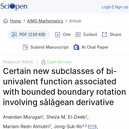
|
Login
Sign up
Home
AIMS Mathematics
Article
PDF (239 KB)
Cite
Collect
Share
Submit Manuscript
AI Chat Paper
Research Article
Open Access
|
Certain new subclasses of bi-
univalent function associated
with bounded boundary rotation
involving sǎlǎgean derivative
Anandan Murugan
,
Sheza M. El-Deeb
,
1
2
Mariam Redn Almutiri
,
Jong-Suk-Ro
(
)
,
2
3
,
4