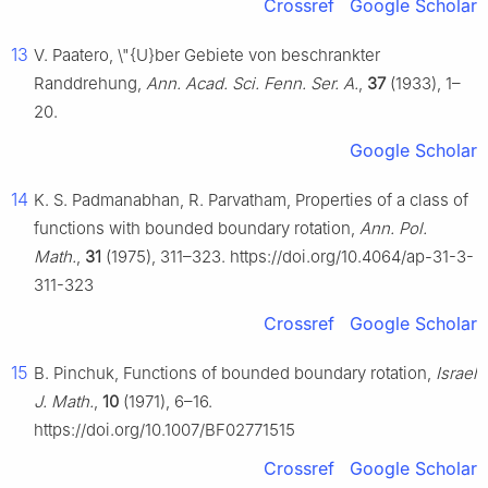
Crossref
Google Scholar
13
V. Paatero, \"{U}ber Gebiete von beschrankter
Randdrehung,
Ann. Acad. Sci. Fenn. Ser. A.
,
37
(1933), 1–
20.
Google Scholar
14
K. S. Padmanabhan, R. Parvatham, Properties of a class of
functions with bounded boundary rotation,
Ann. Pol.
Math.
,
31
(1975), 311–323. https://doi.org/10.4064/ap-31-3-
311-323
Crossref
Google Scholar
15
B. Pinchuk, Functions of bounded boundary rotation,
Israel
J. Math.
,
10
(1971), 6–16.
https://doi.org/10.1007/BF02771515
Crossref
Google Scholar