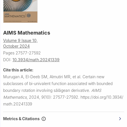
AIMS Mathematics
Volume 9 Issue 10,
October 2024
Pages 27577-27592
DOI:
10.3934/math.20241339
Cite this article:
Murugan A, El-Deeb SM, Almutiri MR, et al.
Certain new
subclasses of bi-univalent function associated with bounded
boundary rotation involving sǎlǎgean derivative.
AIMS
Mathematics
,
2024, 9(10): 27577-27592.
https://doi.org/10.3934/
math.20241339
Metrics & Citations