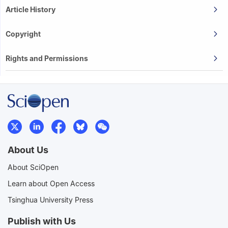
Article History
Copyright
Rights and Permissions
About Us
About SciOpen
Learn about Open Access
Tsinghua University Press
Publish with Us