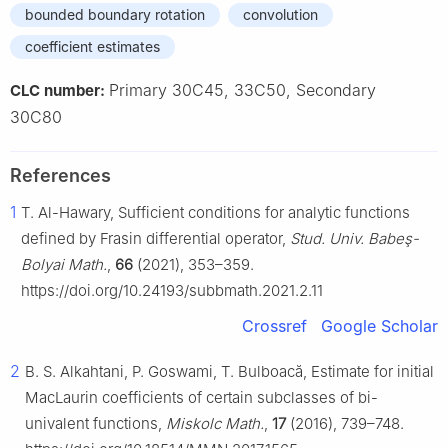
bounded boundary rotation
convolution
coefficient estimates
Primary 30C45, 33C50, Secondary
CLC number:
30C80
References
1
T. Al-Hawary, Sufficient conditions for analytic functions
defined by Frasin differential operator,
Stud. Univ. Babeş-
Bolyai Math.
,
66
(2021), 353–359.
https://doi.org/10.24193/subbmath.2021.2.11
Crossref
Google Scholar
2
B. S. Alkahtani, P. Goswami, T. Bulboacă, Estimate for initial
MacLaurin coefficients of certain subclasses of bi-
univalent functions,
Miskolc Math.
,
17
(2016), 739–748.