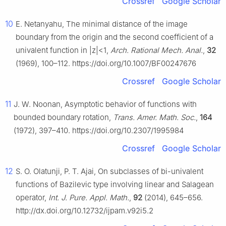
Crossref
Google Scholar
10
E. Netanyahu, The minimal distance of the image
boundary from the origin and the second coefficient of a
univalent function in
|
z
|
<
1
,
Arch. Rational Mech. Anal.
,
32
(1969), 100–112. https://doi.org/10.1007/BF00247676
Crossref
Google Scholar
11
J. W. Noonan, Asymptotic behavior of functions with
bounded boundary rotation,
Trans. Amer. Math. Soc.
,
164
(1972), 397–410. https://doi.org/10.2307/1995984
Crossref
Google Scholar
12
S. O. Olatunji, P. T. Ajai, On subclasses of bi-univalent
functions of Bazilevic type involving linear and Salagean
operator,
Int. J. Pure. Appl. Math.
,
92
(2014), 645–656.
http://dx.doi.org/10.12732/ijpam.v92i5.2