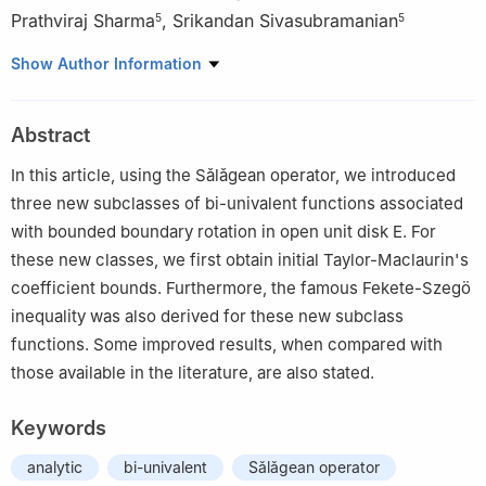
Prathviraj Sharma
,
Srikandan Sivasubramanian
5
5
1
Department of Mathematics, College of Engineering Guindy,
Show Author Information
Anna University, Chennai 600025, Tamilnadu, India
2
Department of Mathematics, College of Science, Qassim
Abstract
University, Buraydah 51452, Saudi Arabia
3
School of Electrical and Electronics Engineering, Chung-Ang
In this article, using the Sǎlǎgean operator, we introduced
University, Dongjak-gu, Seoul 06974, Republic of Korea
three new subclasses of bi-univalent functions associated
4
Department of Intelligent Energy and Industry, Chung-Ang
with bounded boundary rotation in open unit disk
E
.
For
University, Dongjak-gu, Seoul 06974, Republic of Korea
these new classes, we first obtain initial Taylor-Maclaurin's
5
Department of Mathematics, University College of Engineering
coefficient bounds. Furthermore, the famous Fekete-Szegö
Tindivanam, Anna University, Tindivanam 604001, Tamilnadu,
inequality was also derived for these new subclass
India
functions. Some improved results, when compared with
those available in the literature, are also stated.
Keywords
analytic
bi-univalent
Sǎlǎgean operator