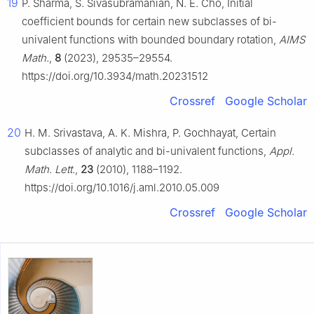
19
P. Sharma, S. Sivasubramanian, N. E. Cho, Initial
coefficient bounds for certain new subclasses of bi-
univalent functions with bounded boundary rotation,
AIMS
Math.
,
8
(2023), 29535–29554.
https://doi.org/10.3934/math.20231512
Crossref
Google Scholar
20
H. M. Srivastava, A. K. Mishra, P. Gochhayat, Certain
subclasses of analytic and bi-univalent functions,
Appl.
Math. Lett.
,
23
(2010), 1188–1192.
https://doi.org/10.1016/j.aml.2010.05.009
Crossref
Google Scholar