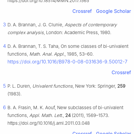
https://doi.org/10.18514/MMN.2017.1565
Crossref
Google Scholar
3
D. A. Brannan, J. G. Clunie,
Aspects of contemporary
complex analysis
, London: Academic Press, 1980.
4
D. A. Brannan, T. S. Taha, On some classes of bi-univalent
functions,
Math. Anal. Appl.
, 1985, 53–60.
https://doi.org/10.1016/B978-0-08-031636-9.50012-7
Crossref
5
P. L. Duren,
Univalent functions
, New York: Springer,
259
(1983).
6
B. A. Frasin, M. K. Aouf, New subclasses of bi-univalent
functions,
Appl. Math. Lett.
,
24
(2011), 1569–1573.
https://doi.org/10.1016/j.aml.2011.03.048
Crossref
Google Scholar