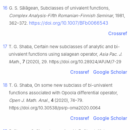
16
G. S. Sălăgean, Subclasses of univalent functions,
Complex Analysis-Fifth Romanian-Finnish Seminar
, 1981,
https://doi.org/10.1007/BFb0066543
362–372.
Crossref
17
T. G. Shaba, Certain new subclasses of analytic and bi-
univalent functions using salagean operator,
Asia Pac. J.
Math.
,
7
(2020), 29. https://doi.org/10.28924/APJM/7-29
Crossref
Google Scholar
18
T. G. Shaba, On some new subclass of bi-univalent
functions associated with Opoola differential operator,
Open J. Math. Anal.
,
4
(2020), 74–79.
https://doi.org/10.30538/psrp-oma2020.0064
Crossref
Google Scholar