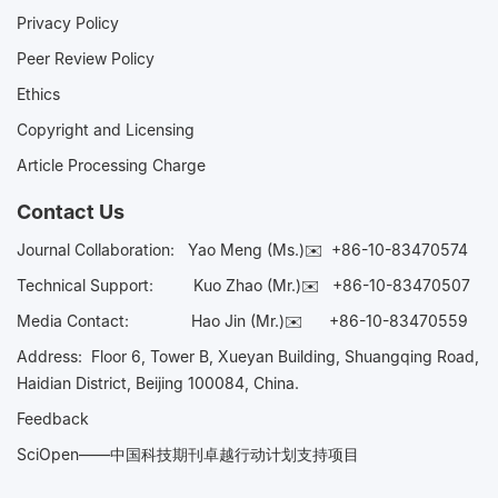
Privacy Policy
Peer Review Policy
Ethics
Copyright and Licensing
Article Processing Charge
Contact Us
Journal Collaboration:
Yao Meng (Ms.)✉️
+86-10-83470574
Technical Support:
Kuo Zhao (Mr.)✉️
+86-10-83470507
Media Contact:
Hao Jin (Mr.)✉️
+86-10-83470559
Address: Floor 6, Tower B, Xueyan Building, Shuangqing Road,
Haidian District, Beijing 100084, China.
Feedback
SciOpen——中国科技期刊卓越行动计划支持项目