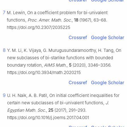
7
M. Lewin, On a coefficient problem for bi-univalent
functions,
Proc. Amer. Math. Soc.
,
18
(1967), 63–68.
https://doi.org/10.2307/2035225
Crossref
Google Scholar
8
Y. M. Li, K. Vijaya, G. Murugusundaramoorthy, H. Tang, On
new subclasses of bi-starlike functions with bounded
boundary rotation,
AIMS Math.
,
5
(2020), 3346–3356.
https://doi.org/10.3934/math.2020215
Crossref
Google Scholar
9
U. H. Naik, A. B. Patil, On initial coefficient inequalities for
certain new subclasses of bi-univalent functions,
J.
Egyptian Math. Soc.
,
25
(2017), 291–293.
https://doi.org/10.1016/j.joems.2017.04.001