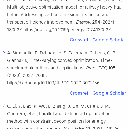
Multi-objective optimization model for railway heavy-haul
traffic: Addressing carbon emissions reduction and
transport efficiency improvement,
Energy
,
294
(2024),
130927. https://doi.org/10.1016/j.energy.2024.130927
Crossref
Google Scholar
3
A. Simonetto, E. Dall'Anese, S. Paternain, G. Leus, G. B.
Giannakis, Time-varying convex optimization: Time-
structured algorithms and applications,
Proc. IEEE
,
108
(2020), 2032–2048.
http://dx.doi.org/10.1109/JPROC.2020.3003156
Crossref
Google Scholar
4
Q. Li, Y. Liao, K. Wu, L. Zhang, J. Lin, M. Chen, J. M.
Guerrero, et al., Parallel and distributed optimization
method with constraint decomposition for energy
management of microgrids,
Proc. IEEE
,
12
(2021), 4627–