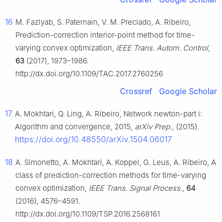
16
M. Fazlyab, S. Paternain, V. M. Preciado, A. Ribeiro,
Prediction-correction interior-point method for time-
varying convex optimization,
IEEE Trans. Autom. Control
,
63
(2017), 1973–1986.
http://dx.doi.org/10.1109/TAC.2017.2760256
Crossref
Google Scholar
17
A. Mokhtari, Q. Ling, A. Ribeiro, Network newton-part i:
Algorithm and convergence, 2015,
arXiv Prep.
, (2015).
https://doi.org/10.48550/arXiv.1504.06017
18
A. Simonetto, A. Mokhtari, A. Koppel, G. Leus, A. Ribeiro, A
class of prediction-correction methods for time-varying
convex optimization,
IEEE Trans. Signal Process.
,
64
(2016), 4576–4591.
http://dx.doi.org/10.1109/TSP.2016.2568161