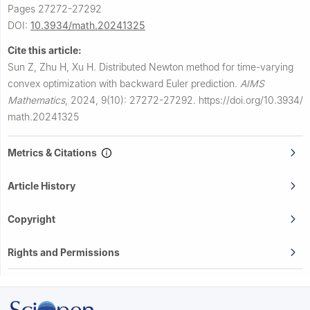
Pages 27272-27292
DOI:
10.3934/math.20241325
Cite this article:
Sun Z, Zhu H, Xu H.
Distributed Newton method for time-varying
convex optimization with backward Euler prediction.
AIMS
Mathematics
,
2024, 9(10): 27272-27292.
https://doi.org/10.3934/
math.20241325
Metrics & Citations
Article History
Copyright
Rights and Permissions