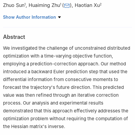
Zhuo Sun
,
Huaiming Zhu
(
)
,
Haotian Xu
1
1
2
1
College of Transportation Engineering, Dalian Maritime
Show Author Information
University, 116026 Dalian, China
2
Information Science and Technology College, Dalian Maritime
Abstract
University, 116026 Dalian, China
We investigated the challenge of unconstrained distributed
optimization with a time-varying objective function,
employing a prediction-correction approach. Our method
introduced a backward Euler prediction step that used the
differential information from consecutive moments to
forecast the trajectory's future direction. This predicted
value was then refined through an iterative correction
process. Our analysis and experimental results
demonstrated that this approach effectively addresses the
optimization problem without requiring the computation of
the Hessian matrix's inverse.