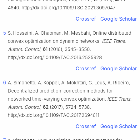
4640. http://dx.doi.org/10.1109/TSG.2021.3097047
Crossref
Google Scholar
5
S. Hosseini, A. Chapman, M. Mesbahi, Online distributed
convex optimization on dynamic networks,
IEEE Trans.
Autom. Control
,
61
(2016), 3545–3550.
http://dx.doi.org/10.1109/TAC.2016.2525928
Crossref
Google Scholar
6
A. Simonetto, A. Koppel, A. Mokhtari, G. Leus, A. Ribeiro,
Decentralized prediction-correction methods for
networked time-varying convex optimization,
IEEE Trans.
Autom. Control
,
62
(2017), 5724–5738.
http://dx.doi.org/10.1109/TAC.2017.2694611
Crossref
Google Scholar