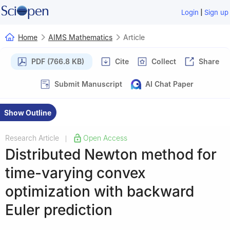
|
Login
Sign up
Home
AIMS Mathematics
Article
PDF (766.8 KB)
Cite
Collect
Share
Submit Manuscript
AI Chat Paper
Show Outline
Research Article
Open Access
|
Distributed Newton method for
time-varying convex
optimization with backward
Euler prediction