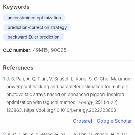
Keywords
unconstrained optimization
prediction-correction strategy
backward Euler prediction
49M15, 90C25
CLC number:
References
1
J. S. Pan, A. Q. Tian, V. Snášel, L. Kong, S. C. Chu, Maximum
power point tracking and parameter estimation for multiple-
photovoltaic arrays based on enhanced pigeon-inspired
optimization with taguchi method,
Energy
,
251
(2022),
123863. https://doi.org/10.1016/j.energy.2022.123863
Crossref
Google Scholar
2
A. Q. Tian, X. Y. Wang, H. Xu, J. S. Pan, V. Snášel, H. X. Lv,