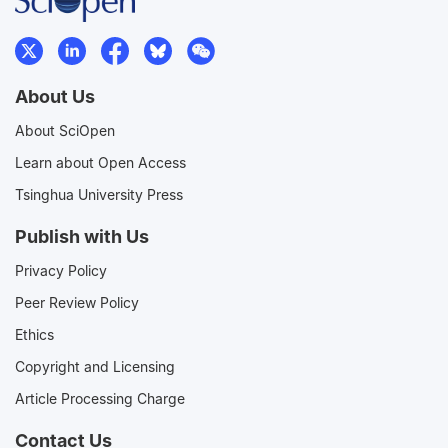
About Us
About SciOpen
Learn about Open Access
Tsinghua University Press
Publish with Us
Privacy Policy
Peer Review Policy
Ethics
Copyright and Licensing
Article Processing Charge
Contact Us