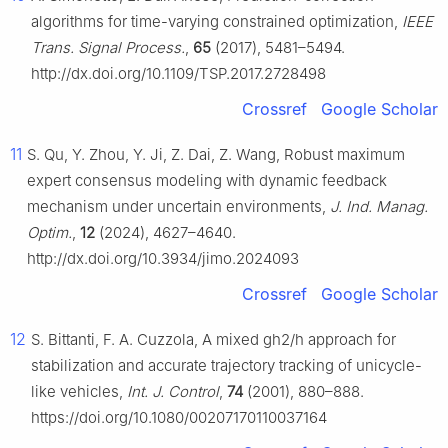
algorithms for time-varying constrained optimization,
IEEE
Trans. Signal Process.
,
65
(2017), 5481–5494.
http://dx.doi.org/10.1109/TSP.2017.2728498
Crossref
Google Scholar
11
S. Qu, Y. Zhou, Y. Ji, Z. Dai, Z. Wang, Robust maximum
expert consensus modeling with dynamic feedback
mechanism under uncertain environments,
J. Ind. Manag.
Optim.
,
12
(2024), 4627–4640.
http://dx.doi.org/10.3934/jimo.2024093
Crossref
Google Scholar
12
S. Bittanti, F. A. Cuzzola, A mixed gh2/h approach for
stabilization and accurate trajectory tracking of unicycle-
like vehicles,
Int. J. Control
,
74
(2001), 880–888.
https://doi.org/10.1080/00207170110037164