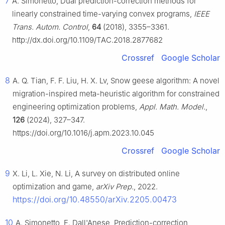
7
A. Simonetto, Dual prediction-correction methods for
linearly constrained time-varying convex programs,
IEEE
Trans. Autom. Control
,
64
(2018), 3355–3361.
http://dx.doi.org/10.1109/TAC.2018.2877682
Crossref
Google Scholar
8
A. Q. Tian, F. F. Liu, H. X. Lv, Snow geese algorithm: A novel
migration-inspired meta-heuristic algorithm for constrained
engineering optimization problems,
Appl. Math. Model.
,
126
(2024), 327–347.
https://doi.org/10.1016/j.apm.2023.10.045
Crossref
Google Scholar
9
X. Li, L. Xie, N. Li, A survey on distributed online
optimization and game,
arXiv Prep.
, 2022.
https://doi.org/10.48550/arXiv.2205.00473
10
A. Simonetto, E. Dall'Anese, Prediction-correction