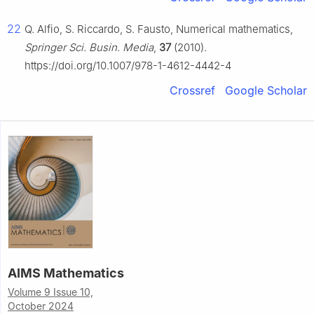
22
Q. Alfio, S. Riccardo, S. Fausto, Numerical mathematics,
Springer Sci. Busin. Media
,
37
(2010).
https://doi.org/10.1007/978-1-4612-4442-4
Crossref
Google Scholar
AIMS Mathematics
Volume 9 Issue 10,
October 2024