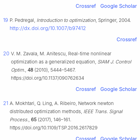
Crossref
Google Scholar
19
P. Pedregal,
Introduction to optimization
, Springer, 2004.
http://dx.doi.org/10.1007/b97412
Crossref
20
V. M. Zavala, M. Anitescu, Real-time nonlinear
optimization as a generalized equation,
SIAM J. Control
Optim.
,
48
(2010), 5444–5467.
https://doi.org/10.1137/090762634
Crossref
Google Scholar
21
A. Mokhtari, Q. Ling, A. Ribeiro, Network newton
distributed optimization methods,
IEEE Trans. Signal
Process.
,
65
(2017), 146–161.
https://doi.org/10.1109/TSP.2016.2617829
Crossref
Google Scholar