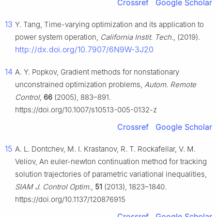
Crossref
Google Scholar
13
Y. Tang, Time-varying optimization and its application to
power system operation,
California Instit. Tech.
, (2019).
http://dx.doi.org/10.7907/6N9W-3J20
14
A. Y. Popkov, Gradient methods for nonstationary
unconstrained optimization problems,
Autom. Remote
Control
,
66
(2005), 883–891.
https://doi.org/10.1007/s10513-005-0132-z
Crossref
Google Scholar
15
A. L. Dontchev, M. I. Krastanov, R. T. Rockafellar, V. M.
Veliov, An euler-newton continuation method for tracking
solution trajectories of parametric variational inequalities,
SIAM J. Control Optim.
,
51
(2013), 1823–1840.
https://doi.org/10.1137/120876915
Crossref
Google Scholar