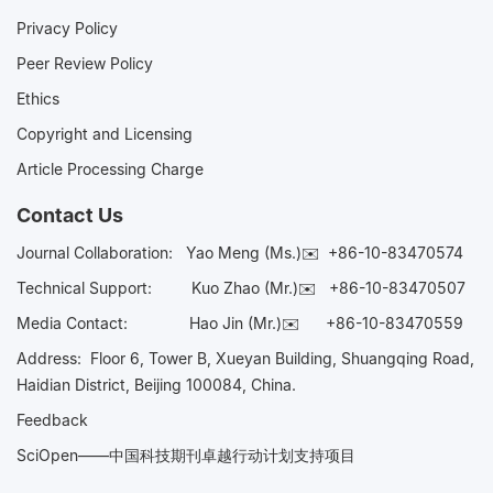
Privacy Policy
Peer Review Policy
Ethics
Copyright and Licensing
Article Processing Charge
Contact Us
Journal Collaboration:
Yao Meng (Ms.)✉️
+86-10-83470574
Technical Support:
Kuo Zhao (Mr.)✉️
+86-10-83470507
Media Contact:
Hao Jin (Mr.)✉️
+86-10-83470559
Address: Floor 6, Tower B, Xueyan Building, Shuangqing Road,
Haidian District, Beijing 100084, China.
Feedback
SciOpen——中国科技期刊卓越行动计划支持项目