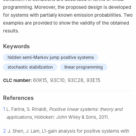
programming. Moreover, the proposed design is developed
for systems with partially known emission probabilities. Two
examples are provided to show the validity of the obtained
results.
Keywords
hidden semi-Markov jump positive systems
stochastic stabilization
linear programming
60K15, 93C10, 93C28, 93E15
CLC number:
References
1
L. Farina, S. Rinaldi,
Positive linear systems: theory and
applications
, Hoboken: John Wiley & Sons, 2011.
2
J. Shen, J. Lam,
L
1
-gain analysis for positive systems with