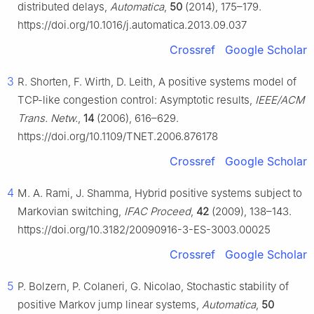
distributed delays,
Automatica
,
50
(2014), 175–179.
https://doi.org/10.1016/j.automatica.2013.09.037
Crossref
Google Scholar
3
R. Shorten, F. Wirth, D. Leith, A positive systems model of
TCP-like congestion control: Asymptotic results,
IEEE/ACM
Trans. Netw.
,
14
(2006), 616–629.
https://doi.org/10.1109/TNET.2006.876178
Crossref
Google Scholar
4
M. A. Rami, J. Shamma, Hybrid positive systems subject to
Markovian switching,
IFAC Proceed
,
42
(2009), 138–143.
https://doi.org/10.3182/20090916-3-ES-3003.00025
Crossref
Google Scholar
5
P. Bolzern, P. Colaneri, G. Nicolao, Stochastic stability of
positive Markov jump linear systems,
Automatica
,
50