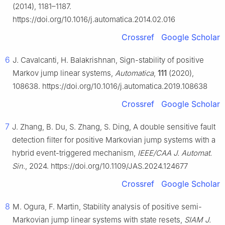
(2014), 1181–1187.
https://doi.org/10.1016/j.automatica.2014.02.016
Crossref
Google Scholar
6
J. Cavalcanti, H. Balakrishnan, Sign-stability of positive
Markov jump linear systems,
Automatica
,
111
(2020),
108638. https://doi.org/10.1016/j.automatica.2019.108638
Crossref
Google Scholar
7
J. Zhang, B. Du, S. Zhang, S. Ding, A double sensitive fault
detection filter for positive Markovian jump systems with a
hybrid event-triggered mechanism,
IEEE/CAA J. Automat.
Sin.
, 2024. https://doi.org/10.1109/JAS.2024.124677
Crossref
Google Scholar
8
M. Ogura, F. Martin, Stability analysis of positive semi-
Markovian jump linear systems with state resets,
SIAM J.