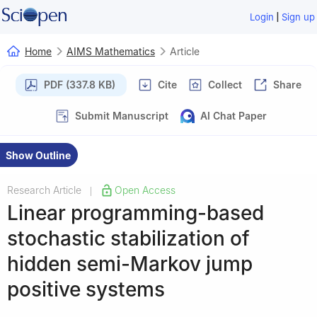
|
Login
Sign up
Home
AIMS Mathematics
Article
PDF (337.8 KB)
Cite
Collect
Share
Submit Manuscript
AI Chat Paper
Show Outline
Research Article
Open Access
|
Linear programming-based
stochastic stabilization of
hidden semi-Markov jump
positive systems