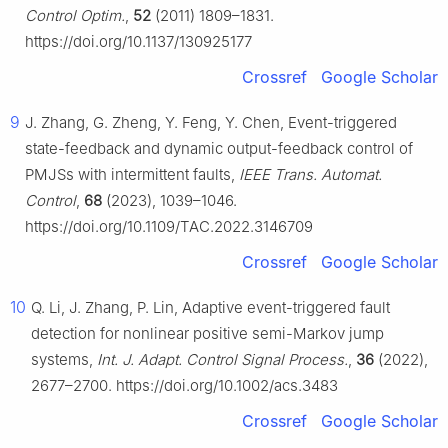
Control Optim.
,
52
(2011) 1809–1831.
https://doi.org/10.1137/130925177
Crossref
Google Scholar
9
J. Zhang, G. Zheng, Y. Feng, Y. Chen, Event-triggered
state-feedback and dynamic output-feedback control of
PMJSs with intermittent faults,
IEEE Trans. Automat.
Control
,
68
(2023), 1039–1046.
https://doi.org/10.1109/TAC.2022.3146709
Crossref
Google Scholar
10
Q. Li, J. Zhang, P. Lin, Adaptive event-triggered fault
detection for nonlinear positive semi-Markov jump
systems,
Int. J. Adapt. Control Signal Process.
,
36
(2022),
2677–2700. https://doi.org/10.1002/acs.3483
Crossref
Google Scholar