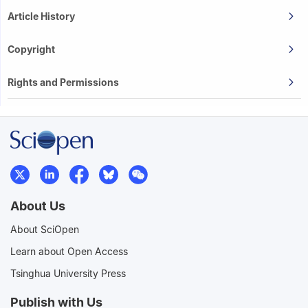
Article History
Copyright
Rights and Permissions
About Us
About SciOpen
Learn about Open Access
Tsinghua University Press
Publish with Us