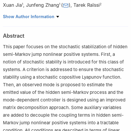
Xuan Jia
,
Junfeng Zhang
(
)
,
Tarek Raïssi
1
1
2
1
School of Information and Communication Engineering, Hainan
Show Author Information
University, Haikou 570228, China
2
Cedric-Lab, Conservatoire National des Arts et Metiers, Paris
Abstract
75141, France
This paper focuses on the stochastic stabilization of hidden
semi-Markov jump nonlinear positive systems. First, a
notion of stochastic stability is introduced for this class of
systems. A criterion is addressed to ensure the stochastic
stability using a stochastic copositive Lyapunov function.
Then, an observed mode is proposed to estimate the
emitted value of the hidden semi-Markov process and the
mode-dependent controller is designed using an improved
matrix decomposition approach. Some auxiliary variables
are added to decouple the coupling terms in hidden semi-
Markov jump nonlinear positive systems into a tractable
condition. All conditions are described in terms of linear