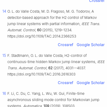
Crossref
14
O. L. do Valle Costa, M. D. Fragoso, M. G. Todorov, A
detector-based approach for the
H
2
control of Markov
jump linear systems with partial information,
IEEE Trans.
Automat. Control
,
60
(2015), 1219–1234.
https://doi.org/10.1109/TAC.2014.2366253
Crossref
Google Scholar
15
F. Stadtmann, O. L. do Valle Costa,
H
2
-control of
continuous-time hidden Markov jump linear systems,
IEEE
Trans. Automat. Control
,
62
(2017), 4031-–4037.
https://doi.org/10.1109/TAC.2016.2616303
Crossref
Google Scholar
16
F. Li, C. Du, C. Yang, L. Wu, W. Gui, Finite-time
asynchronous sliding mode control for Markovian jump
systems,
Automatica
,
109
(2019), 108503.