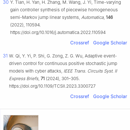
30
Y. Tian, H. Yan, H. Zhang, M. Wang, J. Yi, Time-varying
gain controller synthesis of piecewise homogeneous
semi-Markov jump linear systems,
Automatica
,
146
(2022), 110594.
https://doi.org/10.1016/j.automatica.2022.110594
Crossref
Google Scholar
31
W. Qi, Y. Yi, P. Shi, G. Zong, Z. G. Wu, Adaptive event-
driven control for continuous positive stochastic jump
models with cyber attacks,
IEEE Trans. Circuits Syst. II
Express Briefs
,
71
(2024), 301–305.
https://doi.org/10.1109/TCSII.2023.3300727
Crossref
Google Scholar