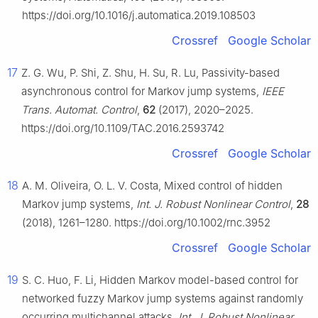
https://doi.org/10.1016/j.automatica.2019.108503
Crossref
Google Scholar
17
Z. G. Wu, P. Shi, Z. Shu, H. Su, R. Lu, Passivity-based
asynchronous control for Markov jump systems,
IEEE
Trans. Automat. Control
,
62
(2017), 2020–2025.
https://doi.org/10.1109/TAC.2016.2593742
Crossref
Google Scholar
18
A. M. Oliveira, O. L. V. Costa, Mixed control of hidden
Markov jump systems,
Int. J. Robust Nonlinear Control
,
28
(2018), 1261–1280. https://doi.org/10.1002/rnc.3952
Crossref
Google Scholar
19
S. C. Huo, F. Li, Hidden Markov model-based control for
networked fuzzy Markov jump systems against randomly
occurring multichannel attacks,
Int. J. Robust Nonlinear