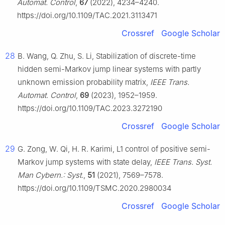
Automat. Control
,
67
(2022), 4234–4240.
https://doi.org/10.1109/TAC.2021.3113471
Crossref
Google Scholar
28
B. Wang, Q. Zhu, S. Li, Stabilization of discrete-time
hidden semi-Markov jump linear systems with partly
unknown emission probability matrix,
IEEE Trans.
Automat. Control
,
69
(2023), 1952–1959.
https://doi.org/10.1109/TAC.2023.3272190
Crossref
Google Scholar
29
G. Zong, W. Qi, H. R. Karimi,
L
1
control of positive semi-
Markov jump systems with state delay,
IEEE Trans. Syst.
Man Cybern.: Syst.
,
51
(2021), 7569–7578.
https://doi.org/10.1109/TSMC.2020.2980034
Crossref
Google Scholar