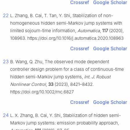
Crossref
Google Scholar
22
L. Zhang, B. Cai, T. Tan, Y. Shi, Stabilization of non-
homogeneous hidden semi-Markov jump systems with
limited sojourn-time information,
Automatica
,
117
(2020),
108963. https://doi.org/10.1016/j.automatica.2020.108963
Crossref
Google Scholar
23
B. Wang, Q. Zhu, The observed mode dependent
controller design problem for a class of continuous-time
hidden semi-Markov jump systems,
Int. J. Robust
Nonlinear Control
,
33
(2023), 8421–8432.
https://doi.org/10.1002/rnc.6827
Crossref
Google Scholar
24
L. X. Zhang, B. Cai, Y. Shi, Stabilization of hidden semi-
Markov jump systems: emission probability approach,