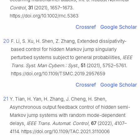
Control
,
31
(2021), 1657–1673.
https://doi.org/10.1002/rnc.5363
Crossref
Google Scholar
20
F. Li, S. Xu, H. Shen, Z. Zhang, Extended dissipativity-
based control for hidden Markov jump singularly
perturbed systems subject to general probabilities,
IEEE
Trans. Syst. Man Cybern.: Syst.
,
51
(2021), 5752–5761.
https://doi.org/10.1109/TSMC.2019.2957659
Crossref
Google Scholar
21
Y. Tian, H. Yan, H. Zhang, J. Cheng, H. Shen,
Asynchronous output feedback control of hidden semi-
Markov jump systems with random mode-dependent
delays,
IEEE Trans. Automat. Control
,
67
(2022), 4107–
4114. https://doi.org/10.1109/TAC.2021.3110006