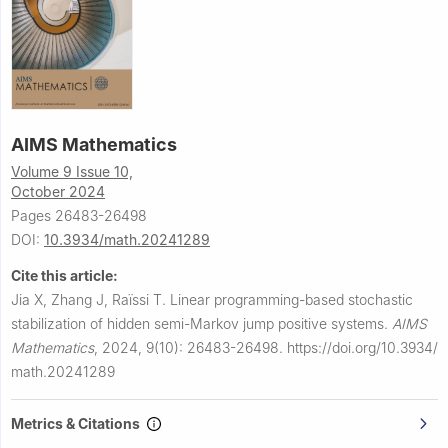
AIMS Mathematics
Volume 9 Issue 10,
October 2024
Pages 26483-26498
DOI:
10.3934/math.20241289
Cite this article:
Jia X, Zhang J, Raïssi T.
Linear programming-based stochastic
stabilization of hidden semi-Markov jump positive systems.
AIMS
Mathematics
,
2024, 9(10): 26483-26498.
https://doi.org/10.3934/
math.20241289
Metrics & Citations