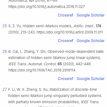
Automatica
,
101
(2019), 87–95.
https://doi.org/10.1016/j.automatica.2018.11.027
Crossref
Google Scholar
25
S. Z. Yu, Hidden semi-Markov models,
Artific. Intell.
,
174
(2010), 215–243. https://doi.org/10.1016/j.artint.2009.11.011
Crossref
Google Scholar
26
B. Cai, L. Zhang, Y. Shi, Observed-mode-dependent state
estimation of hidden semi-Markov jump linear systems,
IEEE Trans. Automat. Control
,
65
(2020), 442–449.
https://doi.org/10.1109/TAC.2019.2919114
Crossref
Google Scholar
27
F. Li, W. X. Zheng, S. Xu, Stabilization of discrete-time
hidden semi-Markov jump singularly perturbed systems
with partially known emission probabilities,
IEEE Trans.