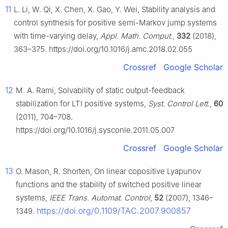
11
L. Li, W. Qi, X. Chen, X. Gao, Y. Wei, Stability analysis and
control synthesis for positive semi-Markov jump systems
with time-varying delay,
Appl. Math. Comput.
,
332
(2018),
363–375. https://doi.org/10.1016/j.amc.2018.02.055
Crossref
Google Scholar
12
M. A. Rami, Solvability of static output-feedback
stabilization for LTI positive systems,
Syst. Control Lett.
,
60
(2011), 704–708.
https://doi.org/10.1016/j.sysconle.2011.05.007
Crossref
Google Scholar
13
O. Mason, R. Shorten, On linear copositive Lyapunov
functions and the stability of switched positive linear
systems,
IEEE Trans. Automat. Control
,
52
(2007), 1346–
https://doi.org/0.1109/TAC.2007.900857
1349.