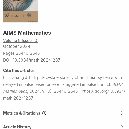
AIMS Mathematics
Volume 9 Issue 10,
October 2024
Pages 26446-26461
DOI:
10.3934/math.20241287
Cite this article:
Li L, Zhang J-E.
Input-to-state stability of nonlinear systems with
delayed impulse based on event-triggered impulse control.
AIMS
Mathematics
,
2024, 9(10): 26446-26461.
https://doi.org/10.3934/
math.20241287
Metrics & Citations
Article History