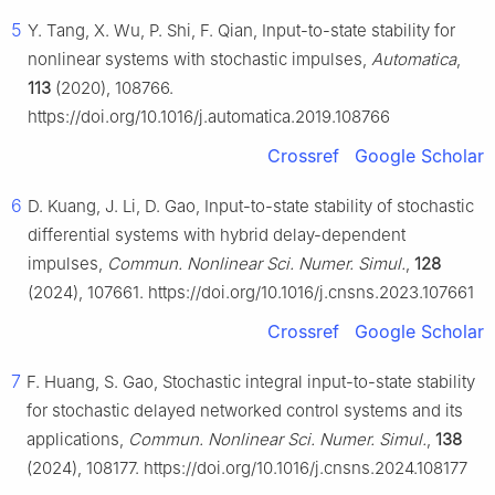
5
Y. Tang, X. Wu, P. Shi, F. Qian, Input-to-state stability for
nonlinear systems with stochastic impulses,
Automatica
,
113
(2020), 108766.
https://doi.org/10.1016/j.automatica.2019.108766
Crossref
Google Scholar
6
D. Kuang, J. Li, D. Gao, Input-to-state stability of stochastic
differential systems with hybrid delay-dependent
impulses,
Commun. Nonlinear Sci. Numer. Simul.
,
128
(2024), 107661. https://doi.org/10.1016/j.cnsns.2023.107661
Crossref
Google Scholar
7
F. Huang, S. Gao, Stochastic integral input-to-state stability
for stochastic delayed networked control systems and its
applications,
Commun. Nonlinear Sci. Numer. Simul.
,
138
(2024), 108177. https://doi.org/10.1016/j.cnsns.2024.108177