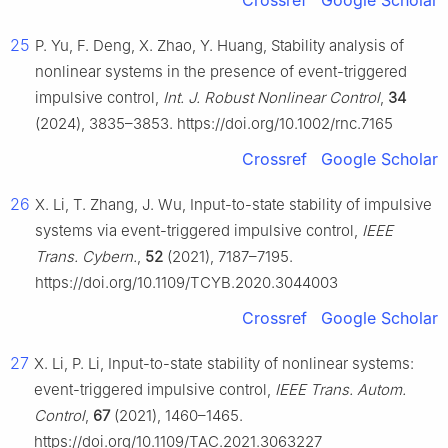
Crossref
Google Scholar
25
P. Yu, F. Deng, X. Zhao, Y. Huang, Stability analysis of
nonlinear systems in the presence of event-triggered
impulsive control,
Int. J. Robust Nonlinear Control
,
34
(2024), 3835–3853. https://doi.org/10.1002/rnc.7165
Crossref
Google Scholar
26
X. Li, T. Zhang, J. Wu, Input-to-state stability of impulsive
systems via event-triggered impulsive control,
IEEE
Trans. Cybern.
,
52
(2021), 7187–7195.
https://doi.org/10.1109/TCYB.2020.3044003
Crossref
Google Scholar
27
X. Li, P. Li, Input-to-state stability of nonlinear systems:
event-triggered impulsive control,
IEEE Trans. Autom.
Control
,
67
(2021), 1460–1465.
https://doi.org/10.1109/TAC.2021.3063227