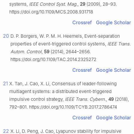
systems,
IEEE Control Syst. Mag.
,
29
(2009), 28–93.
https://doi.org/10.1109/MCS.2008.931718
Crossref
Google Scholar
20
D. P. Borgers, W. P. M. H. Heemels, Event-separation
properties of event-triggered control systems,
IEEE Trans.
Autom. Control
,
59
(2014), 2644–2656.
https://doi.org/10.1109/TAC.2014.2325272
Crossref
Google Scholar
21
X. Tan, J. Cao, X. Li, Consensus of leader-following
multiagent systems: a distributed event-triggered
impulsive control strategy,
IEEE Trans. Cybern.
,
49
(2018),
792–801. https://doi.org/10.1109/TCYB.2017.2786474
Crossref
Google Scholar
22
X. Li, D. Peng, J. Cao, Lyapunov stability for impulsive