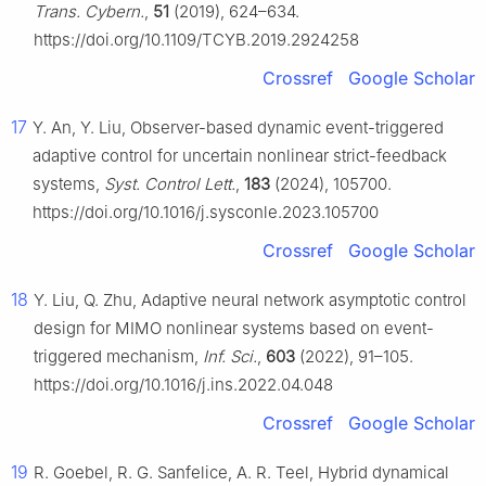
Trans. Cybern.
,
51
(2019), 624–634.
https://doi.org/10.1109/TCYB.2019.2924258
Crossref
Google Scholar
17
Y. An, Y. Liu, Observer-based dynamic event-triggered
adaptive control for uncertain nonlinear strict-feedback
systems,
Syst. Control Lett.
,
183
(2024), 105700.
https://doi.org/10.1016/j.sysconle.2023.105700
Crossref
Google Scholar
18
Y. Liu, Q. Zhu, Adaptive neural network asymptotic control
design for MIMO nonlinear systems based on event-
triggered mechanism,
Inf. Sci.
,
603
(2022), 91–105.
https://doi.org/10.1016/j.ins.2022.04.048
Crossref
Google Scholar
19
R. Goebel, R. G. Sanfelice, A. R. Teel, Hybrid dynamical