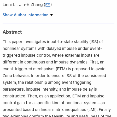
Linni Li
,
Jin-E Zhang
(
)
School of Mathematics and Statistics, Hubei Normal University,
Show Author Information
Huangshi 435002, China
Abstract
This paper investigates input-to-state stability (ISS) of
nonlinear systems with delayed impulse under event-
triggered impulse control, where external inputs are
different in continuous and impulse dynamics. First, an
event-triggered mechanism (ETM) is proposed to avoid
Zeno behavior. In order to ensure ISS of the considered
system, the relationship among event triggering
parameters, impulse intensity, and impulse delay is
constructed. Then, as an application, ETM and impulse
control gain for a specific kind of nonlinear systems are
presented based on linear matrix inequalities (LMI). Finally,
two examples confirm the feasibility and usefulness of the