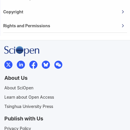
Copyright
Rights and Permissions
About Us
About SciOpen
Learn about Open Access
Tsinghua University Press
Publish with Us
Privacy Policy