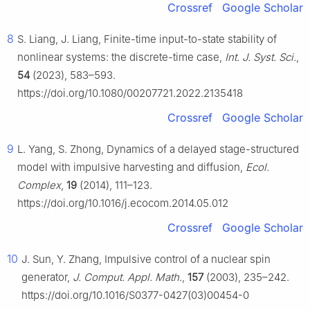
Crossref
Google Scholar
8
S. Liang, J. Liang, Finite-time input-to-state stability of
nonlinear systems: the discrete-time case,
Int. J. Syst. Sci.
,
54
(2023), 583–593.
https://doi.org/10.1080/00207721.2022.2135418
Crossref
Google Scholar
9
L. Yang, S. Zhong, Dynamics of a delayed stage-structured
model with impulsive harvesting and diffusion,
Ecol.
Complex
,
19
(2014), 111–123.
https://doi.org/10.1016/j.ecocom.2014.05.012
Crossref
Google Scholar
10
J. Sun, Y. Zhang, Impulsive control of a nuclear spin
generator,
J. Comput. Appl. Math.
,
157
(2003), 235–242.
https://doi.org/10.1016/S0377-0427(03)00454-0