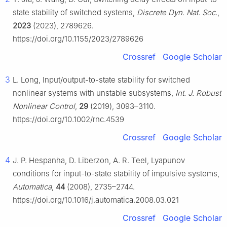
state stability of switched systems,
Discrete Dyn. Nat. Soc.
,
2023
(2023), 2789626.
https://doi.org/10.1155/2023/2789626
Crossref
Google Scholar
3
L. Long, Input/output-to-state stability for switched
nonlinear systems with unstable subsystems,
Int. J. Robust
Nonlinear Control
,
29
(2019), 3093–3110.
https://doi.org/10.1002/rnc.4539
Crossref
Google Scholar
4
J. P. Hespanha, D. Liberzon, A. R. Teel, Lyapunov
conditions for input-to-state stability of impulsive systems,
Automatica
,
44
(2008), 2735–2744.
https://doi.org/10.1016/j.automatica.2008.03.021
Crossref
Google Scholar