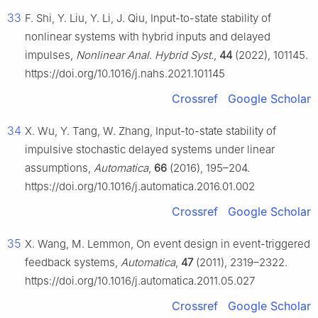
33
F. Shi, Y. Liu, Y. Li, J. Qiu, Input-to-state stability of
nonlinear systems with hybrid inputs and delayed
impulses,
Nonlinear Anal. Hybrid Syst.
,
44
(2022), 101145.
https://doi.org/10.1016/j.nahs.2021.101145
Crossref
Google Scholar
34
X. Wu, Y. Tang, W. Zhang, Input-to-state stability of
impulsive stochastic delayed systems under linear
assumptions,
Automatica
,
66
(2016), 195–204.
https://doi.org/10.1016/j.automatica.2016.01.002
Crossref
Google Scholar
35
X. Wang, M. Lemmon, On event design in event-triggered
feedback systems,
Automatica
,
47
(2011), 2319–2322.
https://doi.org/10.1016/j.automatica.2011.05.027
Crossref
Google Scholar