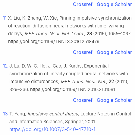
Crossref
Google Scholar
11
X. Liu, K. Zhang, W. Xie, Pinning impulsive synchronization
of reaction-diffusion neural networks with time-varying
delays,
IEEE Trans. Neur. Net. Learn.
,
28
(2016), 1055–1067.
https://doi.org/10.1109/TNNLS.2016.2518479
Crossref
Google Scholar
12
J. Lu, D. W. C. Ho, J. Cao, J. Kurths, Exponential
synchronization of linearly coupled neural networks with
impulsive disturbances,
IEEE Trans. Neur. Net.
,
22
(2011),
329–336. https://doi.org/10.1109/TNN.2010.2101081
Crossref
Google Scholar
13
T. Yang,
Impulsive control theory
, Lecture Notes in Control
and Information Sciences, Springer, 2001.
https://doi.org/10.1007/3-540-47710-1