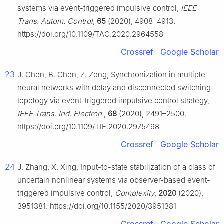
systems via event-triggered impulsive control,
IEEE
Trans. Autom. Control
,
65
(2020), 4908–4913.
https://doi.org/10.1109/TAC.2020.2964558
Crossref
Google Scholar
23
J. Chen, B. Chen, Z. Zeng, Synchronization in multiple
neural networks with delay and disconnected switching
topology via event-triggered impulsive control strategy,
IEEE Trans. Ind. Electron.
,
68
(2020), 2491–2500.
https://doi.org/10.1109/TIE.2020.2975498
Crossref
Google Scholar
24
J. Zhang, X. Xing, Input-to-state stabilization of a class of
uncertain nonlinear systems via observer-based event-
triggered impulsive control,
Complexity
,
2020
(2020),
3951381. https://doi.org/10.1155/2020/3951381