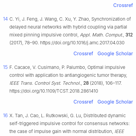
Crossref
14
C. Yi, J. Feng, J. Wang, C. Xu, Y. Zhao, Synchronization of
delayed neural networks with hybrid coupling via partial
mixed pinning impulsive control,
Appl. Math. Comput.
,
312
(2017), 78–90. https://doi.org/10.1016/j.amc.2017.04.030
Crossref
Google Scholar
15
F. Cacace, V. Cusimano, P. Palumbo, Optimal impulsive
control with application to antiangiogenic tumor therapy,
IEEE Trans. Control Syst. Technol.
,
28
(2018), 106–117.
https://doi.org/10.1109/TCST.2018.2861410
Crossref
Google Scholar
16
X. Tan, J. Cao, L. Rutkowski, G. Lu, Distributed dynamic
self-triggered impulsive control for consensus networks:
the case of impulse gain with normal distribution,
IEEE