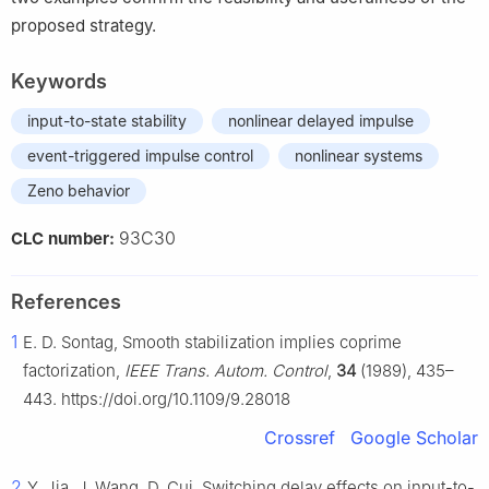
proposed strategy.
Keywords
input-to-state stability
nonlinear delayed impulse
event-triggered impulse control
nonlinear systems
Zeno behavior
93C30
CLC number:
References
1
E. D. Sontag, Smooth stabilization implies coprime
factorization,
IEEE Trans. Autom. Control
,
34
(1989), 435–
443. https://doi.org/10.1109/9.28018
Crossref
Google Scholar
2
Y. Jia, J. Wang, D. Cui, Switching delay effects on input-to-