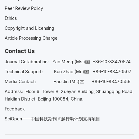
Peer Review Policy
Ethics
Copyright and Licensing
Article Processing Charge
Contact Us
Journal Collaboration:
Yao Meng (Ms.)✉️
+86-10-83470574
Technical Support:
Kuo Zhao (Mr.)✉️
+86-10-83470507
Media Contact:
Hao Jin (Mr.)✉️
+86-10-83470559
Address: Floor 6, Tower B, Xueyan Building, Shuangqing Road,
Haidian District, Beijing 100084, China.
Feedback
SciOpen——中国科技期刊卓越行动计划支持项目