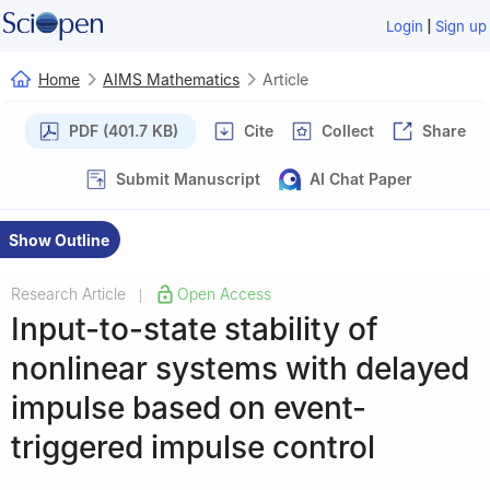
|
Login
Sign up
Home
AIMS Mathematics
Article
PDF (401.7 KB)
Cite
Collect
Share
Submit Manuscript
AI Chat Paper
Show Outline
Research Article
Open Access
|
Input-to-state stability of
nonlinear systems with delayed
impulse based on event-
triggered impulse control