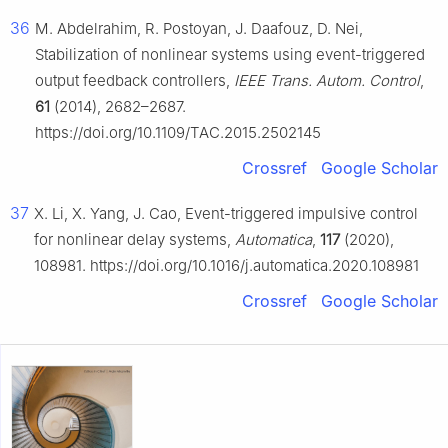
36
M. Abdelrahim, R. Postoyan, J. Daafouz, D. Nei,
Stabilization of nonlinear systems using event-triggered
output feedback controllers,
IEEE Trans. Autom. Control
,
61
(2014), 2682–2687.
https://doi.org/10.1109/TAC.2015.2502145
Crossref
Google Scholar
37
X. Li, X. Yang, J. Cao, Event-triggered impulsive control
for nonlinear delay systems,
Automatica
,
117
(2020),
108981. https://doi.org/10.1016/j.automatica.2020.108981
Crossref
Google Scholar