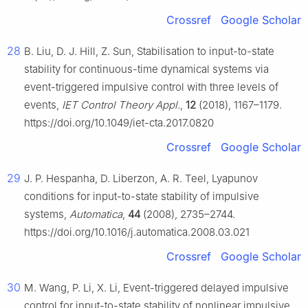
Crossref
Google Scholar
28
B. Liu, D. J. Hill, Z. Sun, Stabilisation to input-to-state
stability for continuous-time dynamical systems via
event-triggered impulsive control with three levels of
events,
IET Control Theory Appl.
,
12
(2018), 1167–1179.
https://doi.org/10.1049/iet-cta.2017.0820
Crossref
Google Scholar
29
J. P. Hespanha, D. Liberzon, A. R. Teel, Lyapunov
conditions for input-to-state stability of impulsive
systems,
Automatica
,
44
(2008), 2735–2744.
https://doi.org/10.1016/j.automatica.2008.03.021
Crossref
Google Scholar
30
M. Wang, P. Li, X. Li, Event-triggered delayed impulsive
control for input-to-state stability of nonlinear impulsive