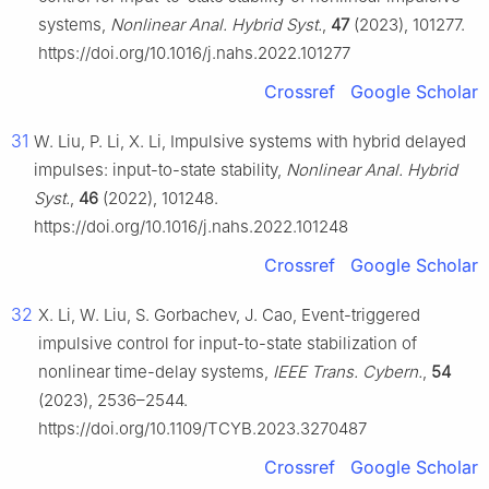
systems,
Nonlinear Anal. Hybrid Syst.
,
47
(2023), 101277.
https://doi.org/10.1016/j.nahs.2022.101277
Crossref
Google Scholar
31
W. Liu, P. Li, X. Li, Impulsive systems with hybrid delayed
impulses: input-to-state stability,
Nonlinear Anal. Hybrid
Syst.
,
46
(2022), 101248.
https://doi.org/10.1016/j.nahs.2022.101248
Crossref
Google Scholar
32
X. Li, W. Liu, S. Gorbachev, J. Cao, Event-triggered
impulsive control for input-to-state stabilization of
nonlinear time-delay systems,
IEEE Trans. Cybern.
,
54
(2023), 2536–2544.
https://doi.org/10.1109/TCYB.2023.3270487
Crossref
Google Scholar