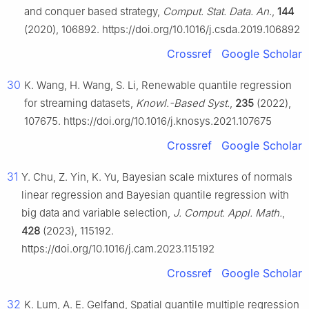
and conquer based strategy,
Comput. Stat. Data. An.
,
144
(2020), 106892. https://doi.org/10.1016/j.csda.2019.106892
Crossref
Google Scholar
30
K. Wang, H. Wang, S. Li, Renewable quantile regression
for streaming datasets,
Knowl.-Based Syst.
,
235
(2022),
107675. https://doi.org/10.1016/j.knosys.2021.107675
Crossref
Google Scholar
31
Y. Chu, Z. Yin, K. Yu, Bayesian scale mixtures of normals
linear regression and Bayesian quantile regression with
big data and variable selection,
J. Comput. Appl. Math.
,
428
(2023), 115192.
https://doi.org/10.1016/j.cam.2023.115192
Crossref
Google Scholar
32
K. Lum, A. E. Gelfand, Spatial quantile multiple regression