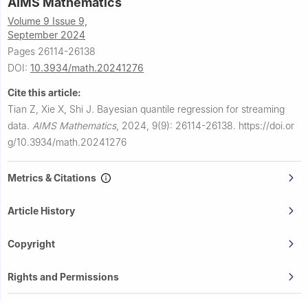
AIMS Mathematics
Volume 9 Issue 9,
September 2024
Pages 26114-26138
DOI:
10.3934/math.20241276
Cite this article:
Tian Z, Xie X, Shi J.
Bayesian quantile regression for streaming
data.
AIMS Mathematics
,
2024, 9(9): 26114-26138.
https://doi.or
g/10.3934/math.20241276
Metrics & Citations
Article History
Copyright
Rights and Permissions