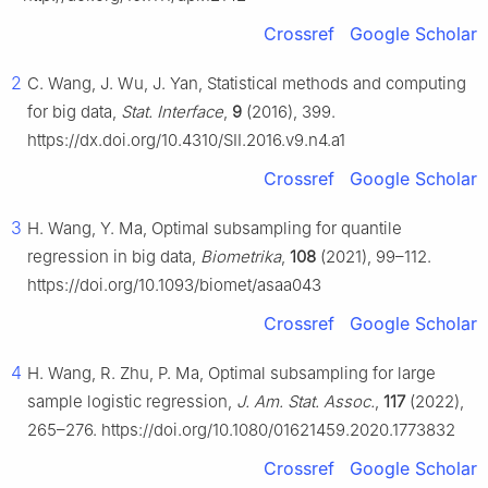
Crossref
Google Scholar
2
C. Wang, J. Wu, J. Yan, Statistical methods and computing
for big data,
Stat. Interface
,
9
(2016), 399.
https://dx.doi.org/10.4310/SII.2016.v9.n4.a1
Crossref
Google Scholar
3
H. Wang, Y. Ma, Optimal subsampling for quantile
regression in big data,
Biometrika
,
108
(2021), 99–112.
https://doi.org/10.1093/biomet/asaa043
Crossref
Google Scholar
4
H. Wang, R. Zhu, P. Ma, Optimal subsampling for large
sample logistic regression,
J. Am. Stat. Assoc.
,
117
(2022),
265–276. https://doi.org/10.1080/01621459.2020.1773832
Crossref
Google Scholar