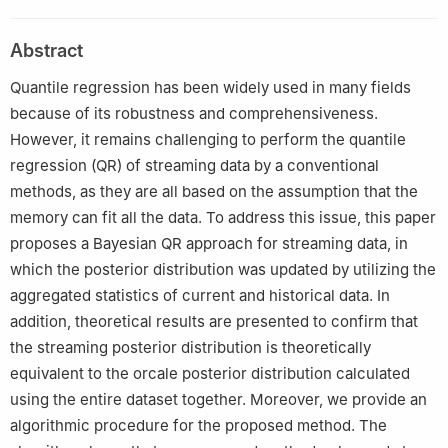
Academy of Science, Beijing, China
2
School of Mathematical Sciences, University of Chinese
Abstract
Academy of Sciences, Beijing, China
3
Equipment Management and UAV Engineering, Air Force
Quantile regression has been widely used in many fields
Engineering University, Xi'an, China
because of its robustness and comprehensiveness.
#
These authors contributed equally to this work.
However, it remains challenging to perform the quantile
regression (QR) of streaming data by a conventional
methods, as they are all based on the assumption that the
memory can fit all the data. To address this issue, this paper
proposes a Bayesian QR approach for streaming data, in
which the posterior distribution was updated by utilizing the
aggregated statistics of current and historical data. In
addition, theoretical results are presented to confirm that
the streaming posterior distribution is theoretically
equivalent to the orcale posterior distribution calculated
using the entire dataset together. Moreover, we provide an
algorithmic procedure for the proposed method. The