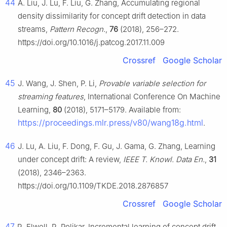
44
A. Liu, J. Lu, F. Liu, G. Zhang, Accumulating regional
density dissimilarity for concept drift detection in data
streams,
Pattern Recogn.
,
76
(2018), 256–272.
https://doi.org/10.1016/j.patcog.2017.11.009
Crossref
Google Scholar
45
J. Wang, J. Shen, P. Li,
Provable variable selection for
streaming features
, International Conference On Machine
Learning,
80
(2018), 5171–5179. Available from:
https://proceedings.mlr.press/v80/wang18g.html
.
46
J. Lu, A. Liu, F. Dong, F. Gu, J. Gama, G. Zhang, Learning
under concept drift: A review,
IEEE T. Knowl. Data En.
,
31
(2018), 2346–2363.
https://doi.org/10.1109/TKDE.2018.2876857
Crossref
Google Scholar
47
R. Elwell, R. Polikar, Incremental learning of concept drift