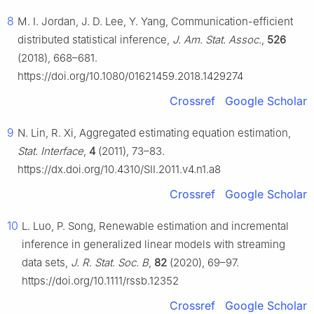
8
M. I. Jordan, J. D. Lee, Y. Yang, Communication-efficient
distributed statistical inference,
J. Am. Stat. Assoc.
,
526
(2018), 668–681.
https://doi.org/10.1080/01621459.2018.1429274
Crossref
Google Scholar
9
N. Lin, R. Xi, Aggregated estimating equation estimation,
Stat. Interface
,
4
(2011), 73–83.
https://dx.doi.org/10.4310/SII.2011.v4.n1.a8
Crossref
Google Scholar
10
L. Luo, P. Song, Renewable estimation and incremental
inference in generalized linear models with streaming
data sets,
J. R. Stat. Soc. B
,
82
(2020), 69–97.
https://doi.org/10.1111/rssb.12352
Crossref
Google Scholar