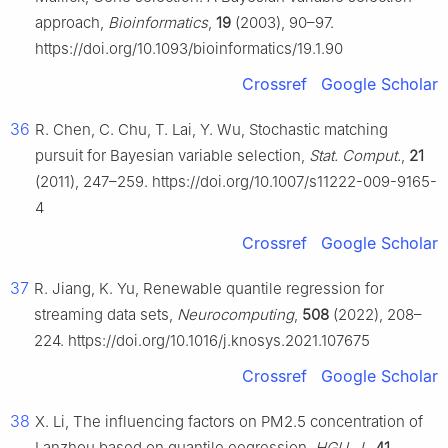
approach,
Bioinformatics
,
19
(2003), 90–97.
https://doi.org/10.1093/bioinformatics/19.1.90
Crossref
Google Scholar
36
R. Chen, C. Chu, T. Lai, Y. Wu, Stochastic matching
pursuit for Bayesian variable selection,
Stat. Comput.
,
21
(2011), 247–259. https://doi.org/10.1007/s11222-009-9165-
4
Crossref
Google Scholar
37
R. Jiang, K. Yu, Renewable quantile regression for
streaming data sets,
Neurocomputing
,
508
(2022), 208–
224. https://doi.org/10.1016/j.knosys.2021.107675
Crossref
Google Scholar
38
X. Li, The influencing factors on PM
2.5
concentration of
Lanzhou based on quantile eegression,
HGU. J.
,
41