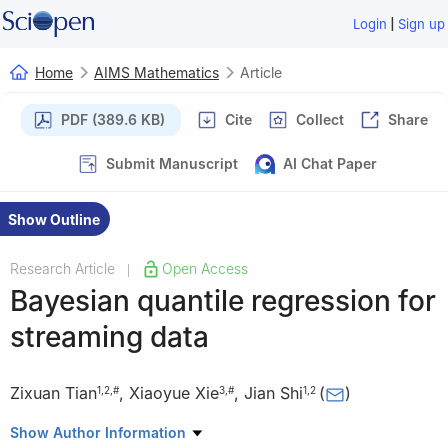
|
Login
Sign up
Home
AIMS Mathematics
Article
PDF (389.6 KB)
Cite
Collect
Share
Submit Manuscript
AI Chat Paper
Show Outline
Research Article
Open Access
|
Bayesian quantile regression for
streaming data
Zixuan Tian
,
Xiaoyue Xie
,
Jian Shi
(
)
1
,
2
,
#
3
,
#
1
,
2
1
Academy of Mathematics and Systems Science, Chinese
Show Author Information