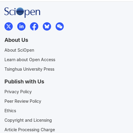
About Us
About SciOpen
Learn about Open Access
Tsinghua University Press
Publish with Us
Privacy Policy
Peer Review Policy
Ethics
Copyright and Licensing
Article Processing Charge