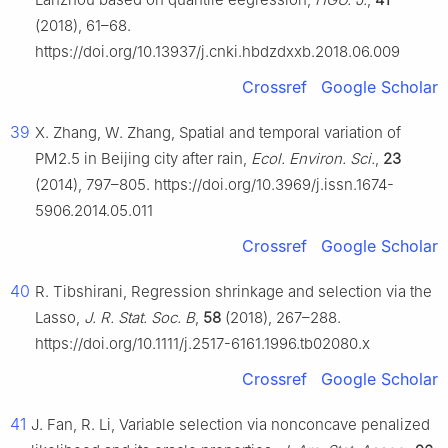
(2018), 61–68.
https://doi.org/10.13937/j.cnki.hbdzdxxb.2018.06.009
Crossref
Google Scholar
39
X. Zhang, W. Zhang, Spatial and temporal variation of
PM
2.5
in Beijing city after rain,
Ecol. Environ. Sci.
,
23
(2014), 797–805. https://doi.org/10.3969/j.issn.1674-
5906.2014.05.011
Crossref
Google Scholar
40
R. Tibshirani, Regression shrinkage and selection via the
Lasso,
J. R. Stat. Soc. B
,
58
(2018), 267–288.
https://doi.org/10.1111/j.2517-6161.1996.tb02080.x
Crossref
Google Scholar
41
J. Fan, R. Li, Variable selection via nonconcave penalized