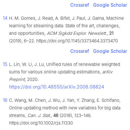
Crossref
Google Scholar
14
H. M. Gomes, J. Read, A. Bifet, J. Paul, J. Gama, Machine
learning for streaming data: State of the art, challenges,
and opportunities,
ACM Sigkdd Explor. Newslett.
,
21
(2019), 6–22. https://doi.org/10.1145/3373464.3373470
Crossref
Google Scholar
15
L. Lin, W. Li, J. Lu, Unified rules of renewable weighted
sums for various online updating estimations,
arXiv
Preprint
, 2020.
https://doi.org/10.48550/arXiv.2008.08824
16
C. Wang, M. Chen, J. Wu, J. Yan, Y. Zhang, E. Schifano,
Online updating method with new variables for big data
streams,
Can. J. Stat.
,
46
(2018), 123–146.
https://doi.org/10.1002/cjs.11330