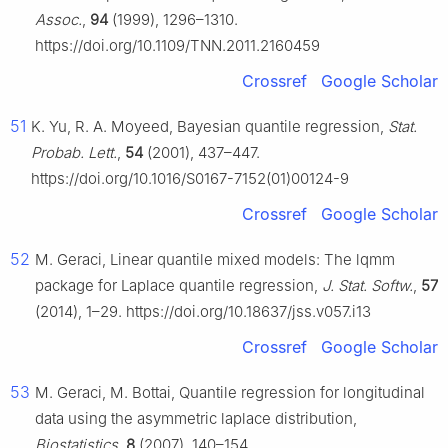
Assoc.
,
94
(1999), 1296–1310.
https://doi.org/10.1109/TNN.2011.2160459
Crossref
Google Scholar
51
K. Yu, R. A. Moyeed, Bayesian quantile regression,
Stat.
Probab. Lett.
,
54
(2001), 437–447.
https://doi.org/10.1016/S0167-7152(01)00124-9
Crossref
Google Scholar
52
M. Geraci, Linear quantile mixed models: The lqmm
package for Laplace quantile regression,
J. Stat. Softw.
,
57
(2014), 1–29. https://doi.org/10.18637/jss.v057.i13
Crossref
Google Scholar
53
M. Geraci, M. Bottai, Quantile regression for longitudinal
data using the asymmetric laplace distribution,
Biostatistics
,
8
(2007), 140–154.