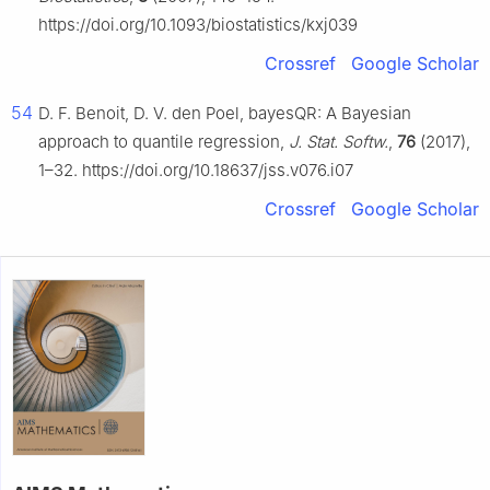
https://doi.org/10.1093/biostatistics/kxj039
Crossref
Google Scholar
54
D. F. Benoit, D. V. den Poel, bayesQR: A Bayesian
approach to quantile regression,
J. Stat. Softw.
,
76
(2017),
1–32. https://doi.org/10.18637/jss.v076.i07
Crossref
Google Scholar