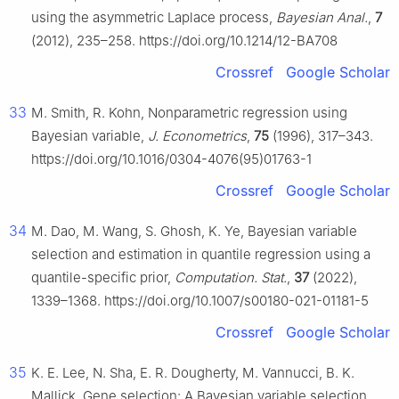
using the asymmetric Laplace process,
Bayesian Anal.
,
7
(2012), 235–258. https://doi.org/10.1214/12-BA708
Crossref
Google Scholar
33
M. Smith, R. Kohn, Nonparametric regression using
Bayesian variable,
J. Econometrics
,
75
(1996), 317–343.
https://doi.org/10.1016/0304-4076(95)01763-1
Crossref
Google Scholar
34
M. Dao, M. Wang, S. Ghosh, K. Ye, Bayesian variable
selection and estimation in quantile regression using a
quantile-specific prior,
Computation. Stat.
,
37
(2022),
1339–1368. https://doi.org/10.1007/s00180-021-01181-5
Crossref
Google Scholar
35
K. E. Lee, N. Sha, E. R. Dougherty, M. Vannucci, B. K.
Mallick, Gene selection: A Bayesian variable selection