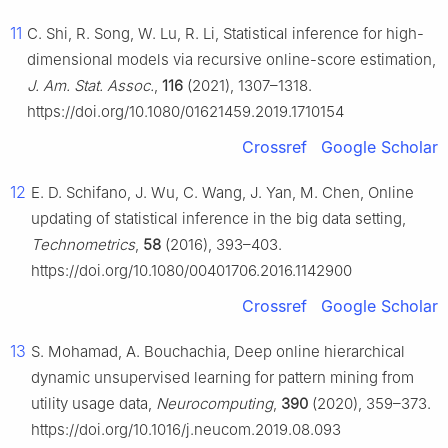
11
C. Shi, R. Song, W. Lu, R. Li, Statistical inference for high-
dimensional models via recursive online-score estimation,
J. Am. Stat. Assoc.
,
116
(2021), 1307–1318.
https://doi.org/10.1080/01621459.2019.1710154
Crossref
Google Scholar
12
E. D. Schifano, J. Wu, C. Wang, J. Yan, M. Chen, Online
updating of statistical inference in the big data setting,
Technometrics
,
58
(2016), 393–403.
https://doi.org/10.1080/00401706.2016.1142900
Crossref
Google Scholar
13
S. Mohamad, A. Bouchachia, Deep online hierarchical
dynamic unsupervised learning for pattern mining from
utility usage data,
Neurocomputing
,
390
(2020), 359–373.
https://doi.org/10.1016/j.neucom.2019.08.093