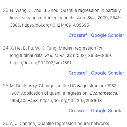
23
H. Wang, Z. Zhu, J. Zhou, Quantile regression in partially
linear varying coefficient models,
Ann. Stat.
, 2009, 3841–
3866. https://doi.org/10.1214/09-AOS695
Crossref
Google Scholar
24
X. He, B. Fu, W. K. Fung, Median regression for
longitudinal data,
Stat. Med.
,
22
(2003), 3655–3669.
https://doi.org/10.1002/sim.1581
Crossref
Google Scholar
25
M. Buchinsky, Changes in the US wage structure 1963–
1987: Application of quantile regression,
Econometrica
,
1994,405–458. https://doi.org/10.2307/2951618
Crossref
Google Scholar
26
A. J. Cannon, Quantile regression neural networks: