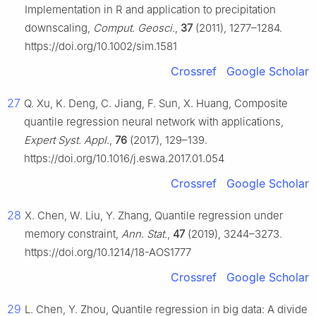
Implementation in R and application to precipitation
downscaling,
Comput. Geosci.
,
37
(2011), 1277–1284.
https://doi.org/10.1002/sim.1581
Crossref
Google Scholar
27
Q. Xu, K. Deng, C. Jiang, F. Sun, X. Huang, Composite
quantile regression neural network with applications,
Expert Syst. Appl.
,
76
(2017), 129–139.
https://doi.org/10.1016/j.eswa.2017.01.054
Crossref
Google Scholar
28
X. Chen, W. Liu, Y. Zhang, Quantile regression under
memory constraint,
Ann. Stat.
,
47
(2019), 3244–3273.
https://doi.org/10.1214/18-AOS1777
Crossref
Google Scholar
29
L. Chen, Y. Zhou, Quantile regression in big data: A divide