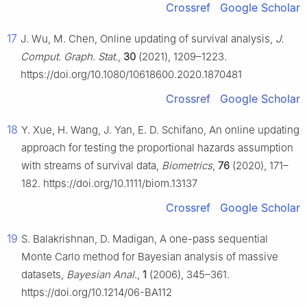
Crossref
Google Scholar
17
J. Wu, M. Chen, Online updating of survival analysis,
J.
Comput. Graph. Stat.
,
30
(2021), 1209–1223.
https://doi.org/10.1080/10618600.2020.1870481
Crossref
Google Scholar
18
Y. Xue, H. Wang, J. Yan, E. D. Schifano, An online updating
approach for testing the proportional hazards assumption
with streams of survival data,
Biometrics
,
76
(2020), 171–
182. https://doi.org/10.1111/biom.13137
Crossref
Google Scholar
19
S. Balakrishnan, D. Madigan, A one-pass sequential
Monte Carlo method for Bayesian analysis of massive
datasets,
Bayesian Anal.
,
1
(2006), 345–361.
https://doi.org/10.1214/06-BA112