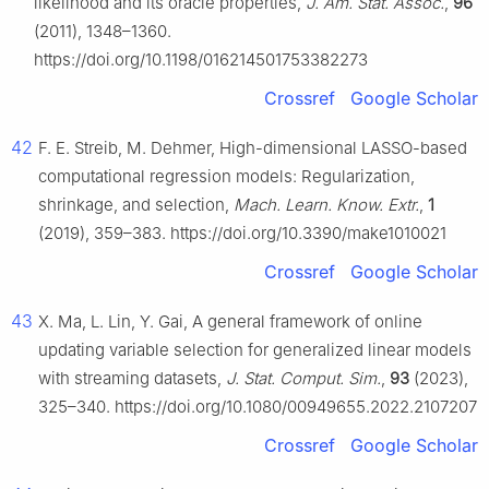
likelihood and its oracle properties,
J. Am. Stat. Assoc.
,
96
(2011), 1348–1360.
https://doi.org/10.1198/016214501753382273
Crossref
Google Scholar
42
F. E. Streib, M. Dehmer, High-dimensional LASSO-based
computational regression models: Regularization,
shrinkage, and selection,
Mach. Learn. Know. Extr.
,
1
(2019), 359–383. https://doi.org/10.3390/make1010021
Crossref
Google Scholar
43
X. Ma, L. Lin, Y. Gai, A general framework of online
updating variable selection for generalized linear models
with streaming datasets,
J. Stat. Comput. Sim.
,
93
(2023),
325–340. https://doi.org/10.1080/00949655.2022.2107207
Crossref
Google Scholar