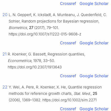
Crossref
Google Scholar
20
L. N. Geppert, K. Ickstadt, A. Munteanu, J. Quedenfeld, C.
Sohler, Random projections for Bayesian regression,
Biometrics
,
27
(2017), 79–101.
https://doi.org/10.1007/s11222-015-9608-z
Crossref
Google Scholar
21
R. Koenker, G. Bassett, Regression quantiles,
Econometrica
, 1978, 33–50.
https://doi.org/10.2307/1913643
Crossref
Google Scholar
22
Y. Wei, A. Pere, R. Koenker, X. He, Quantile regression
methods for reference growth charts,
Stat. Med.
,
25
(2006), 1369–1382. https://doi.org/10.1002/sim.2271
Crossref
Google Scholar