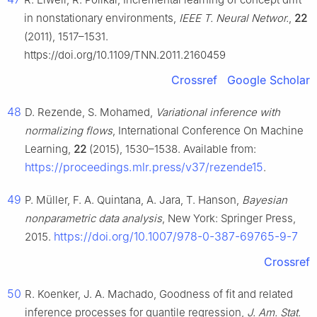
in nonstationary environments,
IEEE T. Neural Networ.
,
22
(2011), 1517–1531.
https://doi.org/10.1109/TNN.2011.2160459
Crossref
Google Scholar
48
D. Rezende, S. Mohamed,
Variational inference with
normalizing flows
, International Conference On Machine
Learning,
22
(2015), 1530–1538. Available from:
https://proceedings.mlr.press/v37/rezende15
.
49
P. Müller, F. A. Quintana, A. Jara, T. Hanson,
Bayesian
nonparametric data analysis
, New York: Springer Press,
https://doi.org/10.1007/978-0-387-69765-9-7
2015.
Crossref
50
R. Koenker, J. A. Machado, Goodness of fit and related
inference processes for quantile regression,
J. Am. Stat.