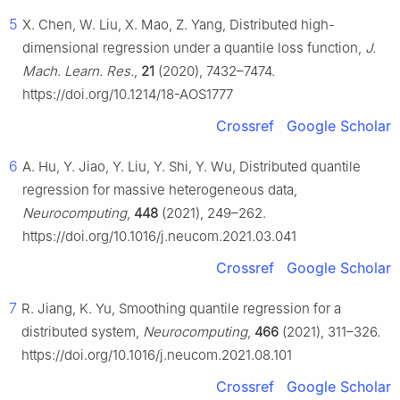
5
X. Chen, W. Liu, X. Mao, Z. Yang, Distributed high-
dimensional regression under a quantile loss function,
J.
Mach. Learn. Res.
,
21
(2020), 7432–7474.
https://doi.org/10.1214/18-AOS1777
Crossref
Google Scholar
6
A. Hu, Y. Jiao, Y. Liu, Y. Shi, Y. Wu, Distributed quantile
regression for massive heterogeneous data,
Neurocomputing
,
448
(2021), 249–262.
https://doi.org/10.1016/j.neucom.2021.03.041
Crossref
Google Scholar
7
R. Jiang, K. Yu, Smoothing quantile regression for a
distributed system,
Neurocomputing
,
466
(2021), 311–326.
https://doi.org/10.1016/j.neucom.2021.08.101
Crossref
Google Scholar