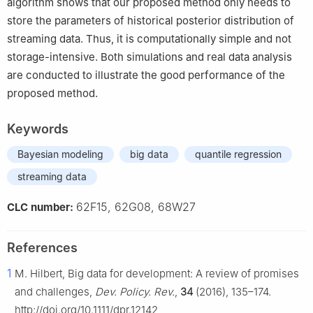
algorithm shows that our proposed method only needs to
store the parameters of historical posterior distribution of
streaming data. Thus, it is computationally simple and not
storage-intensive. Both simulations and real data analysis
are conducted to illustrate the good performance of the
proposed method.
Keywords
Bayesian modeling
big data
quantile regression
streaming data
62F15, 62G08, 68W27
CLC number:
References
1
M. Hilbert, Big data for development: A review of promises
and challenges,
Dev. Policy. Rev.
,
34
(2016), 135–174.
http://doi.org/10.1111/dpr.12142