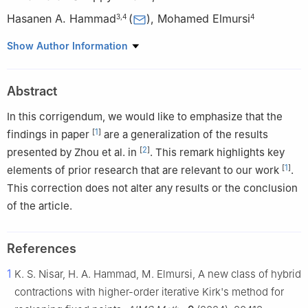
Hasanen A. Hammad
(
)
,
Mohamed Elmursi
3
,
4
4
1
Department of Mathematics, College of Science and
Show Author Information
Humanities, Prince Sattam bin Abdulaziz University, Al Kharj,
11942, Saudi Arabia
Abstract
2
Department of Mathematics, Saveetha School of Engineering,
SIMATS, Saveetha University, Chennai 602105, India
In this corrigendum, we would like to emphasize that the
3
Department of Mathematics, College of Science, Qassim
[
1
]
findings in paper
are a generalization of the results
University, P.O. Box 6644, Buraydah 51452, Saudi Arabia
[
2
]
presented by Zhou et al. in
. This remark highlights key
4
Department of Mathematics, Faculty of Science, Sohag
[
1
]
elements of prior research that are relevant to our work
.
University, Sohag 82524, Egypt
This correction does not alter any results or the conclusion
of the article.
References
1
K. S. Nisar, H. A. Hammad, M. Elmursi, A new class of hybrid
contractions with higher-order iterative Kirk's method for