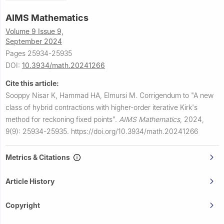
AIMS Mathematics
Volume 9 Issue 9,
September 2024
Pages 25934-25935
DOI:
10.3934/math.20241266
Cite this article:
Sooppy Nisar K, Hammad HA, Elmursi M.
Corrigendum to "A new
class of hybrid contractions with higher-order iterative Kirk's
method for reckoning fixed points".
AIMS Mathematics
,
2024,
9(9): 25934-25935.
https://doi.org/10.3934/math.20241266
Metrics & Citations
Article History
Copyright