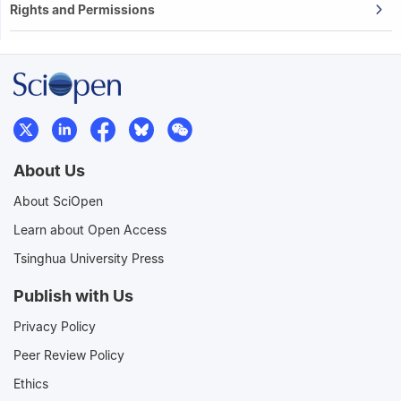
Rights and Permissions
About Us
About SciOpen
Learn about Open Access
Tsinghua University Press
Publish with Us
Privacy Policy
Peer Review Policy
Ethics