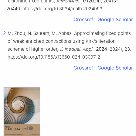
reckoning fixed points,
AIMS Math.
,
9
(2024), 20413–
20440. https://doi.org/10.3934/math.2024993
Crossref
Google Scholar
2
M. Zhou, N. Saleem, M. Abbas, Approximating fixed points
of weak enriched contractions using Kirk's iteration
scheme of higher order,
J. Inequal. Appl.
,
2024
(2024), 23.
https://doi.org/10.1186/s13660-024-03097-2
Crossref
Google Scholar