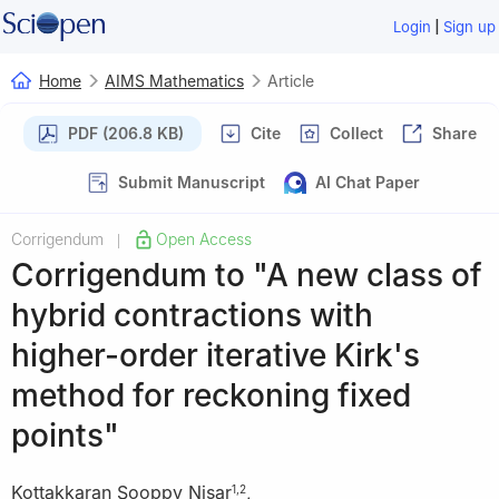
|
Login
Sign up
Home
AIMS Mathematics
Article
PDF (206.8 KB)
Cite
Collect
Share
Submit Manuscript
AI Chat Paper
Corrigendum
Open Access
|
Corrigendum to "A new class of
hybrid contractions with
higher-order iterative Kirk's
method for reckoning fixed
points"
Kottakkaran Sooppy Nisar
,
1
,
2