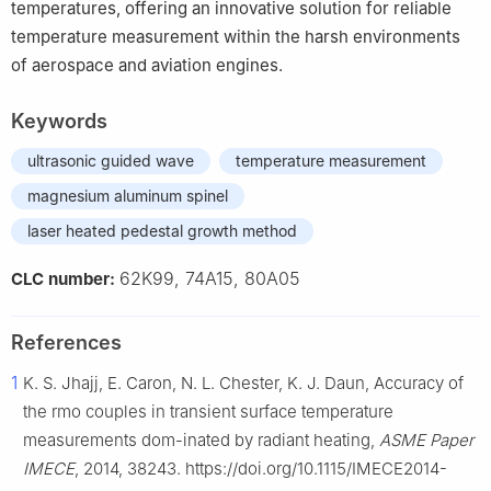
temperatures, offering an innovative solution for reliable
temperature measurement within the harsh environments
of aerospace and aviation engines.
Keywords
ultrasonic guided wave
temperature measurement
magnesium aluminum spinel
laser heated pedestal growth method
62K99, 74A15, 80A05
CLC number:
References
1
K. S. Jhajj, E. Caron, N. L. Chester, K. J. Daun, Accuracy of
the rmo couples in transient surface temperature
measurements dom-inated by radiant heating,
ASME Paper
IMECE
, 2014, 38243. https://doi.org/10.1115/IMECE2014-