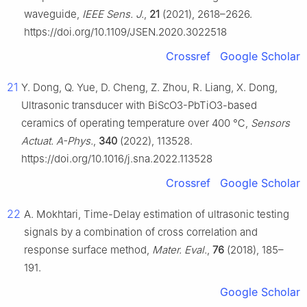
waveguide,
IEEE Sens. J.
,
21
(2021), 2618–2626.
https://doi.org/10.1109/JSEN.2020.3022518
Crossref
Google Scholar
21
Y. Dong, Q. Yue, D. Cheng, Z. Zhou, R. Liang, X. Dong,
Ultrasonic transducer with BiScO3-PbTiO3-based
ceramics of operating temperature over 400 ℃,
Sensors
Actuat. A-Phys.
,
340
(2022), 113528.
https://doi.org/10.1016/j.sna.2022.113528
Crossref
Google Scholar
22
A. Mokhtari, Time-Delay estimation of ultrasonic testing
signals by a combination of cross correlation and
response surface method,
Mater. Eval.
,
76
(2018), 185–
191.
Google Scholar