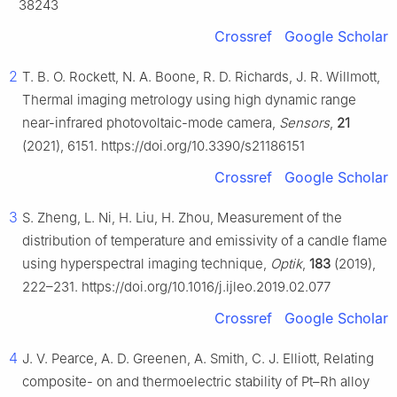
38243
Crossref
Google Scholar
2
T. B. O. Rockett, N. A. Boone, R. D. Richards, J. R. Willmott,
Thermal imaging metrology using high dynamic range
near-infrared photovoltaic-mode camera,
Sensors
,
21
(2021), 6151. https://doi.org/10.3390/s21186151
Crossref
Google Scholar
3
S. Zheng, L. Ni, H. Liu, H. Zhou, Measurement of the
distribution of temperature and emissivity of a candle flame
using hyperspectral imaging technique,
Optik
,
183
(2019),
222–231. https://doi.org/10.1016/j.ijleo.2019.02.077
Crossref
Google Scholar
4
J. V. Pearce, A. D. Greenen, A. Smith, C. J. Elliott, Relating
composite- on and thermoelectric stability of Pt–Rh alloy