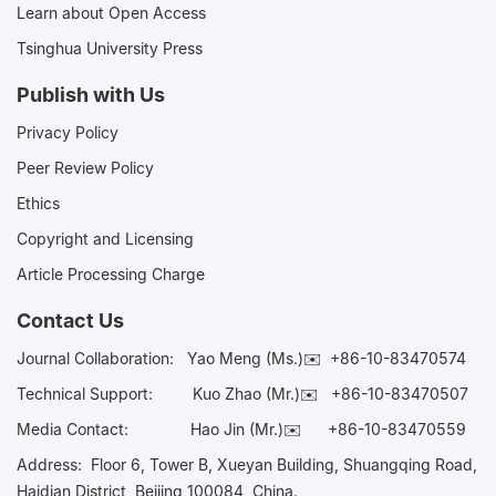
Learn about Open Access
Tsinghua University Press
Publish with Us
Privacy Policy
Peer Review Policy
Ethics
Copyright and Licensing
Article Processing Charge
Contact Us
Journal Collaboration:
Yao Meng (Ms.)✉️
+86-10-83470574
Technical Support:
Kuo Zhao (Mr.)✉️
+86-10-83470507
Media Contact:
Hao Jin (Mr.)✉️
+86-10-83470559
Address: Floor 6, Tower B, Xueyan Building, Shuangqing Road,
Haidian District, Beijing 100084, China.