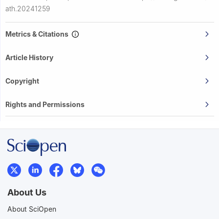
ath.20241259
Metrics & Citations
Article History
Copyright
Rights and Permissions
About Us
About SciOpen