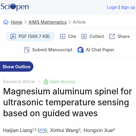
|
Login
Sign up
Home
AIMS Mathematics
Article
PDF (566.7 KB)
Cite
Collect
Share
Submit Manuscript
AI Chat Paper
Show Outline
Research Article
Open Access
|
Magnesium aluminum spinel for
ultrasonic temperature sensing
based on guided waves
Haijian Liang
(
)
,
Xinhui Wang
,
Hongxin Xue
1
,
2
3
4