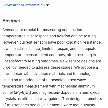
1
State Key Laboratory of Dynamic Measurement Technology,
Show Author Information
North University of China, Taiyuan, Shanxi 030051, China
2
School of Software, North University of China, Taiyuan, Shanxi
Abstract
030051, China
3
Department of Computer Science, Taiyuan Normal University,
Sensors are crucial for measuring combustion
Taiyuan 030619, China
temperatures in aerospace and aviation engine testing.
4
School of Computer Science and Technology, North University
However, current sensors have poor oxidation resistance,
of China, Taiyuan, Shanxi 030051, China
low impact resistance, limited lifespan, and inadequate
temperature measurement accuracy, often resulting in
unsatisfactory testing outcomes. New sensor designs are
urgently needed to address these issues. We propose a
new sensor with advanced materials and technologies,
based on the principle of ultrasonic guided wave
temperature measurement with magnesium aluminum
spinel (
MgAl
O
) and magnesium-doped aluminum oxide
2
4
crystals as ultrasonic waveguides. The design parameters
of this sensor's sensitive elements were meticulously