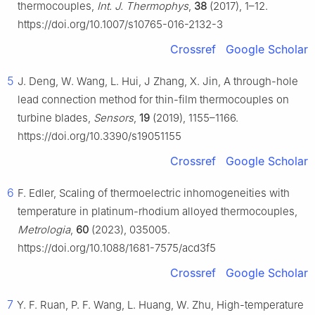
thermocouples,
Int. J. Thermophys
,
38
(2017), 1–12.
https://doi.org/10.1007/s10765-016-2132-3
Crossref
Google Scholar
5
J. Deng, W. Wang, L. Hui, J Zhang, X. Jin, A through-hole
lead connection method for thin-film thermocouples on
turbine blades,
Sensors
,
19
(2019), 1155–1166.
https://doi.org/10.3390/s19051155
Crossref
Google Scholar
6
F. Edler, Scaling of thermoelectric inhomogeneities with
temperature in platinum-rhodium alloyed thermocouples,
Metrologia
,
60
(2023), 035005.
https://doi.org/10.1088/1681-7575/acd3f5
Crossref
Google Scholar
7
Y. F. Ruan, P. F. Wang, L. Huang, W. Zhu, High-temperature