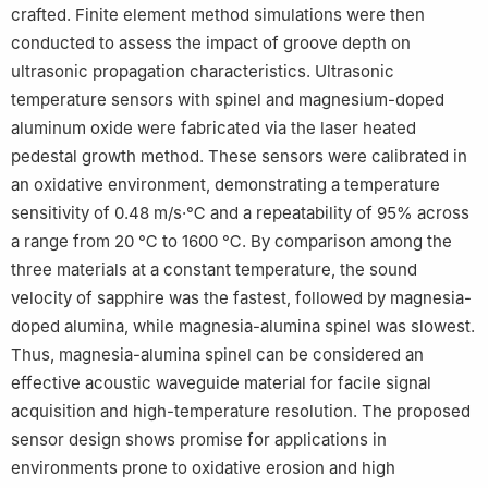
crafted. Finite element method simulations were then
conducted to assess the impact of groove depth on
ultrasonic propagation characteristics. Ultrasonic
temperature sensors with spinel and magnesium-doped
aluminum oxide were fabricated via the laser heated
pedestal growth method. These sensors were calibrated in
an oxidative environment, demonstrating a temperature
sensitivity of 0.48 m/s·℃ and a repeatability of 95% across
a range from 20 ℃ to 1600 ℃. By comparison among the
three materials at a constant temperature, the sound
velocity of sapphire was the fastest, followed by magnesia-
doped alumina, while magnesia-alumina spinel was slowest.
Thus, magnesia-alumina spinel can be considered an
effective acoustic waveguide material for facile signal
acquisition and high-temperature resolution. The proposed
sensor design shows promise for applications in
environments prone to oxidative erosion and high