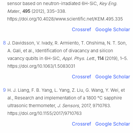
sensor based on neutron-irradiated 6H-SiC,
Key Eng.
Mater.
,
495
(2012), 335–338.
https://doi.org/10.4028/www.scientific.net/KEM.495.335
Crossref
Google Scholar
8
J. Davidsson, V. Ivady, R. Armiento, T. Ohshima, N. T. Son,
A. Gali, et al., Identification of divacancy and silicon
vacancy qubits in 6H-SiC,
Appl. Phys. Lett.
,
114
(2019), 1–5.
https://doi.org/10.1063/1.5083031
Crossref
Google Scholar
9
H. J. Liang, F. B. Yang, L. Yang, Z. Liu, G. Wang, Y. Wei, et
al., Research and implementation of a 1800 ℃ sapphire
ultrasonic thermometer,
J. Sensors
, 2017, 9710763.
https://doi.org/10.1155/2017/9710763
Crossref
Google Scholar