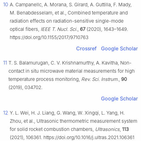
10
A. Campanellc, A. Morana, S. Girard, A. Guttilla, F. Mady,
M. Benabdesselam, et al., Combined temperature and
radiation effects on radiation-sensitive single-mode
optical fibers,
IEEE T. Nucl. Sci.
,
67
(2020), 1643–1649.
https://doi.org/10.1155/2017/9710763
Crossref
Google Scholar
11
T. S. Balamurugan, C. V. Krishnamurthy, A. Kavitha, Non-
contact in situ microwave material measurements for high
temperature process monitoring,
Rev. Sci. Instrum.
,
90
(2019), 034702.
Google Scholar
12
Y. L. Wei, H. J. Liang, G. Wang, W. Xingqi, L. Yang, H.
Zhou, et al., Ultrasonic thermometric measurement system
for solid rocket combustion chambers,
Ultrasonics
,
113
(2021), 106361. https://doi.org/10.1016/j.ultras.2021.106361