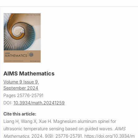
AIMS Mathematics
Volume 9 Issue 9,
September 2024
Pages 25776-25791
DOI:
10.3934/math.20241259
Cite this article:
Liang H, Wang X, Xue H.
Magnesium aluminum spinel for
ultrasonic temperature sensing based on guided waves.
AIMS
Mathematics
,
2024, 9(9): 25776-25791.
https://doi.org/10.3934/m