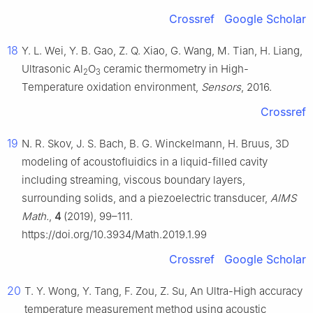
Crossref
Google Scholar
18
Y. L. Wei, Y. B. Gao, Z. Q. Xiao, G. Wang, M. Tian, H. Liang,
Ultrasonic Al
O
ceramic thermometry in High-
2
3
Temperature oxidation environment,
Sensors
, 2016.
Crossref
19
N. R. Skov, J. S. Bach, B. G. Winckelmann, H. Bruus, 3D
modeling of acoustofluidics in a liquid-filled cavity
including streaming, viscous boundary layers,
surrounding solids, and a piezoelectric transducer,
AIMS
Math.
,
4
(2019), 99–111.
https://doi.org/10.3934/Math.2019.1.99
Crossref
Google Scholar
20
T. Y. Wong, Y. Tang, F. Zou, Z. Su, An Ultra-High accuracy
temperature measurement method using acoustic