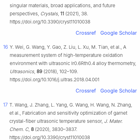
singular materials, broad applications, and future
perspectives,
Crystals
,
11
(2021), 38.
https://doi.org/10.3390/cryst11010038
Crossref
Google Scholar
16
Y. Wei, G. Wang, Y. Gao, Z. Liu, L. Xu, M. Tian, et al., A
measurement system of high-temperature oxidation
environment with ultrasonic Ir0.6Rth0.4 alloy thermometry,
Ultrasonics
,
89
(2018), 102–109.
https://doi.org/10.1016/j.ultras.2018.04.001
Crossref
Google Scholar
17
T. Wang, J. Zhang, L. Yang, G. Wang, H. Wang, N. Zhang,
et al., Fabrication and sensitivity optimization of garnet
crystal-fiber ultrasonic temperature sensor,
J. Mater.
Chem. C
,
8
(2020), 3830–3837.
https://doi.org/10.3390/cryst11010038