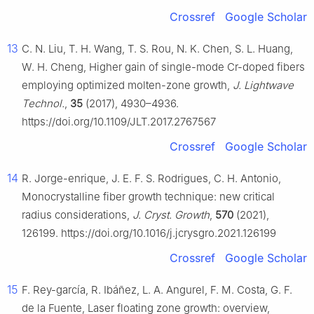
Crossref
Google Scholar
13
C. N. Liu, T. H. Wang, T. S. Rou, N. K. Chen, S. L. Huang,
W. H. Cheng, Higher gain of single-mode Cr-doped fibers
employing optimized molten-zone growth,
J. Lightwave
Technol.
,
35
(2017), 4930–4936.
https://doi.org/10.1109/JLT.2017.2767567
Crossref
Google Scholar
14
R. Jorge-enrique, J. E. F. S. Rodrigues, C. H. Antonio,
Monocrystalline fiber growth technique: new critical
radius considerations,
J. Cryst. Growth
,
570
(2021),
126199. https://doi.org/10.1016/j.jcrysgro.2021.126199
Crossref
Google Scholar
15
F. Rey-garcía, R. Ibáñez, L. A. Angurel, F. M. Costa, G. F.
de la Fuente, Laser floating zone growth: overview,