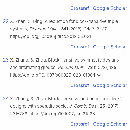
Crossref
Google Scholar
22
X. Zhan, S. Ding, A reduction for block-transitive triple
systems,
Discrete Math.
,
341
(2018), 2442–2447.
https://doi.org/10.1016/j.disc.2018.05.021
Crossref
Google Scholar
23
X. Zhang, S. Zhou, Block-transitive symmetric designs
and alternating groups,
Results Math.
,
78
(2023), 185.
https://doi.org/10.1007/s00025-023-01964-w
Crossref
Google Scholar
24
X. Zhang, S. Zhou, Block-transitive and point-primitive 2-
designs with sporadic socle,
J. Comb. Des.
,
25
(2017),
231–238. https://doi.org/10.1002/jcd.21528
Crossref
Google Scholar