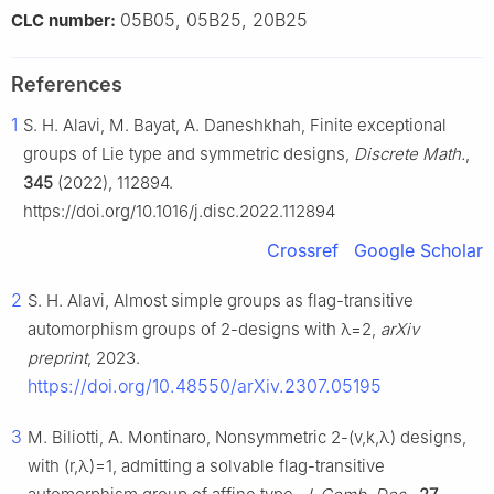
05B05, 05B25, 20B25
CLC number:
References
1
S. H. Alavi, M. Bayat, A. Daneshkhah, Finite exceptional
groups of Lie type and symmetric designs,
Discrete Math.
,
345
(2022), 112894.
https://doi.org/10.1016/j.disc.2022.112894
Crossref
Google Scholar
2
S. H. Alavi, Almost simple groups as flag-transitive
automorphism groups of 2-designs with
λ
=
2
,
arXiv
preprint
, 2023.
https://doi.org/10.48550/arXiv.2307.05195
3
M. Biliotti, A. Montinaro, Nonsymmetric 2-
(
v
,
k
,
λ
)
designs,
with
(
r
,
λ
)
=
1
, admitting a solvable flag-transitive