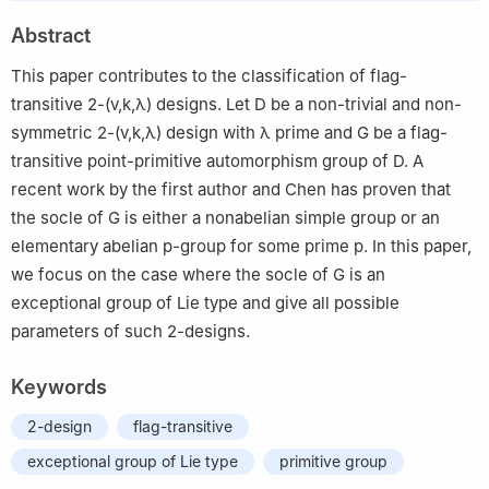
2
School of Mathematics and Computational Science, Wuyi
Abstract
University, Jiangmen 529020, China
This paper contributes to the classification of flag-
transitive 2-
(
v
,
k
,
λ
)
designs. Let
D
be a non-trivial and non-
symmetric
2
-
(
v
,
k
,
λ
)
design with
λ
prime and
G
be a flag-
transitive point-primitive automorphism group of
D
. A
recent work by the first author and Chen has proven that
the socle of
G
is either a nonabelian simple group or an
elementary abelian
p
-group for some prime
p
. In this paper,
we focus on the case where the socle of
G
is an
exceptional group of Lie type and give all possible
parameters of such 2-designs.
Keywords
2-design
flag-transitive
exceptional group of Lie type
primitive group