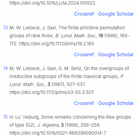
https://doi.org/10.1016/j.jcta.2024.105923
Crossref
Google Scholar
13
M. W. Liebeck, J. Saxl, The finite primitive permutation
groups of rank three,
B. Lond. Math. Soc.
,
18
(1986), 165–
172. https://doi.org/10.1112/blms/18.2.165
Crossref
Google Scholar
14
M. W. Liebeck, J. Saxl, G. M. Seitz, On the overgroups of
irreducible subgroups of the finite classical groups,
P.
Lond. Math. Soc.
,
3
(1987), 507–537.
https://doi.org/10.1112/plms/s3-55.3.507
Crossref
Google Scholar
15
H. L
u
¨
neburg, Some remarks concerning the Ree groups
of type
(
G
2
)
,
J. Algebra
,
3
(1966), 256–259.
https://doi.org/10.1016/0021-8693(66)90014-7