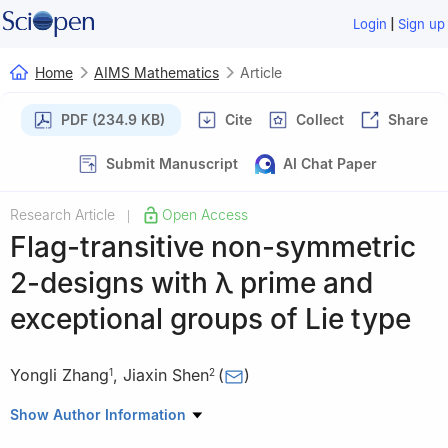
|
Login
Sign up
Home
AIMS Mathematics
Article
PDF (234.9 KB)
Cite
Collect
Share
Submit Manuscript
AI Chat Paper
Research Article
Open Access
|
Flag-transitive non-symmetric
2-designs with
λ
prime and
exceptional groups of Lie type
Yongli Zhang
,
Jiaxin Shen
(
)
1
2
1
School of Mathematics and Systems Science, Guangdong
Show Author Information
Polytechnic Normal University, Guangzhou 510665, China