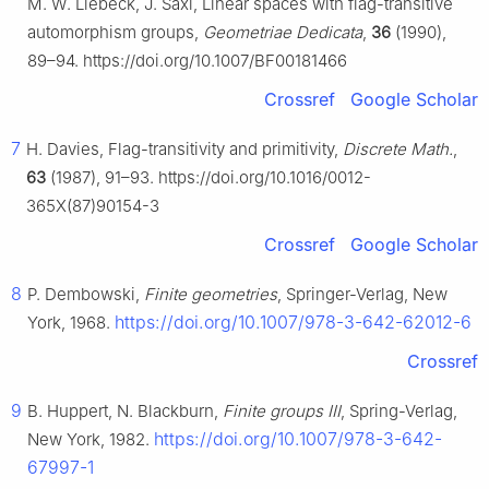
M. W. Liebeck, J. Saxl, Linear spaces with flag-transitive
automorphism groups,
Geometriae Dedicata
,
36
(1990),
89–94. https://doi.org/10.1007/BF00181466
Crossref
Google Scholar
7
H. Davies, Flag-transitivity and primitivity,
Discrete Math.
,
63
(1987), 91–93. https://doi.org/10.1016/0012-
365X(87)90154-3
Crossref
Google Scholar
8
P. Dembowski,
Finite geometries
, Springer-Verlag, New
https://doi.org/10.1007/978-3-642-62012-6
York, 1968.
Crossref
9
B. Huppert, N. Blackburn,
Finite groups III
, Spring-Verlag,
https://doi.org/10.1007/978-3-642-
New York, 1982.
67997-1