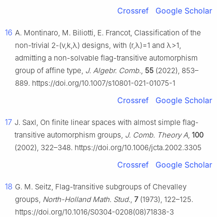
Crossref
Google Scholar
16
A. Montinaro, M. Biliotti, E. Francot, Classification of the
non-trivial 2-
(
v
,
k
,
λ
)
designs, with
(
r
,
λ
)
=
1
and
λ
>
1
,
admitting a non-solvable flag-transitive automorphism
group of affine type,
J. Algebr. Comb.
,
55
(2022), 853–
889. https://doi.org/10.1007/s10801-021-01075-1
Crossref
Google Scholar
17
J. Saxl, On finite linear spaces with almost simple flag-
transitive automorphism groups,
J. Comb. Theory A
,
100
(2002), 322–348. https://doi.org/10.1006/jcta.2002.3305
Crossref
Google Scholar
18
G. M. Seitz, Flag-transitive subgroups of Chevalley
groups,
North-Holland Math. Stud.
,
7
(1973), 122–125.
https://doi.org/10.1016/S0304-0208(08)71838-3