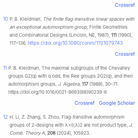
Crossref
10
P. B. Kleidman,
The finite flag-transitive linear spaces with
an exceptional automorphism group
, Finite Geometries
and Combinatorial Designs (Lincoln, NE, 1987),
111
(1990),
https://doi.org/10.1090/conm/111/1079743
117–136.
Crossref
11
P. B. Kleidman, The maximal subgroups of the Chevalley
groups
G
2
(
q
)
with
q
odd, the Ree groups
2
G
2
(
q
)
, and their
automorphism groups,
J. Algebra
,
117
(1988), 30–71.
https://doi.org/10.1016/0021-8693(88)90239-6
Crossref
Google Scholar
12
H. Li, Z. Zhang, S. Zhou, Flag-transitive automorphism
groups of 2-designs with
λ
>
(
r
,
λ
)
2
are not product type,
J.
Comb. Theory A
,
208
(2024), 105923.