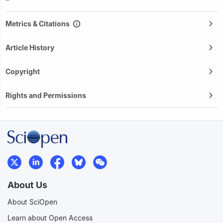
Metrics & Citations
Article History
Copyright
Rights and Permissions
About Us
About SciOpen
Learn about Open Access