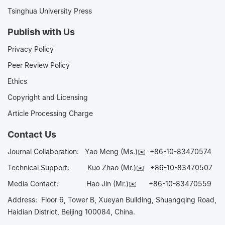
Tsinghua University Press
Publish with Us
Privacy Policy
Peer Review Policy
Ethics
Copyright and Licensing
Article Processing Charge
Contact Us
Journal Collaboration:
Yao Meng (Ms.)✉️
+86-10-83470574
Technical Support:
Kuo Zhao (Mr.)✉️
+86-10-83470507
Media Contact:
Hao Jin (Mr.)✉️
+86-10-83470559
Address: Floor 6, Tower B, Xueyan Building, Shuangqing Road,
Haidian District, Beijing 100084, China.