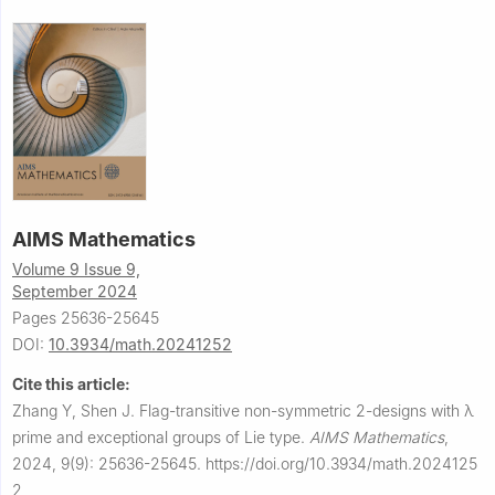
AIMS Mathematics
Volume 9 Issue 9,
September 2024
Pages 25636-25645
DOI:
10.3934/math.20241252
Cite this article:
Zhang Y, Shen J.
Flag-transitive non-symmetric 2-designs with
λ
prime and exceptional groups of Lie type.
AIMS Mathematics
,
2024, 9(9): 25636-25645.
https://doi.org/10.3934/math.2024125
2