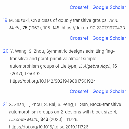
Crossref
Google Scholar
19
M. Suzuki, On a class of doubly transitive groups,
Ann.
Math.
,
75
(1962), 105–145. https://doi.org/10.2307/1970423
Crossref
Google Scholar
20
Y. Wang, S. Zhou, Symmetric designs admitting flag-
transitive and point-primitive almost simple
automorphism groups of Lie type,
J. Algebra Appl.
,
16
(2017), 1750192.
https://doi.org/10.1142/S0219498817501924
Crossref
Google Scholar
21
X. Zhan, T, Zhou, S. Bai, S. Peng, L. Gan, Block-transitive
automorphism groups on 2-designs with block size 4,
Discrete Math.
,
343
(2020), 111726.
https://doi.org/10.1016/j.disc.2019.111726