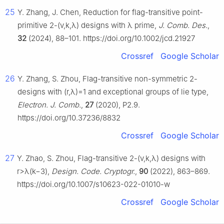
25
Y. Zhang, J. Chen, Reduction for flag-transitive point-
primitive 2-
(
v
,
k
,
λ
)
designs with
λ
prime,
J. Comb. Des.
,
32
(2024), 88–101. https://doi.org/10.1002/jcd.21927
Crossref
Google Scholar
26
Y. Zhang, S. Zhou, Flag-transitive non-symmetric 2-
designs with
(
r
,
λ
)
=
1
and exceptional groups of lie type,
Electron. J. Comb.
,
27
(2020), P2.9.
https://doi.org/10.37236/8832
Crossref
Google Scholar
27
Y. Zhao, S. Zhou, Flag-transitive 2-
(
v
,
k
,
λ
)
designs with
r
>
λ
(
k
−
3
)
,
Design. Code. Cryptogr.
,
90
(2022), 863–869.
https://doi.org/10.1007/s10623-022-01010-w
Crossref
Google Scholar