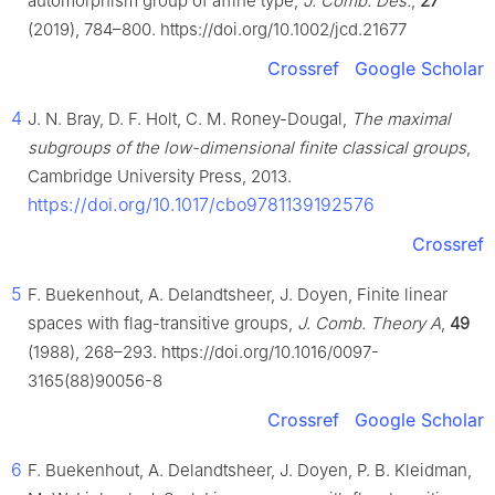
automorphism group of affine type,
J. Comb. Des.
,
27
(2019), 784–800. https://doi.org/10.1002/jcd.21677
Crossref
Google Scholar
4
J. N. Bray, D. F. Holt, C. M. Roney-Dougal,
The maximal
subgroups of the low-dimensional finite classical groups
,
Cambridge University Press, 2013.
https://doi.org/10.1017/cbo9781139192576
Crossref
5
F. Buekenhout, A. Delandtsheer, J. Doyen, Finite linear
spaces with flag-transitive groups,
J. Comb. Theory A
,
49
(1988), 268–293. https://doi.org/10.1016/0097-
3165(88)90056-8
Crossref
Google Scholar
6
F. Buekenhout, A. Delandtsheer, J. Doyen, P. B. Kleidman,