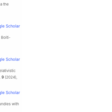
a the
le Scholar
 Boiti-
le Scholar
lativistic
,
9
(2024),
le Scholar
bundles with