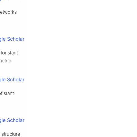
networks
le Scholar
for slant
metric
le Scholar
f slant
le Scholar
 structure