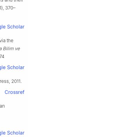
), 370–
le Scholar
via the
a Bilim ve
74
le Scholar
ress, 2011.
Crossref
ean
le Scholar