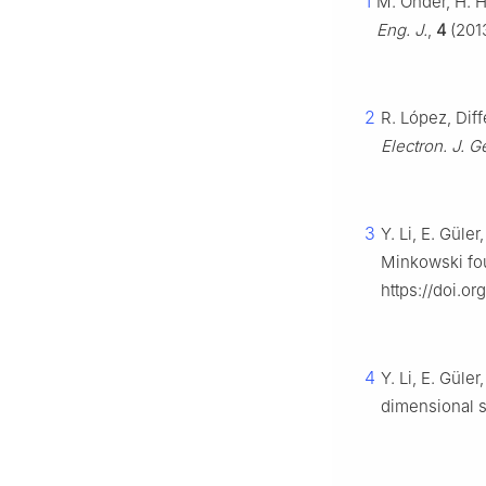
1
M. Önder, H. H
Eng. J.
,
4
(2013
2
R. López, Dif
Electron. J. 
3
Y. Li, E. Güle
Minkowski fo
https://doi.o
4
Y. Li, E. Güle
dimensional 