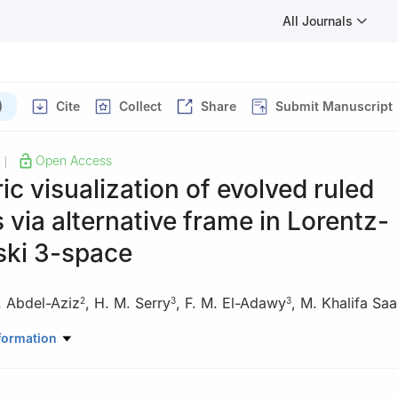
All Journals
)
Cite
Collect
Share
Submit Manuscript
Open Access
|
c visualization of evolved ruled
 via alternative frame in Lorentz-
ki 3-space
. Abdel-Aziz
,
H. M. Serry
,
F. M. El-Adawy
,
M. Khalifa Sa
2
3
3
ematics, Hangzhou Normal University, Hangzhou 311121, China
formation
Mathematics, Faculty of Science, Sohag University, Sohag, Egypt
partment, Faculty of Science, Suez Canal University, Ismailia, Egyp