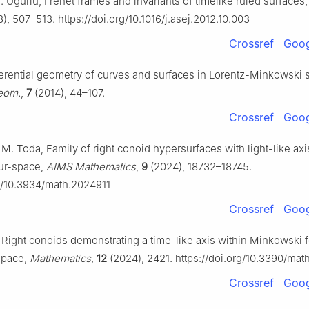
. Uĝurlu, Frenet frames and invariants of timelike ruled surfaces
), 507–513. https://doi.org/10.1016/j.asej.2012.10.003
Crossref
Goog
ferential geometry of curves and surfaces in Lorentz-Minkowski
Geom.
,
7
(2014), 44–107.
Crossref
Goog
r, M. Toda, Family of right conoid hypersurfaces with light-like axi
ur-space,
AIMS Mathematics
,
9
(2024), 18732–18745.
rg/10.3934/math.2024911
Crossref
Goog
r, Right conoids demonstrating a time-like axis within Minkowski 
space,
Mathematics
,
12
(2024), 2421. https://doi.org/10.3390/mat
Crossref
Goog