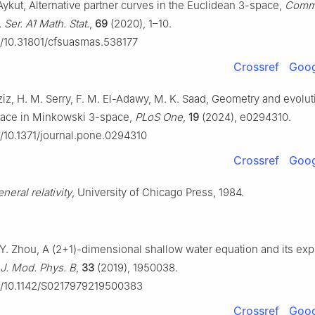
Aykut, Alternative partner curves in the Euclidean 3-space,
Commu
 Ser. A1 Math. Stat.
,
69
(2020), 1–10.
rg/10.31801/cfsuasmas.538177
Crossref
Goog
ziz, H. M. Serry, F. M. El-Adawy, M. K. Saad, Geometry and evolut
face in Minkowski 3-space,
PLoS One
,
19
(2024), e0294310.
rg/10.1371/journal.pone.0294310
Crossref
Goog
neral relativity
, University of Chicago Press, 1984.
Y. Zhou, A (2+1)-dimensional shallow water equation and its expl
. J. Mod. Phys. B
,
33
(2019), 1950038.
rg/10.1142/S0217979219500383
Crossref
Goog