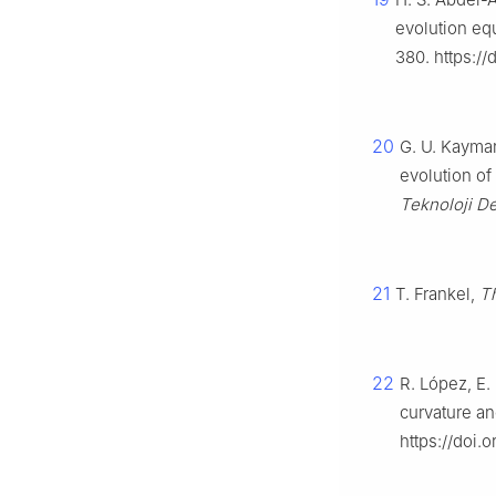
evolution eq
380. https:/
20
G. U. Kayman
evolution of
Teknoloji De
21
T. Frankel,
Th
22
R. López, E.
curvature a
https://doi.