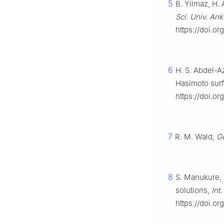
5
B. Yilmaz, H. 
Sci. Univ. Ank.
https://doi.o
6
H. S. Abdel-A
Hasimoto sur
https://doi.o
7
R. M. Wald,
Ge
8
S. Manukure, 
solutions,
Int
https://doi.o