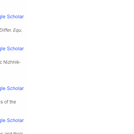
le Scholar
 Differ. Equ.
le Scholar
c Nizhnik-
le Scholar
es of the
le Scholar
es and their