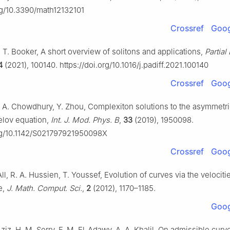
org/10.3390/math12132101
Crossref
Goog
T. Booker, A short overview of solitons and applications,
Partial
4
(2021), 100140. https://doi.org/10.1016/j.padiff.2021.100140
Crossref
Goog
 A. Chowdhury, Y. Zhou, Complexiton solutions to the asymmetri
lov equation,
Int. J. Mod. Phys. B
,
33
(2019), 1950098.
org/10.1142/S021797921950098X
Crossref
Goog
ll, R. A. Hussien, T. Youssef, Evolution of curves via the velociti
e,
J. Math. Comput. Sci.
,
2
(2012), 1170–1185.
Goog
ziz, H. M. Serry, F. M. El-Adawy, A. A. Khalil, On admissible curv