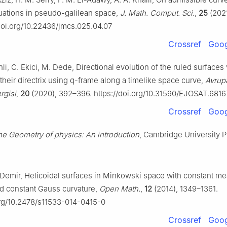
uations in pseudo-galilean space,
J. Math. Comput. Sci.
,
25
(2021
/doi.org/10.22436/jmcs.025.04.07
Crossref
Goog
li, C. Ekici, M. Dede, Directional evolution of the ruled surfaces 
 their directrix using q-frame along a timelike space curve,
Avrup
rgisi
,
20
(2020), 392–396. https://doi.org/10.31590/EJOSAT.6816
Crossref
Goog
e Geometry of physics: An introduction
, Cambridge University P
 Demir, Helicoidal surfaces in Minkowski space with constant m
nd constant Gauss curvature,
Open Math.
,
12
(2014), 1349–1361.
org/10.2478/s11533-014-0415-0
Crossref
Goog