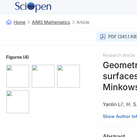
Home
AIMS Mathematics
Article
PDF (341.1 KB
Research Article
Figures (4)
Geometri
surfaces
Minkows
Yanlin Li
,
H. S
1
1
School of Math
Show Author In
2
Department of 
3
Mathematics De
Abstract