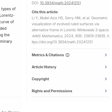
A
DOI:
10.3934/math.20241251
l types of
Cite this article:
 Lorentz-
Li Y, Abdel-Aziz HS, Serry HM, et al.
Geometric
curve of
visualization of evolved ruled surfaces via
ided
alternative frame in Lorentz-Minkowski 3-space.
ng the
AIMS Mathematics
,
2024, 9(9): 25619-25635.
h
iminary
ttps://doi.org/10.3934/math.20241251
Metrics & Citations
Article History
Copyright
Rights and Permissions