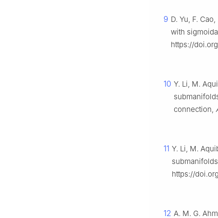
9
D. Yu, F. Cao
with sigmoida
https://doi.or
10
Y. Li, M. Aqu
submanifolds
connection,
11
Y. Li, M. Aqui
submanifolds 
https://doi.
12
A. M. G. Ahme