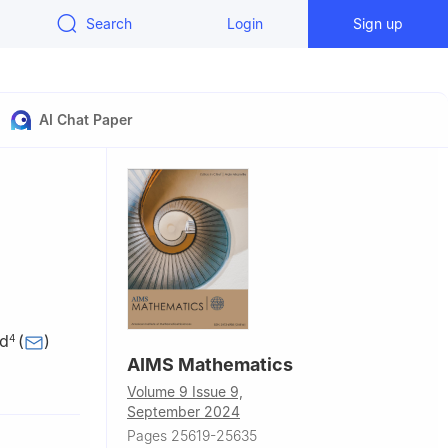
Search
Login
Sign up
AI Chat Paper
ad
(
)
4
AIMS Mathematics
Volume 9 Issue 9,
September 2024
t
Pages 25619-25635