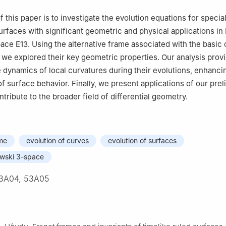
Mathematics, Faculty of Science, Islamic University of Madinah, KS
 this paper is to investigate the evolution equations for specia
surfaces with significant geometric and physical applications in
pace
E
1
3
. Using the alternative frame associated with the basic 
 we explored their key geometric properties. Our analysis prov
he dynamics of local curvatures during their evolutions, enhanci
f surface behavior. Finally, we present applications of our prel
ntribute to the broader field of differential geometry.
ame
evolution of curves
evolution of surfaces
wski 3-space
3A04, 53A05