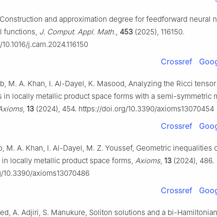
, Construction and approximation degree for feedforward neural 
l functions,
J. Comput. Appl. Math.
,
453
(2025), 116150.
g/10.1016/j.cam.2024.116150
Crossref
Goog
ib, M. A. Khan, I. Al-Dayel, K. Masood, Analyzing the Ricci tensor 
 in locally metallic product space forms with a semi-symmetric 
Axioms
,
13
(2024), 454. https://doi.org/10.3390/axioms13070454
Crossref
Goog
b, M. A. Khan, I. Al-Dayel, M. Z. Youssef, Geometric inequalities o
in locally metallic product space forms,
Axioms
,
13
(2024), 486.
org/10.3390/axioms13070486
Crossref
Goog
d, A. Adjiri, S. Manukure, Soliton solutions and a bi-Hamiltonian