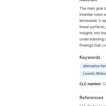
4
Department of 
The main goal of
timelike ruled 
Minkowski 3-s
these surfaces,
insights into t
understanding o
findings that co
Keywords
alternative fr
Lorentz-Minko
5
CLC number:
References