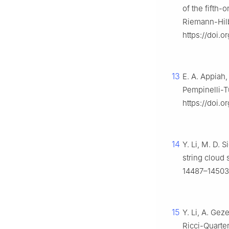
of the fifth
Riemann-Hil
https://doi.
13
E. A. Appiah,
Pempinelli-T
https://doi.
14
Y. Li, M. D. S
string cloud
14487–14503.
15
Y. Li, A. Gez
Ricci-Quarte