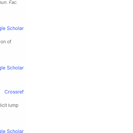
n. Fac.
le Scholar
ion of
le Scholar
Crossref
icit lump
le Scholar