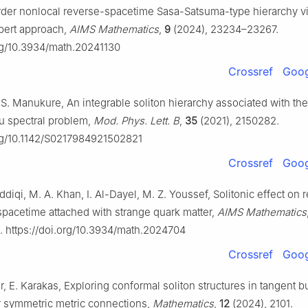
-order nonlocal reverse-spacetime Sasa-Satsuma-type hierarchy vi
bert approach,
AIMS Mathematics
,
9
(2024), 23234–23267.
org/10.3934/math.20241130
Crossref
Goog
 S. Manukure, An integrable soliton hierarchy associated with the
u spectral problem,
Mod. Phys. Lett. B
,
35
(2021), 2150282.
org/10.1142/S0217984921502821
Crossref
Goog
iddiqi, M. A. Khan, I. Al-Dayel, M. Z. Youssef, Solitonic effect on re
 spacetime attached with strange quark matter,
AIMS Mathematics
 https://doi.org/10.3934/math.2024704
Crossref
Goog
er, E. Karakas, Exploring conformal soliton structures in tangent 
r symmetric metric connections,
Mathematics
,
12
(2024), 2101.