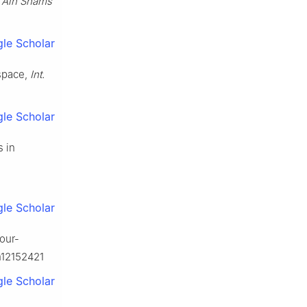
,
Ain Shams
le Scholar
 space,
Int.
le Scholar
s in
le Scholar
four-
h12152421
le Scholar