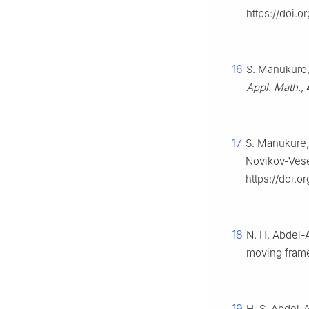
https://doi.
16
S. Manukure, 
Appl. Math.
,
17
S. Manukure,
Novikov-Vese
https://doi.
18
N. H. Abdel-A
moving fram
19
H. S. Abdel-A