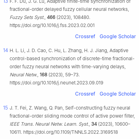
13
F. F. Du, J. G. Lu, Adaptive finite-time synchronization of
fractional-order delayed fuzzy cellular neural networks,
Fuzzy Sets Syst.
,
466
(2023), 108480.
https://doi.org/10.1016/j.fss.2023.02.001
Crossref
Google Scholar
14
H. L. Li, J. D. Cao, C. Hu, L. Zhang, H. J. Jiang, Adaptive
control-based synchronization of discrete-time fractional-
order fuzzy neural networks with time-varying delays,
Neural Netw.
,
168
(2023), 59–73.
https://doi.org/10.1016/j.neunet.2023.09.019
Crossref
Google Scholar
15
J. T. Fei, Z. Wang, Q. Pan, Self-constructing fuzzy neural
fractional-order sliding mode control of active power filter,
IEEE Trans. Neural Netw. Learn. Syst.
,
34
(2023), 10600–
10611. https://doi.org/10.1109/TNNLS.2022.3169518