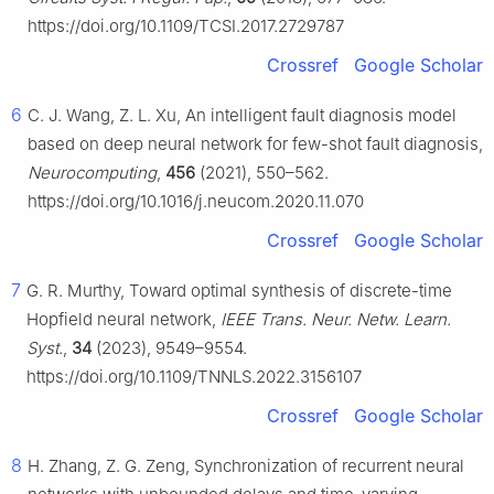
https://doi.org/10.1109/TCSI.2017.2729787
Crossref
Google Scholar
6
C. J. Wang, Z. L. Xu, An intelligent fault diagnosis model
based on deep neural network for few-shot fault diagnosis,
Neurocomputing
,
456
(2021), 550–562.
https://doi.org/10.1016/j.neucom.2020.11.070
Crossref
Google Scholar
7
G. R. Murthy, Toward optimal synthesis of discrete-time
Hopfield neural network,
IEEE Trans. Neur. Netw. Learn.
Syst.
,
34
(2023), 9549–9554.
https://doi.org/10.1109/TNNLS.2022.3156107
Crossref
Google Scholar
8
H. Zhang, Z. G. Zeng, Synchronization of recurrent neural