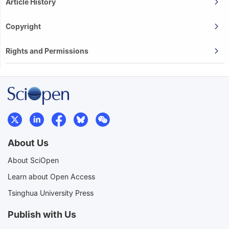
Article History
Copyright
Rights and Permissions
About Us
About SciOpen
Learn about Open Access
Tsinghua University Press
Publish with Us