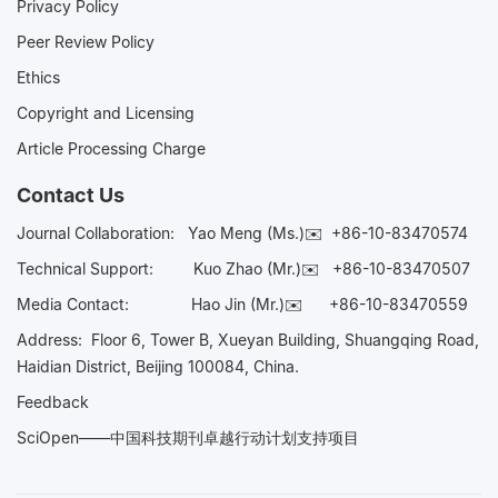
Privacy Policy
Peer Review Policy
Ethics
Copyright and Licensing
Article Processing Charge
Contact Us
Journal Collaboration:
Yao Meng (Ms.)✉️
+86-10-83470574
Technical Support:
Kuo Zhao (Mr.)✉️
+86-10-83470507
Media Contact:
Hao Jin (Mr.)✉️
+86-10-83470559
Address: Floor 6, Tower B, Xueyan Building, Shuangqing Road,
Haidian District, Beijing 100084, China.
Feedback
SciOpen——中国科技期刊卓越行动计划支持项目