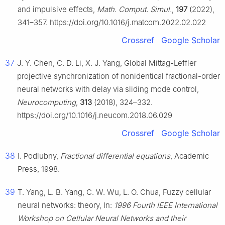
and impulsive effects,
Math. Comput. Simul.
,
197
(2022),
341–357. https://doi.org/10.1016/j.matcom.2022.02.022
Crossref
Google Scholar
37
J. Y. Chen, C. D. Li, X. J. Yang, Global Mittag-Leffler
projective synchronization of nonidentical fractional-order
neural networks with delay via sliding mode control,
Neurocomputing
,
313
(2018), 324–332.
https://doi.org/10.1016/j.neucom.2018.06.029
Crossref
Google Scholar
38
I. Podlubny,
Fractional differential equations
, Academic
Press, 1998.
39
T. Yang, L. B. Yang, C. W. Wu, L. O. Chua, Fuzzy cellular
neural networks: theory, In:
1996 Fourth IEEE International
Workshop on Cellular Neural Networks and their