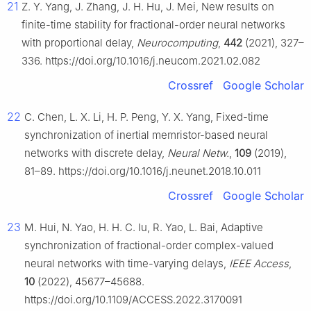
21
Z. Y. Yang, J. Zhang, J. H. Hu, J. Mei, New results on
finite-time stability for fractional-order neural networks
with proportional delay,
Neurocomputing
,
442
(2021), 327–
336. https://doi.org/10.1016/j.neucom.2021.02.082
Crossref
Google Scholar
22
C. Chen, L. X. Li, H. P. Peng, Y. X. Yang, Fixed-time
synchronization of inertial memristor-based neural
networks with discrete delay,
Neural Netw.
,
109
(2019),
81–89. https://doi.org/10.1016/j.neunet.2018.10.011
Crossref
Google Scholar
23
M. Hui, N. Yao, H. H. C. Iu, R. Yao, L. Bai, Adaptive
synchronization of fractional-order complex-valued
neural networks with time-varying delays,
IEEE Access
,
10
(2022), 45677–45688.
https://doi.org/10.1109/ACCESS.2022.3170091