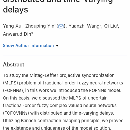
delays
Yang Xu
,
Zhouping Yin
(
)
,
Yuanzhi Wang
,
Qi Liu
,
1
1
2
1
Anwarud Din
3
1
School of Mathematics and Physics, Anqing Normal University,
Show Author Information
Anqing 246133, China
2
School of Computer and Information Technology, Anqing
Abstract
Normal University, Anqing 246133, China
3
Department of Mathematics, Sun Yat-sen University,
To study the Mittag-Leffler projective synchronization
Guangzhou 510275, China
(MLPS) problem of fractional-order fuzzy neural networks
(FOFNNs), in this work we introduced the FOFNNs model.
On this basis, we discussed the MLPS of uncertain
fractional-order fuzzy complex valued neural networks
(FOFCVNNs) with distributed and time-varying delays.
Utilizing Banach contraction mapping principle, we proved
the existence and uniqueness of the model solution.