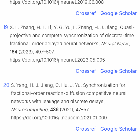
https://doi.org/10.1016/j.neunet.2019.06.008
Crossref
Google Scholar
19
X. L. Zhang, H. L. Li, Y. G. Yu, L. Zhang, H. J. Jiang, Quasi-
projective and complete synchronization of discrete-time
fractional-order delayed neural networks,
Neural Netw.
,
164
(2023), 497–507.
https://doi.org/10.1016/j.neunet.2023.05.005
Crossref
Google Scholar
20
S. Yang, H. J. Jiang, C. Hu, J. Yu, Synchronization for
fractional-order reaction-diffusion competitive neural
networks with leakage and discrete delays,
Neurocomputing
,
436
(2021), 47–57.
https://doi.org/10.1016/j.neucom.2021.01.009
Crossref
Google Scholar