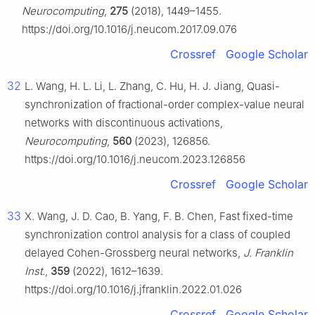
Neurocomputing
,
275
(2018), 1449–1455.
https://doi.org/10.1016/j.neucom.2017.09.076
Crossref
Google Scholar
32
L. Wang, H. L. Li, L. Zhang, C. Hu, H. J. Jiang, Quasi-
synchronization of fractional-order complex-value neural
networks with discontinuous activations,
Neurocomputing
,
560
(2023), 126856.
https://doi.org/10.1016/j.neucom.2023.126856
Crossref
Google Scholar
33
X. Wang, J. D. Cao, B. Yang, F. B. Chen, Fast fixed-time
synchronization control analysis for a class of coupled
delayed Cohen-Grossberg neural networks,
J. Franklin
Inst.
,
359
(2022), 1612–1639.
https://doi.org/10.1016/j.jfranklin.2022.01.026
Crossref
Google Scholar