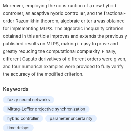
Moreover, employing the construction of a new hybrid
controller, an adaptive hybrid controller, and the fractional-
order Razumikhin theorem, algebraic criteria was obtained
for implementing MLPS. The algebraic inequality criterion
obtained in this article improves and extends the previously
published results on MLPS, making it easy to prove and
greatly reducing the computational complexity. Finally,
different Caputo derivatives of different orders were given,
and four numerical examples were provided to fully verify
the accuracy of the modified criterion.
Keywords
fuzzy neural networks
Mittag-Leffler projective synchronization
hybrid controller
parameter uncertainty
time delays