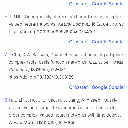
Crossref
Google Scholar
16
T. Nitta, Orthogonality of decision boundaries in complex-
valued neural networks,
Neural Comput.
,
16
(2004), 73–97.
https://doi.org/10.1162/08997660460734001
Crossref
Google Scholar
17
I. Cha, S. A. Kassam, Channel equalization using adaptive
complex radial basis function networks,
IEEE J. Sel. Areas
Commun.
,
13
(1995), 122–131.
https://doi.org/10.1109/49.363139
Crossref
Google Scholar
18
H. L. Li, C. Hu, J. D. Cao, H. J. Jiang, A. Alsaedi, Quasi-
projective and complete synchronization of fractional-
order complex-valued neural networks with time delays,
Neural Netw.
,
118
(2019), 102–109.