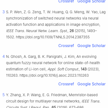
Crossref
Google Scholar
3
S. P. Wen, Z. G. Zeng, T. W. Huang, Q. G. Meng, W. Yao, Lag
synchronization of switched neural networks via neural
activation function and applications in image encryption,
IEEE Trans. Neural Netw. Learn. Syst.
,
26
(2015), 1493–
1502. https://doi.org/10.1109/TNNLS.2014.2387355
Crossref
Google Scholar
4
N. Ghosh, A. Garg, B. K. Panigrahi, J. Kim, An evolving
quantum fuzzy neural network for online state-of-health
estimation of Li-ion cell,
Appl. Soft Comput.
,
143
(2023),
110263. https://doi.org/10.1016/j.asoc.2023.110263
Crossref
Google Scholar
5
Y. Zhang, X. P. Wang, E. G. Friedman, Memristor-based
circuit design for multilayer neural networks,
IEEE Trans.
Circuits Syst. I Regul. Pap.
,
65
(2018), 677–686.