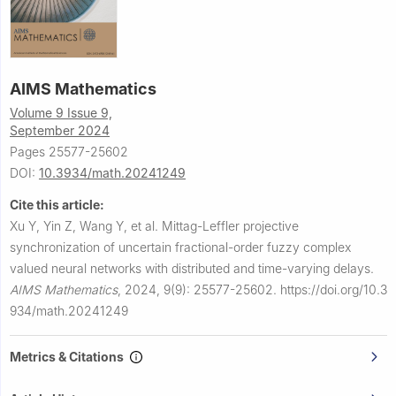
AIMS Mathematics
Volume 9 Issue 9,
September 2024
Pages 25577-25602
DOI:
10.3934/math.20241249
Cite this article:
Xu Y, Yin Z, Wang Y, et al.
Mittag-Leffler projective
synchronization of uncertain fractional-order fuzzy complex
valued neural networks with distributed and time-varying delays.
AIMS Mathematics
,
2024, 9(9): 25577-25602.
https://doi.org/10.3
934/math.20241249
Metrics & Citations