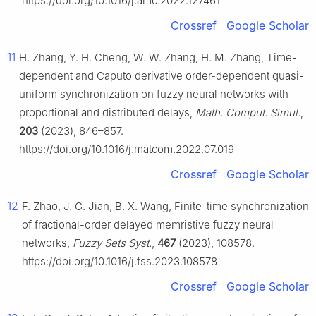
https://doi.org/10.1016/j.amc.2022.127461
Crossref
Google Scholar
11
H. Zhang, Y. H. Cheng, W. W. Zhang, H. M. Zhang, Time-
dependent and Caputo derivative order-dependent quasi-
uniform synchronization on fuzzy neural networks with
proportional and distributed delays,
Math. Comput. Simul.
,
203
(2023), 846–857.
https://doi.org/10.1016/j.matcom.2022.07.019
Crossref
Google Scholar
12
F. Zhao, J. G. Jian, B. X. Wang, Finite-time synchronization
of fractional-order delayed memristive fuzzy neural
networks,
Fuzzy Sets Syst.
,
467
(2023), 108578.
https://doi.org/10.1016/j.fss.2023.108578
Crossref
Google Scholar