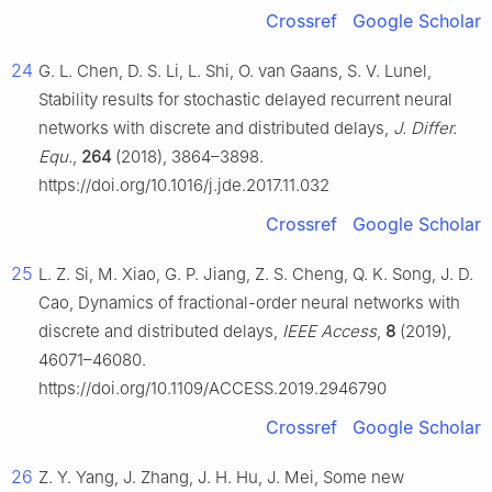
Crossref
Google Scholar
24
G. L. Chen, D. S. Li, L. Shi, O. van Gaans, S. V. Lunel,
Stability results for stochastic delayed recurrent neural
networks with discrete and distributed delays,
J. Differ.
Equ.
,
264
(2018), 3864–3898.
https://doi.org/10.1016/j.jde.2017.11.032
Crossref
Google Scholar
25
L. Z. Si, M. Xiao, G. P. Jiang, Z. S. Cheng, Q. K. Song, J. D.
Cao, Dynamics of fractional-order neural networks with
discrete and distributed delays,
IEEE Access
,
8
(2019),
46071–46080.
https://doi.org/10.1109/ACCESS.2019.2946790
Crossref
Google Scholar
26
Z. Y. Yang, J. Zhang, J. H. Hu, J. Mei, Some new