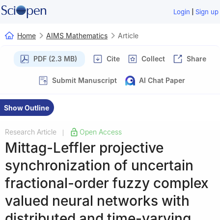
|
Login
Sign up
Home
AIMS Mathematics
Article
PDF (2.3 MB)
Cite
Collect
Share
Submit Manuscript
AI Chat Paper
Show Outline
Research Article
Open Access
|
Mittag-Leffler projective
synchronization of uncertain
fractional-order fuzzy complex
valued neural networks with
distributed and time-varying