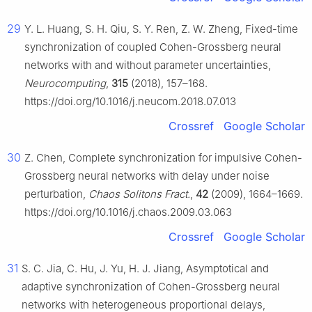
29
Y. L. Huang, S. H. Qiu, S. Y. Ren, Z. W. Zheng, Fixed-time
synchronization of coupled Cohen-Grossberg neural
networks with and without parameter uncertainties,
Neurocomputing
,
315
(2018), 157–168.
https://doi.org/10.1016/j.neucom.2018.07.013
Crossref
Google Scholar
30
Z. Chen, Complete synchronization for impulsive Cohen-
Grossberg neural networks with delay under noise
perturbation,
Chaos Solitons Fract.
,
42
(2009), 1664–1669.
https://doi.org/10.1016/j.chaos.2009.03.063
Crossref
Google Scholar
31
S. C. Jia, C. Hu, J. Yu, H. J. Jiang, Asymptotical and
adaptive synchronization of Cohen-Grossberg neural
networks with heterogeneous proportional delays,