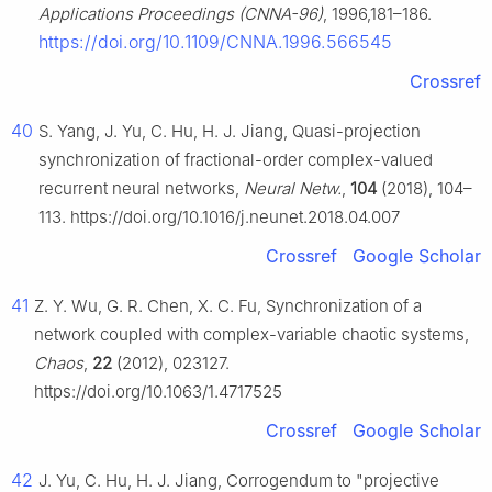
Applications Proceedings (CNNA-96)
, 1996,181–186.
https://doi.org/10.1109/CNNA.1996.566545
Crossref
40
S. Yang, J. Yu, C. Hu, H. J. Jiang, Quasi-projection
synchronization of fractional-order complex-valued
recurrent neural networks,
Neural Netw.
,
104
(2018), 104–
113. https://doi.org/10.1016/j.neunet.2018.04.007
Crossref
Google Scholar
41
Z. Y. Wu, G. R. Chen, X. C. Fu, Synchronization of a
network coupled with complex-variable chaotic systems,
Chaos
,
22
(2012), 023127.
https://doi.org/10.1063/1.4717525
Crossref
Google Scholar
42
J. Yu, C. Hu, H. J. Jiang, Corrogendum to "projective