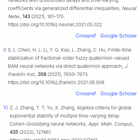
networks with unbounded delays and time-varying
coefficients via generalized differential inequalities,
Neural
Netw.
,
143
(2021), 161–170.
https://doi.org/10.1016/j.neunet.2021.05.022
Crossref
Google Scholar
9
S. L. Chen, H. L. Li, Y. G. Kao, L. Zhang, C. Hu, Finite-time
stabilization of fractional-order fuzzy quaternion-valued
BAM neural networks via direct quaternion approach,
J.
Franklin Inst.
,
358
(2021), 7650–7673.
https://doi.org/10.1016/j.jfranklin.2021.08.008
Crossref
Google Scholar
10
Z. J. Zhang, T. T. Yu, X. Zhang, Algebra criteria for global
exponential stability of multiple time-varying delay
Cohen-Grossberg neural networks,
Appl. Math. Comput.
,
435
(2022), 127461.