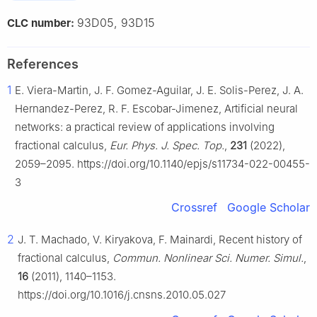
93D05, 93D15
CLC number:
References
1
E. Viera-Martin, J. F. Gomez-Aguilar, J. E. Solis-Perez, J. A.
Hernandez-Perez, R. F. Escobar-Jimenez, Artificial neural
networks: a practical review of applications involving
fractional calculus,
Eur. Phys. J. Spec. Top.
,
231
(2022),
2059–2095. https://doi.org/10.1140/epjs/s11734-022-00455-
3
Crossref
Google Scholar
2
J. T. Machado, V. Kiryakova, F. Mainardi, Recent history of
fractional calculus,
Commun. Nonlinear Sci. Numer. Simul.
,
16
(2011), 1140–1153.
https://doi.org/10.1016/j.cnsns.2010.05.027