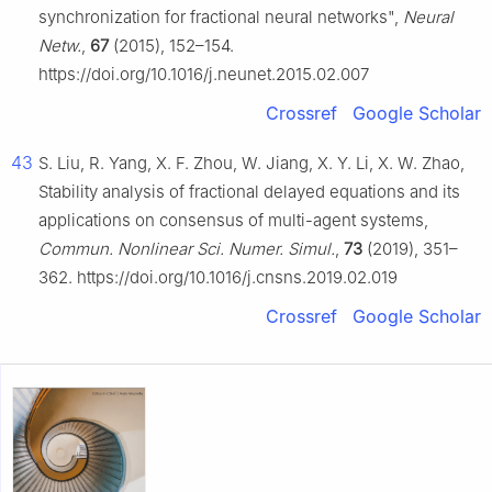
synchronization for fractional neural networks",
Neural
Netw.
,
67
(2015), 152–154.
https://doi.org/10.1016/j.neunet.2015.02.007
Crossref
Google Scholar
43
S. Liu, R. Yang, X. F. Zhou, W. Jiang, X. Y. Li, X. W. Zhao,
Stability analysis of fractional delayed equations and its
applications on consensus of multi-agent systems,
Commun. Nonlinear Sci. Numer. Simul.
,
73
(2019), 351–
362. https://doi.org/10.1016/j.cnsns.2019.02.019
Crossref
Google Scholar