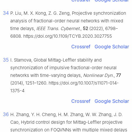
34
P. Liu, M. X. Kong, Z. G. Zeng, Projective synchronization
analysis of fractional-order neural networks with mixed
time delays,
IEEE Trans. Cybernet.
,
52
(2022), 6798–
6808. https://doi.org/10.1109/TCYB.2020.3027755
Crossref
Google Scholar
35
I. Stamova, Global Mittag-Leffler stability and
synchronization of impulsive fractional-order neural
networks with time-varying delays,
Nonlinear Dyn.
,
77
(2014), 1251–1260. https://doi.org/10.1007/s11071-014-
1375-4
Crossref
Google Scholar
36
H. Zhang, Y. H. Cheng, H. M. Zhang, W. W. Zhang, J. D.
Cao, Hybrid control design for Mittag-Leffler projective
synchronization on FOQVNNs with multiple mixed delays