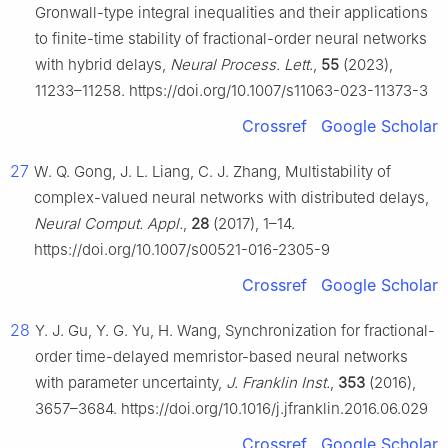
Gronwall-type integral inequalities and their applications
to finite-time stability of fractional-order neural networks
with hybrid delays,
Neural Process. Lett.
,
55
(2023),
11233–11258. https://doi.org/10.1007/s11063-023-11373-3
Crossref
Google Scholar
27
W. Q. Gong, J. L. Liang, C. J. Zhang, Multistability of
complex-valued neural networks with distributed delays,
Neural Comput. Appl.
,
28
(2017), 1–14.
https://doi.org/10.1007/s00521-016-2305-9
Crossref
Google Scholar
28
Y. J. Gu, Y. G. Yu, H. Wang, Synchronization for fractional-
order time-delayed memristor-based neural networks
with parameter uncertainty,
J. Franklin Inst.
,
353
(2016),
3657–3684. https://doi.org/10.1016/j.jfranklin.2016.06.029
Crossref
Google Scholar