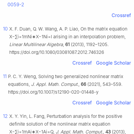
0059-2
Crossref
10
X. F. Duan, Q. W. Wang, A. P. Liao, On the matrix equation
X
−
∑
i
=
1
m
N
i
∗
X
−
1
N
i
=
I
arising in an interpolation problem,
Linear Multilinear Algebra
,
61
(2013), 1192–1205.
https://doi.org/10.1080/03081087.2012.746326
Crossref
Google Scholar
11
P. C. Y. Weng, Solving two generalized nonlinear matrix
equations,
J. Appl. Math. Comput.
,
66
(2021), 543–559.
https://doi.org/10.1007/s12190-020-01448-y
Crossref
Google Scholar
12
X. Y. Yin, L. Fang, Perturbation analysis for the positive
definite solution of the nonlinear matrix equation
X
−
∑
i
=
1
m
A
i
∗
X
−
1
A
i
=
Q
,
J. Appl. Math. Comput.
,
43
(2013),