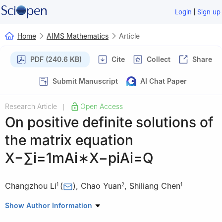
|
Login
Sign up
Home
AIMS Mathematics
Article
PDF (240.6 KB)
Cite
Collect
Share
Submit Manuscript
AI Chat Paper
Research Article
Open Access
|
On positive definite solutions of
the matrix equation
X
−
∑
i
=
1
m
A
i
∗
X
−
p
i
A
i
=
Q
Changzhou Li
(
)
,
Chao Yuan
,
Shiliang Chen
1
2
1
1
School of Mathematics and Computer Science, Shaanxi
Show Author Information
University of Technology, Hanzhong, 723001, China