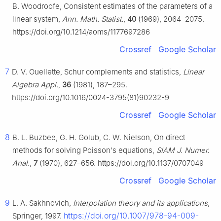
B. Woodroofe, Consistent estimates of the parameters of a
linear system,
Ann. Math. Statist.
,
40
(1969), 2064–2075.
https://doi.org/10.1214/aoms/1177697286
Crossref
Google Scholar
7
D. V. Ouellette, Schur complements and statistics,
Linear
Algebra Appl.
,
36
(1981), 187–295.
https://doi.org/10.1016/0024-3795(81)90232-9
Crossref
Google Scholar
8
B. L. Buzbee, G. H. Golub, C. W. Nielson, On direct
methods for solving Poisson's equations,
SIAM J. Numer.
Anal.
,
7
(1970), 627–656. https://doi.org/10.1137/0707049
Crossref
Google Scholar
9
L. A. Sakhnovich,
Interpolation theory and its applications
,
https://doi.org/10.1007/978-94-009-
Springer, 1997.