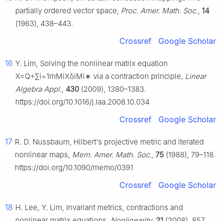
partially ordered vector space,
Proc. Amer. Math. Soc.
,
14
(1963), 438–443.
Crossref
Google Scholar
16
Y. Lim, Solving the nonlinear matrix equation
X
=
Q
+
∑
i
=
1
m
M
i
X
δ
i
M
i
∗
via a contraction principle,
Linear
Algebra Appl.
,
430
(2009), 1380–1383.
https://doi.org/10.1016/j.laa.2008.10.034
Crossref
Google Scholar
17
R. D. Nussbaum, Hilbert's projective metric and iterated
nonlinear maps,
Mem. Amer. Math. Soc.
,
75
(1988), 79–118.
https://doi.org/10.1090/memo/0391
Crossref
Google Scholar
18
H. Lee, Y. Lim, Invariant metrics, contractions and
nonlinear matrix equations,
Nonlinearity
,
21
(2008), 857.