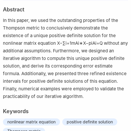
2
School of Mathematics and Information Science, Guangzhou
Abstract
University, Guangzhou, 510006, China
In this paper, we used the outstanding properties of the
Thompson metric to conclusively demonstrate the
existence of a unique positive definite solution for the
nonlinear matrix equation
X
−
∑
i
=
1
m
A
i
∗
X
−
p
i
A
i
=
Q
without any
additional assumptions. Furthermore, we designed an
iterative algorithm to compute this unique positive definite
solution, and derive its corresponding error estimate
formula. Additionally, we presented three refined existence
intervals for positive definite solutions of this equation.
Finally, numerical examples were employed to validate the
practicability of our iterative algorithm.
Keywords
nonlinear matrix equation
positive definite solution