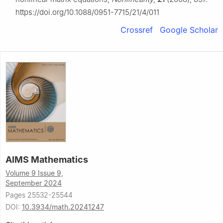
https://doi.org/10.1088/0951-7715/21/4/011
Crossref
Google Scholar
AIMS Mathematics
Volume 9 Issue 9,
September 2024
Pages 25532-25544
DOI:
10.3934/math.20241247