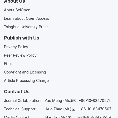
About Us
About SciOpen
Learn about Open Access
Tsinghua University Press
Publish with Us
Privacy Policy
Peer Review Policy
Ethics
Copyright and Licensing
Article Processing Charge
Contact Us
Journal Collaboration:
Yao Meng (Ms.)✉️
+86-10-83470574
Technical Support:
Kuo Zhao (Mr.)✉️
+86-10-83470507
Media Contact:
Hao Jin (Mr.)✉️
+86-10-83470559