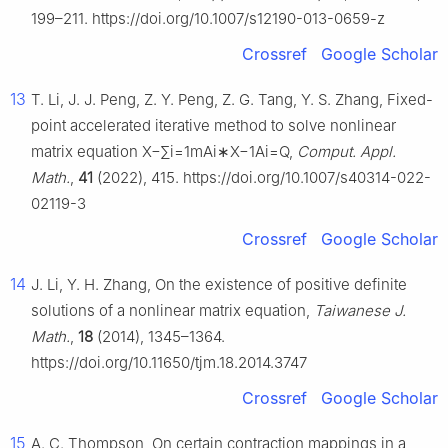
199–211. https://doi.org/10.1007/s12190-013-0659-z
Crossref
Google Scholar
13
T. Li, J. J. Peng, Z. Y. Peng, Z. G. Tang, Y. S. Zhang, Fixed-
point accelerated iterative method to solve nonlinear
matrix equation
X
−
∑
i
=
1
m
A
i
∗
X
−
1
A
i
=
Q
,
Comput. Appl.
Math.
,
41
(2022), 415. https://doi.org/10.1007/s40314-022-
02119-3
Crossref
Google Scholar
14
J. Li, Y. H. Zhang, On the existence of positive definite
solutions of a nonlinear matrix equation,
Taiwanese J.
Math.
,
18
(2014), 1345–1364.
https://doi.org/10.11650/tjm.18.2014.3747
Crossref
Google Scholar
15
A. C. Thompson, On certain contraction mappings in a