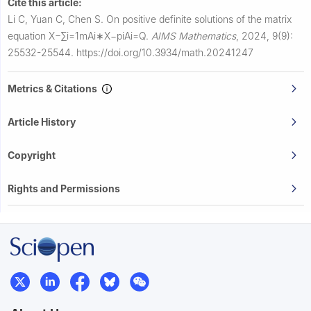
Cite this article:
Li C, Yuan C, Chen S.
On positive definite solutions of the matrix
equation
X
−
∑
i
=
1
m
A
i
∗
X
−
p
i
A
i
=
Q
.
AIMS Mathematics
,
2024, 9(9):
25532-25544.
https://doi.org/10.3934/math.20241247
Metrics & Citations
Article History
Copyright
Rights and Permissions