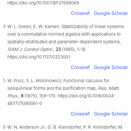
https://doi.org/10.1007/BF01599069
Crossref
Google Scholar
4
W. L. Green, E. W. Kamen, Stabilizability of linear systems
over a commutative normed algebra with applications to
spatially-distributed and parameter-dependent systems,
SIAM J. Control Optim.
,
23
(1985), 1–18.
https://doi.org/10.1137/0323001
Crossref
Google Scholar
5
W. Pusz, S. L. Woronowicz, Functional calculus for
sesquilinear forms and the purification map,
Rep. Math.
Phys.
,
8
(1975), 159–170. https://doi.org/10.1016/0034-
4877(75)90061-0
Crossref
Google Scholar
6
W. N. Anderson Jr., G. B. Kleindorfer, P. R. Kleindorfer, M.