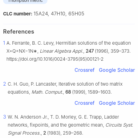
Thompson metric
15A24, 47H10, 65H05
CLC number:
References
1
A. Ferrante, B. C. Levy, Hermitian solutions of the equation
X
=
Q
+
N
X
−
1
N
∗
,
Linear Algebra Appl.
,
247
(1996), 359–373.
https://doi.org/10.1016/0024-3795(95)00121-2
Crossref
Google Scholar
2
C. H. Guo, P. Lancaster, Iterative solution of two matrix
equations,
Math. Comput.
,
68
(1999), 1589–1603.
Crossref
Google Scholar
3
W. N. Anderson Jr., T. D. Morley, G. E. Trapp, Ladder
networks, fixpoints, and the geometric mean,
Circuits Syst.
Signal Process.
,
2
(1983), 259–268.