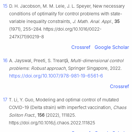
15
D. H. Jacobson, M. M. Lele, J. L. Speyer, New necessary
conditions of optimality for control problems with state-
variable inequality constraints,
J. Math. Anal. Appl.
,
35
(1971), 255–284. https://doi.org/10.1016/0022-
247X(71)90219-8
Crossref
Google Scholar
16
A. Jayswal, Preeti, S. Treanţă,
Multi-dimensional control
problems: Robust approach
, Springer Singapore, 2022.
https://doi.org/10.1007/978-981-19-6561-6
Crossref
17
T. Li, Y. Guo, Modeling and optimal control of mutated
COVID-19 (Delta strain) with imperfect vaccination,
Chaos
Soliton Fract.
,
156
(2022), 111825.
https://doi.org/10.1016/j.chaos.2022.111825