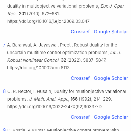
duality in multiobjective variational problems,
Eur. J. Oper.
Res.
,
201
(2010), 672–681.
https://doi.org/10.1016/j.ejor.2009.03.047
Crossref
Google Scholar
7
A. Baranwal, A. Jayaswal, Preeti, Robust duality for the
uncertain multitime control optimization problems,
Int. J.
Robust Nonlinear Control
,
32
(2022), 5837–5847.
https://doi.org/10.1002/rnc.6113
Crossref
Google Scholar
8
C. R. Bector, I. Husain, Duality for multiobjective variational
problems,
J. Math. Anal. Appl.
,
166
(1992), 214–229.
https://doi.org/10.1016/0022-247X(92)90337-D
Crossref
Google Scholar
9
D. Bhatia, P. Kumar, Multiobjective control problem with