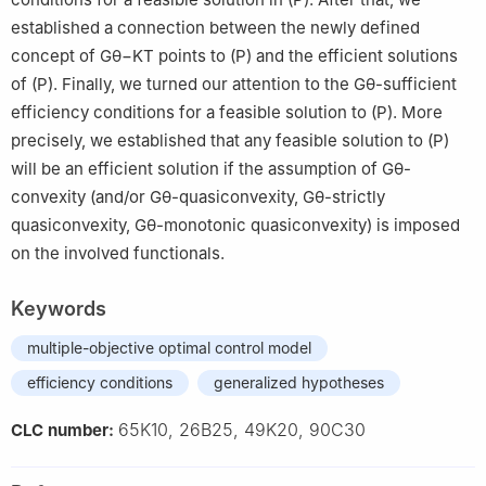
established a connection between the newly defined
concept of
G
θ
−
K
T
points to
(
P
)
and the efficient solutions
of
(
P
)
. Finally, we turned our attention to the
G
θ
-sufficient
efficiency conditions for a feasible solution to
(
P
)
. More
precisely, we established that any feasible solution to
(
P
)
will be an efficient solution if the assumption of
G
θ
-
convexity (and/or
G
θ
-quasiconvexity,
G
θ
-strictly
quasiconvexity,
G
θ
-monotonic quasiconvexity) is imposed
on the involved functionals.
Keywords
multiple-objective optimal control model
efficiency conditions
generalized hypotheses
65K10, 26B25, 49K20, 90C30
CLC number: