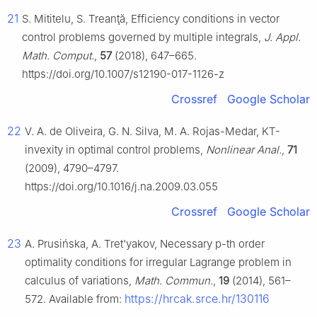
21
S. Mititelu, S. Treanţă, Efficiency conditions in vector
control problems governed by multiple integrals,
J. Appl.
Math. Comput.
,
57
(2018), 647–665.
https://doi.org/10.1007/s12190-017-1126-z
Crossref
Google Scholar
22
V. A. de Oliveira, G. N. Silva, M. A. Rojas-Medar, KT-
invexity in optimal control problems,
Nonlinear Anal.
,
71
(2009), 4790–4797.
https://doi.org/10.1016/j.na.2009.03.055
Crossref
Google Scholar
23
A. Prusińska, A. Tret'yakov, Necessary
p
-th order
optimality conditions for irregular Lagrange problem in
calculus of variations,
Math. Commun.
,
19
(2014), 561–
https://hrcak.srce.hr/130116
572. Available from: