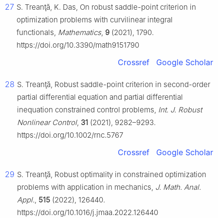
27
S. Treanţă, K. Das, On robust saddle-point criterion in
optimization problems with curvilinear integral
functionals,
Mathematics
,
9
(2021), 1790.
https://doi.org/10.3390/math9151790
Crossref
Google Scholar
28
S. Treanţă, Robust saddle-point criterion in second-order
partial differential equation and partial differential
inequation constrained control problems,
Int. J. Robust
Nonlinear Control
,
31
(2021), 9282–9293.
https://doi.org/10.1002/rnc.5767
Crossref
Google Scholar
29
S. Treanţă, Robust optimality in constrained optimization
problems with application in mechanics,
J. Math. Anal.
Appl.
,
515
(2022), 126440.
https://doi.org/10.1016/j.jmaa.2022.126440