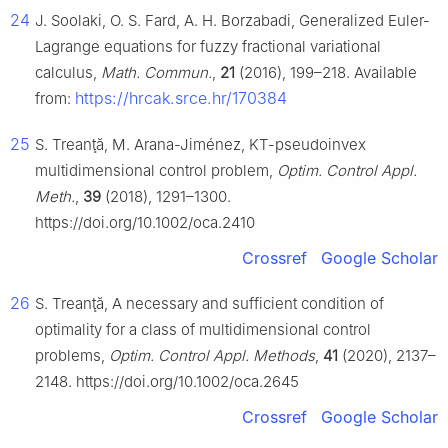
24
J. Soolaki, O. S. Fard, A. H. Borzabadi, Generalized Euler-
Lagrange equations for fuzzy fractional variational
calculus,
Math. Commun.
,
21
(2016), 199–218. Available
https://hrcak.srce.hr/170384
from:
25
S. Treanţă, M. Arana-Jiménez, KT-pseudoinvex
multidimensional control problem,
Optim. Control Appl.
Meth.
,
39
(2018), 1291–1300.
https://doi.org/10.1002/oca.2410
Crossref
Google Scholar
26
S. Treanţă, A necessary and sufficient condition of
optimality for a class of multidimensional control
problems,
Optim. Control Appl. Methods
,
41
(2020), 2137–
2148. https://doi.org/10.1002/oca.2645
Crossref
Google Scholar