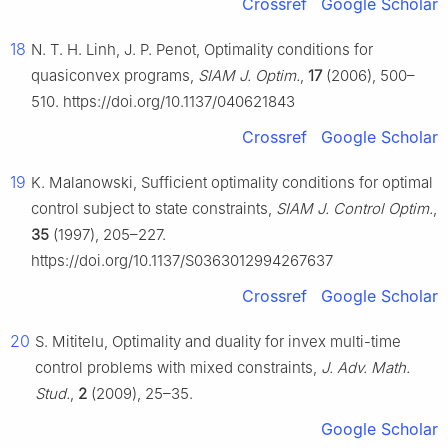
Crossref
Google Scholar
18
N. T. H. Linh, J. P. Penot, Optimality conditions for
quasiconvex programs,
SIAM J. Optim.
,
17
(2006), 500–
510. https://doi.org/10.1137/040621843
Crossref
Google Scholar
19
K. Malanowski, Sufficient optimality conditions for optimal
control subject to state constraints,
SIAM J. Control Optim.
,
35
(1997), 205–227.
https://doi.org/10.1137/S0363012994267637
Crossref
Google Scholar
20
S. Mititelu, Optimality and duality for invex multi-time
control problems with mixed constraints,
J. Adv. Math.
Stud.
,
2
(2009), 25–35.
Google Scholar