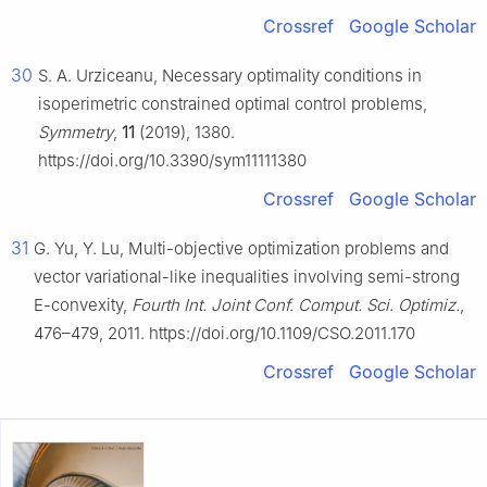
Crossref
Google Scholar
30
S. A. Urziceanu, Necessary optimality conditions in
isoperimetric constrained optimal control problems,
Symmetry
,
11
(2019), 1380.
https://doi.org/10.3390/sym11111380
Crossref
Google Scholar
31
G. Yu, Y. Lu, Multi-objective optimization problems and
vector variational-like inequalities involving semi-strong
E-convexity,
Fourth Int. Joint Conf. Comput. Sci. Optimiz.
,
476–479, 2011. https://doi.org/10.1109/CSO.2011.170
Crossref
Google Scholar