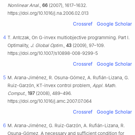
Nonlinear Anal.
,
66
(2007), 1617–1632.
https://doi.org/10.1016/j.na.2006.02.013
Crossref
Google Scholar
4
T. Antczak, On
G
-invex multiobjective programming. Part Ⅰ.
Optimality,
J. Global Optim.
,
43
(2009), 97–109.
https://doi.org/10.1007/s10898-008-9299-5
Crossref
Google Scholar
5
M. Arana-Jiménez, R. Osuna-Gómez, A. Rufián-Lizana, G.
Ruiz-Garzón, KT-invex control problem,
Appl. Math.
Comput.
,
197
(2008), 489–496.
https://doi.org/10.1016/j.amc.2007.07.064
Crossref
Google Scholar
6
M. Arana-Jiménez, G. Ruiz-Garzón, A. Rufián-Lizana, R.
Osuna-Gómez, A necessary and sufficient condition for