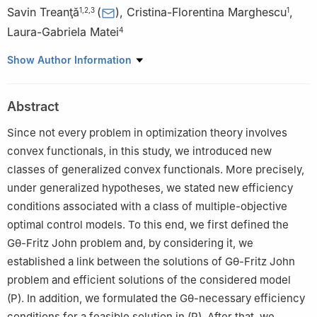
Savin Treanţă
(
)
,
Cristina-Florentina Marghescu
,
1
,
2
,
3
1
Laura-Gabriela Matei
4
1
Department of Applied Mathematics, National University of
Show Author Information
Science and Technology Politehnica Bucharest, 060042
Bucharest, Romania
Abstract
2
Academy of Romanian Scientists, 54 Splaiul Independentei,
050094 Bucharest, Romania
Since not every problem in optimization theory involves
3
Fundamental Sciences Applied in Engineering-Research Center
convex functionals, in this study, we introduced new
(SFAI), National University of Science and Technology Politehnica
classes of generalized convex functionals. More precisely,
Bucharest, 060042 Bucharest, Romania
under generalized hypotheses, we stated new efficiency
4
Department of Mathematics-Informatics, National University of
conditions associated with a class of multiple-objective
Science and Technology Politehnica Bucharest, 060042
optimal control models. To this end, we first defined the
Bucharest, Romania
G
θ
-Fritz John problem and, by considering it, we
established a link between the solutions of
G
θ
-Fritz John
problem and efficient solutions of the considered model
(
P
)
. In addition, we formulated the
G
θ
-necessary efficiency
conditions for a feasible solution in
(
P
)
. After that, we