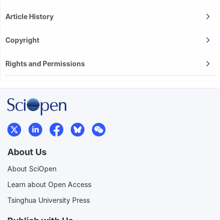
Article History
Copyright
Rights and Permissions
About Us
About SciOpen
Learn about Open Access
Tsinghua University Press