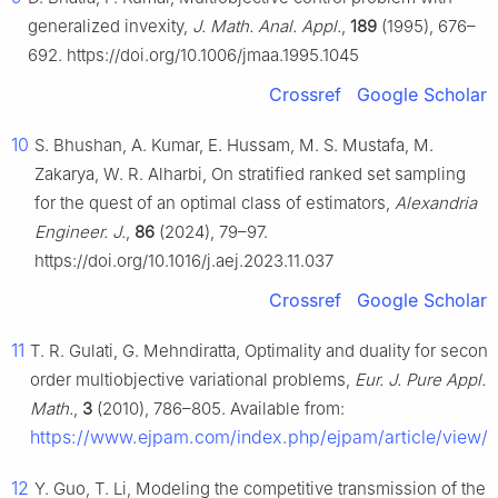
generalized invexity,
J. Math. Anal. Appl.
,
189
(1995), 676–
692. https://doi.org/10.1006/jmaa.1995.1045
Crossref
Google Scholar
10
S. Bhushan, A. Kumar, E. Hussam, M. S. Mustafa, M.
Zakarya, W. R. Alharbi, On stratified ranked set sampling
for the quest of an optimal class of estimators,
Alexandria
Engineer. J.
,
86
(2024), 79–97.
https://doi.org/10.1016/j.aej.2023.11.037
Crossref
Google Scholar
11
T. R. Gulati, G. Mehndiratta, Optimality and duality for secon
order multiobjective variational problems,
Eur. J. Pure Appl.
Math.
,
3
(2010), 786–805. Available from:
https://www.ejpam.com/index.php/ejpam/article/view/
12
Y. Guo, T. Li, Modeling the competitive transmission of the