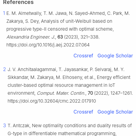
References
1
E. M. Almetwally, T. M. Jawa, N. Sayed-Ahmed, C. Park, M.
Zakarya, S. Dey, Analysis of unit-Weibull based on
progressive type-Ⅱ censored with optimal scheme,
Alexandria Engineer. J.
,
63
(2023), 321–338.
https://doi.org/10.1016/j.aej.2022.07.064
Crossref
Google Scholar
2
J. V. Anchitaalagammai, T. Jayasankar, P. Selvaraj, M. Y.
Sikkandar, M. Zakarya, M. Elhoseny, et al., Energy efficient
cluster-based optimal resource management in IoT
environment,
Comput. Mater. Contin.
,
70
(2022), 1247–1261.
https://doi.org/10.32604/cmc.2022.017910
Crossref
Google Scholar
3
T. Antczak, New optimality conditions and duality results of
G
-type in differentiable mathematical programming,