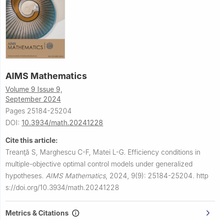
AIMS Mathematics
Volume 9 Issue 9,
September 2024
Pages 25184-25204
DOI:
10.3934/math.20241228
Cite this article:
Treanţă S, Marghescu C-F, Matei L-G.
Efficiency conditions in
multiple-objective optimal control models under generalized
hypotheses.
AIMS Mathematics
,
2024, 9(9): 25184-25204.
http
s://doi.org/10.3934/math.20241228
Metrics & Citations