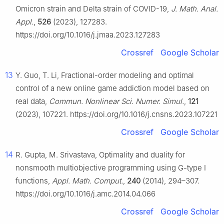
Omicron strain and Delta strain of COVID-19,
J. Math. Anal.
Appl.
,
526
(2023), 127283.
https://doi.org/10.1016/j.jmaa.2023.127283
Crossref
Google Scholar
13
Y. Guo, T. Li, Fractional-order modeling and optimal
control of a new online game addiction model based on
real data,
Commun. Nonlinear Sci. Numer. Simul.
,
121
(2023), 107221. https://doi.org/10.1016/j.cnsns.2023.107221
Crossref
Google Scholar
14
R. Gupta, M. Srivastava, Optimality and duality for
nonsmooth multiobjective programming using
G
-type Ⅰ
functions,
Appl. Math. Comput.
,
240
(2014), 294–307.
https://doi.org/10.1016/j.amc.2014.04.066
Crossref
Google Scholar