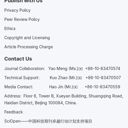
Publish with Us
Privacy Policy
Peer Review Policy
Ethics
Copyright and Licensing
Article Processing Charge
Contact Us
Journal Collaboration:
Yao Meng (Ms.)✉️
+86-10-83470574
Technical Support:
Kuo Zhao (Mr.)✉️
+86-10-83470507
Media Contact:
Hao Jin (Mr.)✉️
+86-10-83470559
Address: Floor 6, Tower B, Xueyan Building, Shuangqing Road,
Haidian District, Beijing 100084, China.
Feedback
SciOpen——中国科技期刊卓越行动计划支持项目