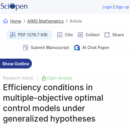
|
Login
Sign up
Home
AIMS Mathematics
Article
PDF (378.7 KB)
Cite
Collect
Share
Submit Manuscript
AI Chat Paper
Show Outline
Research Article
Open Access
|
Efficiency conditions in
multiple-objective optimal
control models under
generalized hypotheses