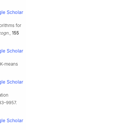
le Scholar
orithms for
cogn.
,
155
le Scholar
n K-means
le Scholar
ation
33–9957.
le Scholar