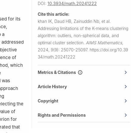
tunkhwa
DOI:
10.3934/math.20241222
Cite this article:
ed for its
khan IK, Daud HB, Zainuddin Nb, et al.
nce,
Addressing limitations of the K-means clustering
o a
algorithm: outliers, non-spherical data, and
er addressed
optimal cluster selection.
AIMS Mathematics
,
bjective
2024, 9(9): 25070-25097.
https://doi.org/10.39
34/math.20241222
sence of
thod, which
Metrics & Citations
e
d was
Article History
 approach
ng
Copyright
electing the
value of
Rights and Permissions
erion for
rated that