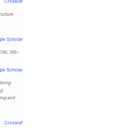
Crossref
ructure
le Scholar
018), 195–
le Scholar
tering
ng
ing and
Crossref