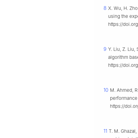
8
X. Wu, H. Zho
using the exp
https://doi.or
9
Y. Liu, Z. Liu
algorithm ba
https://doi.or
10
M. Ahmed, R.
performance 
https://doi.
11
T. M. Ghazal,