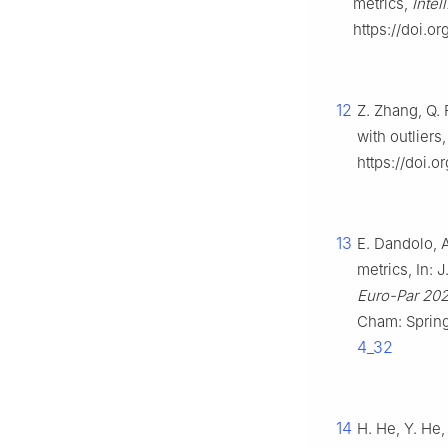
metrics,
Intel
https://doi.o
12
Z. Zhang, Q. 
with outliers
https://doi.
13
E. Dandolo, A
metrics, In: 
Euro-Par 202
Cham: Sprin
4_32
14
H. He, Y. He