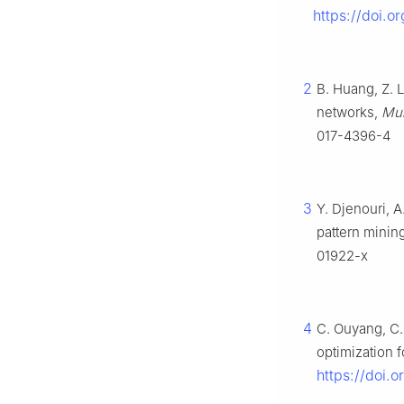
https://doi.
2
B. Huang, Z. L
networks,
Mul
017-4396-4
3
Y. Djenouri, A
pattern minin
01922-x
4
C. Ouyang, C.
optimization 
https://doi.