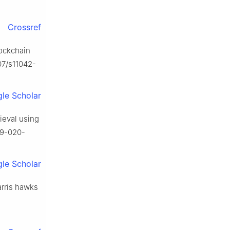
Crossref
lockchain
07/s11042-
le Scholar
rieval using
89-020-
le Scholar
arris hawks