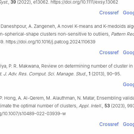
yst.
,
39
(2022), e13062. https://doi.org/10.1111/exsy.13062
Crossref
Goog
N. Daneshpour, A. Zangeneh, A novel K-means and K-medoids alg
n-spherical-shape clusters non-sensitive to outliers,
Pattern Re
9. https://doi.org/10.1016/j.patcog.2024.110639
Crossref
Goog
riya, P. R. Makwana, Review on determining number of cluster i
t. J. Adv. Res. Comput. Sci. Manage. Stud.
,
1
(2013), 90–95.
Goog
 P. Hong, A. Al-Qerem, M. Alauthman, N. Matar, Ensembling valid
timate the optimal number of clusters,
Appl. Intell.
,
53
(2023), 99
org/10.1007/s10489-022-03939-w
Crossref
Goog