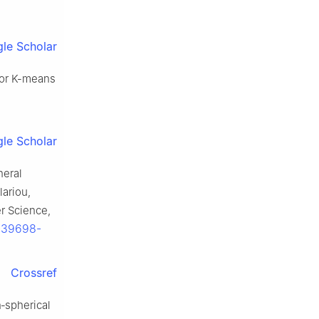
le Scholar
 for K-means
le Scholar
neral
lariou,
r Science,
1-39698-
Crossref
n‐spherical