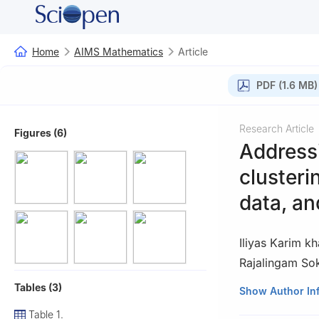
Home
AIMS Mathematics
Article
PDF (1.6 MB)
Research Article
Figures (6)
Addressi
clusteri
data, an
Iliyas Karim k
Rajalingam So
Tables (3)
1
Fundamental an
Show Author In
Malaysia
Table 1.