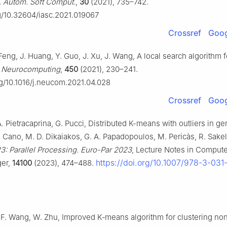
l. Autom. Soft Comput.
,
30
(2021), 735–742.
rg/10.32604/iasc.2021.019067
Crossref
Goog
Feng, J. Huang, Y. Guo, J. Xu, J. Wang, A local search algorithm
,
Neurocomputing
,
450
(2021), 230–241.
org/10.1016/j.neucom.2021.04.028
Crossref
Goog
. Pietracaprina, G. Pucci, Distributed K-means with outliers in ge
J. Cano, M. D. Dikaiakos, G. A. Papadopoulos, M. Pericàs, R. Sakel
3: Parallel Processing. Euro-Par 2023
, Lecture Notes in Compute
https://doi.org/10.1007/978-3-03
ger,
14100
(2023), 474–488.
, F. Wang, W. Zhu, Improved K‐means algorithm for clustering no