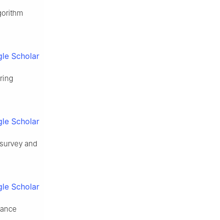
gorithm
le Scholar
ering
le Scholar
 survey and
le Scholar
tance