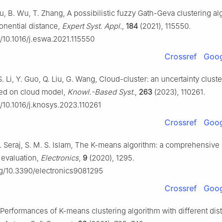
u, B. Wu, T. Zhang, A possibilistic fuzzy Gath-Geva clustering al
onential distance,
Expert Syst. Appl.
,
184
(2021), 115550.
g/10.1016/j.eswa.2021.115550
Crossref
Goog
, S. Li, Y. Guo, Q. Liu, G. Wang, Cloud-cluster: an uncertainty clust
sed on cloud model,
Knowl.-Based Syst.
,
263
(2023), 110261.
g/10.1016/j.knosys.2023.110261
Crossref
Goog
 Seraj, S. M. S. Islam, The K-means algorithm: a comprehensive
evaluation,
Electronics
,
9
(2020), 1295.
org/10.3390/electronics9081295
Crossref
Goog
 Performances of K-means clustering algorithm with different dis