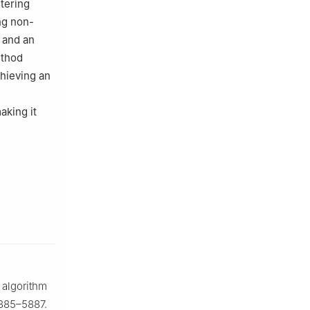
stering
ng non-
t and an
ethod
chieving an
aking it
 algorithm
5885–5887.