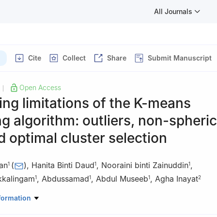
All Journals
Cite
Collect
Share
Submit Manuscript
Open Access
|
ng limitations of the K-means
ng algorithm: outliers, non-spheric
d optimal cluster selection
han
(
)
,
Hanita Binti Daud
,
Nooraini binti Zainuddin
,
1
1
1
kkalingam
,
Abdussamad
,
Abdul Museeb
,
Agha Inayat
1
1
1
2
d Applied Science Department, Universiti Teknologi PETRONAS, Pe
formation