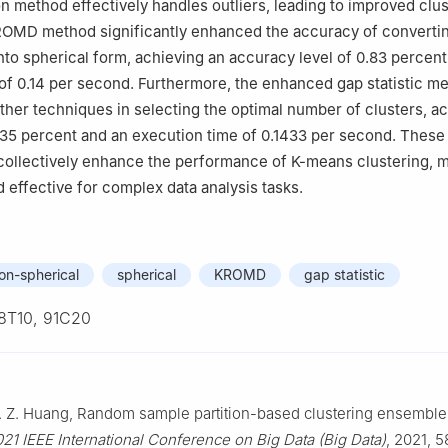
on method effectively handles outliers, leading to improved clu
KROMD method significantly enhanced the accuracy of converti
into spherical form, achieving an accuracy level of 0.83 percen
of 0.14 per second. Furthermore, the enhanced gap statistic m
her techniques in selecting the optimal number of clusters, a
35 percent and an execution time of 0.1433 per second. These
ollectively enhance the performance of K-means clustering, m
 effective for complex data analysis tasks.
on-spherical
spherical
KROMD
gap statistic
8T10, 91C20
J. Z. Huang, Random sample partition-based clustering ensemble
21 IEEE International Conference on Big Data (Big Data)
, 2021, 