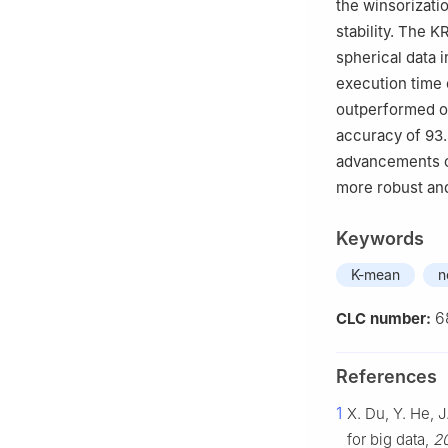
the winsorizati
stability. The 
spherical data 
execution time 
outperformed ot
accuracy of 93.
advancements c
more robust and
Keywords
K-mean
n
6
CLC number:
References
1
X. Du, Y. He, 
for big data,
20