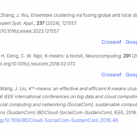
D. Zhang, J. Wu, Ensemble clustering via fusing global and local st
xpert Syst. Appl.
,
237
(2024), 121557.
g/10.1016/j.eswa.2023.121557
Crossref
Goog
. H. Deng, C. W. Ngo, K-means: a revisit,
Neurocomputing
,
291
(2
doi.org/10.1016/j.neucom.2018.02.072
Crossref
Goog
. Wang, J. Liu,
K*-means: an effective and efficient K-means clus
6 IEEE international conferences on big data and cloud computi
cial computing and networking (SocialCom), sustainable comput
ns (SustainCom) (BDCloud-SocialCom-SustainCom)
, IEEE, 2016.
org/10.1109/BDCloud-SocialCom-SustainCom.2016.46