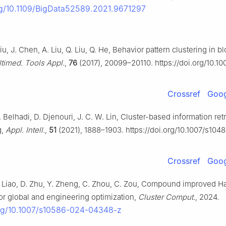
org/10.1109/BigData52589.2021.9671297
iu, J. Chen, A. Liu, Q. Liu, Q. He, Behavior pattern clustering in b
timed. Tools Appl.
,
76
(2017), 20099–20110. https://doi.org/10.10
Crossref
Goog
. Belhadi, D. Djenouri, J. C. W. Lin, Cluster-based information ret
g,
Appl. Intell.
,
51
(2021), 1888–1903. https://doi.org/10.1007/s104
Crossref
Goog
 Liao, D. Zhu, Y. Zheng, C. Zhou, C. Zou, Compound improved H
for global and engineering optimization,
Cluster Comput.
, 2024.
org/10.1007/s10586-024-04348-z