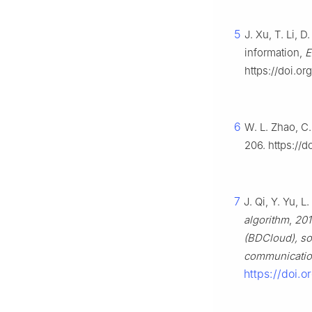
5
J. Xu, T. Li, 
information,
E
https://doi.or
6
W. L. Zhao, C
206. https://
7
J. Qi, Y. Yu, L
algorithm
,
201
(BDCloud), so
communicatio
https://doi.