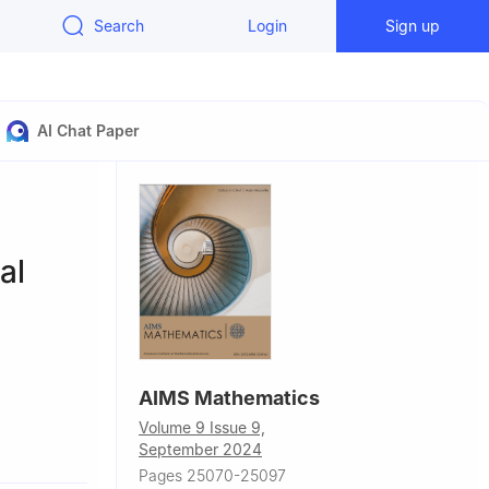
Search
Login
Sign up
AI Chat Paper
al
AIMS Mathematics
Volume 9 Issue 9,
rak 32610,
September 2024
Pages 25070-25097