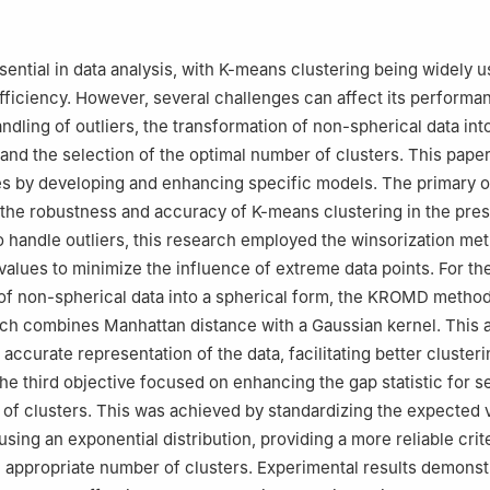
Statistic University of Malakand Chakdara Lower Dir, Khyber Pakh
sential in data analysis, with K-means clustering being widely us
efficiency. However, several challenges can affect its performa
ndling of outliers, the transformation of non-spherical data int
 and the selection of the optimal number of clusters. This pap
s by developing and enhancing specific models. The primary o
the robustness and accuracy of K-means clustering in the pre
o handle outliers, this research employed the winsorization me
values to minimize the influence of extreme data points. For th
of non-spherical data into a spherical form, the KROMD metho
ich combines Manhattan distance with a Gaussian kernel. This
ccurate representation of the data, facilitating better clusteri
e third objective focused on enhancing the gap statistic for s
of clusters. This was achieved by standardizing the expected 
sing an exponential distribution, providing a more reliable crit
 appropriate number of clusters. Experimental results demonst