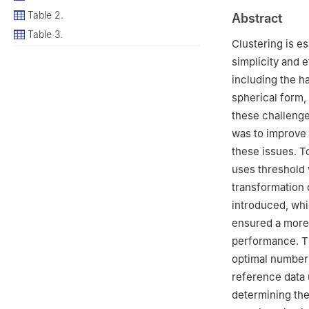
2
Department of 
Table 2.
Abstract
Pakistan
Table 3.
Clustering is es
simplicity and 
including the ha
spherical form,
these challenge
was to improve 
these issues. T
uses threshold 
transformation 
introduced, wh
ensured a more a
performance. Th
optimal number 
reference data u
determining the