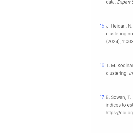
data,
Expert S
15
J. Heidari, 
clustering no
(2024), 11063
16
T. M. Kodina
clustering,
In
17
B. Sowan, T.
indices to es
https://doi.