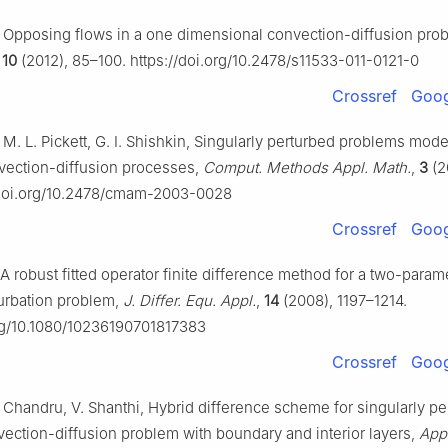
, Opposing flows in a one dimensional convection-diffusion pro
,
10
(2012), 85–100. https://doi.org/10.2478/s11533-011-0121-0
Crossref
Goog
 M. L. Pickett, G. I. Shishkin, Singularly perturbed problems mode
vection-diffusion processes,
Comput. Methods Appl. Math.
,
3
(2
/doi.org/10.2478/cmam-2003-0028
Crossref
Goog
, A robust fitted operator finite difference method for a two-param
turbation problem,
J. Differ. Equ. Appl.
,
14
(2008), 1197–1214.
org/10.1080/10236190701817383
Crossref
Goog
 Chandru, V. Shanthi, Hybrid difference scheme for singularly pe
vection-diffusion problem with boundary and interior layers,
Appl