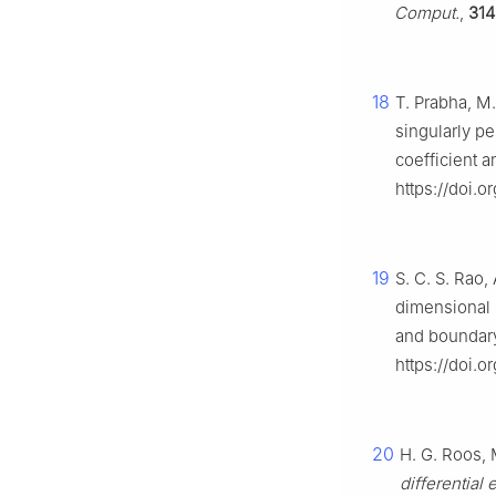
Comput.
,
314
18
T. Prabha, M
singularly p
coefficient 
https://doi.o
19
S. C. S. Rao,
dimensional 
and boundary
https://doi.o
20
H. G. Roos, 
differential