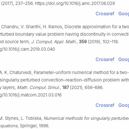
(2017), 237–256. https://doi.org/10.1016/j.amc.2017.06.029
Crossref
Goog
. Chandru, V. Shanthi, H. Ramos, Discrete approximation for a tw
erturbed boundary value problem having discontinuity in convect
and source term,
J. Comput. Appl. Math.
,
359
(2019), 102–118.
rg/10.1016/j.cam.2019.03.040
Crossref
Goog
 A. K. Chaturvedi, Parameter-uniform numerical method for a two-
singularly perturbed convection–reaction–diffusion problem with 
 layers,
Math. Comput. Simul.
,
187
(2021), 656–686.
rg/10.1016/j.matcom.2021.03.016
Crossref
Goog
M. Stynes, L. Tobiska,
Numerical methods for singularly perturbe
 equations
, Springer, 1996.