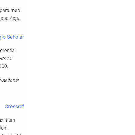
y perturbed
put. Appl.
le Scholar
ferential
ds for
000.
utational
Crossref
 maximum
ion-