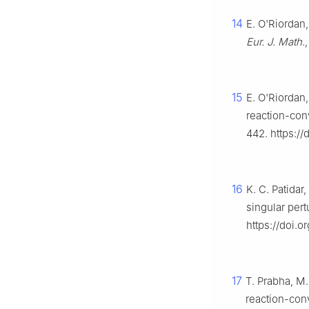
14
E. O'Riordan
Eur. J. Math.
15
E. O'Riordan,
reaction-con
442. https:/
16
K. C. Patidar
singular per
https://doi.
17
T. Prabha, M.
reaction-con