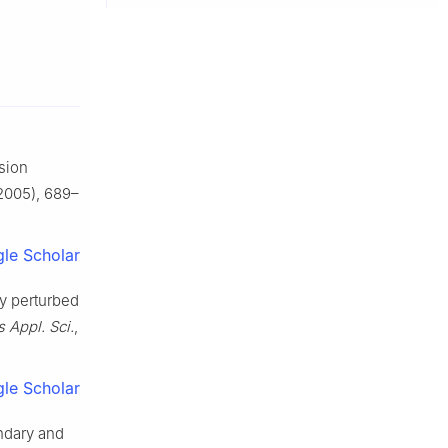
sion
2005), 689–
le Scholar
ly perturbed
 Appl. Sci.
,
le Scholar
undary and