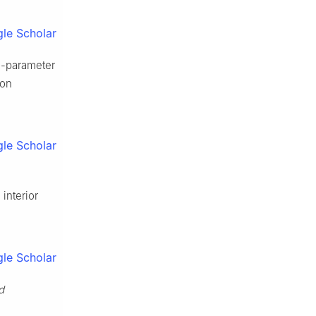
le Scholar
o-parameter
ion
le Scholar
interior
le Scholar
d