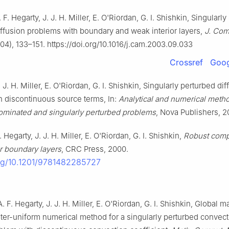
A. F. Hegarty, J. J. H. Miller, E. O'Riordan, G. I. Shishkin, Singularl
ffusion problems with boundary and weak interior layers,
J. Com
04), 133–151. https://doi.org/10.1016/j.cam.2003.09.033
Crossref
Goog
J. J. H. Miller, E. O'Riordan, G. I. Shishkin, Singularly perturbed dif
h discontinuous source terms, In:
Analytical and numerical metho
minated and singularly perturbed problems
, Nova Publishers, 2
A. Hegarty, J. J. H. Miller, E. O'Riordan, G. I. Shishkin,
Robust comp
r boundary layers
, CRC Press, 2000.
org/10.1201/9781482285727
 A. F. Hegarty, J. J. H. Miller, E. O'Riordan, G. I. Shishkin, Global
er-uniform numerical method for a singularly perturbed convect