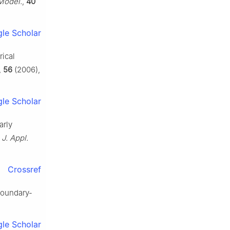
Model.
,
40
le Scholar
rical
,
56
(2006),
le Scholar
arly
,
J. Appl.
Crossref
boundary-
le Scholar