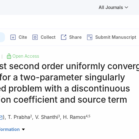
All Journals
Cite
Collect
Share
Submit Manuscript
Open Access
|
st second order uniformly conver
or a two-parameter singularly
d problem with a discontinuous
on coefficient and source term
)
,
T. Prabha
,
V. Shanthi
,
H. Ramos
2
3
4
,
5
Mathematics, School of Advanced Sciences, Vellore Institute of Tec
formation
Tamilnadu, India