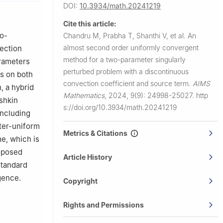
DOI:
10.3934/math.20241219
620012,
Cite this article:
15,
wo-
Chandru M, Prabha T, Shanthi V, et al.
An
almost second order uniformly convergent
vection
,
method for a two-parameter singularly
arameters
perturbed problem with a discontinuous
rs on both
ejo 33,
convection coefficient and source term.
AIMS
, a hybrid
Mathematics
,
2024, 9(9): 24998-25027.
http
shkin
s://doi.org/10.3934/math.20241219
including
ter-uniform
Metrics & Citations
e, which is
roposed
Article History
standard
gence.
Copyright
Rights and Permissions