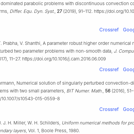
rs dominated parabolic problems with discontinuous convection co
erms,
Differ. Equ. Dyn. Syst.
,
27
(2019), 91–112. https://doi.org/10.
Crossref
Goog
. Prabha, V. Shanthi, A parameter robust higher order numerical 
rturbed two parameter problems with non-smooth data,
J. Comput
17), 11–27. https://doi.org/10.1016/j.cam.2016.06.009
Crossref
Goog
hrmann, Numerical solution of singularly perturbed convection-d
lems with two small parameters,
BIT Numer. Math.
,
56
(2016), 51–
rg/10.1007/s10543-015-0559-8
Crossref
Goog
. J. H. Miller, W. H. Schilders,
Uniform numerical methods for pr
undary layers
, Vol. 1, Boole Press, 1980.