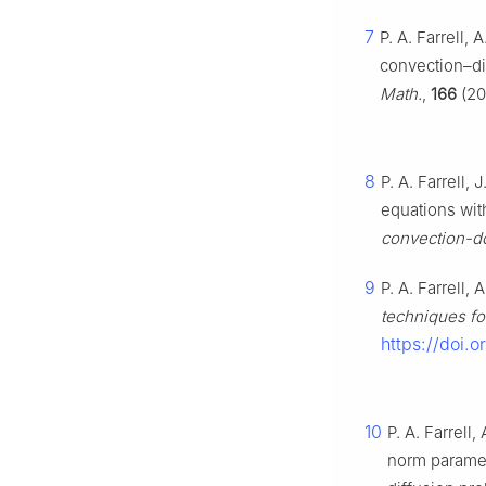
7
P. A. Farrell, 
convection–di
Math.
,
166
(20
8
P. A. Farrell, 
equations wit
convection-do
9
P. A. Farrell, 
techniques fo
https://doi.
10
P. A. Farrell,
norm paramet