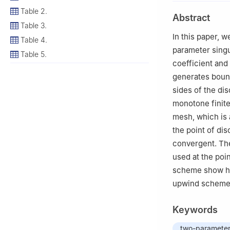
2
Department of 
Table 2.
Abstract
Tamilnadu, India
Table 3.
3
Department of 
In this paper, 
Table 4.
Tamilnadu, India
parameter singu
Table 5.
4
Scientific Com
coefficient and
Salamanca, Spai
generates bound
5
Escuela Polité
sides of the dis
49029 Zamora, 
monotone finite
mesh, which is 
the point of di
convergent. Th
used at the poi
scheme show hi
upwind scheme,
Keywords
two-parameter