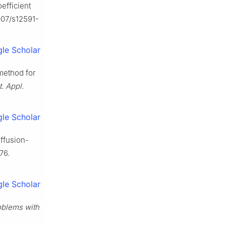
efficient
1007/s12591-
le Scholar
method for
. Appl.
le Scholar
iffusion-
76.
le Scholar
oblems with