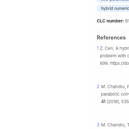
hybrid numeri
6
CLC number:
References
1
Z. Cen, A hybr
problem with 
699. https://d
2
M. Chandru, P
parabolic con
41
(2018), 535
3
M. Chandru, T