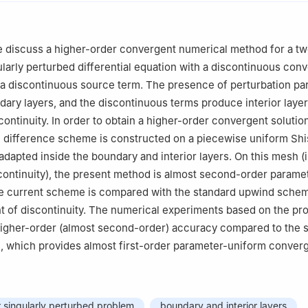
Mathematics, Saranathan College of Engineering, Thiruchirappalli-
Mathematics, National Institute of Technology, Tiruchirappalli-620 0
we discuss a higher-order convergent numerical method for a t
larly perturbed differential equation with a discontinuous con
puting Group, Universidad de Salamanca, Plaza de la Merced 37008
 a discontinuous source term. The presence of perturbation p
n
ary layers, and the discontinuous terms produce interior laye
cnica Superior de Zamora, Universidad de Salamanca, Avda. de Requ
continuity. In order to obtain a higher-order convergent solution
Spain
 difference scheme is constructed on a piecewise uniform Shi
adapted inside the boundary and interior layers. On this mesh (
scontinuity), the present method is almost second-order parame
e current scheme is compared with the standard upwind schem
nt of discontinuity. The numerical experiments based on the p
gher-order (almost second-order) accuracy compared to the 
 which provides almost first-order parameter-uniform conver
 singularly perturbed problem
boundary and interior layers