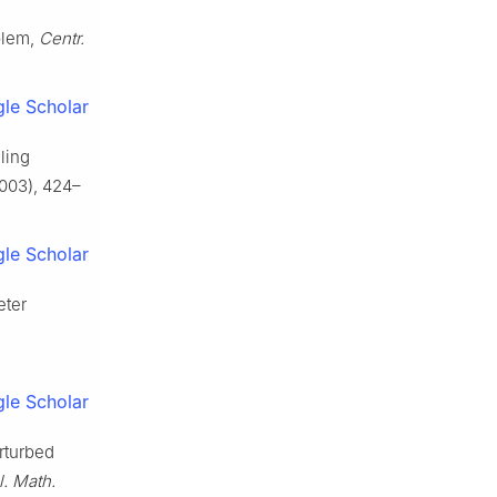
blem,
Centr.
le Scholar
ling
003), 424–
le Scholar
eter
le Scholar
rturbed
. Math.