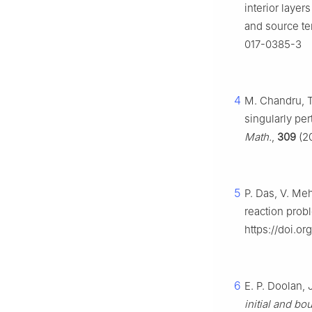
interior laye
and source t
017-0385-3
4
M. Chandru, T
singularly pe
Math.
,
309
(20
5
P. Das, V. Me
reaction prob
https://doi.o
6
E. P. Doolan, J
initial and bo