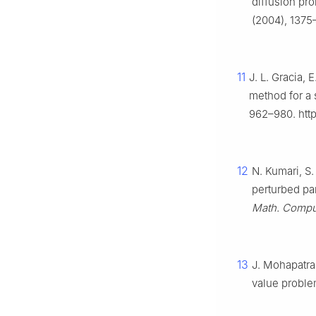
diffusion pr
(2004), 1375
11
J. L. Gracia,
method for a 
962–980. http
12
N. Kumari, S
perturbed par
Math. Compu
13
J. Mohapatra
value probl