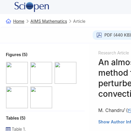
Home
AIMS Mathematics
Article
PDF (440 KB)
Research Article
Figures (5)
An almo
method f
perturbe
convecti
M. Chandru
(
1
Tables (5)
1
Department of 
Show Author In
Vellore-632014, 
Table 1.