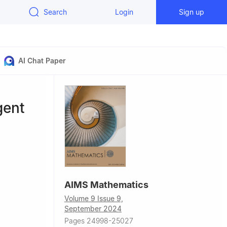
Search
Login
Sign up
AI Chat Paper
gent
AIMS Mathematics
Volume 9 Issue 9,
September 2024
hnology,
Pages 24998-25027