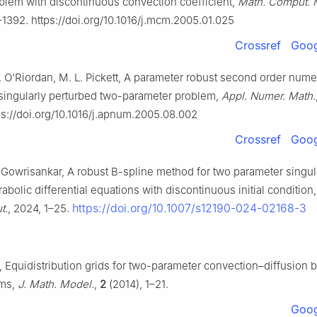
oblem with discontinuous convection coefficient,
Math. Comput. 
–1392. https://doi.org/10.1016/j.mcm.2005.01.025
Crossref
Goog
 E. O'Riordan, M. L. Pickett, A parameter robust second order nume
singularly perturbed two-parameter problem,
Appl. Numer. Math.
s://doi.org/10.1016/j.apnum.2005.08.002
Crossref
Goog
. Gowrisankar, A robust B-spline method for two parameter singul
abolic differential equations with discontinuous initial condition
https://doi.org/10.1007/s12190-024-02168-3
t.
, 2024, 1–25.
, Equidistribution grids for two-parameter convection–diffusion 
ems,
J. Math. Model.
,
2
(2014), 1–21.
Goog