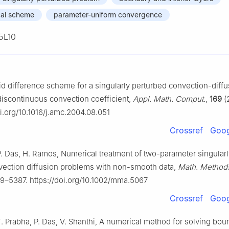
cal scheme
parameter-uniform convergence
5L10
id difference scheme for a singularly perturbed convection-diffu
discontinuous convection coefficient,
Appl. Math. Comput.
,
169
(
oi.org/10.1016/j.amc.2004.08.051
Crossref
Goog
. Das, H. Ramos, Numerical treatment of two-parameter singular
vection diffusion problems with non-smooth data,
Math. Methods
9–5387. https://doi.org/10.1002/mma.5067
Crossref
Goog
. Prabha, P. Das, V. Shanthi, A numerical method for solving bo