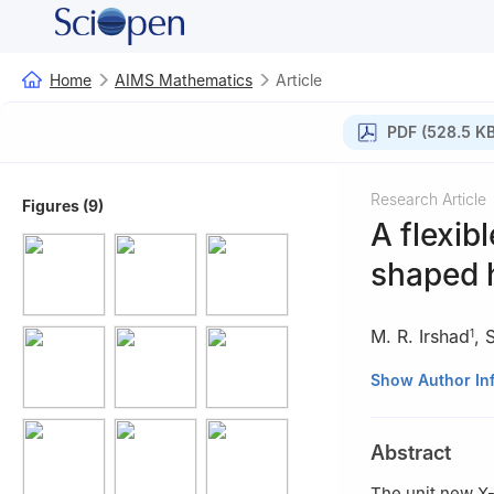
Home
AIMS Mathematics
Article
PDF (528.5 KB
Research Article
Figures (9)
A flexib
shaped h
M. R. Irshad
,
1
1
Department of S
Show Author In
India
2
Department of 
Abstract
3
Princess Noura
The unit new X-