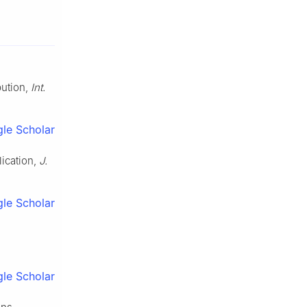
bution,
Int.
le Scholar
lication,
J.
le Scholar
le Scholar