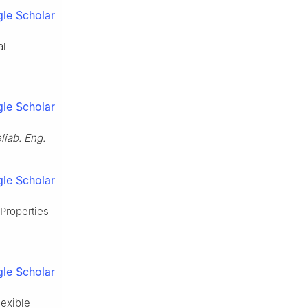
le Scholar
al
le Scholar
liab. Eng.
le Scholar
 Properties
le Scholar
lexible