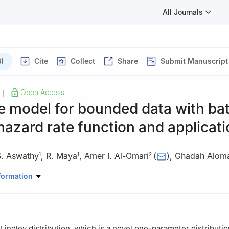
All Journals
)
Cite
Collect
Share
Submit Manuscript
Open Access
|
le model for bounded data with ba
azard rate function and applicat
S. Aswathy
,
R. Maya
,
Amer I. Al-Omari
(
)
,
Ghadah Alom
1
1
2
tatistics, Cochin University of Science and Technology, Cochin 682 
formation
Mathematics, Faculty of Science, Al al-Bayt University, Mafraq, Jor
h bint Abdulrahman University, P.O. Box 84428, Riyadh 11671, Saudi
Lindley distribution, which is a novel one-parameter distributio