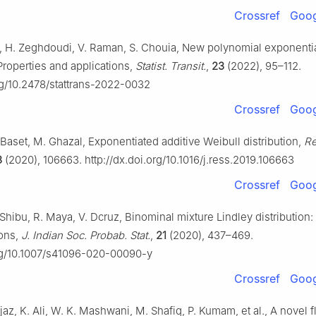
Crossref
Goog
, H. Zeghdoudi, V. Raman, S. Chouia, New polynomial exponenti
 Properties and applications,
Statist. Transit.
,
23
(2022), 95–112.
org/10.2478/stattrans-2022-0032
Crossref
Goog
Baset, M. Ghazal, Exponentiated additive Weibull distribution,
Re
3
(2020), 106663. http://dx.doi.org/10.1016/j.ress.2019.106663
Crossref
Goog
 Shibu, R. Maya, V. Dcruz, Binominal mixture Lindley distribution:
ions,
J. Indian Soc. Probab. Stat.
,
21
(2020), 437–469.
org/10.1007/s41096-020-00090-y
Crossref
Goog
 Ijaz, K. Ali, W. K. Mashwani, M. Shafiq, P. Kumam, et al., A novel f