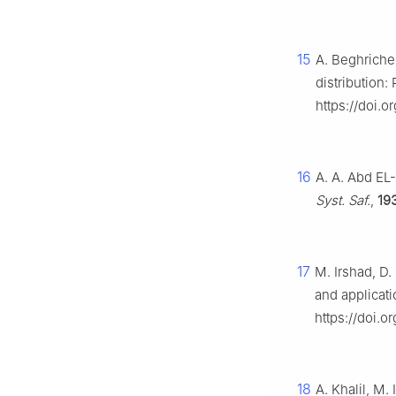
15
A. Beghriche
distribution:
https://doi.
16
A. A. Abd EL-
Syst. Saf.
,
19
17
M. Irshad, D.
and applicat
https://doi.
18
A. Khalil, M.