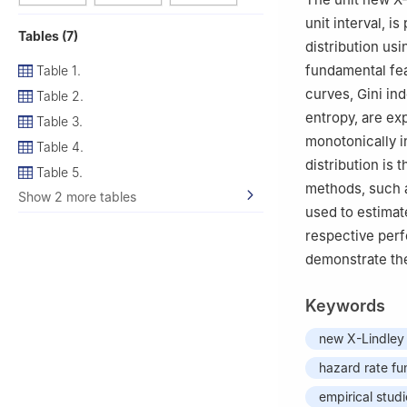
unit interval, i
Tables (7)
distribution us
fundamental fe
Table 1.
curves, Gini in
Table 2.
entropy, are ex
Table 3.
monotonically i
Table 4.
distribution is 
Table 5.
methods, such a
Show 2 more tables
used to estimat
respective perf
demonstrate th
Keywords
new X-Lindley 
hazard rate fu
empirical stud