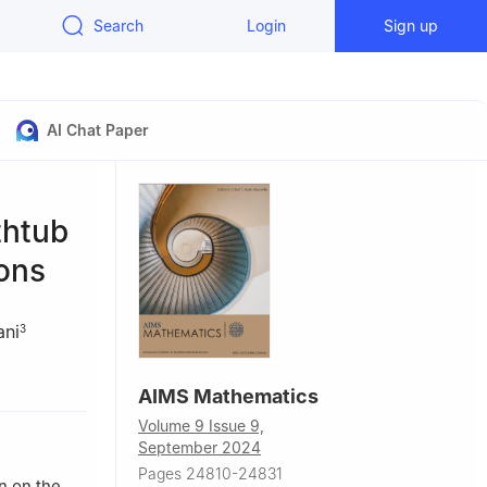
Search
Login
Sign up
AI Chat Paper
thtub
ions
ani
3
022, Kerala,
AIMS Mathematics
Volume 9 Issue 9,
dan
September 2024
 Arabia
Pages 24810-24831
n on the