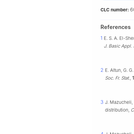
6
CLC number:
References
1
E. S. A. El-S
J. Basic Appl. 
2
E. Altun, G. 
Soc. Fr. Stat.
,
3
J. Mazucheli,
distribution,
C