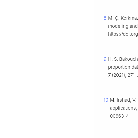
8
M. Ç. Korkmaz,
modeling and 
https://doi.o
9
H. S. Bakouch,
proportion dat
7
(2021), 271–
10
M. Irshad, V.
applications
00663-4