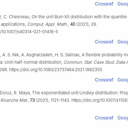
Crossref
Goog
 C. Chesneau, On the unit Burr-XII distribution with the quantile
applications,
Comput. Appl. Math.
,
40
(2021), 29.
rg/10.1007/s40314-021-01418-5
Crossref
Goog
 A. S. Nik, A. Asgharzadeh, H. S. Salinas, A flexible probability m
a: Unit-half-normal distribution,
Commun. Stat. Case Stud. Data A
288. https://doi.org/10.1080/23737484.2021.1882355
Crossref
Goog
 Dcruz, R. Maya, The exponentiated unit Lindley distribution: Pro
,
Ricerche Mat.
,
73
(2021), 1121–1143. https://doi.org/10.1007/s115
Crossref
Goog