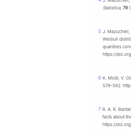
4
J. Mazucheli, 
Statistica
,
79
(
5
J. Mazucheli, 
Weibull distri
quantiles con
https://doi.o
6
K. Modi, V. Gi
579–592. http
7
R. A. R. Banta
facts about th
https://doi.o