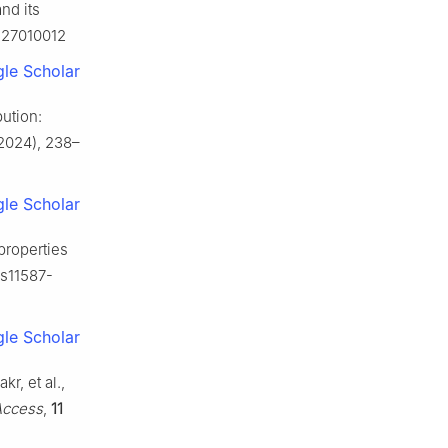
nd its
ca27010012
le Scholar
bution:
2024), 238–
le Scholar
 properties
/s11587-
le Scholar
r, et al.,
Access
,
11