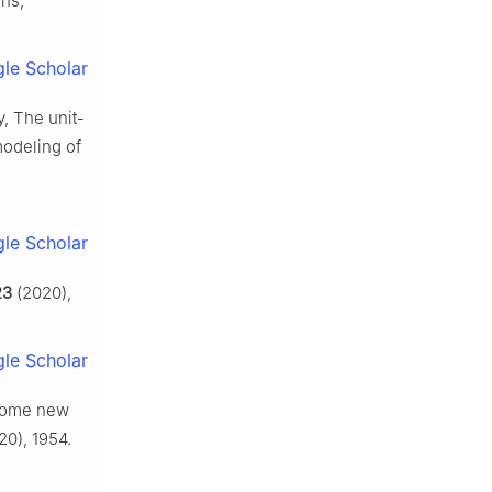
ons,
le Scholar
y, The unit-
modeling of
le Scholar
23
(2020),
le Scholar
, Some new
0), 1954.