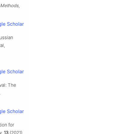
y Methods
,
le Scholar
aussian
al,
le Scholar
val: The
.
le Scholar
ion for
y
,
13
(2021),