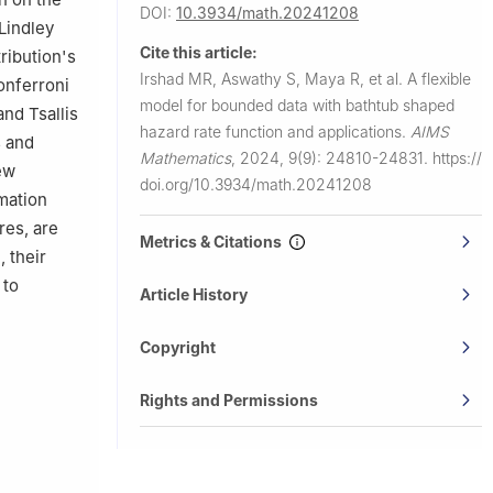
DOI:
10.3934/math.20241208
-Lindley
Cite this article:
ribution's
Irshad MR, Aswathy S, Maya R, et al.
A flexible
onferroni
model for bounded data with bathtub shaped
and Tsallis
hazard rate function and applications.
AIMS
s and
Mathematics
,
2024, 9(9): 24810-24831.
https://
ew
doi.org/10.3934/math.20241208
imation
res, are
Metrics & Citations
 their
 to
Article History
Copyright
Rights and Permissions