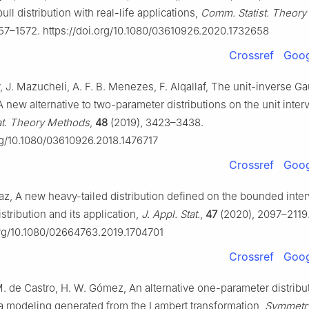
ull distribution with real-life applications,
Comm. Statist. Theor
57–1572. https://doi.org/10.1080/03610926.2020.1732658
Crossref
Goog
, J. Mazucheli, A. F. B. Menezes, F. Alqallaf, The unit-inverse G
 A new alternative to two-parameter distributions on the unit interv
t. Theory Methods
,
48
(2019), 3423–3438.
org/10.1080/03610926.2018.1476717
Crossref
Goog
z, A new heavy-tailed distribution defined on the bounded inter
istribution and its application,
J. Appl. Stat.
,
47
(2020), 2097–2119
org/10.1080/02664763.2019.1704701
Crossref
Goog
, M. de Castro, H. W. Gómez, An alternative one-parameter distribut
 modeling generated from the Lambert transformation,
Symmetr