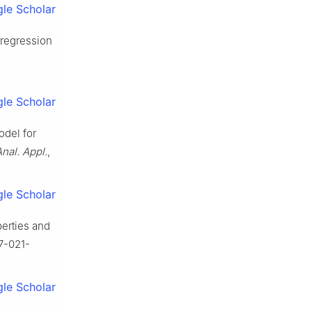
le Scholar
 regression
le Scholar
odel for
nal. Appl.
,
le Scholar
perties and
87-021-
le Scholar