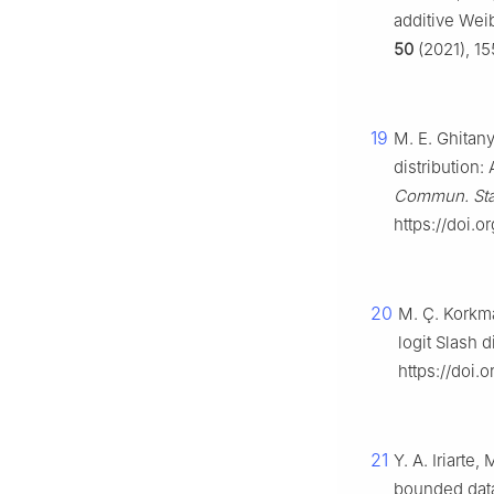
additive Weib
50
(2021), 15
19
M. E. Ghitany
distribution:
Commun. Sta
https://doi.
20
M. Ç. Korkma
logit Slash d
https://doi.
21
Y. A. Iriarte
bounded data