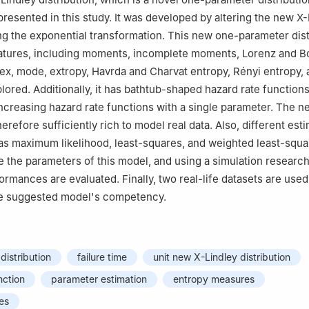
s presented in this study. It was developed by altering the new X
ing the exponential transformation. This new one-parameter dist
atures, including moments, incomplete moments, Lorenz and B
dex, mode, extropy, Havrda and Charvat entropy, Rényi entropy, 
plored. Additionally, it has bathtub-shaped hazard rate function
ncreasing hazard rate functions with a single parameter. The n
therefore sufficiently rich to model real data. Also, different est
s maximum likelihood, least-squares, and weighted least-squa
e the parameters of this model, and using a simulation research,
ormances are evaluated. Finally, two real-life datasets are used
e suggested model's competency.
distribution
failure time
unit new X-Lindley distribution
nction
parameter estimation
entropy measures
ies