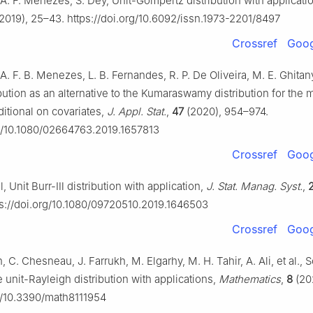
A. F. Menezes, S. Dey, Unit-Gompertz distribution with applicati
2019), 25–43. https://doi.org/10.6092/issn.1973-2201/8497
Crossref
Goog
A. F. B. Menezes, L. B. Fernandes, R. P. De Oliveira, M. E. Ghitan
bution as an alternative to the Kumaraswamy distribution for the 
ditional on covariates,
J. Appl. Stat.
,
47
(2020), 954–974.
rg/10.1080/02664763.2019.1657813
Crossref
Goog
ll, Unit Burr-Ⅲ distribution with application,
J. Stat. Manag. Syst.
,
s://doi.org/10.1080/09720510.2019.1646503
Crossref
Goog
n, C. Chesneau, J. Farrukh, M. Elgarhy, M. H. Tahir, A. Ali, et al.
e unit-Rayleigh distribution with applications,
Mathematics
,
8
(202
rg/10.3390/math8111954