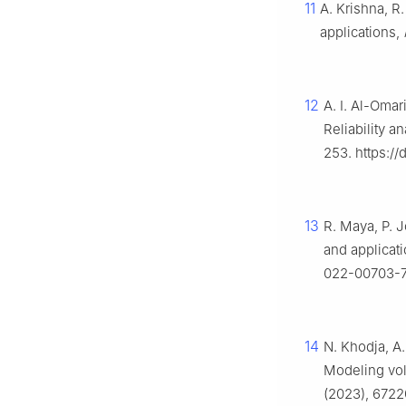
11
A. Krishna, R.
applications,
12
A. I. Al-Omar
Reliability a
253. https://
13
R. Maya, P. J
and applicat
022-00703-
14
N. Khodja, A.
Modeling volt
(2023), 6722