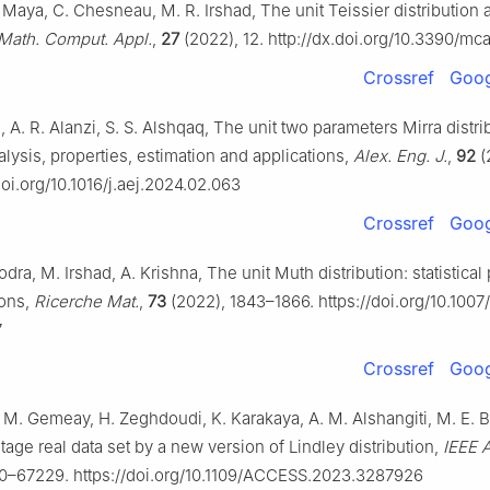
 Maya, C. Chesneau, M. R. Irshad, The unit Teissier distribution a
Math. Comput. Appl.
,
27
(2022), 12. http://dx.doi.org/10.3390/m
Crossref
Goog
i, A. R. Alanzi, S. S. Alshqaq, The unit two parameters Mirra distri
nalysis, properties, estimation and applications,
Alex. Eng. J.
,
92
(
doi.org/10.1016/j.aej.2024.02.063
Crossref
Goog
odra, M. Irshad, A. Krishna, The unit Muth distribution: statistical
ions,
Ricerche Mat.
,
73
(2022), 1843–1866. https://doi.org/10.1007
7
Crossref
Goog
 M. Gemeay, H. Zeghdoudi, K. Karakaya, A. M. Alshangiti, M. E. Bak
age real data set by a new version of Lindley distribution,
IEEE 
0–67229. https://doi.org/10.1109/ACCESS.2023.3287926