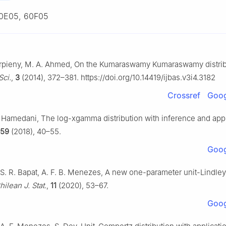
0E05, 60F05
herpieny, M. A. Ahmed, On the Kumaraswamy Kumaraswamy distri
Sci.
,
3
(2014), 372–381. https://doi.org/10.14419/ijbas.v3i4.3182
Crossref
Goog
G. Hamedani, The log-xgamma distribution with inference and app
159
(2018), 40–55.
Goog
 S. R. Bapat, A. F. B. Menezes, A new one-parameter unit-Lindley
hilean J. Stat.
,
11
(2020), 53–67.
Goog