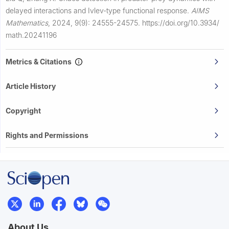
delayed interactions and Ivlev-type functional response.
AIMS
Mathematics
,
2024, 9(9): 24555-24575.
https://doi.org/10.3934/
math.20241196
Metrics & Citations
Article History
Copyright
Rights and Permissions
About Us