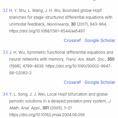
32
H. Y. Shu, L. Wang, J. H. Wu, Bounded global Hopf
branches for stage-structured differential equations with
unimodal feedback,
Nonlinearity
,
30
(2017), 943–964.
https://doi.org/10.1088/1361-6544/aa5497
Crossref
Google Scholar
33
J. H. Wu, Symmetric functional differential equations and
neural networks with memory,
Trans. Am. Math. Soc.
,
350
(1998), 4799–4838. https://doi.org/10.1090/S0002-9947-
98-02083-2
Crossref
Google Scholar
34
Y. L. Song, J. J. Wei, Local Hopf bifurcation and global
periodic solutions in a delayed predator-prey system,
J.
Math. Anal. Appl.
,
301
(2005), 1–21.
https://doi.org/10.1016/j.jmaa.2004.06.056