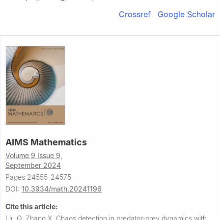
Crossref
Google Scholar
AIMS Mathematics
Volume 9 Issue 9,
September 2024
Pages 24555-24575
DOI:
10.3934/math.20241196
Cite this article:
Liu Q, Zhang X.
Chaos detection in predator-prey dynamics with