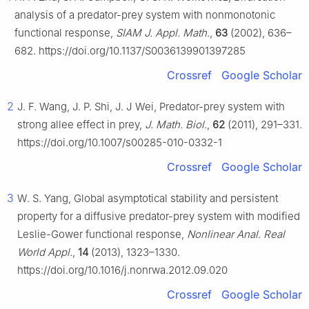
analysis of a predator-prey system with nonmonotonic
functional response,
SIAM J. Appl. Math.
,
63
(2002), 636–
682. https://doi.org/10.1137/S0036139901397285
Crossref
Google Scholar
2
J. F. Wang, J. P. Shi, J. J Wei, Predator-prey system with
strong allee effect in prey,
J. Math. Biol.
,
62
(2011), 291–331.
https://doi.org/10.1007/s00285-010-0332-1
Crossref
Google Scholar
3
W. S. Yang, Global asymptotical stability and persistent
property for a diffusive predator-prey system with modified
Leslie-Gower functional response,
Nonlinear Anal. Real
World Appl.
,
14
(2013), 1323–1330.
https://doi.org/10.1016/j.nonrwa.2012.09.020
Crossref
Google Scholar