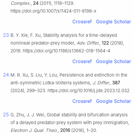
Complex.
,
24
(2011), 1118–1129.
https://doi.org/10.1007/s11424-011-8198-x
Crossref
Google Scholar
23
B. Y. Xie, F. Xu, Stability analysis for a time-delayed
nonlinear predator-prey model,
Adv. Differ.
,
122
(2018),
2018. https://doi.org/10.1186/s13662-018-1564-4
Crossref
Google Scholar
24
M. R. Xu, S. Liu, Y. Lou, Persistence and extinction in the
anti-symmetric Lotka-Volterra systems,
J. Differ.
,
387
(2024), 299–323. https://doi.org/10.1016/j.jde.2023.12.032
Crossref
Google Scholar
25
G. Zhu, J. J. Wei, Global stability and bifurcation analysis
of a delayed predator-prey system with prey immigration,
Electron J. Qual. Theo.
,
2016
(2016), 1–20.