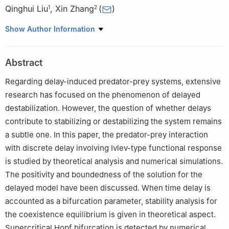
Qinghui Liu
,
Xin Zhang
(
)
1
2
1
College of Mechanics and Engineering Science, Hohai
Show Author Information
University, 211100 Nanjing, China
2
School of Applied Mathematics, Nanjing University of Finance
Abstract
& Economics, 210023 Nanjing, China
Regarding delay-induced predator-prey systems, extensive
research has focused on the phenomenon of delayed
destabilization. However, the question of whether delays
contribute to stabilizing or destabilizing the system remains
a subtle one. In this paper, the predator-prey interaction
with discrete delay involving Ivlev-type functional response
is studied by theoretical analysis and numerical simulations.
The positivity and boundedness of the solution for the
delayed model have been discussed. When time delay is
accounted as a bifurcation parameter, stability analysis for
the coexistence equilibrium is given in theoretical aspect.
Supercritical Hopf bifurcation is detected by numerical