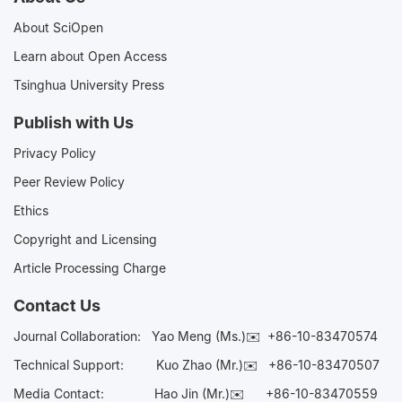
About SciOpen
Learn about Open Access
Tsinghua University Press
Publish with Us
Privacy Policy
Peer Review Policy
Ethics
Copyright and Licensing
Article Processing Charge
Contact Us
Journal Collaboration:
Yao Meng (Ms.)✉️
+86-10-83470574
Technical Support:
Kuo Zhao (Mr.)✉️
+86-10-83470507
Media Contact:
Hao Jin (Mr.)✉️
+86-10-83470559