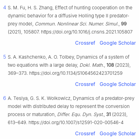
4
S. M. Fu, H. S. Zhang, Effect of hunting cooperation on the
dynamic behavior for a diffusive Holling type Ⅱ predator-
prey model,
Commun. Nonlinear Sci. Numer. Simul.
,
99
(2021), 105807. https://doi.org/10.1016/j.cnsns.2021.105807
Crossref
Google Scholar
5
S. A. Kashchenko, A. O. Tolbey, Dynamics of a system of
two equations with a large delay,
Dokl. Math.
,
108
(2023),
369–373. https://doi.org/10.1134/S1064562423701259
Crossref
Google Scholar
6
A. Teslya, G. S. K. Wolkowicz, Dynamics of a predator-prey
model with distributed delay to represent the conversion
process or maturation,
Differ. Equ. Dyn. Syst.
,
31
(2023),
613–649. https://doi.org/10.1007/s12591-020-00546-4
Crossref
Google Scholar