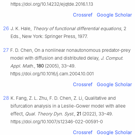
https://doi.org/10.14232/ejqtde.2016.1.13
Crossref
Google Scholar
26
J. K. Hale,
Theory of functional differential equations
, 2
Eds., New York: Springer Press, 1977.
27
F. D. Chen, On a nonlinear nonautonomous predator-prey
model with diffusion and distributed delay,
J. Comput.
Appl. Math.
,
180
(2005), 33–49.
https://doi.org/10.1016/j.cam.2004.10.001
Crossref
Google Scholar
28
K. Fang, Z. L. Zhu, F. D. Chen, Z. Li, Qualitative and
bifurcation analysis in a Leslie-Gower model with allee
effect,
Qual. Theory Dyn. Syst.
,
21
(2022), 33–49.
https://doi.org/10.1007/s12346-022-00591-0
Crossref
Google Scholar