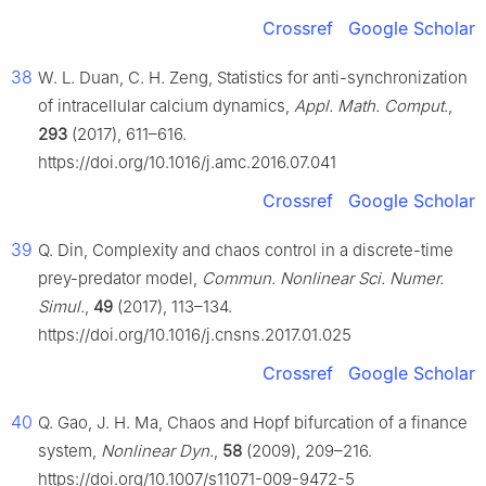
Crossref
Google Scholar
38
W. L. Duan, C. H. Zeng, Statistics for anti-synchronization
of intracellular calcium dynamics,
Appl. Math. Comput.
,
293
(2017), 611–616.
https://doi.org/10.1016/j.amc.2016.07.041
Crossref
Google Scholar
39
Q. Din, Complexity and chaos control in a discrete-time
prey-predator model,
Commun. Nonlinear Sci. Numer.
Simul.
,
49
(2017), 113–134.
https://doi.org/10.1016/j.cnsns.2017.01.025
Crossref
Google Scholar
40
Q. Gao, J. H. Ma, Chaos and Hopf bifurcation of a finance
system,
Nonlinear Dyn.
,
58
(2009), 209–216.
https://doi.org/10.1007/s11071-009-9472-5