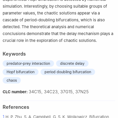
simulation. Interestingly, by choosing suitable groups of
parameter values, the chaotic solutions appear via a
cascade of period-doubling bifurcations, which is also
detected. The theoretical analysis and numerical
conclusions demonstrate that the delay mechanism plays a
crucial role in the exploration of chaotic solutions.
Keywords
predator-prey interaction
discrete delay
Hopf bifurcation
period doubling bifurcation
chaos
34C15, 34C23, 37G15, 37N25
CLC number:
References
1
H. P. Zhu, S. A. Campbell, G. S. K. Wolkowicz, Bifurcation