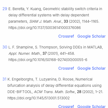
29
E. Beretta, Y. Kuang, Geometric stability switch criteria in
delay differential systems with delay dependent
parameters,
SIAM J. Math. Anal.
,
33
(2002), 1144–1165.
https://doi.org/10.1137/S0036141000376086
Crossref
Google Scholar
30
L. F. Shampine, S. Thompson, Solving DDEs in MATLAB,
Appl. Numer. Math.
,
37
(2001), 441–458.
https://doi.org/10.1016/S0168-9274(00)00055-6
Crossref
Google Scholar
31
K. Engelborghs, T. Luzyanina, D. Roose, Numerical
bifurcation analysis of delay differential equations using
DDE-BIFTOOL,
ACM Trans. Math. Softw.
,
28
(2002), 1–21.
https://doi.org/10.1145/513001.513002
Crossref
Google Scholar