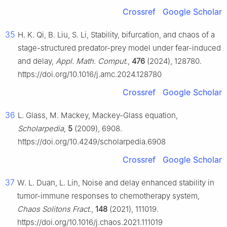
Crossref
Google Scholar
35
H. K. Qi, B. Liu, S. Li, Stability, bifurcation, and chaos of a
stage-structured predator-prey model under fear-induced
and delay,
Appl. Math. Comput.
,
476
(2024), 128780.
https://doi.org/10.1016/j.amc.2024.128780
Crossref
Google Scholar
36
L. Glass, M. Mackey, Mackey-Glass equation,
Scholarpedia
,
5
(2009), 6908.
https://doi.org/10.4249/scholarpedia.6908
Crossref
Google Scholar
37
W. L. Duan, L. Lin, Noise and delay enhanced stability in
tumor-immune responses to chemotherapy system,
Chaos Solitons Fract.
,
148
(2021), 111019.
https://doi.org/10.1016/j.chaos.2021.111019