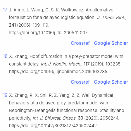
17
J. Arino, L. Wang, G. S. K. Wolkowicz, An alternative
formulation for a delayed logistic equation,
J. Theor. Biol.
,
241
(2006), 109–119.
https://doi.org/10.1016/j.jtbi.2005.11.007
Crossref
Google Scholar
18
X. Zhang, Hopf bifurcation in a prey-predator model with
constant delay,
Int. J. Nonlin. Mech.
,
117
(2019), 103235.
https://doi.org/10.1016/j.ijnonlinmec.2019.103235
Crossref
Google Scholar
19
X. Zhang, R. X. Shi, R. Z. Yang, Z. Z. Wei, Dynamical
behaviors of a delayed prey-predator model with
Beddington-Deangelis functional response: Stability and
periodicity,
Int. J. Bifurcat. Chaos
,
30
(2020), 2050244.
https://doi.org/10.1142/S0218127420502442