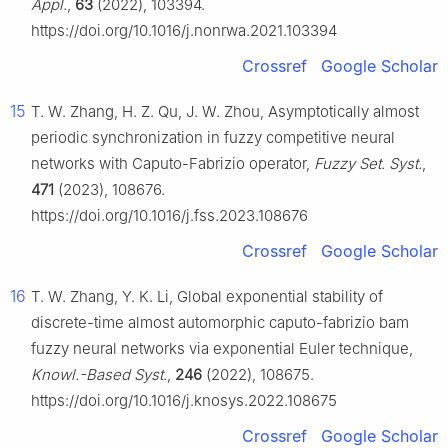
Appl.
,
63
(2022), 103394.
https://doi.org/10.1016/j.nonrwa.2021.103394
Crossref
Google Scholar
15
T. W. Zhang, H. Z. Qu, J. W. Zhou, Asymptotically almost
periodic synchronization in fuzzy competitive neural
networks with Caputo-Fabrizio operator,
Fuzzy Set. Syst.
,
471
(2023), 108676.
https://doi.org/10.1016/j.fss.2023.108676
Crossref
Google Scholar
16
T. W. Zhang, Y. K. Li, Global exponential stability of
discrete-time almost automorphic caputo-fabrizio bam
fuzzy neural networks via exponential Euler technique,
Knowl.-Based Syst.
,
246
(2022), 108675.
https://doi.org/10.1016/j.knosys.2022.108675
Crossref
Google Scholar