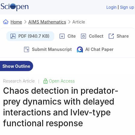
|
Login
Sign up
Home
AIMS Mathematics
Article
PDF (940.7 KB)
Cite
Collect
Share
Submit Manuscript
AI Chat Paper
Show Outline
Research Article
Open Access
|
Chaos detection in predator-
prey dynamics with delayed
interactions and Ivlev-type
functional response