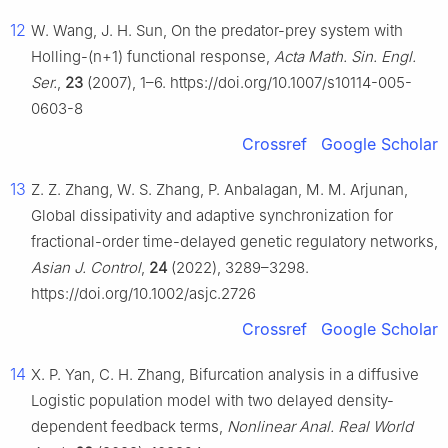
12
W. Wang, J. H. Sun, On the predator-prey system with
Holling-(n+1) functional response,
Acta Math. Sin. Engl.
Ser.
,
23
(2007), 1–6. https://doi.org/10.1007/s10114-005-
0603-8
Crossref
Google Scholar
13
Z. Z. Zhang, W. S. Zhang, P. Anbalagan, M. M. Arjunan,
Global dissipativity and adaptive synchronization for
fractional-order time-delayed genetic regulatory networks,
Asian J. Control
,
24
(2022), 3289–3298.
https://doi.org/10.1002/asjc.2726
Crossref
Google Scholar
14
X. P. Yan, C. H. Zhang, Bifurcation analysis in a diffusive
Logistic population model with two delayed density-
dependent feedback terms,
Nonlinear Anal. Real World