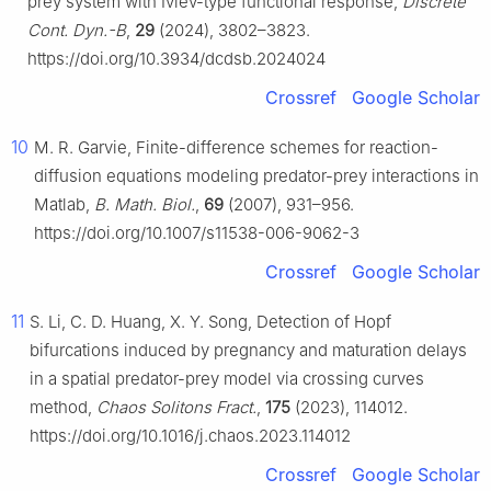
prey system with Ivlev-type functional response,
Discrete
Cont. Dyn.-B
,
29
(2024), 3802–3823.
https://doi.org/10.3934/dcdsb.2024024
Crossref
Google Scholar
10
M. R. Garvie, Finite-difference schemes for reaction-
diffusion equations modeling predator-prey interactions in
Matlab,
B. Math. Biol.
,
69
(2007), 931–956.
https://doi.org/10.1007/s11538-006-9062-3
Crossref
Google Scholar
11
S. Li, C. D. Huang, X. Y. Song, Detection of Hopf
bifurcations induced by pregnancy and maturation delays
in a spatial predator-prey model via crossing curves
method,
Chaos Solitons Fract.
,
175
(2023), 114012.
https://doi.org/10.1016/j.chaos.2023.114012
Crossref
Google Scholar