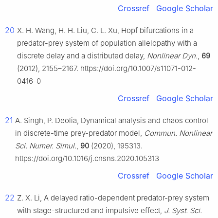
Crossref
Google Scholar
20
X. H. Wang, H. H. Liu, C. L. Xu, Hopf bifurcations in a
predator-prey system of population allelopathy with a
discrete delay and a distributed delay,
Nonlinear Dyn.
,
69
(2012), 2155–2167. https://doi.org/10.1007/s11071-012-
0416-0
Crossref
Google Scholar
21
A. Singh, P. Deolia, Dynamical analysis and chaos control
in discrete-time prey-predator model,
Commun. Nonlinear
Sci. Numer. Simul.
,
90
(2020), 195313.
https://doi.org/10.1016/j.cnsns.2020.105313
Crossref
Google Scholar
22
Z. X. Li, A delayed ratio-dependent predator-prey system
with stage-structured and impulsive effect,
J. Syst. Sci.