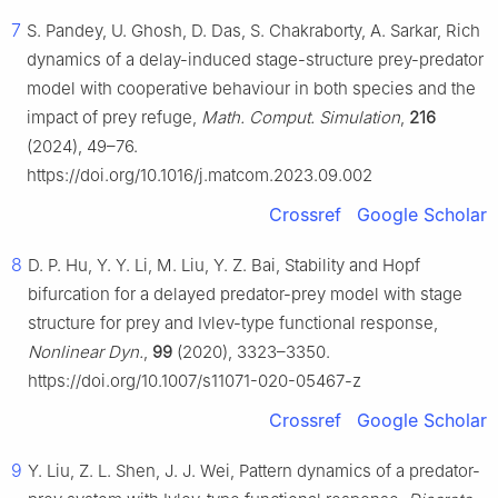
7
S. Pandey, U. Ghosh, D. Das, S. Chakraborty, A. Sarkar, Rich
dynamics of a delay-induced stage-structure prey-predator
model with cooperative behaviour in both species and the
impact of prey refuge,
Math. Comput. Simulation
,
216
(2024), 49–76.
https://doi.org/10.1016/j.matcom.2023.09.002
Crossref
Google Scholar
8
D. P. Hu, Y. Y. Li, M. Liu, Y. Z. Bai, Stability and Hopf
bifurcation for a delayed predator-prey model with stage
structure for prey and Ivlev-type functional response,
Nonlinear Dyn.
,
99
(2020), 3323–3350.
https://doi.org/10.1007/s11071-020-05467-z
Crossref
Google Scholar
9
Y. Liu, Z. L. Shen, J. J. Wei, Pattern dynamics of a predator-