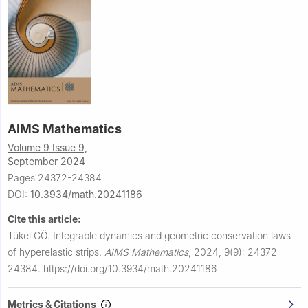
AIMS Mathematics
Volume 9 Issue 9,
September 2024
Pages 24372-24384
DOI:
10.3934/math.20241186
Cite this article:
Tükel GÖ.
Integrable dynamics and geometric conservation laws
of hyperelastic strips.
AIMS Mathematics
,
2024, 9(9): 24372-
24384.
https://doi.org/10.3934/math.20241186
Metrics & Citations