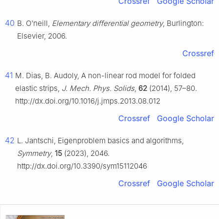
Crossref
Google Scholar
40
B. O'neill,
Elementary differential geometry
, Burlington:
Elsevier, 2006.
Crossref
41
M. Dias, B. Audoly, A non-linear rod model for folded
elastic strips,
J. Mech. Phys. Solids
,
62
(2014), 57–80.
http://dx.doi.org/10.1016/j.jmps.2013.08.012
Crossref
Google Scholar
42
L. Jantschi, Eigenproblem basics and algorithms,
Symmetry
,
15
(2023), 2046.
http://dx.doi.org/10.3390/sym15112046
Crossref
Google Scholar