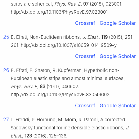
strips are spherical,
Phys. Rev. E
,
97
(2018), 023001.
http://dx.doi.org/10.1103/PhysRevE.97.023001
Crossref
Google Scholar
25
E. Efrati, Non-Euclidean ribbons,
J. Elast.
,
119
(2015), 251–
261. http://dx.doi.org/10.1007/s10659-014-9509-y
Crossref
Google Scholar
26
E. Efrati, E. Sharon, R. Kupferman, Hyperbolic non-
Euclidean elastic strips and almost minimal surfaces,
Phys. Rev. E
,
83
(2011), 046602.
http://dx.doi.org/10.1103/PhysRevE.83.046602
Crossref
Google Scholar
27
L. Freddi, P. Hornung, M. Mora, R. Paroni, A corrected
Sadowsky functional for inextensible elastic ribbons,
J.
Elast.
,
123
(2016), 125–136.