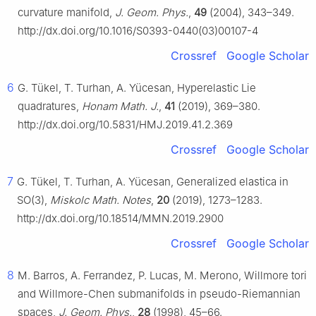
curvature manifold,
J. Geom. Phys.
,
49
(2004), 343–349.
http://dx.doi.org/10.1016/S0393-0440(03)00107-4
Crossref
Google Scholar
6
G. Tükel, T. Turhan, A. Yücesan, Hyperelastic Lie
quadratures,
Honam Math. J.
,
41
(2019), 369–380.
http://dx.doi.org/10.5831/HMJ.2019.41.2.369
Crossref
Google Scholar
7
G. Tükel, T. Turhan, A. Yücesan, Generalized elastica in
SO(3),
Miskolc Math. Notes
,
20
(2019), 1273–1283.
http://dx.doi.org/10.18514/MMN.2019.2900
Crossref
Google Scholar
8
M. Barros, A. Ferrandez, P. Lucas, M. Merono, Willmore tori
and Willmore-Chen submanifolds in pseudo-Riemannian
spaces,
J. Geom. Phys.
,
28
(1998), 45–66.