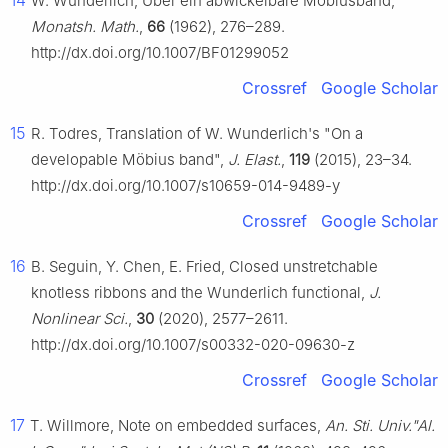
14
W. Wunderlich, Über ein abwickelbare Möbiusband,
Monatsh. Math.
,
66
(1962), 276–289.
http://dx.doi.org/10.1007/BF01299052
Crossref
Google Scholar
15
R. Todres, Translation of W. Wunderlich's "On a
developable Möbius band",
J. Elast.
,
119
(2015), 23–34.
http://dx.doi.org/10.1007/s10659-014-9489-y
Crossref
Google Scholar
16
B. Seguin, Y. Chen, E. Fried, Closed unstretchable
knotless ribbons and the Wunderlich functional,
J.
Nonlinear Sci.
,
30
(2020), 2577–2611.
http://dx.doi.org/10.1007/s00332-020-09630-z
Crossref
Google Scholar
17
T. Willmore, Note on embedded surfaces,
An. Sti. Univ."Al.