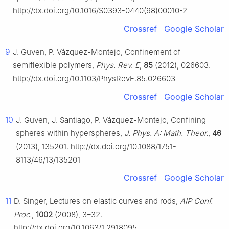
http://dx.doi.org/10.1016/S0393-0440(98)00010-2
Crossref
Google Scholar
9
J. Guven, P. Vázquez-Montejo, Confinement of
semiflexible polymers,
Phys. Rev. E
,
85
(2012), 026603.
http://dx.doi.org/10.1103/PhysRevE.85.026603
Crossref
Google Scholar
10
J. Guven, J. Santiago, P. Vázquez-Montejo, Confining
spheres within hyperspheres,
J. Phys. A: Math. Theor.
,
46
(2013), 135201. http://dx.doi.org/10.1088/1751-
8113/46/13/135201
Crossref
Google Scholar
11
D. Singer, Lectures on elastic curves and rods,
AIP Conf.
Proc.
,
1002
(2008), 3–32.
http://dx.doi.org/10.1063/1.2918095