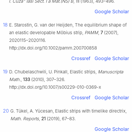
I. Cuza" Iasi Sect. I a Mat.(NS) B
,
11
(1963), 493–496.
Google Scholar
18
E. Starostin, G. van der Heijden, The equilibrium shape of
an elastic developable Möbius strip,
PAMM
,
7
(2007),
2020115–2020116.
http://dx.doi.org/10.1002/pamm.200700858
Crossref
Google Scholar
19
D. Chubelaschwili, U. Pinkall, Elastic strips,
Manuscripta
Math.
,
133
(2010), 307–326.
http://dx.doi.org/10.1007/s00229-010-0369-x
Crossref
Google Scholar
20
G. Tükel, A. Yücesan, Elastic strips with timelike directrix,
Math. Reports
,
21
(2019), 67–83.
Google Scholar