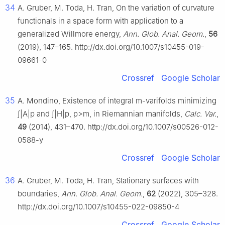
34
A. Gruber, M. Toda, H. Tran, On the variation of curvature
functionals in a space form with application to a
generalized Willmore energy,
Ann. Glob. Anal. Geom.
,
56
(2019), 147–165. http://dx.doi.org/10.1007/s10455-019-
09661-0
Crossref
Google Scholar
35
A. Mondino, Existence of integral
m
-varifolds minimizing
∫
|
A
|
p
and
∫
|
H
|
p
,
p
>
m
,
in Riemannian manifolds,
Calc. Var.
,
49
(2014), 431–470. http://dx.doi.org/10.1007/s00526-012-
0588-y
Crossref
Google Scholar
36
A. Gruber, M. Toda, H. Tran, Stationary surfaces with
boundaries,
Ann. Glob. Anal. Geom.
,
62
(2022), 305–328.
http://dx.doi.org/10.1007/s10455-022-09850-4
Crossref
Google Scholar