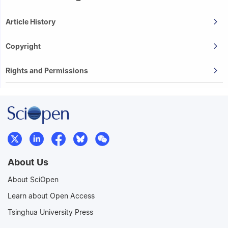
Article History
Copyright
Rights and Permissions
About Us
About SciOpen
Learn about Open Access
Tsinghua University Press