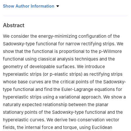
Isparta University of Applied Sciences, Faculty of Technology,
Show Author Information
Department of Basic Sciences, Türkiye
Abstract
We consider the energy-minimizing configuration of the
Sadowsky-type functional for narrow rectifying strips. We
show that the functional is proportional to the
p
-Willmore
functional using classical analysis techniques and the
geometry of developable surfaces. We introduce
hyperelastic strips (or p-elastic strips) as rectifying strips
whose base curves are the critical points of the Sadowsky-
type functional and find the Euler-Lagrange equations for
hyperelastic strips using a variational approach. We show a
naturally expected relationship between the planar
stationary points of the Sadowsky-type functional and the
hyperelastic curves. We derive two conservation vector
fields, the internal force and torque, using Euclidean