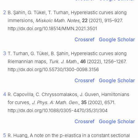
2
B. Şahin, G. Tükel, T. Turhan, Hyperelastic curves along
immersions,
Miskolc Math. Notes
,
22
(2021), 915–927.
http://dx.doi.org/10.18514/MMN.2021.3501
Crossref
Google Scholar
3
T. Turhan, G. Tükel, B. Şahin, Hyperelastic curves along
Riemannian maps,
Turk. J. Math.
,
46
(2022), 1256–1267.
http://dx.doi.org/10.55730/1300-0098.3156
Crossref
Google Scholar
4
R. Capovilla, C. Chryssomalakos, J. Guven, Hamiltonians
for curves,
J. Phys. A: Math. Gen.
,
35
(2002), 6571.
http://dx.doi.org/10.1088/0305-4470/35/31/304
Crossref
Google Scholar
5
R. Huang, A note on the p-elastica in a constant sectional