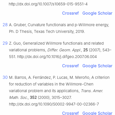
http://dx.doi.org/10.1007/s10659-015-9551-4
Crossref
Google Scholar
28
A. Gruber, Curvature functionals and p-Willmore energy,
Ph. D Thesis, Texas Tech University, 2019.
29
Z. Guo, Generalized Willmore functionals and related
variational problems,
Differ. Geom. Appl.
,
25
(2007), 543–
551. http://dx.doi.org/10.1016/j.difgeo.2007.06.004
Crossref
Google Scholar
30
M. Barros, A. Ferrández, P. Lucas, M. Meroño, A criterion
for reduction of variables in the Willmore-Chen
variational problem and its applications,
Trans. Amer.
Math. Soc.
,
352
(2000), 3015–3027.
http://dx.doi.org/10.1090/S0002-9947-00-02366-7
Crossref
Google Scholar