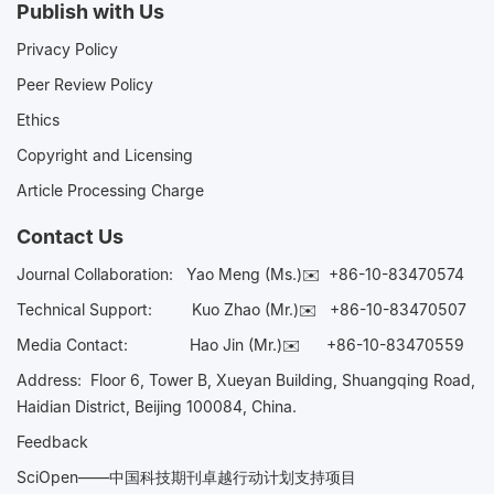
Publish with Us
Privacy Policy
Peer Review Policy
Ethics
Copyright and Licensing
Article Processing Charge
Contact Us
Journal Collaboration:
Yao Meng (Ms.)✉️
+86-10-83470574
Technical Support:
Kuo Zhao (Mr.)✉️
+86-10-83470507
Media Contact:
Hao Jin (Mr.)✉️
+86-10-83470559
Address: Floor 6, Tower B, Xueyan Building, Shuangqing Road,
Haidian District, Beijing 100084, China.
Feedback
SciOpen——中国科技期刊卓越行动计划支持项目