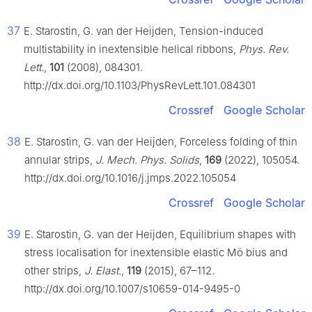
37
E. Starostin, G. van der Heijden, Tension-induced
multistability in inextensible helical ribbons,
Phys. Rev.
Lett.
,
101
(2008), 084301.
http://dx.doi.org/10.1103/PhysRevLett.101.084301
Crossref
Google Scholar
38
E. Starostin, G. van der Heijden, Forceless folding of thin
annular strips,
J. Mech. Phys. Solids
,
169
(2022), 105054.
http://dx.doi.org/10.1016/j.jmps.2022.105054
Crossref
Google Scholar
39
E. Starostin, G. van der Heijden, Equilibrium shapes with
stress localisation for inextensible elastic Mö bius and
other strips,
J. Elast.
,
119
(2015), 67–112.
http://dx.doi.org/10.1007/s10659-014-9495-0