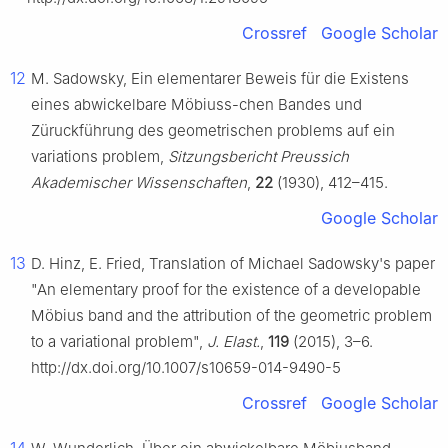
Crossref
Google Scholar
12
M. Sadowsky, Ein elementarer Beweis für die Existens
eines abwickelbare Möbiuss-chen Bandes und
Züruckführung des geometrischen problems auf ein
variations problem,
Sitzungsbericht Preussich
Akademischer Wissenschaften
,
22
(1930), 412–415.
Google Scholar
13
D. Hinz, E. Fried, Translation of Michael Sadowsky's paper
"An elementary proof for the existence of a developable
Möbius band and the attribution of the geometric problem
to a variational problem",
J. Elast.
,
119
(2015), 3–6.
http://dx.doi.org/10.1007/s10659-014-9490-5
Crossref
Google Scholar