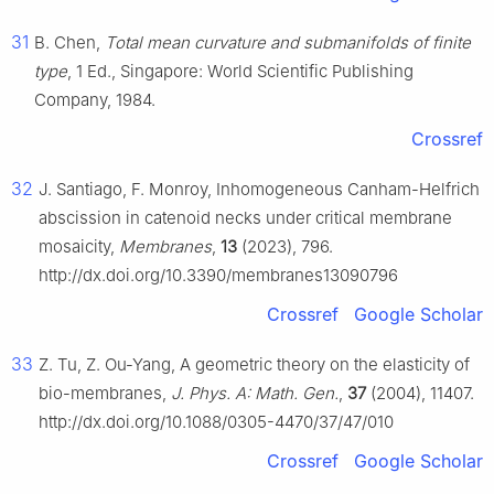
31
B. Chen,
Total mean curvature and submanifolds of finite
type
, 1 Ed., Singapore: World Scientific Publishing
Company, 1984.
Crossref
32
J. Santiago, F. Monroy, Inhomogeneous Canham-Helfrich
abscission in catenoid necks under critical membrane
mosaicity,
Membranes
,
13
(2023), 796.
http://dx.doi.org/10.3390/membranes13090796
Crossref
Google Scholar
33
Z. Tu, Z. Ou-Yang, A geometric theory on the elasticity of
bio-membranes,
J. Phys. A: Math. Gen.
,
37
(2004), 11407.
http://dx.doi.org/10.1088/0305-4470/37/47/010
Crossref
Google Scholar