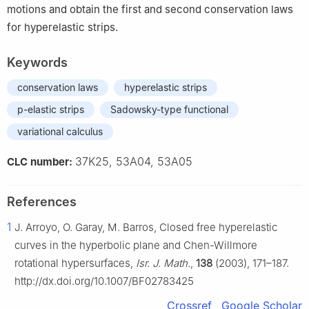
motions and obtain the first and second conservation laws
for hyperelastic strips.
Keywords
conservation laws
hyperelastic strips
p-elastic strips
Sadowsky-type functional
variational calculus
37K25, 53A04, 53A05
CLC number:
References
1
J. Arroyo, O. Garay, M. Barros, Closed free hyperelastic
curves in the hyperbolic plane and Chen-Willmore
rotational hypersurfaces,
Isr. J. Math.
,
138
(2003), 171–187.
http://dx.doi.org/10.1007/BF02783425
Crossref
Google Scholar