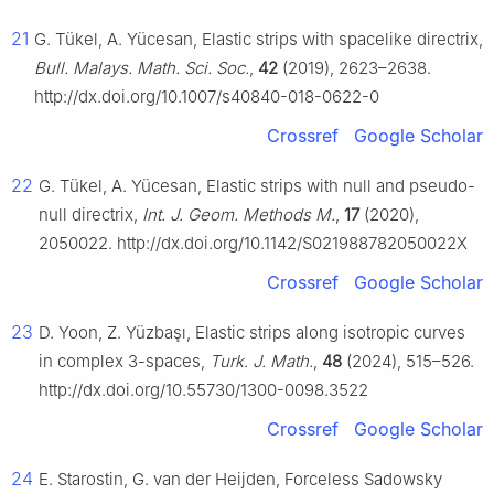
21
G. Tükel, A. Yücesan, Elastic strips with spacelike directrix,
Bull. Malays. Math. Sci. Soc.
,
42
(2019), 2623–2638.
http://dx.doi.org/10.1007/s40840-018-0622-0
Crossref
Google Scholar
22
G. Tükel, A. Yücesan, Elastic strips with null and pseudo-
null directrix,
Int. J. Geom. Methods M.
,
17
(2020),
2050022. http://dx.doi.org/10.1142/S021988782050022X
Crossref
Google Scholar
23
D. Yoon, Z. Yüzbaşı, Elastic strips along isotropic curves
in complex 3-spaces,
Turk. J. Math.
,
48
(2024), 515–526.
http://dx.doi.org/10.55730/1300-0098.3522
Crossref
Google Scholar
24
E. Starostin, G. van der Heijden, Forceless Sadowsky