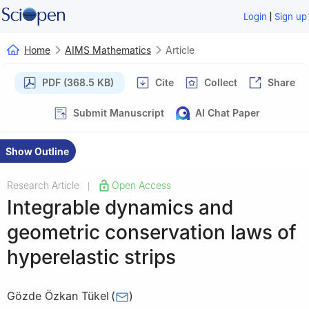
|
Login
Sign up
Home
AIMS Mathematics
Article
PDF (368.5 KB)
Cite
Collect
Share
Submit Manuscript
AI Chat Paper
Show Outline
Research Article
Open Access
|
Integrable dynamics and
geometric conservation laws of
hyperelastic strips
Gözde Özkan Tükel
(
)