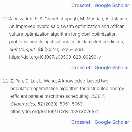
Crossref
Google Scholar
21
A. Alizadeh, F. S. Gharehchopogh, M. Masdari, A. Jafarian,
An improved hybrid salp swarm optimization and African
vulture optimization algorithm for global optimization
problems and its applications in stock market prediction,
Soft Comput.
,
28
(2024), 5225–5261.
https://doi.org/10.1007/s00500-023-09299-y
Crossref
Google Scholar
22
Z. Pan, D. Lei, L. Wang, A knowledge-based two-
population optimization algorithm for distributed energy-
efficient parallel machines scheduling,
IEEE T.
Cybernetics
,
52
(2020), 5051–5063.
https://doi.org/10.1109/TCYB.2020.3026571
Crossref
Google Scholar