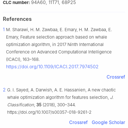
94A60, 11T71, 68P25
CLC number:
References
1
M. Sharawi, H. M. Zawbaa, E. Emary, H. M. Zawbaa, E.
Emary, Feature selection approach based on whale
optimization algorithm, in 2017 Ninth International
Conference on Advanced Computational Intelligence
(ICACI), 163–168.
https://doi.org/10.1109/ICACI.2017.7974502
Crossref
2
G. I. Sayed, A. Darwish, A. E. Hassanien, A new chaotic
whale optimization algorithm for features selection,
J.
Classification
,
35
(2018), 300–344.
https://doi.org/10.1007/s00357-018-9261-2
Crossref
Google Scholar