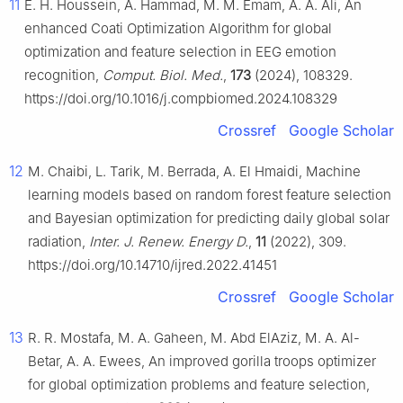
11
E. H. Houssein, A. Hammad, M. M. Emam, A. A. Ali, An
enhanced Coati Optimization Algorithm for global
optimization and feature selection in EEG emotion
recognition,
Comput. Biol. Med.
,
173
(2024), 108329.
https://doi.org/10.1016/j.compbiomed.2024.108329
Crossref
Google Scholar
12
M. Chaibi, L. Tarik, M. Berrada, A. El Hmaidi, Machine
learning models based on random forest feature selection
and Bayesian optimization for predicting daily global solar
radiation,
Inter. J. Renew. Energy D.
,
11
(2022), 309.
https://doi.org/10.14710/ijred.2022.41451
Crossref
Google Scholar
13
R. R. Mostafa, M. A. Gaheen, M. Abd ElAziz, M. A. Al-
Betar, A. A. Ewees, An improved gorilla troops optimizer
for global optimization problems and feature selection,