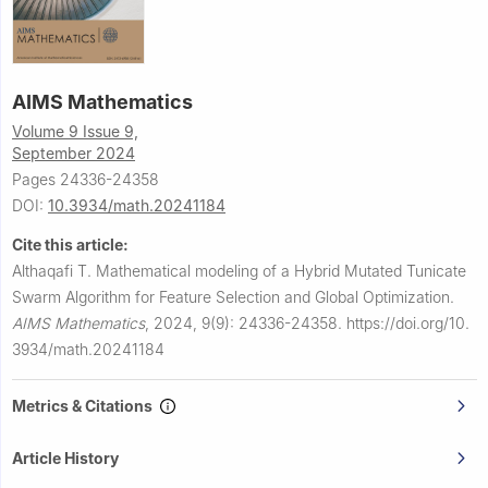
AIMS Mathematics
Volume 9 Issue 9,
September 2024
Pages 24336-24358
DOI:
10.3934/math.20241184
Cite this article:
Althaqafi T.
Mathematical modeling of a Hybrid Mutated Tunicate
Swarm Algorithm for Feature Selection and Global Optimization.
AIMS Mathematics
,
2024, 9(9): 24336-24358.
https://doi.org/10.
3934/math.20241184
Metrics & Citations
Article History