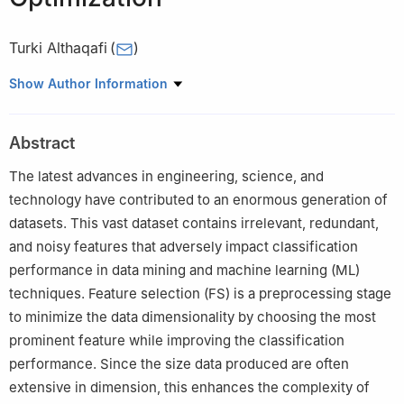
Turki Althaqafi
(
)
Computer Science Department, School of Engineering,
Show Author Information
Computing and Design, Dar Al-Hekma University, Jeddah, Saudi
Arabia
Abstract
The latest advances in engineering, science, and
technology have contributed to an enormous generation of
datasets. This vast dataset contains irrelevant, redundant,
and noisy features that adversely impact classification
performance in data mining and machine learning (ML)
techniques. Feature selection (FS) is a preprocessing stage
to minimize the data dimensionality by choosing the most
prominent feature while improving the classification
performance. Since the size data produced are often
extensive in dimension, this enhances the complexity of