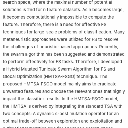
search space, where the maximal number of potential
solutions is 2nd for n feature datasets. As n becomes large,
it becomes computationally impossible to compute the
feature. Therefore, there is a need for effective FS
techniques for large-scale problems of classification. Many
metaheuristic approaches were utilized for FS to resolve
the challenges of heuristic-based approaches. Recently,
the swarm algorithm has been suggested and demonstrated
to perform effectively for FS tasks. Therefore, I developed
a Hybrid Mutated Tunicate Swarm Algorithm for FS and
Global Optimization (HMTSA-FSGO) technique. The
proposed HMTSA-FSGO model mainly aims to eradicate
unwanted features and choose the relevant ones that highly
impact the classifier results. In the HMTSA-FSGO model,
the HMTSA is derived by integrating the standard TSA with
two concepts: A dynamic s-best mutation operator for an
optimal trade-off between exploration and exploitation and