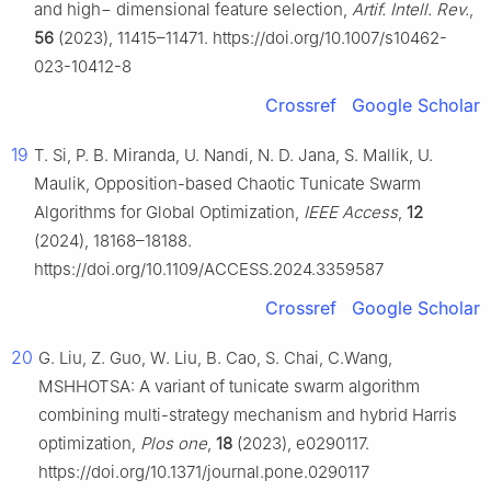
and high− dimensional feature selection,
Artif. Intell. Rev.
,
56
(2023), 11415–11471. https://doi.org/10.1007/s10462-
023-10412-8
Crossref
Google Scholar
19
T. Si, P. B. Miranda, U. Nandi, N. D. Jana, S. Mallik, U.
Maulik, Opposition-based Chaotic Tunicate Swarm
Algorithms for Global Optimization,
IEEE Access
,
12
(2024), 18168–18188.
https://doi.org/10.1109/ACCESS.2024.3359587
Crossref
Google Scholar
20
G. Liu, Z. Guo, W. Liu, B. Cao, S. Chai, C.Wang,
MSHHOTSA: A variant of tunicate swarm algorithm
combining multi-strategy mechanism and hybrid Harris
optimization,
Plos one
,
18
(2023), e0290117.
https://doi.org/10.1371/journal.pone.0290117