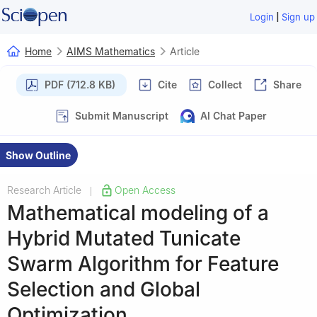
|
Login
Sign up
Home
AIMS Mathematics
Article
PDF (712.8 KB)
Cite
Collect
Share
Submit Manuscript
AI Chat Paper
Show Outline
Research Article
Open Access
|
Mathematical modeling of a
Hybrid Mutated Tunicate
Swarm Algorithm for Feature
Selection and Global
Optimization