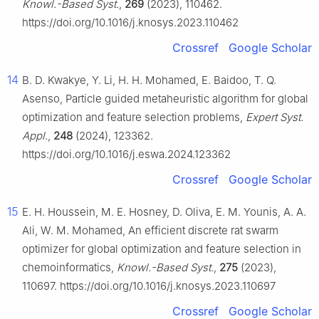
Knowl.-Based Syst.
,
269
(2023), 110462.
https://doi.org/10.1016/j.knosys.2023.110462
Crossref
Google Scholar
14
B. D. Kwakye, Y. Li, H. H. Mohamed, E. Baidoo, T. Q.
Asenso, Particle guided metaheuristic algorithm for global
optimization and feature selection problems,
Expert Syst.
Appl.
,
248
(2024), 123362.
https://doi.org/10.1016/j.eswa.2024.123362
Crossref
Google Scholar
15
E. H. Houssein, M. E. Hosney, D. Oliva, E. M. Younis, A. A.
Ali, W. M. Mohamed, An efficient discrete rat swarm
optimizer for global optimization and feature selection in
chemoinformatics,
Knowl.-Based Syst.
,
275
(2023),
110697. https://doi.org/10.1016/j.knosys.2023.110697
Crossref
Google Scholar