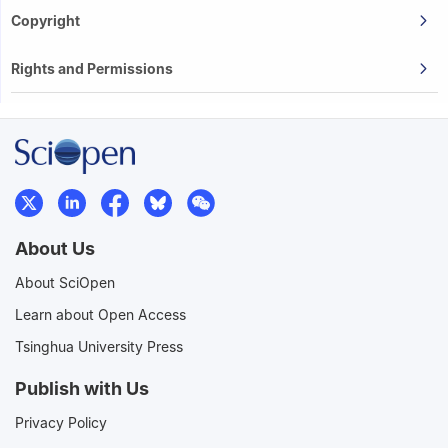
Copyright
Rights and Permissions
About Us
About SciOpen
Learn about Open Access
Tsinghua University Press
Publish with Us
Privacy Policy