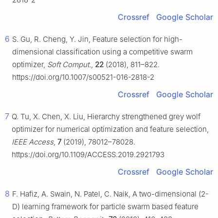
Crossref
Google Scholar
6
S. Gu, R. Cheng, Y. Jin, Feature selection for high-
dimensional classification using a competitive swarm
optimizer,
Soft Comput.
,
22
(2018), 811–822.
https://doi.org/10.1007/s00521-016-2818-2
Crossref
Google Scholar
7
Q. Tu, X. Chen, X. Liu, Hierarchy strengthened grey wolf
optimizer for numerical optimization and feature selection,
IEEE Access
,
7
(2019), 78012–78028.
https://doi.org/10.1109/ACCESS.2019.2921793
Crossref
Google Scholar
8
F. Hafiz, A. Swain, N. Patel, C. Naik, A two-dimensional (2-
D) learning framework for particle swarm based feature