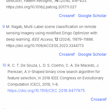
selection,
Pattern Recognit.
,
76
(2018), 416–433.
https://doi.org/10.1016/j.patcog.2017.11.027
Crossref
Google Scholar
9
M. Ragab, Multi-Label scene classification on remote
sensing imagery using modified Dingo Optimizer with
deep learning,
IEEE Access
,
12
(2024), 11879–11886.
https://doi.org/10.1109/ACCESS.2023.3344773
Crossref
Google Scholar
10
R. C. T. De Souza, L. D. S. Coelho, C. A. De Macedo, J.
Pierezan, A V-Shaped binary crow search algorithm for
feature selection, in 2018 IEEE Congress on Evolutionary
Computation (CEC), 2018, 1–8.
https://doi.org/10.1109/CEC.2018.8477975
Crossref