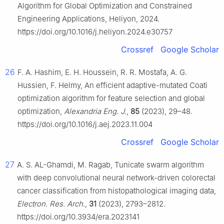
Algorithm for Global Optimization and Constrained
Engineering Applications, Heliyon, 2024.
https://doi.org/10.1016/j.heliyon.2024.e30757
Crossref
Google Scholar
26
F. A. Hashim, E. H. Houssein, R. R. Mostafa, A. G.
Hussien, F. Helmy, An efficient adaptive-mutated Coati
optimization algorithm for feature selection and global
optimization,
Alexandria Eng. J.
,
85
(2023), 29–48.
https://doi.org/10.1016/j.aej.2023.11.004
Crossref
Google Scholar
27
A. S. AL-Ghamdi, M. Ragab, Tunicate swarm algorithm
with deep convolutional neural network-driven colorectal
cancer classification from histopathological imaging data,
Electron. Res. Arch.
,
31
(2023), 2793–2812.
https://doi.org/10.3934/era.2023141