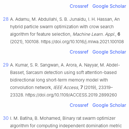
Crossref
Google Scholar
28
A. Adamu, M. Abdullahi, S. B. Junaidu, I. H. Hassan, An
hybrid particle swarm optimization with crow search
algorithm for feature selection,
Machine Learn. Appl.
,
6
(2021), 100108. https://doi.org/10.1016/j.mlwa.2021.100108
Crossref
Google Scholar
29
A. Kumar, S. R. Sangwan, A. Arora, A. Nayyar, M. Abdel-
Basset, Sarcasm detection using soft attention-based
bidirectional long short-term memory model with
convolution network,
IEEE Access
,
7
(2019), 23319–
23328. https://doi.org/10.1109/ACCESS.2019.2899260
Crossref
Google Scholar
30
I. M. Batiha, B. Mohamed, Binary rat swarm optimizer
algorithm for computing independent domination metric