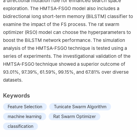
a directional mutation rule for enhanced search space
exploration. The HMTSA-FSGO model also includes a
bidirectional long short-term memory (BiLSTM) classifier to
examine the impact of the FS process. The rat swarm
optimizer (RSO) model can choose the hyperparameters to
boost the BiLSTM network performance. The simulation
analysis of the HMTSA-FSGO technique is tested using a
series of experiments. The investigational validation of the
HMTSA-FSGO technique showed a superior outcome of
93.01%, 97.39%, 61.59%, 99.15%, and 67.81% over diverse
datasets.
Keywords
Feature Selection
Tunicate Swarm Algorithm
machine learning
Rat Swarm Optimizer
classification