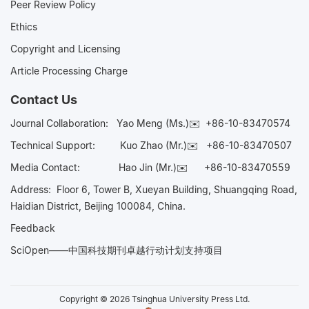
Peer Review Policy
Ethics
Copyright and Licensing
Article Processing Charge
Contact Us
Journal Collaboration:
Yao Meng (Ms.)✉️
+86-10-83470574
Technical Support:
Kuo Zhao (Mr.)✉️
+86-10-83470507
Media Contact:
Hao Jin (Mr.)✉️
+86-10-83470559
Address: Floor 6, Tower B, Xueyan Building, Shuangqing Road,
Haidian District, Beijing 100084, China.
Feedback
SciOpen——中国科技期刊卓越行动计划支持项目
Copyright © 2026 Tsinghua University Press Ltd.