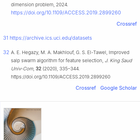
dimension problem, 2024.
https://doi.org/10.1109/ACCESS.2019.2899260
Crossref
31
https://archive.ics.uci.edu/datasets
32
A. E. Hegazy, M. A. Makhlouf, G. S. El-Tawel, Improved
salp swarm algorithm for feature selection,
J. King Saud
Univ-Com
,
32
(2020), 335–344.
https://doi.org/10.1109/ACCESS.2019.2899260
Crossref
Google Scholar