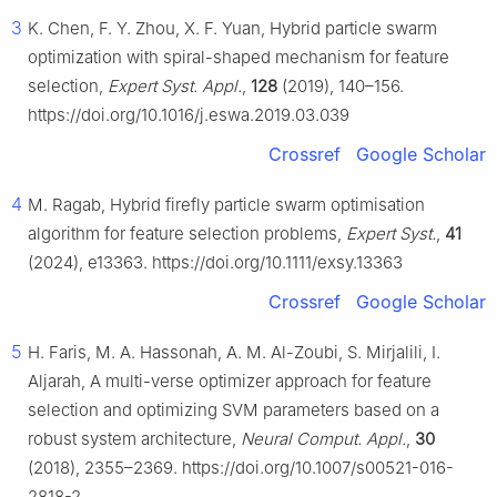
3
K. Chen, F. Y. Zhou, X. F. Yuan, Hybrid particle swarm
optimization with spiral-shaped mechanism for feature
selection,
Expert Syst. Appl.
,
128
(2019), 140–156.
https://doi.org/10.1016/j.eswa.2019.03.039
Crossref
Google Scholar
4
M. Ragab, Hybrid firefly particle swarm optimisation
algorithm for feature selection problems,
Expert Syst.
,
41
(2024), e13363. https://doi.org/10.1111/exsy.13363
Crossref
Google Scholar
5
H. Faris, M. A. Hassonah, A. M. Al-Zoubi, S. Mirjalili, I.
Aljarah, A multi-verse optimizer approach for feature
selection and optimizing SVM parameters based on a
robust system architecture,
Neural Comput. Appl.
,
30
(2018), 2355–2369. https://doi.org/10.1007/s00521-016-
2818-2