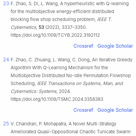
23
F. Zhao, S. Di, L. Wang, A hyperheuristic with Q-learning
for the multiobjective energy-efficient distributed
blocking flow shop scheduling problem,
IEEE T.
Cybernetics
,
53
(2022), 3337–3350.
https://doi.org/10.1109/TCYB.2022.3192112
Crossref
Google Scholar
24
F. Zhao, C. Zhuang, L. Wang, C. Dong, An Iterative Greedy
Algorithm With
Q
-Learning Mechanism for the
Multiobjective Distributed No-Idle Permutation Flowshop
Scheduling,
IEEE Transactions on Systems, Man, and
Cybernetics: Systems
, 2024.
https://doi.org/10.1109/TSMC.2024.3358383
Crossref
Google Scholar
25
V. Chandran, P. Mohapatra, A Novel Multi-Strategy
Ameliorated Quasi-Oppositional Chaotic Tunicate Swarm