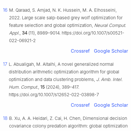
16
M. Qaraad, S. Amjad, N. K. Hussein, M. A. Elhosseini,
2022. Large scale salp-based grey wolf optimization for
feature selection and global optimization,
Neural Comput.
Appl.
,
34
(11), 8989–9014. https://doi.org/10.1007/s00521-
022-06921-2
Crossref
Google Scholar
17
L. Abualigah, M. Altalhi, A novel generalized normal
distribution arithmetic optimization algorithm for global
optimization and data clustering problems,
J. Amb. Intel.
Hum. Comput.
,
15
(2024), 389–417.
https://doi.org/10.1007/s12652-022-03898-7
Crossref
Google Scholar
18
B. Xu, A. A. Heidari, Z. Cai, H. Chen, Dimensional decision
covariance colony predation algorithm: global optimization