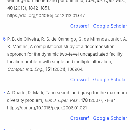
with log-normal demand per unit time,
Comput. Oper. Res.
,
40
(2013), 1842–1851.
https://doi.org/10.1016/j.cor.2013.01.017
Crossref
Google Scholar
6
P. B. de Oliveira, R. S. de Camargo, G. de Miranda Júnior, A.
X. Martins, A computational study of a decomposition
approach for the dynamic two-level uncapacitated facility
location problem with single and multiple allocation,
Comput. Ind. Eng.
,
151
(2021), 106964.
Crossref
Google Scholar
7
A. Duarte, R. Marti, Tabu search and grasp for the maximum
diversity problem,
Eur. J. Oper. Res.
,
178
(2007), 71–84.
https://doi.org/10.1016/j.ejor.2006.01.021
Crossref
Google Scholar