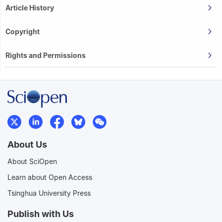
Article History
Copyright
Rights and Permissions
About Us
About SciOpen
Learn about Open Access
Tsinghua University Press
Publish with Us