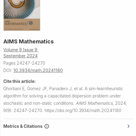
AIMS Mathematics
Volume 9 Issue 9,
September 2024
Pages 24247-24270
DOI:
10.3934/math.20241180
Cite this article:
Ghorbani E, Gomez JF, Panadero J, et al.
A sim-learnheuristic
algorithm for solving a capacitated dispersion problem under
stochastic and non-static conditions.
AIMS Mathematics
,
2024,
9(9): 24247-24270.
https://doi.org/10.3934/math.20241180
Metrics & Citations