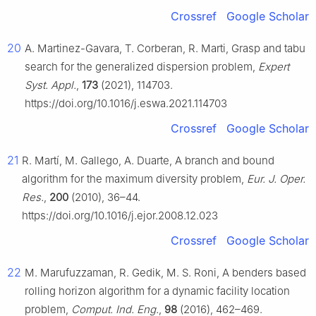
Crossref
Google Scholar
20
A. Martinez-Gavara, T. Corberan, R. Marti, Grasp and tabu
search for the generalized dispersion problem,
Expert
Syst. Appl.
,
173
(2021), 114703.
https://doi.org/10.1016/j.eswa.2021.114703
Crossref
Google Scholar
21
R. Martí, M. Gallego, A. Duarte, A branch and bound
algorithm for the maximum diversity problem,
Eur. J. Oper.
Res.
,
200
(2010), 36–44.
https://doi.org/10.1016/j.ejor.2008.12.023
Crossref
Google Scholar
22
M. Marufuzzaman, R. Gedik, M. S. Roni, A benders based
rolling horizon algorithm for a dynamic facility location
problem,
Comput. Ind. Eng.
,
98
(2016), 462–469.