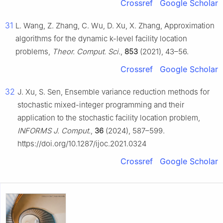
Crossref
Google Scholar
31
L. Wang, Z. Zhang, C. Wu, D. Xu, X. Zhang, Approximation
algorithms for the dynamic k-level facility location
problems,
Theor. Comput. Sci.
,
853
(2021), 43–56.
Crossref
Google Scholar
32
J. Xu, S. Sen, Ensemble variance reduction methods for
stochastic mixed-integer programming and their
application to the stochastic facility location problem,
INFORMS J. Comput.
,
36
(2024), 587–599.
https://doi.org/10.1287/ijoc.2021.0324
Crossref
Google Scholar