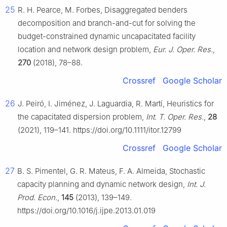
25
R. H. Pearce, M. Forbes, Disaggregated benders
decomposition and branch-and-cut for solving the
budget-constrained dynamic uncapacitated facility
location and network design problem,
Eur. J. Oper. Res.
,
270
(2018), 78–88.
Crossref
Google Scholar
26
J. Peiró, I. Jiménez, J. Laguardia, R. Martí, Heuristics for
the capacitated dispersion problem,
Int. T. Oper. Res.
,
28
(2021), 119–141. https://doi.org/10.1111/itor.12799
Crossref
Google Scholar
27
B. S. Pimentel, G. R. Mateus, F. A. Almeida, Stochastic
capacity planning and dynamic network design,
Int. J.
Prod. Econ.
,
145
(2013), 139–149.
https://doi.org/10.1016/j.ijpe.2013.01.019