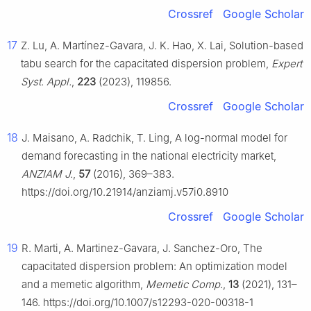
Crossref
Google Scholar
17
Z. Lu, A. Martínez-Gavara, J. K. Hao, X. Lai, Solution-based
tabu search for the capacitated dispersion problem,
Expert
Syst. Appl.
,
223
(2023), 119856.
Crossref
Google Scholar
18
J. Maisano, A. Radchik, T. Ling, A log-normal model for
demand forecasting in the national electricity market,
ANZIAM J.
,
57
(2016), 369–383.
https://doi.org/10.21914/anziamj.v57i0.8910
Crossref
Google Scholar
19
R. Marti, A. Martinez-Gavara, J. Sanchez-Oro, The
capacitated dispersion problem: An optimization model
and a memetic algorithm,
Memetic Comp.
,
13
(2021), 131–
146. https://doi.org/10.1007/s12293-020-00318-1