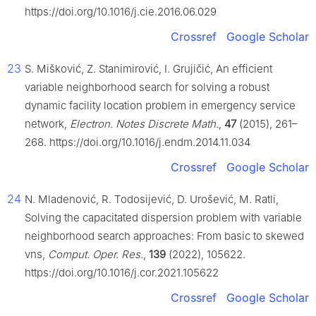
https://doi.org/10.1016/j.cie.2016.06.029
Crossref
Google Scholar
23
S. Mišković, Z. Stanimirović, I. Grujičić, An efficient
variable neighborhood search for solving a robust
dynamic facility location problem in emergency service
network,
Electron. Notes Discrete Math.
,
47
(2015), 261–
268. https://doi.org/10.1016/j.endm.2014.11.034
Crossref
Google Scholar
24
N. Mladenović, R. Todosijević, D. Urošević, M. Ratli,
Solving the capacitated dispersion problem with variable
neighborhood search approaches: From basic to skewed
vns,
Comput. Oper. Res.
,
139
(2022), 105622.
https://doi.org/10.1016/j.cor.2021.105622
Crossref
Google Scholar