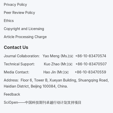
Privacy Policy
Peer Review Policy
Ethics
Copyright and Licensing
Article Processing Charge
Contact Us
Journal Collaboration:
Yao Meng (Ms.)✉️
+86-10-83470574
Technical Support:
Kuo Zhao (Mr.)✉️
+86-10-83470507
Media Contact:
Hao Jin (Mr.)✉️
+86-10-83470559
Address: Floor 6, Tower B, Xueyan Building, Shuangqing Road,
Haidian District, Beijing 100084, China.
Feedback
SciOpen——中国科技期刊卓越行动计划支持项目