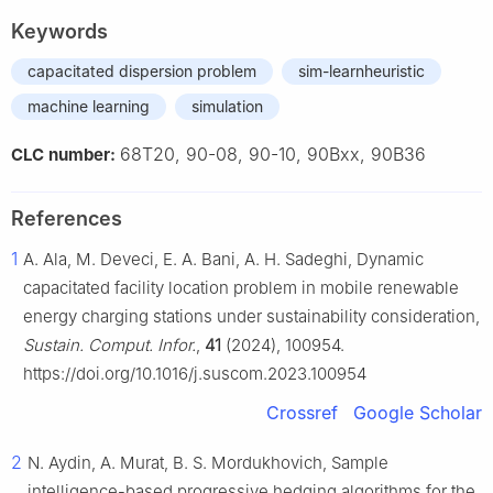
Keywords
capacitated dispersion problem
sim-learnheuristic
machine learning
simulation
68T20, 90-08, 90-10, 90Bxx, 90B36
CLC number:
References
1
A. Ala, M. Deveci, E. A. Bani, A. H. Sadeghi, Dynamic
capacitated facility location problem in mobile renewable
energy charging stations under sustainability consideration,
Sustain. Comput. Infor.
,
41
(2024), 100954.
https://doi.org/10.1016/j.suscom.2023.100954
Crossref
Google Scholar
2
N. Aydin, A. Murat, B. S. Mordukhovich, Sample
intelligence-based progressive hedging algorithms for the