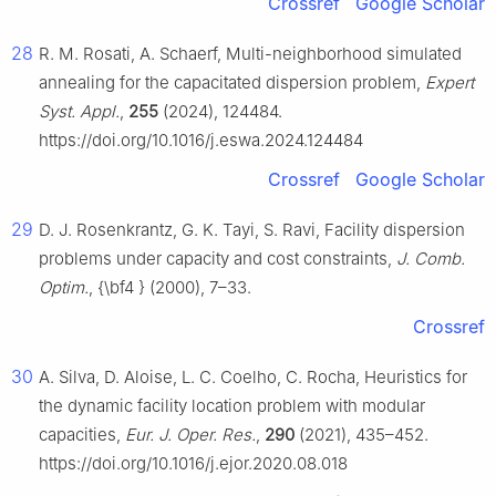
Crossref
Google Scholar
28
R. M. Rosati, A. Schaerf, Multi-neighborhood simulated
annealing for the capacitated dispersion problem,
Expert
Syst. Appl.
,
255
(2024), 124484.
https://doi.org/10.1016/j.eswa.2024.124484
Crossref
Google Scholar
29
D. J. Rosenkrantz, G. K. Tayi, S. Ravi, Facility dispersion
problems under capacity and cost constraints,
J. Comb.
Optim.
, {\bf4 } (2000), 7–33.
Crossref
30
A. Silva, D. Aloise, L. C. Coelho, C. Rocha, Heuristics for
the dynamic facility location problem with modular
capacities,
Eur. J. Oper. Res.
,
290
(2021), 435–452.
https://doi.org/10.1016/j.ejor.2020.08.018