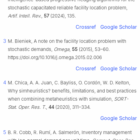
stochastic capacitated reliable facility location problem,
Artif. Intell. Rev.
,
57
(2024), 135.
Crossref
Google Scholar
3
M. Bieniek, A note on the facility location problem with
stochastic demands,
Omega
,
55
(2015), 53–60.
https://doi.org/10.1016/j.omega.2015.02.006
Crossref
Google Scholar
4
M. Chica, A. A. Juan, C. Bayliss, O. Cordón, W. D. Kelton,
Why simheuristics? benefits, limitations, and best practices
when combining metaheuristics with simulation,
SORT-
Stat. Oper. Res. T.
,
44
(2020), 311–334.
Google Scholar
5
B. R. Cobb, R. Rumí, A. Salmerón, Inventory management