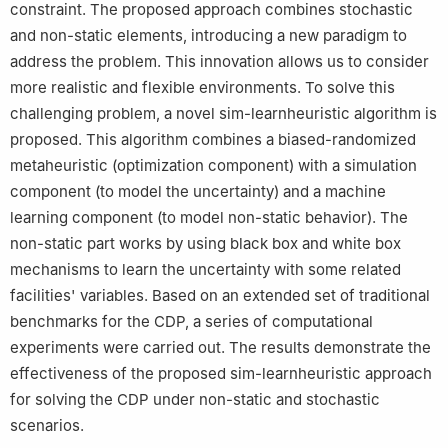
constraint. The proposed approach combines stochastic
and non-static elements, introducing a new paradigm to
address the problem. This innovation allows us to consider
more realistic and flexible environments. To solve this
challenging problem, a novel sim-learnheuristic algorithm is
proposed. This algorithm combines a biased-randomized
metaheuristic (optimization component) with a simulation
component (to model the uncertainty) and a machine
learning component (to model non-static behavior). The
non-static part works by using black box and white box
mechanisms to learn the uncertainty with some related
facilities' variables. Based on an extended set of traditional
benchmarks for the CDP, a series of computational
experiments were carried out. The results demonstrate the
effectiveness of the proposed sim-learnheuristic approach
for solving the CDP under non-static and stochastic
scenarios.