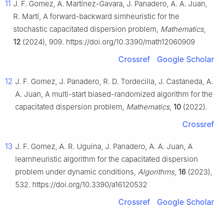
11
J. F. Gomez, A. Martínez-Gavara, J. Panadero, A. A. Juan,
R. Martí, A forward-backward simheuristic for the
stochastic capacitated dispersion problem,
Mathematics
,
12
(2024), 909. https://doi.org/10.3390/math12060909
Crossref
Google Scholar
12
J. F. Gomez, J. Panadero, R. D. Tordecilla, J. Castaneda, A.
A. Juan, A multi-start biased-randomized algorithm for the
capacitated dispersion problem,
Mathematics
,
10
(2022).
Crossref
13
J. F. Gomez, A. R. Uguina, J. Panadero, A. A. Juan, A
learnheuristic algorithm for the capacitated dispersion
problem under dynamic conditions,
Algorithms
,
16
(2023),
532. https://doi.org/10.3390/a16120532
Crossref
Google Scholar