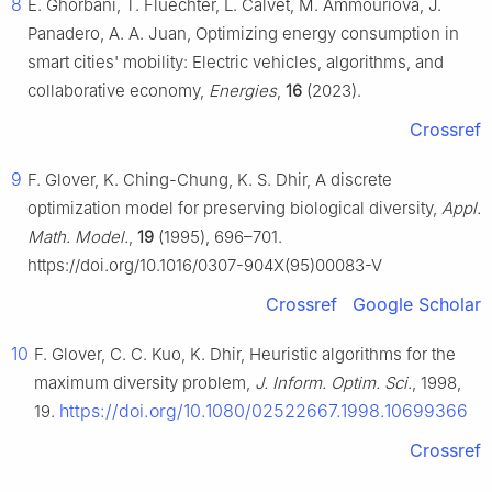
8
E. Ghorbani, T. Fluechter, L. Calvet, M. Ammouriova, J.
Panadero, A. A. Juan, Optimizing energy consumption in
smart cities' mobility: Electric vehicles, algorithms, and
collaborative economy,
Energies
,
16
(2023).
Crossref
9
F. Glover, K. Ching-Chung, K. S. Dhir, A discrete
optimization model for preserving biological diversity,
Appl.
Math. Model.
,
19
(1995), 696–701.
https://doi.org/10.1016/0307-904X(95)00083-V
Crossref
Google Scholar
10
F. Glover, C. C. Kuo, K. Dhir, Heuristic algorithms for the
maximum diversity problem,
J. Inform. Optim. Sci.
, 1998,
https://doi.org/10.1080/02522667.1998.10699366
19.
Crossref