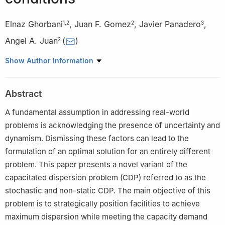
Elnaz Ghorbani
,
Juan F. Gomez
,
Javier Panadero
,
1
,
2
2
3
Angel A. Juan
(
)
2
1
Department of Computer Science, Universitat Oberta de
Show Author Information
Catalunya, 08018 Barcelona, Spain
2
Research Center on Production Management and Engineering,
Abstract
Universitat Politècnica de València, 03801 Alcoy, Spain
3
Department of Computer Architecture and Operating Systems,
A fundamental assumption in addressing real-world
Universitat Autònoma de Barcelona, 08193 Bellaterra, Spain
problems is acknowledging the presence of uncertainty and
dynamism. Dismissing these factors can lead to the
formulation of an optimal solution for an entirely different
problem. This paper presents a novel variant of the
capacitated dispersion problem (CDP) referred to as the
stochastic and non-static CDP. The main objective of this
problem is to strategically position facilities to achieve
maximum dispersion while meeting the capacity demand