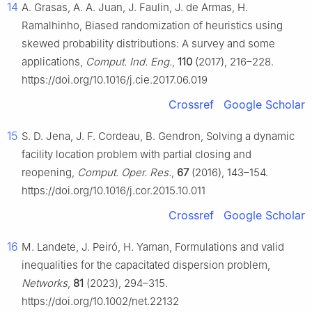
14
A. Grasas, A. A. Juan, J. Faulin, J. de Armas, H.
Ramalhinho, Biased randomization of heuristics using
skewed probability distributions: A survey and some
applications,
Comput. Ind. Eng.
,
110
(2017), 216–228.
https://doi.org/10.1016/j.cie.2017.06.019
Crossref
Google Scholar
15
S. D. Jena, J. F. Cordeau, B. Gendron, Solving a dynamic
facility location problem with partial closing and
reopening,
Comput. Oper. Res.
,
67
(2016), 143–154.
https://doi.org/10.1016/j.cor.2015.10.011
Crossref
Google Scholar
16
M. Landete, J. Peiró, H. Yaman, Formulations and valid
inequalities for the capacitated dispersion problem,
Networks
,
81
(2023), 294–315.
https://doi.org/10.1002/net.22132