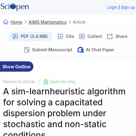
|
Login
Sign up
Home
AIMS Mathematics
Article
PDF (3.4 MB)
Cite
Collect
Share
Submit Manuscript
AI Chat Paper
Show Outline
Research Article
Open Access
|
A sim-learnheuristic algorithm
for solving a capacitated
dispersion problem under
stochastic and non-static
conditions