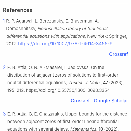
References
1
R. P. Agarwal, L. Berezansky, E. Braverman, A.
Domoshnitsky,
Nonoscillation theory of functional
differential equations with applications
, New York: Springer,
https://doi.org/10.1007/978-1-4614-3455-9
2012.
Crossref
2
E. R. Attia, O. N. Al-Masarer, I. Jadlovska, On the
distribution of adjacent zeros of solutions to first-order
neutral differential equations,
Turkish J. Math.
,
47
(2023),
195–212. https://doi.org/10.55730/1300-0098.3354
Crossref
Google Scholar
3
E. R. Attia, G. E. Chatzarakis, Upper bounds for the distance
between adjacent zeros of first-order linear differential
equations with several delays,
Mathematics
,
10
(2022),