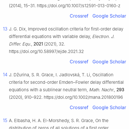
(2014), 15–31. https://doi.org/10.1007/s12591-013-0160-z
Crossref
Google Scholar
13
J. G. Dix, Improved oscillation criteria for first-order delay
differential equations with variable delay,
Electron. J.
Differ. Equ.
,
2021
(2021), 32.
https://doi.org/10.58997/ejde.2021.32
Crossref
Google Scholar
14
J. Džurina, S. R. Grace, I. Jadlovská, T. Li, Oscillation
criteria for second-order Emden–Fowler delay differential
equations with a sublinear neutral term,
Math. Nachr.
,
293
(2020), 910–922. https://doi.org/10.1002/mana.201800196
Crossref
Google Scholar
15
A. Elbasha, H. A. El-Morshedy, S. R. Grace, On the
distribution of zeros of all solutions of a first order