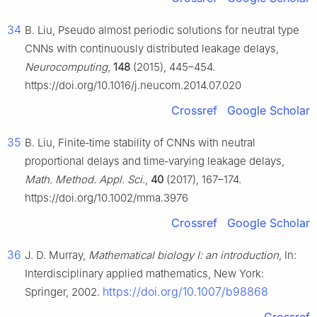
34
B. Liu, Pseudo almost periodic solutions for neutral type
CNNs with continuously distributed leakage delays,
Neurocomputing
,
148
(2015), 445–454.
https://doi.org/10.1016/j.neucom.2014.07.020
Crossref
Google Scholar
35
B. Liu, Finite‐time stability of CNNs with neutral
proportional delays and time‐varying leakage delays,
Math. Method. Appl. Sci.
,
40
(2017), 167–174.
https://doi.org/10.1002/mma.3976
Crossref
Google Scholar
36
J. D. Murray,
Mathematical biology Ⅰ: an introduction
, In:
Interdisciplinary applied mathematics, New York:
https://doi.org/10.1007/b98868
Springer, 2002.