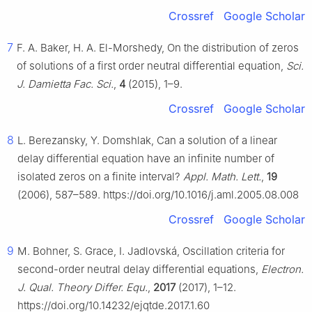
Crossref
Google Scholar
7
F. A. Baker, H. A. El-Morshedy, On the distribution of zeros
of solutions of a first order neutral differential equation,
Sci.
J. Damietta Fac. Sci.
,
4
(2015), 1–9.
Crossref
Google Scholar
8
L. Berezansky, Y. Domshlak, Can a solution of a linear
delay differential equation have an infinite number of
isolated zeros on a finite interval?
Appl. Math. Lett.
,
19
(2006), 587–589. https://doi.org/10.1016/j.aml.2005.08.008
Crossref
Google Scholar
9
M. Bohner, S. Grace, I. Jadlovská, Oscillation criteria for
second-order neutral delay differential equations,
Electron.
J. Qual. Theory Differ. Equ.
,
2017
(2017), 1–12.
https://doi.org/10.14232/ejqtde.2017.1.60