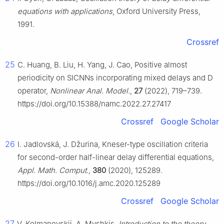
equations with applications
, Oxford University Press,
1991.
Crossref
25
C. Huang, B. Liu, H. Yang, J. Cao, Positive almost
periodicity on SICNNs incorporating mixed delays and D
operator,
Nonlinear Anal. Model.
,
27
(2022), 719–739.
https://doi.org/10.15388/namc.2022.27.27417
Crossref
Google Scholar
26
I. Jadlovská, J. Džurina, Kneser-type oscillation criteria
for second-order half-linear delay differential equations,
Appl. Math. Comput.
,
380
(2020), 125289.
https://doi.org/10.1016/j.amc.2020.125289
Crossref
Google Scholar
27
V. Kolmanovskii, A. Myshkis,
Introduction to the theory