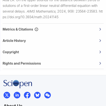
solutions of a first-order linear neutral differential equation with
several delays.
AIMS Mathematics
,
2024, 9(9): 23564-23583.
htt
ps://doi.org/10.3934/math.20241145
Metrics & Citations
Article History
Copyright
Rights and Permissions
About Us