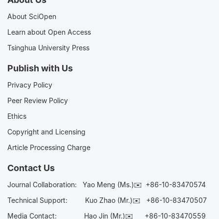
About SciOpen
Learn about Open Access
Tsinghua University Press
Publish with Us
Privacy Policy
Peer Review Policy
Ethics
Copyright and Licensing
Article Processing Charge
Contact Us
Journal Collaboration:
Yao Meng (Ms.)✉️
+86-10-83470574
Technical Support:
Kuo Zhao (Mr.)✉️
+86-10-83470507
Media Contact:
Hao Jin (Mr.)✉️
+86-10-83470559