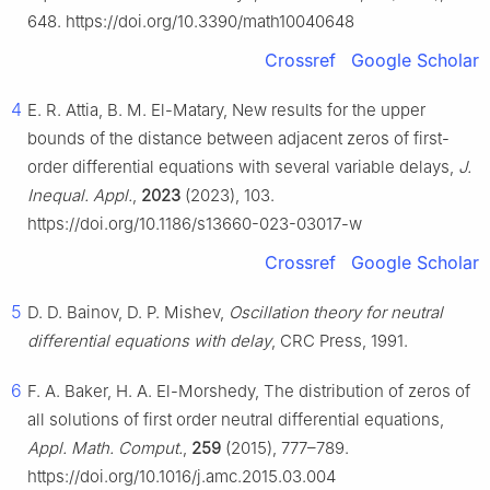
648. https://doi.org/10.3390/math10040648
Crossref
Google Scholar
4
E. R. Attia, B. M. El-Matary, New results for the upper
bounds of the distance between adjacent zeros of first-
order differential equations with several variable delays,
J.
Inequal. Appl.
,
2023
(2023), 103.
https://doi.org/10.1186/s13660-023-03017-w
Crossref
Google Scholar
5
D. D. Bainov, D. P. Mishev,
Oscillation theory for neutral
differential equations with delay
, CRC Press, 1991.
6
F. A. Baker, H. A. El-Morshedy, The distribution of zeros of
all solutions of first order neutral differential equations,
Appl. Math. Comput.
,
259
(2015), 777–789.
https://doi.org/10.1016/j.amc.2015.03.004