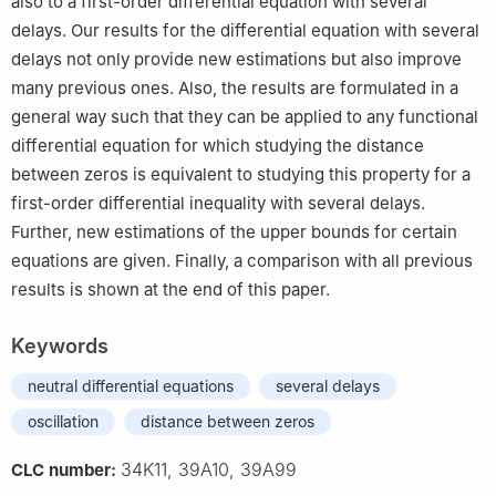
also to a first-order differential equation with several
delays. Our results for the differential equation with several
delays not only provide new estimations but also improve
many previous ones. Also, the results are formulated in a
general way such that they can be applied to any functional
differential equation for which studying the distance
between zeros is equivalent to studying this property for a
first-order differential inequality with several delays.
Further, new estimations of the upper bounds for certain
equations are given. Finally, a comparison with all previous
results is shown at the end of this paper.
Keywords
neutral differential equations
several delays
oscillation
distance between zeros
34K11, 39A10, 39A99
CLC number: