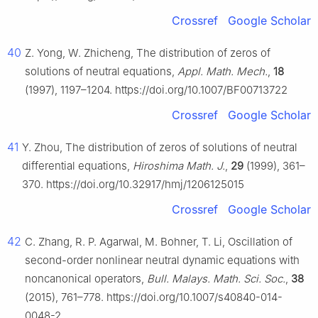
Crossref
Google Scholar
40
Z. Yong, W. Zhicheng, The distribution of zeros of
solutions of neutral equations,
Appl. Math. Mech.
,
18
(1997), 1197–1204. https://doi.org/10.1007/BF00713722
Crossref
Google Scholar
41
Y. Zhou, The distribution of zeros of solutions of neutral
differential equations,
Hiroshima Math. J.
,
29
(1999), 361–
370. https://doi.org/10.32917/hmj/1206125015
Crossref
Google Scholar
42
C. Zhang, R. P. Agarwal, M. Bohner, T. Li, Oscillation of
second-order nonlinear neutral dynamic equations with
noncanonical operators,
Bull. Malays. Math. Sci. Soc.
,
38
(2015), 761–778. https://doi.org/10.1007/s40840-014-
0048-2