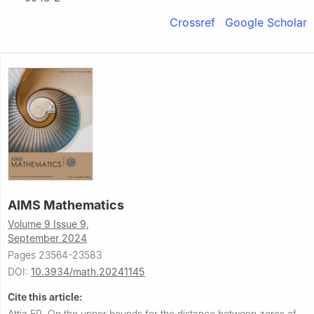
Crossref
Google Scholar
AIMS Mathematics
Volume 9 Issue 9,
September 2024
Pages 23564-23583
DOI:
10.3934/math.20241145
Cite this article:
Attia ER.
On the upper bounds for the distance between zeros of