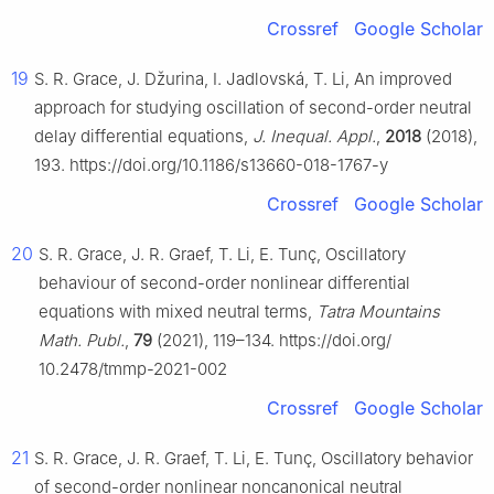
Crossref
Google Scholar
19
S. R. Grace, J. Džurina, I. Jadlovská, T. Li, An improved
approach for studying oscillation of second-order neutral
delay differential equations,
J. Inequal. Appl.
,
2018
(2018),
193. https://doi.org/10.1186/s13660-018-1767-y
Crossref
Google Scholar
20
S. R. Grace, J. R. Graef, T. Li, E. Tunç, Oscillatory
behaviour of second-order nonlinear differential
equations with mixed neutral terms,
Tatra Mountains
Math. Publ.
,
79
(2021), 119–134. https://doi.org/
10.2478/tmmp-2021-002
Crossref
Google Scholar
21
S. R. Grace, J. R. Graef, T. Li, E. Tunç, Oscillatory behavior
of second-order nonlinear noncanonical neutral