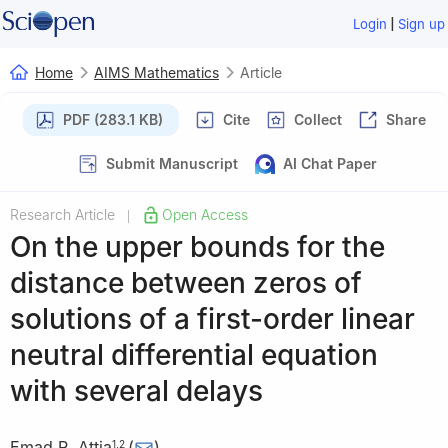
|
Login
Sign up
Home
AIMS Mathematics
Article
PDF (283.1 KB)
Cite
Collect
Share
Submit Manuscript
AI Chat Paper
Research Article
Open Access
|
On the upper bounds for the
distance between zeros of
solutions of a first-order linear
neutral differential equation
with several delays
Emad R. Attia
(
)
1
,
2