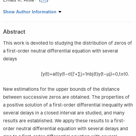
1
Department of Mathematics, College of Sciences and
Show Author Information
Humanities, Prince Sattam Bin Abdulaziz University, Alkharj
11942, Saudi Arabia
Abstract
2
Department of Mathematics, Faculty of Science, Damietta
University, New Damietta 34517, Egypt
This work is devoted to studying the distribution of zeros of
a first-order neutral differential equation with several
delays
[
y
(
t
)
+
a
(
t
)
y
(
t
−
σ
)
]
′
+
∑
j
=
1
n
b
j
(
t
)
y
(
t
−
μ
j
)
=
0
,
t
≥
t
0
.
New estimations for the upper bounds of the distance
between successive zeros are obtained. The properties of
a positive solution of a first-order differential inequality with
several delays in a closed interval are studied, and many
results are established. We apply these results to a first-
order neutral differential equation with several delays and