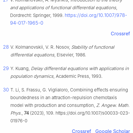
and applications of functional differential equations
,
https://doi.org/10.1007/978-
Dordrecht: Springer, 1999.
94-017-1965-0
Crossref
28
V. Kolmanovskii, V. R. Nosov,
Stability of functional
differential equations
, Elsevier, 1986.
29
Y. Kuang,
Delay differential equations with applications in
population dynamics
, Academic Press, 1993.
30
T. Li, S. Frassu, G. Viglialoro, Combining effects ensuring
boundedness in an attraction-repulsion chemotaxis
model with production and consumption,
Z. Angew. Math.
Phys.
,
74
(2023), 109. https://doi.org/10.1007/s00033-023-
01976-0
Crossref
Google Scholar