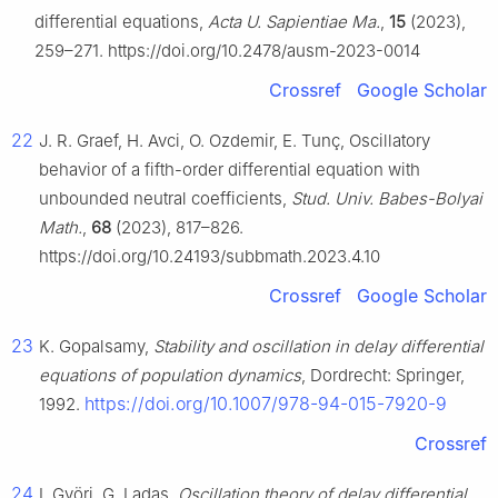
differential equations,
Acta U. Sapientiae Ma.
,
15
(2023),
259–271. https://doi.org/10.2478/ausm-2023-0014
Crossref
Google Scholar
22
J. R. Graef, H. Avci, O. Ozdemir, E. Tunç, Oscillatory
behavior of a fifth-order differential equation with
unbounded neutral coefficients,
Stud. Univ. Babes-Bolyai
Math.
,
68
(2023), 817–826.
https://doi.org/10.24193/subbmath.2023.4.10
Crossref
Google Scholar
23
K. Gopalsamy,
Stability and oscillation in delay differential
equations of population dynamics
, Dordrecht: Springer,
https://doi.org/10.1007/978-94-015-7920-9
1992.
Crossref
24
I. Györi, G. Ladas,
Oscillation theory of delay differential