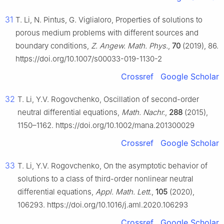
31
T. Li, N. Pintus, G. Viglialoro, Properties of solutions to
porous medium problems with different sources and
boundary conditions,
Z. Angew. Math. Phys.
,
70
(2019), 86.
https://doi.org/10.1007/s00033-019-1130-2
Crossref
Google Scholar
32
T. Li, Y.V. Rogovchenko, Oscillation of second-order
neutral differential equations,
Math. Nachr.
,
288
(2015),
1150–1162. https://doi.org/10.1002/mana.201300029
Crossref
Google Scholar
33
T. Li, Y.V. Rogovchenko, On the asymptotic behavior of
solutions to a class of third-order nonlinear neutral
differential equations,
Appl. Math. Lett.
,
105
(2020),
106293. https://doi.org/10.1016/j.aml.2020.106293
Crossref
Google Scholar