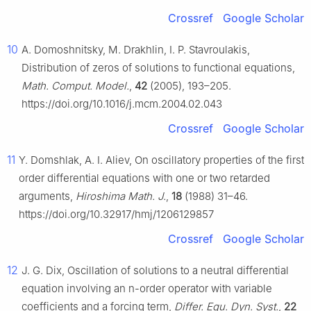
Crossref
Google Scholar
10
A. Domoshnitsky, M. Drakhlin, I. P. Stavroulakis,
Distribution of zeros of solutions to functional equations,
Math. Comput. Model.
,
42
(2005), 193–205.
https://doi.org/10.1016/j.mcm.2004.02.043
Crossref
Google Scholar
11
Y. Domshlak, A. I. Aliev, On oscillatory properties of the first
order differential equations with one or two retarded
arguments,
Hiroshima Math. J.
,
18
(1988) 31–46.
https://doi.org/10.32917/hmj/1206129857
Crossref
Google Scholar
12
J. G. Dix, Oscillation of solutions to a neutral differential
equation involving an n-order operator with variable
coefficients and a forcing term,
Differ. Equ. Dyn. Syst.
,
22