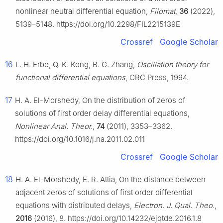
nonlinear neutral differential equation,
Filomat
,
36
(2022),
5139–5148. https://doi.org/10.2298/FIL2215139E
Crossref
Google Scholar
16
L. H. Erbe, Q. K. Kong, B. G. Zhang,
Oscillation theory for
functional differential equations
, CRC Press, 1994.
17
H. A. El-Morshedy, On the distribution of zeros of
solutions of first order delay differential equations,
Nonlinear Anal. Theor.
,
74
(2011), 3353–3362.
https://doi.org/10.1016/j.na.2011.02.011
Crossref
Google Scholar
18
H. A. El-Morshedy, E. R. Attia, On the distance between
adjacent zeros of solutions of first order differential
equations with distributed delays,
Electron. J. Qual. Theo.
,
2016
(2016), 8. https://doi.org/10.14232/ejqtde.2016.1.8