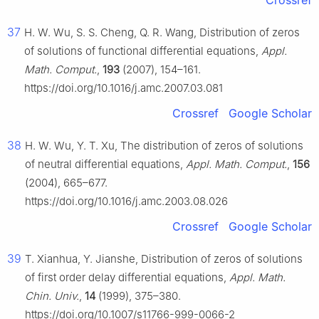
Crossref
37
H. W. Wu, S. S. Cheng, Q. R. Wang, Distribution of zeros
of solutions of functional differential equations,
Appl.
Math. Comput.
,
193
(2007), 154–161.
https://doi.org/10.1016/j.amc.2007.03.081
Crossref
Google Scholar
38
H. W. Wu, Y. T. Xu, The distribution of zeros of solutions
of neutral differential equations,
Appl. Math. Comput.
,
156
(2004), 665–677.
https://doi.org/10.1016/j.amc.2003.08.026
Crossref
Google Scholar
39
T. Xianhua, Y. Jianshe, Distribution of zeros of solutions
of first order delay differential equations,
Appl. Math.
Chin. Univ.
,
14
(1999), 375–380.
https://doi.org/10.1007/s11766-999-0066-2