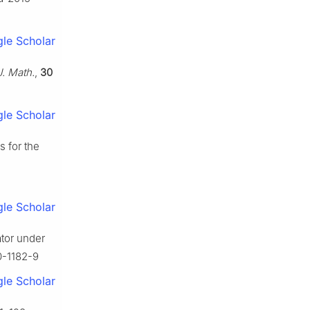
le Scholar
 J. Math.
,
30
le Scholar
s for the
le Scholar
tor under
0-1182-9
le Scholar