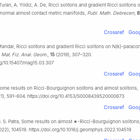
Turan, A. Yildiz, A. De, Ricci solitons and gradient Ricci solitons
normal almost contact metric manifolds,
Publ. Math. Debrecen
,
8
Crossref
Goog
Mandal, Ricci solitons and gradient Ricci solitons on N(
k
)-paracon
 Mat. Fiz. Anal. Geom.
,
15
(2019), 307–320.
org/10.15407/mag15.03.307
Crossref
Goog
Some results on Ricci-Bourguignon solitons and almost solitons,
1), 591–604. https://doi.org/10.4153/S0008439520000673
Crossref
Goog
. S. Patra, Some results on almost
∗
-Ricci-Bourguignon solitons
22), 104519. https://doi.org/10.1016/j.geomphys.2022.104519