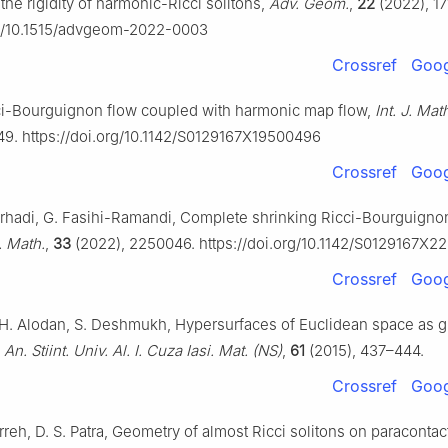
 the rigidity of harmonic-Ricci solitons,
Adv. Geom.
,
22
(2022), 17
rg/10.1515/advgeom-2022-0003
Crossref
Goog
ci-Bourguignon flow coupled with harmonic map flow,
Int. J. Mat
49. https://doi.org/10.1142/S0129167X19500496
Crossref
Goog
Pirhadi, G. Fasihi-Ramandi, Complete shrinking Ricci-Bourguign
J. Math.
,
33
(2022), 2250046. https://doi.org/10.1142/S0129167X
Crossref
Goog
 H. Alodan, S. Deshmukh, Hypersurfaces of Euclidean space as g
,
An. Stiint. Univ. Al. I. Cuza Iasi. Mat. (NS)
,
61
(2015), 437–444.
Crossref
Goog
arreh, D. S. Patra, Geometry of almost Ricci solitons on paracontac