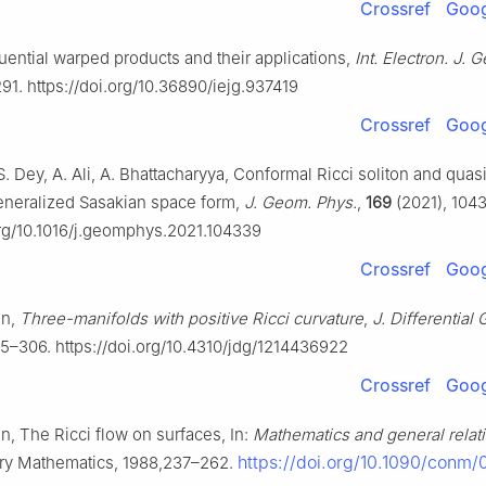
Crossref
Goog
uential warped products and their applications,
Int. Electron. J. 
91. https://doi.org/10.36890/iejg.937419
Crossref
Goog
S. Dey, A. Ali, A. Bhattacharyya, Conformal Ricci soliton and qu
generalized Sasakian space form,
J. Geom. Phys.
,
169
(2021), 104
org/10.1016/j.geomphys.2021.104339
Crossref
Goog
on,
Three-manifolds with positive Ricci curvature
,
J. Differential
5–306. https://doi.org/10.4310/jdg/1214436922
Crossref
Goog
on, The Ricci flow on surfaces, In:
Mathematics and general relati
https://doi.org/10.1090/conm/
y Mathematics, 1988,237–262.