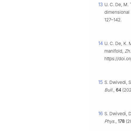
13
U. C. De, M. 
dimensional 
127–142.
14
U. C. De, K. 
manifold,
Zh.
https://doi.
15
S. Dwivedi, 
Bull.
,
64
(202
16
S. Dwivedi, D
Phys.
,
178
(20