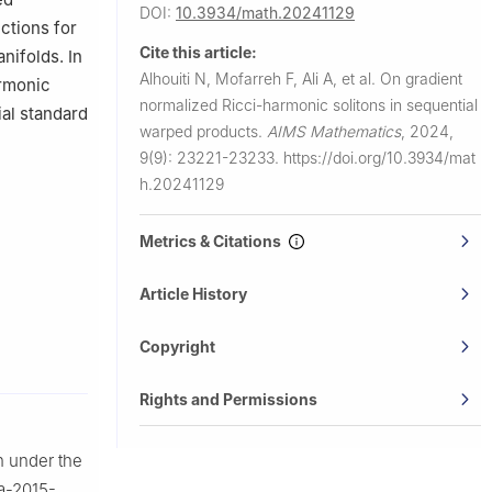
DOI:
10.3934/math.20241129
ersity,
ctions for
Cite this article:
nifolds. In
Alhouiti N, Mofarreh F, Ali A, et al.
On gradient
armonic
normalized Ricci-harmonic solitons in sequential
al standard
warped products.
AIMS Mathematics
,
2024,
9(9): 23221-23233.
https://doi.org/10.3934/mat
h.20241129
Metrics & Citations
Article History
Copyright
Rights and Permissions
n under the
aa-2015-