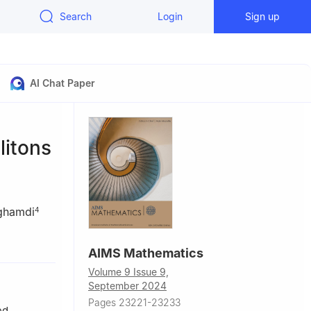
Search
Login
Sign up
AI Chat Paper
litons
ghamdi
4
491 Tabuk,
AIMS Mathematics
Volume 9 Issue 9,
lrahman
September 2024
Pages 23221-23233
i Arabia
ed