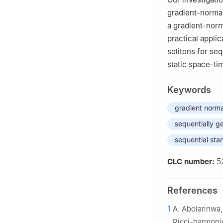
4
Financial Scie
gradient-normal
Dammam, Saudi 
a gradient-norm
practical appli
solitons for se
static space-ti
Keywords
gradient norma
sequentially g
sequential sta
5
CLC number:
References
1
A. Abolarinwa,
Ricci-harmoni