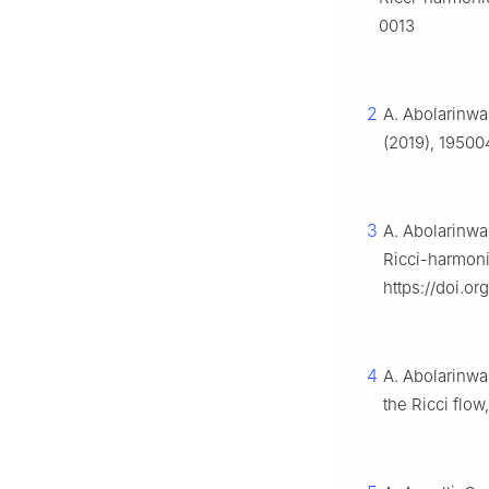
0013
2
A. Abolarinwa
(2019), 19500
3
A. Abolarinwa,
Ricci-harmoni
https://doi.o
4
A. Abolarinwa
the Ricci flow