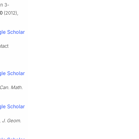
 on
3
-
0
(2012),
le Scholar
tact
le Scholar
Can. Math.
le Scholar
,
J. Geom.