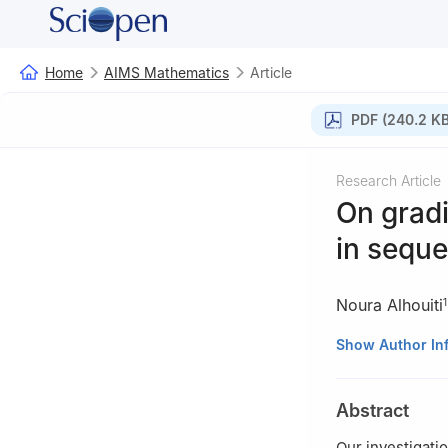
Home
AIMS Mathematics
Article
PDF (240.2 KB
Research Article
On gradi
in seque
Noura Alhouiti
1
1
Department of B
Show Author In
Saudi Arabia
2
Mathematical S
Abstract
University. Riya
3
Department of 
Our investigati