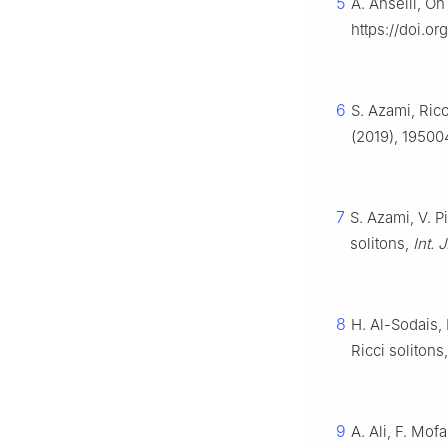
5
A. Anselli, On
https://doi.o
6
S. Azami, Ric
(2019), 19500
7
S. Azami, V. 
solitons,
Int. 
8
H. Al-Sodais,
Ricci solitons
9
A. Ali, F. Mof