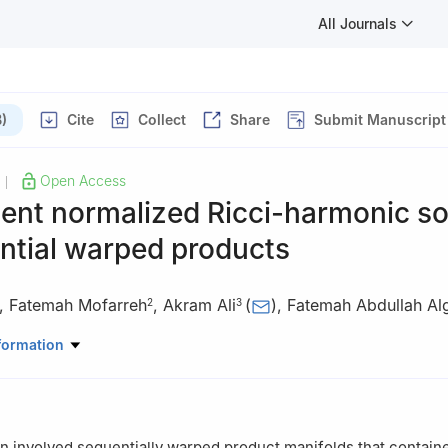
All Journals
)
Cite
Collect
Share
Submit Manuscript
Open Access
|
ent normalized Ricci-harmonic so
ntial warped products
,
Fatemah Mofarreh
,
Akram Ali
(
)
,
Fatemah Abdullah Al
2
3
asic Sciences, University College of Haqel, University of Tabuk, 71
formation
cience Department, Faculty of Science, Princess Nourah bint Abdu
dh 11546, Saudi Arabia
Mathematics, College of Science, King Khalid University, Abha, Saud
on involved sequentially warped product manifolds that contain