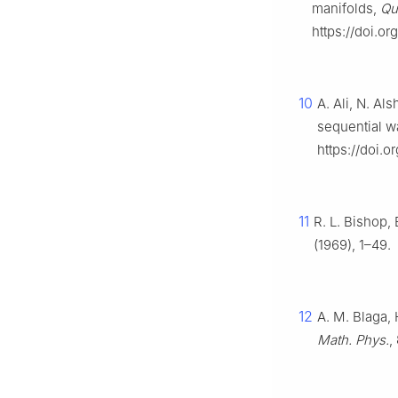
manifolds,
Qu
https://doi.o
10
A. Ali, N. Al
sequential w
https://doi.
11
R. L. Bishop, 
(1969), 1–49.
12
A. M. Blaga,
Math. Phys.
,