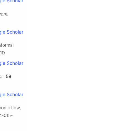
le Scholar
Geom.
le Scholar
nformal
71D
le Scholar
r.
,
59
le Scholar
monic flow,
14-015-