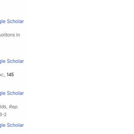
le Scholar
solitons in
le Scholar
c.
,
145
le Scholar
olds,
Rep.
36-2
le Scholar