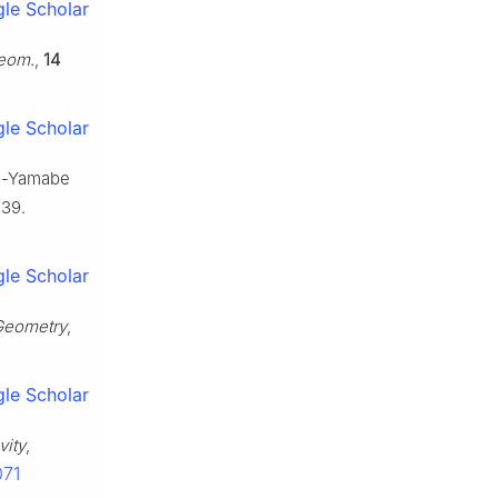
le Scholar
Geom.
,
14
le Scholar
asi-Yamabe
339.
le Scholar
 Geometry
,
le Scholar
vity
,
071