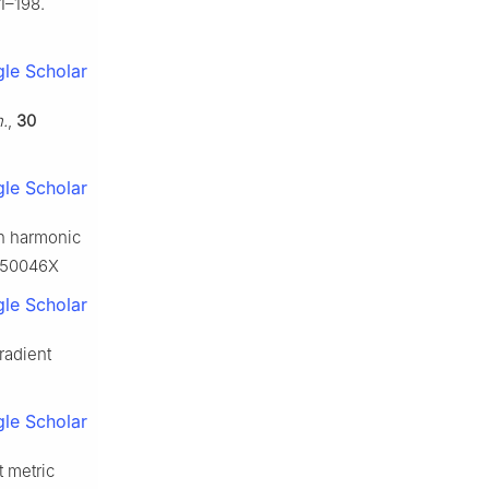
1–198.
le Scholar
h.
,
30
le Scholar
on harmonic
2250046X
le Scholar
radient
le Scholar
t metric