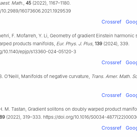
aest. Math.
,
45
(2022), 1167–1180.
rg/10.2989/16073606.2021.1929539
Crossref
Goog
shehri, F. Mofarreh, Y. Li, Geometry of gradient Einstein harmonic 
arped products manifolds,
Eur. Phys. J. Plus
,
139
(2024), 339.
org/10.1140/epjp/s13360-024-05120-3
Crossref
Goog
B. O'Neill, Manifolds of negative curvature,
Trans. Amer. Math. So
Crossref
Goog
 H. M. Tastan, Gradient solitons on doubly warped product manif
89
(2022), 319–333. https://doi.org/10.1016/S0034-4877(22)000
Crossref
Goog