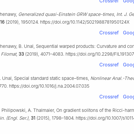
Crossref
Goog
 Shenawy,
Generalized quasi-Einstein GRW space-times
,
Int. J. 
16
(2019), 1950124. https://doi.org/10.1142/S021988781950124X
Crossref
Goog
 Shenawy, B. Unal, Sequential warped products: Curvature and co
,
Filomat
,
33
(2019), 4071–4083. https://doi.org/10.2298/FIL19130
Crossref
Goog
. Unal, Special standard static space–times,
Nonlinear Anal.-Theo
70. https://doi.org/10.1016/j.na.2004.07.035
Crossref
Goog
. Philipowski, A. Thalmaier, On gradient solitons of the Ricci-har
n. (Engl. Ser.)
,
31
(2015), 1798–1804. https://doi.org/10.1007/s101