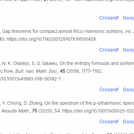
Crossref
Goog
, Gap theorems for compact almost Ricci-harmonic solitons,
Int.
40. https://doi.org/10.1142/S0129167X1950040X
Crossref
Goog
 N. K. Oladejo, S. O. Salawu, On the entropy formulas and soliton
c flow,
Bull. Iran. Math. Soc.
,
45
(2019), 1177–1192.
rg/10.1007/s41980-018-00192-1
Crossref
Goog
, Y. Chong, D. Zhang, On the spectrum of the
p
-biharmonic opera
,
Results Math.
,
75
(2020), 54. https://doi.org/10.1007/s00025-02
Crossref
Goog