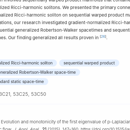
nces Department, Applied College, Imam Abdulrahman Bin Faisal Univ
ized Ricci-harmonic solitons. We presented the primary conne
Arabia
alized Ricci-harmonic soliton on sequential warped product ma
cations, our research investigated gradient-normalized Ricci-h
quential generalized Robertson-Walker spacetimes and sequenti
[
26
]
mes. Our finding generalized all results proven in
.
lized Ricci-harmonic soliton
sequential warped product
eneralized Robertson-Walker space-time
ndard static space-time
3C21, 53C25, 53C50
 Evolution and monotonicity of the first eigenvalue of
p
-Laplacia
c flow,
J. Appl. Anal.
,
21
(2015), 147–160. https://doi.org/10.1515/j