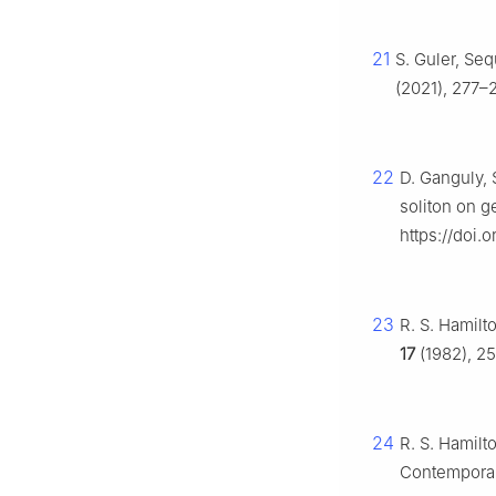
21
S. Guler, Seq
(2021), 277–2
22
D. Ganguly, 
soliton on 
https://doi.
23
R. S. Hamilt
17
(1982), 25
24
R. S. Hamilt
Contemporar