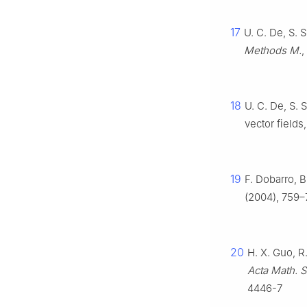
17
U. C. De, S.
Methods M.
,
18
U. C. De, S.
vector fields
19
F. Dobarro, B
(2004), 759–7
20
H. X. Guo, R
Acta Math. Si
4446-7