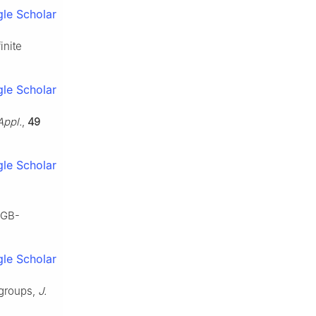
le Scholar
inite
le Scholar
Appl.
,
49
le Scholar
AGB-
le Scholar
rgroups,
J.