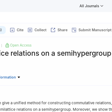
All Journals
)
Cite
Collect
Share
Submit Manuscript
Open Access
|
ice relations on a semihypergroup
atics and Statistics, Zhaoqing University, Zhaoqing, Guangdong, C
formation
we give a unified method for constructing commutative relations
emilattice relations on a semihypergroup. Moreover, we show th