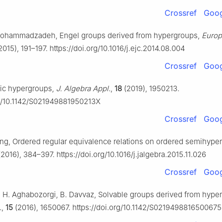
Crossref
Goog
 Mohammadzadeh, Engel groups derived from hypergroups,
Europ
2015), 191–197. https://doi.org/10.1016/j.ejc.2014.08.004
Crossref
Goog
lic hypergroups,
J. Algebra Appl.
,
18
(2019), 1950213.
rg/10.1142/S021949881950213X
Crossref
Goog
Tang, Ordered regular equivalence relations on ordered semihype
2016), 384–397. https://doi.org/10.1016/j.jalgebra.2015.11.026
Crossref
Goog
, H. Aghabozorgi, B. Davvaz, Solvable groups derived from hype
.
,
15
(2016), 1650067. https://doi.org/10.1142/S0219498816500675