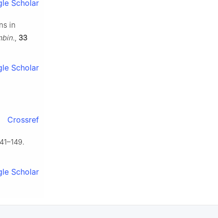
le Scholar
ns in
bin.
,
33
le Scholar
.
Crossref
41–149.
le Scholar