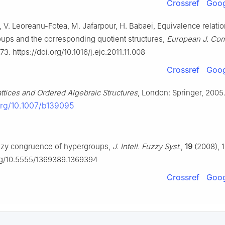
Crossref
Goog
, V. Leoreanu-Fotea, M. Jafarpour, H. Babaei, Equivalence relatio
ups and the corresponding quotient structures,
European J. Com
3. https://doi.org/10.1016/j.ejc.2011.11.008
Crossref
Goog
attices and Ordered Algebraic Structures
, London: Springer, 2005
.org/10.1007/b139095
zzy congruence of hypergroups,
J. Intell. Fuzzy Syst.
,
19
(2008), 1
org/10.5555/1369389.1369394
Crossref
Goog