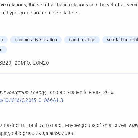
ve relations, the set of all band relations and the set of all semi
semihypergroup are complete lattices.
up
commutative relation
band relation
semilattice rela
ce
6B23, 20M10, 20N20
mihypergroup Theory
, London: Academic Press, 2016.
org/10.1016/C2015-0-06681-3
. Fasino, D. Freni, G. Lo Faro,
1
-hypergroups of small sizes,
Mat
https://doi.org/10.3390/math9020108