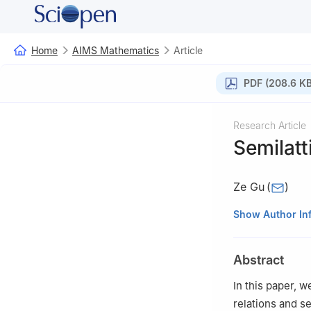
Home
AIMS Mathematics
Article
PDF (208.6 KB
Research Article
Semilatt
Ze Gu
(
)
School of Mathem
Show Author In
Abstract
In this paper, 
relations and s