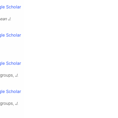
le Scholar
ean J.
le Scholar
le Scholar
rgroups,
J.
le Scholar
rgroups,
J.