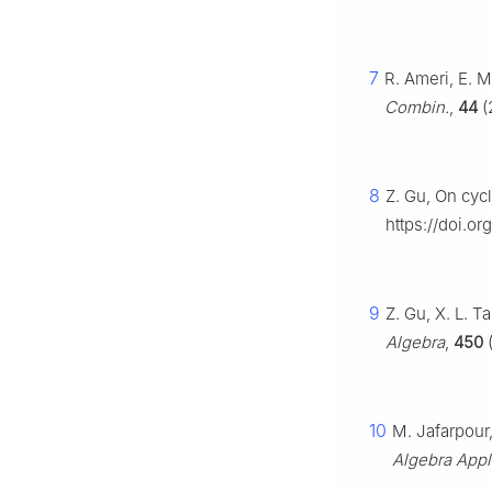
7
R. Ameri, E.
Combin.
,
44
(
8
Z. Gu, On cyc
https://doi.o
9
Z. Gu, X. L. 
Algebra
,
450
(
10
M. Jafarpour
Algebra Appl