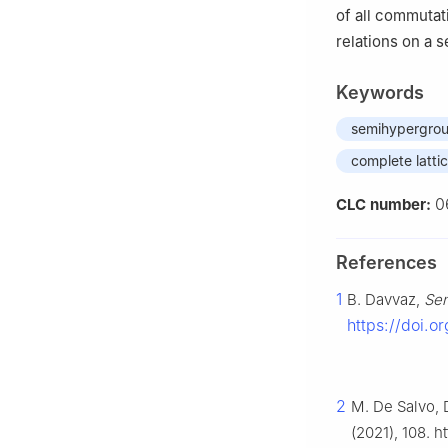
of all commutati
relations on a 
Keywords
semihypergro
complete latti
0
CLC number:
References
1
B. Davvaz,
Se
https://doi.
2
M. De Salvo, D
(2021), 108. 