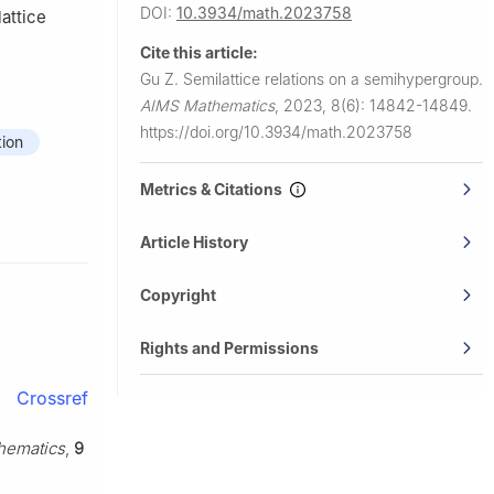
DOI:
10.3934/math.2023758
lattice
Cite this article:
Gu Z.
Semilattice relations on a semihypergroup.
AIMS Mathematics
,
2023, 8(6): 14842-14849.
https://doi.org/10.3934/math.2023758
tion
Metrics & Citations
Article History
Copyright
Rights and Permissions
Crossref
hematics
,
9