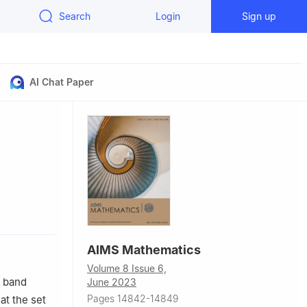
Search
Login
Sign up
AI Chat Paper
hina
AIMS Mathematics
Volume 8 Issue 6,
, band
June 2023
Pages 14842-14849
at the set