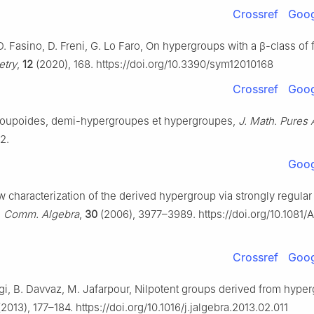
Crossref
Goog
D. Fasino, D. Freni, G. Lo Faro, On hypergroups with a
β
-class of f
try
,
12
(2020), 168. https://doi.org/10.3390/sym12010168
Crossref
Goog
roupoides, demi-hypergroupes et hypergroupes,
J. Math. Pures 
2.
Goog
w characterization of the derived hypergroup via strongly regular
,
Comm. Algebra
,
30
(2006), 3977–3989. https://doi.org/10.1081/
Crossref
Goog
i, B. Davvaz, M. Jafarpour, Nilpotent groups derived from hype
2013), 177–184. https://doi.org/10.1016/j.jalgebra.2013.02.011