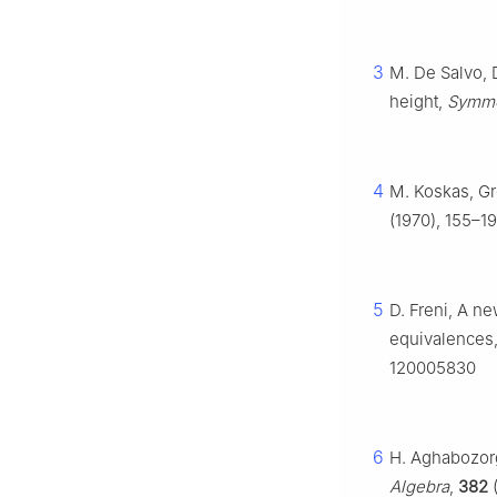
3
M. De Salvo, 
height,
Symme
4
M. Koskas, G
(1970), 155–19
5
D. Freni, A ne
equivalences
120005830
6
H. Aghabozorg
Algebra
,
382
(