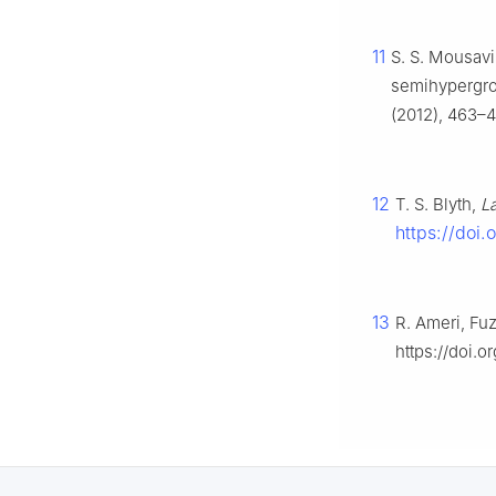
11
S. S. Mousavi
semihypergro
(2012), 463–47
12
T. S. Blyth,
L
https://doi
13
R. Ameri, Fu
https://doi.