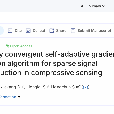
All Journals
Cite
Collect
Share
Submit Manuscript
Open Access
|
ly convergent self-adaptive gradie
on algorithm for sparse signal
uction in compressive sensing
,
Jiakang Du
,
Honglei Su
,
Hongchun Sun
(
)
3
1
2
ronic Information, Qingdao University, Qingdao 266071, China
formation
matics and Statistics, Linyi University, Linyi 276005, China
agement Science, Qufu Normal University, Rizhao 276800, China