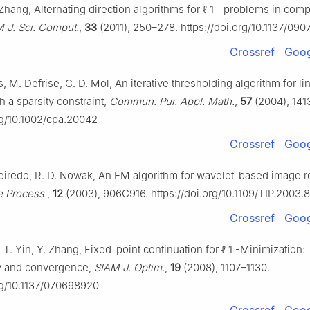
 Zhang, Alternating direction algorithms for
ℓ
1
−
problems in comp
 J. Sci. Comput.
,
33
(2011), 250–278. https://doi.org/10.1137/090
Crossref
Goog
, M. Defrise, C. D. Mol, An iterative thresholding algorithm for li
 a sparsity constraint,
Commun. Pur. Appl. Math.
,
57
(2004), 141
org/10.1002/cpa.20042
Crossref
Goog
ueiredo, R. D. Nowak, An EM algorithm for wavelet-based image re
e Process.
,
12
(2003), 906C916. https://doi.org/10.1109/TIP.2003.
Crossref
Goog
. T. Yin, Y. Zhang, Fixed-point continuation for
ℓ
1
-Minimization:
 and convergence,
SIAM J. Optim.
,
19
(2008), 1107–1130.
org/10.1137/070698920