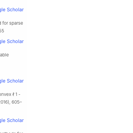
le Scholar
d for sparse
855
le Scholar
rable
le Scholar
convex
ℓ
1
-
016), 605–
le Scholar