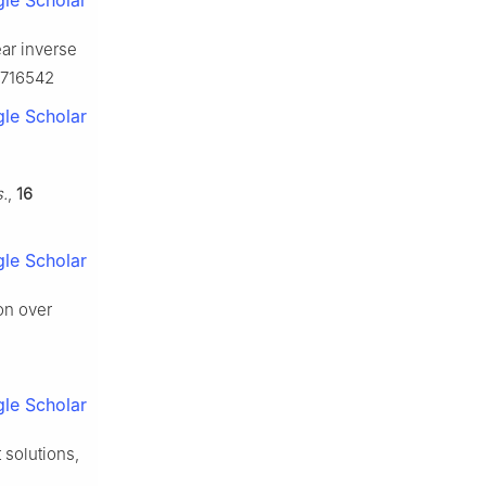
le Scholar
ear inverse
80716542
le Scholar
.
,
16
le Scholar
on over
le Scholar
 solutions,