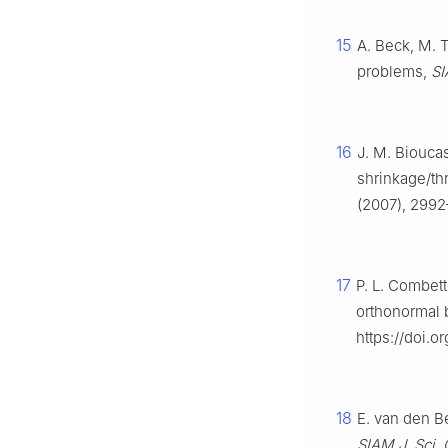
15
A. Beck, M. T
problems,
SI
16
J. M. Bioucas
shrinkage/th
(2007), 2992
17
P. L. Combett
orthonormal 
https://doi.
18
E. van den Be
SIAM J. Sci.