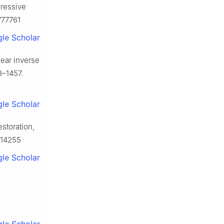
ressive
777761
le Scholar
near inverse
3–1457.
le Scholar
storation,
814255
le Scholar