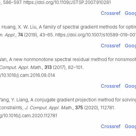
, 586–597. https://doi.org/10.1109/JSTSP.2007.910281
Crossref
Goog
K. Huang, X. W. Liu, A family of spectral gradient methods for opti
. Appl.
,
74
(2019), 43–65. https://doi.org/10.1007/s10589-019-0
Crossref
Goog
Wan, A new nonmonotone spectral residual method for nonsmoot
 Comput. Appl. Math.
,
313
(2017), 82–101.
g/10.1016/j.cam.2016.09.014
Crossref
Goog
Yang, Y. Liang, A conjugate gradient projection method for solvi
constraints,
J. Comput. Appl. Math.
,
375
(2020), 112781.
rg/10.1016/j.cam.2020.112781
Crossref
Goog