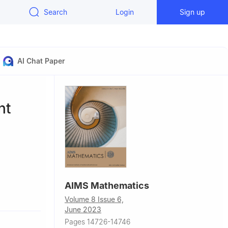
Search
Login
Sign up
AI Chat Paper
nt
AIMS Mathematics
Volume 8 Issue 6,
June 2023
Pages 14726-14746