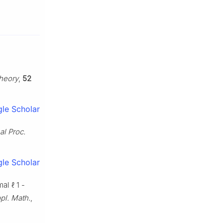
Theory
,
52
le Scholar
al Proc.
le Scholar
imal
ℓ
1
-
pl. Math.
,