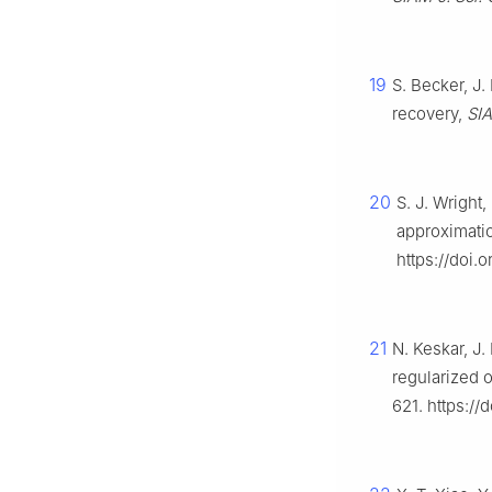
19
S. Becker, J.
recovery,
SIA
20
S. J. Wright
approximati
https://doi.
21
N. Keskar, J
regularized o
621. https:/