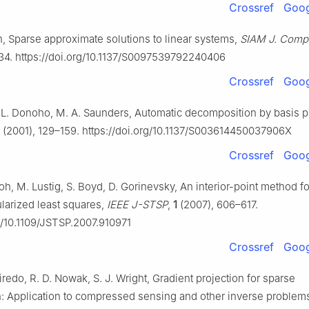
Crossref
Goog
an, Sparse approximate solutions to linear systems,
SIAM J. Comp
34. https://doi.org/10.1137/S0097539792240406
Crossref
Goog
. L. Donoho, M. A. Saunders, Automatic decomposition by basis pu
(2001), 129–159. https://doi.org/10.1137/S003614450037906X
Crossref
Goog
Koh, M. Lustig, S. Boyd, D. Gorinevsky, An interior-point method fo
larized least squares,
IEEE J-STSP
,
1
(2007), 606–617.
rg/10.1109/JSTSP.2007.910971
Crossref
Goog
iredo, R. D. Nowak, S. J. Wright, Gradient projection for sparse
n: Application to compressed sensing and other inverse problem