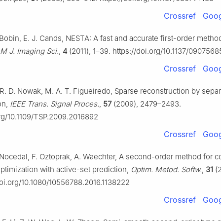
Crossref
Goog
 Bobin, E. J. Cands, NESTA: A fast and accurate first-order metho
M J. Imaging Sci.
,
4
(2011), 1–39. https://doi.org/10.1137/090756
Crossref
Goog
, R. D. Nowak, M. A. T. Figueiredo, Sparse reconstruction by sepa
on,
IEEE Trans. Signal Proces.
,
57
(2009), 2479–2493.
org/10.1109/TSP.2009.2016892
Crossref
Goog
. Nocedal, F. Oztoprak, A. Waechter, A second-order method for 
ptimization with active-set prediction,
Optim. Metod. Softw.
,
31
(2
/doi.org/10.1080/10556788.2016.1138222
Crossref
Goog