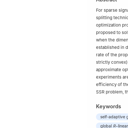
For sparse sign
splitting techni
optimization pr
proposed to sol
when the dimen
established in 
rate of the pro
strictly convex
approximate opt
experiments are
efficiency of t
SSR problem, th
Keywords
self-adaptive 
global
R
−linea