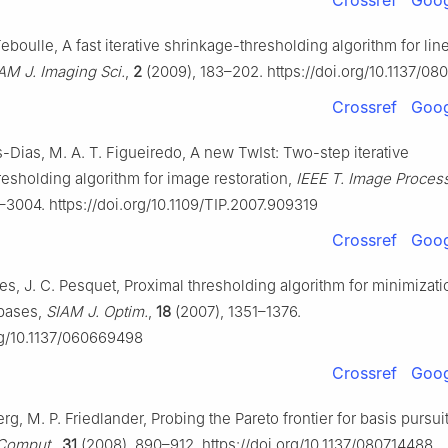
Crossref
Goog
eboulle, A fast iterative shrinkage-thresholding algorithm for lin
AM J. Imaging Sci.
,
2
(2009), 183–202. https://doi.org/10.1137/0
Crossref
Goog
-Dias, M. A. T. Figueiredo, A new TwIst: Two-step iterative
resholding algorithm for image restoration,
IEEE T. Image Process
–3004. https://doi.org/10.1109/TIP.2007.909319
Crossref
Goog
es, J. C. Pesquet, Proximal thresholding algorithm for minimizati
bases,
SIAM J. Optim.
,
18
(2007), 1351–1376.
org/10.1137/060669498
Crossref
Goog
rg, M. P. Friedlander, Probing the Pareto frontier for basis pursuit
 Comput.
,
31
(2008), 890–912. https://doi.org/10.1137/080714488