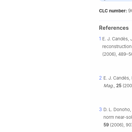
9
CLC number:
References
1
E. J. Candès, 
reconstruction
(2006), 489–50
2
E. J. Candès,
Mag.
,
25
(2008
3
D. L. Donoho,
norm near-sol
59
(2006), 907