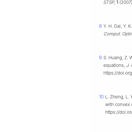
STSP
,
1
(2007)
8
Y. H. Dai, Y. 
Comput. Optim
9
S. Huang, Z. 
equations,
J.
https://doi.or
10
L. Zheng, L. 
with convex 
https://doi.o