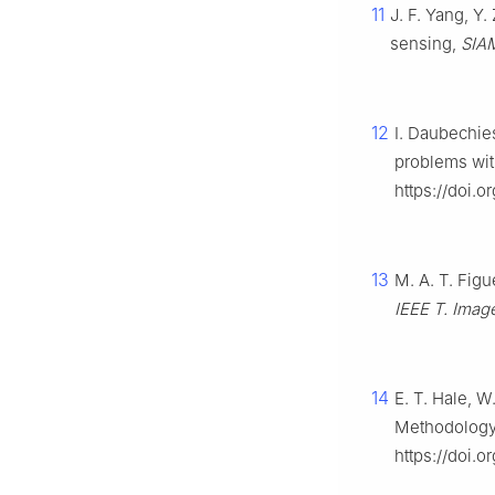
11
J. F. Yang, Y.
sensing,
SIAM
12
I. Daubechies
problems with
https://doi.
13
M. A. T. Fig
IEEE T. Imag
14
E. T. Hale, W
Methodology
https://doi.