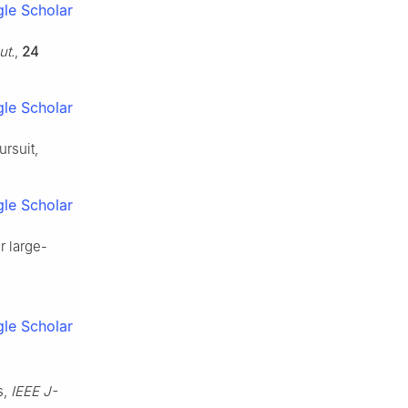
le Scholar
ut.
,
24
le Scholar
rsuit,
le Scholar
r large-
le Scholar
s,
IEEE J-