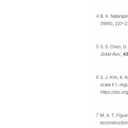
4
B. K. Nataraj
(1995), 227–2
5
S. S. Chen, D
SIAM Rev.
,
43
6
S. J. Kim, K. 
scale
ℓ
1
-regu
https://doi.o
7
M. A. T. Figue
reconstructio