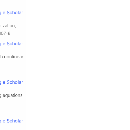
le Scholar
mization,
0107-8
le Scholar
h nonlinear
le Scholar
ng equations
le Scholar