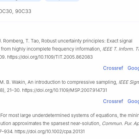
0C30, 90C33
J. Romberg, T. Tao, Robust uncertainty principles: Exact signal
 from highly incomplete frequency information,
IEEE T. Inform. 
9. https://doi.org/10.1109/TIT.2005.862083
Crossref
Goog
 M. B. Wakin, An introduction to compressive sampling,
IEEE Sign
), 21–30. https://doi.org/10.1109/MSP.2007.914731
Crossref
Goog
 For most large underdetermined systems of equations, the min
ution approximates the sparsest near-solution,
Commun. Pur. Ap
–934. https://doi.org/10.1002/cpa.20131