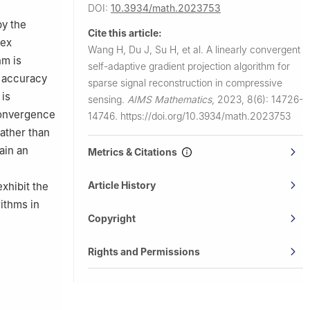
DOI:
10.3934/math.2023753
by the
Cite this article:
vex
Wang H, Du J, Su H, et al.
A linearly convergent
hm is
self-adaptive gradient projection algorithm for
t accuracy
sparse signal reconstruction in compressive
 is
sensing.
AIMS Mathematics
,
2023, 8(6): 14726-
convergence
14746.
https://doi.org/10.3934/math.2023753
rather than
ain an
Metrics & Citations
Article History
xhibit the
ithms in
Copyright
Rights and Permissions