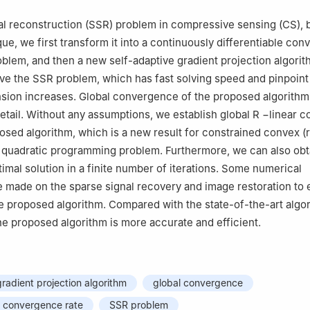
al reconstruction (SSR) problem in compressive sensing (CS), 
que, we first transform it into a continuously differentiable con
oblem, and then a new self-adaptive gradient projection algorit
ve the SSR problem, which has fast solving speed and pinpoin
sion increases. Global convergence of the proposed algorithm
detail. Without any assumptions, we establish global
R
−
linear 
posed algorithm, which is a new result for constrained convex (
) quadratic programming problem. Furthermore, we can also obt
imal solution in a finite number of iterations. Some numerical
 made on the sparse signal recovery and image restoration to e
he proposed algorithm. Compared with the state-of-the-art algor
e proposed algorithm is more accurate and efficient.
gradient projection algorithm
global convergence
r convergence rate
SSR problem