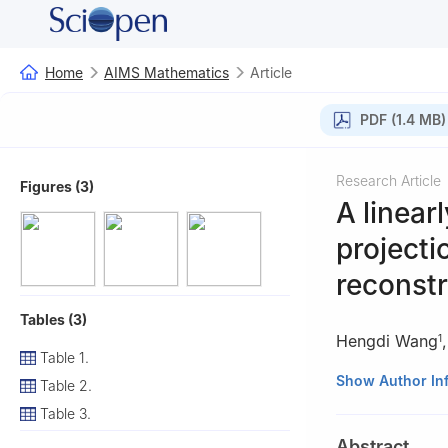
Home
AIMS Mathematics
Article
PDF (1.4 MB)
Research Article
Figures (3)
A linear
projecti
reconstr
Tables (3)
Hengdi Wang
1
Table 1.
1
School of Elect
Show Author In
Table 2.
2
School of Mathe
Table 3.
3
School of Man
Abstract