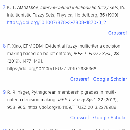
7
K. T. Atanassov,
Interval-valued intuitionistic fuzzy sets
, In:
Intuitionistic Fuzzy Sets, Physica, Heidelberg,
35
(1999).
https://doi.org/10.1007/978-3-7908-1870-3_2
Crossref
8
F. Xiao, EFMCDM: Evidential fuzzy multicriteria decision
making based on belief entropy,
IEEE T. Fuzzy Syst.
,
28
(2019), 1477–1491.
https://doi.org/10.1109/TFUZZ.2019.2936368
Crossref
Google Scholar
9
R. R. Yager, Pythagorean membership grades in multi-
criteria decision making,
IEEE T. Fuzzy Syst.
,
22
(2013),
958–965. https://doi.org/10.1109/TFUZZ.2013.2278989
Crossref
Google Scholar