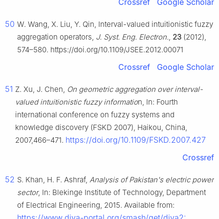
Crossref
Google Scholar
50
W. Wang, X. Liu, Y. Qin, Interval-valued intuitionistic fuzzy
aggregation operators,
J. Syst. Eng. Electron.
,
23
(2012),
574–580. https://doi.org/10.1109/JSEE.2012.00071
Crossref
Google Scholar
51
Z. Xu, J. Chen,
On geometric aggregation over interval-
valued intuitionistic fuzzy informatio
n, In: Fourth
international conference on fuzzy systems and
knowledge discovery (FSKD 2007), Haikou, China,
https://doi.org/10.1109/FSKD.2007.427
2007,466–471.
Crossref
52
S. Khan, H. F. Ashraf,
Analysis of Pakistan's electric power
sector
, In: Blekinge Institute of Technology, Department
of Electrical Engineering, 2015. Available from:
https://www.diva-portal.org/smash/get/diva2: