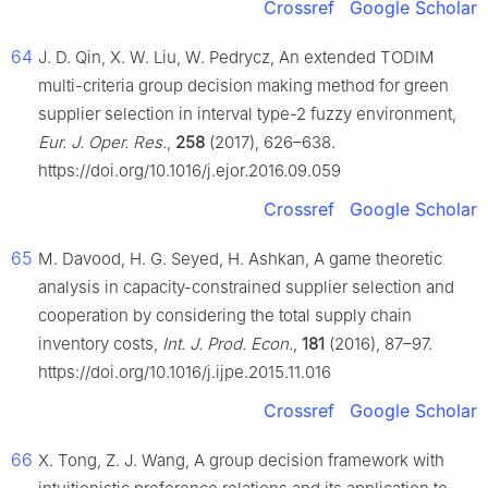
Crossref
Google Scholar
64
J. D. Qin, X. W. Liu, W. Pedrycz, An extended TODIM
multi-criteria group decision making method for green
supplier selection in interval type-2 fuzzy environment,
Eur. J. Oper. Res.
,
258
(2017), 626–638.
https://doi.org/10.1016/j.ejor.2016.09.059
Crossref
Google Scholar
65
M. Davood, H. G. Seyed, H. Ashkan, A game theoretic
analysis in capacity-constrained supplier selection and
cooperation by considering the total supply chain
inventory costs,
Int. J. Prod. Econ.
,
181
(2016), 87–97.
https://doi.org/10.1016/j.ijpe.2015.11.016
Crossref
Google Scholar
66
X. Tong, Z. J. Wang, A group decision framework with