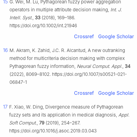
15
G. Wei, M. Lu, Pythagorean fuzzy power aggregation
operators in multiple attribute decision making,
Int. J.
Intell. Syst.
,
33
(2018), 169–186.
https://doi.org/10.1002/int.21946
Crossref
Google Scholar
16
M. Akram, K. Zahid, J.C. R. Alcantud, A new outranking
method for multicriteria decision making with complex
Pythagorean fuzzy information,
Neural Comput. Appl.
,
34
(2022), 8069–8102. https://doi.org/10.1007/s00521-021-
06847-1
Crossref
Google Scholar
17
F. Xiao, W. Ding, Divergence measure of Pythagorean
fuzzy sets and its application in medical diagnosis,
Appl.
Soft Comput.
,
79
(2019), 254–267.
https://doi.org/10.1016/j.asoc.2019.03.043