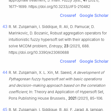
appropriate treatment,
J. Intell. Fuzzy Syst.
,
41
(2021),
1677–1699. https://doi.org/10.3233/JIFS-210482
Crossref
Google Scholar
43
R. M. Zulqarnain, I. Siddique, R. Ali, D. Pamucar, D.
Marinkovic, D. Bozanic, Robust aggregation operators for
intuitionistic fuzzy hypersoft set with their application to
solve MCDM problem,
Entropy
,
23
(2021), 688.
https://doi.org/10.3390/e23060688
Crossref
Google Scholar
44
R. M. Zulqarnain, X. L. Xin, M. Saeed,
A development of
Pythagorean fuzzy hypersoft set with basic operations
and decision-making approach based on the correlation
coefficient
, In: Theory and Application of Hypersoft Set,
Pons Publishing House Brussels.,
2021
(2021), 85–106.
45
R. M. Zulqarnain, I. Siddique, R. Ali, F. Jarad, A. Iampan,