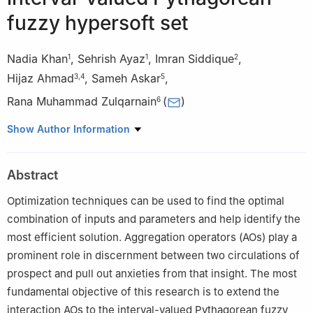
fuzzy hypersoft set
Nadia Khan
,
Sehrish Ayaz
,
Imran Siddique
,
1
1
2
Hijaz Ahmad
,
Sameh Askar
,
3
,
4
5
Rana Muhammad Zulqarnain
(
)
6
1
Department of Mathematics and Statistics, The University of
Show Author Information
Lahore, 54600, Pakistan
2
Department of Mathematics, University of Management and
Abstract
Technology, Lahore, 54770, Pakistan
3
Section of Mathematics, International Telematic University
Optimization techniques can be used to find the optimal
Uninettuno, Corso Vittorio Emanuele II, 39, 00186 Roma, Italy
combination of inputs and parameters and help identify the
4
Near East University, Operational Research Center in
most efficient solution. Aggregation operators (AOs) play a
Healthcare, Near East Boulevard, PC: 99138 Nicosia/Mersin 10,
prominent role in discernment between two circulations of
Turkey
prospect and pull out anxieties from that insight. The most
5
Department of Statistics and Operations Research, College of
fundamental objective of this research is to extend the
Science, King Saud University, P.O. Box 2455, Riyadh 11451,
interaction AOs to the interval-valued Pythagorean fuzzy
Saudi Arabia