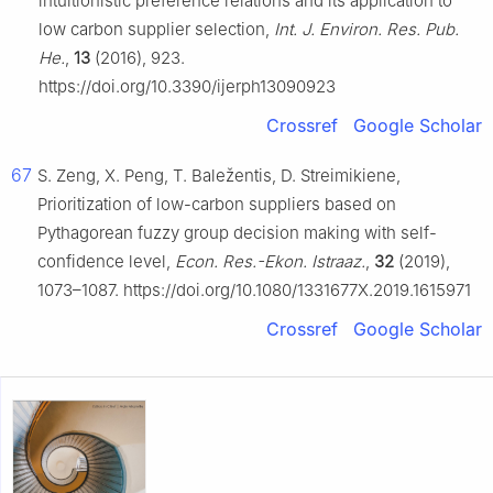
intuitionistic preference relations and its application to
low carbon supplier selection,
Int. J. Environ. Res. Pub.
He.
,
13
(2016), 923.
https://doi.org/10.3390/ijerph13090923
Crossref
Google Scholar
67
S. Zeng, X. Peng, T. Baležentis, D. Streimikiene,
Prioritization of low-carbon suppliers based on
Pythagorean fuzzy group decision making with self-
confidence level,
Econ. Res.-Ekon. Istraaz.
,
32
(2019),
1073–1087. https://doi.org/10.1080/1331677X.2019.1615971
Crossref
Google Scholar