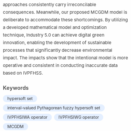
approaches consistently carry irreconcilable
consequences. Meanwhile, our proposed MCGDM model is
deliberate to accommodate these shortcomings. By utilizing
a developed mathematical model and optimization
technique, Industry 5.0 can achieve digital green
innovation, enabling the development of sustainable
processes that significantly decrease environmental
impact. The impacts show that the intentional model is more
operative and consistent in conducting inaccurate data
based on IVPFHSS.
Keywords
hypersoft set
interval-valued Pythagorean fuzzy hypersoft set
IVPFHSIWA operator
IVPFHSIWG operator
MCGDM