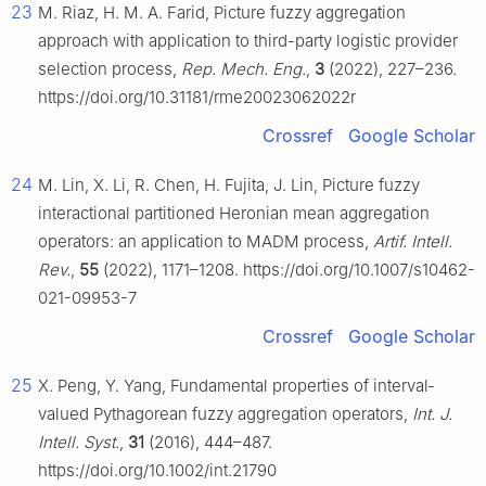
23
M. Riaz, H. M. A. Farid, Picture fuzzy aggregation
approach with application to third-party logistic provider
selection process,
Rep. Mech. Eng.
,
3
(2022), 227–236.
https://doi.org/10.31181/rme20023062022r
Crossref
Google Scholar
24
M. Lin, X. Li, R. Chen, H. Fujita, J. Lin, Picture fuzzy
interactional partitioned Heronian mean aggregation
operators: an application to MADM process,
Artif. Intell.
Rev.
,
55
(2022), 1171–1208. https://doi.org/10.1007/s10462-
021-09953-7
Crossref
Google Scholar
25
X. Peng, Y. Yang, Fundamental properties of interval‐
valued Pythagorean fuzzy aggregation operators,
Int. J.
Intell. Syst.
,
31
(2016), 444–487.
https://doi.org/10.1002/int.21790