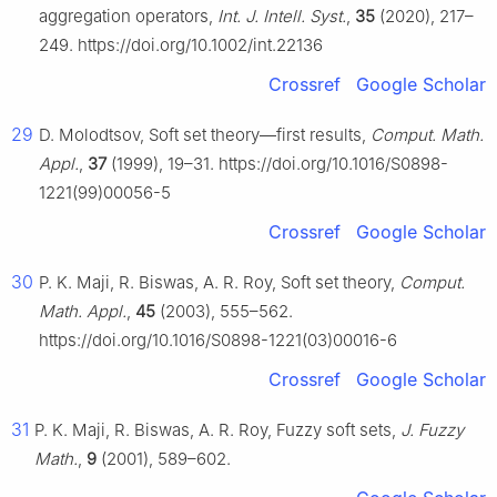
aggregation operators,
Int. J. Intell. Syst.
,
35
(2020), 217–
249. https://doi.org/10.1002/int.22136
Crossref
Google Scholar
29
D. Molodtsov, Soft set theory—first results,
Comput. Math.
Appl.
,
37
(1999), 19–31. https://doi.org/10.1016/S0898-
1221(99)00056-5
Crossref
Google Scholar
30
P. K. Maji, R. Biswas, A. R. Roy, Soft set theory,
Comput.
Math. Appl.
,
45
(2003), 555–562.
https://doi.org/10.1016/S0898-1221(03)00016-6
Crossref
Google Scholar
31
P. K. Maji, R. Biswas, A. R. Roy, Fuzzy soft sets,
J. Fuzzy
Math.
,
9
(2001), 589–602.