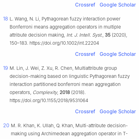
Crossref
Google Scholar
18
L. Wang, N. Li, Pythagorean fuzzy interaction power
Bonferroni means aggregation operators in multiple
attribute decision making,
Int. J. Intell. Syst.
,
35
(2020),
150–183. https://doi.org/10.1002/int.22204
Crossref
Google Scholar
19
M. Lin, J. Wei, Z. Xu, R. Chen, Multiattribute group
decision-making based on linguistic Pythagorean fuzzy
interaction partitioned bonferroni mean aggregation
operators,
Complexity
,
2018
(2018).
https://doi.org/10.1155/2018/9531064
Crossref
Google Scholar
20
M. R. Khan, K. Ullah, Q. Khan, Multi-attribute decision-
making using Archimedean aggregation operator in T-