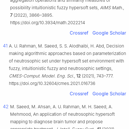
aggregation operations and similarity measures of
possibility intuitionistic fuzzy hypersoft sets,
AIMS Math.
,
7
(2022), 3866–3895.
https://doi.org/10.3934/math.2022214
Crossref
Google Scholar
41
A. U. Rahman, M. Saeed, S. S. Alodhaibi, H. Abd, Decision
making algorithmic approaches based on parameterization
of neutrosophic set under hypersoft set environment with
fuzzy, intuitionistic fuzzy and neutrosophic settings,
CMES-Comput. Model. Eng. Sci.
,
12
(2021), 743–777.
https://doi.org/10.32604/cmes.2021.016736
Crossref
Google Scholar
42
M. Saeed, M. Ahsan, A. U. Rahman, M. H. Saeed, A.
Mehmood, An application of neutrosophic hypersoft
mapping to diagnose brain tumor and propose