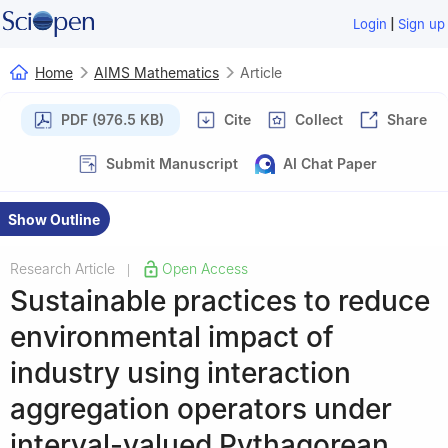
|
Login
Sign up
Home
AIMS Mathematics
Article
PDF (976.5 KB)
Cite
Collect
Share
Submit Manuscript
AI Chat Paper
Show Outline
Research Article
Open Access
|
Sustainable practices to reduce
environmental impact of
industry using interaction
aggregation operators under
interval-valued Pythagorean