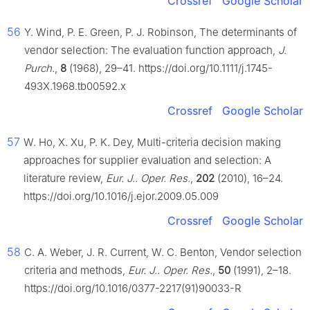
Crossref
Google Scholar
56
Y. Wind, P. E. Green, P. J. Robinson, The determinants of
vendor selection: The evaluation function approach,
J.
Purch.
,
8
(1968), 29–41. https://doi.org/10.1111/j.1745-
493X.1968.tb00592.x
Crossref
Google Scholar
57
W. Ho, X. Xu, P. K. Dey, Multi-criteria decision making
approaches for supplier evaluation and selection: A
literature review,
Eur. J.. Oper. Res.
,
202
(2010), 16–24.
https://doi.org/10.1016/j.ejor.2009.05.009
Crossref
Google Scholar
58
C. A. Weber, J. R. Current, W. C. Benton, Vendor selection
criteria and methods,
Eur. J.. Oper. Res.
,
50
(1991), 2–18.
https://doi.org/10.1016/0377-2217(91)90033-R