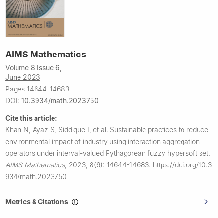
AIMS Mathematics
Volume 8 Issue 6,
June 2023
Pages 14644-14683
DOI:
10.3934/math.2023750
Cite this article:
Khan N, Ayaz S, Siddique I, et al.
Sustainable practices to reduce
environmental impact of industry using interaction aggregation
operators under interval-valued Pythagorean fuzzy hypersoft set.
AIMS Mathematics
,
2023, 8(6): 14644-14683.
https://doi.org/10.3
934/math.2023750
Metrics & Citations