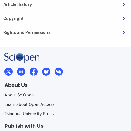
Article History
Copyright
Rights and Permissions
About Us
About SciOpen
Learn about Open Access
Tsinghua University Press
Publish with Us