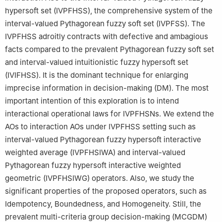
hypersoft set (IVPFHSS), the comprehensive system of the
6
School of Mathematical Sciences, Zhejiang Normal University,
interval-valued Pythagorean fuzzy soft set (IVPFSS). The
Jinhua, Zhejiang 321004, China
IVPFHSS adroitly contracts with defective and ambagious
facts compared to the prevalent Pythagorean fuzzy soft set
and interval-valued intuitionistic fuzzy hypersoft set
(IVIFHSS). It is the dominant technique for enlarging
imprecise information in decision-making (DM). The most
important intention of this exploration is to intend
interactional operational laws for IVPFHSNs. We extend the
AOs to interaction AOs under IVPFHSS setting such as
interval-valued Pythagorean fuzzy hypersoft interactive
weighted average (IVPFHSIWA) and interval-valued
Pythagorean fuzzy hypersoft interactive weighted
geometric (IVPFHSIWG) operators. Also, we study the
significant properties of the proposed operators, such as
Idempotency, Boundedness, and Homogeneity. Still, the
prevalent multi-criteria group decision-making (MCGDM)