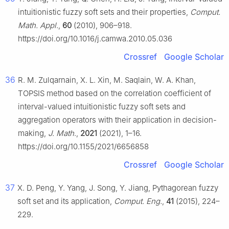
intuitionistic fuzzy soft sets and their properties,
Comput.
Math. Appl.
,
60
(2010), 906–918.
https://doi.org/10.1016/j.camwa.2010.05.036
Crossref
Google Scholar
36
R. M. Zulqarnain, X. L. Xin, M. Saqlain, W. A. Khan,
TOPSIS method based on the correlation coefficient of
interval-valued intuitionistic fuzzy soft sets and
aggregation operators with their application in decision-
making,
J. Math
.,
2021
(2021), 1–16.
https://doi.org/10.1155/2021/6656858
Crossref
Google Scholar
37
X. D. Peng, Y. Yang, J. Song, Y. Jiang, Pythagorean fuzzy
soft set and its application,
Comput. Eng.
,
41
(2015), 224–
229.