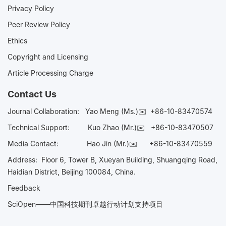
Privacy Policy
Peer Review Policy
Ethics
Copyright and Licensing
Article Processing Charge
Contact Us
Journal Collaboration:
Yao Meng (Ms.)✉️
+86-10-83470574
Technical Support:
Kuo Zhao (Mr.)✉️
+86-10-83470507
Media Contact:
Hao Jin (Mr.)✉️
+86-10-83470559
Address: Floor 6, Tower B, Xueyan Building, Shuangqing Road,
Haidian District, Beijing 100084, China.
Feedback
SciOpen——中国科技期刊卓越行动计划支持项目