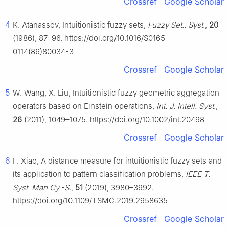
Crossref
Google Scholar
4
K. Atanassov, Intuitionistic fuzzy sets,
Fuzzy Set.. Syst.
,
20
(1986), 87–96. https://doi.org/10.1016/S0165-
0114(86)80034-3
Crossref
Google Scholar
5
W. Wang, X. Liu, Intuitionistic fuzzy geometric aggregation
operators based on Einstein operations,
Int. J. Intell. Syst.
,
26
(2011), 1049–1075. https://doi.org/10.1002/int.20498
Crossref
Google Scholar
6
F. Xiao, A distance measure for intuitionistic fuzzy sets and
its application to pattern classification problems,
IEEE T.
Syst. Man Cy.-S.
,
51
(2019), 3980–3992.
https://doi.org/10.1109/TSMC.2019.2958635
Crossref
Google Scholar