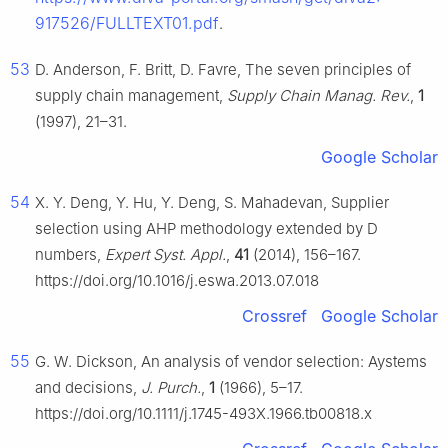
917526/FULLTEXT01.pdf
.
53
D. Anderson, F. Britt, D. Favre, The seven principles of
supply chain management,
Supply Chain Manag. Rev.
,
1
(1997), 21–31.
Google Scholar
54
X. Y. Deng, Y. Hu, Y. Deng, S. Mahadevan, Supplier
selection using AHP methodology extended by D
numbers,
Expert Syst. Appl.
,
41
(2014), 156–167.
https://doi.org/10.1016/j.eswa.2013.07.018
Crossref
Google Scholar
55
G. W. Dickson, An analysis of vendor selection: Aystems
and decisions,
J. Purch.
,
1
(1966), 5–17.
https://doi.org/10.1111/j.1745-493X.1966.tb00818.x