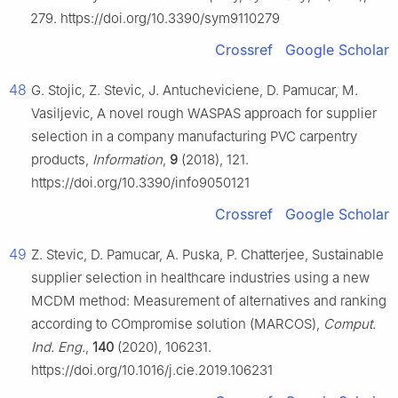
279. https://doi.org/10.3390/sym9110279
Crossref
Google Scholar
48
G. Stojic, Z. Stevic, J. Antucheviciene, D. Pamucar, M.
Vasiljevic, A novel rough WASPAS approach for supplier
selection in a company manufacturing PVC carpentry
products,
Information
,
9
(2018), 121.
https://doi.org/10.3390/info9050121
Crossref
Google Scholar
49
Z. Stevic, D. Pamucar, A. Puska, P. Chatterjee, Sustainable
supplier selection in healthcare industries using a new
MCDM method: Measurement of alternatives and ranking
according to COmpromise solution (MARCOS),
Comput.
Ind. Eng.
,
140
(2020), 106231.
https://doi.org/10.1016/j.cie.2019.106231