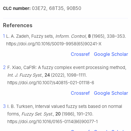
03E72, 68T35, 90B50
CLC number:
References
1
L. A. Zadeh, Fuzzy sets,
Inform. Control,
8
(1965), 338–353.
https://doi.org/10.1016/S0019-9958(65)90241-X
Crossref
Google Scholar
2
F. Xiao, CaFtR: A fuzzy complex event processing method,
Int. J. Fuzzy Syst
.,
24
(2022), 1098–1111.
https://doi.org/10.1007/s40815-021-01118-6
Crossref
Google Scholar
3
I. B. Turksen, Interval valued fuzzy sets based on normal
forms,
Fuzzy Set. Syst.
,
20
(1986), 191–210.
https://doi.org/10.1016/0165-0114(86)90077-1