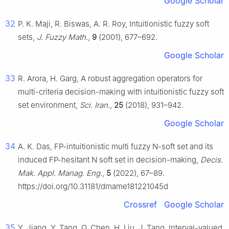
Google Scholar
32
P. K. Maji, R. Biswas, A. R. Roy, Intuitionistic fuzzy soft
sets,
J. Fuzzy Math
.,
9
(2001), 677–692.
Google Scholar
33
R. Arora, H. Garg, A robust aggregation operators for
multi-criteria decision-making with intuitionistic fuzzy soft
set environment,
Sci. Iran.
,
25
(2018), 931–942.
Google Scholar
34
A. K. Das, FP-intuitionistic multi fuzzy N-soft set and its
induced FP-hesitant N soft set in decision-making,
Decis.
Mak. Appl. Manag. Eng.
,
5
(2022), 67–89.
https://doi.org/10.31181/dmame181221045d
Crossref
Google Scholar
35
Y. Jiang, Y. Tang, Q. Chen, H. Liu, J. Tang, Interval-valued