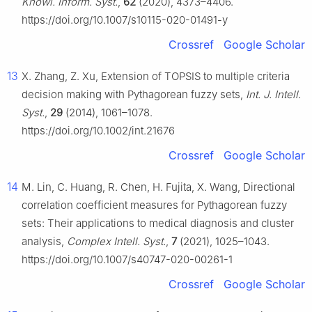
Knowl. Inform. Syst.
,
62
(2020), 4373–4406.
https://doi.org/10.1007/s10115-020-01491-y
Crossref
Google Scholar
13
X. Zhang, Z. Xu, Extension of TOPSIS to multiple criteria
decision making with Pythagorean fuzzy sets,
Int. J. Intell.
Syst.
,
29
(2014), 1061–1078.
https://doi.org/10.1002/int.21676
Crossref
Google Scholar
14
M. Lin, C. Huang, R. Chen, H. Fujita, X. Wang, Directional
correlation coefficient measures for Pythagorean fuzzy
sets: Their applications to medical diagnosis and cluster
analysis,
Complex Intell. Syst.
,
7
(2021), 1025–1043.
https://doi.org/10.1007/s40747-020-00261-1
Crossref
Google Scholar