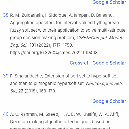
Google Scholar
38
R. M. Zulqarnain, I. Siddique, A. Iampan, D. Baleanu,
Aggregation operators for interval-valued Pythagorean
fuzzy soft set with their application to solve multi-attribute
group decision making problem,
CMES-Comput. Model.
Eng. Sci.
,
131
(2022), 1717–1750.
https://doi.org/10.32604/cmes.2022.019408
Crossref
Google Scholar
39
F. Smarandache, Extension of soft set to hypersoft set,
and then to plithogenic hypersoft set,
Neutrosophic Sets
Sy.
,
22
(2018), 168–170.
Google Scholar
40
A. U. Rahman, M. Saeed, H. A. E. W. Khalifa, W. A. Afifi,
Decision making algorithmic techniques based on