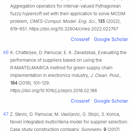
Aggregation operators for interval-valued Pythagorean
fuzzy hypersoft set with their application to solve MCDM
problem,
CMES-Comput. Model. Eng. Sci.
,
135
(2022),
619–651. https://doi.org/10.32604/cmes.2022.022767
Crossref
Google Scholar
46
K. Chatterjee, D. Pamucar, E. K. Zavadskas, Evaluating the
performance of suppliers based on using the
R'AMATELMAIRCA method for green supply chain
implementation in electronics industry,
J. Clean. Prod.
,
184
(2018), 101–129.
https://doi.org/10.1016/j.jclepro.2018.02.186
Crossref
Google Scholar
47
Z. Stevic, D. Pamucar, M. Vasiljevic, G. Stojic, S. Korica,
Novel integrated multicriteria model for supplier selection:
Case study construction company,
Symmetry
,
9
(2017),