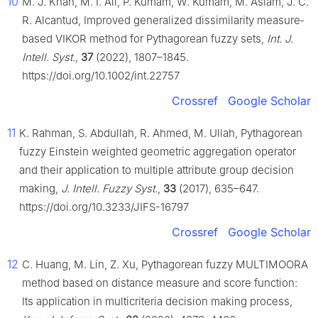
10
M. J. Khan, M. I. Ali, P. Kumam, W. Kumam, M. Aslam, J. C.
R. Alcantud, Improved generalized dissimilarity measure‐
based VIKOR method for Pythagorean fuzzy sets,
Int. J.
Intell. Syst.,
37
(2022), 1807–1845.
https://doi.org/10.1002/int.22757
Crossref
Google Scholar
11
K. Rahman, S. Abdullah, R. Ahmed, M. Ullah, Pythagorean
fuzzy Einstein weighted geometric aggregation operator
and their application to multiple attribute group decision
making,
J. Intell. Fuzzy Syst.
,
33
(2017), 635–647.
https://doi.org/10.3233/JIFS-16797
Crossref
Google Scholar
12
C. Huang, M. Lin, Z. Xu, Pythagorean fuzzy MULTIMOORA
method based on distance measure and score function:
Its application in multicriteria decision making process,