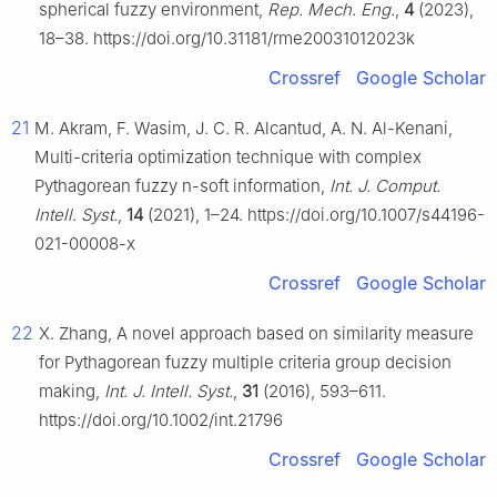
spherical fuzzy environment,
Rep. Mech. Eng.
,
4
(2023),
18–38. https://doi.org/10.31181/rme20031012023k
Crossref
Google Scholar
21
M. Akram, F. Wasim, J. C. R. Alcantud, A. N. Al-Kenani,
Multi-criteria optimization technique with complex
Pythagorean fuzzy n-soft information,
Int. J. Comput.
Intell. Syst.
,
14
(2021), 1–24. https://doi.org/10.1007/s44196-
021-00008-x
Crossref
Google Scholar
22
X. Zhang, A novel approach based on similarity measure
for Pythagorean fuzzy multiple criteria group decision
making,
Int. J. Intell. Syst.
,
31
(2016), 593–611.
https://doi.org/10.1002/int.21796
Crossref
Google Scholar