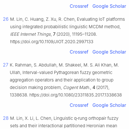
Crossref
Google Scholar
26
M. Lin, C. Huang, Z. Xu, R. Chen, Evaluating IoT platforms
using integrated probabilistic linguistic MCDM method,
IEEE Internet Things
,
7
(2020), 11195–11208.
https://doi.org/10.1109/JIOT.2020.2997133
Crossref
Google Scholar
27
K. Rahman, S. Abdullah, M. Shakeel, M. S. Ali Khan, M.
Ullah, Interval-valued Pythagorean fuzzy geometric
aggregation operators and their application to group
decision making problem,
Cogent Math.
,
4
(2017),
1338638. https://doi.org/10.1080/23311835.2017.1338638
Crossref
Google Scholar
28
M. Lin, X. Li, L. Chen, Linguistic q‐rung orthopair fuzzy
sets and their interactional partitioned Heronian mean