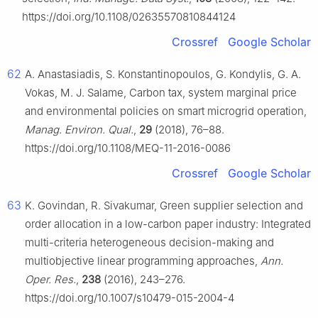
https://doi.org/10.1108/02635570810844124
Crossref
Google Scholar
62
A. Anastasiadis, S. Konstantinopoulos, G. Kondylis, G. A.
Vokas, M. J. Salame, Carbon tax, system marginal price
and environmental policies on smart microgrid operation,
Manag. Environ. Qual.
,
29
(2018), 76–88.
https://doi.org/10.1108/MEQ-11-2016-0086
Crossref
Google Scholar
63
K. Govindan, R. Sivakumar, Green supplier selection and
order allocation in a low-carbon paper industry: Integrated
multi-criteria heterogeneous decision-making and
multiobjective linear programming approaches,
Ann.
Oper. Res.
,
238
(2016), 243–276.
https://doi.org/10.1007/s10479-015-2004-4