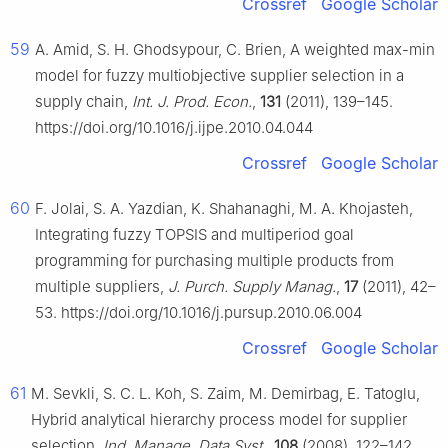
Crossref
Google Scholar
59
A. Amid, S. H. Ghodsypour, C. Brien, A weighted max-min
model for fuzzy multiobjective supplier selection in a
supply chain,
Int. J. Prod. Econ.
,
131
(2011), 139–145.
https://doi.org/10.1016/j.ijpe.2010.04.044
Crossref
Google Scholar
60
F. Jolai, S. A. Yazdian, K. Shahanaghi, M. A. Khojasteh,
Integrating fuzzy TOPSIS and multiperiod goal
programming for purchasing multiple products from
multiple suppliers,
J. Purch. Supply Manag.
,
17
(2011), 42–
53. https://doi.org/10.1016/j.pursup.2010.06.004
Crossref
Google Scholar
61
M. Sevkli, S. C. L. Koh, S. Zaim, M. Demirbag, E. Tatoglu,
Hybrid analytical hierarchy process model for supplier
selection,
Ind. Manage. Data Syst.
,
108
(2008), 122–142.