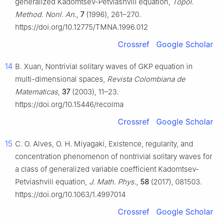
generalized Kadomtsev-Petviashvili equation,
Topol.
Method. Nonl. An.
,
7
(1996), 261–270.
https://doi.org/10.12775/TMNA.1996.012
Crossref
Google Scholar
14
B. Xuan, Nontrivial solitary waves of GKP equation in
multi-dimensional spaces,
Revista Colombiana de
Matematicas
,
37
(2003), 11–23.
https://doi.org/10.15446/recolma
Crossref
Google Scholar
15
C. O. Alves, O. H. Miyagaki, Existence, regularity, and
concentration phenomenon of nontrivial solitary waves for
a class of generalized variable coefficient Kadomtsev-
Petviashvili equation,
J. Math. Phys.
,
58
(2017), 081503.
https://doi.org/10.1063/1.4997014
Crossref
Google Scholar