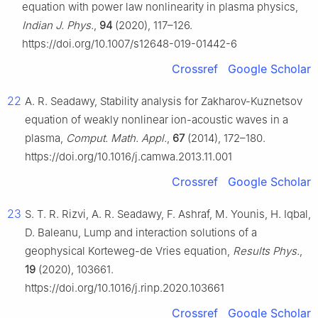
equation with power law nonlinearity in plasma physics,
Indian J. Phys.
,
94
(2020), 117–126.
https://doi.org/10.1007/s12648-019-01442-6
Crossref
Google Scholar
22
A. R. Seadawy, Stability analysis for Zakharov-Kuznetsov
equation of weakly nonlinear ion-acoustic waves in a
plasma,
Comput. Math. Appl.
,
67
(2014), 172–180.
https://doi.org/10.1016/j.camwa.2013.11.001
Crossref
Google Scholar
23
S. T. R. Rizvi, A. R. Seadawy, F. Ashraf, M. Younis, H. Iqbal,
D. Baleanu, Lump and interaction solutions of a
geophysical Korteweg-de Vries equation,
Results Phys.
,
19
(2020), 103661.
https://doi.org/10.1016/j.rinp.2020.103661
Crossref
Google Scholar