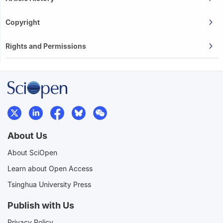
Copyright
Rights and Permissions
About Us
About SciOpen
Learn about Open Access
Tsinghua University Press
Publish with Us
Privacy Policy