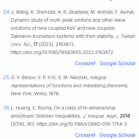
24
J. Wang, K. Shehzad, A. R. Seadawy, M. Arshad, F. Asmat,
Dynamic study of multi-peak solitons and other wave
solutions of new coupled KdV and new coupled
Zakharov-Kuznetsov systems with their stability,
J. Taibah
Univ. Sci.
,
17
(2023), 2163872.
https://doi.org/10.1080/16583655.2022.2163872
Crossref
Google Scholar
25
O. V. Besov, V. P. Il'in, S. M. Nikolski,
Integral
representations of functions and imbedding theorems
,
New York: Wiley, 1978.
26
L. Huang, E. Rocha, On a class of N-dimensional
anisotropic Sobolev inequalities,
J. Inequal. Appl.
,
2018
(2018), 163. https://doi.org/10.1186/s13660-018-1754-3
Crossref
Google Scholar