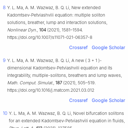
8
Y. L. Ma, A. M. Wazwaz, B. Q. Li, New extended
Kadomtsev-Petviashvili equation: multiple soliton
solutions, breather, lump and interaction solutions,
Nonlinear Dyn.
,
104
(2021), 1581–1594.
https://doi.org/10.1007/s11071-021-06357-8
Crossref
Google Scholar
9
Y. L. Ma, A. M. Wazwaz, B. Q. Li, A new
(
3
+
1
)
-
dimensional Kadomtsev-Petviashvili equation and its
integrability, multiple-solitons, breathers and lump waves,
Math. Comput. Simulat.
,
187
(2021), 505–519.
https://doi.org/10.1016/j.matcom.2021.03.012
Crossref
Google Scholar
10
Y. L. Ma, A. M. Wazwaz, B. Q. Li, Novel bifurcation solitons
for an extended Kadomtsev-Petviashvili equation in fluids,