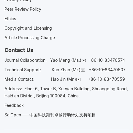
Peer Review Policy
Ethics
Copyright and Licensing
Article Processing Charge
Contact Us
Journal Collaboration:
Yao Meng (Ms.)✉️
+86-10-83470574
Technical Support:
Kuo Zhao (Mr.)✉️
+86-10-83470507
Media Contact:
Hao Jin (Mr.)✉️
+86-10-83470559
Address: Floor 6, Tower B, Xueyan Building, Shuangqing Road,
Haidian District, Beijing 100084, China.
Feedback
SciOpen——中国科技期刊卓越行动计划支持项目