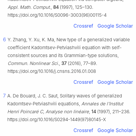
Appl. Math. Comput.
,
84
(1997), 125–130.
https://doi.org/10.1016/S0096-3003(96)00115-4
Crossref
Google Scholar
6
Y. Zhang, Y. Xu, K. Ma, New type of a generalized variable
coefficient Kadomtsev-Petviashvili equation with self-
consistent sources and its Grammian-type solutions,
Commun. Nonlinear Sci.
,
37
(2016), 77–89.
https://doi.org/10.1016/j.cnsns.2016.01.008
Crossref
Google Scholar
7
A. De Bouard, J. C. Saut, Solitary waves of generalized
Kadomtsev-Petviashvili equations,
Annales de l'Institut
Henri Poincaré C, Analyse non linéaire
,
14
(1997), 211–236.
https://doi.org/10.1016/S0294-1449(97)80145-X
Crossref
Google Scholar