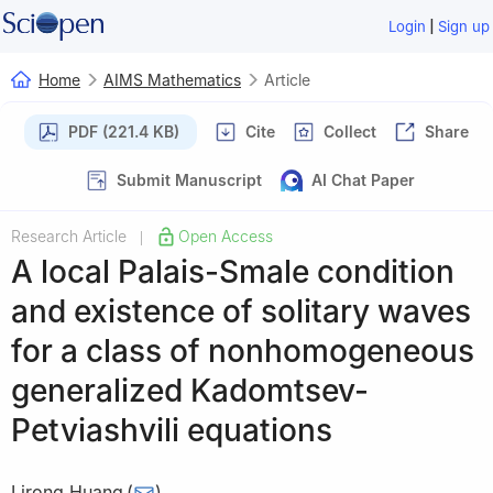
|
Login
Sign up
Home
AIMS Mathematics
Article
PDF (221.4 KB)
Cite
Collect
Share
Submit Manuscript
AI Chat Paper
Research Article
Open Access
|
A local Palais-Smale condition
and existence of solitary waves
for a class of nonhomogeneous
generalized Kadomtsev-
Petviashvili equations
Lirong Huang
(
)