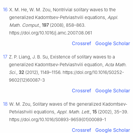
16
X. M. He, W. M. Zou, Nontrivial solitary waves to the
generalized Kadomtsev-Petviashvili equations,
Appl.
Math. Comput.
,
197
(2008), 858–863.
https://doi.org/10.1016/j.amc.2007.08.061
Crossref
Google Scholar
17
Z. P. Liang, J. B. Su, Existence of solitary waves to a
generalized Kadomtsev-Petviashvili equation,
Acta Math.
Sci.
,
32
(2012), 1149–1156. https://doi.org/10.1016/S0252-
9602(12)60087-3
Crossref
Google Scholar
18
W. M. Zou, Solitary waves of the generalized Kadomtsev-
Petviashvili equations,
Appl. Math. Lett.
,
15
(2002), 35–39.
https://doi.org/10.1016/S0893-9659(01)00089-1
Crossref
Google Scholar