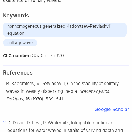
existence of solitary waves.
Keywords
nonhomogeneous generalized Kadomtsev-Petviashvili
equation
solitary wave
35J05, 35J20
CLC number:
References
1
B. Kadomtsev, V. Petviashvili, On the stability of solitary
waves in weakly dispersing media,
Soviet Physics.
Doklady
,
15
(1970), 539–541.
Google Scholar
2
D. David, D. Levi, P. Winternitz, Integrable nonlinear
equations for water waves in straits of varying depth and