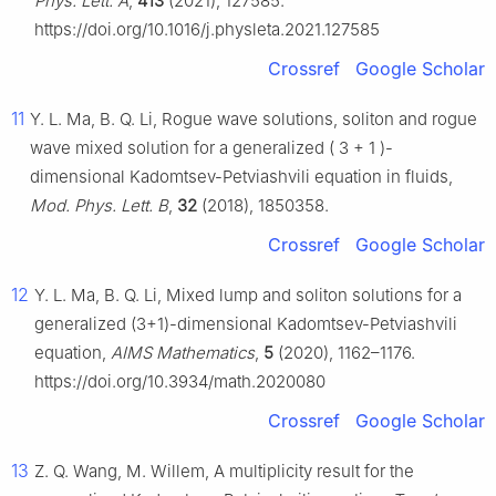
Phys. Lett. A
,
413
(2021), 127585.
https://doi.org/10.1016/j.physleta.2021.127585
Crossref
Google Scholar
11
Y. L. Ma, B. Q. Li, Rogue wave solutions, soliton and rogue
wave mixed solution for a generalized
(
3
+
1
)
-
dimensional Kadomtsev-Petviashvili equation in fluids,
Mod. Phys. Lett. B
,
32
(2018), 1850358.
Crossref
Google Scholar
12
Y. L. Ma, B. Q. Li, Mixed lump and soliton solutions for a
generalized (3+1)-dimensional Kadomtsev-Petviashvili
equation,
AIMS Mathematics
,
5
(2020), 1162–1176.
https://doi.org/10.3934/math.2020080
Crossref
Google Scholar
13
Z. Q. Wang, M. Willem, A multiplicity result for the