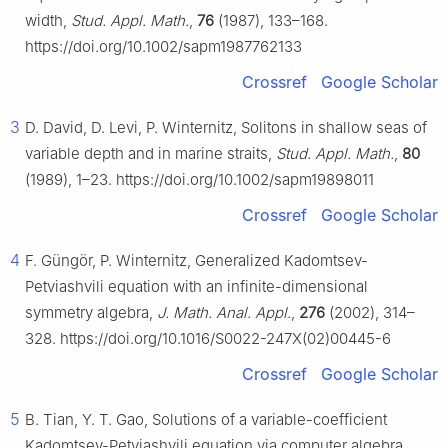
width,
Stud. Appl. Math.
,
76
(1987), 133–168.
https://doi.org/10.1002/sapm1987762133
Crossref
Google Scholar
3
D. David, D. Levi, P. Winternitz, Solitons in shallow seas of
variable depth and in marine straits,
Stud. Appl. Math.
,
80
(1989), 1–23. https://doi.org/10.1002/sapm19898011
Crossref
Google Scholar
4
F. Güngör, P. Winternitz, Generalized Kadomtsev-
Petviashvili equation with an infinite-dimensional
symmetry algebra,
J. Math. Anal. Appl.
,
276
(2002), 314–
328. https://doi.org/10.1016/S0022-247X(02)00445-6
Crossref
Google Scholar
5
B. Tian, Y. T. Gao, Solutions of a variable-coefficient
Kadomtsev-Petviashvili equation via computer algebra,