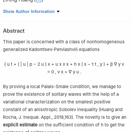
Department of Mathematics and Physics, Fujian Jiangxia
Show Author Information
University, Fuzhou 350108, China
Abstract
This paper is concerned with a class of nonhomogeneous
generalized Kadomtsev-Petviashvili equations
{
u
t
+
(
|
u
|
p
−
2
u
)
x
+
u
x
x
x
+
h
x
(
x
−
τ
t
,
y
)
+
β
∇
y
v
=
0
,
v
x
=
∇
y
u
.
By proving a local Palais-Smale condition, we manage to
prove the existence of solitary waves with the help of a
variational characterization on the smallest positive
constant of an anisotropic Sobolev inequality (Huang and
Rocha, J. Inequal. Appl., 2018,163). The novelty is to give an
explicit estimate
on the sufficient condition of
h
to get the