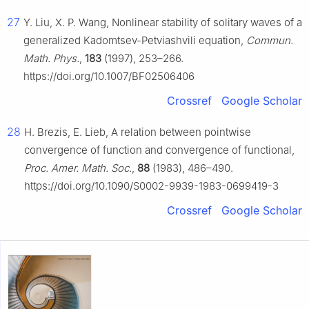
27
Y. Liu, X. P. Wang, Nonlinear stability of solitary waves of a
generalized Kadomtsev-Petviashvili equation,
Commun.
Math. Phys.
,
183
(1997), 253–266.
https://doi.org/10.1007/BF02506406
Crossref
Google Scholar
28
H. Brezis, E. Lieb, A relation between pointwise
convergence of function and convergence of functional,
Proc. Amer. Math. Soc.
,
88
(1983), 486–490.
https://doi.org/10.1090/S0002-9939-1983-0699419-3
Crossref
Google Scholar