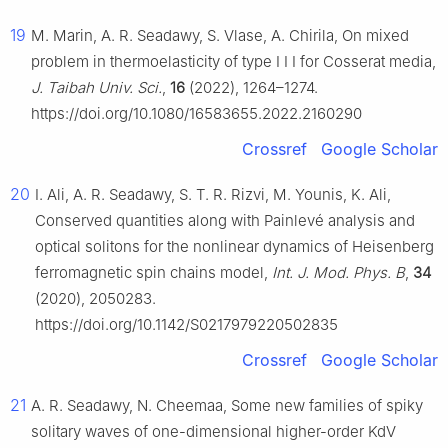
19
M. Marin, A. R. Seadawy, S. Vlase, A. Chirila, On mixed
problem in thermoelasticity of type
I
I
I
for Cosserat media,
J. Taibah Univ. Sci.
,
16
(2022), 1264–1274.
https://doi.org/10.1080/16583655.2022.2160290
Crossref
Google Scholar
20
I. Ali, A. R. Seadawy, S. T. R. Rizvi, M. Younis, K. Ali,
Conserved quantities along with Painlevé analysis and
optical solitons for the nonlinear dynamics of Heisenberg
ferromagnetic spin chains model,
Int. J. Mod. Phys. B
,
34
(2020), 2050283.
https://doi.org/10.1142/S0217979220502835
Crossref
Google Scholar
21
A. R. Seadawy, N. Cheemaa, Some new families of spiky
solitary waves of one-dimensional higher-order KdV