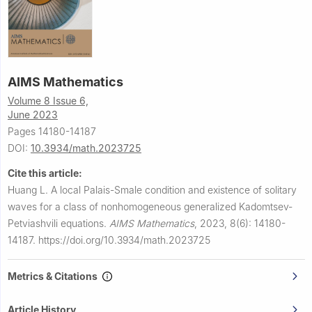
AIMS Mathematics
Volume 8 Issue 6,
June 2023
Pages 14180-14187
DOI:
10.3934/math.2023725
Cite this article:
Huang L.
A local Palais-Smale condition and existence of solitary
waves for a class of nonhomogeneous generalized Kadomtsev-
Petviashvili equations.
AIMS Mathematics
,
2023, 8(6): 14180-
14187.
https://doi.org/10.3934/math.2023725
Metrics & Citations
Article History