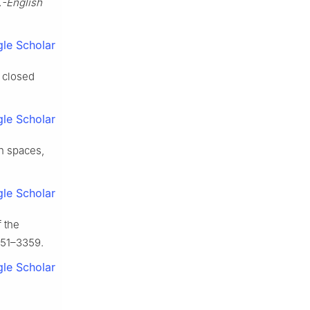
.-English
le Scholar
f closed
le Scholar
ch spaces,
le Scholar
 the
351–3359.
le Scholar