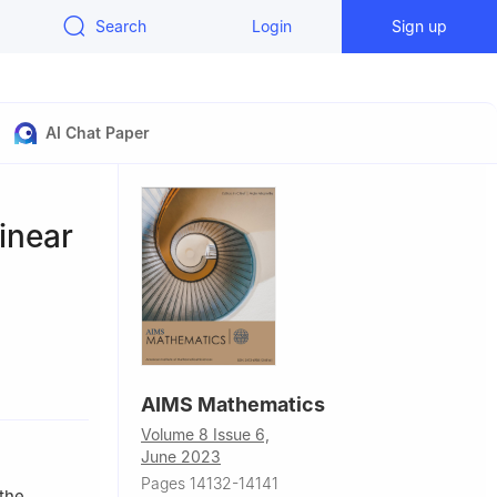
Search
Login
Sign up
AI Chat Paper
inear
China
AIMS Mathematics
Volume 8 Issue 6,
June 2023
Pages 14132-14141
 the