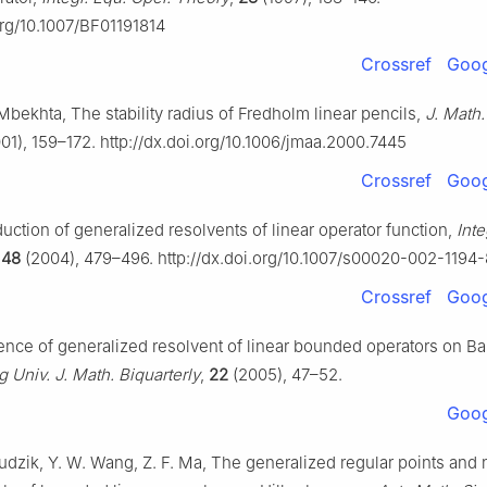
org/10.1007/BF01191814
Crossref
Goog
Mbekhta, The stability radius of Fredholm linear pencils,
J. Math.
01), 159–172. http://dx.doi.org/10.1006/jmaa.2000.7445
Crossref
Goog
uction of generalized resolvents of linear operator function,
Inte
,
48
(2004), 479–496. http://dx.doi.org/10.1007/s00020-002-1194-
Crossref
Goog
tence of generalized resolvent of linear bounded operators on B
g Univ. J. Math. Biquarterly
,
22
(2005), 47–52.
Goog
Hudzik, Y. W. Wang, Z. F. Ma, The generalized regular points and