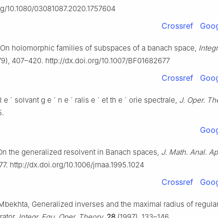
org/10.1080/03081087.2020.1757604
Crossref
Goog
 On holomorphic families of subspaces of a banach space,
Integr
9), 407–420. http://dx.doi.org/10.1007/BF01682677
Crossref
Goog
R
e
´
solvant g
e
´
n
e
´
ralis
e
´
et th
e
´
orie spectrale,
J. Oper. Th
5.
Goog
n the generalized resolvent in Banach spaces,
J. Math. Anal. Ap
7. http://dx.doi.org/10.1006/jmaa.1995.1024
Crossref
Goog
Mbekhta, Generalized inverses and the maximal radius of regulari
rator,
Integr. Equ. Oper. Theory
,
28
(1997), 133–146.