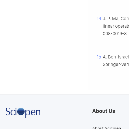
14
J. P. Ma, Co
linear operat
008-0019-8
15
A. Ben-Israel,
Springer-Ver
About Us
About SciOpen