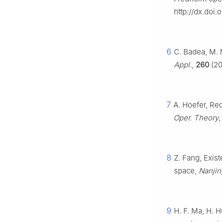
http://dx.doi.
6
C. Badea, M. 
Appl.
,
260
(20
7
A. Hoefer, Red
Oper. Theory
8
Z. Fang, Exis
space,
Nanjin
9
H. F. Ma, H. 