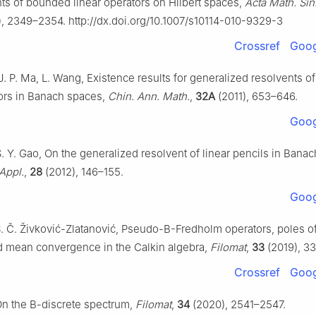
ts of bounded linear operators on Hilbert spaces,
Acta Math. Sin
, 2349–2354. http://dx.doi.org/10.1007/s10114-010-9329-3
Crossref
Goog
J. P. Ma, L. Wang, Existence results for generalized resolvents o
tors in Banach spaces,
Chin. Ann. Math.
,
32A
(2011), 653–646.
Goog
S. Y. Gao, On the generalized resolvent of linear pencils in Bana
Appl.
,
28
(2012), 146–155.
Goog
S. Č. Živković-Zlatanović, Pseudo-B-Fredholm operators, poles of
d mean convergence in the Calkin algebra,
Filomat
,
33
(2019), 3
Crossref
Goog
On the B-discrete spectrum,
Filomat
,
34
(2020), 2541–2547.