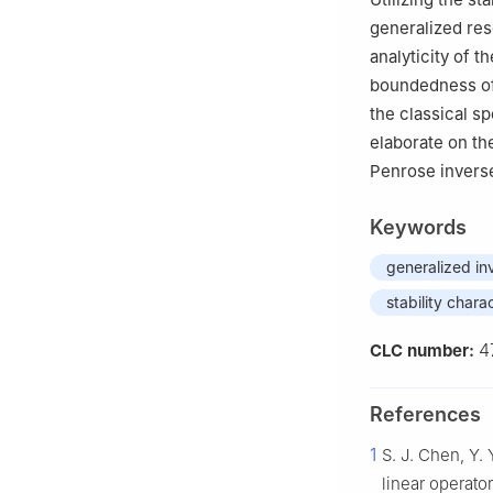
generalized res
analyticity of t
boundedness of 
the classical s
elaborate on th
Penrose inverse
Keywords
generalized in
stability chara
4
CLC number:
References
1
S. J. Chen, Y. 
linear operato