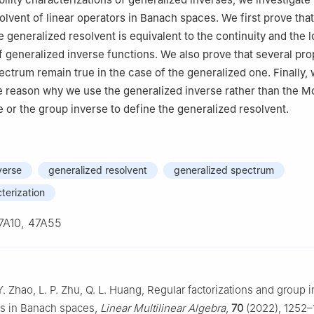
olvent of linear operators in Banach spaces. We first prove that
he generalized resolvent is equivalent to the continuity and the l
generalized inverse functions. We also prove that several pro
pectrum remain true in the case of the generalized one. Finally,
e reason why we use the generalized inverse rather than the M
 or the group inverse to define the generalized resolvent.
verse
generalized resolvent
generalized spectrum
cterization
7A10, 47A55
Y. Zhao, L. P. Zhu, Q. L. Huang, Regular factorizations and group 
rs in Banach spaces,
Linear Multilinear Algebra
,
70
(2022), 1252–