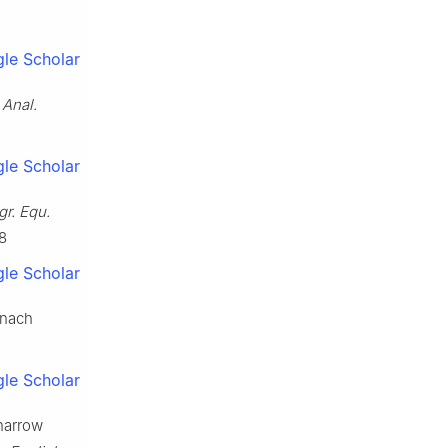
le Scholar
 Anal.
le Scholar
gr. Equ.
8
le Scholar
anach
le Scholar
 narrow