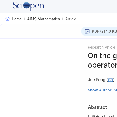
Home
AIMS Mathematics
Article
PDF (214.6 KB
Research Article
On the g
operato
Jue Feng
(
)
School of Mathem
Show Author In
Abstract
Utilizing the st