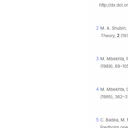
http://dx.doi.
2
M. A. Shubin,
Theory
,
2
(197
3
M. Mbekhta, 
(1989), 69–10
4
M. Mbekhta, O
(1995), 362–37
5
C. Badea, M. 
Fredholm ope