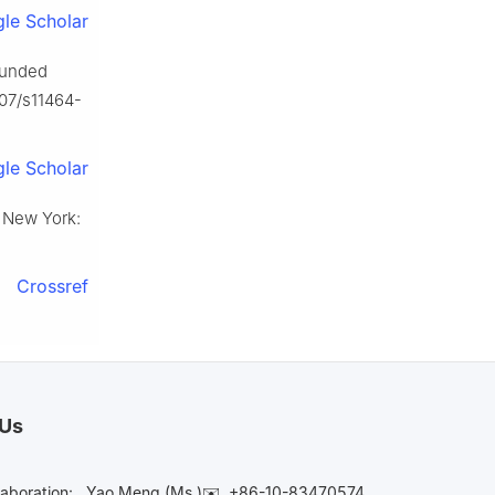
le Scholar
ounded
007/s11464-
le Scholar
, New York:
Crossref
 Us
laboration:
Yao Meng (Ms.)✉️
+86-10-83470574