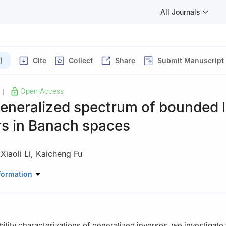
All Journals
)
Cite
Collect
Share
Submit Manuscript
Open Access
|
eneralized spectrum of bounded l
rs in Banach spaces
,
Xiaoli Li
,
Kaicheng Fu
atical Sciences, Yangzhou University, Yangzhou 225009, Jiangsu, 
formation
ability characterizations of generalized inverses, we investigate