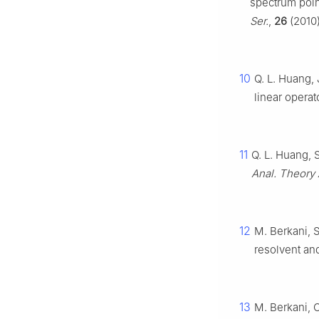
spectrum poin
Ser.
,
26
(2010)
10
Q. L. Huang, 
linear opera
11
Q. L. Huang, 
Anal. Theory 
12
M. Berkani, 
resolvent an
13
M. Berkani, 