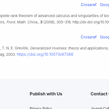
Crossref
Goog
mplete rank theorem of advanced calculus and singularities of b
ors,
Front. Math. China.
,
3
(2008), 305–316. http://dx.doi.org/10.1
Crossref
Goog
 T. N. E. Greville,
Generalized inverses: theory and applications
https://doi.org/10.1007/b97366
lag, 2003.
Publish with Us
Contact
Privacy Policy
Journal Col