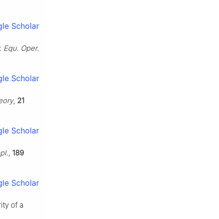
le Scholar
. Equ. Oper.
le Scholar
eory
,
21
le Scholar
pl.
,
189
le Scholar
ty of a