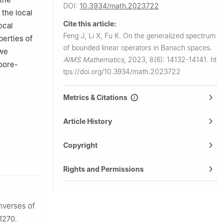
DOI:
10.3934/math.2023722
 the local
Cite this article:
ocal
Feng J, Li X, Fu K.
On the generalized spectrum
perties of
of bounded linear operators in Banach spaces.
 we
AIMS Mathematics
,
2023, 8(6): 14132-14141.
ht
oore-
tps://doi.org/10.3934/math.2023722
Metrics & Citations
Article History
Copyright
Rights and Permissions
inverses of
1270.