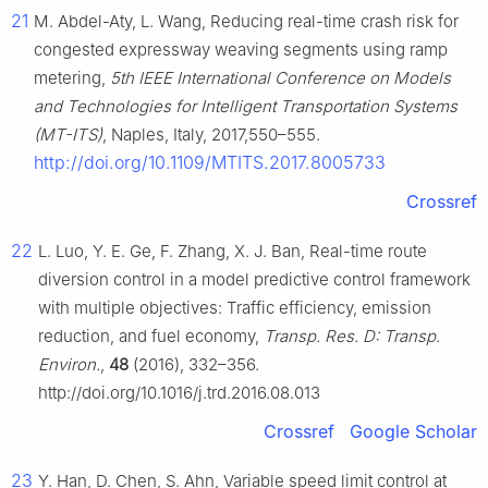
21
M. Abdel-Aty, L. Wang, Reducing real-time crash risk for
congested expressway weaving segments using ramp
metering,
5th IEEE International Conference on Models
and Technologies for Intelligent Transportation Systems
(MT-ITS)
, Naples, Italy, 2017,550–555.
http://doi.org/10.1109/MTITS.2017.8005733
Crossref
22
L. Luo, Y. E. Ge, F. Zhang, X. J. Ban, Real-time route
diversion control in a model predictive control framework
with multiple objectives: Traffic efficiency, emission
reduction, and fuel economy,
Transp. Res. D: Transp.
Environ.
,
48
(2016), 332–356.
http://doi.org/10.1016/j.trd.2016.08.013
Crossref
Google Scholar
23
Y. Han, D. Chen, S. Ahn, Variable speed limit control at