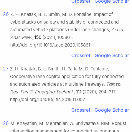
Crossref
Google Scholar
26
Z. H. Khattak, B. L. Smith, M. D. Fontaine, Impact of
cyberattacks on safety and stability of connected and
automated vehicle platoons under lane changes,
Accid.
Anal. Prev.
,
150
(2021), 105861.
http://doi.org/10.1016/j.aap.2020.105861
Crossref
Google Scholar
27
Z. H. Khattak, B. L. Smith, H. Park, M. D. Fontaine,
Cooperative lane control application for fully connected
and automated vehicles at multilane freeways,
Transp.
Res. Part C: Emerging Technol.
,
111
(2020), 294–317.
http://doi.org/10.1016/j.trc.2019.11.007
Crossref
Google Scholar
28
M. Khayatian, M. Mehrabian, A. Shrivastava, RIM: Robust
intersection management for connected autonomous