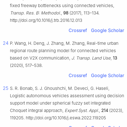
fixed freeway bottlenecks using connected vehicles,
Transp. Res. B: Methodol.
,
98
(2017), 113–134.
http://doi.org/10.1016/j.trb.2016.12.013
Crossref
Google Scholar
24
P. Wang, H. Deng, J. Zhang, M. Zhang, Real-time urban
regional route planning model for connected vehicles
based on V2X communication,
J. Transp. Land Use
,
13
(2020), 517–538.
Crossref
Google Scholar
25
S. R. Bonab, S. J. Ghoushchi, M. Deveci, G. Haseli,
Logistic autonomous vehicles assessment using decision
support model under spherical fuzzy set integrated
Choquet integral approach,
Expert Syst. Appl.
,
214
(2023),
119205. http://doi.org/10.1016/j.eswa.2022.119205