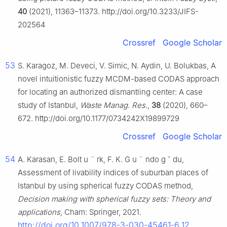
40
(2021), 11363–11373. http://doi.org/10.3233/JIFS-
202564
Crossref
Google Scholar
53
S. Karagoz, M. Deveci, V. Simic, N. Aydin, U. Bolukbas, A
novel intuitionistic fuzzy MCDM-based CODAS approach
for locating an authorized dismantling center: A case
study of Istanbul,
Waste Manag. Res.
,
38
(2020), 660–
672. http://doi.org/10.1177/0734242X19899729
Crossref
Google Scholar
54
A. Karasan, E. Bolt
u
¨
rk, F. K. G
u
¨
ndo
g
˘
du,
Assessment of livability indices of suburban places of
Istanbul by using spherical fuzzy CODAS method,
Decision making with spherical fuzzy sets: Theory and
applications
, Cham: Springer, 2021.
http://doi.org/10.1007/978-3-030-45461-6_12