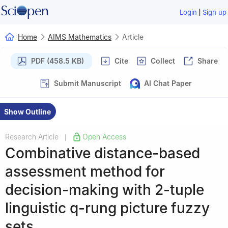
|
Login
Sign up
Home
AIMS Mathematics
Article
PDF (458.5 KB)
Cite
Collect
Share
Submit Manuscript
AI Chat Paper
Show Outline
Research Article
Open Access
|
Combinative distance-based
assessment method for
decision-making with 2-tuple
linguistic
q
-rung picture fuzzy
sets