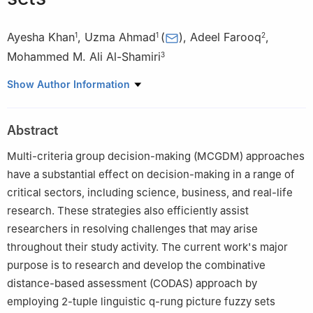
Ayesha Khan
,
Uzma Ahmad
(
)
,
Adeel Farooq
,
1
1
2
Mohammed M. Ali Al-Shamiri
3
1
Department of Mathematics, University of the Punjab, New
Show Author Information
Campus, Lahore, Pakistan
2
Department of Mathematics, COMSATS University Islamabad,
Abstract
Lahore Campus, Pakistan
3
Department of Mathematics, Faculty of science and arts,
Multi-criteria group decision-making (MCGDM) approaches
Muhayl Asser, King Khalid University, Saudi Arabia
have a substantial effect on decision-making in a range of
critical sectors, including science, business, and real-life
research. These strategies also efficiently assist
researchers in resolving challenges that may arise
throughout their study activity. The current work's major
purpose is to research and develop the combinative
distance-based assessment (CODAS) approach by
employing 2-tuple linguistic
q
-rung picture fuzzy sets