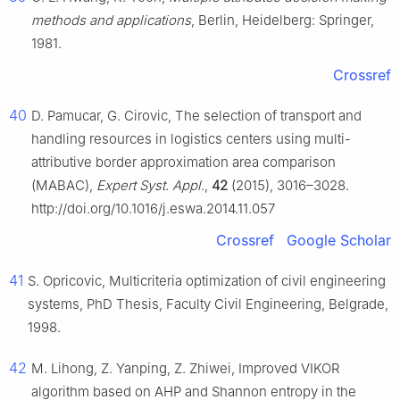
methods and applications
, Berlin, Heidelberg: Springer,
1981.
Crossref
40
D. Pamucar, G. Cirovic, The selection of transport and
handling resources in logistics centers using multi-
attributive border approximation area comparison
(MABAC),
Expert Syst. Appl.
,
42
(2015), 3016–3028.
http://doi.org/10.1016/j.eswa.2014.11.057
Crossref
Google Scholar
41
S. Opricovic, Multicriteria optimization of civil engineering
systems, PhD Thesis, Faculty Civil Engineering, Belgrade,
1998.
42
M. Lihong, Z. Yanping, Z. Zhiwei, Improved VIKOR
algorithm based on AHP and Shannon entropy in the