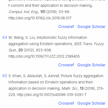
t
-conorm and their application to decision making,
Comput. Ind. Eng.
,
101
(2016), 53–69.
http://doi.org/10.1016/j.cie.2016.08.017
Crossref
Google Scholar
64
W. Wang, X. Liu, Intuitionistic fuzzy information
aggregation using Einstein operations,
IEEE Trans. Fuzzy
Syst.
,
20
(2012), 923–938.
http://doi.org/10.1109/TFUZZ.2012.2189405
Crossref
Google Scholar
65
S. Khan, S. Abdullah, S. Ashraf, Picture fuzzy aggregation
information based on Einstein operations and their
application in decision making,
Math. Sci.
,
13
(2019), 213–
229. http://doi.org/10.1007/s40096-019-0291-7
Crossref
Google Scholar