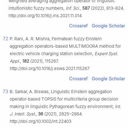
weighted averaging aggregation operator of linguistic
intuitionistic fuzzy numbers,
Inf. Sci.
,
587
(2022), 813–824.
http://doi.org/10.1016/j.ins.2021.11.014
Crossref
Google Scholar
72
P. Rani, A. R. Mishra, Fermatean fuzzy Einstein
aggregation operators-based MULTIMOORA method for
electric vehicle charging station selection,
Expert Syst.
Appl.
,
182
(2021), 115267.
http://doi.org/10.1016/j.eswa.2021.115267
Crossref
Google Scholar
73
B. Sarkar, A. Biswas, Linguistic Einstein aggregation
operator-based TOPSIS for multicriteria group decision
making in linguistic Pythagorean fuzzy environment,
Int.
J. Intell. Syst.
,
36
(2021), 2825–2864.
http://doi.org/10.1002/int.22403