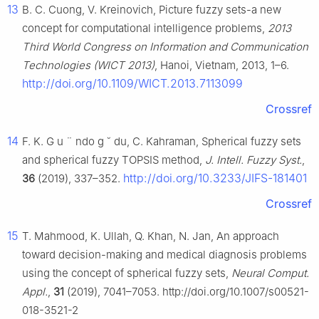
13
B. C. Cuong, V. Kreinovich, Picture fuzzy sets-a new
concept for computational intelligence problems,
2013
Third World Congress on Information and Communication
Technologies (WICT 2013)
, Hanoi, Vietnam, 2013, 1–6.
http://doi.org/10.1109/WICT.2013.7113099
Crossref
14
F. K. G
u
¨
ndo
g
˘
du, C. Kahraman, Spherical fuzzy sets
and spherical fuzzy TOPSIS method,
J. Intell. Fuzzy Syst.
,
http://doi.org/10.3233/JIFS-181401
36
(2019), 337–352.
Crossref
15
T. Mahmood, K. Ullah, Q. Khan, N. Jan, An approach
toward decision-making and medical diagnosis problems
using the concept of spherical fuzzy sets,
Neural Comput.
Appl.
,
31
(2019), 7041–7053. http://doi.org/10.1007/s00521-
018-3521-2