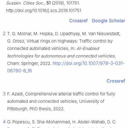
Sustain. Cities Soc.
,
51
(2019), 101751.
http://doi.org/10.1016/j.scs.2019.101751
Crossref
Google Scholar
2
T. G. Molnar, M. Hopka, D. Upadhyay, M. Van Nieuwstadt,
G. Orosz, Virtual rings on highways: Traffic control by
connected automated vehicles, In:
AI-Enabled
technologies for autonomous and connected vehicles
,
http://doi.org/10.1007/978-3-031-
Cham: Springer, 2022.
06780-8_16
Crossref
3
F. Azadi, Comprehensive arterial traffic control for fully
automated and connected vehicles, University of
Pittsburgh, PhD thesis, 2022.
4
O. Popescu, S. Sha-Mohammad, H. Abdel-Wahab, D. C.