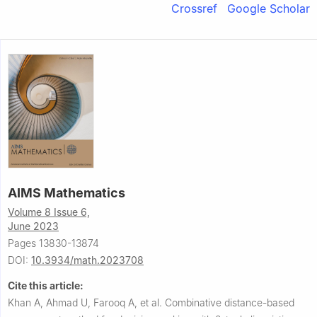
Crossref
Google Scholar
AIMS Mathematics
Volume 8 Issue 6,
June 2023
Pages 13830-13874
DOI:
10.3934/math.2023708
Cite this article:
Khan A, Ahmad U, Farooq A, et al.
Combinative distance-based