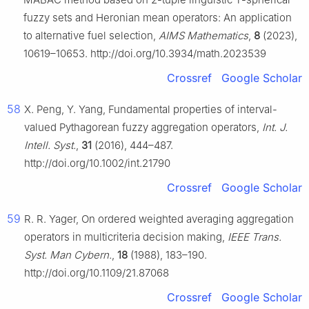
fuzzy sets and Heronian mean operators: An application
to alternative fuel selection,
AIMS Mathematics
,
8
(2023),
10619–10653. http://doi.org/10.3934/math.2023539
Crossref
Google Scholar
58
X. Peng, Y. Yang, Fundamental properties of interval-
valued Pythagorean fuzzy aggregation operators,
Int. J.
Intell. Syst.
,
31
(2016), 444–487.
http://doi.org/10.1002/int.21790
Crossref
Google Scholar
59
R. R. Yager, On ordered weighted averaging aggregation
operators in multicriteria decision making,
IEEE Trans.
Syst. Man Cybern.
,
18
(1988), 183–190.
http://doi.org/10.1109/21.87068
Crossref
Google Scholar