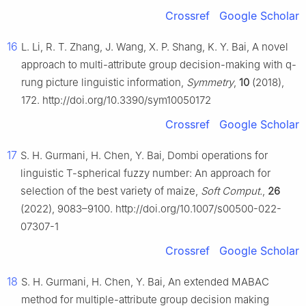
Crossref
Google Scholar
16
L. Li, R. T. Zhang, J. Wang, X. P. Shang, K. Y. Bai, A novel
approach to multi-attribute group decision-making with
q
-
rung picture linguistic information,
Symmetry
,
10
(2018),
172. http://doi.org/10.3390/sym10050172
Crossref
Google Scholar
17
S. H. Gurmani, H. Chen, Y. Bai, Dombi operations for
linguistic
T
-spherical fuzzy number: An approach for
selection of the best variety of maize,
Soft Comput.
,
26
(2022), 9083–9100. http://doi.org/10.1007/s00500-022-
07307-1
Crossref
Google Scholar
18
S. H. Gurmani, H. Chen, Y. Bai, An extended MABAC
method for multiple-attribute group decision making