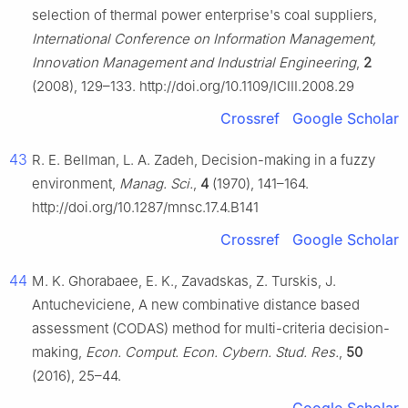
selection of thermal power enterprise's coal suppliers,
International Conference on Information Management,
Innovation Management and Industrial Engineering
,
2
(2008), 129–133. http://doi.org/10.1109/ICIII.2008.29
Crossref
Google Scholar
43
R. E. Bellman, L. A. Zadeh, Decision-making in a fuzzy
environment,
Manag. Sci.
,
4
(1970), 141–164.
http://doi.org/10.1287/mnsc.17.4.B141
Crossref
Google Scholar
44
M. K. Ghorabaee, E. K., Zavadskas, Z. Turskis, J.
Antucheviciene, A new combinative distance based
assessment (CODAS) method for multi-criteria decision-
making,
Econ. Comput. Econ. Cybern. Stud. Res.
,
50
(2016), 25–44.