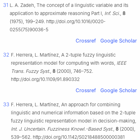
31
L. A. Zadeh, The concept of a linguistic variable and its
application to approximate reasoning Part I,
Inf. Sci.
,
8
(1975), 199–249. http://doi.org/10.1016/0020-
0255(75)90036-5
Crossref
Google Scholar
32
F. Herrera, L. Martínez, A
2
-tuple fuzzy linguistic
representation model for computing with words,
IEEE
Trans. Fuzzy Syst.
,
8
(2000), 746–752.
http://doi.org/10.1109/91.890332
Crossref
Google Scholar
33
F. Herrera, L. Martínez, An approach for combining
linguistic and numerical information based on the
2
-tuple
fuzzy linguistic representation model in decision-making,
Int. J. Uncertain. Fuzziness Knowl.-Based Syst.
,
8
(2000),
539–562. http://doi.org/10.1142/S0218488500000381