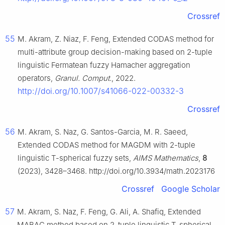
Crossref
55
M. Akram, Z. Niaz, F. Feng, Extended CODAS method for
multi-attribute group decision-making based on
2
-tuple
linguistic Fermatean fuzzy Hamacher aggregation
operators,
Granul. Comput.
, 2022.
http://doi.org/10.1007/s41066-022-00332-3
Crossref
56
M. Akram, S. Naz, G. Santos-Garcia, M. R. Saeed,
Extended CODAS method for MAGDM with
2
-tuple
linguistic
T
-spherical fuzzy sets,
AIMS Mathematics
,
8
(2023), 3428–3468. http://doi.org/10.3934/math.2023176
Crossref
Google Scholar
57
M. Akram, S. Naz, F. Feng, G. Ali, A. Shafiq, Extended
MABAC method based on 2-tuple linguistic
T
-spherical