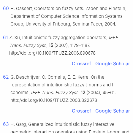
60
H. Gassert, Operators on fuzzy sets: Zadeh and Einstein,
Department of Computer Science Information Systems
Group, University of Fribourg, Seminar Paper, 2004.
61
Z. Xu, Intuitionistic fuzzy aggregation operators,
IEEE
Trans. Fuzzy Syst.
,
15
(2007), 1179–1187.
http://doi.org/10.1109/TFUZZ.2006.890678
Crossref
Google Scholar
62
G. Deschrijver, C. Cornelis, E. E. Kerre, On the
representation of intuitionistic fuzzy
t
-norms and
t
-
conorms,
IEEE Trans. Fuzzy Syst.
,
12
(2004), 45–61.
http://doi.org/10.1109/TFUZZ.2003.822678
Crossref
Google Scholar
63
H. Garg, Generalized intuitionistic fuzzy interactive
geometric interaction operators using Einstein
t
-norm and