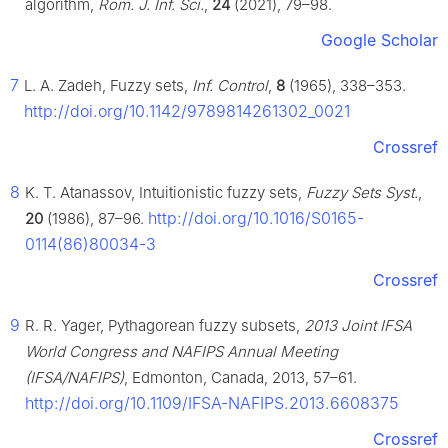
algorithm,
Rom. J. Inf. Sci.
,
24
(2021), 79–98.
Google Scholar
7
L. A. Zadeh, Fuzzy sets,
Inf. Control
,
8
(1965), 338–353.
http://doi.org/10.1142/9789814261302_0021
Crossref
8
K. T. Atanassov, Intuitionistic fuzzy sets,
Fuzzy Sets Syst.
,
http://doi.org/10.1016/S0165-
20
(1986), 87–96.
0114(86)80034-3
Crossref
9
R. R. Yager, Pythagorean fuzzy subsets,
2013 Joint IFSA
World Congress and NAFIPS Annual Meeting
(IFSA/NAFIPS)
, Edmonton, Canada, 2013, 57–61.
http://doi.org/10.1109/IFSA-NAFIPS.2013.6608375
Crossref