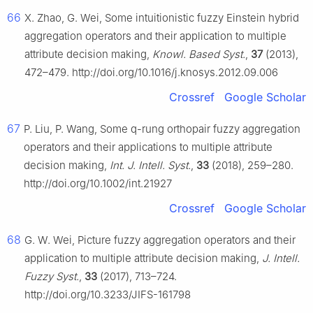
66
X. Zhao, G. Wei, Some intuitionistic fuzzy Einstein hybrid
aggregation operators and their application to multiple
attribute decision making,
Knowl. Based Syst.
,
37
(2013),
472–479. http://doi.org/10.1016/j.knosys.2012.09.006
Crossref
Google Scholar
67
P. Liu, P. Wang, Some
q
-rung orthopair fuzzy aggregation
operators and their applications to multiple attribute
decision making,
Int. J. Intell. Syst.
,
33
(2018), 259–280.
http://doi.org/10.1002/int.21927
Crossref
Google Scholar
68
G. W. Wei, Picture fuzzy aggregation operators and their
application to multiple attribute decision making,
J. Intell.
Fuzzy Syst.
,
33
(2017), 713–724.
http://doi.org/10.3233/JIFS-161798