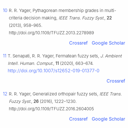
10
R. R. Yager, Pythagorean membership grades in multi-
criteria decision making,
IEEE Trans. Fuzzy Syst.
,
22
(2013), 958–965.
http://doi.org/10.1109/TFUZZ.2013.2278989
Crossref
Google Scholar
11
T. Senapati, R. R. Yager, Fermatean fuzzy sets,
J. Ambient
Intell. Human. Comput.
,
11
(2020), 663–674.
http://doi.org/10.1007/s12652-019-01377-0
Crossref
12
R. R. Yager, Generalized orthopair fuzzy sets,
IEEE Trans.
Fuzzy Syst.
,
26
(2016), 1222–1230.
http://doi.org/10.1109/TFUZZ.2016.2604005
Crossref
Google Scholar