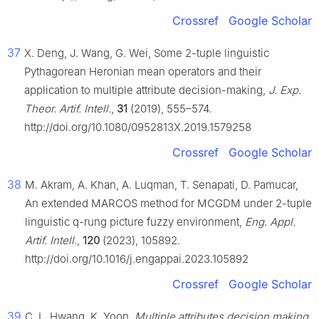
Crossref
Google Scholar
37
X. Deng, J. Wang, G. Wei, Some
2
-tuple linguistic
Pythagorean Heronian mean operators and their
application to multiple attribute decision-making,
J. Exp.
Theor. Artif. Intell.
,
31
(2019), 555–574.
http://doi.org/10.1080/0952813X.2019.1579258
Crossref
Google Scholar
38
M. Akram, A. Khan, A. Luqman, T. Senapati, D. Pamucar,
An extended MARCOS method for MCGDM under
2
-tuple
linguistic
q
-rung picture fuzzy environment,
Eng. Appl.
Artif. Intell.
,
120
(2023), 105892.
http://doi.org/10.1016/j.engappai.2023.105892
Crossref
Google Scholar
39
C. L. Hwang, K. Yoon,
Multiple attributes decision making