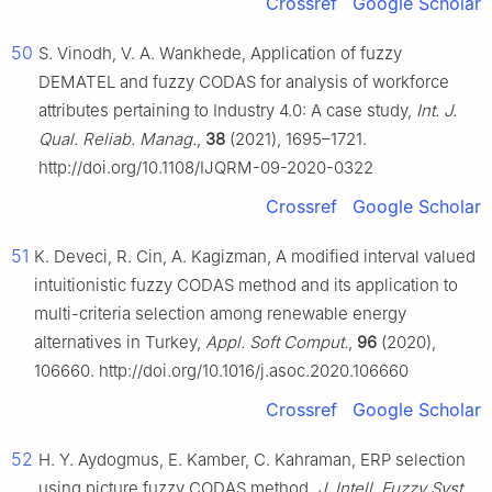
Crossref
Google Scholar
50
S. Vinodh, V. A. Wankhede, Application of fuzzy
DEMATEL and fuzzy CODAS for analysis of workforce
attributes pertaining to Industry 4.0: A case study,
Int. J.
Qual. Reliab. Manag.
,
38
(2021), 1695–1721.
http://doi.org/10.1108/IJQRM-09-2020-0322
Crossref
Google Scholar
51
K. Deveci, R. Cin, A. Kagizman, A modified interval valued
intuitionistic fuzzy CODAS method and its application to
multi-criteria selection among renewable energy
alternatives in Turkey,
Appl. Soft Comput.
,
96
(2020),
106660. http://doi.org/10.1016/j.asoc.2020.106660
Crossref
Google Scholar
52
H. Y. Aydogmus, E. Kamber, C. Kahraman, ERP selection
using picture fuzzy CODAS method,
J. Intell. Fuzzy Syst.
,