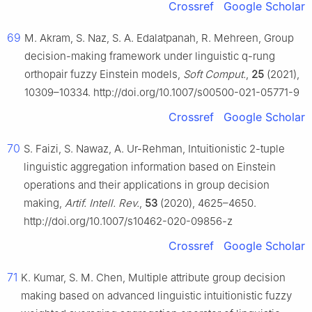
Crossref
Google Scholar
69
M. Akram, S. Naz, S. A. Edalatpanah, R. Mehreen, Group
decision-making framework under linguistic
q
-rung
orthopair fuzzy Einstein models,
Soft Comput.
,
25
(2021),
10309–10334. http://doi.org/10.1007/s00500-021-05771-9
Crossref
Google Scholar
70
S. Faizi, S. Nawaz, A. Ur-Rehman, Intuitionistic
2
-tuple
linguistic aggregation information based on Einstein
operations and their applications in group decision
making,
Artif. Intell. Rev.
,
53
(2020), 4625–4650.
http://doi.org/10.1007/s10462-020-09856-z
Crossref
Google Scholar
71
K. Kumar, S. M. Chen, Multiple attribute group decision
making based on advanced linguistic intuitionistic fuzzy