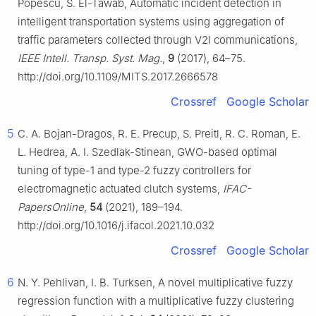
Popescu, S. El-Tawab, Automatic incident detection in
intelligent transportation systems using aggregation of
traffic parameters collected through V2I communications,
IEEE Intell. Transp. Syst. Mag.
,
9
(2017), 64–75.
http://doi.org/10.1109/MITS.2017.2666578
Crossref
Google Scholar
5
C. A. Bojan-Dragos, R. E. Precup, S. Preitl, R. C. Roman, E.
L. Hedrea, A. I. Szedlak-Stinean, GWO-based optimal
tuning of type-1 and type-2 fuzzy controllers for
electromagnetic actuated clutch systems,
IFAC-
PapersOnline
,
54
(2021), 189–194.
http://doi.org/10.1016/j.ifacol.2021.10.032
Crossref
Google Scholar
6
N. Y. Pehlivan, I. B. Turksen, A novel multiplicative fuzzy
regression function with a multiplicative fuzzy clustering