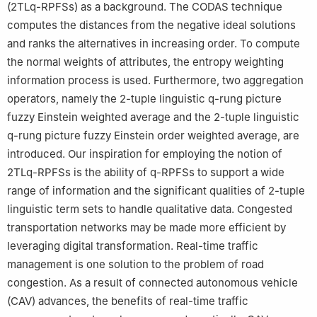
(2TL
q
-RPFSs) as a background. The CODAS technique
computes the distances from the negative ideal solutions
and ranks the alternatives in increasing order. To compute
the normal weights of attributes, the entropy weighting
information process is used. Furthermore, two aggregation
operators, namely the 2-tuple linguistic
q
-rung picture
fuzzy Einstein weighted average and the 2-tuple linguistic
q
-rung picture fuzzy Einstein order weighted average, are
introduced. Our inspiration for employing the notion of
2TL
q
-RPFSs is the ability of
q
-RPFSs to support a wide
range of information and the significant qualities of 2-tuple
linguistic term sets to handle qualitative data. Congested
transportation networks may be made more efficient by
leveraging digital transformation. Real-time traffic
management is one solution to the problem of road
congestion. As a result of connected autonomous vehicle
(CAV) advances, the benefits of real-time traffic