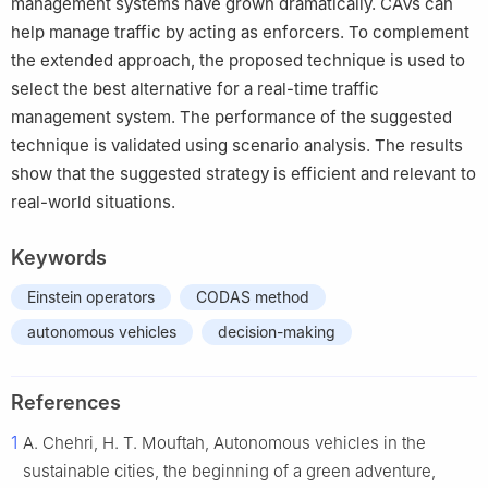
management systems have grown dramatically. CAVs can
help manage traffic by acting as enforcers. To complement
the extended approach, the proposed technique is used to
select the best alternative for a real-time traffic
management system. The performance of the suggested
technique is validated using scenario analysis. The results
show that the suggested strategy is efficient and relevant to
real-world situations.
Keywords
Einstein operators
CODAS method
autonomous vehicles
decision-making
References
1
A. Chehri, H. T. Mouftah, Autonomous vehicles in the
sustainable cities, the beginning of a green adventure,