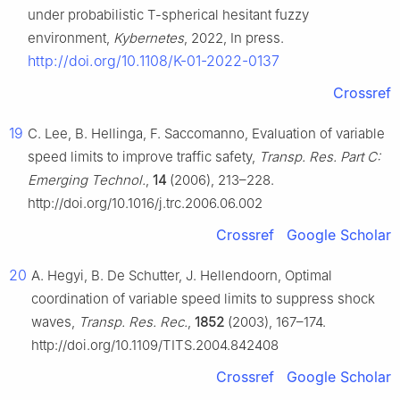
under probabilistic
T
-spherical hesitant fuzzy
environment,
Kybernetes
, 2022, In press.
http://doi.org/10.1108/K-01-2022-0137
Crossref
19
C. Lee, B. Hellinga, F. Saccomanno, Evaluation of variable
speed limits to improve traffic safety,
Transp. Res. Part C:
Emerging Technol.
,
14
(2006), 213–228.
http://doi.org/10.1016/j.trc.2006.06.002
Crossref
Google Scholar
20
A. Hegyi, B. De Schutter, J. Hellendoorn, Optimal
coordination of variable speed limits to suppress shock
waves,
Transp. Res. Rec.
,
1852
(2003), 167–174.
http://doi.org/10.1109/TITS.2004.842408
Crossref
Google Scholar