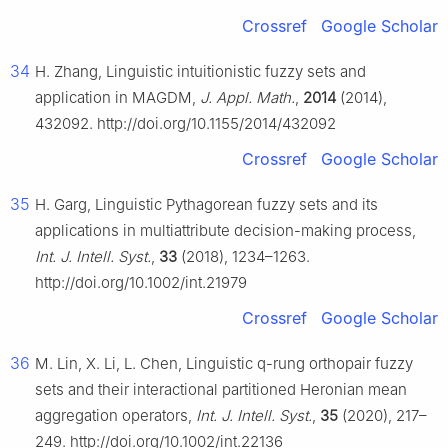
Crossref
Google Scholar
34
H. Zhang, Linguistic intuitionistic fuzzy sets and
application in MAGDM,
J. Appl. Math.
,
2014
(2014),
432092. http://doi.org/10.1155/2014/432092
Crossref
Google Scholar
35
H. Garg, Linguistic Pythagorean fuzzy sets and its
applications in multiattribute decision-making process,
Int. J. Intell. Syst.
,
33
(2018), 1234–1263.
http://doi.org/10.1002/int.21979
Crossref
Google Scholar
36
M. Lin, X. Li, L. Chen, Linguistic
q
-rung orthopair fuzzy
sets and their interactional partitioned Heronian mean
aggregation operators,
Int. J. Intell. Syst.
,
35
(2020), 217–
249. http://doi.org/10.1002/int.22136