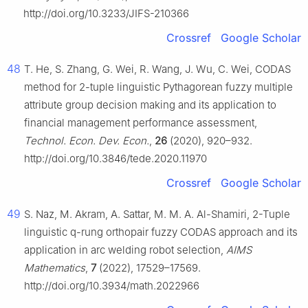
http://doi.org/10.3233/JIFS-210366
Crossref
Google Scholar
48
T. He, S. Zhang, G. Wei, R. Wang, J. Wu, C. Wei, CODAS
method for
2
-tuple linguistic Pythagorean fuzzy multiple
attribute group decision making and its application to
financial management performance assessment,
Technol. Econ. Dev. Econ.
,
26
(2020), 920–932.
http://doi.org/10.3846/tede.2020.11970
Crossref
Google Scholar
49
S. Naz, M. Akram, A. Sattar, M. M. A. Al-Shamiri,
2
-Tuple
linguistic
q
-rung orthopair fuzzy CODAS approach and its
application in arc welding robot selection,
AIMS
Mathematics
,
7
(2022), 17529–17569.
http://doi.org/10.3934/math.2022966