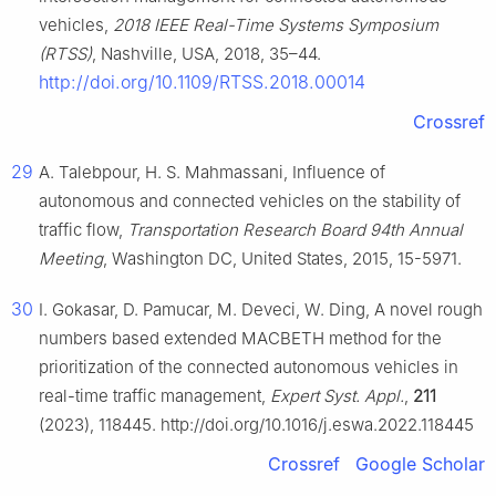
vehicles,
2018 IEEE Real-Time Systems Symposium
(RTSS)
, Nashville, USA, 2018, 35–44.
http://doi.org/10.1109/RTSS.2018.00014
Crossref
29
A. Talebpour, H. S. Mahmassani, Influence of
autonomous and connected vehicles on the stability of
traffic flow,
Transportation Research Board 94th Annual
Meeting
, Washington DC, United States, 2015, 15-5971.
30
I. Gokasar, D. Pamucar, M. Deveci, W. Ding, A novel rough
numbers based extended MACBETH method for the
prioritization of the connected autonomous vehicles in
real-time traffic management,
Expert Syst. Appl.
,
211
(2023), 118445. http://doi.org/10.1016/j.eswa.2022.118445
Crossref
Google Scholar