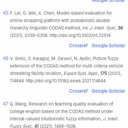
Google Scholar
45
F. Lei, G. Wei, X. Chen, Model-based evaluation for
online shopping platform with probabilistic double
hierarchy linguistic CODAS method,
Int. J. Intell. Syst.
,
36
(2021), 5339–5358. http://doi.org/10.1002/int.22514
Crossref
Google Scholar
46
V. Simic, S. Karagoz, M. Deveci, N. Aydin, Picture fuzzy
extension of the CODAS method for multi-criteria vehicle
shredding facility location,
Expert Syst. Appl.
,
175
(2021),
114644. http://doi.org/10.1016/j.eswa.2021.114644
Crossref
Google Scholar
47
Q. Wang, Research on teaching quality evaluation of
college english based on the CODAS method under
interval-valued intuitionistic fuzzy information,
J. Intell.
Fuzzy Syst.
,
41
(2021), 1499–1508.