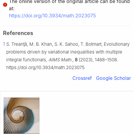
The online version of the original article can be found
at:
https://doi.org/10.3934/math.2023075
References
1
S. Treanţă, M. B. Khan, S. K. Sahoo, T. Botmart, Evolutionary
problems driven by variational inequalities with multiple
integral functionals,
AIMS Math.
,
8
(2023), 1488–1508.
https://doi.org/10.3934/math.2023075
Crossref
Google Scholar