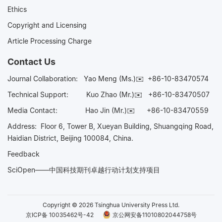
Ethics
Copyright and Licensing
Article Processing Charge
Contact Us
Journal Collaboration:
Yao Meng (Ms.)✉️
+86-10-83470574
Technical Support:
Kuo Zhao (Mr.)✉️
+86-10-83470507
Media Contact:
Hao Jin (Mr.)✉️
+86-10-83470559
Address: Floor 6, Tower B, Xueyan Building, Shuangqing Road,
Haidian District, Beijing 100084, China.
Feedback
SciOpen——中国科技期刊卓越行动计划支持项目
Copyright © 2026 Tsinghua University Press Ltd.
京ICP备 10035462号-42
京公网安备11010802044758号