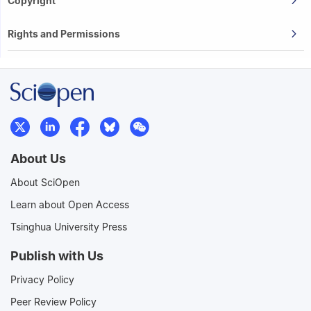
Copyright
Rights and Permissions
About Us
About SciOpen
Learn about Open Access
Tsinghua University Press
Publish with Us
Privacy Policy
Peer Review Policy