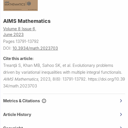
AIMS Mathematics
Volume 8 Issue 6,
June 2023
Pages 13791-13792
DOI:
10.3934/math.2023703
Cite this article:
Treanţă S, Khan MB, Sahoo SK, et al.
Evolutionary problems
driven by variational inequalities with multiple integral functionals.
AIMS Mathematics
,
2023, 8(6): 13791-13792.
https://doi.org/10.39
34/math.2023703
Metrics & Citations
Article History