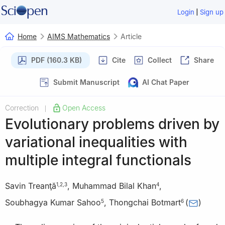
|
Login
Sign up
Home
AIMS Mathematics
Article
PDF (160.3 KB)
Cite
Collect
Share
Submit Manuscript
AI Chat Paper
Correction
Open Access
|
Evolutionary problems driven by
variational inequalities with
multiple integral functionals
Savin Treanţă
,
Muhammad Bilal Khan
,
1
,
2
,
3
4
Soubhagya Kumar Sahoo
,
Thongchai Botmart
(
)
5
6