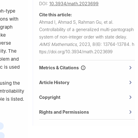
f Processes,
DOI:
10.3934/math.2023699
ph-type
Cite this article:
ions with
Ahmad I, Ahmad S, Rahman Gu, et al.
ograph
Controllability of a generalized multi-pantograph
ike
system of non-integer order with state delay.
iverse
AIMS Mathematics
,
2023, 8(6): 13764-13784.
h
ity. The
ttps://doi.org/10.3934/math.2023699
oblem and
c
is used
Metrics & Citations
e
Article History
 using the
trollability
Copyright
e is listed.
Rights and Permissions