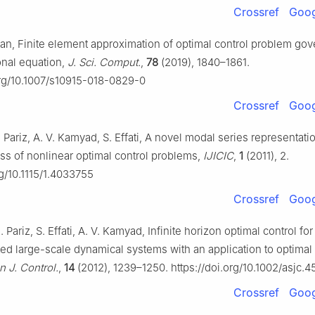
Crossref
Goog
Tan, Finite element approximation of optimal control problem go
onal equation,
J. Sci. Comput.
,
78
(2019), 1840–1861.
org/10.1007/s10915-018-0829-0
Crossref
Goog
. Pariz, A. V. Kamyad, S. Effati, A novel modal series representat
ass of nonlinear optimal control problems,
IJICIC
,
1
(2011), 2.
rg/10.1115/1.4033755
Crossref
Goog
. Pariz, S. Effati, A. V. Kamyad, Infinite horizon optimal control fo
ed large-scale dynamical systems with an application to optimal 
n J. Control.
,
14
(2012), 1239–1250. https://doi.org/10.1002/asjc.4
Crossref
Goog