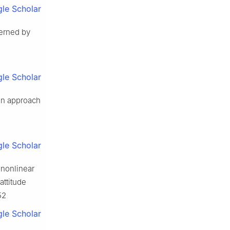
le Scholar
verned by
le Scholar
ion approach
le Scholar
r nonlinear
attitude
52
le Scholar