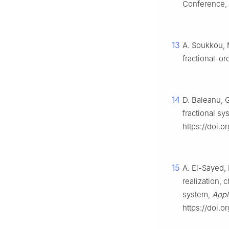
Conference,
13
A. Soukkou, M
fractional-or
14
D. Baleanu, G
fractional s
https://doi.o
15
A. El-Sayed, 
realization, 
system,
Appl
https://doi.o