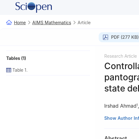
Home
AIMS Mathematics
Article
PDF (277 KB)
Research Article
Tables (1)
Controll
Table 1.
pantogra
state de
Irshad Ahmad
1
1
Department of 
Show Author In
Pakhtunkhwa, Pa
2
Department of
Abstract