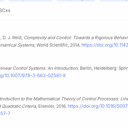
3Cxx
, D. J. Reid,
Complexity and Control: Towards a Rigorous Behavi
https://doi.org/10.11
ynamical Systems
, World Scientific, 2014.
linear Control Systems: An Introduction
, Berlin, Heidelberg: Spri
org/10.1007/978-3-662-02581-9
ntroduction to the Mathematical Theory of Control Processes: Lin
https://doi.org/10.1016/S00
 Quadratic Criteria
, Elsevier, 2016.
057-7