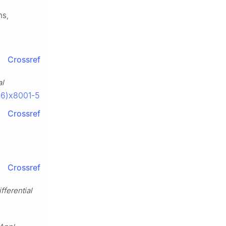
ns,
Crossref
al
06)x8001-5
Crossref
Crossref
fferential