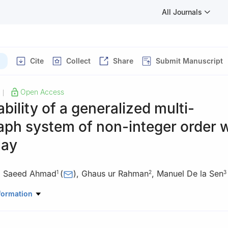
All Journals
Cite
Collect
Share
Submit Manuscript
Open Access
|
ability of a generalized multi-
ph system of non-integer order w
lay
,
Saeed Ahmad
(
)
,
Ghaus ur Rahman
,
Manuel De la Sen
1
2
3
Mathematics University of Malakand Chakdara, 18800 Dir (L), Khyb
formation
kistan
 Mathematics, University of Swat, 01923 Swat, Khyber Pakhtunkhwa