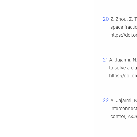
20
Z. Zhou, Z. 
space fracti
https://doi.
21
A. Jajarmi, N
to solve a cl
https://doi.o
22
A. Jajarmi, N
interconnect
control,
Asia