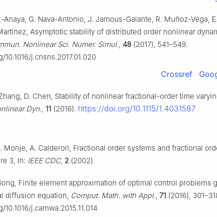
-Anaya, G. Nava-Antonio, J. Jamous-Galante, R. Muñoz-Vega, E.
rtínez, Asymptotic stability of distributed order nonlinear dyna
mun. Nonlinear Sci. Numer. Simul.
,
48
(2017), 541–549.
rg/10.1016/j.cnsns.2017.01.020
Crossref
Goog
Zhang, D. Chen, Stability of nonlinear fractional-order time varyi
https://doi.org/10.1115/1.4031587
nlinear Dyn
.,
11
(2016).
. Monje, A. Calderon, Fractional order systems and fractional ord
re 3, In:
IEEE CDC
,
2
(2002).
Gong, Finite element approximation of optimal control problems
al diffusion equation,
Comput. Math. with Appl.
,
71
(2016), 301–31
rg/10.1016/j.camwa.2015.11.014