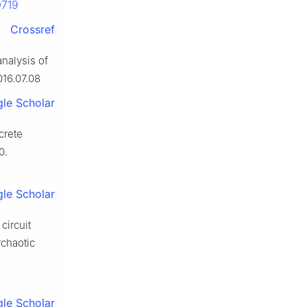
0719
Crossref
analysis of
016.07.08
le Scholar
screte
0.
le Scholar
circuit
rchaotic
le Scholar