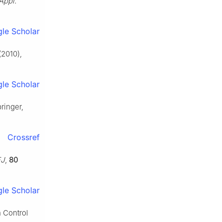
 Appl.
le Scholar
(2010),
le Scholar
pringer,
Crossref
EJ
,
80
le Scholar
n Control