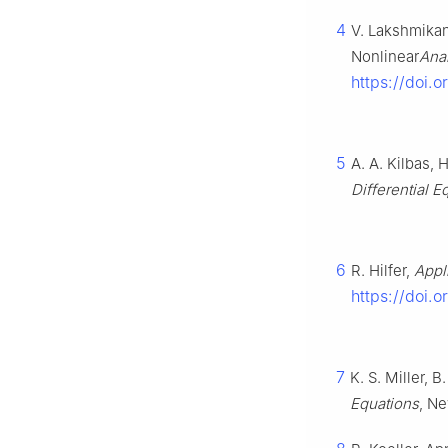
4
V. Lakshmikant
Nonlinear
Ana
https://doi.
5
A. A. Kilbas, H
Differential E
6
R. Hilfer,
Appl
https://doi.
7
K. S. Miller, B
Equations
, Ne