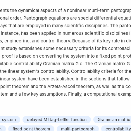
Electricity and Electronics, Institute of Research and Development o
e Basque Country, Campus of Leioa 48940- Leioa (Bizkaia), Spain
ents the dynamical aspects of a nonlinear multi-term pantogra
ional order. Pantograph equations are special differential equat
lays that are employed in many scientific disciplines. The pant
instance, has been applied in numerous scientific disciplines l
, engineering, and control theory. Because of its key rule in d
ent study establishes some necessary criteria for its controllabil
e proof is based on converting the system into a fixed point pr
itable controllability Gramian matrix
G
c
. The Gramian matrix
G
he linear system's controllability. Controllability criteria for th
inear system have been established in the sections that follow
point theorem and the Arzela-Ascoli theorem, as well as the con
ystem and a few key assumptions. Finally, a computational exampl
er system
delayed Mittag-Leffler function
Grammian matrix
n
fixed point theorem
multi-pantograph
controllability