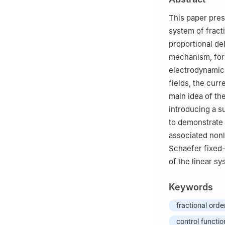
3
Department of 
University of th
This paper pres
system of fract
proportional de
mechanism, for 
electrodynamics
fields, the curr
main idea of th
introducing a su
to demonstrate t
associated nonl
Schaefer fixed-
of the linear s
Keywords
fractional ord
control functio