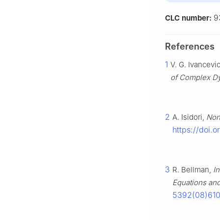
9
CLC number:
References
1
V. G. Ivancevic
of Complex D
2
A. Isidori,
Non
https://doi.
3
R. Bellman,
I
Equations and
5392(08)61