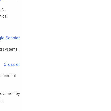
 G.
mical
le Scholar
ng systems,
Crossref
er control
 governed by
8.