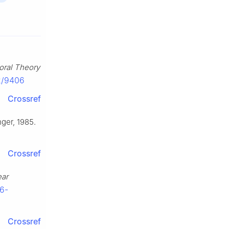
oral Theory
42/9406
Crossref
nger, 1985.
Crossref
ear
76-
Crossref