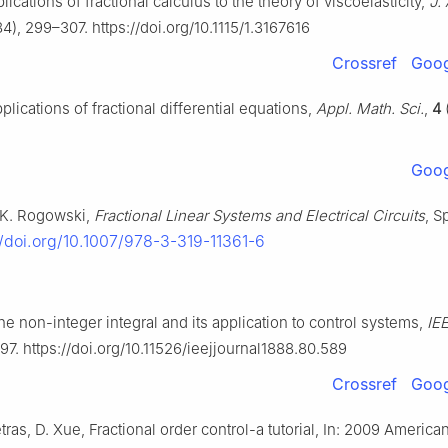
plications of fractional calculus to the theory of viscoelasticity,
J.
4), 299–307. https://doi.org/10.1115/1.3167616
Crossref
Goog
lications of fractional differential equations,
Appl. Math. Sci.
,
4
Goog
 K. Rogowski,
Fractional Linear Systems and Electrical Circuits
, S
//doi.org/10.1007/978-3-319-11361-6
e non-integer integral and its application to control systems,
IE
97. https://doi.org/10.11526/ieejjournal1888.80.589
Crossref
Goog
etras, D. Xue, Fractional order control-a tutorial, In: 2009 America