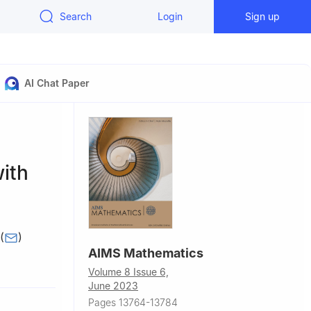
Search
Login
Sign up
AI Chat Paper
ith
(
)
AIMS Mathematics
er
Volume 8 Issue 6,
June 2023
, Pakistan
Pages 13764-13784