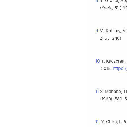
8
R. Koeller, Ap
Mech.
,
51
(198
9
M. Rahimy, App
2453–2461.
10
T. Kaczorek,
https:
2015.
11
S. Manabe, Th
(1960), 589–5
12
Y. Chen, I. P