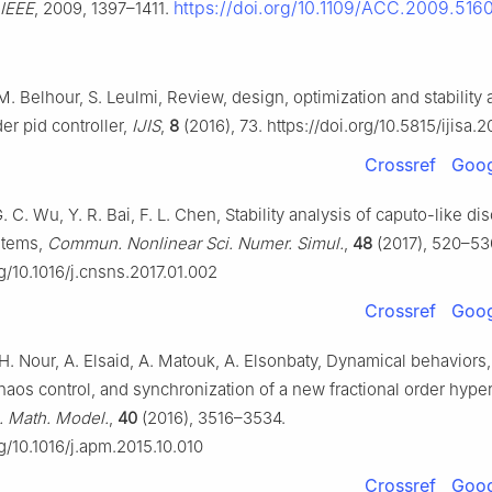
https://doi.org/10.1109/ACC.2009.516
IEEE
, 2009, 1397–1411.
. Belhour, S. Leulmi, Review, design, optimization and stability 
der pid controller,
IJIS
,
8
(2016), 73. https://doi.org/10.5815/ijisa.2
Crossref
Goog
. C. Wu, Y. R. Bai, F. L. Chen, Stability analysis of caputo-like di
ystems,
Commun. Nonlinear Sci. Numer. Simul.
,
48
(2017), 520–53
rg/10.1016/j.cnsns.2017.01.002
Crossref
Goog
H. Nour, A. Elsaid, A. Matouk, A. Elsonbaty, Dynamical behaviors, 
chaos control, and synchronization of a new fractional order hype
. Math. Model.
,
40
(2016), 3516–3534.
rg/10.1016/j.apm.2015.10.010
Crossref
Goog