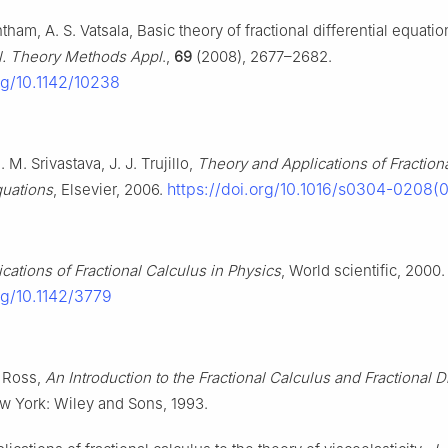
ham, A. S. Vatsala, Basic theory of fractional differential equatio
l. Theory Methods Appl
.,
69
(2008), 2677–2682.
org/10.1142/10238
. M. Srivastava, J. J. Trujillo,
Theory and Applications of Fraction
https://doi.org/10.1016/s0304-0208(
quations
, Elsevier, 2006.
ications of Fractional Calculus in Physics
, World scientific, 2000.
org/10.1142/3779
. Ross,
An Introduction to the Fractional Calculus and Fractional Di
w York: Wiley and Sons, 1993.