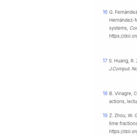
16
G. Fernández
Hernández-Ma
systems,
Com
https://doi.o
17
S. Huang, R. 
J.Comput. No
18
B. Vinagre, C
actions, lectu
19
Z. Zhou, W. 
time fraction
https://doi.o