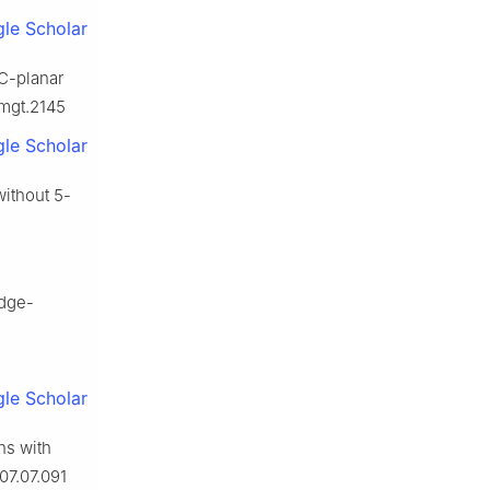
le Scholar
IC-planar
dmgt.2145
le Scholar
without 5-
edge-
le Scholar
hs with
07.07.091