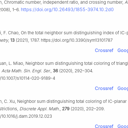
n, Chromatic number, independent ratio, and crossing number,
A
https://doi.org/10.26493/1855-3974.10.2d0
008), 1–6.
i, F. Chao, On the total neighbor sum distinguishing index of IC-
etry
,
13
(2021), 1787. https://doi.org/10.3390/sym13101787
Crossref
Goog
an, L. Miao, Neighbor sum distinguishing total coloring of triang
,
Acta Math. Sin. Engl. Ser.
,
36
(2020), 292–304.
rg/10.1007/s10114-020-9189-4
Crossref
Goog
n, C. Xu, Neighbor sum distinguishing total coloring of IC-planar
strictions,
Discrete Appl. Math.
,
279
(2020), 202–209.
g/10.1016/j.dam.2019.12.023
Crossref
Goog