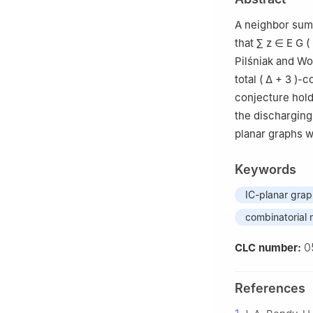
Province, Shang
A neighbor sum 
that
∑
z
∈
E
G
(
Pilśniak and W
total
(
Δ
+
3
)
-co
conjecture hold
the discharging
planar graphs wi
Keywords
IC-planar gra
combinatorial n
0
CLC number:
References