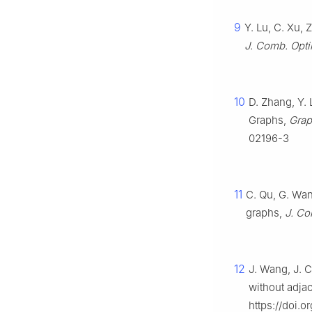
9
Y. Lu, C. Xu, 
J. Comb. Opti
10
D. Zhang, Y.
Graphs,
Grap
02196-3
11
C. Qu, G. Wan
graphs,
J. Co
12
J. Wang, J. C
without adjac
https://doi.or