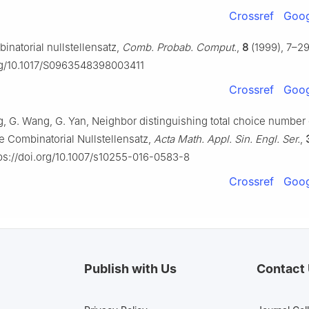
Crossref
Goog
inatorial nullstellensatz,
Comb. Probab. Comput.
,
8
(1999), 7–29
org/10.1017/S0963548398003411
Crossref
Goog
ng, G. Wang, G. Yan, Neighbor distinguishing total choice number
e Combinatorial Nullstellensatz,
Acta Math. Appl. Sin. Engl. Ser.
,
ps://doi.org/10.1007/s10255-016-0583-8
Crossref
Goog
Publish with Us
Contact