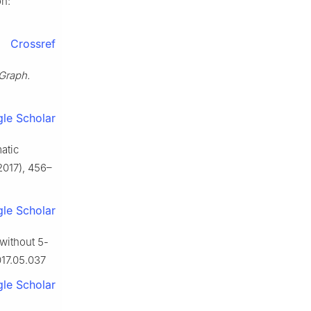
on:
Crossref
Graph.
le Scholar
atic
2017), 456–
le Scholar
 without 5-
017.05.037
le Scholar