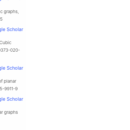
ic graphs,
-5
le Scholar
 Cubic
00373-020-
le Scholar
of planar
15-9911-9
le Scholar
nar graphs