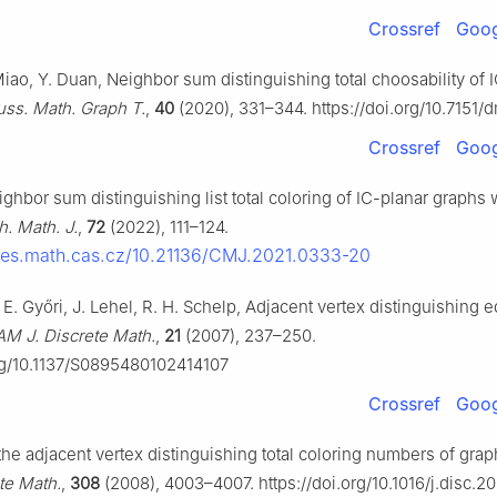
Crossref
Goog
iao, Y. Duan, Neighbor sum distinguishing total choosability of 
uss. Math. Graph T.
,
40
(2020), 331–344. https://doi.org/10.7151/
Crossref
Goog
ghbor sum distinguishing list total coloring of IC-planar graphs 
. Math. J.
,
72
(2022), 111–124.
icles.math.cas.cz/10.21136/CMJ.2021.0333-20
r, E. Győri, J. Lehel, R. H. Schelp, Adjacent vertex distinguishing 
AM J. Discrete Math.
,
21
(2007), 237–250.
org/10.1137/S0895480102414107
Crossref
Goog
he adjacent vertex distinguishing total coloring numbers of grap
te Math.
,
308
(2008), 4003–4007. https://doi.org/10.1016/j.disc.20