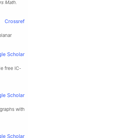
rs Math.
Crossref
planar
le Scholar
le free IC-
le Scholar
 graphs with
le Scholar