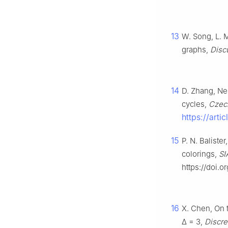
13
W. Song, L. M
graphs,
Disc
14
D. Zhang, Nei
cycles,
Czech
https://art
15
P. N. Baliste
colorings,
SI
https://doi.
16
X. Chen, On t
Δ
=
3
,
Discre