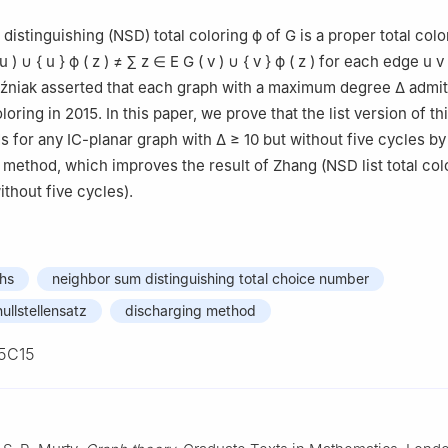
luo 726000, China
distinguishing (NSD) total coloring
ϕ
of
G
is a proper total col
u
)
∪
{
u
}
ϕ
(
z
)
≠
∑
z
∈
E
G
(
v
)
∪
{
v
}
ϕ
(
z
)
for each edge
u
v
oźniak asserted that each graph with a maximum degree
Δ
admit
loring in 2015. In this paper, we prove that the list version of th
s for any IC-planar graph with
Δ
≥
10
but without five cycles by
 method, which improves the result of Zhang (NSD list total col
thout five cycles).
phs
neighbor sum distinguishing total choice number
ullstellensatz
discharging method
5C15