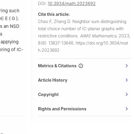
DOI:
10.3934/math.2023692
oring such
Cite this article:
∈
E
(
G
)
.
Chao F, Zhang D.
Neighbor sum distinguishing
s an NSD
total choice number of IC-planar graphs with
is
restrictive conditions.
AIMS Mathematics
,
2023,
 applying
8(6): 13637-13646.
https://doi.org/10.3934/mat
oring of IC-
h.2023692
Metrics & Citations
Article History
Copyright
Rights and Permissions