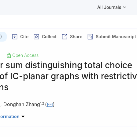
All Journals
)
Cite
Collect
Share
Submit Manuscript
Open Access
|
 sum distinguishing total choice
f IC-planar graphs with restricti
ns
,
Donghan Zhang
(
)
2
1
,
2
ematics and Computer Application, Shangluo University, Shangluo, 
formation
search Center of Qinling Health Welfare Big Data, Universities of Sha