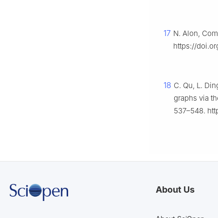
17
N. Alon, Comb
https://doi.
18
C. Qu, L. Di
graphs via th
537–548. htt
About Us