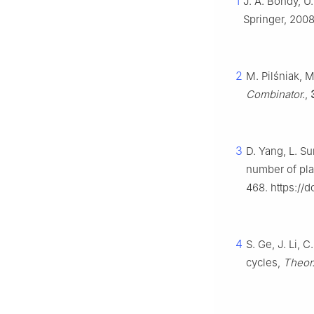
1
J. A. Bondy, U.
Springer, 2008
2
M. Pilśniak, 
Combinator.
,
3
D. Yang, L. Su
number of pl
468. https://d
4
S. Ge, J. Li, 
cycles,
Theor.