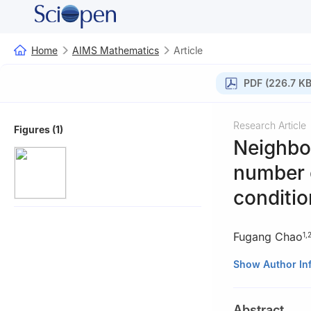
Home
AIMS Mathematics
Article
PDF (226.7 KB
Research Article
Figures (1)
Neighbor
number o
conditio
Fugang Chao
1
,
1
School of Math
Show Author In
726000, China
2
Engineering Re
Abstract