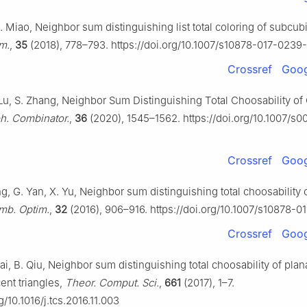
Z. Miao, Neighbor sum distinguishing list total coloring of subcub
m.
,
35
(2018), 778–793. https://doi.org/10.1007/s10878-017-0239
Crossref
Goog
 Lu, S. Zhang, Neighbor Sum Distinguishing Total Choosability of
h. Combinator.
,
36
(2020), 1545–1562. https://doi.org/10.1007/s
Crossref
Goog
g, G. Yan, X. Yu, Neighbor sum distinguishing total choosability 
mb. Optim.
,
32
(2016), 906–916. https://doi.org/10.1007/s10878-0
Crossref
Goog
ai, B. Qiu, Neighbor sum distinguishing total choosability of pla
ent triangles,
Theor. Comput. Sci.
,
661
(2017), 1–7.
g/10.1016/j.tcs.2016.11.003