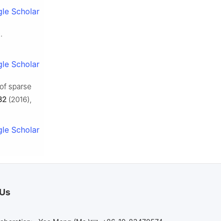
le Scholar
.
le Scholar
 of sparse
32
(2016),
le Scholar
 Us