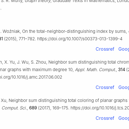
 S. R. Murty,
Graph theory
, Graduate Texts in Mathematics, Lond
.
M. Woźniak, On the total-neighbor-distinguishing index by sums,
31
(2015), 771–782. https://doi.org/10.1007/s00373-013-1399-4
Crossref
Goog
n, X. Yu, J. Wu, S. Zhou, Neighbor sum distinguishing total chrom
anar graphs with maximum degree 10,
Appl. Math. Comput.
,
314
(
oi.org/10.1016/j.amc.2017.06.002
Crossref
Goog
C. Xu, Neighbor sum distinguishing total coloring of planar graphs
 Comput. Sci.
,
689
(2017), 169–175. https://doi.org/10.1016/j.tcs.2
Crossref
Goog