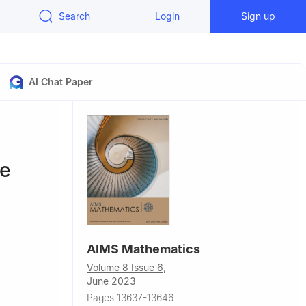
Search
Login
Sign up
AI Chat Paper
ve
AIMS Mathematics
Shaanxi
Volume 8 Issue 6,
June 2023
anxi
Pages 13637-13646