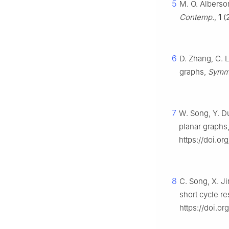
5
M. O. Alberso
Contemp.
,
1
(2
6
D. Zhang, C. L
graphs,
Symm
7
W. Song, Y. Du
planar graphs
https://doi.o
8
C. Song, X. Ji
short cycle re
https://doi.or