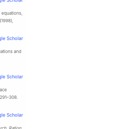
le Scholar
 equations,
(1998),
le Scholar
ations and
le Scholar
lace
 291–308.
le Scholar
rch. Ration.