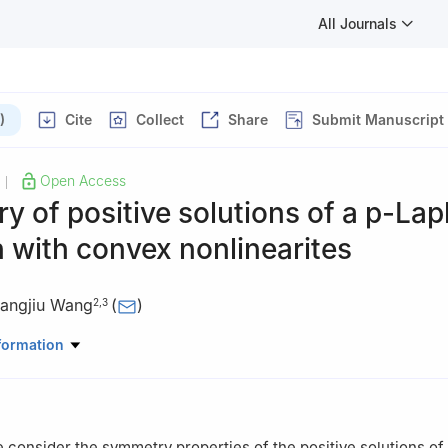
All Journals
)
Cite
Collect
Share
Submit Manuscript
Open Access
|
 of positive solutions of a
p
-Lap
 with convex nonlinearites
angjiu Wang
(
)
2
,
3
tal Technology and Engineering, Ningbo University of Finance and E
formation
China
ematics and Statistics, Shaoguan University, Shaoguan 512005, Chi
omics and Statistics, Guangzhou University, Guangzhou 510006, Ch
we consider the symmetry properties of the positive solutions of