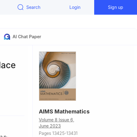
Search
Login
Sign up
AI Chat Paper
lace
conomics,
AIMS Mathematics
Volume 8 Issue 6,
na
June 2023
ina
Pages 13425-13431
 a
p
-