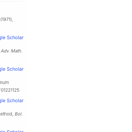
(1971),
le Scholar
,
Adv. Math.
le Scholar
ximum
BF01221125
le Scholar
method,
Bol.