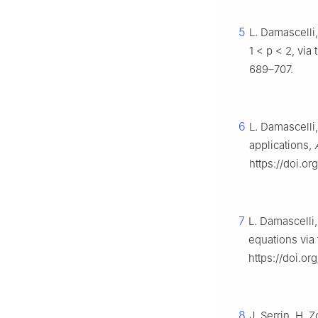
5
L. Damascelli
1
<
p
<
2
, via
689–707.
6
L. Damascelli
applications,
https://doi.o
7
L. Damascelli
equations via
https://doi.o
8
J. Serrin, H. 