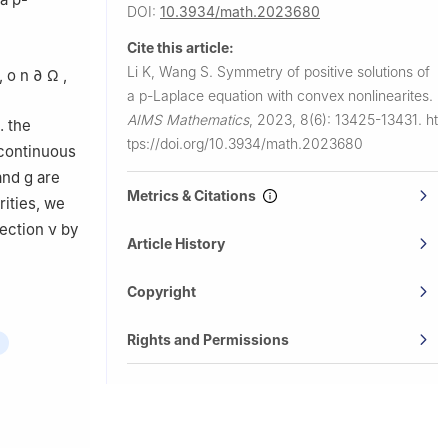
DOI:
10.3934/math.2023680
Cite this article:
Li K, Wang S.
Symmetry of positive solutions of
,
o
n
∂
Ω
,
a
p
-Laplace equation with convex nonlinearites.
AIMS Mathematics
,
2023, 8(6): 13425-13431.
ht
. the
tps://doi.org/10.3934/math.2023680
 continuous
and
g
are
Metrics & Citations
rities, we
rection
ν
by
Article History
Copyright
Rights and Permissions