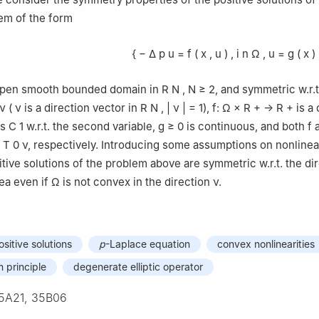
em of the form
{
−
Δ
p
u
=
f
(
x
,
u
)
,
i
n
Ω
,
u
=
g
(
x
)
open smooth bounded domain in
R
N
,
N
≥
2
, and symmetric w.r.t
ν
(
ν
is a direction vector in
R
N
,
|
ν
|
=
1
)
,
f
:
Ω
×
R
+
→
R
+
is a
ss
C
1
w.r.t. the second variable,
g
≥
0
is continuous, and both
f
.
T
0
ν
, respectively. Introducing some assumptions on nonlinea
itive solutions of the problem above are symmetric w.r.t. the di
ea even if
Ω
is not convex in the direction
ν
.
sitive solutions
p
-Laplace equation
convex nonlinearities
principle
degenerate elliptic operator
5A21, 35B06