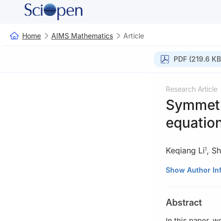
Home
AIMS Mathematics
Article
PDF (219.6 KB
Research Article
Symmetry
equation
Keqiang Li
,
Sh
1
1
College of Digi
Show Author In
Ningbo 315175, 
2
School of Math
Abstract
3
School of Econ
In this paper, 