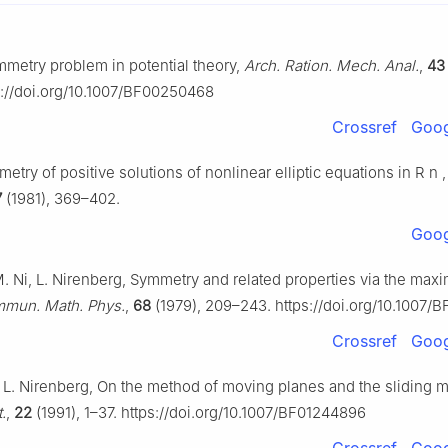
ymmetry problem in potential theory,
Arch. Ration. Mech. Anal.
,
43
s://doi.org/10.1007/BF00250468
Crossref
Goog
etry of positive solutions of nonlinear elliptic equations in
R
n
7
(1981), 369–402.
Goog
M. Ni, L. Nirenberg, Symmetry and related properties via the ma
mun. Math. Phys.
,
68
(1979), 209–243. https://doi.org/10.1007/
Crossref
Goog
, L. Nirenberg, On the method of moving planes and the sliding 
.
,
22
(1991), 1–37. https://doi.org/10.1007/BF01244896