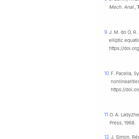
Mech. Anal.
,
9
J. M. do Ó, R
elliptic equat
https://doi.or
10
F. Pacella, S
nonlinearitie
https://doi.o
11
O. A. Ladyzh
Press, 1968.
12
J. Simon, Rég