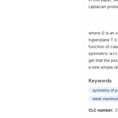
Laplacian probl
where
Ω
is an 
hyperplane
T
0
function of cla
symmetric w.r.t
get that the pos
a new simple id
Keywords
symmetry of po
weak maximum 
3
CLC number: