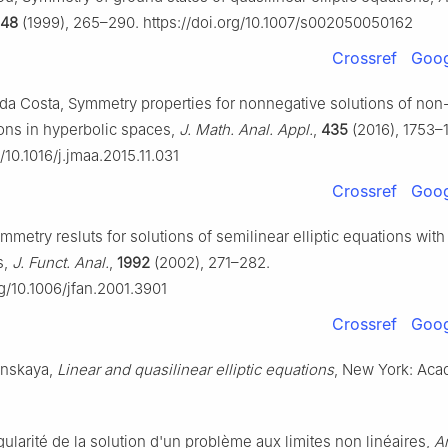
148
(1999), 265–290. https://doi.org/10.1007/s002050050162
Crossref
Goog
. da Costa, Symmetry properties for nonnegative solutions of non
ions in hyperbolic spaces,
J. Math. Anal. Appl.
,
435
(2016), 1753–1
g/10.1016/j.jmaa.2015.11.031
Crossref
Goog
ymmetry resluts for solutions of semilinear elliptic equations wit
s,
J. Funct. Anal.
,
1992
(2002), 271–282.
rg/10.1006/jfan.2001.3901
Crossref
Goog
enskaya,
Linear and quasilinear elliptic equations
, New York: Aca
ularité de la solution d'un problème aux limites non linéaires,
An