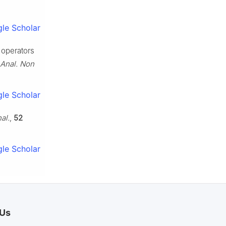
le Scholar
 operators
 Anal. Non
le Scholar
al.
,
52
le Scholar
 Us