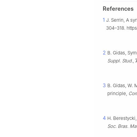
References
1
J. Serrin, A s
304–318. http
2
B. Gidas, Symm
Suppl. Stud.
,
3
B. Gidas, W. 
principle,
Com
4
H. Berestycki
Soc. Bras. Mat