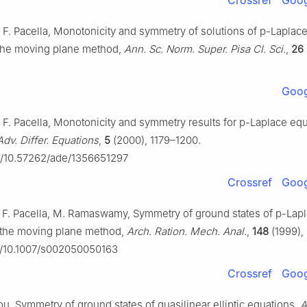
Crossref
Goog
, F. Pacella, Monotonicity and symmetry of solutions of
p
-Laplace
 the moving plane method,
Ann. Sc. Norm. Super. Pisa Cl. Sci.
,
26
Goog
, F. Pacella, Monotonicity and symmetry results for
p
-Laplace equ
Adv. Differ. Equations
,
5
(2000), 1179–1200.
rg/10.57262/ade/1356651297
Crossref
Goog
, F. Pacella, M. Ramaswamy, Symmetry of ground states of
p
-Lap
 the moving plane method,
Arch. Ration. Mech. Anal.
,
148
(1999),
rg/10.1007/s002050050163
Crossref
Goog
Zou, Symmetry of ground states of quasilinear elliptic equations,
A