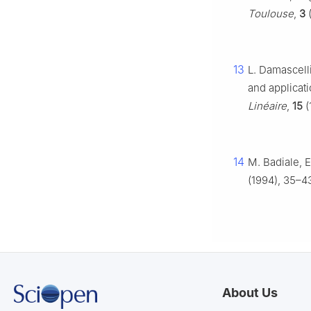
Toulouse
,
3
(
13
L. Damascell
and applicat
Linéaire
,
15
(
14
M. Badiale, E
(1994), 35–4
About Us