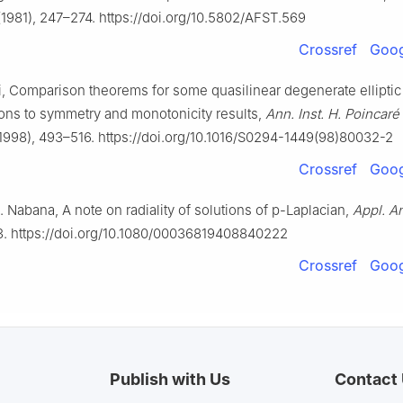
1981), 247–274. https://doi.org/10.5802/AFST.569
Crossref
Goog
i, Comparison theorems for some quasilinear degenerate elliptic
ions to symmetry and monotonicity results,
Ann. Inst. H. Poincaré
1998), 493–516. https://doi.org/10.1016/S0294-1449(98)80032-2
Crossref
Goog
. Nabana, A note on radiality of solutions of
p
-Laplacian,
Appl. An
3. https://doi.org/10.1080/00036819408840222
Crossref
Goog
Publish with Us
Contact