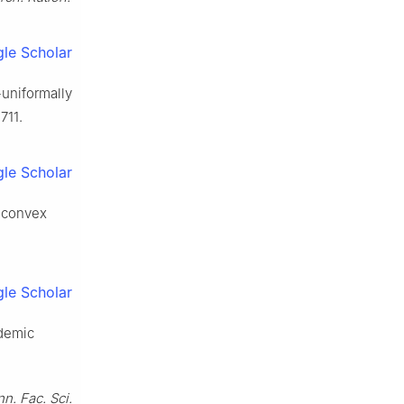
le Scholar
-uniformally
711.
le Scholar
h convex
le Scholar
demic
n. Fac. Sci.