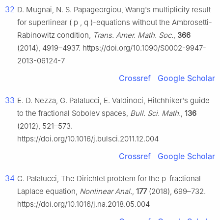
32
D. Mugnai, N. S. Papageorgiou, Wang's multiplicity result
for superlinear
(
p
,
q
)
-equations without the Ambrosetti-
Rabinowitz condition,
Trans. Amer. Math. Soc.
,
366
(2014), 4919–4937. https://doi.org/10.1090/S0002-9947-
2013-06124-7
Crossref
Google Scholar
33
E. D. Nezza, G. Palatucci, E. Valdinoci, Hitchhiker's guide
to the fractional Sobolev spaces,
Bull. Sci. Math.
,
136
(2012), 521–573.
https://doi.org/10.1016/j.bulsci.2011.12.004
Crossref
Google Scholar
34
G. Palatucci, The Dirichlet problem for the
p
-fractional
Laplace equation,
Nonlinear Anal.
,
177
(2018), 699–732.
https://doi.org/10.1016/j.na.2018.05.004