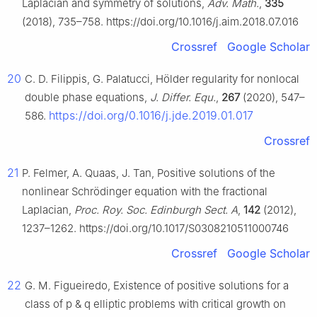
Laplacian and symmetry of solutions,
Adv. Math.
,
335
(2018), 735–758. https://doi.org/10.1016/j.aim.2018.07.016
Crossref
Google Scholar
20
C. D. Filippis, G. Palatucci, Hölder regularity for nonlocal
double phase equations,
J. Differ. Equ.
,
267
(2020), 547–
https://doi.org/0.1016/j.jde.2019.01.017
586.
Crossref
21
P. Felmer, A. Quaas, J. Tan, Positive solutions of the
nonlinear Schrödinger equation with the fractional
Laplacian,
Proc. Roy. Soc. Edinburgh Sect. A
,
142
(2012),
1237–1262. https://doi.org/10.1017/S0308210511000746
Crossref
Google Scholar
22
G. M. Figueiredo, Existence of positive solutions for a
class of
p
&
q
elliptic problems with critical growth on