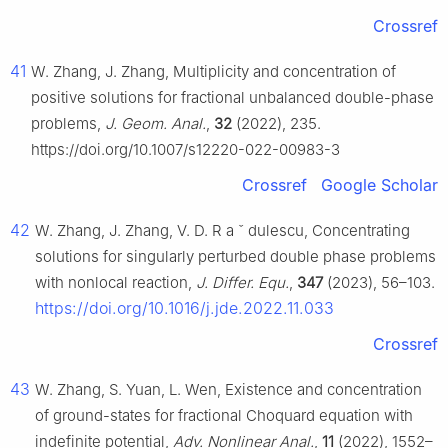
Crossref
41
W. Zhang, J. Zhang, Multiplicity and concentration of
positive solutions for fractional unbalanced double-phase
problems,
J. Geom. Anal.
,
32
(2022), 235.
https://doi.org/10.1007/s12220-022-00983-3
Crossref
Google Scholar
42
W. Zhang, J. Zhang, V. D. R
a
ˇ
dulescu, Concentrating
solutions for singularly perturbed double phase problems
with nonlocal reaction,
J. Differ. Equ.
,
347
(2023), 56–103.
https://doi.org/10.1016/j.jde.2022.11.033
Crossref
43
W. Zhang, S. Yuan, L. Wen, Existence and concentration
of ground-states for fractional Choquard equation with
indefinite potential,
Adv. Nonlinear Anal.
,
11
(2022), 1552–