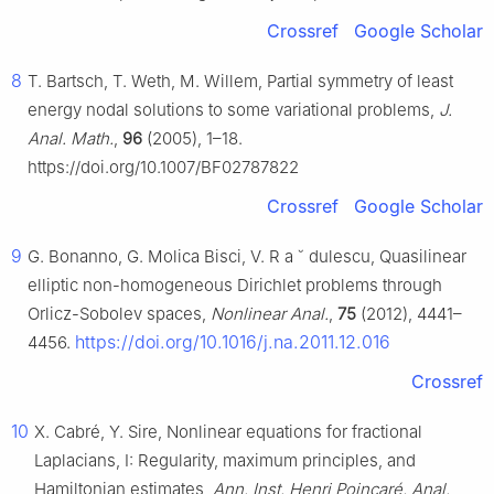
Crossref
Google Scholar
8
T. Bartsch, T. Weth, M. Willem, Partial symmetry of least
energy nodal solutions to some variational problems,
J.
Anal. Math.
,
96
(2005), 1–18.
https://doi.org/10.1007/BF02787822
Crossref
Google Scholar
9
G. Bonanno, G. Molica Bisci, V. R
a
˘
dulescu, Quasilinear
elliptic non-homogeneous Dirichlet problems through
Orlicz-Sobolev spaces,
Nonlinear Anal.
,
75
(2012), 4441–
https://doi.org/10.1016/j.na.2011.12.016
4456.
Crossref
10
X. Cabré, Y. Sire, Nonlinear equations for fractional
Laplacians, I: Regularity, maximum principles, and
Hamiltonian estimates,
Ann. Inst. Henri Poincaré, Anal.