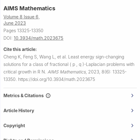
AIMS Mathematics
Volume 8 Issue 6,
June 2023
Pages 13325-13350
DOI:
10.3934/math.2023675
Cite this article:
Cheng K, Feng S, Wang L, et al.
Least energy sign-changing
solutions for a class of fractional
(
p
,
q
)
-Laplacian problems with
critical growth in
R
N
.
AIMS Mathematics
,
2023, 8(6): 13325-
13350.
https://doi.org/10.3934/math.2023675
Metrics & Citations
Article History
Copyright