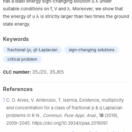
has a least energy sign-changing solution
u
λ
under
suitable conditions on
f
,
V
and
λ
. Moreover, we show that
the energy of
u
λ
is strictly larger than two times the ground
state energy.
Keywords
fractional (
p
,
q
)-Laplacian
sign-changing solutions
critical problem
35J20, 35J65
CLC number:
References
1
C. O. Alves, V. Ambrosio, T. Isernia, Existence, multiplicity
and concentration for a class of fractional
p
&
q
Laplacian
problems in
R
N
,
Commun. Pure Appl. Anal.
,
18
(2019),
2009–2045. https://doi.org/10.3934/cpaa.2019091