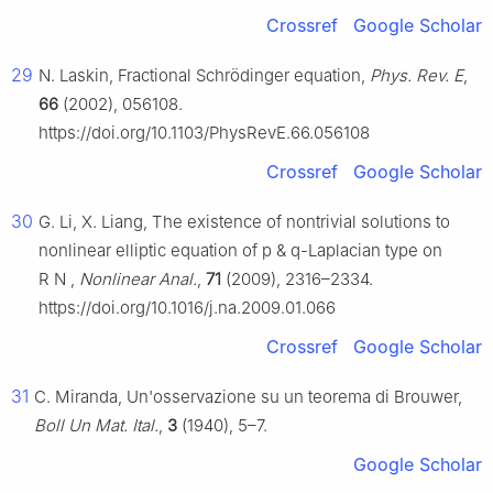
Crossref
Google Scholar
29
N. Laskin, Fractional Schrödinger equation,
Phys. Rev. E
,
66
(2002), 056108.
https://doi.org/10.1103/PhysRevE.66.056108
Crossref
Google Scholar
30
G. Li, X. Liang, The existence of nontrivial solutions to
nonlinear elliptic equation of
p
&
q
-Laplacian type on
R
N
,
Nonlinear Anal.
,
71
(2009), 2316–2334.
https://doi.org/10.1016/j.na.2009.01.066
Crossref
Google Scholar
31
C. Miranda, Un'osservazione su un teorema di Brouwer,
Boll Un Mat. Ital.
,
3
(1940), 5–7.
Google Scholar