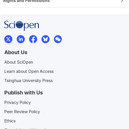
Rights and Permissions
About Us
About SciOpen
Learn about Open Access
Tsinghua University Press
Publish with Us
Privacy Policy
Peer Review Policy
Ethics