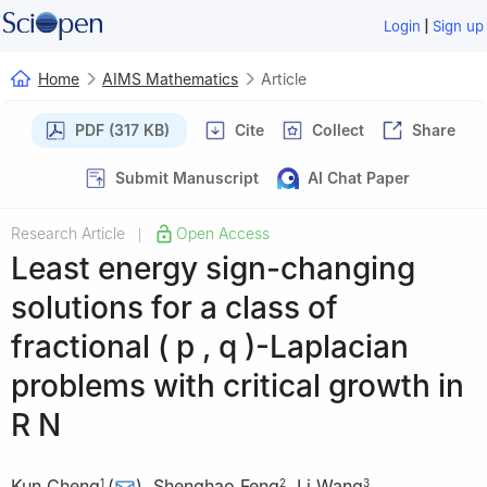
|
Login
Sign up
Home
AIMS Mathematics
Article
PDF (317 KB)
Cite
Collect
Share
Submit Manuscript
AI Chat Paper
Research Article
Open Access
|
Least energy sign-changing
solutions for a class of
fractional
(
p
,
q
)
-Laplacian
problems with critical growth in
R
N
Kun Cheng
(
)
,
Shenghao Feng
,
Li Wang
,
1
2
3