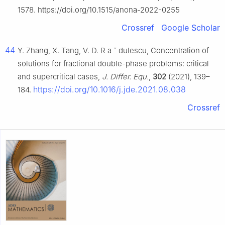
1578. https://doi.org/10.1515/anona-2022-0255
Crossref
Google Scholar
44
Y. Zhang, X. Tang, V. D. R
a
ˇ
dulescu, Concentration of
solutions for fractional double-phase problems: critical
and supercritical cases,
J. Differ. Equ.
,
302
(2021), 139–
https://doi.org/10.1016/j.jde.2021.08.038
184.
Crossref