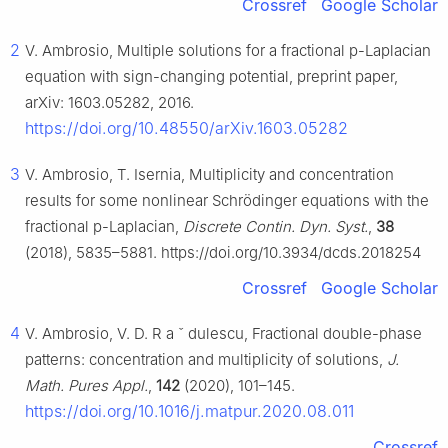
Crossref
Google Scholar
2
V. Ambrosio, Multiple solutions for a fractional
p
-Laplacian
equation with sign-changing potential, preprint paper,
arXiv: 1603.05282, 2016.
https://doi.org/10.48550/arXiv.1603.05282
3
V. Ambrosio, T. Isernia, Multiplicity and concentration
results for some nonlinear Schrödinger equations with the
fractional
p
-Laplacian,
Discrete Contin. Dyn. Syst.
,
38
(2018), 5835–5881. https://doi.org/10.3934/dcds.2018254
Crossref
Google Scholar
4
V. Ambrosio, V. D. R
a
ˇ
dulescu, Fractional double-phase
patterns: concentration and multiplicity of solutions,
J.
Math. Pures Appl.
,
142
(2020), 101–145.
https://doi.org/10.1016/j.matpur.2020.08.011
Crossref