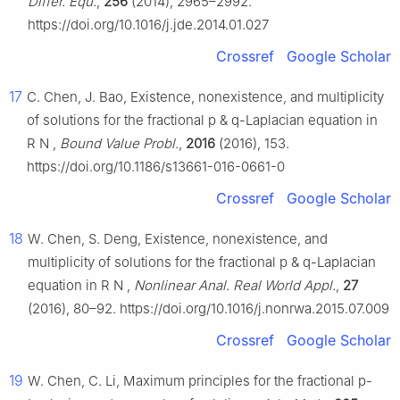
Differ. Equ.
,
256
(2014), 2965–2992.
https://doi.org/10.1016/j.jde.2014.01.027
Crossref
Google Scholar
17
C. Chen, J. Bao, Existence, nonexistence, and multiplicity
of solutions for the fractional
p
&
q
-Laplacian equation in
R
N
,
Bound Value Probl.
,
2016
(2016), 153.
https://doi.org/10.1186/s13661-016-0661-0
Crossref
Google Scholar
18
W. Chen, S. Deng, Existence, nonexistence, and
multiplicity of solutions for the fractional
p
&
q
-Laplacian
equation in
R
N
,
Nonlinear Anal. Real World Appl.
,
27
(2016), 80–92. https://doi.org/10.1016/j.nonrwa.2015.07.009
Crossref
Google Scholar
19
W. Chen, C. Li, Maximum principles for the fractional
p
-