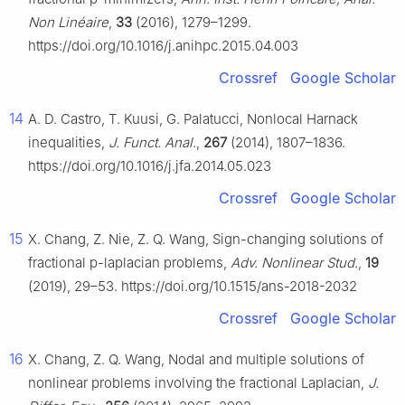
Non Linéaire
,
33
(2016), 1279–1299.
https://doi.org/10.1016/j.anihpc.2015.04.003
Crossref
Google Scholar
14
A. D. Castro, T. Kuusi, G. Palatucci, Nonlocal Harnack
inequalities,
J. Funct. Anal.
,
267
(2014), 1807–1836.
https://doi.org/10.1016/j.jfa.2014.05.023
Crossref
Google Scholar
15
X. Chang, Z. Nie, Z. Q. Wang, Sign-changing solutions of
fractional
p
-laplacian problems,
Adv. Nonlinear Stud.
,
19
(2019), 29–53. https://doi.org/10.1515/ans-2018-2032
Crossref
Google Scholar
16
X. Chang, Z. Q. Wang, Nodal and multiple solutions of
nonlinear problems involving the fractional Laplacian,
J.