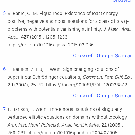
5
S. Barile, G. M. Figueiredo, Existence of least energy
positive, negative and nodal solutions for a class of
p
&
q
-
problems with potentials vanishing at infinity,
J. Math. Anal.
Appl.
,
427
(2015), 1205–1233.
https://doi.org/10.1016/j.jmaa.2015.02.086
Crossref
Google Scholar
6
T. Bartsch, Z. Liu, T. Weth, Sign changing solutions of
superlinear Schrödinger equations,
Commun. Part. Diff. Eq.
,
29
(2004), 25–42. https://doi.org/10.1081/PDE-120028842
Crossref
Google Scholar
7
T. Bartsch, T. Weth, Three nodal solutions of singularly
perturbed elliptic equations on domains without topology,
Ann. Inst. Henri Poincaré, Anal. NonLinéaire
,
22
(2005),
259–281. https://doi.org/10.1016/j.anihpc.2004.07.005