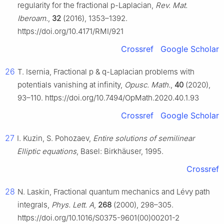
regularity for the fractional
p
-Laplacian,
Rev. Mat.
Iberoam.
,
32
(2016), 1353–1392.
https://doi.org/10.4171/RMI/921
Crossref
Google Scholar
26
T. Isernia, Fractional
p
&
q
-Laplacian problems with
potentials vanishing at infinity,
Opusc. Math.
,
40
(2020),
93–110. https://doi.org/10.7494/OpMath.2020.40.1.93
Crossref
Google Scholar
27
I. Kuzin, S. Pohozaev,
Entire solutions of semilinear
Elliptic equations
, Basel: Birkhäuser, 1995.
Crossref
28
N. Laskin, Fractional quantum mechanics and Lévy path
integrals,
Phys. Lett. A
,
268
(2000), 298–305.
https://doi.org/10.1016/S0375-9601(00)00201-2