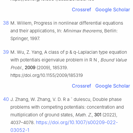
Crossref
Google Scholar
38
M. Willem, Progress in nonlinear differential equations
and their applications, In:
Minimax theorems
, Berlin:
Springer, 1997.
39
M. Wu, Z. Yang, A class of
p
&
q
-Laplacian type equation
with potentials eigenvalue problem in
R
N
,
Bound Value
Probl.
,
2009
(2009), 185319.
https://doi.org/10.1155/2009/185319
Crossref
Google Scholar
40
J. Zhang, W. Zhang, V. D. R
a
ˇ
dulescu, Double phase
problems with competing potentials: concentration and
multiplication of ground states,
Math. Z.
,
301
(2022),
https://doi.org/10.1007/s00209-022-
4037–4078.
03052-1