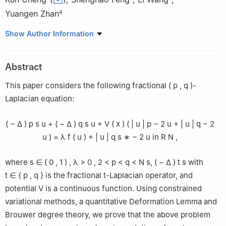
Yuangen Zhan
4
1
School of Information Engineering, Jingdezhen Ceramic
Show Author Information
University, Jingdezhen 333403, China
2
School of Mathematics and Computer Science, Nanchang
Abstract
University, Nanchang 330031, China
3
College of Science, East China Jiaotong University, Nanchang
This paper considers the following fractional
(
p
,
q
)
-
330013, China
Laplacian equation:
4
School of Information Engineering, Jingdezhen Ceramic
University, Jingdezhen 333403, China
(
−
Δ
)
p
s
u
+
(
−
Δ
)
q
s
u
+
V
(
x
)
(
|
u
|
p
−
2
u
+
|
u
|
q
−
2
u
)
=
λ
f
(
u
)
+
|
u
|
q
s
∗
−
2
u
in
R
N
,
where
s
∈
(
0
,
1
)
,
λ
>
0
,
2
<
p
<
q
<
N
s
,
(
−
Δ
)
t
s
with
t
∈
{
p
,
q
}
is the fractional
t
-Laplacian operator, and
potential
V
is a continuous function. Using constrained
variational methods, a quantitative Deformation Lemma and
Brouwer degree theory, we prove that the above problem