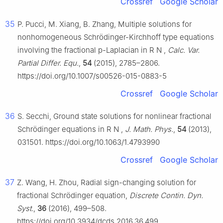
Crossref
Google Scholar
35
P. Pucci, M. Xiang, B. Zhang, Multiple solutions for
nonhomogeneous Schrödinger-Kirchhoff type equations
involving the fractional
p
-Laplacian in
R
N
,
Calc. Var.
Partial Differ. Equ.
,
54
(2015), 2785–2806.
https://doi.org/10.1007/s00526-015-0883-5
Crossref
Google Scholar
36
S. Secchi, Ground state solutions for nonlinear fractional
Schrödinger equations in
R
N
,
J. Math. Phys.
,
54
(2013),
031501. https://doi.org/10.1063/1.4793990
Crossref
Google Scholar
37
Z. Wang, H. Zhou, Radial sign-changing solution for
fractional Schrödinger equation,
Discrete Contin. Dyn.
Syst.
,
36
(2016), 499–508.
https://doi.org/10.3934/dcds.2016.36.499