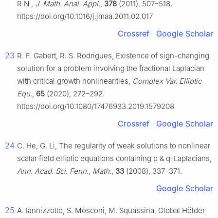
R
N
,
J. Math. Anal. Appl.
,
378
(2011), 507–518.
https://doi.org/10.1016/j.jmaa.2011.02.017
Crossref
Google Scholar
23
R. F. Gabert, R. S. Rodrigues, Existence of sign-changing
solution for a problem involving the fractional Laplacian
with critical growth nonlinearities,
Complex Var. Elliptic
Equ.
,
65
(2020), 272–292.
https://doi.org/10.1080/17476933.2019.1579208
Crossref
Google Scholar
24
C. He, G. Li, The regularity of weak solutions to nonlinear
scalar field elliptic equations containing
p
&
q
-Laplacians,
Ann. Acad. Sci. Fenn., Math.
,
33
(2008), 337–371.
Google Scholar
25
A. Iannizzotto, S. Mosconi, M. Squassina, Global Hölder