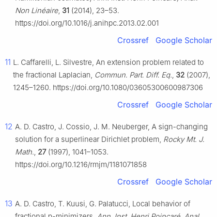
Non Linéaire
,
31
(2014), 23–53.
https://doi.org/10.1016/j.anihpc.2013.02.001
Crossref
Google Scholar
11
L. Caffarelli, L. Silvestre, An extension problem related to
the fractional Laplacian,
Commun. Part. Diff. Eq.
,
32
(2007),
1245–1260. https://doi.org/10.1080/03605300600987306
Crossref
Google Scholar
12
A. D. Castro, J. Cossio, J. M. Neuberger, A sign-changing
solution for a superlinear Dirichlet problem,
Rocky Mt. J.
Math.
,
27
(1997), 1041–1053.
https://doi.org/10.1216/rmjm/1181071858
Crossref
Google Scholar
13
A. D. Castro, T. Kuusi, G. Palatucci, Local behavior of
fractional
p
-minimizers,
Ann. Inst. Henri Poincaré, Anal.