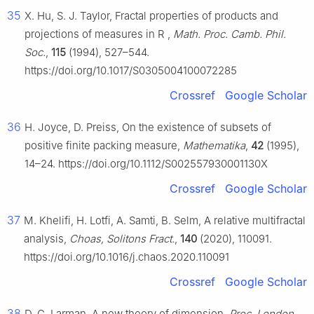
35
X. Hu, S. J. Taylor, Fractal properties of products and
projections of measures in
R
,
Math. Proc. Camb. Phil.
Soc.
,
115
(1994), 527–544.
https://doi.org/10.1017/S0305004100072285
Crossref
Google Scholar
36
H. Joyce, D. Preiss, On the existence of subsets of
positive finite packing measure,
Mathematika
,
42
(1995),
14–24. https://doi.org/10.1112/S002557930001130X
Crossref
Google Scholar
37
M. Khelifi, H. Lotfi, A. Samti, B. Selm, A relative multifractal
analysis,
Choas, Solitons Fract.
,
140
(2020), 110091.
https://doi.org/10.1016/j.chaos.2020.110091
Crossref
Google Scholar
38
D. G. Larman, A new theory of dimension,
Proc. London