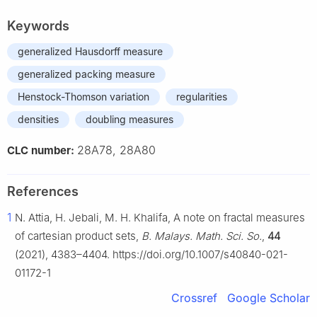
Keywords
generalized Hausdorff measure
generalized packing measure
Henstock-Thomson variation
regularities
densities
doubling measures
28A78, 28A80
CLC number:
References
1
N. Attia, H. Jebali, M. H. Khalifa, A note on fractal measures
of cartesian product sets,
B. Malays. Math. Sci. So.
,
44
(2021), 4383–4404. https://doi.org/10.1007/s40840-021-
01172-1
Crossref
Google Scholar