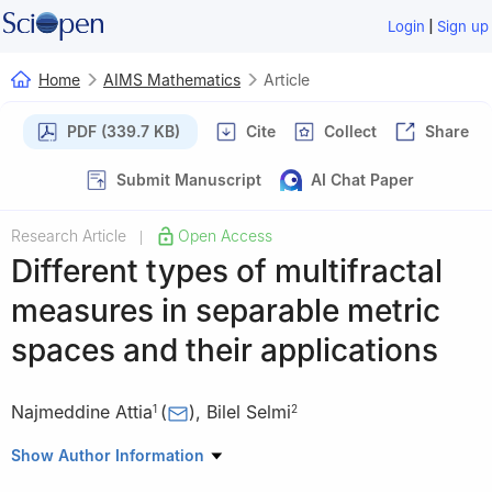
|
Login
Sign up
Home
AIMS Mathematics
Article
PDF (339.7 KB)
Cite
Collect
Share
Submit Manuscript
AI Chat Paper
Research Article
Open Access
|
Different types of multifractal
measures in separable metric
spaces and their applications
Najmeddine Attia
(
)
,
Bilel Selmi
1
2
1
Department of Mathematics and Statistics, College of Science,
Show Author Information
King Faisal University, PO. Box : 400 Al-Ahsa 31982, Saudi