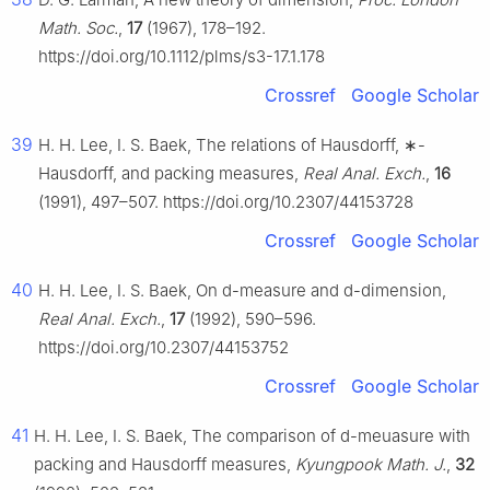
Math. Soc.
,
17
(1967), 178–192.
https://doi.org/10.1112/plms/s3-17.1.178
Crossref
Google Scholar
39
H. H. Lee, I. S. Baek, The relations of Hausdorff,
∗
-
Hausdorff, and packing measures,
Real Anal. Exch.
,
16
(1991), 497–507. https://doi.org/10.2307/44153728
Crossref
Google Scholar
40
H. H. Lee, I. S. Baek, On
d
-measure and
d
-dimension,
Real Anal. Exch.
,
17
(1992), 590–596.
https://doi.org/10.2307/44153752
Crossref
Google Scholar
41
H. H. Lee, I. S. Baek, The comparison of
d
-meuasure with
packing and Hausdorff measures,
Kyungpook Math. J.
,
32