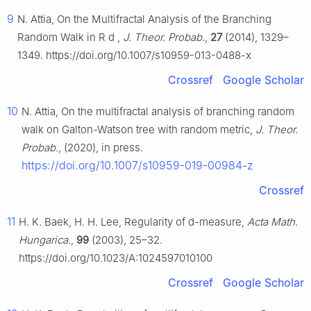
9
N. Attia, On the Multifractal Analysis of the Branching
Random Walk in
R
d
,
J. Theor. Probab.
,
27
(2014), 1329–
1349. https://doi.org/10.1007/s10959-013-0488-x
Crossref
Google Scholar
10
N. Attia, On the multifractal analysis of branching random
walk on Galton-Watson tree with random metric,
J. Theor.
Probab.
, (2020), in press.
https://doi.org/10.1007/s10959-019-00984-z
Crossref
11
H. K. Baek, H. H. Lee, Regularity of
d
-measure,
Acta Math.
Hungarica.
,
99
(2003), 25–32.
https://doi.org/10.1023/A:1024597010100
Crossref
Google Scholar