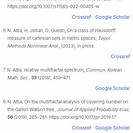
https://doi.org/10.1007/s11565-022-00405-w
Crossref
Google Scholar
6
N. Attia, H. Jebali, G. Guedri, On a class of Hausdorff
measure of cartesian sets in metric spaces,
Topol.
Methods Nonlinear Anal.
, (2023), in press.
Crossref
7
N. Attia, relative multifractal spectrum,
Commun. Korean
Math. Soc.
,
33
(2018), 459–471.
Google Scholar
8
N. Attia, On the multifractal analysis of covering number on
the Galton Watson tree,
Journal of Applied Probability trust
,
56
(2019), 265–281. https://doi.org/10.1017/jpr.2019.17
Crossref
Google Scholar