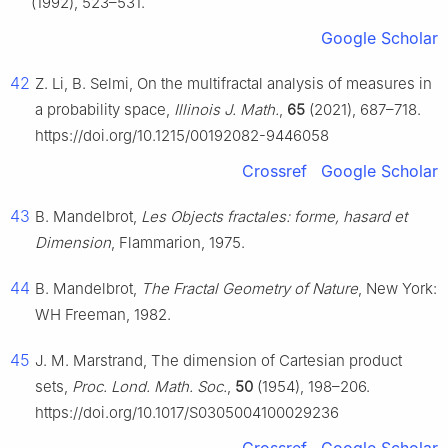
(1992), 523–531.
Google Scholar
42
Z. Li, B. Selmi, On the multifractal analysis of measures in
a probability space,
Illinois J. Math.
,
65
(2021), 687–718.
https://doi.org/10.1215/00192082-9446058
Crossref
Google Scholar
43
B. Mandelbrot,
Les Objects fractales: forme, hasard et
Dimension
, Flammarion, 1975.
44
B. Mandelbrot,
The Fractal Geometry of Nature
, New York:
WH Freeman, 1982.
45
J. M. Marstrand, The dimension of Cartesian product
sets,
Proc. Lond. Math. Soc.
,
50
(1954), 198–206.
https://doi.org/10.1017/S0305004100029236