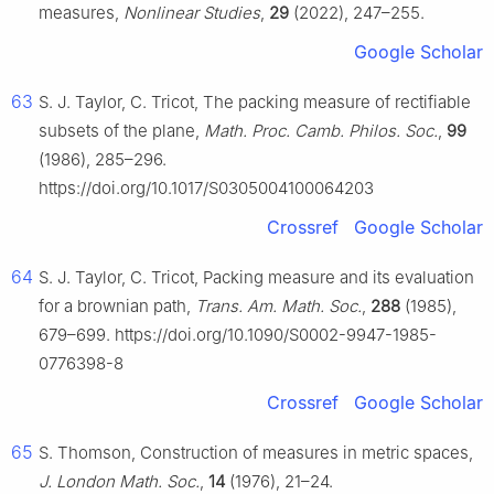
measures,
Nonlinear Studies
,
29
(2022), 247–255.
Google Scholar
63
S. J. Taylor, C. Tricot, The packing measure of rectifiable
subsets of the plane,
Math. Proc. Camb. Philos. Soc.
,
99
(1986), 285–296.
https://doi.org/10.1017/S0305004100064203
Crossref
Google Scholar
64
S. J. Taylor, C. Tricot, Packing measure and its evaluation
for a brownian path,
Trans. Am. Math. Soc.
,
288
(1985),
679–699. https://doi.org/10.1090/S0002-9947-1985-
0776398-8
Crossref
Google Scholar
65
S. Thomson, Construction of measures in metric spaces,
J. London Math. Soc.
,
14
(1976), 21–24.