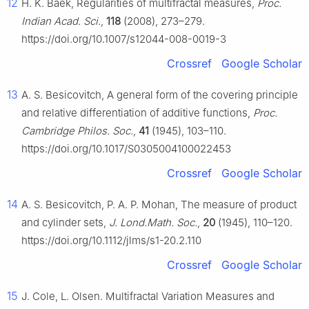
12
H. K. Baek, Regularities of multifractal measures,
Proc.
Indian Acad. Sci.
,
118
(2008), 273–279.
https://doi.org/10.1007/s12044-008-0019-3
Crossref
Google Scholar
13
A. S. Besicovitch, A general form of the covering principle
and relative differentiation of additive functions,
Proc.
Cambridge Philos. Soc.
,
41
(1945), 103–110.
https://doi.org/10.1017/S0305004100022453
Crossref
Google Scholar
14
A. S. Besicovitch, P. A. P. Mohan, The measure of product
and cylinder sets,
J. Lond.Math. Soc.
,
20
(1945), 110–120.
https://doi.org/10.1112/jlms/s1-20.2.110
Crossref
Google Scholar
15
J. Cole, L. Olsen. Multifractal Variation Measures and