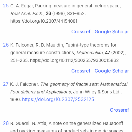
25
G. A. Edgar, Packing measure in general metric space,
Real Anal. Exch.
,
26
(1998), 831–852.
https://doi.org/10.2307/44154081
Crossref
Google Scholar
26
K. Falconer, R. D. Mauldin, Fubini-type theorems for
general measure constructions,
Mathematika
,
47
(2002),
251–265. https://doi.org/10.1112/S0025579300015862
Crossref
Google Scholar
27
K. J. Falconer,
The geometry of fractal sets: Mathematical
Foundations and Applications
, John Wiley & Sons Ltd.,
https://doi.org/10.2307/2532125
1990.
Crossref
28
R. Guedri, N. Attia, A note on the generalized Hausdorff
and packing measures of product sets in metric spaces,