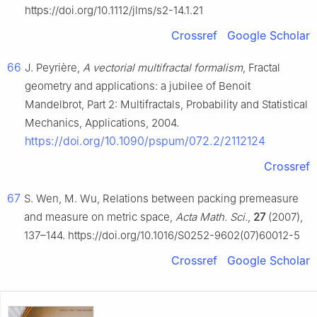
https://doi.org/10.1112/jlms/s2-14.1.21
Crossref
Google Scholar
66
J. Peyrière,
A vectorial multifractal formalism
, Fractal
geometry and applications: a jubilee of Benoit
Mandelbrot, Part 2: Multifractals, Probability and Statistical
Mechanics, Applications, 2004.
https://doi.org/10.1090/pspum/072.2/2112124
Crossref
67
S. Wen, M. Wu, Relations between packing premeasure
and measure on metric space,
Acta Math. Sci.
,
27
(2007),
137–144. https://doi.org/10.1016/S0252-9602(07)60012-5
Crossref
Google Scholar