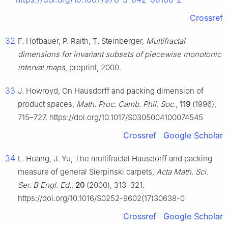
Crossref
32
F. Hofbauer, P. Raith, T. Steinberger,
Multifractal
dimensions for invariant subsets of piecewise monotonic
interval maps
, preprint, 2000.
33
J. Howroyd, On Hausdorff and packing dimension of
product spaces,
Math. Proc. Camb. Phil. Soc.
,
119
(1996),
715–727. https://doi.org/10.1017/S0305004100074545
Crossref
Google Scholar
34
L. Huang, J. Yu, The multifractal Hausdorff and packing
measure of general Sierpinski carpets,
Acta Math. Sci.
Ser. B Engl. Ed.
,
20
(2000), 313–321.
https://doi.org/10.1016/S0252-9602(17)30638-0
Crossref
Google Scholar