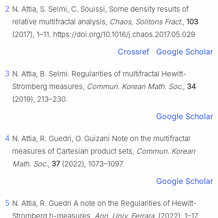
2
N. Attia, S. Selmi, C. Souissi, Some density results of
relative multifractal analysis,
Chaos, Solitons Fract.
,
103
(2017), 1–11. https://doi.org/10.1016/j.chaos.2017.05.029
Crossref
Google Scholar
3
N. Attia, B. Selmi. Regularities of multifractal Hewitt-
Stromberg measures,
Commun. Korean Math. Soc.
,
34
(2019), 213–230.
Google Scholar
4
N. Attia, R. Guedri, O. Guizani Note on the multifractal
measures of Cartesian product sets,
Commun. Korean
Math. Soc.
,
37
(2022), 1073–1097.
Google Scholar
5
N. Attia, R. Guedri A note on the Regularities of Hewitt-
Stromberg
h
-measures,
Ann. Univ. Ferrara
, (2022), 1–17.