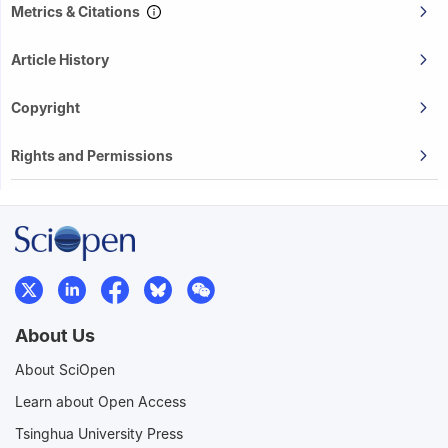
Metrics & Citations
Article History
Copyright
Rights and Permissions
About Us
About SciOpen
Learn about Open Access
Tsinghua University Press