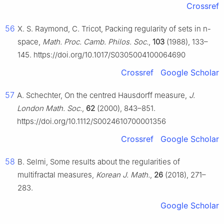
Crossref
56
X. S. Raymond, C. Tricot, Packing regularity of sets in
n
-
space,
Math. Proc. Camb. Philos. Soc.
,
103
(1988), 133–
145. https://doi.org/10.1017/S0305004100064690
Crossref
Google Scholar
57
A. Schechter, On the centred Hausdorff measure,
J.
London Math. Soc.
,
62
(2000), 843–851.
https://doi.org/10.1112/S0024610700001356
Crossref
Google Scholar
58
B. Selmi, Some results about the regularities of
multifractal measures,
Korean J. Math.
,
26
(2018), 271–
283.
Google Scholar