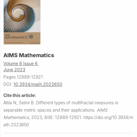
AIMS Mathematics
Volume 8 Issue 6,
June 2023
Pages 12889-12921
DOI:
10.3934/math.2023650
Cite this article:
Attia N, Selmi B.
Different types of multifractal measures in
separable metric spaces and their applications.
AIMS
Mathematics
,
2023, 8(6): 12889-12921.
https://doi.org/10.3934/m
ath.2023650