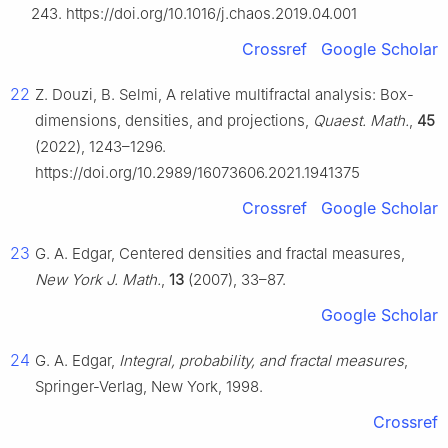
243. https://doi.org/10.1016/j.chaos.2019.04.001
Crossref
Google Scholar
22
Z. Douzi, B. Selmi, A relative multifractal analysis: Box-
dimensions, densities, and projections,
Quaest. Math.
,
45
(2022), 1243–1296.
https://doi.org/10.2989/16073606.2021.1941375
Crossref
Google Scholar
23
G. A. Edgar, Centered densities and fractal measures,
New York J. Math.
,
13
(2007), 33–87.
Google Scholar
24
G. A. Edgar,
Integral, probability, and fractal measures
,
Springer-Verlag, New York, 1998.
Crossref