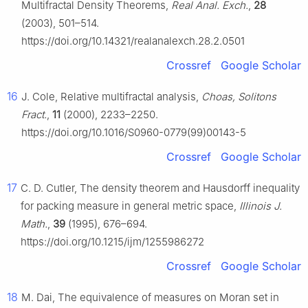
Multifractal Density Theorems,
Real Anal. Exch.
,
28
(2003), 501–514.
https://doi.org/10.14321/realanalexch.28.2.0501
Crossref
Google Scholar
16
J. Cole, Relative multifractal analysis,
Choas, Solitons
Fract.
,
11
(2000), 2233–2250.
https://doi.org/10.1016/S0960-0779(99)00143-5
Crossref
Google Scholar
17
C. D. Cutler, The density theorem and Hausdorff inequality
for packing measure in general metric space,
Illinois J.
Math.
,
39
(1995), 676–694.
https://doi.org/10.1215/ijm/1255986272
Crossref
Google Scholar
18
M. Dai, The equivalence of measures on Moran set in