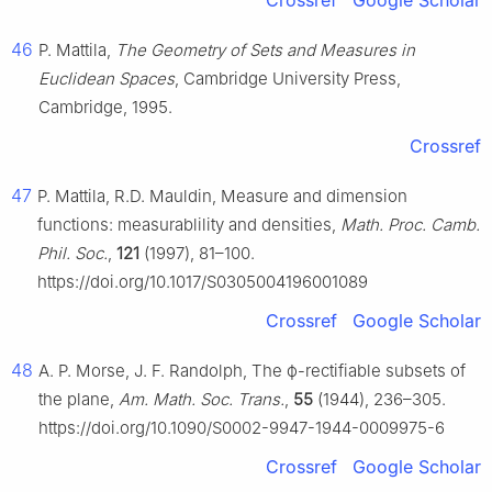
Crossref
Google Scholar
46
P. Mattila,
The Geometry of Sets and Measures in
Euclidean Spaces
, Cambridge University Press,
Cambridge, 1995.
Crossref
47
P. Mattila, R.D. Mauldin, Measure and dimension
functions: measurablility and densities,
Math. Proc. Camb.
Phil. Soc.
,
121
(1997), 81–100.
https://doi.org/10.1017/S0305004196001089
Crossref
Google Scholar
48
A. P. Morse, J. F. Randolph, The
ϕ
-rectifiable subsets of
the plane,
Am. Math. Soc. Trans.
,
55
(1944), 236–305.
https://doi.org/10.1090/S0002-9947-1944-0009975-6
Crossref
Google Scholar