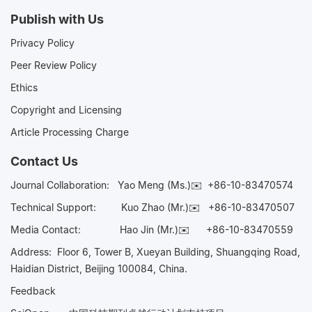
Publish with Us
Privacy Policy
Peer Review Policy
Ethics
Copyright and Licensing
Article Processing Charge
Contact Us
Journal Collaboration:
Yao Meng (Ms.)✉️
+86-10-83470574
Technical Support:
Kuo Zhao (Mr.)✉️
+86-10-83470507
Media Contact:
Hao Jin (Mr.)✉️
+86-10-83470559
Address: Floor 6, Tower B, Xueyan Building, Shuangqing Road,
Haidian District, Beijing 100084, China.
Feedback