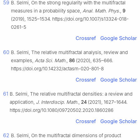
59
B. Selmi, On the strong regularity with the multifractal
measures in a probability space,
Anal. Math. Phys.
,
9
(2019), 1525–1534. https://doi.org/10.1007/s13324-018-
0261-5
Crossref
Google Scholar
60
B. Selmi, The relative multifractal analysis, review and
examples,
Acta Sci. Math.
,
86
(2020), 635–666.
https://doi.org/10.14232/actasm-020-801-8
Crossref
Google Scholar
61
B. Selmi, The relative multifractal densities: a review and
application,
J. Interdiscip. Math.
,
24
(2021), 1627–1644.
https://doi.org/10.1080/09720502.2020.1860286
Crossref
Google Scholar
62
B. Selmi, On the multifractal dimensions of product