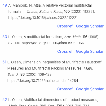
49
A. Mahjoub, N. Attia, A relative vectorial multifractal
formalism,
Chaos, Solitons Fract.
,
160
(2022), 112221.
https://doi.org/10.1016/j.chaos.2022.112221
Crossref
Google Scholar
50
L. Olsen, A multifractal formalism,
Adv. Math.
116
(1995),
82–196. https://doi.org/10.1006/aima.1995.1066
Crossref
Google Scholar
51
L. Olsen, Dimension Inequalities of Multifractal Hausdorff
Measures and Multifractal Packing Measures,
Math.
Scand.
,
86
(2000), 109–129.
https://doi.org/10.7146/math.scand.a-14284
Crossref
Google Scholar
52
L. Olsen, Multifractal dimensions of product measures,
Math. Proc. Camb. Phil. Soc.
,
120
(1996), 709–734.