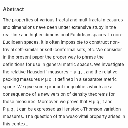
Arabia
Abstract
2
Analysis, Probability and Fractals Laboratory LR18ES17,
Department of Mathematics, Faculty of Sciences of Monastir,
The properties of various fractal and multifractal measures
University of Monastir, 5000-Monastir, Tunisia
and dimensions have been under extensive study in the
real-line and higher-dimensional Euclidean spaces. In non-
Euclidean spaces, it is often impossible to construct non-
trivial self-similar or self-conformal sets, etc. We consider
in the present paper the proper way to phrase the
definitions for use in general metric spaces. We investigate
the relative Hausdorff measures
H
μ
q
,
t
and the relative
packing measures
P
μ
q
,
t
defined in a separable metric
space. We give some product inequalities which are a
consequence of a new version of density theorems for
these measures. Moreover, we prove that
H
μ
q
,
t
and
P
μ
q
,
t
can be expressed as Henstock-Thomson variation
measures. The question of the weak-Vitali property arises in
this context.