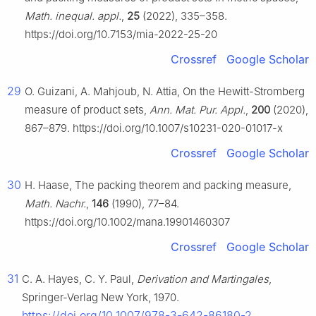
Math. inequal. appl.
,
25
(2022), 335–358.
https://doi.org/10.7153/mia-2022-25-20
Crossref
Google Scholar
29
O. Guizani, A. Mahjoub, N. Attia, On the Hewitt-Stromberg
measure of product sets,
Ann. Mat. Pur. Appl.
,
200
(2020),
867–879. https://doi.org/10.1007/s10231-020-01017-x
Crossref
Google Scholar
30
H. Haase, The packing theorem and packing measure,
Math. Nachr.
,
146
(1990), 77–84.
https://doi.org/10.1002/mana.19901460307
Crossref
Google Scholar
31
C. A. Hayes, C. Y. Paul,
Derivation and Martingales
,
Springer-Verlag New York, 1970.
https://doi.org/10.1007/978-3-642-86180-2