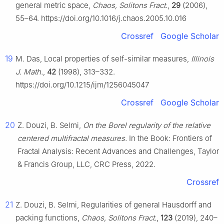
general metric space,
Chaos, Solitons Fract.
,
29
(2006),
55–64. https://doi.org/10.1016/j.chaos.2005.10.016
Crossref
Google Scholar
19
M. Das, Local properties of self-similar measures,
Illinois
J. Math.
,
42
(1998), 313–332.
https://doi.org/10.1215/ijm/1256045047
Crossref
Google Scholar
20
Z. Douzi, B. Selmi,
On the Borel regularity of the relative
centered multifractal measures.
In the Book: Frontiers of
Fractal Analysis: Recent Advances and Challenges, Taylor
& Francis Group, LLC, CRC Press, 2022.
Crossref
21
Z. Douzi, B. Selmi, Regularities of general Hausdorff and
packing functions,
Chaos, Solitons Fract.
,
123
(2019), 240–