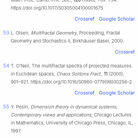
https://doi.org/10.1017/S0305004100001675
Crossref
Google Scholar
53
L. Olsen,
Multifractal Geometry
, Proceeding, Fractal
Geometry and Stochastics Ⅱ, Birkhäuser Basel, 2000.
Crossref
54
T. O'Neil, The multifractal spectra of projected measures
in Euclidean spaces,
Chaos Solitons Fract.
,
11
(2000),
901–921. https://doi.org/10.1016/S0960-0779(98)00256-2
Crossref
Google Scholar
55
Y. Pesin,
Dimension theory in dynamical systems,
Contemporary views and applications
, Chicago Lectures
in Mathematics, University of Chicago Press, Chicago, IL,
1997.