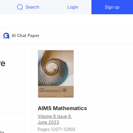
Search
Login
Sign up
AI Chat Paper
ve
d
AIMS Mathematics
Volume 8 Issue 6,
handong,
June 2023
Pages 12671-12693
nd
ta