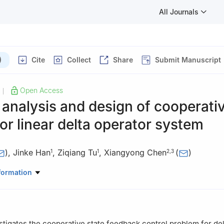
All Journals
)
Cite
Collect
Share
Submit Manuscript
Open Access
|
y analysis and design of cooperati
for linear delta operator system
)
,
Jinke Han
,
Ziqiang Tu
,
Xiangyong Chen
(
)
1
1
2
,
3
matics and Statistics, Nanjing University of Information Science an
formation
ing 210044, Jiangsu, China
mation and Electrical Engineering, Linyi University, Linyi 276000, S
ematical and Computational Science, Hunan University of Science a
stigates the cooperative state feedback control problem for del