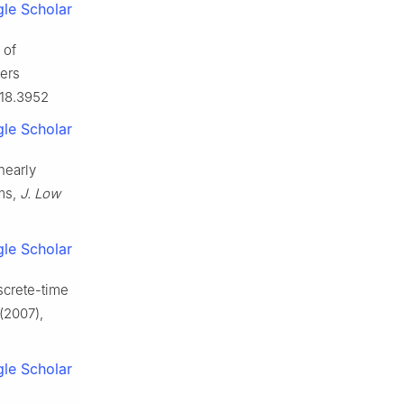
le Scholar
 of
ters
2018.3952
le Scholar
nearly
ems,
J. Low
le Scholar
screte-time
(2007),
le Scholar