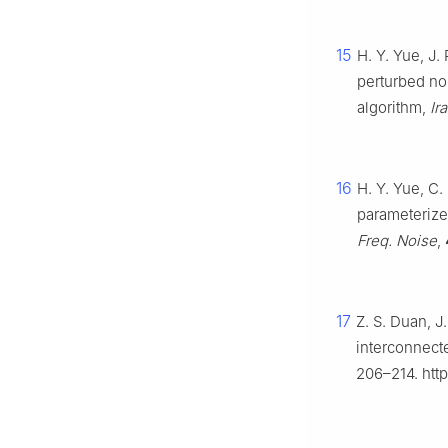
15
H. Y. Yue, J. 
perturbed no
algorithm,
Ir
16
H. Y. Yue, C.
parameterize
Freq. Noise
,
17
Z. S. Duan, J
interconnec
206–214. http