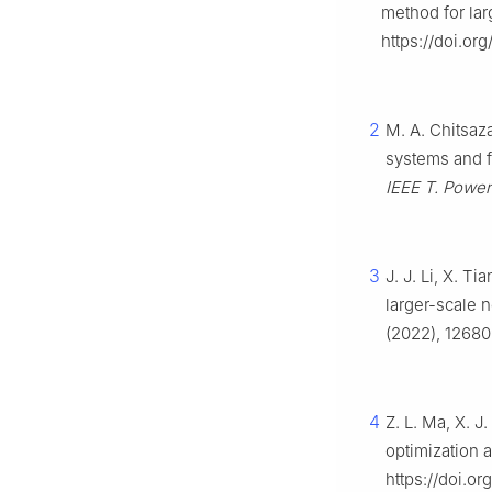
method for la
https://doi.or
2
M. A. Chitsaza
systems and f
IEEE T. Power
3
J. J. Li, X. T
larger-scale 
(2022), 12680
4
Z. L. Ma, X. J
optimization 
https://doi.or