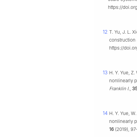
https://doi.or
12
T. Yu, J. L. 
construction
https://doi.o
13
H. Y. Yue, Z.
nonlinearly 
Franklin I.
,
3
14
H. Y. Yue, W.
nonlinearly 
16
(2019), 97–