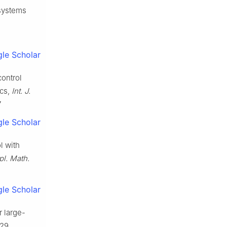
 systems
le Scholar
ontrol
ics,
Int. J.
7
le Scholar
l with
pl. Math.
le Scholar
r large-
29.