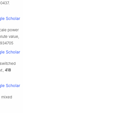
10437.
le Scholar
scale power
lute value,
.2934705
le Scholar
 switched
t.
,
418
le Scholar
 a mixed