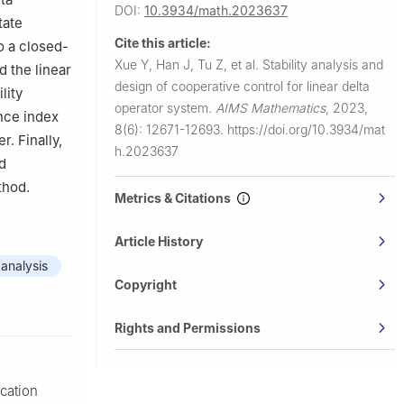
DOI:
10.3934/math.2023637
tate
Cite this article:
o a closed-
Xue Y, Han J, Tu Z, et al.
Stability analysis and
d the linear
design of cooperative control for linear delta
lity
operator system.
AIMS Mathematics
,
2023,
nce index
8(6): 12671-12693.
https://doi.org/10.3934/mat
. Finally,
h.2023637
nd
thod.
Metrics & Citations
Article History
 analysis
Copyright
Rights and Permissions
ication