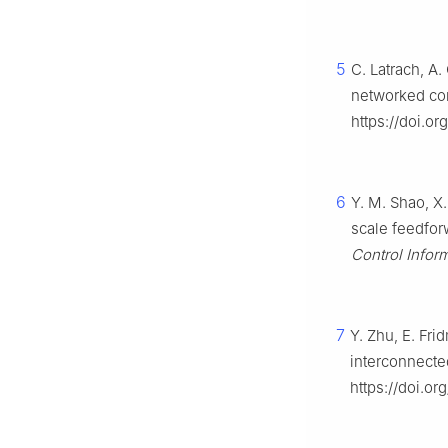
5
C. Latrach, A.
networked con
https://doi.o
6
Y. M. Shao, X.
scale feedfor
Control Infor
7
Y. Zhu, E. Fri
interconnecte
https://doi.o