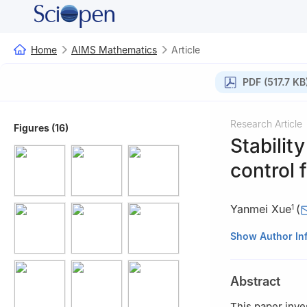
Home
AIMS Mathematics
Article
PDF (517.7 KB
Research Article
Figures (16)
Stabilit
control 
Yanmei Xue
(
1
1
School of Mathe
Show Author In
Technology, Nanj
2
School of Auto
Abstract
China
3
School of Math
This paper inve