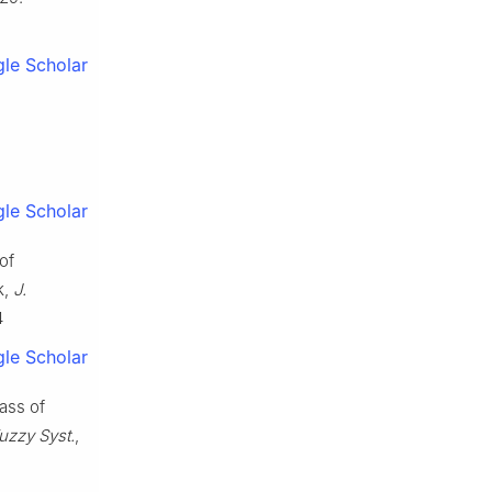
le Scholar
le Scholar
of
k,
J.
4
le Scholar
lass of
Fuzzy Syst.
,