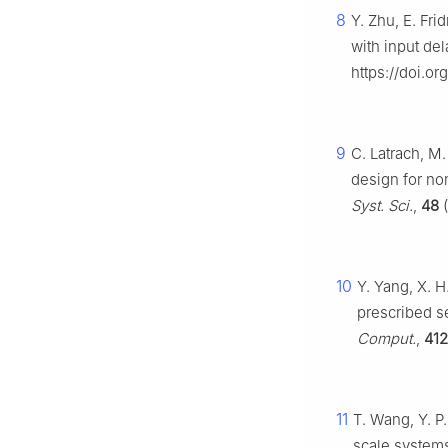
8
Y. Zhu, E. Fr
with input de
https://doi.or
9
C. Latrach, M
design for no
Syst. Sci.
,
48
(
10
Y. Yang, X. H
prescribed se
Comput.
,
412
11
T. Wang, Y. P.
scale systems