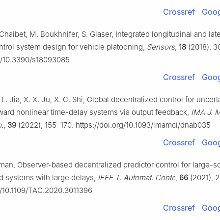
Crossref
Goog
 Chaibet, M. Boukhnifer, S. Glaser, Integrated longitudinal and late
trol system design for vehicle platooning,
Sensors
,
18
(2018), 3
rg/10.3390/s18093085
Crossref
Goog
 L. Jia, X. X. Ju, X. C. Shi, Global decentralized control for uncert
ward nonlinear time-delay systems via output feedback,
IMA J. M
m.
,
39
(2022), 155–170. https://doi.org/10.1093/imamci/dnab035
Crossref
Goog
dman, Observer-based decentralized predictor control for large-s
d systems with large delays,
IEEE T. Automat. Contr.
,
66
(2021), 
rg/10.1109/TAC.2020.3011396
Crossref
Goog