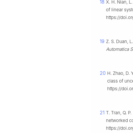
18
X. H. Nian, L
of linear sy
https://doi.
19
Z. S. Duan, 
Automatica S
20
H. Zhao, D. 
class of unc
https://doi.
21
T. Tran, Q. P
networked co
https://doi.or