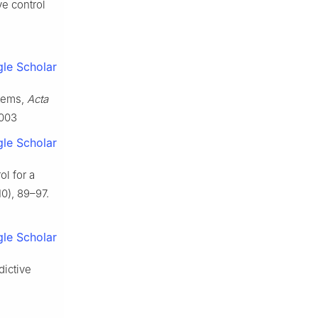
ve control
le Scholar
stems,
Acta
.003
le Scholar
ol for a
0), 89–97.
le Scholar
dictive