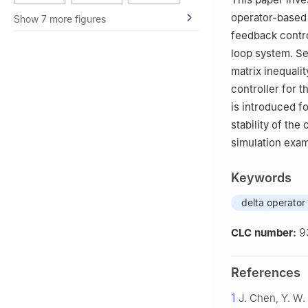
Technology, Xian
operator-based 
Show 7 more figures
feedback contro
loop system. Se
matrix inequali
controller for 
is introduced fo
stability of the
simulation exam
Keywords
delta operator
9
CLC number:
References
1
J. Chen, Y. W.