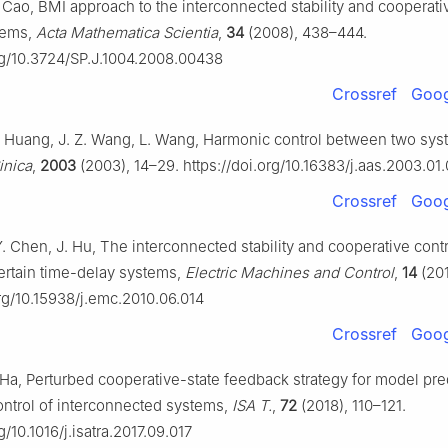
. Cao, BMI approach to the interconnected stability and cooperati
stems,
Acta Mathematica Scientia
,
34
(2008), 438–444.
org/10.3724/SP.J.1004.2008.00438
Crossref
Goog
L. Huang, J. Z. Wang, L. Wang, Harmonic control between two sy
inica
,
2003
(2003), 14–29. https://doi.org/10.16383/j.aas.2003.01
Crossref
Goog
Y. Chen, J. Hu, The interconnected stability and cooperative contr
ertain time-delay systems,
Electric Machines and Control
,
14
(201
org/10.15938/j.emc.2010.06.014
Crossref
Goog
. Ha, Perturbed cooperative-state feedback strategy for model pre
ntrol of interconnected systems,
ISA T.
,
72
(2018), 110–121.
g/10.1016/j.isatra.2017.09.017