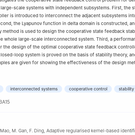
gtan 411201, Hunan, China
large-scale systems with independent subsystems. First, the s
ller is introduced to interconnect the adjacent subsystems int
cond, the Lyapunov function in delta domain is constructed, an
ty method is used to design the cooperative state feedback stabi
the whole large-scale interconnected system. Third, a performa
r the design of the optimal cooperative state feedback controller
 closed-loop system is proved on the basis of stability theory, a
ples are given for showing the effectiveness of the design me
interconnected systems
cooperative control
stability
3A15
 Mao, M. Gan, F. Ding, Adaptive regularised kernel-based identif