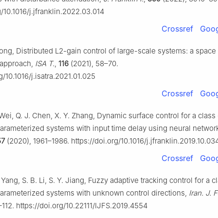
g/10.1016/j.jfranklin.2022.03.014
Crossref
Goog
Xiong, Distributed L2-gain control of large-scale systems: a space
 approach,
ISA T.
,
116
(2021), 58–70.
rg/10.1016/j.isatra.2021.01.025
Crossref
Goog
 Wei, Q. J. Chen, X. Y. Zhang, Dynamic surface control for a class 
parameterized systems with input time delay using neural networ
57
(2020), 1961–1986. https://doi.org/10.1016/j.jfranklin.2019.10.03
Crossref
Goog
 Yang, S. B. Li, S. Y. Jiang, Fuzzy adaptive tracking control for a c
parameterized systems with unknown control directions,
Iran. J. 
112. https://doi.org/10.22111/IJFS.2019.4554