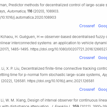
idman, Predictor methods for decentralized control of large-scale
lays,
Automatica
,
116
(2020), 108903.
g/10.1016/j.automatica.2020.108903
Crossref
Goog
. Kchaou, H. Guéguen,
H
∞
observer-based decentralised fuzzy c
nlinear interconnected systems: an application to vehicle dynam
2017), 1485–1495. https://doi.org/10.1080/00207721.2016.126652
Crossref
Goog
. Li, X. P. Liu, Decentralized finite-time connective tracking contro
ttling time for p-normal form stochastic large-scale systems,
Ap
(2022), 126581. https://doi.org/10.1016/j.amc.2021.126581
Crossref
Goog
 Li, W. M. Xiang, Design of interval observer for continuous linea
 with disturbance attenuation,
J. Franklin I.
,
359
(2022), 3910–39