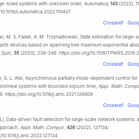
rge-scale systems with unknown order,
Automatica
,
143
(2022), 1
g/10.1016/j.automatica.2022.110437
Crossref
Goog
n, M. S. Fadali, A. M. Trzynadlowski, State estimation for large-
acts devices based on spanning tree maximum exponential abso
 Syst.
,
35
(2020), 238–248. https://doi.org/10.1109/TPWRS.2019
Crossref
Goog
ian, G. L. Wei, Asynchronous partially mode-dependent control for
nonlinear systems with bounded sojourn time,
Appl. Math. Compu
9. https://doi.org/10.1016/j.amc.2021.126809
Crossref
Goog
. Li, Data-driven fault detection for large-scale network systems:
approach,
Appl. Math. Comput.
,
426
(2022), 127134.
g/10.1016/j.amc.2022.127134