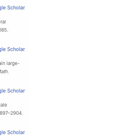
le Scholar
ral
085.
le Scholar
ain large-
ath.
le Scholar
cale
2897–2904.
le Scholar