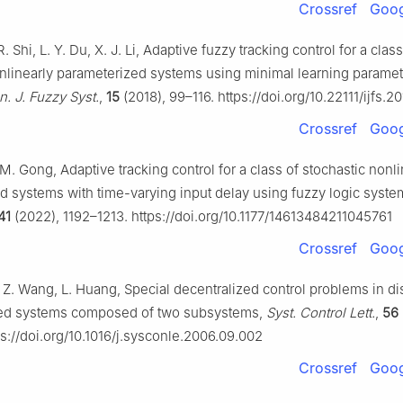
Crossref
Goog
R. Shi, L. Y. Du, X. J. Li, Adaptive fuzzy tracking control for a class
nlinearly parameterized systems using minimal learning parame
an. J. Fuzzy Syst.
,
15
(2018), 99–116. https://doi.org/10.22111/ijfs.
Crossref
Goog
 M. Gong, Adaptive tracking control for a class of stochastic nonli
d systems with time-varying input delay using fuzzy logic syst
41
(2022), 1192–1213. https://doi.org/10.1177/14613484211045761
Crossref
Goog
. Z. Wang, L. Huang, Special decentralized control problems in di
ted systems composed of two subsystems,
Syst. Control Lett.
,
56
s://doi.org/10.1016/j.sysconle.2006.09.002
Crossref
Goog