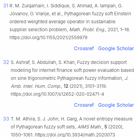
31
R. M. Zulqarnain, I. Siddique, S. Ahmad, A. Iampan, G.
Jovanov, O. Vranje, et al., Pythagorean fuzzy soft Einstein
ordered weighted average operator in sustainable
supplier selection problem,
Math. Probl. Eng.
, 2021, 1–16.
https://doi.org/10.1155/2021/2559979
Crossref
Google Scholar
32
S. Ashraf, S. Abdullah, S. Khan, Fuzzy decision support
modeling for internet finance soft power evaluation based
on sine trigonometric Pythagorean fuzzy information,
J.
Amb. Intel. Hum. Comp.
,
12
(2021), 3101–3119.
https://doi.org/10.1007/s12652-020-02471-4
Crossref
Google Scholar
33
T. M. Athira, S. J. John, H. Garg, A novel entropy measure
of Pythagorean fuzzy soft sets,
AIMS Math.
,
5
(2020),
1050–1061. https://doi.org/10.3934/math.2020073