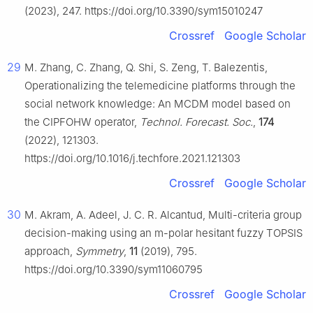
(2023), 247. https://doi.org/10.3390/sym15010247
Crossref
Google Scholar
29
M. Zhang, C. Zhang, Q. Shi, S. Zeng, T. Balezentis,
Operationalizing the telemedicine platforms through the
social network knowledge: An MCDM model based on
the CIPFOHW operator,
Technol. Forecast. Soc.
,
174
(2022), 121303.
https://doi.org/10.1016/j.techfore.2021.121303
Crossref
Google Scholar
30
M. Akram, A. Adeel, J. C. R. Alcantud, Multi-criteria group
decision-making using an m-polar hesitant fuzzy TOPSIS
approach,
Symmetry
,
11
(2019), 795.
https://doi.org/10.3390/sym11060795
Crossref
Google Scholar