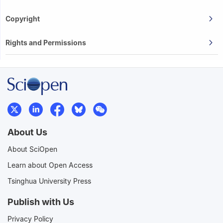
Copyright
Rights and Permissions
About Us
About SciOpen
Learn about Open Access
Tsinghua University Press
Publish with Us
Privacy Policy