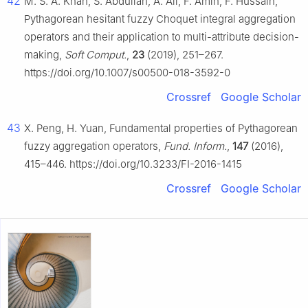
42
M. S. A. Khan, S. Abdullah, A. Ali, F. Amin, F. Hussain,
Pythagorean hesitant fuzzy Choquet integral aggregation
operators and their application to multi-attribute decision-
making,
Soft Comput.
,
23
(2019), 251–267.
https://doi.org/10.1007/s00500-018-3592-0
Crossref
Google Scholar
43
X. Peng, H. Yuan, Fundamental properties of Pythagorean
fuzzy aggregation operators,
Fund. Inform.
,
147
(2016),
415–446. https://doi.org/10.3233/FI-2016-1415
Crossref
Google Scholar