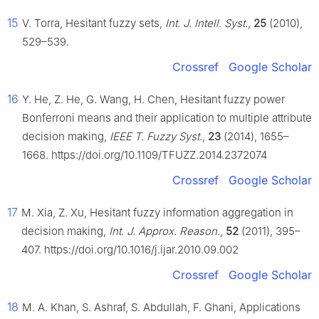
15
V. Torra, Hesitant fuzzy sets,
Int. J. Intell. Syst.
,
25
(2010),
529–539.
Crossref
Google Scholar
16
Y. He, Z. He, G. Wang, H. Chen, Hesitant fuzzy power
Bonferroni means and their application to multiple attribute
decision making,
IEEE T. Fuzzy Syst.
,
23
(2014), 1655–
1668. https://doi.org/10.1109/TFUZZ.2014.2372074
Crossref
Google Scholar
17
M. Xia, Z. Xu, Hesitant fuzzy information aggregation in
decision making,
Int. J. Approx. Reason.
,
52
(2011), 395–
407. https://doi.org/10.1016/j.ijar.2010.09.002
Crossref
Google Scholar
18
M. A. Khan, S. Ashraf, S. Abdullah, F. Ghani, Applications