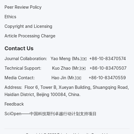
Peer Review Policy
Ethics
Copyright and Licensing
Article Processing Charge
Contact Us
Journal Collaboration:
Yao Meng (Ms.)✉️
+86-10-83470574
Technical Support:
Kuo Zhao (Mr.)✉️
+86-10-83470507
Media Contact:
Hao Jin (Mr.)✉️
+86-10-83470559
Address: Floor 6, Tower B, Xueyan Building, Shuangqing Road,
Haidian District, Beijing 100084, China.
Feedback
SciOpen——中国科技期刊卓越行动计划支持项目