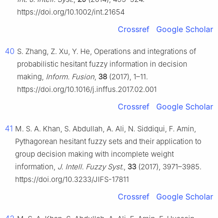
https://doi.org/10.1002/int.21654
Crossref
Google Scholar
40
S. Zhang, Z. Xu, Y. He, Operations and integrations of
probabilistic hesitant fuzzy information in decision
making,
Inform. Fusion
,
38
(2017), 1–11.
https://doi.org/10.1016/j.inffus.2017.02.001
Crossref
Google Scholar
41
M. S. A. Khan, S. Abdullah, A. Ali, N. Siddiqui, F. Amin,
Pythagorean hesitant fuzzy sets and their application to
group decision making with incomplete weight
information,
J. Intell. Fuzzy Syst.
,
33
(2017), 3971–3985.
https://doi.org/10.3233/JIFS-17811
Crossref
Google Scholar