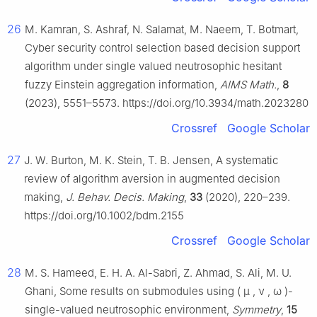
26
M. Kamran, S. Ashraf, N. Salamat, M. Naeem, T. Botmart,
Cyber security control selection based decision support
algorithm under single valued neutrosophic hesitant
fuzzy Einstein aggregation information,
AIMS Math.
,
8
(2023), 5551–5573. https://doi.org/10.3934/math.2023280
Crossref
Google Scholar
27
J. W. Burton, M. K. Stein, T. B. Jensen, A systematic
review of algorithm aversion in augmented decision
making,
J. Behav. Decis. Making
,
33
(2020), 220–239.
https://doi.org/10.1002/bdm.2155
Crossref
Google Scholar
28
M. S. Hameed, E. H. A. Al-Sabri, Z. Ahmad, S. Ali, M. U.
Ghani, Some results on submodules using
(
μ
,
ν
,
ω
)
-
single-valued neutrosophic environment,
Symmetry
,
15