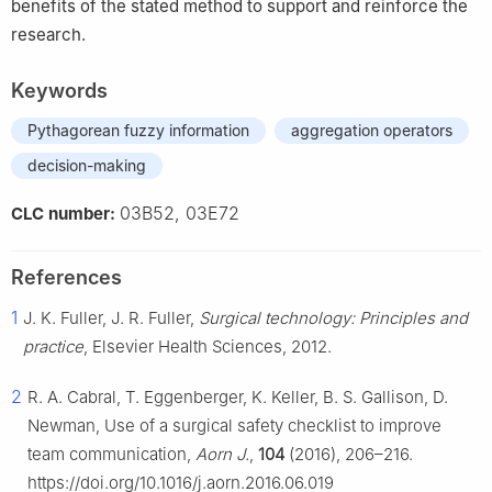
benefits of the stated method to support and reinforce the
research.
Keywords
Pythagorean fuzzy information
aggregation operators
decision-making
03B52, 03E72
CLC number:
References
1
J. K. Fuller, J. R. Fuller,
Surgical technology: Principles and
practice
, Elsevier Health Sciences, 2012.
2
R. A. Cabral, T. Eggenberger, K. Keller, B. S. Gallison, D.
Newman, Use of a surgical safety checklist to improve
team communication,
Aorn J.
,
104
(2016), 206–216.
https://doi.org/10.1016/j.aorn.2016.06.019