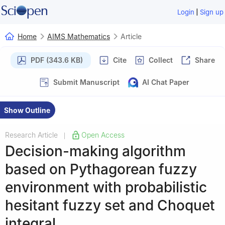
|
Login
Sign up
Home
AIMS Mathematics
Article
PDF (343.6 KB)
Cite
Collect
Share
Submit Manuscript
AI Chat Paper
Show Outline
Research Article
Open Access
|
Decision-making algorithm
based on Pythagorean fuzzy
environment with probabilistic
hesitant fuzzy set and Choquet
integral