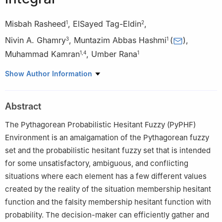
Misbah Rasheed
,
ElSayed Tag-Eldin
,
1
2
Nivin A. Ghamry
,
Muntazim Abbas Hashmi
(
)
,
3
1
Muhammad Kamran
,
Umber Rana
1
,
4
1
1
Institute of Mathematics, Khwaja Fareed University of
Show Author Information
Engineering and Information Technology, Rahim Yar Khan 64200,
Pakistan
Abstract
2
Future University in Egypt New Cairo 11835, Egypt
3
Cairo university, Faculty of Computers and Artificial
The Pythagorean Probabilistic Hesitant Fuzzy (PyPHF)
intelligence, Giza, Egypt
Environment is an amalgamation of the Pythagorean fuzzy
4
Department of Mathematics, Thal university Bhakkar, 30000,
set and the probabilistic hesitant fuzzy set that is intended
Punjab, Pakistan
for some unsatisfactory, ambiguous, and conflicting
situations where each element has a few different values
created by the reality of the situation membership hesitant
function and the falsity membership hesitant function with
probability. The decision-maker can efficiently gather and