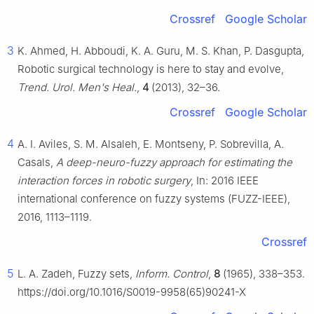
Crossref
Google Scholar
3
K. Ahmed, H. Abboudi, K. A. Guru, M. S. Khan, P. Dasgupta,
Robotic surgical technology is here to stay and evolve,
Trend. Urol. Men's Heal.
,
4
(2013), 32–36.
Crossref
Google Scholar
4
A. I. Aviles, S. M. Alsaleh, E. Montseny, P. Sobrevilla, A.
Casals,
A deep-neuro-fuzzy approach for estimating the
interaction forces in robotic surgery
, In: 2016 IEEE
international conference on fuzzy systems (FUZZ-IEEE),
2016, 1113–1119.
Crossref
5
L. A. Zadeh, Fuzzy sets,
Inform. Control
,
8
(1965), 338–353.
https://doi.org/10.1016/S0019-9958(65)90241-X