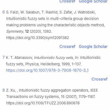
Crossref
Google Scholar
6
S. Faizi, W. Salabun, T. Rashid, S. Zafar, J. Watrobski,
Intuitionistic fuzzy sets in multi-criteria group decision
making problems using the characteristic objects method,
Symmetry
,
12
(2020), 1382.
https://doi.org/10.3390/sym12091382
Crossref
Google Scholar
7
K. T. Atanassov,
Intuitionistic fuzzy sets
, In: Intuitionistic
fuzzy sets, Physica, Heidelberg, 1999, 1–137.
https://doi.org/10.1007/978-3-7908-1870-3_1
Crossref
8
Z. Xu, , Intuitionistic fuzzy aggregation operators, IEEE
Transactions on fuzzy systems, 15 (2007), 1179–1187.
https://doi.org/10.1109/TFUZZ.2006.890678