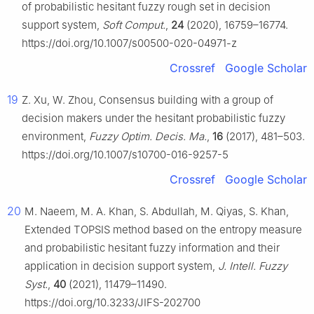
of probabilistic hesitant fuzzy rough set in decision
support system,
Soft Comput.
,
24
(2020), 16759–16774.
https://doi.org/10.1007/s00500-020-04971-z
Crossref
Google Scholar
19
Z. Xu, W. Zhou, Consensus building with a group of
decision makers under the hesitant probabilistic fuzzy
environment,
Fuzzy Optim. Decis. Ma.
,
16
(2017), 481–503.
https://doi.org/10.1007/s10700-016-9257-5
Crossref
Google Scholar
20
M. Naeem, M. A. Khan, S. Abdullah, M. Qiyas, S. Khan,
Extended TOPSIS method based on the entropy measure
and probabilistic hesitant fuzzy information and their
application in decision support system,
J. Intell. Fuzzy
Syst.
,
40
(2021), 11479–11490.
https://doi.org/10.3233/JIFS-202700