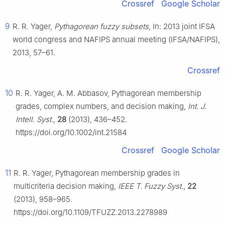
Crossref
Google Scholar
9
R. R. Yager,
Pythagorean fuzzy subsets
, In: 2013 joint IFSA
world congress and NAFIPS annual meeting (IFSA/NAFIPS),
2013, 57–61.
Crossref
10
R. R. Yager, A. M. Abbasov, Pythagorean membership
grades, complex numbers, and decision making,
Int. J.
Intell. Syst.
,
28
(2013), 436–452.
https://doi.org/10.1002/int.21584
Crossref
Google Scholar
11
R. R. Yager, Pythagorean membership grades in
multicriteria decision making,
IEEE T. Fuzzy Syst.
,
22
(2013), 958–965.
https://doi.org/10.1109/TFUZZ.2013.2278989