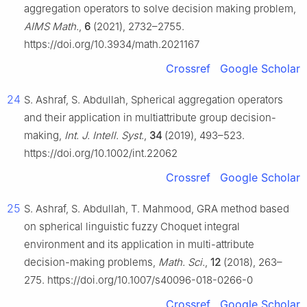
aggregation operators to solve decision making problem,
AIMS Math.
,
6
(2021), 2732–2755.
https://doi.org/10.3934/math.2021167
Crossref
Google Scholar
24
S. Ashraf, S. Abdullah, Spherical aggregation operators
and their application in multiattribute group decision-
making,
Int. J. Intell. Syst.
,
34
(2019), 493–523.
https://doi.org/10.1002/int.22062
Crossref
Google Scholar
25
S. Ashraf, S. Abdullah, T. Mahmood, GRA method based
on spherical linguistic fuzzy Choquet integral
environment and its application in multi-attribute
decision-making problems,
Math. Sci.
,
12
(2018), 263–
275. https://doi.org/10.1007/s40096-018-0266-0
Crossref
Google Scholar