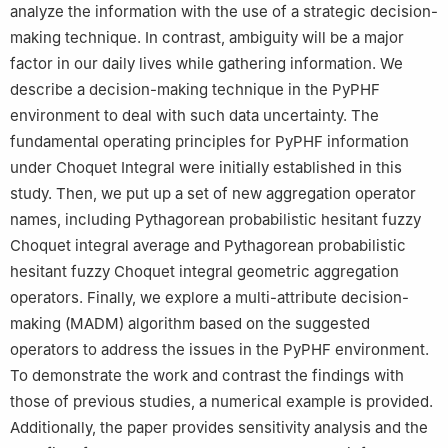
analyze the information with the use of a strategic decision-
making technique. In contrast, ambiguity will be a major
factor in our daily lives while gathering information. We
describe a decision-making technique in the PyPHF
environment to deal with such data uncertainty. The
fundamental operating principles for PyPHF information
under Choquet Integral were initially established in this
study. Then, we put up a set of new aggregation operator
names, including Pythagorean probabilistic hesitant fuzzy
Choquet integral average and Pythagorean probabilistic
hesitant fuzzy Choquet integral geometric aggregation
operators. Finally, we explore a multi-attribute decision-
making (MADM) algorithm based on the suggested
operators to address the issues in the PyPHF environment.
To demonstrate the work and contrast the findings with
those of previous studies, a numerical example is provided.
Additionally, the paper provides sensitivity analysis and the