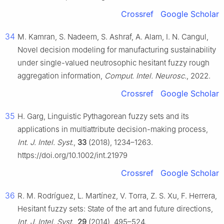
Crossref
Google Scholar
34
M. Kamran, S. Nadeem, S. Ashraf, A. Alam, I. N. Cangul,
Novel decision modeling for manufacturing sustainability
under single-valued neutrosophic hesitant fuzzy rough
aggregation information,
Comput. Intel. Neurosc.
, 2022.
Crossref
Google Scholar
35
H. Garg, Linguistic Pythagorean fuzzy sets and its
applications in multiattribute decision-making process,
Int. J. Intel. Syst.
,
33
(2018), 1234–1263.
https://doi.org/10.1002/int.21979
Crossref
Google Scholar
36
R. M. Rodríguez, L. Martínez, V. Torra, Z. S. Xu, F. Herrera,
Hesitant fuzzy sets: State of the art and future directions,
Int. J. Intel. Syst.
,
29
(2014), 495–524.