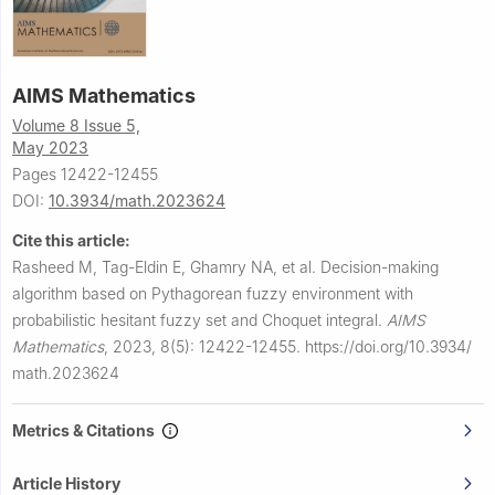
AIMS Mathematics
Volume 8 Issue 5,
May 2023
Pages 12422-12455
DOI:
10.3934/math.2023624
Cite this article:
Rasheed M, Tag-Eldin E, Ghamry NA, et al.
Decision-making
algorithm based on Pythagorean fuzzy environment with
probabilistic hesitant fuzzy set and Choquet integral.
AIMS
Mathematics
,
2023, 8(5): 12422-12455.
https://doi.org/10.3934/
math.2023624
Metrics & Citations
Article History