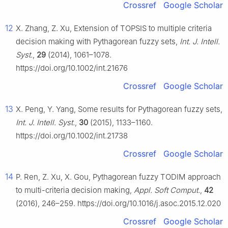
Crossref
Google Scholar
12
X. Zhang, Z. Xu, Extension of TOPSIS to multiple criteria
decision making with Pythagorean fuzzy sets,
Int. J. Intell.
Syst.
,
29
(2014), 1061–1078.
https://doi.org/10.1002/int.21676
Crossref
Google Scholar
13
X. Peng, Y. Yang, Some results for Pythagorean fuzzy sets,
Int. J. Intell. Syst.
,
30
(2015), 1133–1160.
https://doi.org/10.1002/int.21738
Crossref
Google Scholar
14
P. Ren, Z. Xu, X. Gou, Pythagorean fuzzy TODIM approach
to multi-criteria decision making,
Appl. Soft Comput.
,
42
(2016), 246–259. https://doi.org/10.1016/j.asoc.2015.12.020
Crossref
Google Scholar