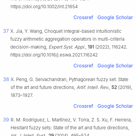
https://doi.org/10.1002/int.21654
Crossref
Google Scholar
37
X. Jia, Y. Wang, Choquet integral-based intuitionistic
fuzzy arithmetic aggregation operators in multi-criteria
decision-making,
Expert Syst. Appl.
,
191
(2022), 116242.
https://doi.org/10.1016/j.eswa.2021.116242
Crossref
Google Scholar
38
X. Peng, G. Selvachandran, Pythagorean fuzzy set: State
of the art and future directions,
Artif. Intell. Rev.
,
52
(2019),
1873–1927.
Crossref
Google Scholar
39
R. M. Rodríguez, L. Martínez, V. Torra, Z. S. Xu, F. Herrera,
Hesitant fuzzy sets: State of the art and future directions,
Int. J. Intell. Syst.
,
29
(2014), 495–524.