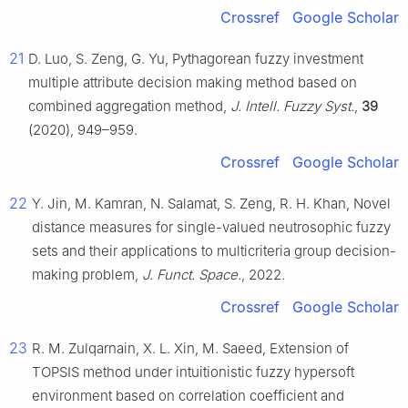
Crossref
Google Scholar
21
D. Luo, S. Zeng, G. Yu, Pythagorean fuzzy investment
multiple attribute decision making method based on
combined aggregation method,
J. Intell. Fuzzy Syst.
,
39
(2020), 949–959.
Crossref
Google Scholar
22
Y. Jin, M. Kamran, N. Salamat, S. Zeng, R. H. Khan, Novel
distance measures for single-valued neutrosophic fuzzy
sets and their applications to multicriteria group decision-
making problem,
J. Funct. Space.
, 2022.
Crossref
Google Scholar
23
R. M. Zulqarnain, X. L. Xin, M. Saeed, Extension of
TOPSIS method under intuitionistic fuzzy hypersoft
environment based on correlation coefficient and