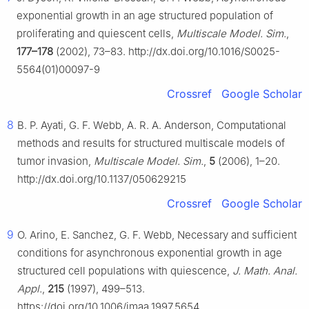
exponential growth in an age structured population of
proliferating and quiescent cells,
Multiscale Model. Sim.
,
177–178
(2002), 73–83. http://dx.doi.org/10.1016/S0025-
5564(01)00097-9
Crossref
Google Scholar
8
B. P. Ayati, G. F. Webb, A. R. A. Anderson, Computational
methods and results for structured multiscale models of
tumor invasion,
Multiscale Model. Sim.
,
5
(2006), 1–20.
http://dx.doi.org/10.1137/050629215
Crossref
Google Scholar
9
O. Arino, E. Sanchez, G. F. Webb, Necessary and sufficient
conditions for asynchronous exponential growth in age
structured cell populations with quiescence,
J. Math. Anal.
Appl.
,
215
(1997), 499–513.
https://doi.org/10.1006/jmaa.1997.5654