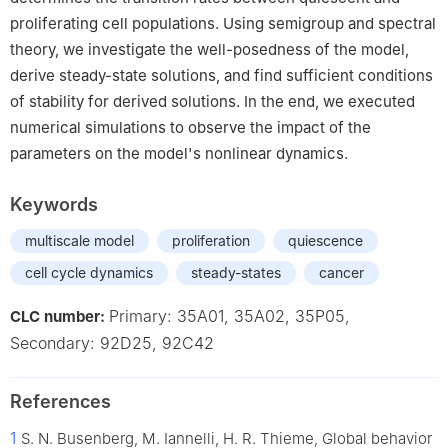
proliferating cell populations. Using semigroup and spectral
theory, we investigate the well-posedness of the model,
derive steady-state solutions, and find sufficient conditions
of stability for derived solutions. In the end, we executed
numerical simulations to observe the impact of the
parameters on the model's nonlinear dynamics.
Keywords
multiscale model
proliferation
quiescence
cell cycle dynamics
steady-states
cancer
Primary: 35A01, 35A02, 35P05,
CLC number:
Secondary: 92D25, 92C42
References
1
S. N. Busenberg, M. Iannelli, H. R. Thieme, Global behavior