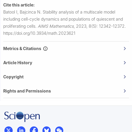
Cite this article:
Batool I, Bajcinca N.
Stability analysis of a multiscale model
including cell-cycle dynamics and populations of quiescent and
proliferating cells.
AIMS Mathematics
,
2023, 8(5): 12342-12372.
https://doi.org/10.3934/math.2023621
Metrics & Citations
Article History
Copyright
Rights and Permissions