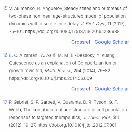
15
V. Akimenko, R. Anguelov, Steady states and outbreaks of
two-phase nonlinear age-structured model of population
dynamics with discrete time delay,
J. Biol. Dyn.
,
11
(2017),
75–101. https://doi.org/10.1080/17513758.2016.1236988
Crossref
Google Scholar
16
E. O. Alzahrani, A. Asiri, M. M. El-Dessoky, Y. Kuang,
Quiescence as an explanation of Gompertzian tumor
growth revisited,
Math. Biosci.
,
254
(2014), 76–82.
https://doi.org/10.1016/j.mbs.2014.06.009
Crossref
Google Scholar
17
P. Gabriel, S. P. Garbett, V. Quaranta, D. R. Tyson, G. F.
Webb, The contribution of age structure to cell population
responses to targeted therapeutics,
J. Theor. Biol.
,
311
(2012), 19–27. https://doi.org/10.1016/j.jtbi.2012.07.001