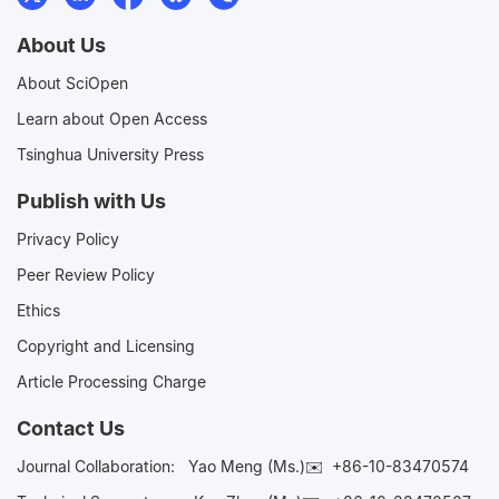
About Us
About SciOpen
Learn about Open Access
Tsinghua University Press
Publish with Us
Privacy Policy
Peer Review Policy
Ethics
Copyright and Licensing
Article Processing Charge
Contact Us
Journal Collaboration:
Yao Meng (Ms.)✉️
+86-10-83470574