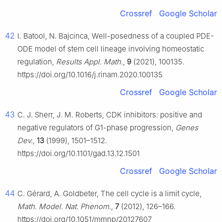
Crossref
Google Scholar
42
I. Batool, N. Bajcinca, Well-posedness of a coupled PDE-
ODE model of stem cell lineage involving homeostatic
regulation,
Results Appl. Math.
,
9
(2021), 100135.
https://doi.org/10.1016/j.rinam.2020.100135
Crossref
Google Scholar
43
C. J. Sherr, J. M. Roberts, CDK inhibitors: positive and
negative regulators of G1-phase progression,
Genes
Dev.
,
13
(1999), 1501–1512.
https://doi.org/10.1101/gad.13.12.1501
Crossref
Google Scholar
44
C. Gérard, A. Goldbeter, The cell cycle is a limit cycle,
Math. Model. Nat. Phenom.
,
7
(2012), 126–166.
https://doi.org/10.1051/mmnp/20127607