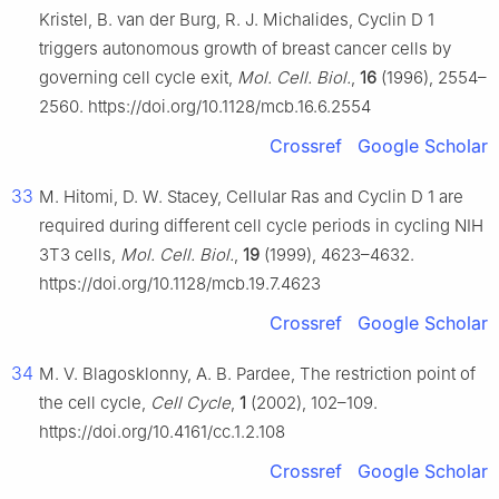
Kristel, B. van der Burg, R. J. Michalides, Cyclin
D
1
triggers autonomous growth of breast cancer cells by
governing cell cycle exit,
Mol. Cell. Biol.
,
16
(1996), 2554–
2560. https://doi.org/10.1128/mcb.16.6.2554
Crossref
Google Scholar
33
M. Hitomi, D. W. Stacey, Cellular Ras and Cyclin
D
1 are
required during different cell cycle periods in cycling NIH
3T3 cells,
Mol. Cell. Biol.
,
19
(1999), 4623–4632.
https://doi.org/10.1128/mcb.19.7.4623
Crossref
Google Scholar
34
M. V. Blagosklonny, A. B. Pardee, The restriction point of
the cell cycle,
Cell Cycle
,
1
(2002), 102–109.
https://doi.org/10.4161/cc.1.2.108
Crossref
Google Scholar