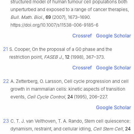
structured model of human tumour cell populations both
unperturbed and exposed to a range of cancer therapies,
Bull. Math. Biol.
,
69
(2007), 1673–1690.
https://doi.org/10.1007/s11538-006-9185-6
Crossref
Google Scholar
21
S. Cooper, On the proposal of a G0 phase and the
restriction point,
FASEB J.
,
12
(1998), 367–373.
Crossref
Google Scholar
22
A. Zetterberg, O. Larsson, Cell cycle progression and cell
growth in mammalian cells: kinetic aspects of transition
events,
Cell Cycle Control
,
24
(1995), 206–227.
Google Scholar
23
C. T. J. van Velthoven, T. A. Rando, Stem cell quiescence:
dynamism, restraint, and cellular idling,
Cell Stem Cell
,
24