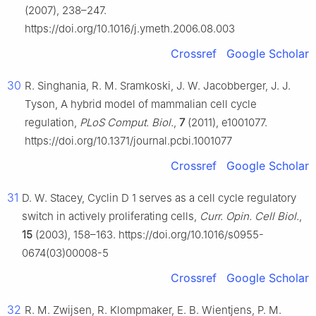
(2007), 238–247.
https://doi.org/10.1016/j.ymeth.2006.08.003
Crossref
Google Scholar
30
R. Singhania, R. M. Sramkoski, J. W. Jacobberger, J. J.
Tyson, A hybrid model of mammalian cell cycle
regulation,
PLoS Comput. Biol.
,
7
(2011), e1001077.
https://doi.org/10.1371/journal.pcbi.1001077
Crossref
Google Scholar
31
D. W. Stacey, Cyclin
D
1 serves as a cell cycle regulatory
switch in actively proliferating cells,
Curr. Opin. Cell Biol.
,
15
(2003), 158–163. https://doi.org/10.1016/s0955-
0674(03)00008-5
Crossref
Google Scholar
32
R. M. Zwijsen, R. Klompmaker, E. B. Wientjens, P. M.