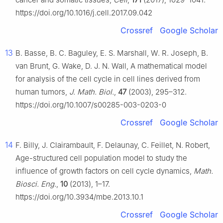
https://doi.org/10.1016/j.cell.2017.09.042
Crossref
Google Scholar
13
B. Basse, B. C. Baguley, E. S. Marshall, W. R. Joseph, B.
van Brunt, G. Wake, D. J. N. Wall, A mathematical model
for analysis of the cell cycle in cell lines derived from
human tumors,
J. Math. Biol.
,
47
(2003), 295–312.
https://doi.org/10.1007/s00285-003-0203-0
Crossref
Google Scholar
14
F. Billy, J. Clairambault, F. Delaunay, C. Feillet, N. Robert,
Age-structured cell population model to study the
influence of growth factors on cell cycle dynamics,
Math.
Biosci. Eng.
,
10
(2013), 1–17.
https://doi.org/10.3934/mbe.2013.10.1
Crossref
Google Scholar