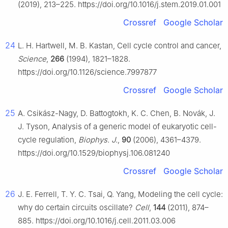
(2019), 213–225. https://doi.org/10.1016/j.stem.2019.01.001
Crossref
Google Scholar
24
L. H. Hartwell, M. B. Kastan, Cell cycle control and cancer,
Science
,
266
(1994), 1821–1828.
https://doi.org/10.1126/science.7997877
Crossref
Google Scholar
25
A. Csikász-Nagy, D. Battogtokh, K. C. Chen, B. Novák, J.
J. Tyson, Analysis of a generic model of eukaryotic cell-
cycle regulation,
Biophys. J.
,
90
(2006), 4361–4379.
https://doi.org/10.1529/biophysj.106.081240
Crossref
Google Scholar
26
J. E. Ferrell, T. Y. C. Tsai, Q. Yang, Modeling the cell cycle:
why do certain circuits oscillate?
Cell
,
144
(2011), 874–
885. https://doi.org/10.1016/j.cell.2011.03.006