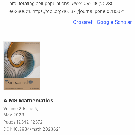
proliferating cell populations,
PloS one
,
18
(2023),
e0280621. https://doi.org/10.1371/journal.pone.0280621
Crossref
Google Scholar
AIMS Mathematics
Volume 8 Issue 5,
May 2023
Pages 12342-12372
DOI:
10.3934/math.2023621