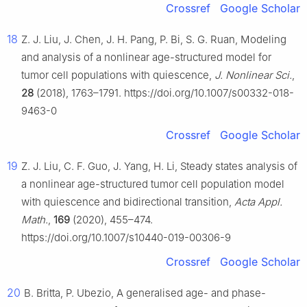
Crossref
Google Scholar
18
Z. J. Liu, J. Chen, J. H. Pang, P. Bi, S. G. Ruan, Modeling
and analysis of a nonlinear age-structured model for
tumor cell populations with quiescence,
J. Nonlinear Sci.
,
28
(2018), 1763–1791. https://doi.org/10.1007/s00332-018-
9463-0
Crossref
Google Scholar
19
Z. J. Liu, C. F. Guo, J. Yang, H. Li, Steady states analysis of
a nonlinear age-structured tumor cell population model
with quiescence and bidirectional transition,
Acta Appl.
Math.
,
169
(2020), 455–474.
https://doi.org/10.1007/s10440-019-00306-9
Crossref
Google Scholar
20
B. Britta, P. Ubezio, A generalised age- and phase-