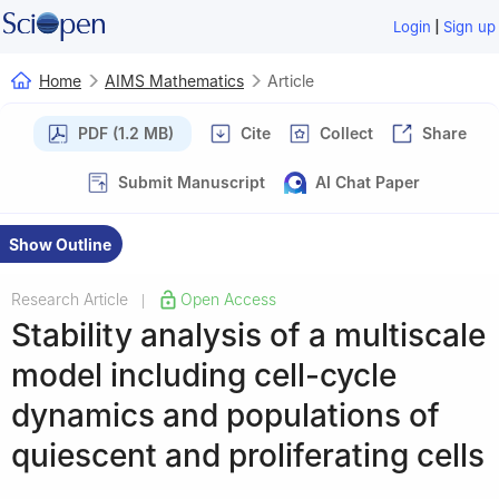
|
Login
Sign up
Home
AIMS Mathematics
Article
PDF (1.2 MB)
Cite
Collect
Share
Submit Manuscript
AI Chat Paper
Show Outline
Research Article
Open Access
|
Stability analysis of a multiscale
model including cell-cycle
dynamics and populations of
quiescent and proliferating cells