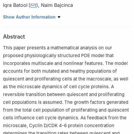
Iqra Batool
(
)
,
Naim Bajcinca
Rheinland-Pfälzische Technische Universität Kaiserslautern-
Show Author Information
Landau, Mechanical and Process Engineering, 67663
Kaiserslautern, Germany
Abstract
This paper presents a mathematical analysis on our
proposed physiologically structured PDE model that
incorporates multiscale and nonlinear features. The model
accounts for both mutated and healthy populations of
quiescent and proliferating cells at the macroscale, as well
as the microscale dynamics of cell cycle proteins. A
reversible transition between quiescent and proliferating
cell populations is assumed. The growth factors generated
from the total cell population of proliferating and quiescent
cells influence cell cycle dynamics. As feedback from the
microscale, Cyclin D/CDK 4-6 protein concentration
determines the transition rates between quiescent and