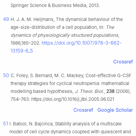
Springer Science & Business Media, 2013.
49
H. J. A. M. Heijmans, The dynamical behaviour of the
age-size-distribution of a cell population, In:
The
dynamics of physiologically structured populations
,
https://doi.org/10.1007/978-3-662-
1986,185–202.
13159-6_5
Crossref
50
C. Foley, S. Bernard, M. C. Mackey, Cost-effective G-CSF
therapy strategies for cyclical neutropenia: mathematical
modelling based hypotheses,
J. Theor. Biol.
,
238
(2006),
754–763. https://doi.org/10.1016/j.jtbi.2005.06.021
Crossref
Google Scholar
51
I. Batool, N. Bajcinca, Stability analysis of a multiscale
model of cell cycle dynamics coupled with quiescent and