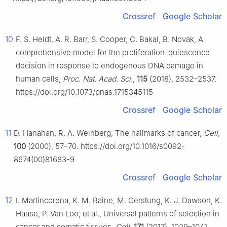
Crossref
Google Scholar
10
F. S. Heldt, A. R. Barr, S. Cooper, C. Bakal, B. Novak, A
comprehensive model for the proliferation-quiescence
decision in response to endogenous DNA damage in
human cells,
Proc. Nat. Acad. Sci.
,
115
(2018), 2532–2537.
https://doi.org/10.1073/pnas.1715345115
Crossref
Google Scholar
11
D. Hanahan, R. A. Weinberg, The hallmarks of cancer,
Cell
,
100
(2000), 57–70. https://doi.org/10.1016/s0092-
8674(00)81683-9
Crossref
Google Scholar
12
I. Martincorena, K. M. Raine, M. Gerstung, K. J. Dawson, K.
Haase, P. Van Loo, et al., Universal patterns of selection in
cancer and somatic tissues,
Cell
,
171
(2017), 1029–1041.