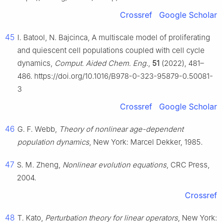
Crossref
Google Scholar
45
I. Batool, N. Bajcinca, A multiscale model of proliferating
and quiescent cell populations coupled with cell cycle
dynamics,
Comput. Aided Chem. Eng.
,
51
(2022), 481–
486. https://doi.org/10.1016/B978-0-323-95879-0.50081-
3
Crossref
Google Scholar
46
G. F. Webb,
Theory of nonlinear age-dependent
population dynamics
, New York: Marcel Dekker, 1985.
47
S. M. Zheng,
Nonlinear evolution equations
, CRC Press,
2004.
Crossref
48
T. Kato,
Perturbation theory for linear operators
, New York: