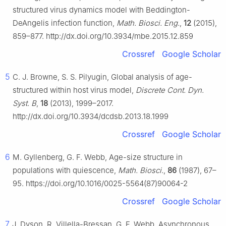
structured virus dynamics model with Beddington-
DeAngelis infection function,
Math. Biosci. Eng.
,
12
(2015),
859–877. http://dx.doi.org/10.3934/mbe.2015.12.859
Crossref
Google Scholar
5
C. J. Browne, S. S. Pilyugin, Global analysis of age-
structured within host virus model,
Discrete Cont. Dyn.
Syst. B
,
18
(2013), 1999–2017.
http://dx.doi.org/10.3934/dcdsb.2013.18.1999
Crossref
Google Scholar
6
M. Gyllenberg, G. F. Webb, Age-size structure in
populations with quiescence,
Math. Biosci.
,
86
(1987), 67–
95. https://doi.org/10.1016/0025-5564(87)90064-2
Crossref
Google Scholar
7
J. Dyson, R. Villella-Bressan, G. F. Webb, Asynchronous