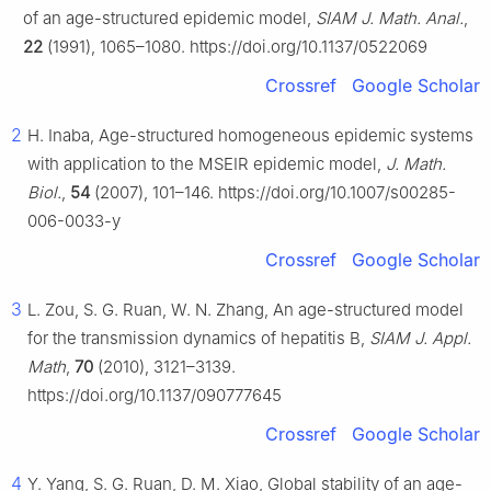
of an age-structured epidemic model,
SIAM J. Math. Anal.
,
22
(1991), 1065–1080. https://doi.org/10.1137/0522069
Crossref
Google Scholar
2
H. Inaba, Age-structured homogeneous epidemic systems
with application to the MSEIR epidemic model,
J. Math.
Biol.
,
54
(2007), 101–146. https://doi.org/10.1007/s00285-
006-0033-y
Crossref
Google Scholar
3
L. Zou, S. G. Ruan, W. N. Zhang, An age-structured model
for the transmission dynamics of hepatitis B,
SIAM J. Appl.
Math
,
70
(2010), 3121–3139.
https://doi.org/10.1137/090777645
Crossref
Google Scholar
4
Y. Yang, S. G. Ruan, D. M. Xiao, Global stability of an age-