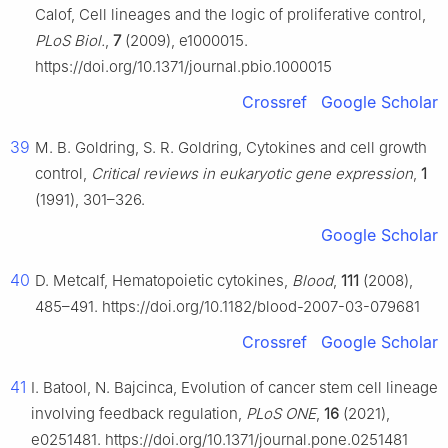
Calof, Cell lineages and the logic of proliferative control,
PLoS Biol.
,
7
(2009), e1000015.
https://doi.org/10.1371/journal.pbio.1000015
Crossref
Google Scholar
39
M. B. Goldring, S. R. Goldring, Cytokines and cell growth
control,
Critical reviews in eukaryotic gene expression
,
1
(1991), 301–326.
Google Scholar
40
D. Metcalf, Hematopoietic cytokines,
Blood
,
111
(2008),
485–491. https://doi.org/10.1182/blood-2007-03-079681
Crossref
Google Scholar
41
I. Batool, N. Bajcinca, Evolution of cancer stem cell lineage
involving feedback regulation,
PLoS ONE
,
16
(2021),
e0251481. https://doi.org/10.1371/journal.pone.0251481