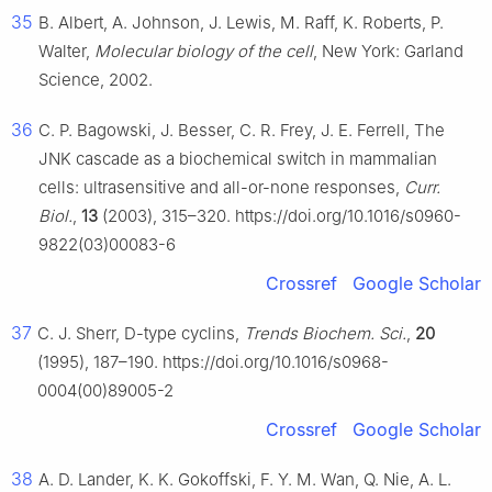
35
B. Albert, A. Johnson, J. Lewis, M. Raff, K. Roberts, P.
Walter,
Molecular biology of the cell
, New York: Garland
Science, 2002.
36
C. P. Bagowski, J. Besser, C. R. Frey, J. E. Ferrell, The
JNK cascade as a biochemical switch in mammalian
cells: ultrasensitive and all-or-none responses,
Curr.
Biol.
,
13
(2003), 315–320. https://doi.org/10.1016/s0960-
9822(03)00083-6
Crossref
Google Scholar
37
C. J. Sherr, D-type cyclins,
Trends Biochem. Sci.
,
20
(1995), 187–190. https://doi.org/10.1016/s0968-
0004(00)89005-2
Crossref
Google Scholar
38
A. D. Lander, K. K. Gokoffski, F. Y. M. Wan, Q. Nie, A. L.