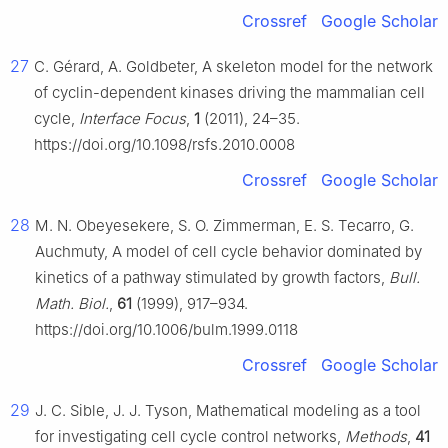
Crossref
Google Scholar
27
C. Gérard, A. Goldbeter, A skeleton model for the network
of cyclin-dependent kinases driving the mammalian cell
cycle,
Interface Focus
,
1
(2011), 24–35.
https://doi.org/10.1098/rsfs.2010.0008
Crossref
Google Scholar
28
M. N. Obeyesekere, S. O. Zimmerman, E. S. Tecarro, G.
Auchmuty, A model of cell cycle behavior dominated by
kinetics of a pathway stimulated by growth factors,
Bull.
Math. Biol.
,
61
(1999), 917–934.
https://doi.org/10.1006/bulm.1999.0118
Crossref
Google Scholar
29
J. C. Sible, J. J. Tyson, Mathematical modeling as a tool
for investigating cell cycle control networks,
Methods
,
41