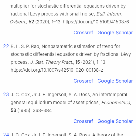
multiplier for stochastic differential equations driven by
fractional Lévy process with small noise,
Bull. Inform.
Cybern.
,
52
(2020), 1–13. https://doi.org/10.5109/4150376
Crossref
Google Scholar
22
B. L. S. P. Rao, Nonparametric estimation of trend for
stochastic differential equations driven by fractional Lévy
process,
J. Stat. Theory Pract.
,
15
(2021), 1–13.
https://doi.org/10.1007/s42519-020-00138-z
Crossref
Google Scholar
23
J. C. Cox, Jr J. E. Ingersoll, S. A. Ross, An intertemporal
general equilibrium model of asset prices,
Econometrica
,
53
(1985), 363–384.
Crossref
Google Scholar
24
J. C. Cox, Jr J. E. Ingersoll, S. A. Ross, A theory of the