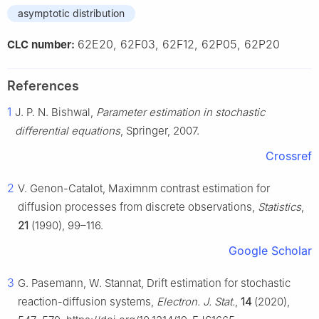
asymptotic distribution
62E20, 62F03, 62F12, 62P05, 62P20
CLC number:
References
1
J. P. N. Bishwal,
Parameter estimation in stochastic
differential equations
, Springer, 2007.
Crossref
2
V. Genon-Catalot, Maximnm contrast estimation for
diffusion processes from discrete observations,
Statistics
,
21
(1990), 99–116.
Google Scholar
3
G. Pasemann, W. Stannat, Drift estimation for stochastic
reaction-diffusion systems,
Electron. J. Stat.
,
14
(2020),