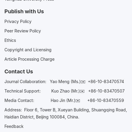
Publish with Us
Privacy Policy
Peer Review Policy
Ethics
Copyright and Licensing
Article Processing Charge
Contact Us
Journal Collaboration:
Yao Meng (Ms.)✉️
+86-10-83470574
Technical Support:
Kuo Zhao (Mr.)✉️
+86-10-83470507
Media Contact:
Hao Jin (Mr.)✉️
+86-10-83470559
Address: Floor 6, Tower B, Xueyan Building, Shuangqing Road,
Haidian District, Beijing 100084, China.
Feedback