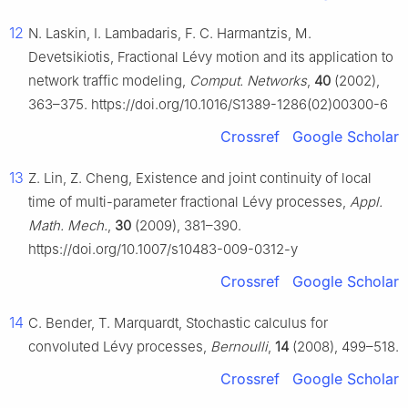
12
N. Laskin, I. Lambadaris, F. C. Harmantzis, M.
Devetsikiotis, Fractional Lévy motion and its application to
network traffic modeling,
Comput. Networks
,
40
(2002),
363–375. https://doi.org/10.1016/S1389-1286(02)00300-6
Crossref
Google Scholar
13
Z. Lin, Z. Cheng, Existence and joint continuity of local
time of multi-parameter fractional Lévy processes,
Appl.
Math. Mech.
,
30
(2009), 381–390.
https://doi.org/10.1007/s10483-009-0312-y
Crossref
Google Scholar
14
C. Bender, T. Marquardt, Stochastic calculus for
convoluted Lévy processes,
Bernoulli
,
14
(2008), 499–518.
Crossref
Google Scholar