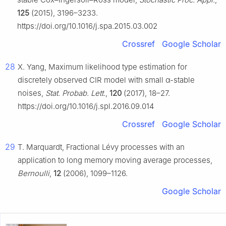
125
(2015), 3196–3233.
https://doi.org/10.1016/j.spa.2015.03.002
Crossref
Google Scholar
28
X. Yang, Maximum likelihood type estimation for
discretely observed CIR model with small α-stable
noises,
Stat. Probab. Lett.
,
120
(2017), 18–27.
https://doi.org/10.1016/j.spl.2016.09.014
Crossref
Google Scholar
29
T. Marquardt, Fractional Lévy processes with an
application to long memory moving average processes,
Bernoulli
,
12
(2006), 1099–1126.
Google Scholar