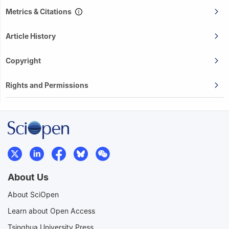
Metrics & Citations
Article History
Copyright
Rights and Permissions
About Us
About SciOpen
Learn about Open Access
Tsinghua University Press