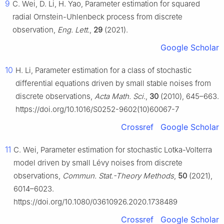
9
C. Wei, D. Li, H. Yao, Parameter estimation for squared
radial Ornstein-Uhlenbeck process from discrete
observation,
Eng. Lett.
,
29
(2021).
Google Scholar
10
H. Li, Parameter estimation for a class of stochastic
differential equations driven by small stable noises from
discrete observations,
Acta Math. Sci.
,
30
(2010), 645–663.
https://doi.org/10.1016/S0252-9602(10)60067-7
Crossref
Google Scholar
11
C. Wei, Parameter estimation for stochastic Lotka-Volterra
model driven by small Lévy noises from discrete
observations,
Commun. Stat.-Theory Methods
,
50
(2021),
6014–6023.
https://doi.org/10.1080/03610926.2020.1738489
Crossref
Google Scholar