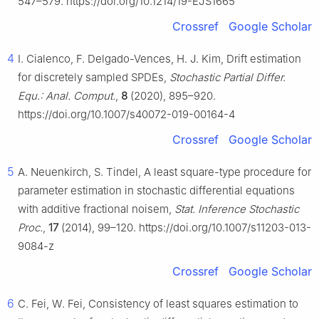
547–579. https://doi.org/10.1214/19-EJS1665
Crossref
Google Scholar
4
I. Cialenco, F. Delgado-Vences, H. J. Kim, Drift estimation
for discretely sampled SPDEs,
Stochastic Partial Differ.
Equ.: Anal. Comput.
,
8
(2020), 895–920.
https://doi.org/10.1007/s40072-019-00164-4
Crossref
Google Scholar
5
A. Neuenkirch, S. Tindel, A least square-type procedure for
parameter estimation in stochastic differential equations
with additive fractional noisem,
Stat. Inference Stochastic
Proc.
,
17
(2014), 99–120. https://doi.org/10.1007/s11203-013-
9084-z
Crossref
Google Scholar
6
C. Fei, W. Fei, Consistency of least squares estimation to