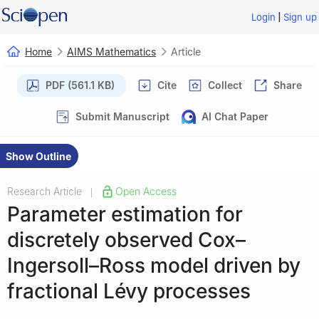
|
Login
Sign up
Home
AIMS Mathematics
Article
PDF (561.1 KB)
Cite
Collect
Share
Submit Manuscript
AI Chat Paper
Show Outline
Research Article
Open Access
|
Parameter estimation for
discretely observed Cox–
Ingersoll–Ross model driven by
fractional Lévy processes