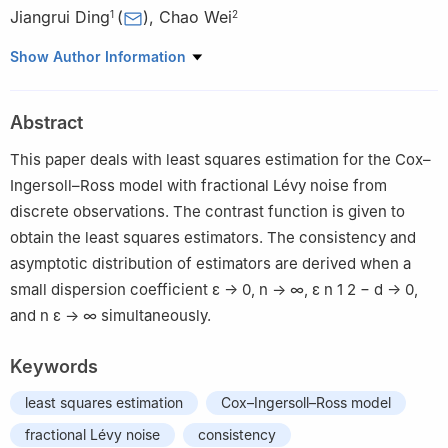
Jiangrui Ding
(
)
,
Chao Wei
1
2
1
Department of Mathematics, North China Electric Power
Show Author Information
University, Beijing 102200, China
2
Department of Mathematics, Anyang Normal University,
Abstract
Anyang 455000, China
This paper deals with least squares estimation for the Cox–
Ingersoll–Ross model with fractional Lévy noise from
discrete observations. The contrast function is given to
obtain the least squares estimators. The consistency and
asymptotic distribution of estimators are derived when a
small dispersion coefficient
ε
→
0
,
n
→
∞
,
ε
n
1
2
−
d
→
0
,
and
n
ε
→
∞
simultaneously.
Keywords
least squares estimation
Cox–Ingersoll–Ross model
fractional Lévy noise
consistency