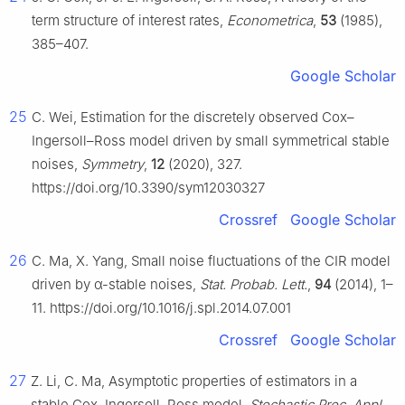
term structure of interest rates,
Econometrica
,
53
(1985),
385–407.
Google Scholar
25
C. Wei, Estimation for the discretely observed Cox–
Ingersoll–Ross model driven by small symmetrical stable
noises,
Symmetry
,
12
(2020), 327.
https://doi.org/10.3390/sym12030327
Crossref
Google Scholar
26
C. Ma, X. Yang, Small noise fluctuations of the CIR model
driven by α-stable noises,
Stat. Probab. Lett.
,
94
(2014), 1–
11. https://doi.org/10.1016/j.spl.2014.07.001
Crossref
Google Scholar
27
Z. Li, C. Ma, Asymptotic properties of estimators in a
stable Cox–Ingersoll–Ross model,
Stochastic Proc. Appl.
,