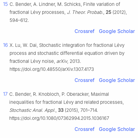
15
C. Bender, A. Lindner, M. Schicks, Finite variation of
fractional Lévy processes,
J. Theor. Probab.
,
25
(2012),
594–612.
Crossref
Google Scholar
16
X. Lu, W. Dai, Stochastic integration for fractional Lévy
process and stochastic differential equation driven by
fractional Lévy noise,
arXiv
, 2013.
https://doi.org/10.48550/arXiv.1307.4173
Crossref
Google Scholar
17
C. Bender, R. Knobloch, P. Oberacker, Maximal
inequalities for fractional Lévy and related processes,
Stochastic Anal. Appl.
,
33
(2015), 701–714.
https://doi.org/10.1080/07362994.2015.1036167
Crossref
Google Scholar