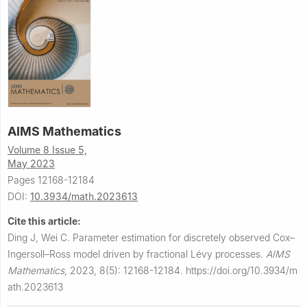
AIMS Mathematics
Volume 8 Issue 5,
May 2023
Pages 12168-12184
DOI:
10.3934/math.2023613
Cite this article:
Ding J, Wei C.
Parameter estimation for discretely observed Cox–
Ingersoll–Ross model driven by fractional Lévy processes.
AIMS
Mathematics
,
2023, 8(5): 12168-12184.
https://doi.org/10.3934/m
ath.2023613