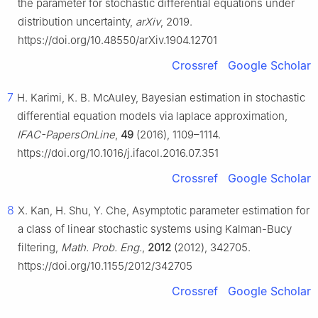
the parameter for stochastic differential equations under
distribution uncertainty,
arXiv
, 2019.
https://doi.org/10.48550/arXiv.1904.12701
Crossref
Google Scholar
7
H. Karimi, K. B. McAuley, Bayesian estimation in stochastic
differential equation models via laplace approximation,
IFAC-PapersOnLine
,
49
(2016), 1109–1114.
https://doi.org/10.1016/j.ifacol.2016.07.351
Crossref
Google Scholar
8
X. Kan, H. Shu, Y. Che, Asymptotic parameter estimation for
a class of linear stochastic systems using Kalman-Bucy
filtering,
Math. Prob. Eng.
,
2012
(2012), 342705.
https://doi.org/10.1155/2012/342705
Crossref
Google Scholar