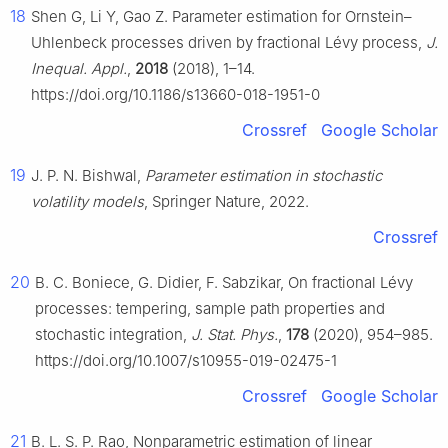
18
Shen G, Li Y, Gao Z. Parameter estimation for Ornstein–
Uhlenbeck processes driven by fractional Lévy process,
J.
Inequal. Appl.
,
2018
(2018), 1–14.
https://doi.org/10.1186/s13660-018-1951-0
Crossref
Google Scholar
19
J. P. N. Bishwal,
Parameter estimation in stochastic
volatility models
, Springer Nature, 2022.
Crossref
20
B. C. Boniece, G. Didier, F. Sabzikar, On fractional Lévy
processes: tempering, sample path properties and
stochastic integration,
J. Stat. Phys.
,
178
(2020), 954–985.
https://doi.org/10.1007/s10955-019-02475-1
Crossref
Google Scholar
21
B. L. S. P. Rao, Nonparametric estimation of linear