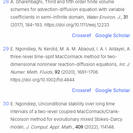
28
A. Gharehbaghi, Third and fifth order finite volume
schemes for advection-diffusion equation with variable
coefficients in semi-infinite domain,
Water Environ. J.
,
31
(2017), 184–193. https://doi.org/10.1111/wej.12233
Crossref
Google Scholar
29
E. Ngondiep, N. Kerdid, M. A. M. Abaoud, I. A. I. Aldayel, A
three-level time-split MacCormack method for two-
dimensional nonlinear reaction-diffusion equations,
Int. J.
Numer. Meth. Fluids
,
92
(2020), 1681–1706.
https://doi.org/10.1002/fld.4844
Crossref
Google Scholar
30
E. Ngondiep, Unconditional stability over long time
intervals of a two-level coupled MacCormack/Crank-
Nicolson method for evolutionary mixed Stokes-Darcy
model,
J. Comput. Appl. Math.
,
409
(2022), 114148.