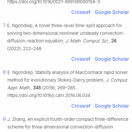
https://doi.org/10.1016/0021-9991(89)90156-3
Crossref
Google Scholar
7
E. Ngondiep, A novel three-level time-split approach for
solving two-dimensional nonlinear unsteady convection-
diffusion-reaction equation,
J. Math. Comput. Sci.
,
26
(2022), 222–248.
Crossref
Google Scholar
8
E. Ngondiep, Stability analysis of MacCormack rapid solver
method for evolutionary Stokes-Darcy problem,
J. Comput.
Appl. Math.
,
345
(2019), 269–285.
https://doi.org/10.1016/j.cam.2018.06.034
Crossref
Google Scholar
9
J. Zhang, An explicit fourth-order compact finite-difference
scheme for three dimensional convection-diffusion