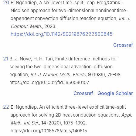
20
E. Ngondiep, A six-level time-split Leap-Frog/Crank-
Nicolson approach for two-dimensional nonlinear time-
dependent convection diffusion reaction equation,
Int. J.
Comput. Meth.
, 2023.
https://doi.org/10.1142/S0219876222500645
Crossref
21
B. J. Noye, H. H. Tan, Finite difference methods for
solving the two-dimensional advection-diffusion
equation,
Int. J. Numer. Meth. Fluids
,
9
(1989), 75–98.
https://doi.org/10.1002/fld.1650090107
Crossref
Google Scholar
22
E. Ngondiep, An efficient three-level explicit time-split
approach for solving 2D heat conduction equations,
Appl.
Math. Inf. Sci.
,
14
(2020), 1075–1092.
https://doi.org/10.18576/amis/140615