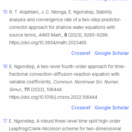
15
R. T. Alqahtani, J. C. Ntonga, E. Ngondiep, Stability
analysis and convergence rate of a two-step predictor-
corrector approach for shallow water equations with
source terms,
AIMS Math.
,
8
(2023), 9265–9289.
https://doi.org/10.3934/math.2023465
Crossref
Google Scholar
16
E. Ngondiep, A two-level fourth-order approach for time-
fractional convection-diffusion-reaction equation with
variable coefficients,
Commun. Nonlinear Sci. Numer.
Simul.
,
111
(2022), 106444.
https://doi.org/10.1016/j.cnsns.2022.106444
Crossref
Google Scholar
17
E. Ngondiep, A robust three-level time split high-order
Leapfrog/Crank-Nicolson scheme for two-dimensional