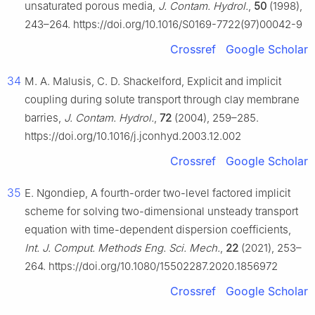
unsaturated porous media,
J. Contam. Hydrol.
,
50
(1998),
243–264. https://doi.org/10.1016/S0169-7722(97)00042-9
Crossref
Google Scholar
34
M. A. Malusis, C. D. Shackelford, Explicit and implicit
coupling during solute transport through clay membrane
barries,
J. Contam. Hydrol.
,
72
(2004), 259–285.
https://doi.org/10.1016/j.jconhyd.2003.12.002
Crossref
Google Scholar
35
E. Ngondiep, A fourth-order two-level factored implicit
scheme for solving two-dimensional unsteady transport
equation with time-dependent dispersion coefficients,
Int. J. Comput. Methods Eng. Sci. Mech.
,
22
(2021), 253–
264. https://doi.org/10.1080/15502287.2020.1856972
Crossref
Google Scholar