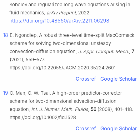
Sobolev and regularized long wave equations arising in
fluid mechanics,
arXiv Preprint
, 2022.
https://doi.org/10.48550/arXiv.2211.06298
18
E. Ngondiep, A robust three-level time-split MacCormack
scheme for solving two-dimensional unsteady
convection-diffusion equation,
J. Appl. Comput. Mech.
,
7
(2021), 559–577.
https://doi.org/10.22055/JACM.2020.35224.2601
Crossref
Google Scholar
19
C. Man, C. W. Tsai, A high-order predictor-corrector
scheme for two-dimensional advection-diffusion
equation,
Int. J. Numer. Meth. Fluids
,
56
(2008), 401–418.
https://doi.org/10.1002/fld.1528
Crossref
Google Scholar