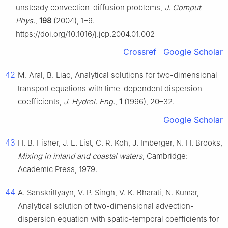
unsteady convection-diffusion problems,
J. Comput.
Phys.
,
198
(2004), 1–9.
https://doi.org/10.1016/j.jcp.2004.01.002
Crossref
Google Scholar
42
M. Aral, B. Liao, Analytical solutions for two-dimensional
transport equations with time-dependent dispersion
coefficients,
J. Hydrol. Eng.
,
1
(1996), 20–32.
Google Scholar
43
H. B. Fisher, J. E. List, C. R. Koh, J. Imberger, N. H. Brooks,
Mixing in inland and coastal waters
, Cambridge:
Academic Press, 1979.
44
A. Sanskrittyayn, V. P. Singh, V. K. Bharati, N. Kumar,
Analytical solution of two-dimensional advection-
dispersion equation with spatio-temporal coefficients for