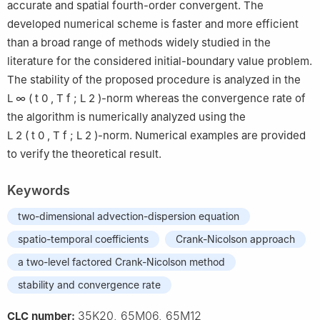
accurate and spatial fourth-order convergent. The
developed numerical scheme is faster and more efficient
than a broad range of methods widely studied in the
literature for the considered initial-boundary value problem.
The stability of the proposed procedure is analyzed in the
L
∞
(
t
0
,
T
f
;
L
2
)
-norm whereas the convergence rate of
the algorithm is numerically analyzed using the
L
2
(
t
0
,
T
f
;
L
2
)
-norm. Numerical examples are provided
to verify the theoretical result.
Keywords
two-dimensional advection-dispersion equation
spatio-temporal coefficients
Crank-Nicolson approach
a two-level factored Crank-Nicolson method
stability and convergence rate
35K20, 65M06, 65M12
CLC number: