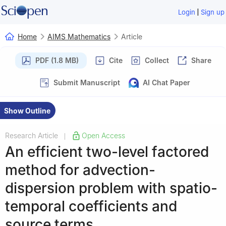
|
Login
Sign up
Home
AIMS Mathematics
Article
PDF (1.8 MB)
Cite
Collect
Share
Submit Manuscript
AI Chat Paper
Show Outline
Research Article
Open Access
|
An efficient two-level factored
method for advection-
dispersion problem with spatio-
temporal coefficients and
source terms