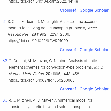
https://doi.org/10.1016/j.cam.2022.114148
Crossref
Google Scholar
31
S. G. Li, F. Ruan, D. Mclaughli, A space-time accurate
method for solving solute transport problems,
Water
Resour. Res.
,
28
(1992), 2297–2306.
https://doi.org/10.1029/92WR01009
Crossref
Google Scholar
32
G. Comini, M. Manzan, C. Nonino, Analysis of finite
element schemes for convection-type problems,
Int. J.
Numer. Meth. Fluids
,
20
(1995), 443–458.
https://doi.org/10.1002/fld.1650200603
Crossref
Google Scholar
33
R. J. Mitchell, A. S. Mayer, A numerical model for
transient-hysteretic flow and solute transport in