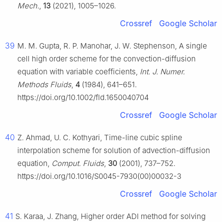
Mech.
,
13
(2021), 1005–1026.
Crossref
Google Scholar
39
M. M. Gupta, R. P. Manohar, J. W. Stephenson, A single
cell high order scheme for the convection-diffusion
equation with variable coefficients,
Int. J. Numer.
Methods Fluids
,
4
(1984), 641–651.
https://doi.org/10.1002/fld.1650040704
Crossref
Google Scholar
40
Z. Ahmad, U. C. Kothyari, Time-line cubic spline
interpolation scheme for solution of advection-diffusion
equation,
Comput. Fluids
,
30
(2001), 737–752.
https://doi.org/10.1016/S0045-7930(00)00032-3
Crossref
Google Scholar
41
S. Karaa, J. Zhang, Higher order ADI method for solving