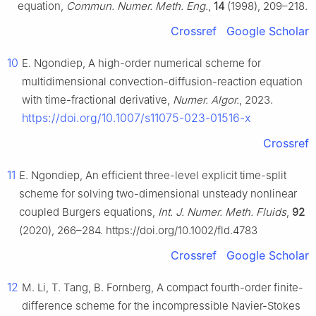
equation,
Commun. Numer. Meth. Eng.
,
14
(1998), 209–218.
Crossref
Google Scholar
10
E. Ngondiep, A high-order numerical scheme for
multidimensional convection-diffusion-reaction equation
with time-fractional derivative,
Numer. Algor.
, 2023.
https://doi.org/10.1007/s11075-023-01516-x
Crossref
11
E. Ngondiep, An efficient three-level explicit time-split
scheme for solving two-dimensional unsteady nonlinear
coupled Burgers equations,
Int. J. Numer. Meth. Fluids
,
92
(2020), 266–284. https://doi.org/10.1002/fld.4783
Crossref
Google Scholar
12
M. Li, T. Tang, B. Fornberg, A compact fourth-order finite-
difference scheme for the incompressible Navier-Stokes