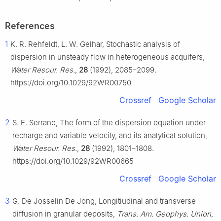
References
1
K. R. Rehfeldt, L. W. Gelhar, Stochastic analysis of
dispersion in unsteady flow in heterogeneous acquifers,
Water Resour. Res.
,
28
(1992), 2085–2099.
https://doi.org/10.1029/92WR00750
Crossref
Google Scholar
2
S. E. Serrano, The form of the dispersion equation under
recharge and variable velocity, and its analytical solution,
Water Resour. Res.
,
28
(1992), 1801–1808.
https://doi.org/10.1029/92WR00665
Crossref
Google Scholar
3
G. De Josselin De Jong, Longitiudinal and transverse
diffusion in granular deposits,
Trans. Am. Geophys. Union
,