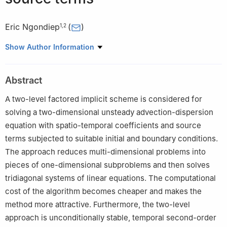
Eric Ngondiep
(
)
1
,
2
1
Department of Mathematics and Statistics, College of Science,
Show Author Information
Imam Mohammad Ibn Saud Islamic University (IMSIU), 90950
Riyadh 11632, Saudi Arabia
Abstract
2
Hydrological Research Centre, Institute for Geological and
Mining Research, Yaounde 4110, Cameroon
A two-level factored implicit scheme is considered for
solving a two-dimensional unsteady advection-dispersion
equation with spatio-temporal coefficients and source
terms subjected to suitable initial and boundary conditions.
The approach reduces multi-dimensional problems into
pieces of one-dimensional subproblems and then solves
tridiagonal systems of linear equations. The computational
cost of the algorithm becomes cheaper and makes the
method more attractive. Furthermore, the two-level
approach is unconditionally stable, temporal second-order