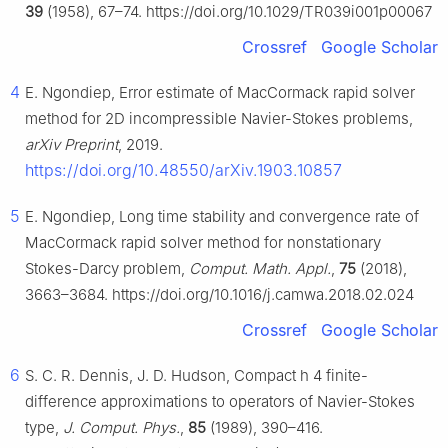
39
(1958), 67–74. https://doi.org/10.1029/TR039i001p00067
Crossref
Google Scholar
4
E. Ngondiep, Error estimate of MacCormack rapid solver
method for 2D incompressible Navier-Stokes problems,
arXiv Preprint
, 2019.
https://doi.org/10.48550/arXiv.1903.10857
5
E. Ngondiep, Long time stability and convergence rate of
MacCormack rapid solver method for nonstationary
Stokes-Darcy problem,
Comput. Math. Appl.
,
75
(2018),
3663–3684. https://doi.org/10.1016/j.camwa.2018.02.024
Crossref
Google Scholar
6
S. C. R. Dennis, J. D. Hudson, Compact
h
4
finite-
difference approximations to operators of Navier-Stokes
type,
J. Comput. Phys.
,
85
(1989), 390–416.