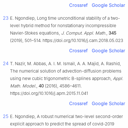
Crossref
Google Scholar
23
E. Ngondiep, Long time unconditional stability of a two-
level hybrid method for nonstationary incompressible
Navier-Stokes equations,
J. Comput. Appl. Math.
,
345
(2019), 501–514. https://doi.org/10.1016/j.cam.2018.05.023
Crossref
Google Scholar
24
T. Nazir, M. Abbas, A. I. M. Ismail, A. A. Majid, A. Rashid,
The numerical solution of advection-diffusion problems
using new cubic trigonometric B-splines approach,
Appl.
Math. Model.
,
40
(2016), 4586–4611.
https://doi.org/10.1016/j.apm.2015.11.041
Crossref
Google Scholar
25
E. Ngondiep, A robust numerical two-level second-order
explicit approach to predict the spread of covid-2019