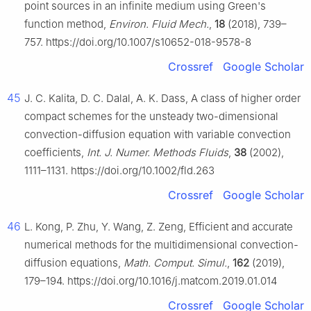
point sources in an infinite medium using Green's
function method,
Environ. Fluid Mech.
,
18
(2018), 739–
757. https://doi.org/10.1007/s10652-018-9578-8
Crossref
Google Scholar
45
J. C. Kalita, D. C. Dalal, A. K. Dass, A class of higher order
compact schemes for the unsteady two-dimensional
convection-diffusion equation with variable convection
coefficients,
Int. J. Numer. Methods Fluids
,
38
(2002),
1111–1131. https://doi.org/10.1002/fld.263
Crossref
Google Scholar
46
L. Kong, P. Zhu, Y. Wang, Z. Zeng, Efficient and accurate
numerical methods for the multidimensional convection-
diffusion equations,
Math. Comput. Simul.
,
162
(2019),
179–194. https://doi.org/10.1016/j.matcom.2019.01.014
Crossref
Google Scholar