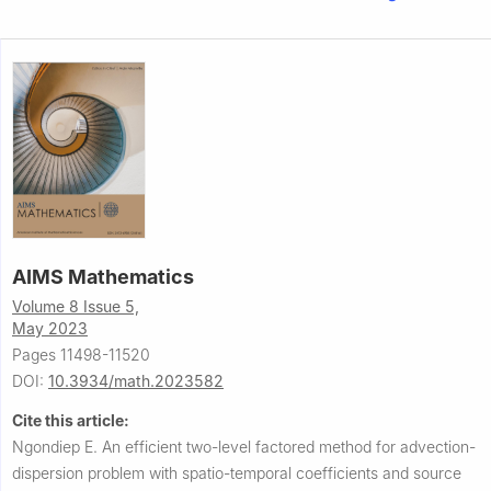
AIMS Mathematics
Volume 8 Issue 5,
May 2023
Pages 11498-11520
DOI:
10.3934/math.2023582
Cite this article:
Ngondiep E.
An efficient two-level factored method for advection-
dispersion problem with spatio-temporal coefficients and source