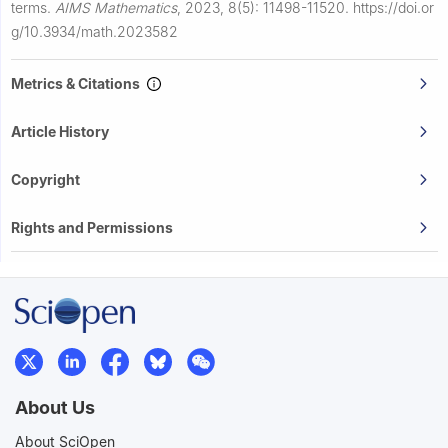
terms.
AIMS Mathematics
,
2023, 8(5): 11498-11520.
https://doi.or
g/10.3934/math.2023582
Metrics & Citations
Article History
Copyright
Rights and Permissions
About Us
About SciOpen