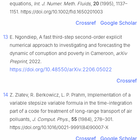
equations,
Int. J. Numer. Meth. Fluids
,
20
(1995), 1137–
1151. https://doi.org/10.1002/fld.1650201003
Crossref
Google Scholar
13
E. Ngondiep, A fast third-step second-order explicit
numerical approach to investigating and forecasting the
dynamic of corruption and poverty in Cameroon,
arXiv
Preprint
, 2022.
https://doi.org/10.48550/arXiv.2206.05022
Crossref
14
Z. Zlatev, R. Berkowicz, L. P. Prahm, Implementation of a
variable stepsize variable formula in the time-integration
part of a code for treatment of long-range transport of air
polluants,
J. Comput. Phys.
,
55
(1984), 278–301.
https://doi.org/10.1016/0021-9991(84)90007-X
Crossref
Google Scholar