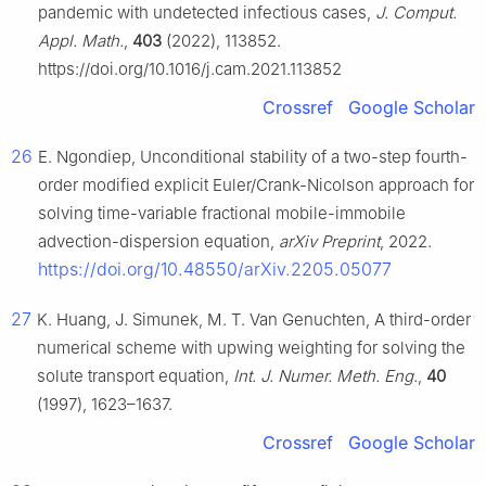
pandemic with undetected infectious cases,
J. Comput.
Appl. Math.
,
403
(2022), 113852.
https://doi.org/10.1016/j.cam.2021.113852
Crossref
Google Scholar
26
E. Ngondiep, Unconditional stability of a two-step fourth-
order modified explicit Euler/Crank-Nicolson approach for
solving time-variable fractional mobile-immobile
advection-dispersion equation,
arXiv Preprint
, 2022.
https://doi.org/10.48550/arXiv.2205.05077
27
K. Huang, J. Simunek, M. T. Van Genuchten, A third-order
numerical scheme with upwing weighting for solving the
solute transport equation,
Int. J. Numer. Meth. Eng.
,
40
(1997), 1623–1637.
Crossref
Google Scholar