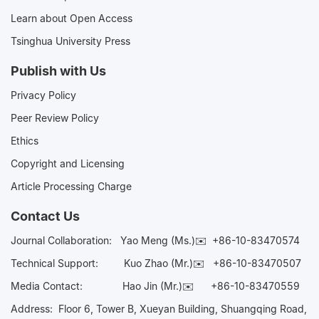
Learn about Open Access
Tsinghua University Press
Publish with Us
Privacy Policy
Peer Review Policy
Ethics
Copyright and Licensing
Article Processing Charge
Contact Us
Journal Collaboration:
Yao Meng (Ms.)✉️
+86-10-83470574
Technical Support:
Kuo Zhao (Mr.)✉️
+86-10-83470507
Media Contact:
Hao Jin (Mr.)✉️
+86-10-83470559
Address: Floor 6, Tower B, Xueyan Building, Shuangqing Road,