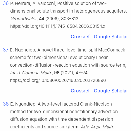
36
P. Herrera, A. Valocchi, Positive solution of two-
dimensional solute transport in heterogeneous acquifers,
Groundwater
,
44
(2006), 803–813.
https://doi.org/10.1111/j.1745-6584.2006.00154.x
Crossref
Google Scholar
37
E. Ngondiep, A novel three-level time-split MacCormack
scheme for two-dimensional evolutionary linear
convection-diffusion-reaction equation with source term,
Int. J. Comput. Math.
,
98
(2021), 47–74.
https://doi.org/10.1080/00207160.2020.1726896
Crossref
Google Scholar
38
E. Ngondiep, A two-level factored Crank-Nicolson
method for two-dimensional nonstationary advection-
diffusion equation with time dependent dispersion
coefficients and source sink/term,
Adv. Appl. Math.