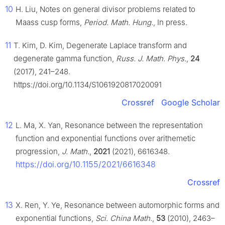
10
H. Liu, Notes on general divisor problems related to
Maass cusp forms,
Period. Math. Hung.
, In press.
11
T. Kim, D. Kim, Degenerate Laplace transform and
degenerate gamma function,
Russ. J. Math. Phys.
,
24
(2017), 241–248.
https://doi.org/10.1134/S1061920817020091
Crossref
Google Scholar
12
L. Ma, X. Yan, Resonance between the representation
function and exponential functions over arithemetic
progression,
J. Math.
,
2021
(2021), 6616348.
https://doi.org/10.1155/2021/6616348
Crossref
13
X. Ren, Y. Ye, Resonance between automorphic forms and
exponential functions,
Sci. China Math.
,
53
(2010), 2463–