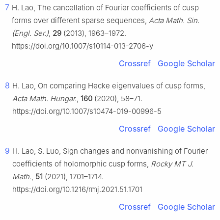
7
H. Lao, The cancellation of Fourier coefficients of cusp
forms over different sparse sequences,
Acta Math. Sin.
(Engl. Ser.)
,
29
(2013), 1963–1972.
https://doi.org/10.1007/s10114-013-2706-y
Crossref
Google Scholar
8
H. Lao, On comparing Hecke eigenvalues of cusp forms,
Acta Math. Hungar.
,
160
(2020), 58–71.
https://doi.org/10.1007/s10474-019-00996-5
Crossref
Google Scholar
9
H. Lao, S. Luo, Sign changes and nonvanishing of Fourier
coefficients of holomorphic cusp forms,
Rocky MT J.
Math.
,
51
(2021), 1701–1714.
https://doi.org/10.1216/rmj.2021.51.1701
Crossref
Google Scholar