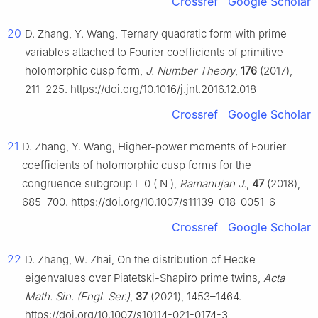
Crossref
Google Scholar
20
D. Zhang, Y. Wang, Ternary quadratic form with prime
variables attached to Fourier coefficients of primitive
holomorphic cusp form,
J. Number Theory
,
176
(2017),
211–225. https://doi.org/10.1016/j.jnt.2016.12.018
Crossref
Google Scholar
21
D. Zhang, Y. Wang, Higher-power moments of Fourier
coefficients of holomorphic cusp forms for the
congruence subgroup
Γ
0
(
N
)
,
Ramanujan J.
,
47
(2018),
685–700. https://doi.org/10.1007/s11139-018-0051-6
Crossref
Google Scholar
22
D. Zhang, W. Zhai, On the distribution of Hecke
eigenvalues over Piatetski-Shapiro prime twins,
Acta
Math. Sin. (Engl. Ser.)
,
37
(2021), 1453–1464.
https://doi.org/10.1007/s10114-021-0174-3