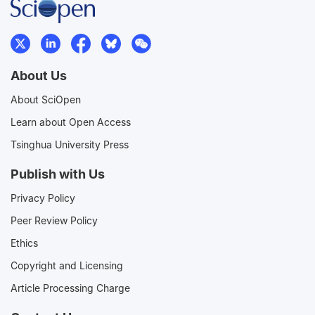
About Us
About SciOpen
Learn about Open Access
Tsinghua University Press
Publish with Us
Privacy Policy
Peer Review Policy
Ethics
Copyright and Licensing
Article Processing Charge