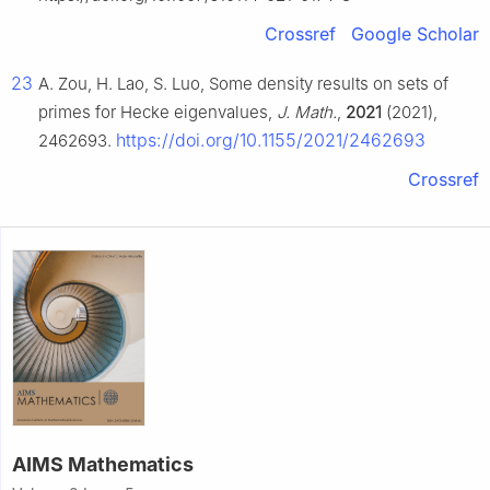
Crossref
Google Scholar
23
A. Zou, H. Lao, S. Luo, Some density results on sets of
primes for Hecke eigenvalues,
J. Math.
,
2021
(2021),
https://doi.org/10.1155/2021/2462693
2462693.
Crossref
AIMS Mathematics