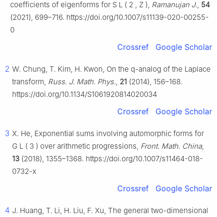
coefficients of eigenforms for
S
L
(
2
,
Z
)
,
Ramanujan J.
,
54
(2021), 699–716. https://doi.org/10.1007/s11139-020-00255-
0
Crossref
Google Scholar
2
W. Chung, T. Kim, H. Kwon, On the
q
-analog of the Laplace
transform,
Russ. J. Math. Phys.
,
21
(2014), 156–168.
https://doi.org/10.1134/S1061920814020034
Crossref
Google Scholar
3
X. He, Exponential sums involving automorphic forms for
G
L
(
3
)
over arithmetic progressions,
Front. Math. China
,
13
(2018), 1355–1368. https://doi.org/10.1007/s11464-018-
0732-x
Crossref
Google Scholar
4
J. Huang, T. Li, H. Liu, F. Xu, The general two-dimensional