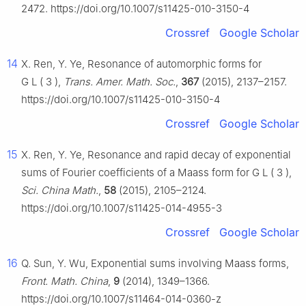
2472. https://doi.org/10.1007/s11425-010-3150-4
Crossref
Google Scholar
14
X. Ren, Y. Ye, Resonance of automorphic forms for
G
L
(
3
)
,
Trans. Amer. Math. Soc.
,
367
(2015), 2137–2157.
https://doi.org/10.1007/s11425-010-3150-4
Crossref
Google Scholar
15
X. Ren, Y. Ye, Resonance and rapid decay of exponential
sums of Fourier coefficients of a Maass form for
G
L
(
3
)
,
Sci. China Math.
,
58
(2015), 2105–2124.
https://doi.org/10.1007/s11425-014-4955-3
Crossref
Google Scholar
16
Q. Sun, Y. Wu, Exponential sums involving Maass forms,
Front. Math. China
,
9
(2014), 1349–1366.
https://doi.org/10.1007/s11464-014-0360-z