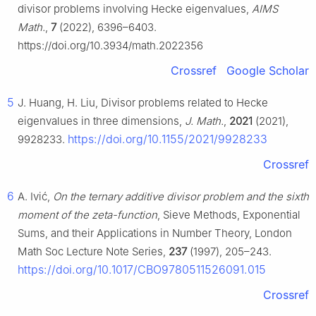
divisor problems involving Hecke eigenvalues,
AIMS
Math.
,
7
(2022), 6396–6403.
https://doi.org/10.3934/math.2022356
Crossref
Google Scholar
5
J. Huang, H. Liu, Divisor problems related to Hecke
eigenvalues in three dimensions,
J. Math.
,
2021
(2021),
https://doi.org/10.1155/2021/9928233
9928233.
Crossref
6
A. Ivić,
On the ternary additive divisor problem and the sixth
moment of the zeta-function
, Sieve Methods, Exponential
Sums, and their Applications in Number Theory, London
Math Soc Lecture Note Series,
237
(1997), 205–243.
https://doi.org/10.1017/CBO9780511526091.015
Crossref