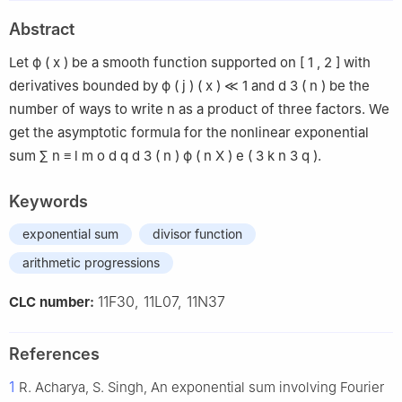
Abstract
Let
ϕ
(
x
)
be a smooth function supported on
[
1
,
2
]
with
derivatives bounded by
ϕ
(
j
)
(
x
)
≪
1
and
d
3
(
n
)
be the
number of ways to write
n
as a product of three factors. We
get the asymptotic formula for the nonlinear exponential
sum
∑
n
≡
l
m
o
d
q
d
3
(
n
)
ϕ
(
n
X
)
e
(
3
k
n
3
q
)
.
Keywords
exponential sum
divisor function
arithmetic progressions
11F30, 11L07, 11N37
CLC number:
References
1
R. Acharya, S. Singh, An exponential sum involving Fourier