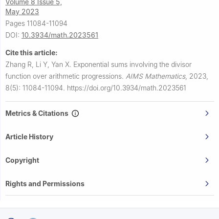
Volume 8 Issue 5,
May 2023
Pages 11084-11094
DOI:
10.3934/math.2023561
Cite this article:
Zhang R, Li Y, Yan X.
Exponential sums involving the divisor
function over arithmetic progressions.
AIMS Mathematics
,
2023,
8(5): 11084-11094.
https://doi.org/10.3934/math.2023561
Metrics & Citations
Article History
Copyright
Rights and Permissions