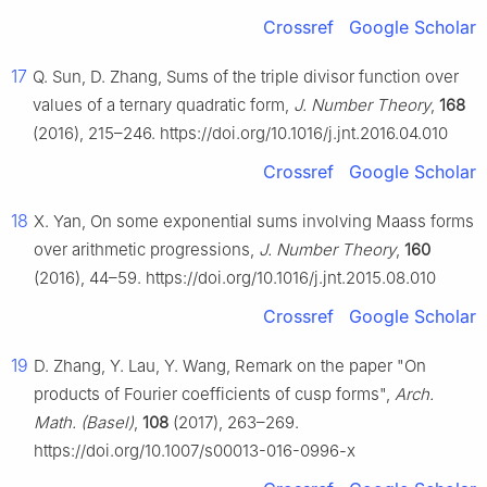
Crossref
Google Scholar
17
Q. Sun, D. Zhang, Sums of the triple divisor function over
values of a ternary quadratic form,
J. Number Theory
,
168
(2016), 215–246. https://doi.org/10.1016/j.jnt.2016.04.010
Crossref
Google Scholar
18
X. Yan, On some exponential sums involving Maass forms
over arithmetic progressions,
J. Number Theory
,
160
(2016), 44–59. https://doi.org/10.1016/j.jnt.2015.08.010
Crossref
Google Scholar
19
D. Zhang, Y. Lau, Y. Wang, Remark on the paper "On
products of Fourier coefficients of cusp forms",
Arch.
Math. (Basel)
,
108
(2017), 263–269.
https://doi.org/10.1007/s00013-016-0996-x