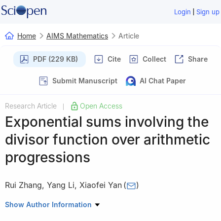
|
Login
Sign up
Home
AIMS Mathematics
Article
PDF (229 KB)
Cite
Collect
Share
Submit Manuscript
AI Chat Paper
Research Article
Open Access
|
Exponential sums involving the
divisor function over arithmetic
progressions
Rui Zhang
,
Yang Li
,
Xiaofei Yan
(
)
School of Mathematics and Statistics, Shandong Normal
Show Author Information
University, Jinan 250014, Shandong, China