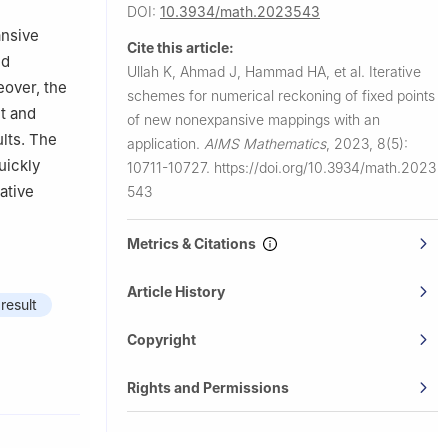
DOI:
10.3934/math.2023543
ty,
ansive
Cite this article:
ed
Ullah K, Ahmad J, Hammad HA, et al.
Iterative
Egypt
eover, the
schemes for numerical reckoning of fixed points
 Sattam Bin
nt and
of new nonexpansive mappings with an
lts. The
application.
AIMS Mathematics
,
2023, 8(5):
uickly
10711-10727.
https://doi.org/10.3934/math.2023
rative
543
Metrics & Citations
Article History
result
Copyright
Rights and Permissions