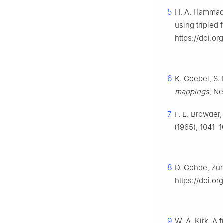
5
H. A. Hammad, 
using tripled
https://doi.o
6
K. Goebel, S.
mappings
, N
7
F. E. Browder
(1965), 1041–1
8
D. Gohde, Zum
https://doi.o
9
W. A. Kirk, A