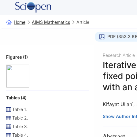
Home
AIMS Mathematics
Article
PDF (353.3 KB
Research Article
Figures (1)
Iterativ
fixed p
with an 
Tables (4)
Kifayat Ullah
,
1
Table 1.
1
Department of 
Show Author In
Table 2.
Khyber Pakhtunk
Table 3.
2
Department of 
Table 4.
Abstract