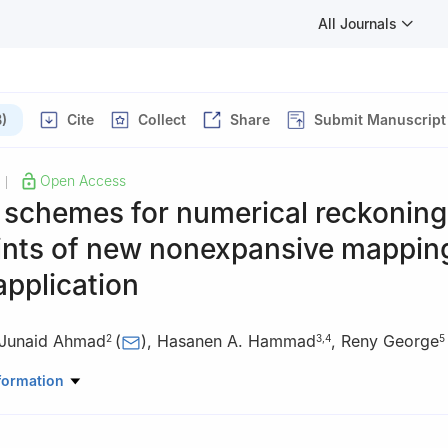
All Journals
)
Cite
Collect
Share
Submit Manuscript
Open Access
|
e schemes for numerical reckoning
oints of new nonexpansive mappin
application
Junaid Ahmad
(
)
,
Hasanen A. Hammad
,
Reny George
2
3
,
4
5
Mathematical Sciences, University of Lakki Marwat, Lakki Marwat 
formation
hwa, Pakistan
Mathematics and Statistics, International Islamic University, H-10, I