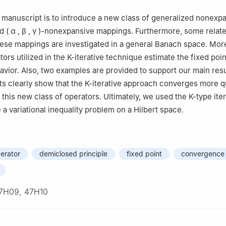
Mathematics, Unaizah College of Sciences and Arts, Qassim Universi
s manuscript is to introduce a new class of generalized nonexp
 Saudi Arabia
ed
(
α
,
β
,
γ
)
-nonexpansive mappings. Furthermore, some relat
Mathematics, Faculty of Science, Sohag University, Sohag 82524, 
hese mappings are investigated in a general Banach space. Mor
Mathematics, College of Science and Humanities in Al-Kharj, Prince
ors utilized in the
K
-iterative technique estimate the fixed poi
ity, Al-Kharj 11942, Saudi Arabia
avior. Also, two examples are provided to support our main resu
ts clearly show that the
K
-iterative approach converges more q
this new class of operators. Ultimately, we used the
K
-type ite
a variational inequality problem on a Hilbert space.
erator
demiclosed principle
fixed point
convergence 
7H09, 47H10