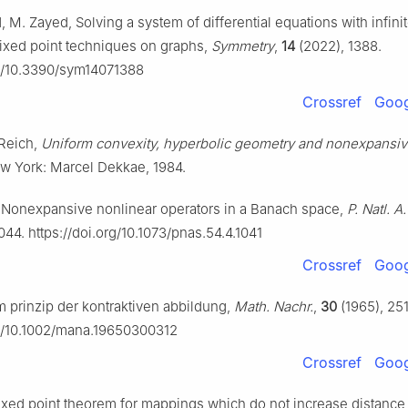
M. Zayed, Solving a system of differential equations with infini
 fixed point techniques on graphs,
Symmetry
,
14
(2022), 1388.
rg/10.3390/sym14071388
Crossref
Goog
 Reich,
Uniform convexity, hyperbolic geometry and nonexpansi
ew York: Marcel Dekkae, 1984.
, Nonexpansive nonlinear operators in a Banach space,
P. Natl. A.
044. https://doi.org/10.1073/pnas.54.4.1041
Crossref
Goog
 prinzip der kontraktiven abbildung,
Math. Nachr.
,
30
(1965), 25
rg/10.1002/mana.19650300312
Crossref
Goog
 fixed point theorem for mappings which do not increase distance