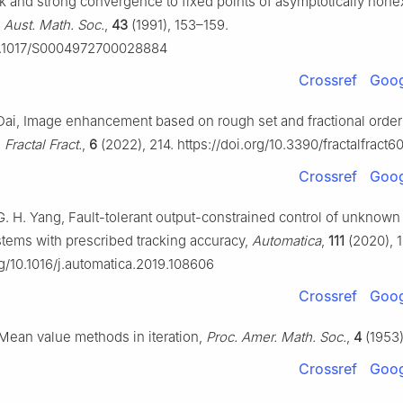
k and strong convergence to fixed points of asymptotically non
 Aust. Math. Soc.
,
43
(1991), 153–159.
10.1017/S0004972700028884
Crossref
Goog
 Dai, Image enhancement based on rough set and fractional order
,
Fractal Fract.
,
6
(2022), 214. https://doi.org/10.3390/fractalfract
Crossref
Goog
G. H. Yang, Fault-tolerant output-constrained control of unknown
tems with prescribed tracking accuracy,
Automatica
,
111
(2020), 
rg/10.1016/j.automatica.2019.108606
Crossref
Goog
Mean value methods in iteration,
Proc. Amer. Math. Soc.
,
4
(1953)
Crossref
Goog