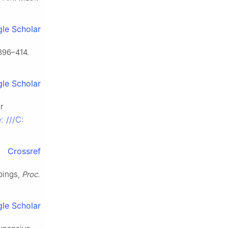
le Scholar
396–414.
le Scholar
r
e: ///C:
Crossref
pings,
Proc.
le Scholar