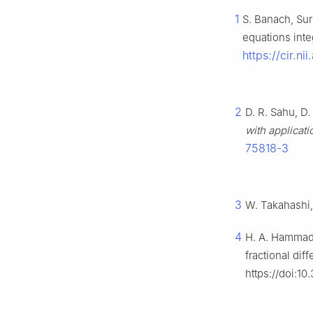
1
S. Banach, Sur
equations inte
https://cir.n
2
D. R. Sahu, D.
with applicati
75818-3
3
W. Takahashi
4
H. A. Hammad,
fractional dif
https://doi:1