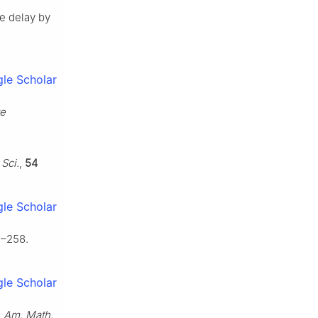
te delay by
le Scholar
ve
 Sci.
,
54
le Scholar
1–258.
le Scholar
,
Am. Math.