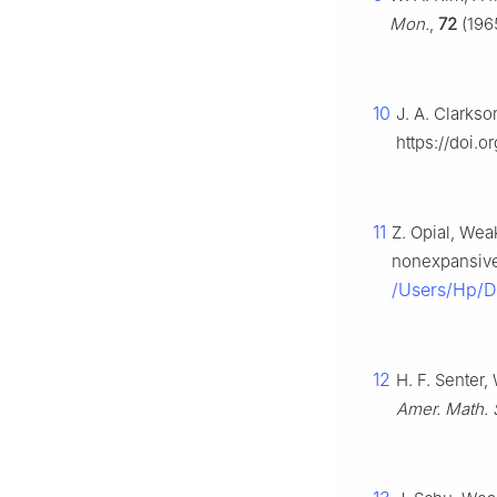
Mon.
,
72
(1965
10
J. A. Clarks
https://doi.
11
Z. Opial, We
nonexpansiv
/Users/Hp/
12
H. F. Senter
Amer. Math. 