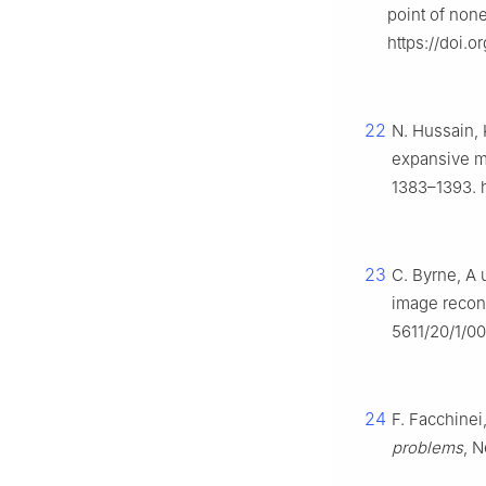
point of no
https://doi.o
22
N. Hussain, 
expansive ma
1383–1393. h
23
C. Byrne, A 
image recon
5611/20/1/0
24
F. Facchinei
problems
, N