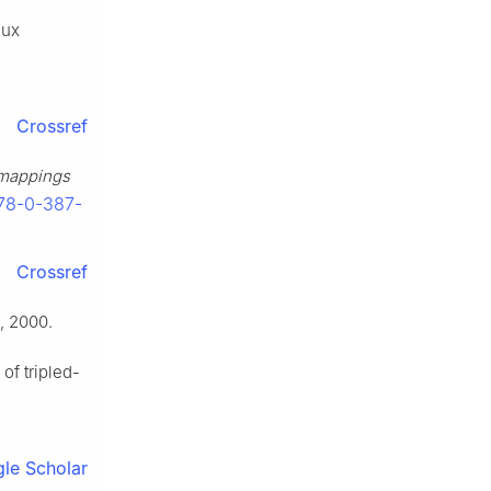
aux
Crossref
e mappings
978-0-387-
Crossref
, 2000.
of tripled-
le Scholar