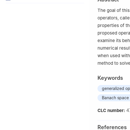
44000, Pakistan
3
Department of 
The goal of thi
Buraydah 52571,
operators, call
4
Department of 
properties of t
5
Department of 
proposed operat
Abdulaziz Univers
examine its beh
numerical resul
when used with 
method to solve 
Keywords
generalized op
Banach space
4
CLC number:
References