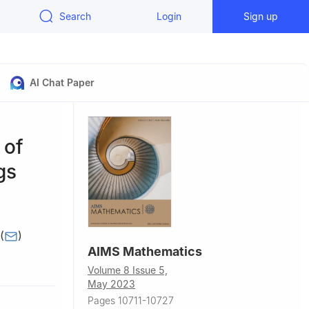
Search
Login
Sign up
AI Chat Paper
 of
gs
(
)
AIMS Mathematics
28420,
Volume 8 Issue 5,
May 2023
slamabad-
Pages 10711-10727