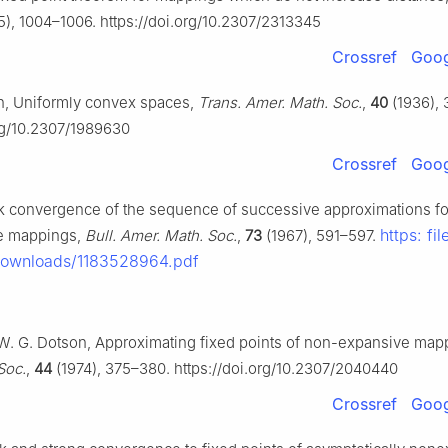
), 1004–1006. https://doi.org/10.2307/2313345
Crossref
Goog
on, Uniformly convex spaces,
Trans. Amer. Math. Soc.
,
40
(1936), 
org/10.2307/1989630
Crossref
Goog
ak convergence of the sequence of successive approximations fo
https: fil
e mappings,
Bull. Amer. Math. Soc.
,
73
(1967), 591–597.
Downloads/1183528964.pdf
, W. G. Dotson, Approximating fixed points of non-expansive map
Soc.
,
44
(1974), 375–380. https://doi.org/10.2307/2040440
Crossref
Goog