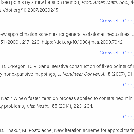
Fixed points by a new iteration method,
Proc. Amer. Math. Soc.
,
4
ps://doi.org/10.2307/2039245
Crossref
Goog
New approximation schemes for general variational inequalities,
J
51
(2000), 217–229. https://doi.org/10.1006/jmaa.2000.7042
Crossref
Goog
, D. O'Regon, D. R. Sahu, Iterative construction of fixed points of 
lly nonexpansive mappings,
J. Nonlinear Convex A.
,
8
(2007), 61
Goog
 Nazir, A new faster iteration process applied to constrained min
ity problems,
Mat. Vestn.
,
66
(2014), 223–234.
Goog
, D. Thakur, M. Postolache, New iteration scheme for approximati