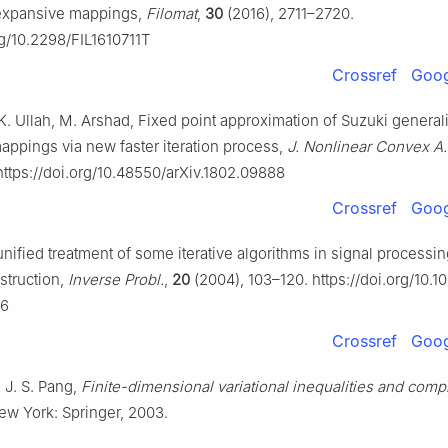
nexpansive mappings,
Filomat
,
30
(2016), 2711–2720.
rg/10.2298/FIL1610711T
Crossref
Goog
K. Ullah, M. Arshad, Fixed point approximation of Suzuki genera
ppings via new faster iteration process,
J. Nonlinear Convex A.
ttps://doi.org/10.48550/arXiv.1802.09888
Crossref
Goog
unified treatment of some iterative algorithms in signal processi
struction,
Inverse Probl.
,
20
(2004), 103–120. https://doi.org/10.
06
Crossref
Goog
, J. S. Pang,
Finite-dimensional variational inequalities and comp
ew York: Springer, 2003.