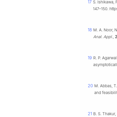
17
S. Ishikawa, 
147–150. htt
18
M. A. Noor, 
Anal. Appl.
,
2
19
R. P. Agarwal
asymptotica
20
M. Abbas, T.
and feasibil
21
B. S. Thakur