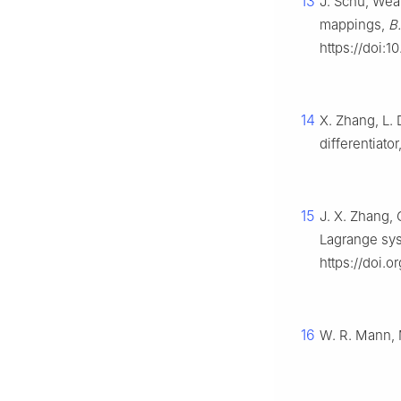
13
J. Schu, Wea
mappings,
B.
https://doi:
14
X. Zhang, L.
differentiator
15
J. X. Zhang, 
Lagrange sys
https://doi.o
16
W. R. Mann, 