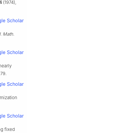
4
(1974),
le Scholar
. Math.
le Scholar
nearly
–79.
le Scholar
imization
le Scholar
ng fixed