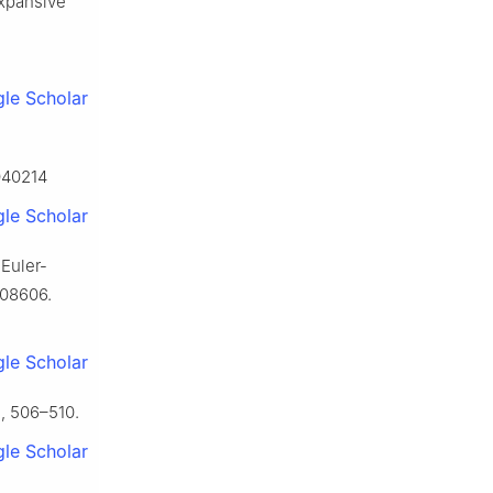
expansive
le Scholar
6040214
le Scholar
 Euler-
108606.
le Scholar
, 506–510.
le Scholar