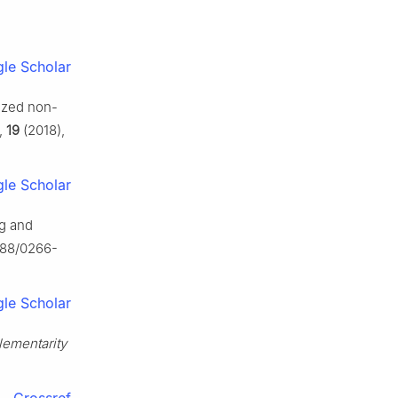
le Scholar
lized non-
,
19
(2018),
le Scholar
ng and
1088/0266-
le Scholar
lementarity