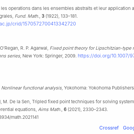
 les operations dans les ensembles abstraits et leur application 
grales,
Fund. Math.
,
3
(1922), 133–181.
ii.ac.jp/crid/1570572700413342720
 O'Regan, R. P. Agarwal,
Fixed point theory for Lipschitzian-typ
https://doi.org/10.1007/
ons series
, New York: Springer, 2009.
,
Nonlinear functional analysis
, Yokohoma: Yokohoma Publishers
 M. De la Sen, Tripled fixed point techniques for solving system 
ferential equations,
Aims Math.
,
6
(2021), 2330–2343.
0.3934/math.2021141
Crossref
Goog