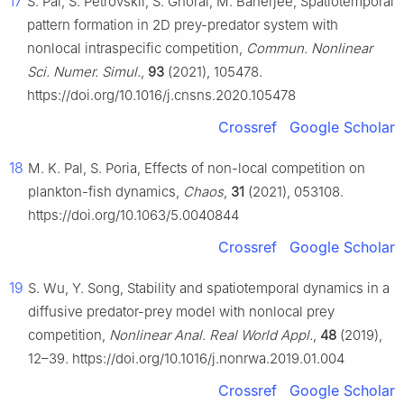
17
S. Pal, S. Petrovskii, S. Ghorai, M. Banerjee, Spatiotemporal
pattern formation in 2D prey-predator system with
nonlocal intraspecific competition,
Commun. Nonlinear
Sci. Numer. Simul.
,
93
(2021), 105478.
https://doi.org/10.1016/j.cnsns.2020.105478
Crossref
Google Scholar
18
M. K. Pal, S. Poria, Effects of non-local competition on
plankton-fish dynamics,
Chaos
,
31
(2021), 053108.
https://doi.org/10.1063/5.0040844
Crossref
Google Scholar
19
S. Wu, Y. Song, Stability and spatiotemporal dynamics in a
diffusive predator-prey model with nonlocal prey
competition,
Nonlinear Anal. Real World Appl.
,
48
(2019),
12–39. https://doi.org/10.1016/j.nonrwa.2019.01.004
Crossref
Google Scholar