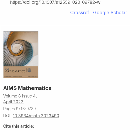
https://doi.org/10.1007/s12559-020-09782-w
Crossref
Google Scholar
AIMS Mathematics
Volume 8 Issue 4,
April 2023
Pages 9716-9739
DOI:
10.3934/math.2023490
Cite this article: