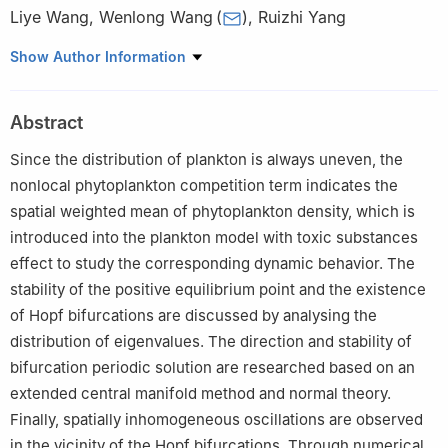
Liye Wang
,
Wenlong Wang
(
)
,
Ruizhi Yang
Department of Mathematics, Northeast Forestry University,
Show Author Information
Harbin 150040, China
Abstract
Since the distribution of plankton is always uneven, the
nonlocal phytoplankton competition term indicates the
spatial weighted mean of phytoplankton density, which is
introduced into the plankton model with toxic substances
effect to study the corresponding dynamic behavior. The
stability of the positive equilibrium point and the existence
of Hopf bifurcations are discussed by analysing the
distribution of eigenvalues. The direction and stability of
bifurcation periodic solution are researched based on an
extended central manifold method and normal theory.
Finally, spatially inhomogeneous oscillations are observed
in the vicinity of the Hopf bifurcations. Through numerical