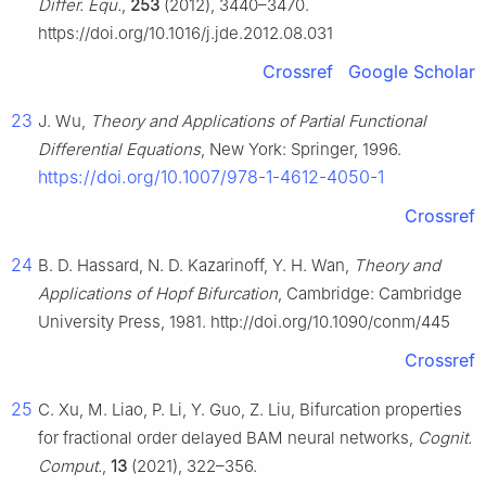
Differ. Equ.
,
253
(2012), 3440–3470.
https://doi.org/10.1016/j.jde.2012.08.031
Crossref
Google Scholar
23
J. Wu,
Theory and Applications of Partial Functional
Differential Equations
, New York: Springer, 1996.
https://doi.org/10.1007/978-1-4612-4050-1
Crossref
24
B. D. Hassard, N. D. Kazarinoff, Y. H. Wan,
Theory and
Applications of Hopf Bifurcation
, Cambridge: Cambridge
University Press, 1981. http://doi.org/10.1090/conm/445
Crossref
25
C. Xu, M. Liao, P. Li, Y. Guo, Z. Liu, Bifurcation properties
for fractional order delayed BAM neural networks,
Cognit.
Comput.
,
13
(2021), 322–356.