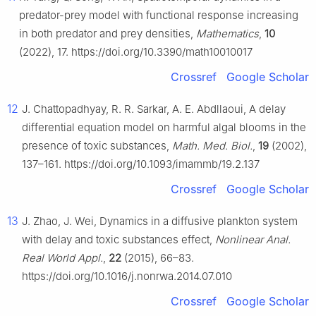
predator-prey model with functional response increasing
in both predator and prey densities,
Mathematics
,
10
(2022), 17. https://doi.org/10.3390/math10010017
Crossref
Google Scholar
12
J. Chattopadhyay, R. R. Sarkar, A. E. Abdllaoui, A delay
differential equation model on harmful algal blooms in the
presence of toxic substances,
Math. Med. Biol.
,
19
(2002),
137–161. https://doi.org/10.1093/imammb/19.2.137
Crossref
Google Scholar
13
J. Zhao, J. Wei, Dynamics in a diffusive plankton system
with delay and toxic substances effect,
Nonlinear Anal.
Real World Appl.
,
22
(2015), 66–83.
https://doi.org/10.1016/j.nonrwa.2014.07.010
Crossref
Google Scholar