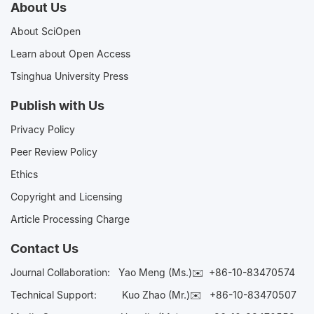
About Us
About SciOpen
Learn about Open Access
Tsinghua University Press
Publish with Us
Privacy Policy
Peer Review Policy
Ethics
Copyright and Licensing
Article Processing Charge
Contact Us
Journal Collaboration:
Yao Meng (Ms.)✉️
+86-10-83470574
Technical Support:
Kuo Zhao (Mr.)✉️
+86-10-83470507