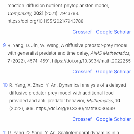
reaction-diffusion nutrient-phytoplankton model,
Complexity
,
2021
(2021), 7943788.
https://doi.org/10.1155/2021/7943788
Crossref
Google Scholar
9
R. Yang, D. Jin, W. Wang, A diffusive predator-prey model
with generalist predator and time delay,
AIMS Mathematics
,
7
(2022), 4574–4591. https://doi.org/10.3934/math.2022255
Crossref
Google Scholar
10
R. Yang, X. Zhao, Y. An, Dynamical analysis of a delayed
diffusive predator-prey model with additional food
provided and anti-predator behavior,
Mathematics
,
10
(2022), 469. https://doi.org/10.3390/math10030469
Crossref
Google Scholar
11
R. Yang, Q. Song, Y. An, Spatiotemporal dynamics in a