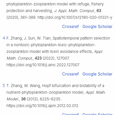
phytoplankton-zooplankton model with refuge, fishery
protection and harvesting,
J. Appl. Math. Comput.
,
63
(2020), 361–389. http://doi.org/10.1007/s12190-020-01321-y
Crossref
Google Scholar
4
F. Zhang, J. Sun, W. Tian, Spatiotemporal pattern selection
in a nontoxic-phytoplankton-toxic-phytoplankton-
zooplankton model with toxin avoidance effects,
Appl.
Math. Comput.
,
423
(2022), 127007.
https://doi.org/10.1016/j.amc.2022.127007
Crossref
Google Scholar
5
T. Zhang, W. Wang, Hopf bifurcation and bistability of a
nutrient-phytoplankton-zooplankton model,
Appl. Math.
Model.
,
36
(2012), 6225–6235.
https://doi.org/10.1016/j.apm.2012.02.012
Crossref
Google Scholar