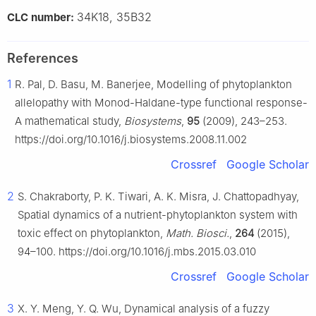
34K18, 35B32
CLC number:
References
1
R. Pal, D. Basu, M. Banerjee, Modelling of phytoplankton
allelopathy with Monod-Haldane-type functional response-
A mathematical study,
Biosystems
,
95
(2009), 243–253.
https://doi.org/10.1016/j.biosystems.2008.11.002
Crossref
Google Scholar
2
S. Chakraborty, P. K. Tiwari, A. K. Misra, J. Chattopadhyay,
Spatial dynamics of a nutrient-phytoplankton system with
toxic effect on phytoplankton,
Math. Biosci.
,
264
(2015),
94–100. https://doi.org/10.1016/j.mbs.2015.03.010
Crossref
Google Scholar
3
X. Y. Meng, Y. Q. Wu, Dynamical analysis of a fuzzy