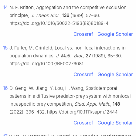
14
N. F. Britton, Aggregation and the competitive exclusion
principle,
J. Theor. Biol.
,
136
(1989), 57–66.
https://doi.org/10.1016/S0022-5193(89)80189-4
Crossref
Google Scholar
15
J. Furter, M. Grinfeld, Local vs. non-local interactions in
population dynamics,
J. Math. Biol.
,
27
(1989), 65–80.
https://doi.org/10.1007/BF00276081
Crossref
Google Scholar
16
D. Geng, W. Jiang, Y. Lou, H. Wang, Spatiotemporal
patterns in a diffusive predator-prey system with nonlocal
intraspecific prey competition,
Stud. Appl. Math.
,
148
(2022), 396–432. https://doi.org/10.1111/sapm.12444
Crossref
Google Scholar