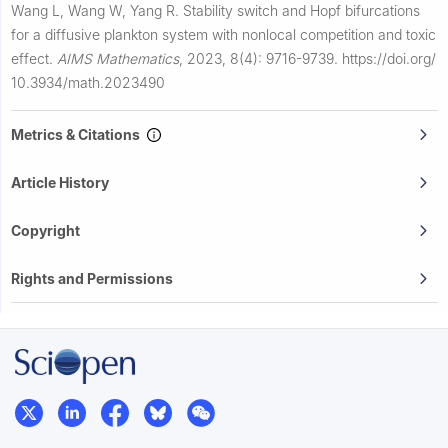
Wang L, Wang W, Yang R.
Stability switch and Hopf bifurcations
for a diffusive plankton system with nonlocal competition and toxic
effect.
AIMS Mathematics
,
2023, 8(4): 9716-9739.
https://doi.org/
10.3934/math.2023490
Metrics & Citations
Article History
Copyright
Rights and Permissions