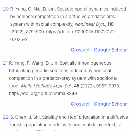
20
R. Yang, C. Nie, D. Jin, Spatiotemporal dynamics induced
by nonlocal competition in a diffusive predator-prey
system with habitat complexity,
Nonlinear Dyn.
,
110
(2022), 879–900. https://doi.org/10.1007/s11071-022-
07625-x
Crossref
Google Scholar
21
R. Yang, F. Wang, D. Jin, Spatially inhomogeneous
bifurcating periodic solutions induced by nonlocal
competition in a predator-prey system with additional
food,
Math. Methods Appl. Sci.
,
45
(2022), 9967–9978.
https://doi.org/10.1002/mma.8349
Crossref
Google Scholar
22
S. Chen, J. Shi, Stability and Hopf bifurcation in a diffusive
logistic population model with nonlocal delay effect,
J.