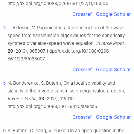
http://dx.doi.org/10.1088/0266-5611/27/11/115004
Crossref
Google Scholar
4
T. Aktosun, V. Papanicolaou, Reconstruction of the wave
speed from transmission eigenvalues for the spherically-
symmetric variable-speed wave equation,
Inverse Probl.
,
29
(2013), 065007. http://dx.doi.org/10.1088/0266-
5611/29/6/065007
Crossref
Google Scholar
5
N. Bondarenko, S. Buterin, On a local solvability and
stability of the inverse transmission eigenvalue problem,
Inverse Probl.
,
33
(2017), 115010.
http://dx.doi.org/10.1088/1361-6420/aa8cb5
Crossref
Google Scholar
6
S. Buterin, C. Yang, V. Yurko, On an open question in the