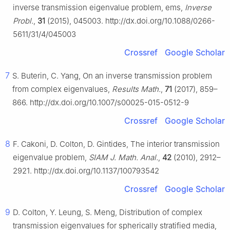
inverse transmission eigenvalue problem, ems,
Inverse
Probl.
,
31
(2015), 045003. http://dx.doi.org/10.1088/0266-
5611/31/4/045003
Crossref
Google Scholar
7
S. Buterin, C. Yang, On an inverse transmission problem
from complex eigenvalues,
Results Math.
,
71
(2017), 859–
866. http://dx.doi.org/10.1007/s00025-015-0512-9
Crossref
Google Scholar
8
F. Cakoni, D. Colton, D. Gintides, The interior transmission
eigenvalue problem,
SIAM J. Math. Anal.
,
42
(2010), 2912–
2921. http://dx.doi.org/10.1137/100793542
Crossref
Google Scholar
9
D. Colton, Y. Leung, S. Meng, Distribution of complex
transmission eigenvalues for spherically stratified media,