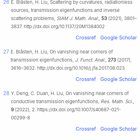
26
E. Blåsten, H. Liu, Scattering by curvatures, radiationless
sources, transmission eigenfunctions and inverse
scattering problems,
SIAM J. Math. Anal.
,
53
(2021), 3801–
3837. http://dx.doi.org/10.1137/20M1384002
Crossref
Google Scholar
27
E. Blåsten, H. Liu, On vanishing near corners of
transmission eigenfunctions,
J. Funct. Anal.
,
273
(2017),
3616–3632. http://dx.doi.org/10.1016/j.jfa.2017.08.023
Crossref
Google Scholar
28
Y. Deng, C. Duan, H. Liu, On vanishing near corners of
conductive transmission eigenfunctions,
Res. Math. Sci.
,
9
(2022), 2. https://dx.doi.org/10.1007/s40687-021-
00299-8
Crossref
Google Scholar