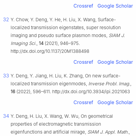
Crossref
Google Scholar
32
Y. Chow, Y. Deng, Y. He, H. Liu, X. Wang, Surface-
localized transmission eigenstates, super resolution
imaging and pseudo surface plasmon modes,
SIAM J.
Imaging Sci.
,
14
(2021), 946–975.
http://dx.doi.org/10.1137/20M1388498
Crossref
Google Scholar
33
Y. Deng, Y. Jiang, H. Liu, K. Zhang, On new surface-
localized transmission eigenmodes,
Inverse Probl. Imag.
,
16
(2022), 596–611. http://dx.doi.org/10.3934/ipi.2021063
Crossref
Google Scholar
34
Y. Deng, H. Liu, X. Wang, W. Wu, On geometrical
properties of electromagnetic transmission
eigenfunctions and artificial mirage,
SIAM J. Appl. Math.
,