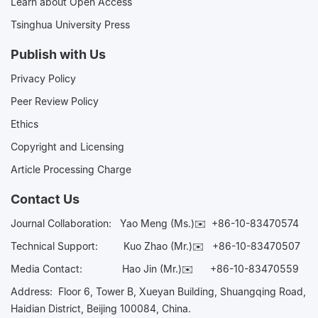
Learn about Open Access
Tsinghua University Press
Publish with Us
Privacy Policy
Peer Review Policy
Ethics
Copyright and Licensing
Article Processing Charge
Contact Us
Journal Collaboration:
Yao Meng (Ms.)✉️
+86-10-83470574
Technical Support:
Kuo Zhao (Mr.)✉️
+86-10-83470507
Media Contact:
Hao Jin (Mr.)✉️
+86-10-83470559
Address: Floor 6, Tower B, Xueyan Building, Shuangqing Road,
Haidian District, Beijing 100084, China.