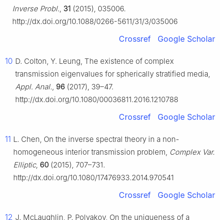
Inverse Probl.
,
31
(2015), 035006.
http://dx.doi.org/10.1088/0266-5611/31/3/035006
Crossref
Google Scholar
10
D. Colton, Y. Leung, The existence of complex
transmission eigenvalues for spherically stratified media,
Appl. Anal.
,
96
(2017), 39–47.
http://dx.doi.org/10.1080/00036811.2016.1210788
Crossref
Google Scholar
11
L. Chen, On the inverse spectral theory in a non-
homogeneous interior transmission problem,
Complex Var.
Elliptic
,
60
(2015), 707–731.
http://dx.doi.org/10.1080/17476933.2014.970541
Crossref
Google Scholar
12
J. McLaughlin, P. Polyakov, On the uniqueness of a