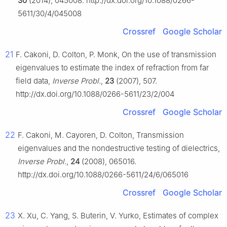
30
(2014), 045008. http://dx.doi.org/10.1088/0266-
5611/30/4/045008
Crossref
Google Scholar
21
F. Cakoni, D. Colton, P. Monk, On the use of transmission
eigenvalues to estimate the index of refraction from far
field data,
Inverse Probl.
,
23
(2007), 507.
http://dx.doi.org/10.1088/0266-5611/23/2/004
Crossref
Google Scholar
22
F. Cakoni, M. Cayoren, D. Colton, Transmission
eigenvalues and the nondestructive testing of dielectrics,
Inverse Probl.
,
24
(2008), 065016.
http://dx.doi.org/10.1088/0266-5611/24/6/065016
Crossref
Google Scholar
23
X. Xu, C. Yang, S. Buterin, V. Yurko, Estimates of complex