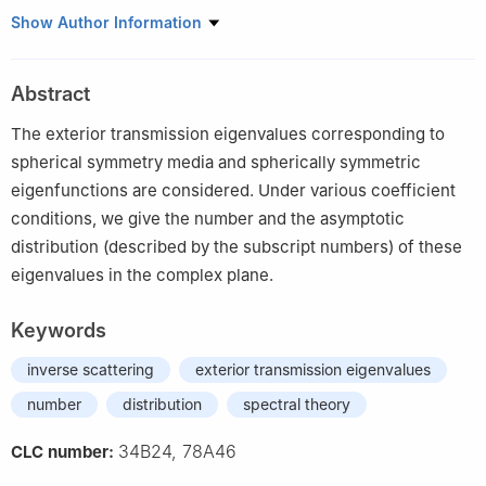
1
Department of Mathematics, Tianjin University of Technology,
Show Author Information
Tianjin 300384, China
2
Department of Mathematics, Hebei University of Technology,
Abstract
Tianjin 300401, China
The exterior transmission eigenvalues corresponding to
spherical symmetry media and spherically symmetric
eigenfunctions are considered. Under various coefficient
conditions, we give the number and the asymptotic
distribution (described by the subscript numbers) of these
eigenvalues in the complex plane.
Keywords
inverse scattering
exterior transmission eigenvalues
number
distribution
spectral theory
34B24, 78A46
CLC number: