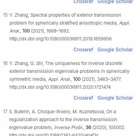
Crossref
Google Scholar
15
Y. Zhang, Spectral properties of exterior transmission
problem for spherically stratified anisotropic media,
Appl.
Anal.
,
100
(2021), 1668–1692.
http://dx.doi.org/10.1080/00036811.2019.1659956
Crossref
Google Scholar
16
Y. Zhang, G. Shi, The uniqueness for inverse discrete
exterior transmission eigenvalue problems in spherically
symmetric media,
Appl. Anal.
,
100
(2021), 3463–3477.
http://dx.doi.org/10.1080/00036811.2020.1721474
Crossref
Google Scholar
17
S. Buterin, A. Choque-Rivero, M. Kuznetsova, On a
regularization approach to the inverse transmission
eigenvalue problem,
Inverse Probl.
,
36
(2020), 105002.
http://dx.doi.org/10.1088/1361-6420/abaf3c