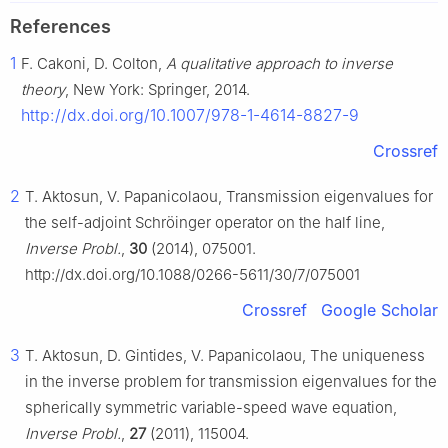
References
1
F. Cakoni, D. Colton,
A qualitative approach to inverse
theory
, New York: Springer, 2014.
http://dx.doi.org/10.1007/978-1-4614-8827-9
Crossref
2
T. Aktosun, V. Papanicolaou, Transmission eigenvalues for
the self-adjoint Schröinger operator on the half line,
Inverse Probl.
,
30
(2014), 075001.
http://dx.doi.org/10.1088/0266-5611/30/7/075001
Crossref
Google Scholar
3
T. Aktosun, D. Gintides, V. Papanicolaou, The uniqueness
in the inverse problem for transmission eigenvalues for the
spherically symmetric variable-speed wave equation,
Inverse Probl.
,
27
(2011), 115004.