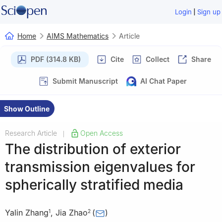
|
Login
Sign up
Home
AIMS Mathematics
Article
PDF (314.8 KB)
Cite
Collect
Share
Submit Manuscript
AI Chat Paper
Show Outline
Research Article
Open Access
|
The distribution of exterior
transmission eigenvalues for
spherically stratified media
Yalin Zhang
,
Jia Zhao
(
)
1
2