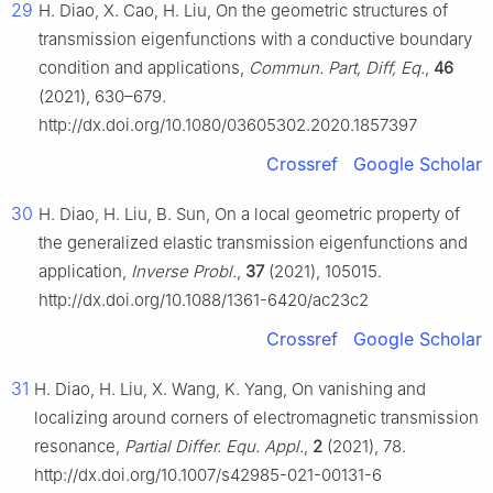
29
H. Diao, X. Cao, H. Liu, On the geometric structures of
transmission eigenfunctions with a conductive boundary
condition and applications,
Commun. Part, Diff, Eq.
,
46
(2021), 630–679.
http://dx.doi.org/10.1080/03605302.2020.1857397
Crossref
Google Scholar
30
H. Diao, H. Liu, B. Sun, On a local geometric property of
the generalized elastic transmission eigenfunctions and
application,
Inverse Probl.
,
37
(2021), 105015.
http://dx.doi.org/10.1088/1361-6420/ac23c2
Crossref
Google Scholar
31
H. Diao, H. Liu, X. Wang, K. Yang, On vanishing and
localizing around corners of electromagnetic transmission
resonance,
Partial Differ. Equ. Appl.
,
2
(2021), 78.
http://dx.doi.org/10.1007/s42985-021-00131-6