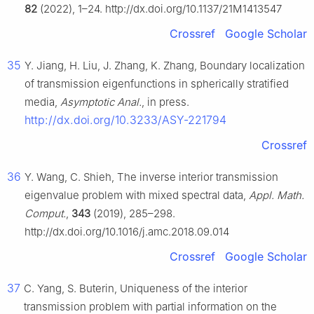
82
(2022), 1–24. http://dx.doi.org/10.1137/21M1413547
Crossref
Google Scholar
35
Y. Jiang, H. Liu, J. Zhang, K. Zhang, Boundary localization
of transmission eigenfunctions in spherically stratified
media,
Asymptotic Anal.
, in press.
http://dx.doi.org/10.3233/ASY-221794
Crossref
36
Y. Wang, C. Shieh, The inverse interior transmission
eigenvalue problem with mixed spectral data,
Appl. Math.
Comput.
,
343
(2019), 285–298.
http://dx.doi.org/10.1016/j.amc.2018.09.014
Crossref
Google Scholar
37
C. Yang, S. Buterin, Uniqueness of the interior
transmission problem with partial information on the