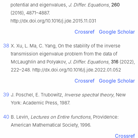
potential and eigenvalues,
J. Differ. Equations
,
260
(2016), 4871–4887.
http://dx.doi.org/10.1016/j.jde.2015.11.031
Crossref
Google Scholar
38
X. Xu, L. Ma, C. Yang, On the stability of the inverse
transmission eigenvalue problem from the data of
McLaughlin and Polyakov,
J. Differ. Equations
,
316
(2022),
222–248. http://dx.doi.org/10.1016/j.jde.2022.01.052
Crossref
Google Scholar
39
J. Poschel, E. Trubowitz,
Inverse spectral theory
, New
York: Academic Press, 1987.
40
B. Levin,
Lectures on Entire functions
, Providence:
American Mathematical Society, 1996.
Crossref