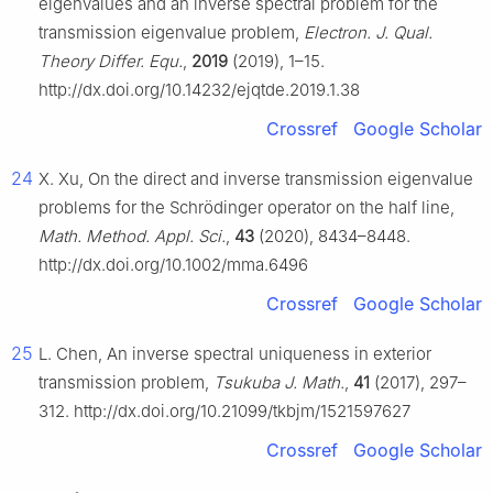
eigenvalues and an inverse spectral problem for the
transmission eigenvalue problem,
Electron. J. Qual.
Theory Differ. Equ.
,
2019
(2019), 1–15.
http://dx.doi.org/10.14232/ejqtde.2019.1.38
Crossref
Google Scholar
24
X. Xu, On the direct and inverse transmission eigenvalue
problems for the Schrödinger operator on the half line,
Math. Method. Appl. Sci.
,
43
(2020), 8434–8448.
http://dx.doi.org/10.1002/mma.6496
Crossref
Google Scholar
25
L. Chen, An inverse spectral uniqueness in exterior
transmission problem,
Tsukuba J. Math.
,
41
(2017), 297–
312. http://dx.doi.org/10.21099/tkbjm/1521597627
Crossref
Google Scholar