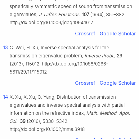
spherically symmetric speed of sound from transmission
eigenvlaues,
J. Differ. Equations
,
107
(1994), 351–382.
http://dx.doi.org/10.1006/jdeq.1994.1017
Crossref
Google Scholar
13
G. Wei, H. Xu, Inverse spectral analysis for the
transmission eigenvalue problem,
Inverse Probl.
,
29
(2013), 115012. http://dx.doi.org/10.1088/0266-
5611/29/11/115012
Crossref
Google Scholar
14
X. Xu, X. Xu, C. Yang, Distribution of transmission
eigenvalues and inverse spectral analysis with partial
information on the refractive index,
Math. Method. Appl.
Sci.
,
39
(2016), 5330–5342.
http://dx.doi.org/10.1002/mma.3918