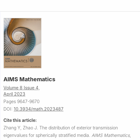
AIMS Mathematics
Volume 8 Issue 4,
April 2023
Pages 9647-9670
DOI:
10.3934/math.2023487
Cite this article:
Zhang Y, Zhao J.
The distribution of exterior transmission
eigenvalues for spherically stratified media.
AIMS Mathematics
,