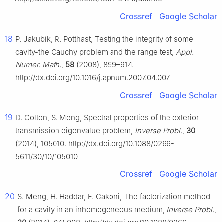
Crossref
Google Scholar
18
P. Jakubik, R. Potthast, Testing the integrity of some
cavity-the Cauchy problem and the range test,
Appl.
Numer. Math.
,
58
(2008), 899–914.
http://dx.doi.org/10.1016/j.apnum.2007.04.007
Crossref
Google Scholar
19
D. Colton, S. Meng, Spectral properties of the exterior
transmission eigenvalue problem,
Inverse Probl.
,
30
(2014), 105010. http://dx.doi.org/10.1088/0266-
5611/30/10/105010
Crossref
Google Scholar
20
S. Meng, H. Haddar, F. Cakoni, The factorization method
for a cavity in an inhomogeneous medium,
Inverse Probl.
,