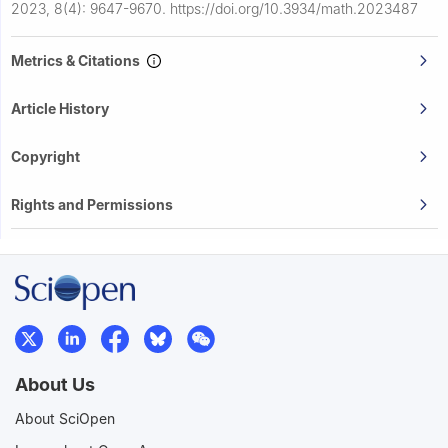
2023, 8(4): 9647-9670.
https://doi.org/10.3934/math.2023487
Metrics & Citations
Article History
Copyright
Rights and Permissions
About Us
About SciOpen