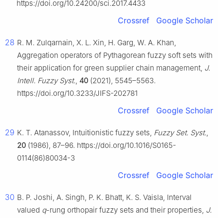
https://doi.org/10.24200/sci.2017.4433
Crossref
Google Scholar
28
R. M. Zulqarnain, X. L. Xin, H. Garg, W. A. Khan,
Aggregation operators of Pythagorean fuzzy soft sets with
their application for green supplier chain management,
J.
Intell. Fuzzy Syst.
,
40
(2021), 5545–5563.
https://doi.org/10.3233/JIFS-202781
Crossref
Google Scholar
29
K. T. Atanassov, Intuitionistic fuzzy sets,
Fuzzy Set. Syst.
,
20
(1986), 87–96. https://doi.org/10.1016/S0165-
0114(86)80034-3
Crossref
Google Scholar
30
B. P. Joshi, A. Singh, P. K. Bhatt, K. S. Vaisla, Interval
valued
q
-rung orthopair fuzzy sets and their properties,
J.