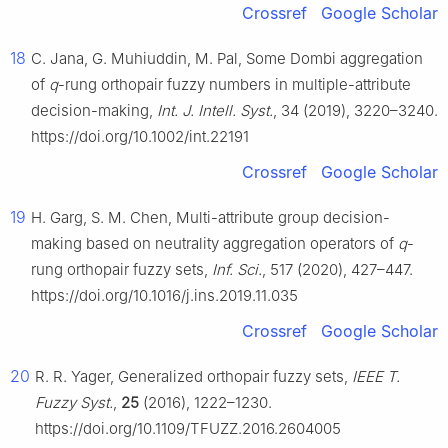
Crossref
Google Scholar
18
C. Jana, G. Muhiuddin, M. Pal, Some Dombi aggregation
of
q
-rung orthopair fuzzy numbers in multiple-attribute
decision-making,
Int. J. Intell. Syst.
, 34 (2019), 3220–3240.
https://doi.org/10.1002/int.22191
Crossref
Google Scholar
19
H. Garg, S. M. Chen, Multi-attribute group decision-
making based on neutrality aggregation operators of
q
-
rung orthopair fuzzy sets,
Inf. Sci.
, 517 (2020), 427–447.
https://doi.org/10.1016/j.ins.2019.11.035
Crossref
Google Scholar
20
R. R. Yager, Generalized orthopair fuzzy sets,
IEEE T.
Fuzzy Syst.
,
25
(2016), 1222–1230.
https://doi.org/10.1109/TFUZZ.2016.2604005