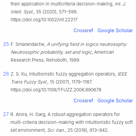
their application in multicriteria decision-making,
Int. J.
Intell. Syst.
, 35 (2020), 571–599.
https://doi.org/10.1002/int.22217
Crossref
Google Scholar
25
F. Smarandache,
A unifying field in logics neutrosophy:
Neutrosophic probability, set and logic
, American
Research Press, Rehoboth, 1999.
26
Z. S. Xu, Intuitionistic fuzzy aggregation operators,
IEEE
Trans Fuzzy Syst.
, 15 (2007), 1179–1187.
https://doi.org/10.1109/TFUZZ.2006.890678
Crossref
Google Scholar
27
R. Arora, H. Garg, A robust aggregation operators for
multi-criteria decision-making with intuitionistic fuzzy soft
set environment,
Sci. Iran.
, 25 (2018), 913–942.