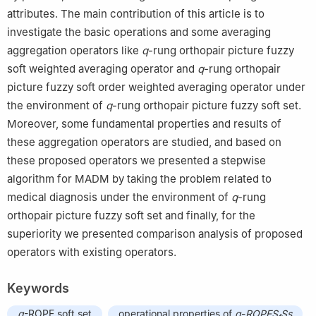
attributes. The main contribution of this article is to
investigate the basic operations and some averaging
aggregation operators like
q
-rung orthopair picture fuzzy
soft weighted averaging operator and
q
-rung orthopair
picture fuzzy soft order weighted averaging operator under
the environment of
q
-rung orthopair picture fuzzy soft set.
Moreover, some fundamental properties and results of
these aggregation operators are studied, and based on
these proposed operators we presented a stepwise
algorithm for MADM by taking the problem related to
medical diagnosis under the environment of
q
-rung
orthopair picture fuzzy soft set and finally, for the
superiority we presented comparison analysis of proposed
operators with existing operators.
Keywords
q
-ROPF soft set
operational properties of
q
-
ROPFS
Ss