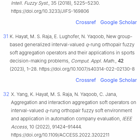
Intell. Fuzzy Syst.
, 35 (2018), 5225–5230.
https://doi.org/10.3233/JIFS-169806
Crossref
Google Scholar
31
K. Hayat, M. S. Raja, E. Lughofer, N. Yaqoob, New group-
based generalized interval-valued
q
-rung orthopair fuzzy
soft aggregation operators and their applications in sports
decision-making problems,
Comput. Appl. Math.
,
42
(2023), 1–28. https://doi.org/10.1007/s40314-022-02130-8
Crossref
Google Scholar
32
X. Yang, K. Hayat, M. S. Raja, N. Yaqoob, C. Jana,
Aggregation and interaction aggregation soft operators on
interval-valued
q
-rung orthopair fuzzy soft environment
and application in automation company evaluation,
IEEE
Access
, 10 (2022), 91424–91444.
https://doi.org/10.1109/ACCESS.2022.3202211