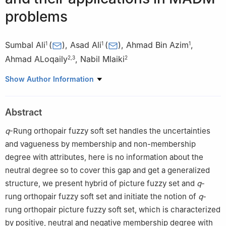
problems
Sumbal Ali
(
)
,
Asad Ali
(
)
,
Ahmad Bin Azim
,
1
1
1
Ahmad ALoqaily
,
Nabil Mlaiki
2
,
3
2
1
Department of Mathematics & Statistics, Hazara University,
Show Author Information
Mansehra, 21120, Pakistan
2
Department of Mathematics and Sciences, Prince Sultan
Abstract
University. Riyadh, 11586, Saudi Arabia
3
School of computer, Data, and Mathematical Sciences,
q
-Rung orthopair fuzzy soft set handles the uncertainties
Western Sydney University, Australia-Sydney-2150
and vagueness by membership and non-membership
degree with attributes, here is no information about the
neutral degree so to cover this gap and get a generalized
structure, we present hybrid of picture fuzzy set and
q
-
rung orthopair fuzzy soft set and initiate the notion of
q
-
rung orthopair picture fuzzy soft set, which is characterized
by positive, neutral and negative membership degree with