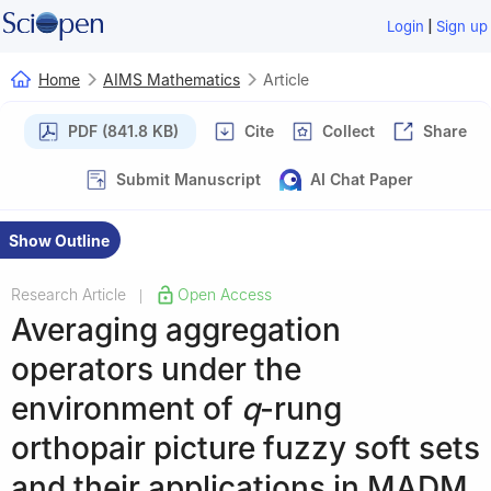
|
Login
Sign up
Home
AIMS Mathematics
Article
PDF (841.8 KB)
Cite
Collect
Share
Submit Manuscript
AI Chat Paper
Show Outline
Research Article
Open Access
|
Averaging aggregation
operators under the
environment of
q
-rung
orthopair picture fuzzy soft sets
and their applications in MADM