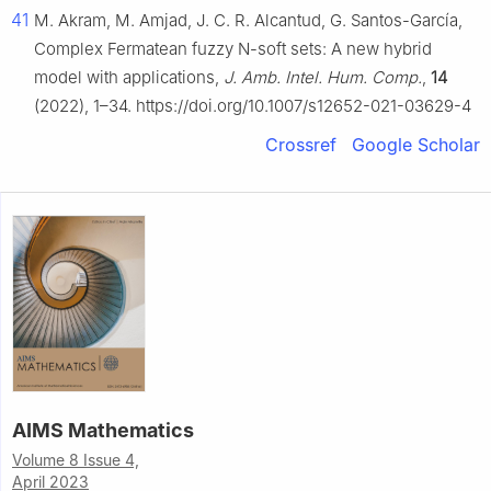
41
M. Akram, M. Amjad, J. C. R. Alcantud, G. Santos-García,
Complex Fermatean fuzzy N-soft sets: A new hybrid
model with applications,
J. Amb. Intel. Hum. Comp.
,
14
(2022), 1–34. https://doi.org/10.1007/s12652-021-03629-4
Crossref
Google Scholar
AIMS Mathematics
Volume 8 Issue 4,
April 2023