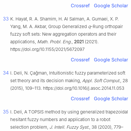
Crossref
Google Scholar
33
K. Hayat, R. A. Shamim, H. Al Salman, A. Gumaei, X. P.
Yang, M. A. Akbar, Group Generalized
q
-Rung orthopair
fuzzy soft sets: New aggregation operators and their
applications,
Math. Probl. Eng.
,
2021
(2021).
https://doi.org/10.1155/2021/5672097
Crossref
Google Scholar
34
I. Deli, N. Çağman, Intuitionistic fuzzy parameterized soft
set theory and its decision making,
Appl. Soft Comput.
, 28
(2015), 109–113. https://doi.org/10.1016/j.asoc.2014.11.053
Crossref
Google Scholar
35
I. Deli, A TOPSIS method by using generalized trapezoidal
hesitant fuzzy numbers and application to a robot
selection problem,
J. Intell. Fuzzy Syst.
, 38 (2020), 779–