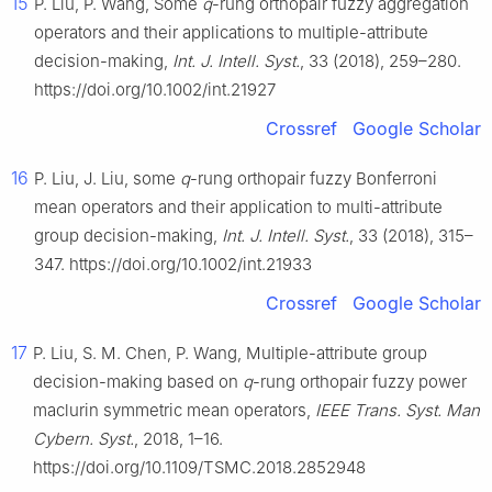
15
P. Liu, P. Wang, Some
q
-rung orthopair fuzzy aggregation
operators and their applications to multiple-attribute
decision-making,
Int. J. Intell. Syst.
, 33 (2018), 259–280.
https://doi.org/10.1002/int.21927
Crossref
Google Scholar
16
P. Liu, J. Liu, some
q
-rung orthopair fuzzy Bonferroni
mean operators and their application to multi-attribute
group decision-making,
Int. J. Intell. Syst.
, 33 (2018), 315–
347. https://doi.org/10.1002/int.21933
Crossref
Google Scholar
17
P. Liu, S. M. Chen, P. Wang, Multiple-attribute group
decision-making based on
q
-rung orthopair fuzzy power
maclurin symmetric mean operators,
IEEE Trans. Syst. Man
Cybern. Syst.
, 2018, 1–16.
https://doi.org/10.1109/TSMC.2018.2852948