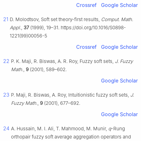
Crossref
Google Scholar
21
D. Molodtsov, Soft set theory-first results,
Comput. Math.
Appl.
,
37
(1999), 19–31. https://doi.org/10.1016/S0898-
1221(99)00056-5
Crossref
Google Scholar
22
P. K. Maji, R. Biswas, A. R. Roy, Fuzzy soft sets,
J. Fuzzy
Math.
,
9
(2001), 589–602.
Google Scholar
23
P. Maji, R. Biswas, A. Roy, Intuitionistic fuzzy soft sets,
J.
Fuzzy Math.
,
9
(2001), 677–692.
Google Scholar
24
A. Hussain, M. I. Ali, T. Mahmood, M. Munir,
q
-Rung
orthopair fuzzy soft average aggregation operators and