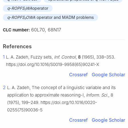
f
q
-
ROPFS
WA
operator
f
q
-
ROPFS
OWA
operator and MADM problems
f
60L70, 68N17
CLC number:
References
1
L. A. Zadeh, Fuzzy sets,
Inf. Control
,
8
(1965), 338–353.
https://doi.org/10.1016/S0019-9958(65)90241-X
Crossref
Google Scholar
2
L. A. Zadeh, The concept of a linguistic variable and its
application to approximate reasoning-I,
Inform. Sci.
, 8
(1975), 199–249. https://doi.org/10.1016/0020-
0255(75)90036-5
Crossref
Google Scholar