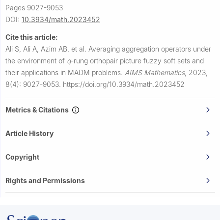
Pages 9027-9053
DOI:
10.3934/math.2023452
Cite this article:
Ali S, Ali A, Azim AB, et al.
Averaging aggregation operators under
the environment of
q
-rung orthopair picture fuzzy soft sets and
their applications in MADM problems.
AIMS Mathematics
,
2023,
8(4): 9027-9053.
https://doi.org/10.3934/math.2023452
Metrics & Citations
Article History
Copyright
Rights and Permissions