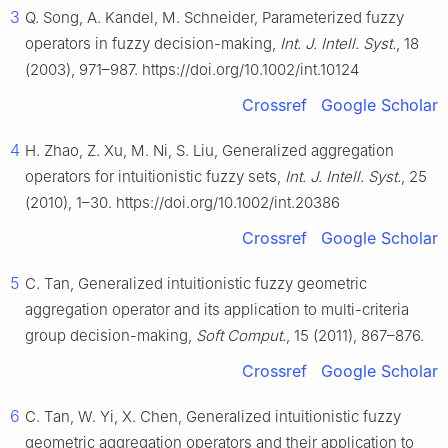
3
Q. Song, A. Kandel, M. Schneider, Parameterized fuzzy
operators in fuzzy decision-making,
Int. J. Intell. Syst.
, 18
(2003), 971–987. https://doi.org/10.1002/int.10124
Crossref
Google Scholar
4
H. Zhao, Z. Xu, M. Ni, S. Liu, Generalized aggregation
operators for intuitionistic fuzzy sets,
Int. J. Intell. Syst.
, 25
(2010), 1–30. https://doi.org/10.1002/int.20386
Crossref
Google Scholar
5
C. Tan, Generalized intuitionistic fuzzy geometric
aggregation operator and its application to multi-criteria
group decision-making,
Soft Comput.
, 15 (2011), 867–876.
Crossref
Google Scholar
6
C. Tan, W. Yi, X. Chen, Generalized intuitionistic fuzzy
geometric aggregation operators and their application to