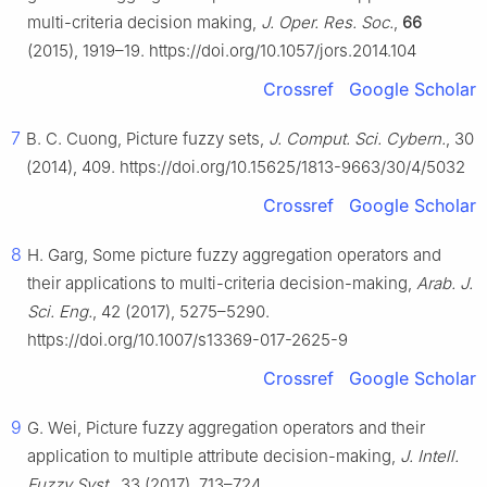
multi-criteria decision making,
J. Oper. Res. Soc.
,
66
(2015), 1919–19. https://doi.org/10.1057/jors.2014.104
Crossref
Google Scholar
7
B. C. Cuong, Picture fuzzy sets,
J. Comput. Sci. Cybern.
, 30
(2014), 409. https://doi.org/10.15625/1813-9663/30/4/5032
Crossref
Google Scholar
8
H. Garg, Some picture fuzzy aggregation operators and
their applications to multi-criteria decision-making,
Arab. J.
Sci. Eng.
, 42 (2017), 5275–5290.
https://doi.org/10.1007/s13369-017-2625-9
Crossref
Google Scholar
9
G. Wei, Picture fuzzy aggregation operators and their
application to multiple attribute decision-making,
J. Intell.
Fuzzy Syst.
, 33 (2017), 713–724.