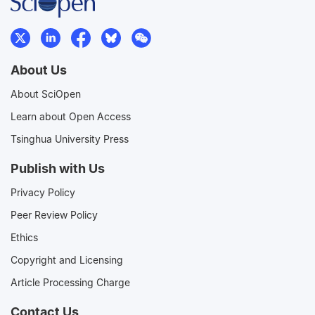
About Us
About SciOpen
Learn about Open Access
Tsinghua University Press
Publish with Us
Privacy Policy
Peer Review Policy
Ethics
Copyright and Licensing
Article Processing Charge
Contact Us