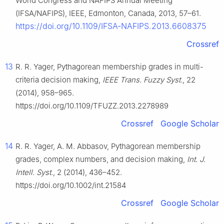
World Congress and NAFIPS Annual Meeting
(IFSA/NAFIPS), IEEE, Edmonton, Canada, 2013, 57–61.
https://doi.org/10.1109/IFSA-NAFIPS.2013.6608375
Crossref
13
R. R. Yager, Pythagorean membership grades in multi-
criteria decision making,
IEEE Trans. Fuzzy Syst.
, 22
(2014), 958–965.
https://doi.org/10.1109/TFUZZ.2013.2278989
Crossref
Google Scholar
14
R. R. Yager, A. M. Abbasov, Pythagorean membership
grades, complex numbers, and decision making,
Int. J.
Intell. Syst.
, 2 (2014), 436–452.
https://doi.org/10.1002/int.21584
Crossref
Google Scholar