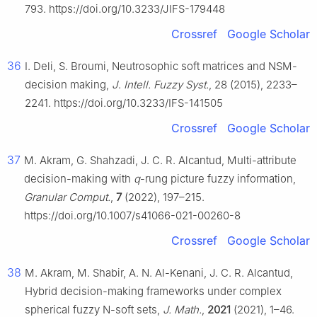
793. https://doi.org/10.3233/JIFS-179448
Crossref
Google Scholar
36
I. Deli, S. Broumi, Neutrosophic soft matrices and NSM-
decision making,
J
.
Intell. Fuzzy Syst.
, 28 (2015), 2233–
2241. https://doi.org/10.3233/IFS-141505
Crossref
Google Scholar
37
M. Akram, G. Shahzadi, J. C. R. Alcantud, Multi-attribute
decision-making with
q
-rung picture fuzzy information,
Granular Comput.
,
7
(2022), 197–215.
https://doi.org/10.1007/s41066-021-00260-8
Crossref
Google Scholar
38
M. Akram, M. Shabir, A. N. Al-Kenani, J. C. R. Alcantud,
Hybrid decision-making frameworks under complex
spherical fuzzy N-soft sets,
J. Math.
,
2021
(2021), 1–46.