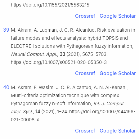
https://doi.org/10.1155/2021/5563215
Crossref
Google Scholar
39
M. Akram, A. Luqman, J. C. R. Alcantud, Risk evaluation in
failure modes and effects analysis: hybrid TOPSIS and
ELECTRE I solutions with Pythagorean fuzzy information,
Neural Comput. Appl.
,
33
(2021), 5675–5703.
https://doi.org/10.1007/s00521-020-05350-3
Crossref
Google Scholar
40
M. Akram, F. Wasim, J. C. R. Alcantud, A. N. Al-Kenani,
Multi-criteria optimization technique with complex
Pythagorean fuzzy n-soft information,
Int. J. Comput.
Intel. Syst.
,
14
(2021), 1–24. https://doi.org/10.1007/s44196-
021-00008-x
Crossref
Google Scholar