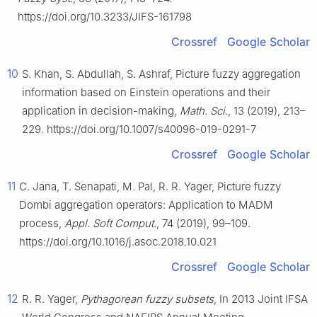
https://doi.org/10.3233/JIFS-161798
Crossref
Google Scholar
10
S. Khan, S. Abdullah, S. Ashraf, Picture fuzzy aggregation
information based on Einstein operations and their
application in decision-making,
Math. Sci.
, 13 (2019), 213–
229. https://doi.org/10.1007/s40096-019-0291-7
Crossref
Google Scholar
11
C. Jana, T. Senapati, M. Pal, R. R. Yager, Picture fuzzy
Dombi aggregation operators: Application to MADM
process,
Appl. Soft Comput.
, 74 (2019), 99–109.
https://doi.org/10.1016/j.asoc.2018.10.021
Crossref
Google Scholar
12
R. R. Yager,
Pythagorean fuzzy subsets
, In 2013 Joint IFSA