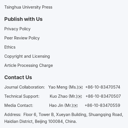
Tsinghua University Press
Publish with Us
Privacy Policy
Peer Review Policy
Ethics
Copyright and Licensing
Article Processing Charge
Contact Us
Journal Collaboration:
Yao Meng (Ms.)✉️
+86-10-83470574
Technical Support:
Kuo Zhao (Mr.)✉️
+86-10-83470507
Media Contact:
Hao Jin (Mr.)✉️
+86-10-83470559
Address: Floor 6, Tower B, Xueyan Building, Shuangqing Road,
Haidian District, Beijing 100084, China.