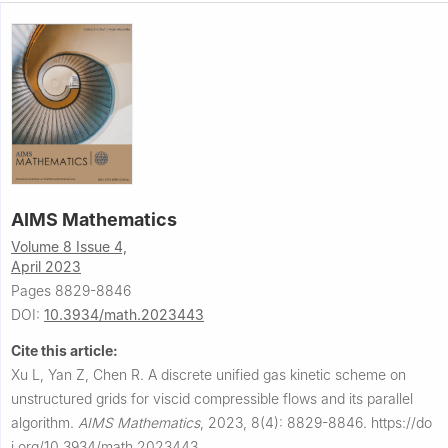
AIMS Mathematics
Volume 8 Issue 4,
April 2023
Pages 8829-8846
DOI:
10.3934/math.2023443
Cite this article:
Xu L, Yan Z, Chen R.
A discrete unified gas kinetic scheme on
unstructured grids for viscid compressible flows and its parallel
algorithm.
AIMS Mathematics
,
2023, 8(4): 8829-8846.
https://do
i.org/10.3934/math.2023443