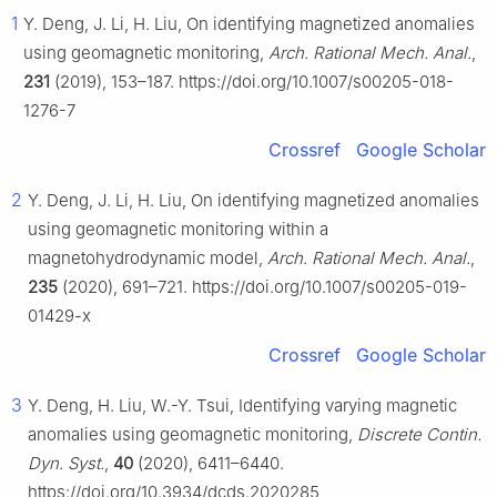
1
Y. Deng, J. Li, H. Liu, On identifying magnetized anomalies
using geomagnetic monitoring,
Arch. Rational Mech. Anal.
,
231
(2019), 153–187. https://doi.org/10.1007/s00205-018-
1276-7
Crossref
Google Scholar
2
Y. Deng, J. Li, H. Liu, On identifying magnetized anomalies
using geomagnetic monitoring within a
magnetohydrodynamic model,
Arch. Rational Mech. Anal.
,
235
(2020), 691–721. https://doi.org/10.1007/s00205-019-
01429-x
Crossref
Google Scholar
3
Y. Deng, H. Liu, W.-Y. Tsui, Identifying varying magnetic
anomalies using geomagnetic monitoring,
Discrete Contin.
Dyn. Syst.
,
40
(2020), 6411–6440.
https://doi.org/10.3934/dcds.2020285