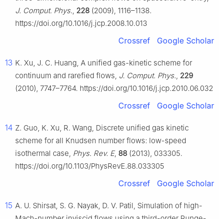
J. Comput. Phys.
,
228
(2009), 1116–1138.
https://doi.org/10.1016/j.jcp.2008.10.013
Crossref
Google Scholar
13
K. Xu, J. C. Huang, A unified gas-kinetic scheme for
continuum and rarefied flows,
J. Comput. Phys.
,
229
(2010), 7747–7764. https://doi.org/10.1016/j.jcp.2010.06.032
Crossref
Google Scholar
14
Z. Guo, K. Xu, R. Wang, Discrete unified gas kinetic
scheme for all Knudsen number flows: low-speed
isothermal case,
Phys. Rev. E
,
88
(2013), 033305.
https://doi.org/10.1103/PhysRevE.88.033305
Crossref
Google Scholar
15
A. U. Shirsat, S. G. Nayak, D. V. Patil, Simulation of high-
Mach-number inviscid flows using a third-order Runge-