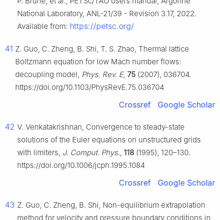
P. Brune, et al., PETSc/TAO users manual, Argonne
National Laboratory, ANL-21/39 - Revision 3.17, 2022.
https://petsc.org/
Available from:
41
Z. Guo, C. Zheng, B. Shi, T. S. Zhao, Thermal lattice
Boltzmann equation for low Mach number flows:
decoupling model,
Phys. Rev. E
,
75
(2007), 036704.
https://doi.org/10.1103/PhysRevE.75.036704
Crossref
Google Scholar
42
V. Venkatakrishnan, Convergence to steady-state
solutions of the Euler equations on unstructured grids
with limiters,
J. Comput. Phys.
,
118
(1995), 120–130.
https://doi.org/10.1006/jcph.1995.1084
Crossref
Google Scholar
43
Z. Guo, C. Zheng, B. Shi, Non-equilibrium extrapolation
method for velocity and pressure boundary conditions in