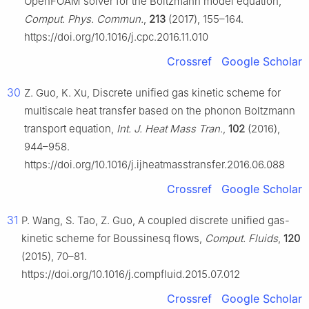
OpenFOAM solver for the Boltzmann model equation,
Comput. Phys. Commun.
,
213
(2017), 155–164.
https://doi.org/10.1016/j.cpc.2016.11.010
Crossref
Google Scholar
30
Z. Guo, K. Xu, Discrete unified gas kinetic scheme for
multiscale heat transfer based on the phonon Boltzmann
transport equation,
Int. J. Heat Mass Tran.
,
102
(2016),
944–958.
https://doi.org/10.1016/j.ijheatmasstransfer.2016.06.088
Crossref
Google Scholar
31
P. Wang, S. Tao, Z. Guo, A coupled discrete unified gas-
kinetic scheme for Boussinesq flows,
Comput. Fluids
,
120
(2015), 70–81.
https://doi.org/10.1016/j.compfluid.2015.07.012
Crossref
Google Scholar