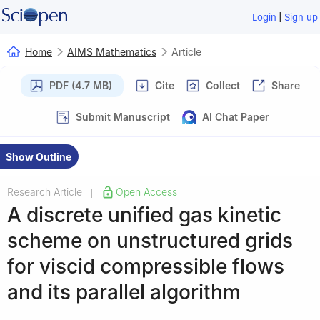
|
Login
Sign up
Home
AIMS Mathematics
Article
PDF (4.7 MB)
Cite
Collect
Share
Submit Manuscript
AI Chat Paper
Show Outline
Research Article
Open Access
|
A discrete unified gas kinetic
scheme on unstructured grids
for viscid compressible flows
and its parallel algorithm