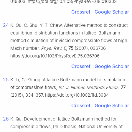
016303. https://doi.org/10.1103/PhysRevE.68.016303
Crossref
Google Scholar
24
K. Qu, C. Shu, Y. T. Chew, Alternative method to construct
equilibrium distribution functions in lattice-Boltzmann
method simulation of inviscid compressible flows at high
Mach number,
Phys. Rev. E
,
75
(2007), 036706.
https://doi.org/10.1103/PhysRevE.75.036706
Crossref
Google Scholar
25
K. Li, C. Zhong, A lattice Boltzmann model for simulation
of compressible flows,
Int. J. Numer. Methods Fluids
,
77
(2015), 334–357. https://doi.org/10.1002/fld.3984
Crossref
Google Scholar
26
K. Qu, Development of lattice Boltzmann method for
compressible flows, Ph.D thesis, National University of