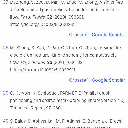
37
M. Zhong, S. Zou, D. Pan, C. Zhuo, C. Zhong, A simplified
discrete unified gas kinetic scheme for incompressible
flow,
Phys. Fluids
,
32
(2020), 093601.
https://doi.org/10.1063/5.0021332
Crossref
Google Scholar
38
M. Zhong, S. Zou, D. Pan, C. Zhuo, C. Zhong, A simplified
discrete unified gas–kinetic scheme for compressible
flow,
Phys. Fluids
,
33
(2021), 036103.
https://doi.org/10.1063/5.0033911
Crossref
Google Scholar
39
G. Karypis, K. Schloegel, PARMETIS: Parallel graph
partitioning and sparse matrix ordering library version 4.0,
Technical Report, 97-060.
40
S. Balay, S. Abhyankar, M. F. Adams, S. Benson, J. Brown,