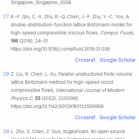
Singapore, Singapore, 2008.
27
R.-F. Qiu, C.-X. Zhu, R.-Q. Chen, J.-F. Zhu, Y.-C. You, A
double-distribution-function lattice Boltzmann model for
high-speed compressible viscous flows,
Comput. Fluids
,
166
(2018), 24–31.
https://doi.org/10.1016/j.compfluid.2018.01.039
Crossref
Google Scholar
28
Z. Liu, R. Chen, L. Xu, Parallel unstructured finite volume
lattice Boltzmann method for high-speed viscid
compressible flows,
International Journal of Modern
Physics C
,
33
(2022), 2250066.
https://doi.org/10.1142/S0129183122500668
Crossref
Google Scholar
29
L. Zhu, S. Chen, Z. Guo, dugksFoam: An open source