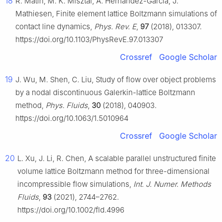
18
R. Matin, M. K. Misztal, A. Hernandez-Garcia, J.
Mathiesen, Finite element lattice Boltzmann simulations of
contact line dynamics,
Phys. Rev. E
,
97
(2018), 013307.
https://doi.org/10.1103/PhysRevE.97.013307
Crossref
Google Scholar
19
J. Wu, M. Shen, C. Liu, Study of flow over object problems
by a nodal discontinuous Galerkin-lattice Boltzmann
method,
Phys. Fluids
,
30
(2018), 040903.
https://doi.org/10.1063/1.5010964
Crossref
Google Scholar
20
L. Xu, J. Li, R. Chen, A scalable parallel unstructured finite
volume lattice Boltzmann method for three-dimensional
incompressible flow simulations,
Int. J. Numer. Methods
Fluids
,
93
(2021), 2744–2762.
https://doi.org/10.1002/fld.4996