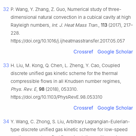
32
P. Wang, Y. Zhang, Z. Guo, Numerical study of three-
dimensional natural convection in a cubical cavity at high
Rayleigh numbers,
Int. J. Heat Mass Tran.
,
113
(2017), 217–
228.
https://doi.org/10.1016/j.ijheatmasstransfer.2017.05.057
Crossref
Google Scholar
33
H. Liu, M. Kong, Q. Chen, L. Zheng, Y. Cao, Coupled
discrete unified gas kinetic scheme for the thermal
compressible flows in all Knudsen number regimes,
Phys. Rev. E
,
98
(2018), 053310.
https://doi.org/10.1103/PhysRevE.98.053310
Crossref
Google Scholar
34
Y. Wang, C. Zhong, S. Liu, Arbitrary Lagrangian-Eulerian-
type discrete unified gas kinetic scheme for low-speed