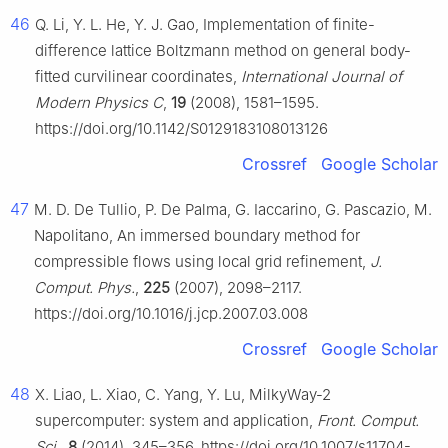
46
Q. Li, Y. L. He, Y. J. Gao, Implementation of finite-
difference lattice Boltzmann method on general body-
fitted curvilinear coordinates,
International Journal of
Modern Physics C
,
19
(2008), 1581–1595.
https://doi.org/10.1142/S0129183108013126
Crossref
Google Scholar
47
M. D. De Tullio, P. De Palma, G. Iaccarino, G. Pascazio, M.
Napolitano, An immersed boundary method for
compressible flows using local grid refinement,
J.
Comput. Phys.
,
225
(2007), 2098–2117.
https://doi.org/10.1016/j.jcp.2007.03.008
Crossref
Google Scholar
48
X. Liao, L. Xiao, C. Yang, Y. Lu, MilkyWay-2
supercomputer: system and application,
Front. Comput.
Sci.
,
8
(2014), 345–356. https://doi.org/10.1007/s11704-