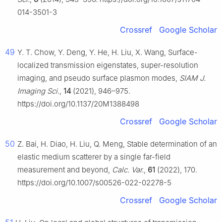
014-3501-3
Crossref
Google Scholar
49
Y. T. Chow, Y. Deng, Y. He, H. Liu, X. Wang, Surface-
localized transmission eigenstates, super-resolution
imaging, and pseudo surface plasmon modes,
SIAM J.
Imaging Sci.
,
14
(2021), 946–975.
https://doi.org/10.1137/20M1388498
Crossref
Google Scholar
50
Z. Bai, H. Diao, H. Liu, Q. Meng, Stable determination of an
elastic medium scatterer by a single far-field
measurement and beyond,
Calc. Var.
,
61
(2022), 170.
https://doi.org/10.1007/s00526-022-02278-5
Crossref
Google Scholar