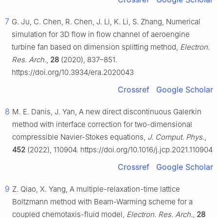
7
G. Ju, C. Chen, R. Chen, J. Li, K. Li, S. Zhang, Numerical
simulation for 3D flow in flow channel of aeroengine
turbine fan based on dimension splitting method,
Electron.
Res. Arch.
,
28
(2020), 837–851.
https://doi.org/10.3934/era.2020043
Crossref
Google Scholar
8
M. E. Danis, J. Yan, A new direct discontinuous Galerkin
method with interface correction for two-dimensional
compressible Navier-Stokes equations,
J. Comput. Phys.
,
452
(2022), 110904. https://doi.org/10.1016/j.jcp.2021.110904
Crossref
Google Scholar
9
Z. Qiao, X. Yang, A multiple-relaxation-time lattice
Boltzmann method with Beam-Warming scheme for a
coupled chemotaxis-fluid model,
Electron. Res. Arch.
,
28