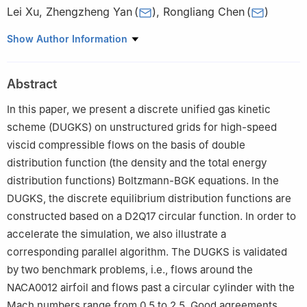
Lei Xu
,
Zhengzheng Yan
(
)
,
Rongliang Chen
(
)
Shenzhen Institute of Advanced Technology, Chinese Academy
Show Author Information
of Sciences, Shenzhen 518055, China
Abstract
In this paper, we present a discrete unified gas kinetic
scheme (DUGKS) on unstructured grids for high-speed
viscid compressible flows on the basis of double
distribution function (the density and the total energy
distribution functions) Boltzmann-BGK equations. In the
DUGKS, the discrete equilibrium distribution functions are
constructed based on a D2Q17 circular function. In order to
accelerate the simulation, we also illustrate a
corresponding parallel algorithm. The DUGKS is validated
by two benchmark problems, i.e., flows around the
NACA0012 airfoil and flows past a circular cylinder with the
Mach numbers range from 0.5 to 2.5. Good agreements