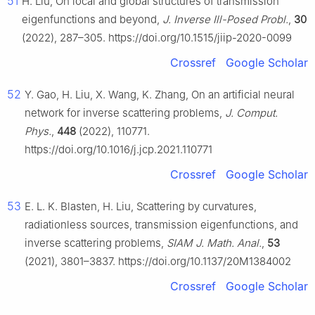
51
H. Liu, On local and global structures of transmission
eigenfunctions and beyond,
J. Inverse Ill-Posed Probl.
,
30
(2022), 287–305. https://doi.org/10.1515/jiip-2020-0099
Crossref
Google Scholar
52
Y. Gao, H. Liu, X. Wang, K. Zhang, On an artificial neural
network for inverse scattering problems,
J. Comput.
Phys.
,
448
(2022), 110771.
https://doi.org/10.1016/j.jcp.2021.110771
Crossref
Google Scholar
53
E. L. K. Blasten, H. Liu, Scattering by curvatures,
radiationless sources, transmission eigenfunctions, and
inverse scattering problems,
SIAM J. Math. Anal.
,
53
(2021), 3801–3837. https://doi.org/10.1137/20M1384002
Crossref
Google Scholar