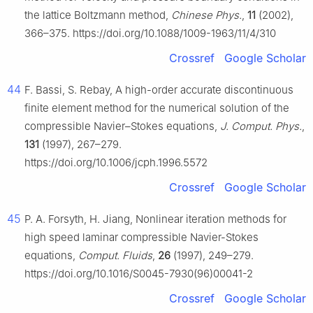
the lattice Boltzmann method,
Chinese Phys.
,
11
(2002),
366–375. https://doi.org/10.1088/1009-1963/11/4/310
Crossref
Google Scholar
44
F. Bassi, S. Rebay, A high-order accurate discontinuous
finite element method for the numerical solution of the
compressible Navier–Stokes equations,
J. Comput. Phys.
,
131
(1997), 267–279.
https://doi.org/10.1006/jcph.1996.5572
Crossref
Google Scholar
45
P. A. Forsyth, H. Jiang, Nonlinear iteration methods for
high speed laminar compressible Navier-Stokes
equations,
Comput. Fluids
,
26
(1997), 249–279.
https://doi.org/10.1016/S0045-7930(96)00041-2
Crossref
Google Scholar