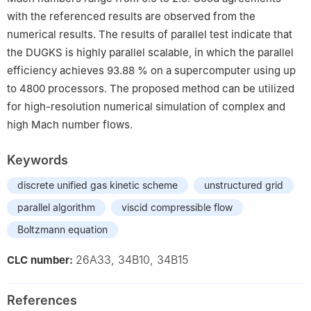
with the referenced results are observed from the
numerical results. The results of parallel test indicate that
the DUGKS is highly parallel scalable, in which the parallel
efficiency achieves
93.88
%
on a supercomputer using up
to
4800
processors. The proposed method can be utilized
for high-resolution numerical simulation of complex and
high Mach number flows.
Keywords
discrete unified gas kinetic scheme
unstructured grid
parallel algorithm
viscid compressible flow
Boltzmann equation
26A33, 34B10, 34B15
CLC number:
References