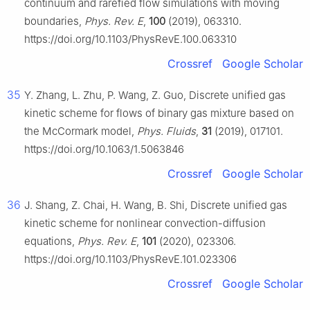
continuum and rarefied flow simulations with moving
boundaries,
Phys. Rev. E
,
100
(2019), 063310.
https://doi.org/10.1103/PhysRevE.100.063310
Crossref
Google Scholar
35
Y. Zhang, L. Zhu, P. Wang, Z. Guo, Discrete unified gas
kinetic scheme for flows of binary gas mixture based on
the McCormark model,
Phys. Fluids
,
31
(2019), 017101.
https://doi.org/10.1063/1.5063846
Crossref
Google Scholar
36
J. Shang, Z. Chai, H. Wang, B. Shi, Discrete unified gas
kinetic scheme for nonlinear convection-diffusion
equations,
Phys. Rev. E
,
101
(2020), 023306.
https://doi.org/10.1103/PhysRevE.101.023306
Crossref
Google Scholar