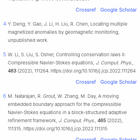
Crossref
Google Scholar
4
Y. Deng, Y. Gao, J. Li, H. Liu, R. Chen, Locating multiple
magnetized anomalies by geomagnetic monitoring,
unpublished work.
5
W. Li, S. Liu, S. Osher, Controlling conservation laws II:
Compressible Navier-Stokes equations,
J. Comput. Phys.
,
463
(2022), 111264. https://doi.org/10.1016/j.jcp.2022.111264
Crossref
Google Scholar
6
M. Natarajan, R. Grout, W. Zhang, M. Day, A moving
embedded boundary approach for the compressible
Navier-Stokes equations in a block-structured adaptive
refinement framework,
J. Comput. Phys.
,
465
(2022),
111315. https://doi.org/10.1016/j.jcp.2022.111315
Crossref
Google Scholar