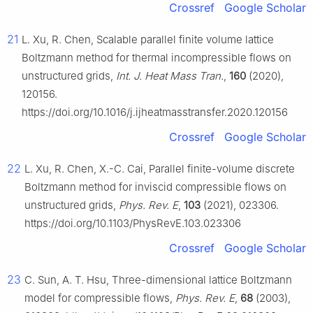
Crossref
Google Scholar
21
L. Xu, R. Chen, Scalable parallel finite volume lattice
Boltzmann method for thermal incompressible flows on
unstructured grids,
Int. J. Heat Mass Tran.
,
160
(2020),
120156.
https://doi.org/10.1016/j.ijheatmasstransfer.2020.120156
Crossref
Google Scholar
22
L. Xu, R. Chen, X.-C. Cai, Parallel finite-volume discrete
Boltzmann method for inviscid compressible flows on
unstructured grids,
Phys. Rev. E
,
103
(2021), 023306.
https://doi.org/10.1103/PhysRevE.103.023306
Crossref
Google Scholar
23
C. Sun, A. T. Hsu, Three-dimensional lattice Boltzmann
model for compressible flows,
Phys. Rev. E
,
68
(2003),