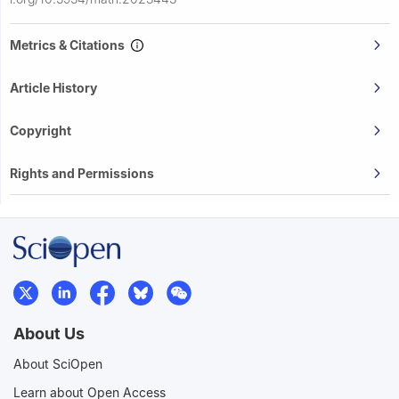
Metrics & Citations
Article History
Copyright
Rights and Permissions
About Us
About SciOpen
Learn about Open Access