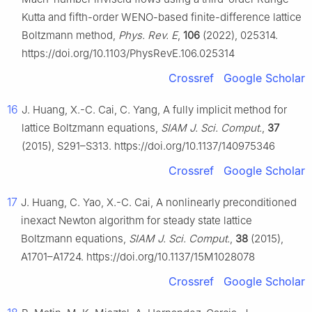
Kutta and fifth-order WENO-based finite-difference lattice
Boltzmann method,
Phys. Rev. E
,
106
(2022), 025314.
https://doi.org/10.1103/PhysRevE.106.025314
Crossref
Google Scholar
16
J. Huang, X.-C. Cai, C. Yang, A fully implicit method for
lattice Boltzmann equations,
SIAM J. Sci. Comput.
,
37
(2015), S291–S313. https://doi.org/10.1137/140975346
Crossref
Google Scholar
17
J. Huang, C. Yao, X.-C. Cai, A nonlinearly preconditioned
inexact Newton algorithm for steady state lattice
Boltzmann equations,
SIAM J. Sci. Comput.
,
38
(2015),
A1701–A1724. https://doi.org/10.1137/15M1028078
Crossref
Google Scholar