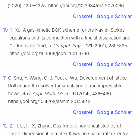
(2020), 1207–1225. https://doi.org/10.3934/era.2020066
Crossref
Google Scholar
10
K. Xu, A gas-kinetic BGK scheme for the Navier-Stokes
equations and its connection with artificial dissipation and
Godunov method,
J. Comput. Phys.
,
171
(2001), 289–335.
https://doi.org/10.1006/jcph.2001.6790
Crossref
Google Scholar
11
C. Shu, Y. Wang, C. J. Teo, J. Wu, Development of lattice
Boltzmann flux solver for simulation of incompressible
flows,
Adv. Appl. Math. Mech.
,
6
(2014), 436–460.
https://doi.org/10.4208/aamm.2014.4.s2
Crossref
Google Scholar
12
Z. H. Li, H. X. Zhang, Gas-kinetic numerical studies of
three-dimensional complex flows on spacecraft re-entry,