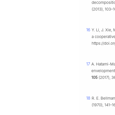
decompositio
(2013), 103–1
16
Y. Li, J. Xie
a cooperati
https://doi.o
17
A. Hatami-Ma
envelopment 
105
(2017), 36
18
R. E. Bellma
(1970), 141–1