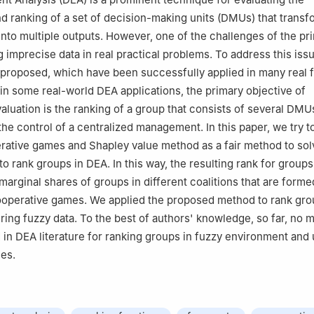
 ranking of a set of decision-making units (DMUs) that transf
 into multiple outputs. However, one of the challenges of the p
g imprecise data in real practical problems. To address this iss
roposed, which have been successfully applied in many real f
 in some real-world DEA applications, the primary objective of
luation is the ranking of a group that consists of several DMUs
the control of a centralized management. In this paper, we try t
rative games and Shapley value method as a fair method to so
o rank groups in DEA. In this way, the resulting rank for groups
marginal shares of groups in different coalitions that are form
ooperative games. We applied the proposed method to rank gro
ering fuzzy data. To the best of authors' knowledge, so far, no
in DEA literature for ranking groups in fuzzy environment and
es.