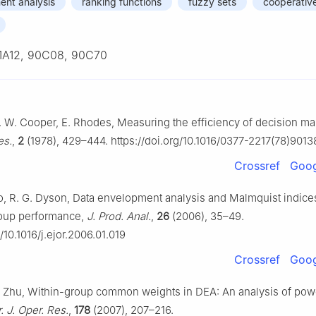
ent analysis
ranking functions
fuzzy sets
cooperativ
1A12, 90C08, 90C70
 W. Cooper, E. Rhodes, Measuring the efficiency of decision mak
es.
,
2
(1978), 429–444. https://doi.org/10.1016/0377-2217(78)9013
Crossref
Goog
, R. G. Dyson, Data envelopment analysis and Malmquist indices
oup performance,
J. Prod. Anal.
,
26
(2006), 35–49.
g/10.1016/j.ejor.2006.01.019
Crossref
Goog
. Zhu, Within-group common weights in DEA: An analysis of pow
. J. Oper. Res.
,
178
(2007), 207–216.