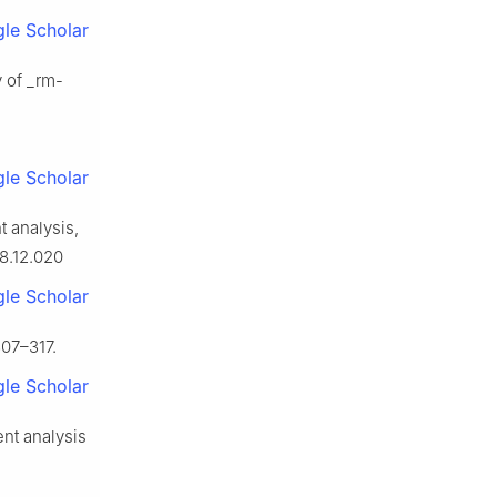
le Scholar
y of _rm-
le Scholar
t analysis,
08.12.020
le Scholar
307–317.
le Scholar
nt analysis