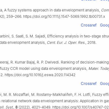
ta, A fuzzy systems approach in data envelopment analysis,
Comp
2), 259–266. https://doi.org/10.1111/j.1547-5069.1992.tb00731.x
Crossref
Goog
bini, S. Saati, S. M. Sajadi, Efficiency analysis in two-stage stru
 data envelopment analysis,
Cent. Eur. J. Oper. Res.
, 2018.
Neeraj, R. Kumar Bajaj, R. P. Dwivedi. Ranking of decision-making 
fuzzy CCR model using data envelopment analysis,
Mater. Toda
2. https://doi.org/10.1016/j.eswa.2020.114342
Crossref
Goog
i, M. R. Mozaffari, M. Rostamy-Malkhalifeh, F. H. Lotfi, Fuzzy eff
n relational network data envelopment analysis: Application in gas
ll. Syst.
,
8
(2022), 4021–4049. https://doi.org/10.1007/s40747-