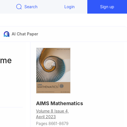
Search
Login
Sign up
AI Chat Paper
ame
bad, Iran
AIMS Mathematics
Volume 8 Issue 4,
April 2023
Pages 8661-8679