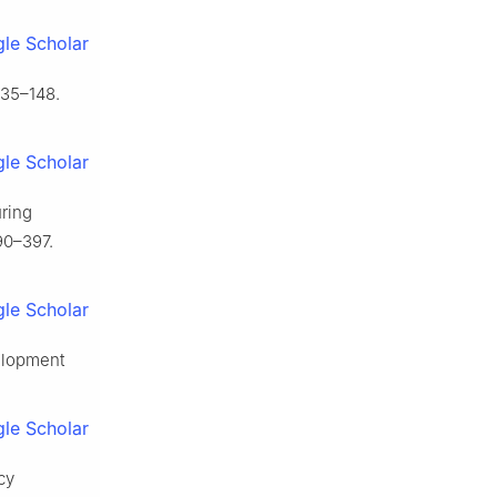
le Scholar
135–148.
le Scholar
uring
90–397.
le Scholar
velopment
le Scholar
cy