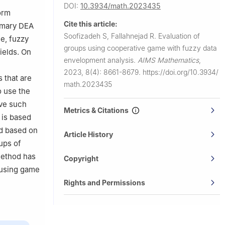
DOI:
10.3934/math.2023435
orm
Cite this article:
rimary DEA
Soofizadeh S, Fallahnejad R.
Evaluation of
ue, fuzzy
groups using cooperative game with fuzzy data
ields. On
envelopment analysis.
AIMS Mathematics
,
2023, 8(4): 8661-8679.
https://doi.org/10.3934/
 that are
math.2023435
o use the
lve such
Metrics & Citations
 is based
ed based on
Article History
ups of
 method has
Copyright
 using game
Rights and Permissions