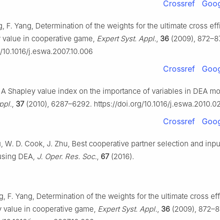
Crossref
Goog
g, F. Yang, Determination of the weights for the ultimate cross ef
 value in cooperative game,
Expert Syst. Appl.
,
36
(2009), 872–8
g/10.1016/j.eswa.2007.10.006
Crossref
Goog
g, A Shapley value index on the importance of variables in DEA m
ppl.
,
37
(2010), 6287–6292. https://doi.org/10.1016/j.eswa.2010.0
Crossref
Goog
, W. D. Cook, J. Zhu, Best cooperative partner selection and inp
 using DEA,
J. Oper. Res. Soc.
,
67
(2016).
g, F. Yang, Determination of the weights for the ultimate cross ef
y value in cooperative game,
Expert Syst. Appl.
,
36
(2009), 872–8