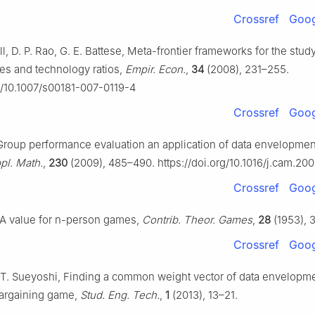
Crossref
Goog
l, D. P. Rao, G. E. Battese, Meta-frontier frameworks for the stud
ies and technology ratios,
Empir. Econ.
,
34
(2008), 231–255.
rg/10.1007/s00181-007-0119-4
Crossref
Goog
 Group performance evaluation an application of data envelopmen
pl. Math.
,
230
(2009), 485–490. https://doi.org/10.1016/j.cam.20
Crossref
Goog
 A value for
n
-person games,
Contrib. Theor. Games
,
28
(1953), 
Crossref
Goog
T. Sueyoshi, Finding a common weight vector of data envelopme
argaining game,
Stud. Eng. Tech.
,
1
(2013), 13–21.