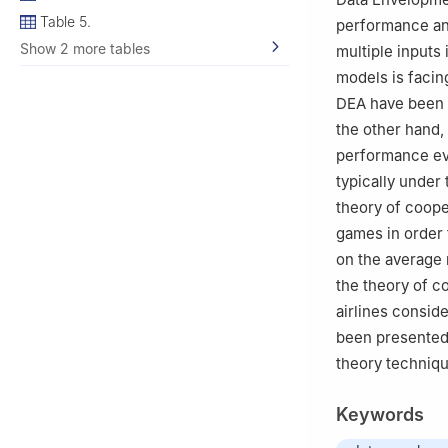
Table 5.
performance and
Show 2 more tables
multiple inputs
models is facin
DEA have been p
the other hand,
performance eva
typically under 
theory of coope
games in order t
on the average 
the theory of c
airlines consid
been presented 
theory techniqu
Keywords