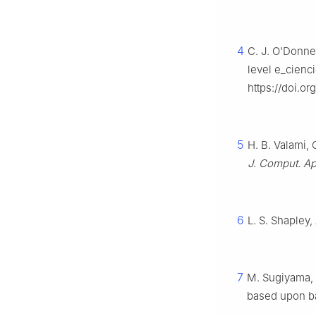
4
C. J. O'Donnel
level e_cienc
https://doi.o
5
H. B. Valami,
J. Comput. Ap
6
L. S. Shapley,
7
M. Sugiyama, 
based upon b