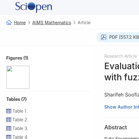
Home
AIMS Mathematics
Article
PDF (557.2 KB
Research Article
Figures (1)
Evaluati
with fuz
Sharifeh Soof
Tables (7)
Department of Ma
Show Author In
Table 1.
Table 2.
Abstract
Table 3.
Table 4.
Data Envelopmen