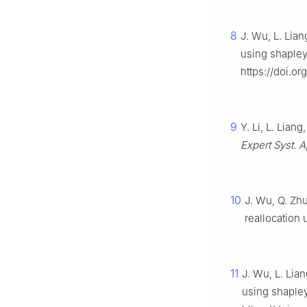
8
J. Wu, L. Lian
using shapley
https://doi.or
9
Y. Li, L. Lian
Expert Syst. A
10
J. Wu, Q. Zhu
reallocation
11
J. Wu, L. Lian
using shaple