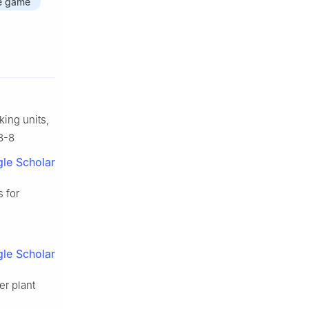
e game
ing units,
8-8
le Scholar
 for
le Scholar
er plant