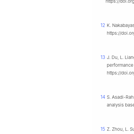
https://doi.o
12
K. Nakabayas
https://doi.
13
J. Du, L. Li
performance 
https://doi.o
14
S. Asadi-Rah
analysis bas
15
Z. Zhou, L. S