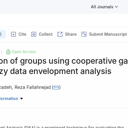
All Journals
)
Cite
Collect
Share
Submit Manuscript
Open Access
|
on of groups using cooperative g
zy data envelopment analysis
izadeh
,
Reza Fallahnejad
(
)
thematics, Khorramabad branch, Islamic Azad University, Khorrama
formation
t Analysis (DEA) is a prominent technique for evaluating the