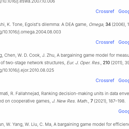
rg/10.1016/j.eswa.2007.10.006
Crossref
Goog
hi, K. Tone, Egoist's dilemma: A DEA game,
Omega
,
34
(2006), 
org/10.1016/j.omega.2004.08.003
Crossref
Goog
ang, Chen, W. D. Cook, J. Zhu, A bargaining game model for meas
of two-stage network structures,
Eur. J. Oper. Res.
,
210
(2011), 3
rg/10.1016/j.ejor.2010.08.025
Crossref
Goog
mati, R. Fallahnejad, Ranking decision-making units in data en
ed on cooperative games,
J. New Res. Math.
,
7
(2021), 187–198.
Goog
un, W. Yang, W. Liu, C. Ma, A bargaining game model for efficien