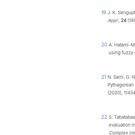
19
J. K. Sengup
Appl.
,
24
(199
20
A. Hatami-Mar
using fuzzy
21
N. Saini, G. 
Pythagorean 
(2020), 11434
22
S. Tabatabae
evaluation i
Complex Inte