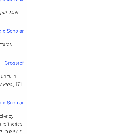
ut. Math.
le Scholar
ctures
Crossref
units in
y Proc.
,
171
le Scholar
iciency
 refineries,
022-00687-9