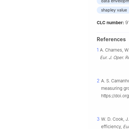
data envelopm
shapley value
9
CLC number:
References
1
A. Charnes, W.
Eur. J. Oper. R
2
A. S. Camanho
measuring gr
https://doi.or
3
W. D. Cook, J
efficiency,
Eur