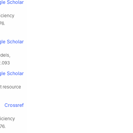
le Scholar
ficiency
76.
le Scholar
odels,
2.093
le Scholar
ut resource
Crossref
ficiency
76.