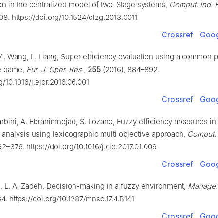
n in the centralized model of two-Stage systems,
Comput. Ind. 
08. https://doi.org/10.1524/olzg.2013.0011
Crossref
Goog
, M. Wang, L. Liang, Super efficiency evaluation using a common 
ve game,
Eur. J. Oper. Res.
,
255
(2016), 884–892.
rg/10.1016/j.ejor.2016.06.001
Crossref
Goog
rbini, A. Ebrahimnejad, S. Lozano, Fuzzy efficiency measures in
analysis using lexicographic multi objective approach,
Comput. 
2–376. https://doi.org/10.1016/j.cie.2017.01.009
Crossref
Goog
n, L. A. Zadeh, Decision-making in a fuzzy environment,
Manage. 
64. https://doi.org/10.1287/mnsc.17.4.B141
Crossref
Goog