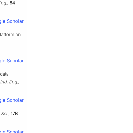
Eng.
,
64
le Scholar
platform on
le Scholar
 data
Ind. Eng.
,
le Scholar
Sci.
,
17B
le Scholar