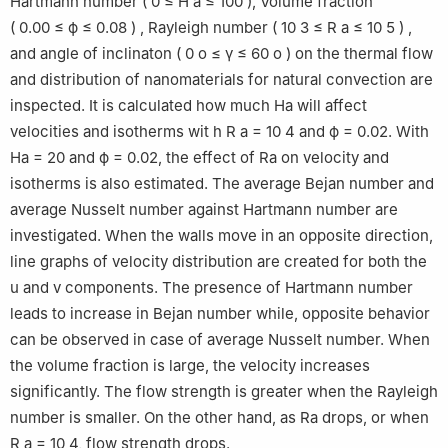
Hartmann number
(
0
≤
H
a
≤
100
)
, Volume fraction
(
0.00
≤
ϕ
≤
0.08
)
,
Rayleigh number
(
10
3
≤
R
a
≤
10
5
)
,
and angle of inclinaton
(
0
o
≤
γ
≤
60
o
)
on the thermal flow
and distribution of nanomaterials for natural convection are
inspected. It is calculated how much Ha will affect
velocities and isotherms wit h
R
a
=
10
4
and
ϕ
=
0.02
. With
Ha = 20 and
ϕ
= 0.02, the effect of Ra on velocity and
isotherms is also estimated. The average Bejan number and
average Nusselt number against Hartmann number are
investigated. When the walls move in an opposite direction,
line graphs of velocity distribution are created for both the
u and v components. The presence of Hartmann number
leads to increase in Bejan number while, opposite behavior
can be observed in case of average Nusselt number. When
the volume fraction is large, the velocity increases
significantly. The flow strength is greater when the Rayleigh
number is smaller. On the other hand, as Ra drops, or when
R
a
=
10
4
, flow strength drops.