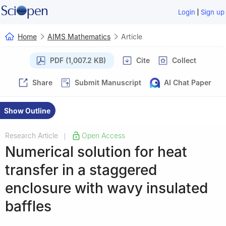
|
Login
Sign up
Home
AIMS Mathematics
Article
PDF (1,007.2 KB)
Cite
Collect
Share
Submit Manuscript
AI Chat Paper
Show Outline
Research Article
Open Access
|
Numerical solution for heat
transfer in a staggered
enclosure with wavy insulated
baffles