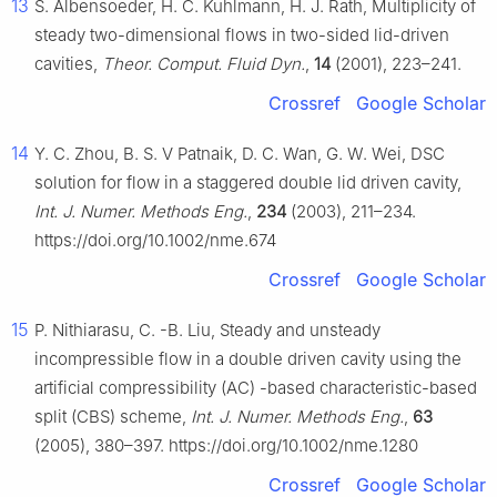
13
S. Albensoeder, H. C. Kuhlmann, H. J. Rath, Multiplicity of
steady two-dimensional flows in two-sided lid-driven
cavities,
Theor. Comput. Fluid Dyn.
,
14
(2001), 223–241.
Crossref
Google Scholar
14
Y. C. Zhou, B. S. V Patnaik, D. C. Wan, G. W. Wei, DSC
solution for flow in a staggered double lid driven cavity,
Int. J. Numer. Methods Eng.
,
234
(2003), 211–234.
https://doi.org/10.1002/nme.674
Crossref
Google Scholar
15
P. Nithiarasu, C. -B. Liu, Steady and unsteady
incompressible flow in a double driven cavity using the
artificial compressibility (AC) -based characteristic-based
split (CBS) scheme,
Int. J. Numer. Methods Eng.
,
63
(2005), 380–397. https://doi.org/10.1002/nme.1280
Crossref
Google Scholar