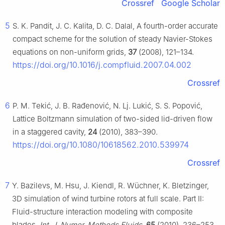
Crossref
Google Scholar
5
S. K. Pandit, J. C. Kalita, D. C. Dalal, A fourth-order accurate
compact scheme for the solution of steady Navier-Stokes
equations on non-uniform grids,
37
(2008), 121–134.
https://doi.org/10.1016/j.compfluid.2007.04.002
Crossref
6
P. M. Tekić, J. B. Rađenović, N. Lj. Lukić, S. S. Popović,
Lattice Boltzmann simulation of two-sided lid-driven flow
in a staggered cavity,
24
(2010), 383–390.
https://doi.org/10.1080/10618562.2010.539974
Crossref
7
Y. Bazilevs, M. Hsu, J. Kiendl, R. Wüchner, K. Bletzinger,
3D simulation of wind turbine rotors at full scale. Part Ⅱ:
Fluid-structure interaction modeling with composite
blades,
Int. J. Numer. Methods Fluids
,
65
(2010), 236–253.