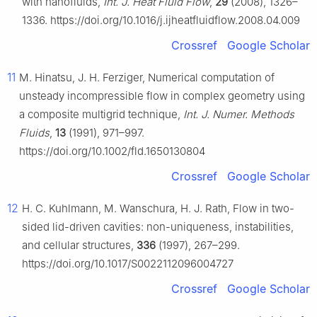
with nanofluids,
Int. J. Heat Fluid Flow
,
29
(2008), 1326–
1336. https://doi.org/10.1016/j.ijheatfluidflow.2008.04.009
Crossref
Google Scholar
11
M. Hinatsu, J. H. Ferziger, Numerical computation of
unsteady incompressible flow in complex geometry using
a composite multigrid technique,
Int. J. Numer. Methods
Fluids
,
13
(1991), 971–997.
https://doi.org/10.1002/fld.1650130804
Crossref
Google Scholar
12
H. C. Kuhlmann, M. Wanschura, H. J. Rath, Flow in two-
sided lid-driven cavities: non-uniqueness, instabilities,
and cellular structures,
336
(1997), 267–299.
https://doi.org/10.1017/S0022112096004727
Crossref
Google Scholar