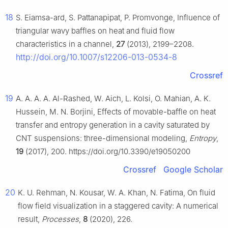
18
S. Eiamsa-ard, S. Pattanapipat, P. Promvonge, Influence of
triangular wavy baffles on heat and fluid flow
characteristics in a channel,
27
(2013), 2199–2208.
http://doi.org/10.1007/s12206-013-0534-8
Crossref
19
A. A. A. A. Al-Rashed, W. Aich, L. Kolsi, O. Mahian, A. K.
Hussein, M. N. Borjini, Effects of movable-baffle on heat
transfer and entropy generation in a cavity saturated by
CNT suspensions: three-dimensional modeling,
Entropy
,
19
(2017), 200. https://doi.org/10.3390/e19050200
Crossref
Google Scholar
20
K. U. Rehman, N. Kousar, W. A. Khan, N. Fatima, On fluid
flow field visualization in a staggered cavity: A numerical
result,
Processes
,
8
(2020), 226.