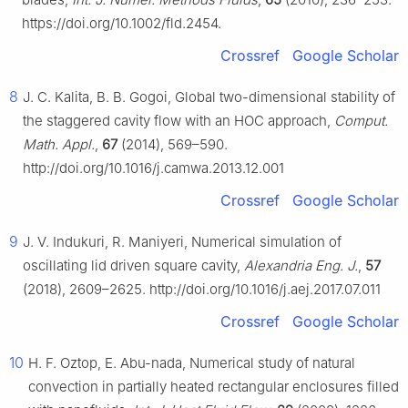
https://doi.org/10.1002/fld.2454.
Crossref
Google Scholar
8
J. C. Kalita, B. B. Gogoi, Global two-dimensional stability of
the staggered cavity flow with an HOC approach,
Comput.
Math. Appl.
,
67
(2014), 569–590.
http://doi.org/10.1016/j.camwa.2013.12.001
Crossref
Google Scholar
9
J. V. Indukuri, R. Maniyeri, Numerical simulation of
oscillating lid driven square cavity,
Alexandria Eng. J.
,
57
(2018), 2609–2625. http://doi.org/10.1016/j.aej.2017.07.011
Crossref
Google Scholar
10
H. F. Oztop, E. Abu-nada, Numerical study of natural
convection in partially heated rectangular enclosures filled