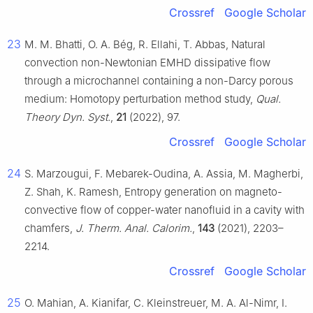
Crossref
Google Scholar
23
M. M. Bhatti, O. A. Bég, R. Ellahi, T. Abbas, Natural
convection non-Newtonian EMHD dissipative flow
through a microchannel containing a non-Darcy porous
medium: Homotopy perturbation method study,
Qual.
Theory Dyn. Syst.
,
21
(2022), 97.
Crossref
Google Scholar
24
S. Marzougui, F. Mebarek-Oudina, A. Assia, M. Magherbi,
Z. Shah, K. Ramesh, Entropy generation on magneto-
convective flow of copper-water nanofluid in a cavity with
chamfers,
J. Therm. Anal. Calorim.
,
143
(2021), 2203–
2214.
Crossref
Google Scholar
25
O. Mahian, A. Kianifar, C. Kleinstreuer, M. A. Al-Nimr, I.