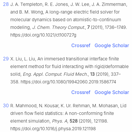
28
J. A. Templeton, R. E. Jones, J. W. Lee, J. A. Zimmerman,
and B. M. Wong, A long-range electric field solver for
molecular dynamics based on atomistic-to-continuum
modeling,
J. Chem. Theory Comput.
,
7
(2011), 1736–1749.
https://doi.org/10.1021/ct100727g
Crossref
Google Scholar
29
X. Liu, L. Liu, An immersed transitional interface finite
element method for fluid interacting with rigid/deformable
solid,
Eng. Appl. Comput. Fluid Mech.
,
13
(2019), 337–
358. https://doi.org/10.1080/19942060.2019.1586774
Crossref
Google Scholar
30
R. Mahmood, N. Kousar, K. Ur. Rehman, M. Mohasan, Lid
driven flow field statistics: A non-conforming finite
element simulation,
Phys. A
,
528
(2019), 121198.
https://doi.org/10.1016/j.physa.2019.121198