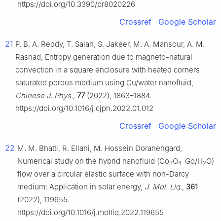
https://doi.org/10.3390/pr8020226
Crossref
Google Scholar
21
P. B. A. Reddy, T. Salah, S. Jakeer, M. A. Mansour, A. M.
Rashad, Entropy generation due to magneto-natural
convection in a square enclosure with heated corners
saturated porous medium using Cu/water nanofluid,
Chinese J. Phys.
,
77
(2022), 1863–1884.
https://doi.org/10.1016/j.cjph.2022.01.012
Crossref
Google Scholar
22
M. M. Bhatti, R. Ellahi, M. Hossein Doranehgard,
Numerical study on the hybrid nanofluid (Co
O
-Go/H
O)
3
4
2
flow over a circular elastic surface with non-Darcy
medium: Application in solar energy,
J. Mol. Liq
.,
361
(2022), 119655.
https://doi.org/10.1016/j.molliq.2022.119655