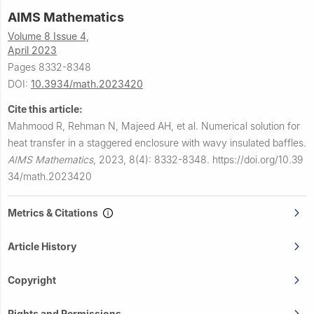
AIMS Mathematics
Volume 8 Issue 4,
April 2023
Pages 8332-8348
DOI:
10.3934/math.2023420
Cite this article:
Mahmood R, Rehman N, Majeed AH, et al.
Numerical solution for
heat transfer in a staggered enclosure with wavy insulated baffles.
AIMS Mathematics
,
2023, 8(4): 8332-8348.
https://doi.org/10.39
34/math.2023420
Metrics & Citations
Article History
Copyright
Rights and Permissions