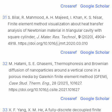
Crossref
Google Scholar
31
S. Bilal, R. Mahmood, A. H. Majeed, I. Khan, K. S. Nisar,
Finite element method visualization about heat transfer
analysis of Newtonian material in triangular cavity with
square cylinder,
J. Mater. Res. Technol.
,
9
(2020), 4904–
4918. https://doi.org/10.1016/j.jmrt.2020.03.010
Crossref
Google Scholar
32
M. Hatami, S. E. Ghasemi, Thermophoresis and Brownian
diffusion of nanoparticles around a vertical cone in a
porous media by Galerkin finite element method (GFEM),
Case Stud. Therm. Eng.
, 28 (2021), 101627.
https://doi.org/10.1016/j.csite.2021.101627
Crossref
Google Scholar
33
X. F. Yang, X. M. He, A fully-discrete decoupled finite