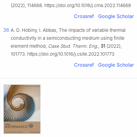
(2022), 114668. https://doi.org/10.1016/j.cma.2022.114668
Crossref
Google Scholar
36
A. D. Hobiny, I. Abbas, The impacts of variable thermal
conductivity in a semiconducting medium using finite
element method,
Case Stud. Therm. Eng.
,
31
(2022),
101773. https://doi.org/10.1016/j.csite.2022.101773
Crossref
Google Scholar