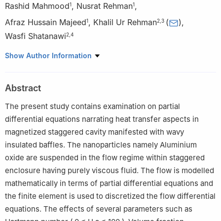
Rashid Mahmood
,
Nusrat Rehman
,
1
1
Afraz Hussain Majeed
,
Khalil Ur Rehman
(
)
,
1
2
,
3
Wasfi Shatanawi
2
,
4
1
Faculty of Basic Applied Sciences, Department of
Show Author Information
Mathematics, Air University, PAF Complex E-9, Islamabad
44000, Pakistan
Abstract
2
Department of Mathematics and Sciences, College of
Humanities and Sciences, Prince Sultan University, Riyadh 11586,
The present study contains examination on partial
Saudi Arabia
differential equations narrating heat transfer aspects in
3
Department of Mathematics, Air University, PAF Complex E-9,
magnetized staggered cavity manifested with wavy
Islamabad 44000, Pakistan
insulated baffles. The nanoparticles namely Aluminium
4
Department of Mathematics, Faculty of Science, The
oxide are suspended in the flow regime within staggered
Hashemite University, P.O Box 330127, Zarqa 13133, Jordan
enclosure having purely viscous fluid. The flow is modelled
mathematically in terms of partial differential equations and
the finite element is used to discretized the flow differential
equations. The effects of several parameters such as