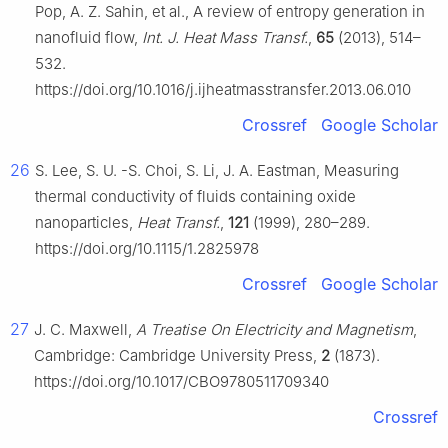
Pop, A. Z. Sahin, et al., A review of entropy generation in
nanofluid flow,
Int. J. Heat Mass Transf.
,
65
(2013), 514–
532.
https://doi.org/10.1016/j.ijheatmasstransfer.2013.06.010
Crossref
Google Scholar
26
S. Lee, S. U. -S. Choi, S. Li, J. A. Eastman, Measuring
thermal conductivity of fluids containing oxide
nanoparticles,
Heat Transf.
,
121
(1999), 280–289.
https://doi.org/10.1115/1.2825978
Crossref
Google Scholar
27
J. C. Maxwell,
A Treatise On Electricity and Magnetism
,
Cambridge: Cambridge University Press,
2
(1873).
https://doi.org/10.1017/CBO9780511709340
Crossref