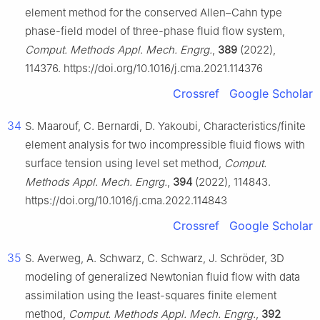
element method for the conserved Allen–Cahn type
phase-field model of three-phase fluid flow system,
Comput. Methods Appl. Mech. Engrg.
,
389
(2022),
114376. https://doi.org/10.1016/j.cma.2021.114376
Crossref
Google Scholar
34
S. Maarouf, C. Bernardi, D. Yakoubi, Characteristics/finite
element analysis for two incompressible fluid flows with
surface tension using level set method,
Comput.
Methods Appl. Mech. Engrg.
,
394
(2022), 114843.
https://doi.org/10.1016/j.cma.2022.114843
Crossref
Google Scholar
35
S. Averweg, A. Schwarz, C. Schwarz, J. Schröder, 3D
modeling of generalized Newtonian fluid flow with data
assimilation using the least-squares finite element
method,
Comput. Methods Appl. Mech. Engrg.
,
392