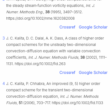
the steady stream‐function vorticity equations,
Int. J.
Numer. Methods Eng.
,
38
(1995), 3497–3512.
https://doi.org/10.1002/nme.1620382008
Crossref
Google Scholar
3
J. C. Kalita, D. C. Dalal, A. K. Dass, A class of higher order
compact schemes for the unsteady two-dimensional
convection-diffusion equation with variable convection
coefficients,
Int. J. Numer. Methods Fluids
,
38
(2002), 1111–
1131. https://doi.org/10.1002/fld.263
Crossref
Google Scholar
4
J. C. Kalita, P. Chhabra, An improved (9, 5) higher order
compact scheme for the transient two-dimensional
convection-diffusion equation,
Int. J. Numer. Methods
Fluids
,
51
(2006), 703–717. https://doi.org/10.1002/fld.1133