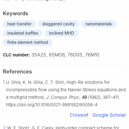
Keywords
heat transfer
staggered cavity
nanomaterials
insulated baffles
inclined MHD
finite element method
35A25, 65MO6, 76D05, 76M10
CLC number:
References
1
U. Ghia, K. N. Ghia, C. T. Shin, High-Re solutions for
incompressible flow using the Navier-Stokes equations and
a multigrid method,
J. Comput. Phys.
,
48
(1982), 387–411.
https://doi.org/10.1016/0021-9991(82)90058-4
Crossref
Google Scholar
2
W. F. Spotz, G. F. Carey, High‐order compact scheme for