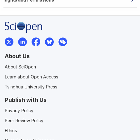
About Us
About SciOpen
Learn about Open Access
Tsinghua University Press
Publish with Us
Privacy Policy
Peer Review Policy
Ethics