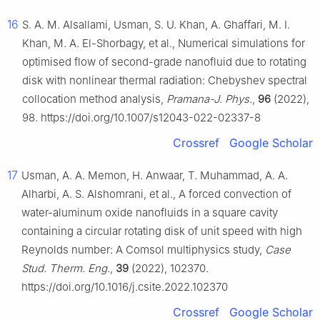
16
S. A. M. Alsallami, Usman, S. U. Khan, A. Ghaffari, M. I.
Khan, M. A. El-Shorbagy, et al., Numerical simulations for
optimised flow of second-grade nanofluid due to rotating
disk with nonlinear thermal radiation: Chebyshev spectral
collocation method analysis,
Pramana-J. Phys.
,
96
(2022),
98. https://doi.org/10.1007/s12043-022-02337-8
Crossref
Google Scholar
17
Usman, A. A. Memon, H. Anwaar, T. Muhammad, A. A.
Alharbi, A. S. Alshomrani, et al., A forced convection of
water-aluminum oxide nanofluids in a square cavity
containing a circular rotating disk of unit speed with high
Reynolds number: A Comsol multiphysics study,
Case
Stud. Therm. Eng.
,
39
(2022), 102370.
https://doi.org/10.1016/j.csite.2022.102370
Crossref
Google Scholar