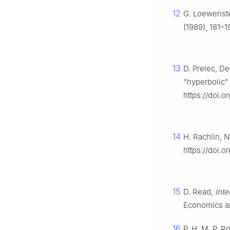
12
G. Loewenste
(1989), 181–1
13
D. Prelec, De
"hyperbolic"
https://doi.o
14
H. Rachlin, 
https://doi.o
15
D. Read,
Int
Economics an
16
P. H. M. P. R