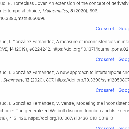
d, B. Torrecillas Jover, An extension of the concept of derivative
 intertemporal choice,
Mathematics
,
8
(2020), 696.
rg/10.3390/math8050696
Crossref
Goog
ud, I. González Fernández, A measure of inconsistencies in int
ONE
,
14
(2019), e0224242. https://doi.org/10.1371/journal.pone.
Crossref
Goog
ud, I. González Fernández, A new approach to intertemporal ch
n,
Symmetry
,
12
(2020), 807. https://doi.org/10.3390/sym1205080
Crossref
Goog
ud, I. González Fernández, V. Ventre, Modeling the inconsistenc
 choice: The generalized Weibull discount function and its exten
18), 415–426. https://doi.org/10.1007/s10436-018-0318-3
Crossref
Goog