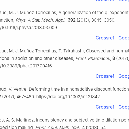
ud, M. J. Muñoz Torrecillas, A generalization of the
q
-exponenti
unction,
Phys. A Stat. Mech. Appl.
,
392
(2013), 3045–3050.
g/10.1016/j.physa.2013.03.009
Crossref
Goog
ud, M. J. Muñoz Torrecillas, T. Takahashi, Observed and norma
tions in addiction and other diseases,
Front. Pharmacol.
,
8
(2017),
g/10.3389/fphar.2017.00416
Crossref
Goog
ud, V. Ventre, Deforming time in a nonadditive discount functio
2
(2017), 467–480. https://doi.org/10.1002/int.21842
Crossref
Goog
os, A. S. Martinez, Inconsistency and subjective time dilation per
 decision making,
Front. Appl. Math. Stat.
,
4
(2018), 54.