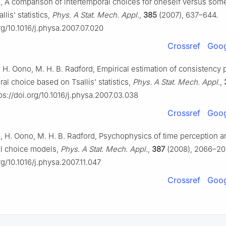
, A comparison of intertemporal choices for oneself versus som
lis' statistics,
Phys. A Stat. Mech. Appl.
,
385
(2007), 637–644.
org/10.1016/j.physa.2007.07.020
Crossref
Goog
, H. Oono, M. H. B. Radford, Empirical estimation of consistency
ral choice based on Tsallis' statistics,
Phys. A Stat. Mech. Appl.
,
ps://doi.org/10.1016/j.physa.2007.03.038
Crossref
Goog
, H. Oono, M. H. B. Radford, Psychophysics of time perception a
al choice models,
Phys. A Stat. Mech. Appl.
,
387
(2008), 2066–20
rg/10.1016/j.physa.2007.11.047
Crossref
Goog