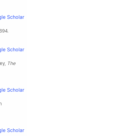
le Scholar
694.
le Scholar
vey,
The
le Scholar
n
le Scholar