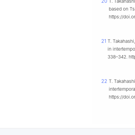
20
T. Takahashi
based on Tsal
https://doi.
21
T. Takahashi
in intertempo
338–342. htt
22
T. Takahashi
intertempor
https://doi.o