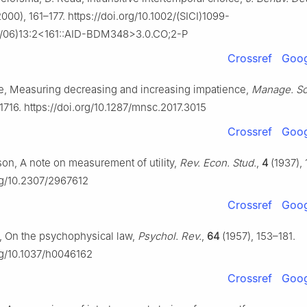
000), 161–177. https://doi.org/10.1002/(SICI)1099-
/06)13:2<161::AID-BDM348>3.0.CO;2-P
Crossref
Goog
de, Measuring decreasing and increasing impatience,
Manage. Sc
1716. https://doi.org/10.1287/mnsc.2017.3015
Crossref
Goog
son, A note on measurement of utility,
Rev. Econ. Stud.
,
4
(1937), 
org/10.2307/2967612
Crossref
Goog
s, On the psychophysical law,
Psychol. Rev.
,
64
(1957), 153–181.
org/10.1037/h0046162
Crossref
Goog