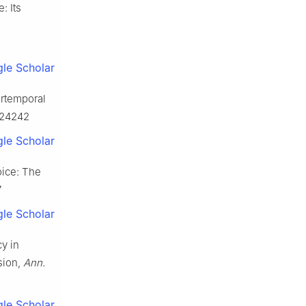
: Its
le Scholar
ertemporal
0224242
le Scholar
oice: The
7
le Scholar
y in
sion,
Ann.
le Scholar