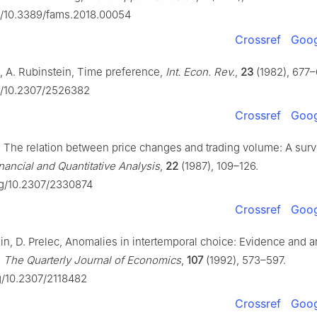
rg/10.3389/fams.2018.00054
Crossref
Goog
n, A. Rubinstein, Time preference,
Int. Econ. Rev.
,
23
(1982), 677–
rg/10.2307/2526382
Crossref
Goog
f, The relation between price changes and trading volume: A sur
nancial and Quantitative Analysis
,
22
(1987), 109–126.
org/10.2307/2330874
Crossref
Goog
n, D. Prelec, Anomalies in intertemporal choice: Evidence and a
,
The Quarterly Journal of Economics
,
107
(1992), 573–597.
rg/10.2307/2118482
Crossref
Goog