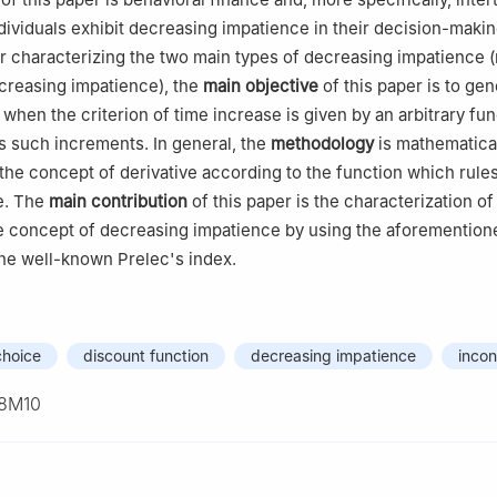
ividuals exhibit decreasing impatience in their decision-maki
r characterizing the two main types of decreasing impatience 
creasing impatience), the
main objective
of this paper is to gen
when the criterion of time increase is given by an arbitrary fun
 such increments. In general, the
methodology
is mathematica
y the concept of derivative according to the function which rule
e. The
main contribution
of this paper is the characterization of 
e concept of decreasing impatience by using the aforemention
the well-known Prelec's index.
choice
discount function
decreasing impatience
incon
8M10