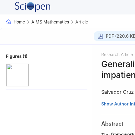
Home
AIMS Mathematics
Article
PDF (220.6 KB
Research Article
Figures (1)
Generali
impatie
Salvador Cru
1
Departamento d
Show Author In
04120, Almería, 
2
Faculty of Eco
Abstract
3
Mediterranean
Universidad de A
The
framework