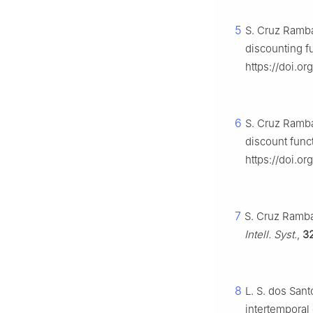
5
S. Cruz Ramba
discounting f
https://doi.or
6
S. Cruz Ramba
discount func
https://doi.or
7
S. Cruz Ramba
Intell. Syst.
,
3
8
L. S. dos Sant
intertemporal