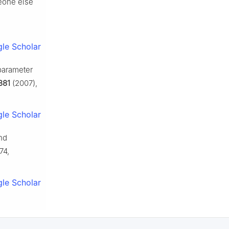
eone else
le Scholar
 parameter
381
(2007),
le Scholar
nd
74,
le Scholar