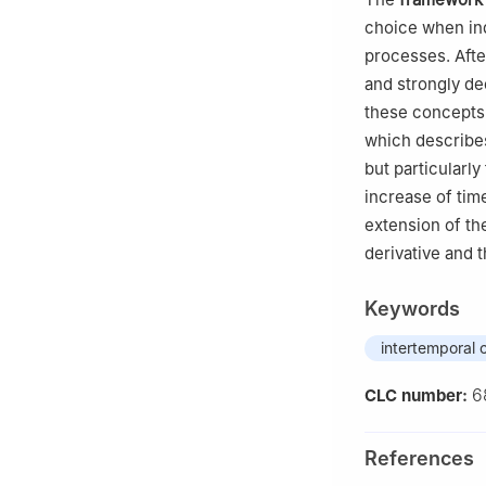
choice when ind
processes. Afte
and strongly de
these concepts 
which describes
but particularl
increase of tim
extension of th
derivative and 
Keywords
intertemporal 
6
CLC number:
References