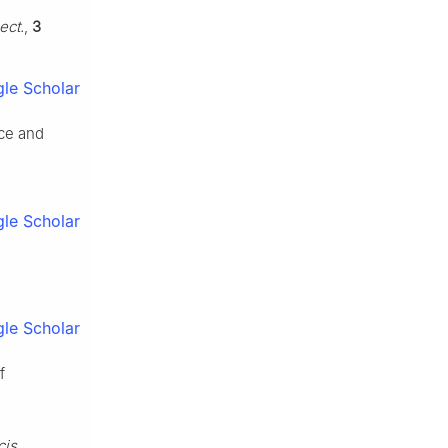
ect.
,
3
le Scholar
nce and
le Scholar
le Scholar
f
cis.