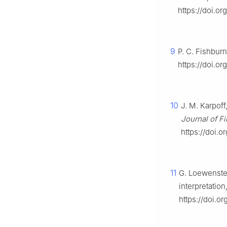
https://doi.o
9
P. C. Fishbur
https://doi.o
10
J. M. Karpof
Journal of Fi
https://doi.
11
G. Loewenstei
interpretation
https://doi.o