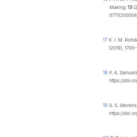
Making
,
13
(2
0771(200004
17
K. I. M. Roh
(2019), 1700–
18
P. A. Samuel
https://doi.
19
S. S. Steven
https://doi.