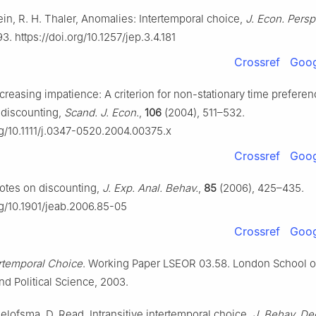
in, R. H. Thaler, Anomalies: Intertemporal choice,
J. Econ. Persp
93. https://doi.org/10.1257/jep.3.4.181
Crossref
Goog
creasing impatience: A criterion for non-stationary time prefere
 discounting,
Scand. J. Econ.
,
106
(2004), 511–532.
rg/10.1111/j.0347-0520.2004.00375.x
Crossref
Goog
Notes on discounting,
J. Exp. Anal. Behav.
,
85
(2006), 425–435.
rg/10.1901/jeab.2006.85-05
Crossref
Goog
ertemporal Choice
. Working Paper LSEOR 03.58. London School o
d Political Science, 2003.
oelofsma, D. Read, Intransitive intertemporal choice,
J. Behav. De