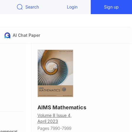
Search
Login
Sign up
AI Chat Paper
Urbano, s/n,
AIMS Mathematics
Volume 8 Issue 4,
ly
April 2023
DES).
Pages 7990-7999
rtemporal