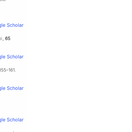
le Scholar
i.
,
65
le Scholar
155–161.
le Scholar
le Scholar