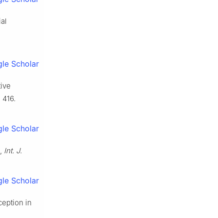
al
le Scholar
tive
 416.
le Scholar
n,
Int. J.
le Scholar
ception in