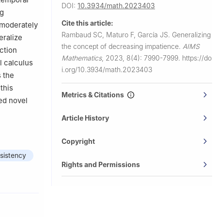
DOI:
10.3934/math.2023403
ng
Cite this article:
(moderately
Rambaud SC, Maturo F, García JS.
Generalizing
eralize
the concept of decreasing impatience.
AIMS
ction
Mathematics
,
2023, 8(4): 7990-7999.
https://do
l calculus
i.org/10.3934/math.2023403
s the
this
Metrics & Citations
ed novel
Article History
Copyright
sistency
Rights and Permissions