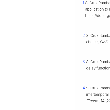
1
S. Cruz Rambau
application to
https://doi.o
2
S. Cruz Ramba
choice,
PloS 
3
S. Cruz Ramba
delay functio
4
S. Cruz Ramba
intertemporal
Financ.
,
14
(20