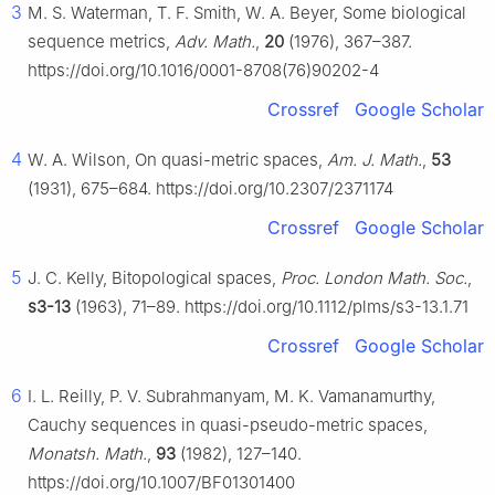
3
M. S. Waterman, T. F. Smith, W. A. Beyer, Some biological
sequence metrics,
Adv. Math.
,
20
(1976), 367–387.
https://doi.org/10.1016/0001-8708(76)90202-4
Crossref
Google Scholar
4
W. A. Wilson, On quasi-metric spaces,
Am. J. Math.
,
53
(1931), 675–684. https://doi.org/10.2307/2371174
Crossref
Google Scholar
5
J. C. Kelly, Bitopological spaces,
Proc. London Math. Soc.
,
s3-13
(1963), 71–89. https://doi.org/10.1112/plms/s3-13.1.71
Crossref
Google Scholar
6
I. L. Reilly, P. V. Subrahmanyam, M. K. Vamanamurthy,
Cauchy sequences in quasi-pseudo-metric spaces,
Monatsh. Math.
,
93
(1982), 127–140.
https://doi.org/10.1007/BF01301400