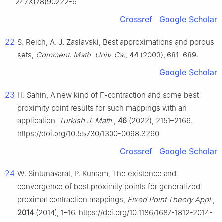
247X(78)90222-6
Crossref
Google Scholar
22
S. Reich, A. J. Zaslavski, Best approximations and porous
sets,
Comment. Math. Univ. Ca.
,
44
(2003), 681–689.
Google Scholar
23
H. Sahin, A new kind of
F
-contraction and some best
proximity point results for such mappings with an
application,
Turkish J. Math.
,
46
(2022), 2151–2166.
https://doi.org/10.55730/1300-0098.3260
Crossref
Google Scholar
24
W. Sintunavarat, P. Kumam, The existence and
convergence of best proximity points for generalized
proximal contraction mappings,
Fixed Point Theory Appl.
,
2014
(2014), 1–16. https://doi.org/10.1186/1687-1812-2014-