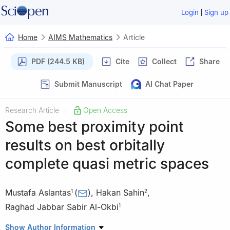
|
Login
Sign up
Home
AIMS Mathematics
Article
PDF (244.5 KB)
Cite
Collect
Share
Submit Manuscript
AI Chat Paper
Research Article
Open Access
|
Some best proximity point
results on best orbitally
complete quasi metric spaces
Mustafa Aslantas
(
)
,
Hakan Sahin
,
1
2
Raghad Jabbar Sabir Al-Okbi
1
1
Department of Mathematics, Faculty of Science, Çankırı
Show Author Information