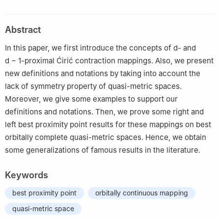
Karatekin University, Çankırı 18100, Turkey
2
Department of Mathematics, Faculty of Engineering and
Abstract
Natural Sciences, Bursa Technical University, Bursa 16310,
Turkey
In this paper, we first introduce the concepts of
d
- and
d
−
1
-proximal Ćirić contraction mappings. Also, we present
new definitions and notations by taking into account the
lack of symmetry property of quasi-metric spaces.
Moreover, we give some examples to support our
definitions and notations. Then, we prove some right and
left best proximity point results for these mappings on best
orbitally complete quasi-metric spaces. Hence, we obtain
some generalizations of famous results in the literature.
Keywords
best proximity point
orbitally continuous mapping
quasi-metric space