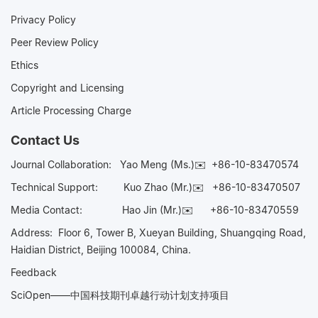
Privacy Policy
Peer Review Policy
Ethics
Copyright and Licensing
Article Processing Charge
Contact Us
Journal Collaboration:
Yao Meng (Ms.)✉️
+86-10-83470574
Technical Support:
Kuo Zhao (Mr.)✉️
+86-10-83470507
Media Contact:
Hao Jin (Mr.)✉️
+86-10-83470559
Address: Floor 6, Tower B, Xueyan Building, Shuangqing Road,
Haidian District, Beijing 100084, China.
Feedback
SciOpen——中国科技期刊卓越行动计划支持项目