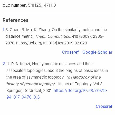
54H25, 47H10
CLC number:
References
1
S. Chen, B. Ma, K. Zhang, On the similarity metric and the
distance metric,
Theor. Comput. Sci.
,
410
(2009), 2365–
2376. https://doi.org/10.1016/j.tcs.2009.02.023
Crossref
Google Scholar
2
H. P. A. Künzi, Nonsymmetric distances and their
associated topologies: about the origins of basic ideas in
the area of asymmetric topology, In:
Handbook of the
history of general topology
, History of Topology, Vol 3.
https://doi.org/10.1007/978-
Springer, Dordrecht, 2001.
94-017-0470-0_3
Crossref