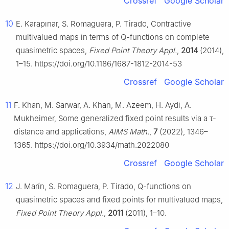
Crossref
Google Scholar
10
E. Karapınar, S. Romaguera, P. Tirado, Contractive
multivalued maps in terms of
Q
-functions on complete
quasimetric spaces,
Fixed Point Theory Appl.
,
2014
(2014),
1–15. https://doi.org/10.1186/1687-1812-2014-53
Crossref
Google Scholar
11
F. Khan, M. Sarwar, A. Khan, M. Azeem, H. Aydi, A.
Mukheimer, Some generalized fixed point results via a
τ
-
distance and applications,
AIMS Math.
,
7
(2022), 1346–
1365. https://doi.org/10.3934/math.2022080
Crossref
Google Scholar
12
J. Marín, S. Romaguera, P. Tirado,
Q
-functions on
quasimetric spaces and fixed points for multivalued maps,
Fixed Point Theory Appl.
,
2011
(2011), 1–10.