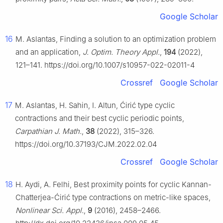
Google Scholar
16
M. Aslantas, Finding a solution to an optimization problem
and an application,
J. Optim. Theory Appl.
,
194
(2022),
121–141. https://doi.org/10.1007/s10957-022-02011-4
Crossref
Google Scholar
17
M. Aslantas, H. Sahin, I. Altun, Ćirić type cyclic
contractions and their best cyclic periodic points,
Carpathian J. Math.
,
38
(2022), 315–326.
https://doi.org/10.37193/CJM.2022.02.04
Crossref
Google Scholar
18
H. Aydi, A. Felhi, Best proximity points for cyclic Kannan-
Chatterjea-Ćirić type contractions on metric-like spaces,
Nonlinear Sci. Appl.
,
9
(2016), 2458–2466.