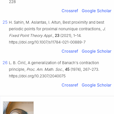
228
Crossref
Google Scholar
25
H. Sahin, M. Aslantas, I. Altun, Best proximity and best
periodic points for proximal nonunique contractions,
J.
Fixed Point Theory Appl.
,
23
(2021), 1–14.
https://doi.org/10.1007/s11784-021-00889-7
Crossref
Google Scholar
26
L. B. Ćirić, A generalization of Banach's contraction
principle,
Proc. Am. Math. Soc.
,
45
(1974), 267–273.
https://doi.org/10.2307/2040075
Crossref
Google Scholar