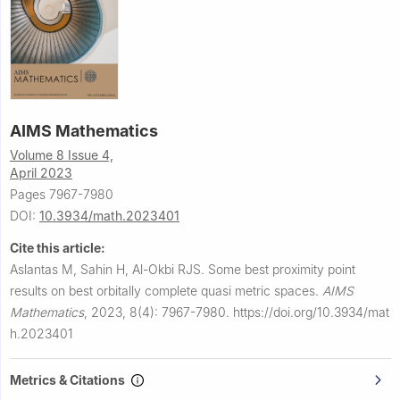
AIMS Mathematics
Volume 8 Issue 4,
April 2023
Pages 7967-7980
DOI:
10.3934/math.2023401
Cite this article:
Aslantas M, Sahin H, Al-Okbi RJS.
Some best proximity point
results on best orbitally complete quasi metric spaces.
AIMS
Mathematics
,
2023, 8(4): 7967-7980.
https://doi.org/10.3934/mat
h.2023401
Metrics & Citations