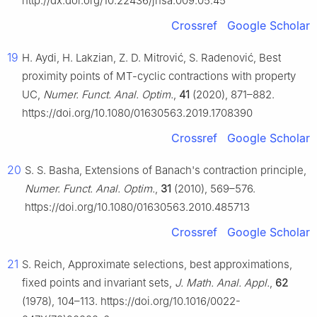
http://dx.doi.org/10.22436/jnsa.009.05.45
Crossref
Google Scholar
19
H. Aydi, H. Lakzian, Z. D. Mitrović, S. Radenović, Best
proximity points of MT-cyclic contractions with property
UC,
Numer. Funct. Anal. Optim.
,
41
(2020), 871–882.
https://doi.org/10.1080/01630563.2019.1708390
Crossref
Google Scholar
20
S. S. Basha, Extensions of Banach's contraction principle,
Numer. Funct. Anal. Optim.
,
31
(2010), 569–576.
https://doi.org/10.1080/01630563.2010.485713
Crossref
Google Scholar
21
S. Reich, Approximate selections, best approximations,
fixed points and invariant sets,
J. Math. Anal. Appl.
,
62
(1978), 104–113. https://doi.org/10.1016/0022-