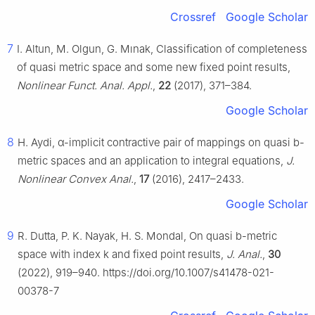
Crossref
Google Scholar
7
I. Altun, M. Olgun, G. Mınak, Classification of completeness
of quasi metric space and some new fixed point results,
Nonlinear Funct. Anal. Appl.
,
22
(2017), 371–384.
Google Scholar
8
H. Aydi,
α
-implicit contractive pair of mappings on quasi
b
-
metric spaces and an application to integral equations,
J.
Nonlinear Convex Anal.
,
17
(2016), 2417–2433.
Google Scholar
9
R. Dutta, P. K. Nayak, H. S. Mondal, On quasi
b
-metric
space with index k and fixed point results,
J. Anal.
,
30
(2022), 919–940. https://doi.org/10.1007/s41478-021-
00378-7