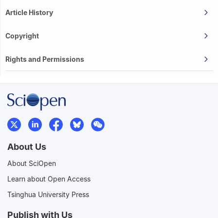
Article History
Copyright
Rights and Permissions
About Us
About SciOpen
Learn about Open Access
Tsinghua University Press
Publish with Us