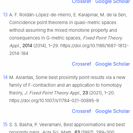
Crossref
Google Scholar
13
A. F. Roldán-López-de-Hierro, E. Karapınar, M. de la Sen,
Coincidence point theorems in quasi-metric spaces
without assuming the mixed monotone property and
consequences in
G
-metric spaces,
Fixed Point Theory
Appl.
,
2014
(2014), 1–29. https://doi.org/10.1186/1687-1812-
2014-184
Crossref
Google Scholar
14
M. Aslantas, Some best proximity point results via a new
family of
F
-contraction and an application to homotopy
theory,
J. Fixed Point Theory Appl.
,
23
(2021), 1–20.
https://doi.org/10.1007/s11784-021-00895-9
Crossref
Google Scholar
15
S. S. Basha, P. Veeramani, Best approximations and best
proximity pairs,
Acta Sci. Math.
,
63
(1997), 289–300.