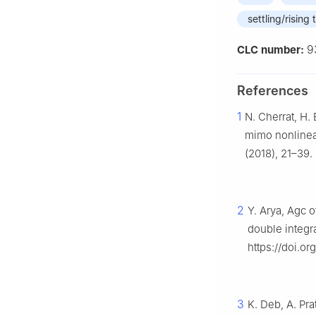
settling/rising 
9
CLC number:
References
1
N. Cherrat, H. 
mimo nonlinea
(2018), 21–39.
2
Y. Arya, Agc o
double integra
https://doi.or
3
K. Deb, A. Pra