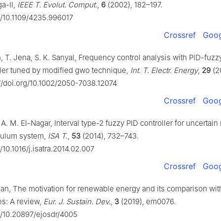
ga-Ⅱ,
IEEE T. Evolut. Comput.
,
6
(2002), 182–197.
rg/10.1109/4235.996017
Crossref
Goog
, T. Jena, S. K. Sanyal, Frequency control analysis with PID-fuzz
ller tuned by modified gwo technique,
Int. T. Electr. Energy
,
29
(2
://doi.org/10.1002/2050-7038.12074
Crossref
Goog
 A. M. El-Nagar, Interval type-2 fuzzy PID controller for uncertain
dulum system,
ISA T.
,
53
(2014), 732–743.
g/10.1016/j.isatra.2014.02.007
Crossref
Goog
san, The motivation for renewable energy and its comparison wit
s: A review,
Eur. J. Sustain. Dev.
,
3
(2019), em0076.
rg/10.20897/ejosdr/4005