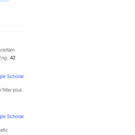
ncertain
Eng.
,
42
le Scholar
filter plus
le Scholar
etic