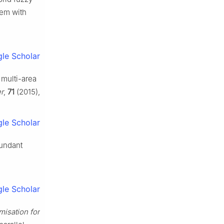
tem with
le Scholar
 multi-area
er
,
71
(2015),
le Scholar
dundant
le Scholar
misation for