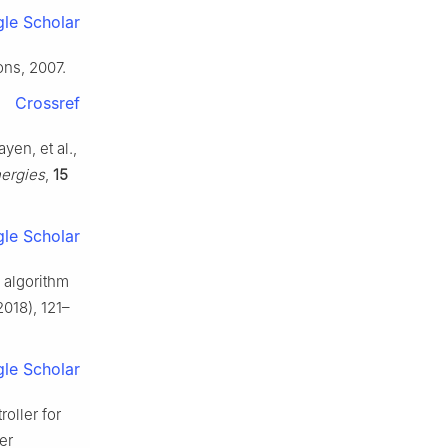
le Scholar
ons, 2007.
Crossref
yen, et al.,
ergies
,
15
le Scholar
 algorithm
018), 121–
le Scholar
roller for
er