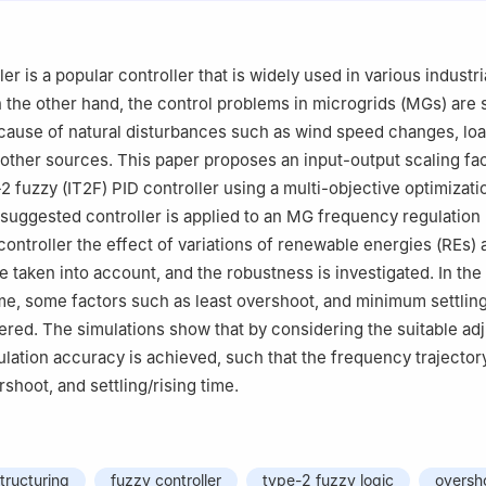
ry Center for Infrastructure Engineering, Shenyang University of Tec
, China
Mathematics, Faculty of Arts and Science, Yildiz Technical University
er is a popular controller that is widely used in various industri
 Turkey
n the other hand, the control problems in microgrids (MGs) are 
anizational Sciences, University of Belgrade, 11000 Belgrade, Serbia
cause of natural disturbances such as wind speed changes, load
ity, Budapest, Hungary
other sources. This paper proposes an input-output scaling fac
-2 fuzzy (IT2F) PID controller using a multi-objective optimizati
suggested controller is applied to an MG frequency regulation 
controller the effect of variations of renewable energies (REs) 
 taken into account, and the robustness is investigated. In the 
e, some factors such as least overshoot, and minimum settling
ered. The simulations show that by considering the suitable ad
ulation accuracy is achieved, such that the frequency trajecto
shoot, and settling/rising time.
structuring
fuzzy controller
type-2 fuzzy logic
oversh