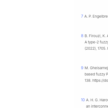
7
A. P. Engelbre
8
B. Firouzi, K.
A type-2 fuzzy
(2022), 1705.
9
M. Gheisarnej
based fuzzy P
138. https://d
10
A. H. G. Haro
an interconn