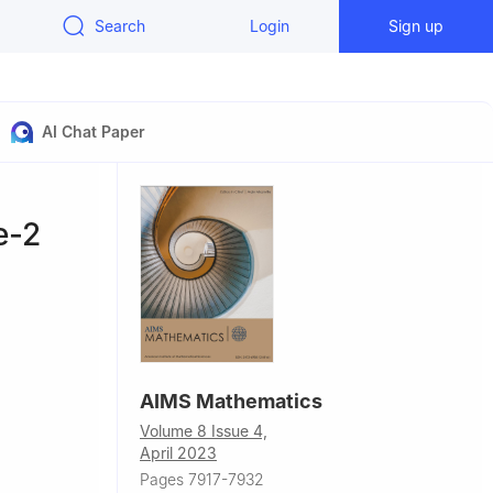
Search
Login
Sign up
AI Chat Paper
e-2
AIMS Mathematics
Volume 8 Issue 4,
April 2023
 of
Pages 7917-7932