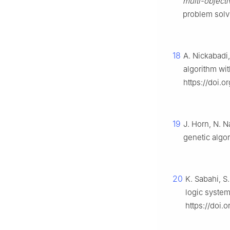
multi-objecti
problem solv
18
A. Nickabadi
algorithm wit
https://doi.o
19
J. Horn, N. N
genetic algo
20
K. Sabahi, S
logic system
https://doi.