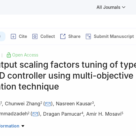
All Journals
)
Cite
Collect
Share
Submit Manuscript
Open Access
|
tput scaling factors tuning of typ
D controller using multi-objective
tion technique
i
,
Chunwei Zhang
(
)
,
Nasreen Kausar
,
1
2
3
ammadzadeh
(
)
,
Dragan Pamucar
,
Amir H. Mosavi
2
4
5
Engineering Sciences, Faculty of Advanced Technologies, University
formation
li, Namin, Iran