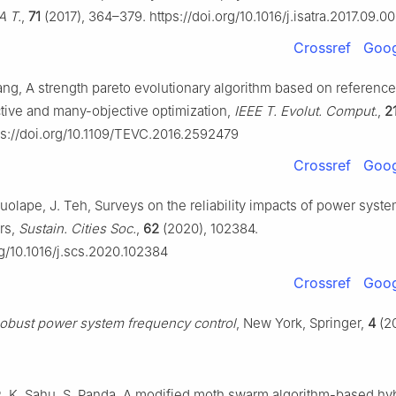
A T.
,
71
(2017), 364–379. https://doi.org/10.1016/j.isatra.2017.09.0
Crossref
Goog
Yang, A strength pareto evolutionary algorithm based on reference
ctive and many-objective optimization,
IEEE T. Evolut. Comput.
,
2
s://doi.org/10.1109/TEVC.2016.2592479
Crossref
Goog
uolape, J. Teh, Surveys on the reliability impacts of power syst
rs,
Sustain. Cities Soc.
,
62
(2020), 102384.
rg/10.1016/j.scs.2020.102384
Crossref
Goog
obust power system frequency control
, New York, Springer,
4
(20
R. K. Sahu, S. Panda, A modified moth swarm algorithm-based hy