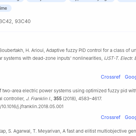
time
3C42, 93C40
Boubertakh, H. Arioui, Adaptive fuzzy PID control for a class of u
r systems with dead-zone inputs' nonlinearities,
IJST-T. Electr. 
Crossref
Goog
f two-area electric power systems using optimized fuzzy pid with 
l controller,
J. Franklin I.
,
355
(2018), 4583–4617.
g/10.1016/j.jfranklin.2018.05.001
Crossref
Goog
tap, S. Agarwal, T. Meyarivan, A fast and elitist multiobjective gen