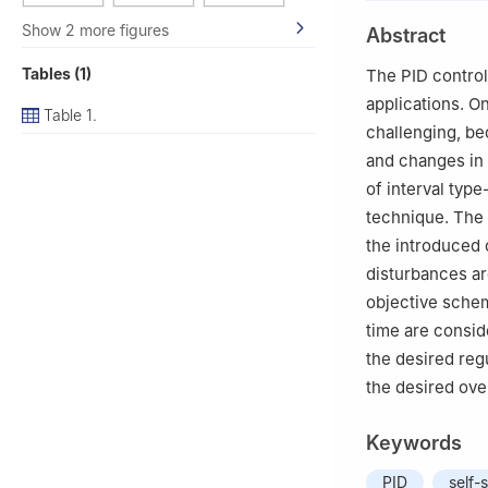
2
Multidisciplina
Show 2 more figures
Abstract
Shenyang 110870
3
Department of 
Tables (1)
The PID controll
34210, Istanbul,
applications. O
Table 1.
4
Faculty of Org
challenging, be
5
Obuda Univers
and changes in 
of interval type
technique. The 
the introduced 
disturbances are
objective schem
time are consid
the desired reg
the desired over
Keywords
PID
self-