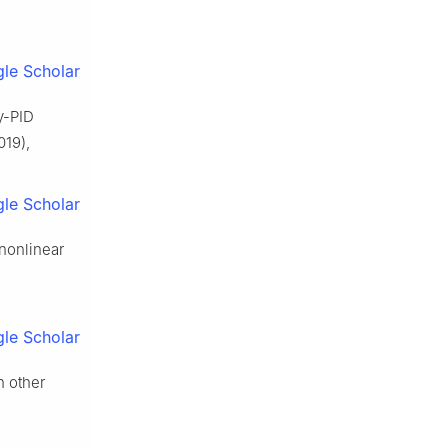
le Scholar
y-PID
019),
le Scholar
 nonlinear
le Scholar
h other