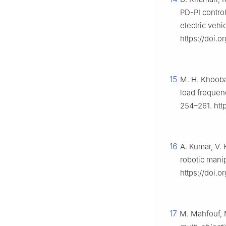
PD-PI control
electric vehi
https://doi.
15
M. H. Khooba
load frequenc
254–261. http
16
A. Kumar, V. 
robotic mani
https://doi.o
17
M. Mahfouf, 