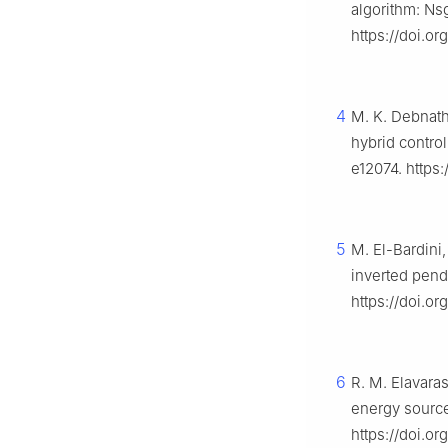
algorithm: Ns
https://doi.o
4
M. K. Debnath
hybrid contro
e12074. https
5
M. El-Bardini,
inverted pen
https://doi.or
6
R. M. Elavara
energy source
https://doi.o