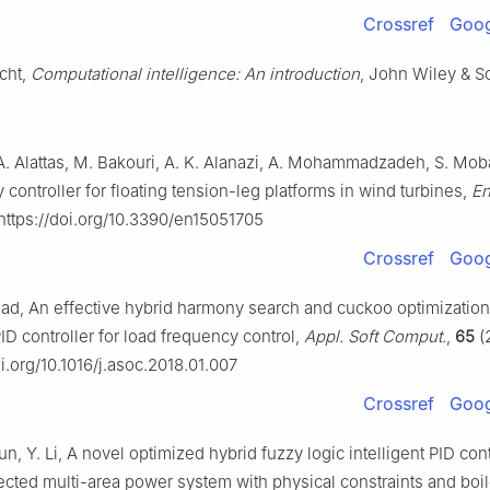
Crossref
Goog
cht,
Computational intelligence: An introduction
, John Wiley & S
 A. Alattas, M. Bakouri, A. K. Alanazi, A. Mohammadzadeh, S. Moba
 controller for floating tension-leg platforms in wind turbines,
En
 https://doi.org/10.3390/en15051705
Crossref
Goog
ad, An effective hybrid harmony search and cuckoo optimization
ID controller for load frequency control,
Appl. Soft Comput.
,
65
(2
oi.org/10.1016/j.asoc.2018.01.007
Crossref
Goog
un, Y. Li, A novel optimized hybrid fuzzy logic intelligent PID cont
ected multi-area power system with physical constraints and boil