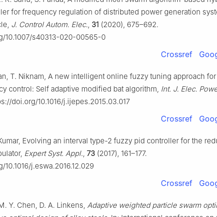
ler for frequency regulation of distributed power generation sys
cle,
J. Control Autom. Elec.
,
31
(2020), 675–692.
org/10.1007/s40313-020-00565-0
Crossref
Goog
n, T. Niknam, A new intelligent online fuzzy tuning approach for
y control: Self adaptive modified bat algorithm,
Int. J. Elec. Pow
s://doi.org/10.1016/j.ijepes.2015.03.017
Crossref
Goog
Kumar, Evolving an interval type-2 fuzzy pid controller for the re
pulator,
Expert Syst. Appl.
,
73
(2017), 161–177.
rg/10.1016/j.eswa.2016.12.029
Crossref
Goog
M. Y. Chen, D. A. Linkens,
Adaptive weighted particle swarm opti