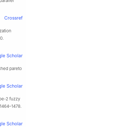
parallel
Crossref
zation
0.
le Scholar
iched pareto
le Scholar
pe-2 fuzzy
 1464–1478.
le Scholar