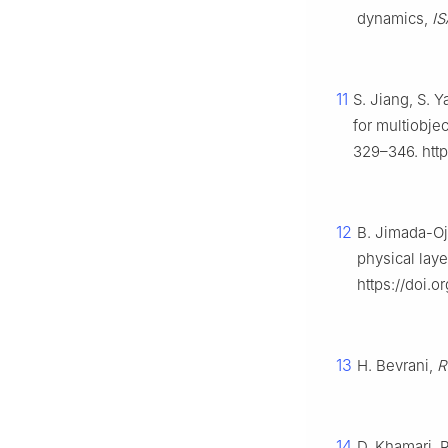
dynamics,
IS
11
S. Jiang, S. 
for multiobje
329–346. http
12
B. Jimada-Oj
physical laye
https://doi.o
13
H. Bevrani,
R
14
D. Khamari, 