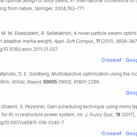
ve optimal design of alloy steels
, In: International conference on 
ing from nature, Springer, 2004,762–771.
, M. M. Ebadzadeh, R. Safabakhsh, A novel particle swarm optimi
h adaptive inertia weight,
Appl. Soft Comput.
,
11
(2011), 3658–367
rg/10.1016/j.asoc.2011.01.037
Crossref
Goog
afpliotis, D. E. Goldberg, Multiobjective optimization using the n
rithm,
IlliGAL Report
,
93005
(1993), 61801–2296.
Goog
. Ghaemi, S. Pezeshki, Gain scheduling technique using mimo ty
 for lfc in restructure power system,
Int. J. Fuzzy Syst.
,
19
(2017),
org/10.1007/s40815-016-0240-7
Crossref
Goog