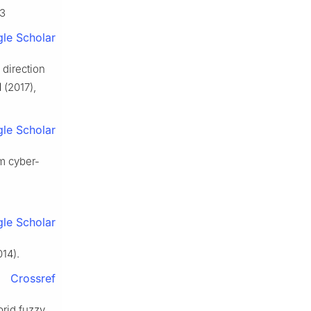
03
le Scholar
 direction
1
(2017),
le Scholar
em cyber-
le Scholar
14).
Crossref
brid fuzzy