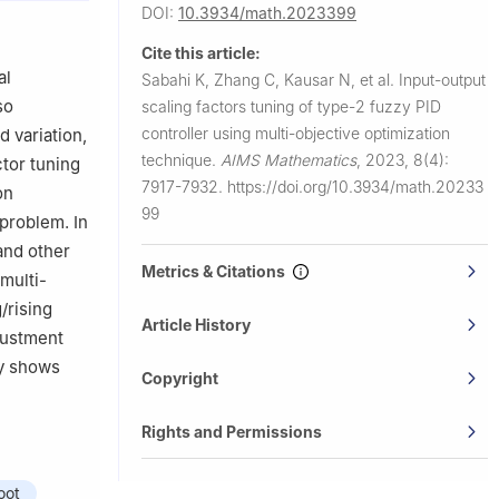
DOI:
10.3934/math.2023399
hnology,
Cite this article:
, Esenler,
al
Sabahi K, Zhang C, Kausar N, et al.
Input-output
so
scaling factors tuning of type-2 fuzzy PID
controller using multi-objective optimization
 variation,
technique.
AIMS Mathematics
,
2023, 8(4):
tor tuning
7917-7932.
https://doi.org/10.3934/math.20233
on
99
problem. In
and other
Metrics & Citations
multi-
/rising
Article History
justment
ry shows
Copyright
Rights and Permissions
oot