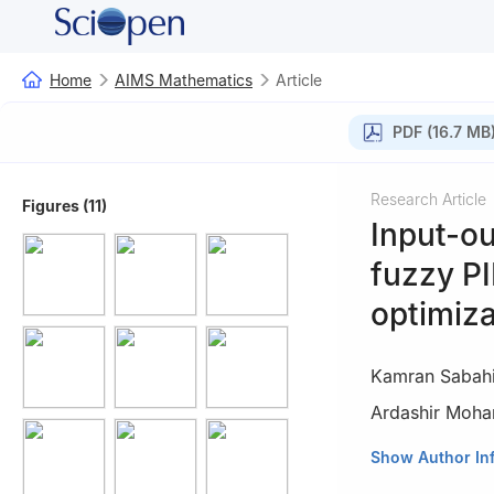
Home
AIMS Mathematics
Article
PDF (16.7 MB
Research Article
Figures (11)
Input-ou
fuzzy PI
optimiza
Kamran Sabah
Ardashir Moh
1
Department of 
Show Author In
Mohaghegh Ardabi