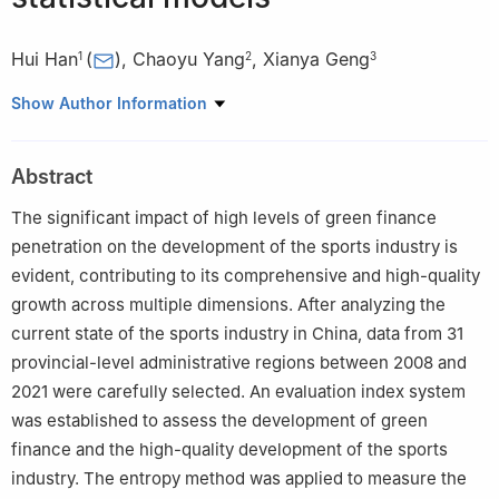
Hui Han
(
)
,
Chaoyu Yang
,
Xianya Geng
1
2
3
1
School of Physical, Anhui University of Science and
Show Author Information
Technology, Huainan 232001, China
2
School of Artificial Intelligence, Anhui University of Science and
Abstract
Technology, Huainan 232001, China
3
School of Mathematics and Big Data, Anhui University of
The significant impact of high levels of green finance
Science and Technology, Huainan 232001, China
penetration on the development of the sports industry is
evident, contributing to its comprehensive and high-quality
growth across multiple dimensions. After analyzing the
current state of the sports industry in China, data from 31
provincial-level administrative regions between 2008 and
2021 were carefully selected. An evaluation index system
was established to assess the development of green
finance and the high-quality development of the sports
industry. The entropy method was applied to measure the