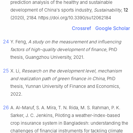
prediction analysis of the healthy and sustainable
development of China's sports industry,
Sustainability
,
12
(2020), 2184. https://doi.org/10.3390/su12062184
Crossref
Google Scholar
24
Y. Feng,
A study on the measurement and influencing
factors of high-quality development of finance
, PhD
thesis, Guangzhou University, 2021.
25
X. Li,
Research on the development level, mechanism
and realization path of green finance in China
, PhD
thesis, Yunnan University of Finance and Economics,
2022.
26
A. Al-Maruf, S. A. Mira, T. N. Rida, M. S. Rahman, P. K.
Sarker, J. C. Jenkins, Piloting a weather-index-based
crop insurance system in Bangladesh: understanding the
challenges of financial instruments for tackling climate