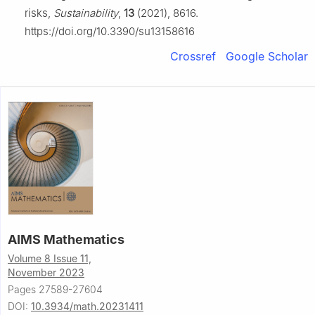
risks,
Sustainability
,
13
(2021), 8616.
https://doi.org/10.3390/su13158616
Crossref
Google Scholar
AIMS Mathematics
Volume 8 Issue 11,
November 2023
Pages 27589-27604
DOI:
10.3934/math.20231411