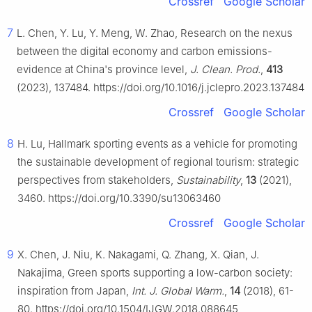
Crossref
Google Scholar
7
L. Chen, Y. Lu, Y. Meng, W. Zhao, Research on the nexus
between the digital economy and carbon emissions-
evidence at China's province level,
J. Clean. Prod.
,
413
(2023), 137484. https://doi.org/10.1016/j.jclepro.2023.137484
Crossref
Google Scholar
8
H. Lu, Hallmark sporting events as a vehicle for promoting
the sustainable development of regional tourism: strategic
perspectives from stakeholders,
Sustainability
,
13
(2021),
3460. https://doi.org/10.3390/su13063460
Crossref
Google Scholar
9
X. Chen, J. Niu, K. Nakagami, Q. Zhang, X. Qian, J.
Nakajima, Green sports supporting a low-carbon society:
inspiration from Japan,
Int. J. Global Warm.
,
14
(2018), 61-
80. https://doi.org/10.1504/IJGW.2018.088645