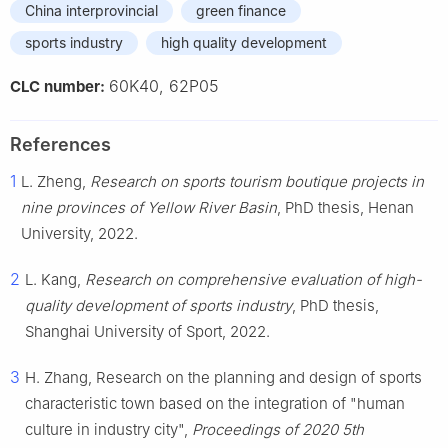
China interprovincial
green finance
sports industry
high quality development
60K40, 62P05
CLC number:
References
1
L. Zheng,
Research on sports tourism boutique projects in
nine provinces of Yellow River Basin
, PhD thesis, Henan
University, 2022.
2
L. Kang,
Research on comprehensive evaluation of high-
quality development of sports industry
, PhD thesis,
Shanghai University of Sport, 2022.
3
H. Zhang, Research on the planning and design of sports
characteristic town based on the integration of "human
culture in industry city",
Proceedings of 2020 5th