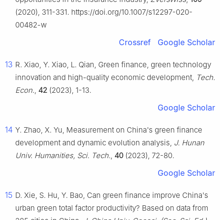
(2020), 311-331. https://doi.org/10.1007/s12297-020-
00482-w
Crossref
Google Scholar
13
R. Xiao, Y. Xiao, L. Qian, Green finance, green technology
innovation and high-quality economic development,
Tech.
Econ.
,
42
(2023), 1-13.
Google Scholar
14
Y. Zhao, X. Yu, Measurement on China's green finance
development and dynamic evolution analysis,
J. Hunan
Univ. Humanities, Sci. Tech.
,
4
0
(2023), 72-80.
Google Scholar
15
D. Xie, S. Hu, Y. Bao, Can green finance improve China's
urban green total factor productivity? Based on data from