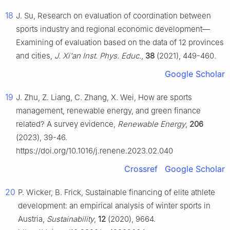
18
J. Su, Research on evaluation of coordination between
sports industry and regional economic development—
Examining of evaluation based on the data of 12 provinces
and cities,
J. Xi'an Inst. Phys. Educ.
,
38
(2021), 449-460.
Google Scholar
19
J. Zhu, Z. Liang, C. Zhang, X. Wei, How are sports
management, renewable energy, and green finance
related? A survey evidence,
Renewable Energy
,
206
(2023), 39-46.
https://doi.org/10.1016/j.renene.2023.02.040
Crossref
Google Scholar
20
P. Wicker, B. Frick, Sustainable financing of elite athlete
development: an empirical analysis of winter sports in
Austria,
Sustainability
,
12
(2020), 9664.