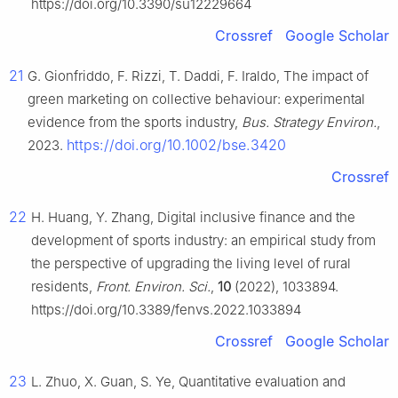
https://doi.org/10.3390/su12229664
Crossref
Google Scholar
21
G. Gionfriddo, F. Rizzi, T. Daddi, F. Iraldo, The impact of
green marketing on collective behaviour: experimental
evidence from the sports industry,
Bus. Strategy Environ.
,
https://doi.org/10.1002/bse.3420
2023.
Crossref
22
H. Huang, Y. Zhang, Digital inclusive finance and the
development of sports industry: an empirical study from
the perspective of upgrading the living level of rural
residents,
Front. Environ. Sci.
,
10
(2022), 1033894.
https://doi.org/10.3389/fenvs.2022.1033894
Crossref
Google Scholar
23
L. Zhuo, X. Guan, S. Ye, Quantitative evaluation and