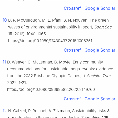
Crossref
Google Scholar
10
B. P. McCullough, M. E. Pfahl, S. N. Nguyen, The green
waves of environmental sustainability in sport,
Sport Soc.
,
19
(2016), 1040-1065.
https://doi.org/10.1080/17430437.2015.1096251
Crossref
Google Scholar
11
D. Weaver, C. McLennan, B. Moyle, Early community
recommendations for sustainable mega-events: evidence
from the 2032 Brisbane Olympic Games,
J. Sustain. Tour.
,
2022, 1-21.
https://doi.org/10.1080/09669582.2022.2149760
Crossref
Google Scholar
12
N. Gatzert, P. Reichel, A. Zitzmann, Sustainability risks &
opportunities in the insurance industry,
ZVersWiss
,
109