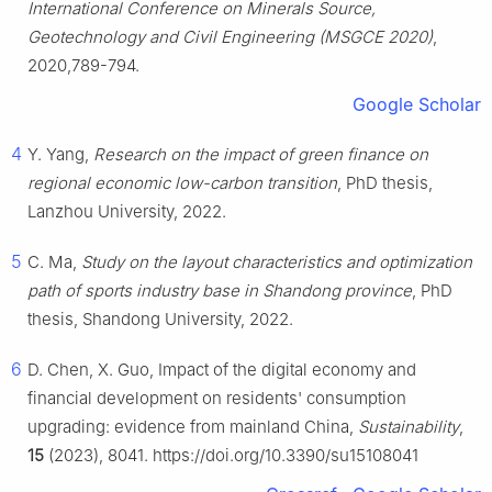
International Conference on Minerals Source,
Geotechnology and Civil Engineering (MSGCE 2020)
,
2020,789-794.
Google Scholar
4
Y. Yang,
Research on the impact of green finance on
regional economic low-carbon transition
, PhD thesis,
Lanzhou University, 2022.
5
C. Ma,
Study on the layout characteristics and optimization
path of sports industry base in Shandong province
, PhD
thesis, Shandong University, 2022.
6
D. Chen, X. Guo, Impact of the digital economy and
financial development on residents' consumption
upgrading: evidence from mainland China,
Sustainability
,
15
(2023), 8041. https://doi.org/10.3390/su15108041