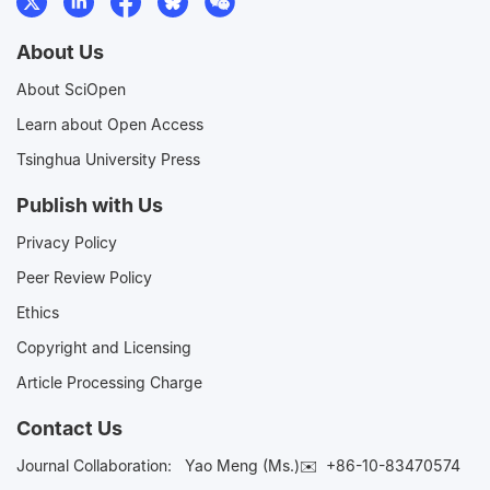
About Us
About SciOpen
Learn about Open Access
Tsinghua University Press
Publish with Us
Privacy Policy
Peer Review Policy
Ethics
Copyright and Licensing
Article Processing Charge
Contact Us
Journal Collaboration:
Yao Meng (Ms.)✉️
+86-10-83470574