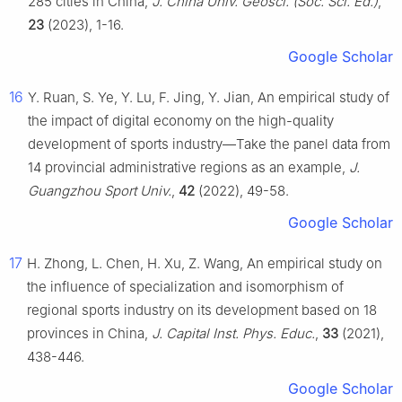
285 cities in China,
J. China Univ. Geosci. (Soc. Sci. Ed.)
,
23
(2023), 1-16.
Google Scholar
16
Y. Ruan, S. Ye, Y. Lu, F. Jing, Y. Jian, An empirical study of
the impact of digital economy on the high-quality
development of sports industry—Take the panel data from
14 provincial administrative regions as an example,
J.
Guangzhou Sport Univ.
,
42
(2022), 49-58.
Google Scholar
17
H. Zhong, L. Chen, H. Xu, Z. Wang, An empirical study on
the influence of specialization and isomorphism of
regional sports industry on its development based on 18
provinces in China,
J. Capital Inst. Phys. Educ.
,
33
(2021),
438-446.
Google Scholar