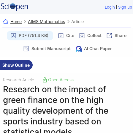
|
Login
Sign up
Home
AIMS Mathematics
Article
PDF (751.4 KB)
Cite
Collect
Share
Submit Manuscript
AI Chat Paper
Show Outline
Research Article
Open Access
|
Research on the impact of
green finance on the high
quality development of the
sports industry based on
statistical models