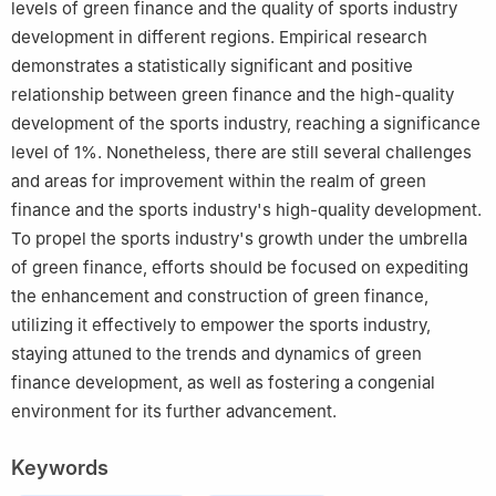
levels of green finance and the quality of sports industry
development in different regions. Empirical research
demonstrates a statistically significant and positive
relationship between green finance and the high-quality
development of the sports industry, reaching a significance
level of 1%. Nonetheless, there are still several challenges
and areas for improvement within the realm of green
finance and the sports industry's high-quality development.
To propel the sports industry's growth under the umbrella
of green finance, efforts should be focused on expediting
the enhancement and construction of green finance,
utilizing it effectively to empower the sports industry,
staying attuned to the trends and dynamics of green
finance development, as well as fostering a congenial
environment for its further advancement.
Keywords