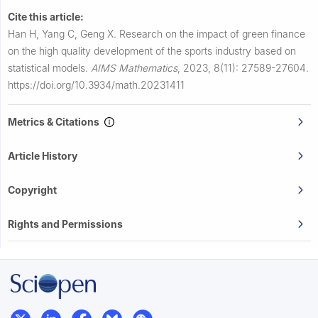
Cite this article:
Han H, Yang C, Geng X.
Research on the impact of green finance
on the high quality development of the sports industry based on
statistical models.
AIMS Mathematics
,
2023, 8(11): 27589-27604.
https://doi.org/10.3934/math.20231411
Metrics & Citations
Article History
Copyright
Rights and Permissions